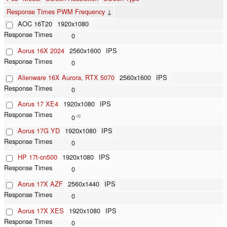
Response Times PWM Frequency
↓
AOC 16T20
1920x1080
0
Aorus 16X 2024
2560x1600
IPS
0
Alienware 16X Aurora, RTX 5070
2560x1600
IPS
0
Aorus 17 XE4
1920x1080
IPS
0
n2
Aorus 17G YD
1920x1080
IPS
0
HP 17t-cn500
1920x1080
IPS
0
Aorus 17X AZF
2560x1440
IPS
0
Aorus 17X XES
1920x1080
IPS
0