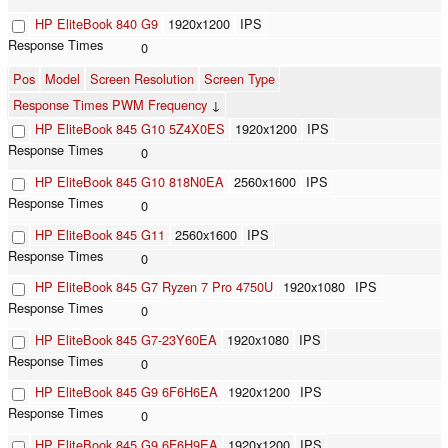
HP EliteBook 840 G9
1920x1200
IPS
0
Pos
Model
Screen Resolution
Screen Type
Response Times PWM Frequency
↓
HP EliteBook 845 G10 5Z4X0ES
1920x1200
IPS
0
HP EliteBook 845 G10 818N0EA
2560x1600
IPS
0
HP EliteBook 845 G11
2560x1600
IPS
0
HP EliteBook 845 G7 Ryzen 7 Pro 4750U
1920x1080
IPS
0
HP EliteBook 845 G7-23Y60EA
1920x1080
IPS
0
HP EliteBook 845 G9 6F6H6EA
1920x1200
IPS
0
HP EliteBook 845 G9 6F6H9EA
1920x1200
IPS