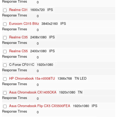
0
Realme C31
1600x720
IPS
0
Eurocom C315 Blitz
3840x2160
IPS
0
Realme C35
2408x1080
IPS
0
Realme C55
2400x1080
IPS
0
C-Force CF011C
1920x1080
0
HP Chromebook 15a-n0008TU
1366x768
TN LED
0
Asus Chromebook CX1405CKA
1920x1080
TN
0
Asus Chromebook Flip CX5 CX5500FEA
1920x1080
IPS
0