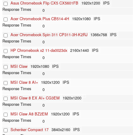
Asus Chromebook Flip CX5 CX5601FB
1920x1200
IPS
0
Acer Chromebook Plus CB514-4H
1920x1080
IPS
0
Acer Chromebook Spin 311 CP311-3H-K2RJ
1366x768
IPS
0
HP Chromebook x2 11-da0023dx
2160x1440
IPS
0
MSI Claw
1920x1080
IPS
0
MSI Claw 8 AI+
1920x1200
IPS
0
MSI Claw 8 EX AI+ CG3EM
1920x1200
0
MSI Claw A8 BZ2EM
1920x1200
IPS
0
Schenker Compact 17
3840x2160
IPS