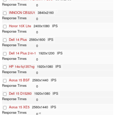
0
INNOCN CB32U1
3840x2160
0
Honor 10X Lite
2400x1080
IPS
0
Dell 14 Plus
2560x1600
IPS
0
Dell 14 Plus 2-in-1
1920x1200
IPS
0
HP 14s-fq1357ng
1920x1080
IPS
0
Aorus 15 BSF
2560x1440
IPS
0
Dell 15 D15260
1920x1080
IPS
0
Aorus 15 XE5
2560x1440
IPS
0
n2