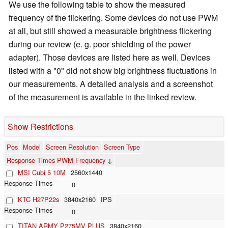
We use the following table to show the measured
frequency of the flickering. Some devices do not use PWM
at all, but still showed a measurable brightness flickering
during our review (e. g. poor shielding of the power
adapter). Those devices are listed here as well. Devices
listed with a "0" did not show big brightness fluctuations in
our measurements. A detailed analysis and a screenshot
of the measurement is available in the linked review.
Show Restrictions
Pos
Model
Screen Resolution
Screen Type
Response Times PWM Frequency
↓
MSI Cubi 5 10M
2560x1440
0
KTC H27P22s
3840x2160
IPS
0
TITAN ARMY P275MV PLUS
3840x2160