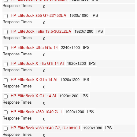
0
HP EliteBook 855 G7-23Y52EA
1920x1080
IPS
0
HP EliteBook Folio 13.5-3G2L2EA
1920x1280
IPS
0
HP EliteBook Ultra G1q 14
2240x1400
IPS
0
HP EliteBook X Flip G1i 14 AI
1920x1200
IPS
0
HP EliteBook X G1a 14 AI
1920x1200
IPS
0
HP EliteBook X G1i 14 AI
1920x1200
IPS
0
HP EliteBook x360 1040 G11
1920x1200
IPS
0
HP EliteBook x360 1040 G7, i7-10810U
1920x1080
IPS
0