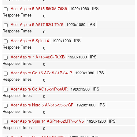
Acer Aspire 5 A515-58GM-76S8
1920x1080
IPS
0
Acer Aspire 5 A517-52G-79Z5
1920x1080
IPS
0
Acer Aspire 5 Spin 14
1920x1200
IPS
0
Acer Aspire 7 A715-42G-R0XB
1920x1080
IPS
0
Acer Aspire Go 15 AG15-31P-34JP
1920x1080
IPS
0
Acer Aspire Go AG15-51P-56UR
1920x1200
IPS
0
Acer Aspire Nitro 5 AN515-55-57GF
1920x1080
IPS
0
Acer Aspire Spin 14 ASP14-52MTN-51V5
1920x1200
IPS
0