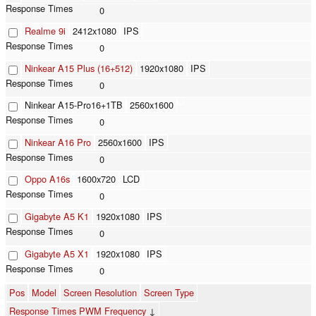
0
Realme 9i
2412x1080
IPS
0
Ninkear A15 Plus (16+512)
1920x1080
IPS
0
Ninkear A15-Pro16+1TB
2560x1600
0
Ninkear A16 Pro
2560x1600
IPS
0
Oppo A16s
1600x720
LCD
0
Gigabyte A5 K1
1920x1080
IPS
0
Gigabyte A5 X1
1920x1080
IPS
0
Pos
Model
Screen Resolution
Screen Type
Response Times PWM Frequency
↓