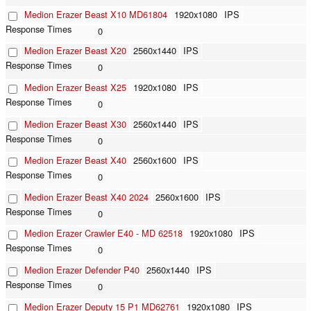
Medion Erazer Beast X10 MD61804
1920x1080
IPS
0
Medion Erazer Beast X20
2560x1440
IPS
0
Medion Erazer Beast X25
1920x1080
IPS
0
Medion Erazer Beast X30
2560x1440
IPS
0
Medion Erazer Beast X40
2560x1600
IPS
0
Medion Erazer Beast X40 2024
2560x1600
IPS
0
Medion Erazer Crawler E40 - MD 62518
1920x1080
IPS
0
Medion Erazer Defender P40
2560x1440
IPS
0
Medion Erazer Deputy 15 P1 MD62761
1920x1080
IPS