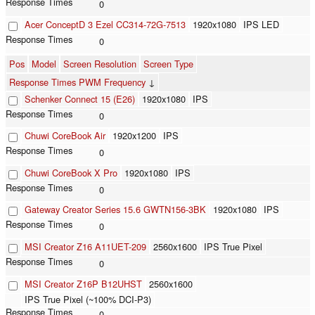
0
Acer ConceptD 3 Ezel CC314-72G-7513
1920x1080
IPS LED
0
Pos
Model
Screen Resolution
Screen Type
Response Times PWM Frequency
↓
Schenker Connect 15 (E26)
1920x1080
IPS
0
Chuwi CoreBook Air
1920x1200
IPS
0
Chuwi CoreBook X Pro
1920x1080
IPS
0
Gateway Creator Series 15.6 GWTN156-3BK
1920x1080
IPS
0
MSI Creator Z16 A11UET-209
2560x1600
IPS True Pixel
0
MSI Creator Z16P B12UHST
2560x1600
IPS True Pixel (~100% DCI-P3)
0