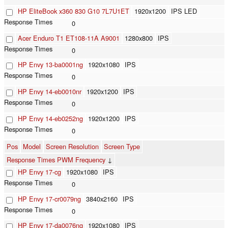
HP EliteBook x360 830 G10 7L7U1ET
1920x1200
IPS LED
0
Acer Enduro T1 ET108-11A A9001
1280x800
IPS
0
HP Envy 13-ba0001ng
1920x1080
IPS
0
HP Envy 14-eb0010nr
1920x1200
IPS
0
HP Envy 14-eb0252ng
1920x1200
IPS
0
Pos
Model
Screen Resolution
Screen Type
Response Times PWM Frequency
↓
HP Envy 17-cg
1920x1080
IPS
0
HP Envy 17-cr0079ng
3840x2160
IPS
0
HP Envy 17-da0076ng
1920x1080
IPS