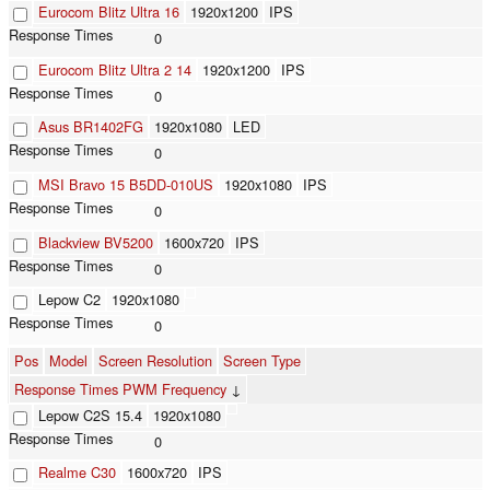
Eurocom Blitz Ultra 16
1920x1200
IPS
0
Eurocom Blitz Ultra 2 14
1920x1200
IPS
0
Asus BR1402FG
1920x1080
LED
0
MSI Bravo 15 B5DD-010US
1920x1080
IPS
0
Blackview BV5200
1600x720
IPS
0
Lepow C2
1920x1080
0
Pos
Model
Screen Resolution
Screen Type
Response Times PWM Frequency
↓
Lepow C2S 15.4
1920x1080
0
Realme C30
1600x720
IPS