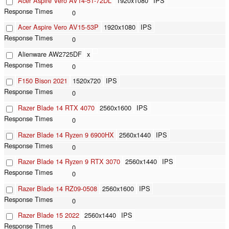
Acer Aspire Vero AV14-51-72DL
1920x1080
IPS
0
Acer Aspire Vero AV15-53P
1920x1080
IPS
0
Alienware AW2725DF
x
0
F150 Bison 2021
1520x720
IPS
0
Razer Blade 14 RTX 4070
2560x1600
IPS
0
Razer Blade 14 Ryzen 9 6900HX
2560x1440
IPS
0
Razer Blade 14 Ryzen 9 RTX 3070
2560x1440
IPS
0
Razer Blade 14 RZ09-0508
2560x1600
IPS
0
Razer Blade 15 2022
2560x1440
IPS
0