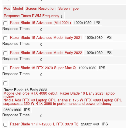
Pos
Model
Screen Resolution
Screen Type
Response Times PWM Frequency
↓
Razer Blade 15 Advanced (Mid 2021)
1920x1080
IPS
0
Razer Blade 15 Advanced Model Early 2021
1920x1080
IPS
0
Razer Blade 15 Advanced Model Early 2022
1920x1080
IPS
0
Razer Blade 15 RTX 2070 Super Max-Q
1920x1080
IPS
0
Razer Blade 16 Early 2023
Mobile GeForce RTX 4080 debut: Razer Blade 16 Early 2023 laptop
review
Nvidia Ada RTX 40 Laptop GPU analysis: 175 W RTX 4090 Laptop GPU
surpasses a 350 W RTX 3090 in performance and power efficiency
2560x1600
IPS
0
Razer Blade 17 (i7-12800H, RTX 3070 Ti)
2560x1440
IPS