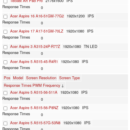
Teclast Art Pad Pro
2176x1600
IPS
0
Acer Aspire 16 A16-51GM-77G2
1920x1200
IPS
0
Acer Aspire 17 A17-51GM-70LZ
1920x1080
IPS
0
Acer Aspire 3 A315-24P-R77Z
1920x1080
TN LED
0
Acer Aspire 5 A515-45-R4R1
1920x1080
IPS
0
Pos
Model
Screen Resolution
Screen Type
Response Times PWM Frequency
↓
Acer Aspire 5 A515-56-511A
1920x1080
IPS
0
Acer Aspire 5 A515-56-P8NZ
1920x1080
IPS
0
Acer Aspire 5 A515-57G-53N8
1920x1080
IPS
0