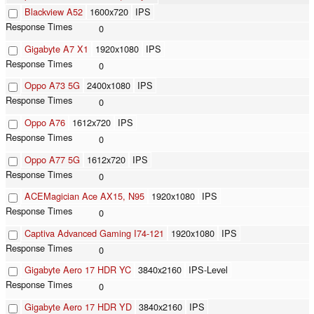
Blackview A52
1600x720
IPS
0
Gigabyte A7 X1
1920x1080
IPS
0
Oppo A73 5G
2400x1080
IPS
0
Oppo A76
1612x720
IPS
0
Oppo A77 5G
1612x720
IPS
0
ACEMagician Ace ‎AX15, N95
1920x1080
IPS
0
Captiva Advanced Gaming I74-121
1920x1080
IPS
0
Gigabyte Aero 17 HDR YC
3840x2160
IPS-Level
0
Gigabyte Aero 17 HDR YD
3840x2160
IPS