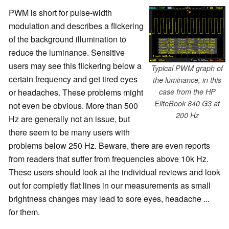
PWM is short for pulse-width
modulation and describes a flickering
of the background illumination to
reduce the luminance. Sensitive
users may see this flickering below a
Typical PWM graph of
certain frequency and get tired eyes
the luminance, in this
or headaches. These problems might
case from the HP
EliteBook 840 G3 at
not even be obvious. More than 500
200 Hz
Hz are generally not an issue, but
there seem to be many users with
problems below 250 Hz. Beware, there are even reports
from readers that suffer from frequencies above 10k Hz.
These users should look at the individual reviews and look
out for completly flat lines in our measurements as small
brightness changes may lead to sore eyes, headache ...
for them.