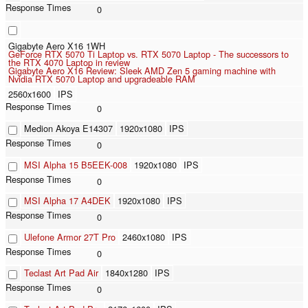
0
Gigabyte Aero X16 1WH
GeForce RTX 5070 Ti Laptop vs. RTX 5070 Laptop - The successors to
the RTX 4070 Laptop in review
Gigabyte Aero X16 Review: Sleek AMD Zen 5 gaming machine with
Nvidia RTX 5070 Laptop and upgradeable RAM
2560x1600
IPS
0
Medion Akoya E14307
1920x1080
IPS
0
MSI Alpha 15 B5EEK-008
1920x1080
IPS
0
MSI Alpha 17 A4DEK
1920x1080
IPS
0
Ulefone Armor 27T Pro
2460x1080
IPS
0
Teclast Art Pad Air
1840x1280
IPS
0