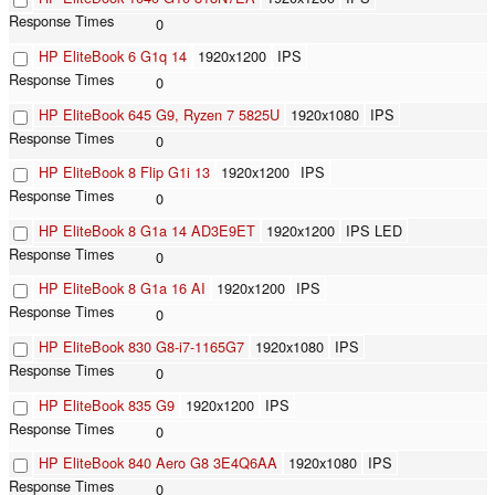
0
HP EliteBook 6 G1q 14
1920x1200
IPS
0
HP EliteBook 645 G9, Ryzen 7 5825U
1920x1080
IPS
0
HP EliteBook 8 Flip G1i 13
1920x1200
IPS
0
HP EliteBook 8 G1a 14 AD3E9ET
1920x1200
IPS LED
0
HP EliteBook 8 G1a 16 AI
1920x1200
IPS
0
HP EliteBook 830 G8-i7-1165G7
1920x1080
IPS
0
HP EliteBook 835 G9
1920x1200
IPS
0
HP EliteBook 840 Aero G8 3E4Q6AA
1920x1080
IPS
0