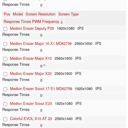
0
Pos
Model
Screen Resolution
Screen Type
Response Times PWM Frequency
↓
Medion Erazer Deputy P25
1920x1080
IPS
0
Medion Erazer Major 16 X1 MD62736
2560x1600
IPS
0
Medion Erazer Major X10
2560x1600
IPS
0
n2
Medion Erazer Major X20
2560x1600
IPS
0
Medion Erazer Scout 17 E1 MD62758
1920x1080
IPS
0
Medion Erazer Scout E20
1920x1080
IPS
0
Colorful EVOL X15 AT 23
2560x1440
IPS
0