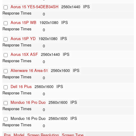
Aorus 15 YE5-54DEB34SH
2560x1440
IPS
0
Aorus 15P WB
1920x1080
IPS
0
Aorus 15P YD
1920x1080
IPS
0
Aorus 15X ASF
2560x1440
IPS
0
Alienware 16 Area-51
2560x1600
IPS
0
Dell 16 Plus
2560x1600
IPS
0
Monduo 16 Pro Duo
2560x1600
IPS
0
Monduo 16 Pro Duo
2560x1600
IPS
0
Pos
Model
Screen Resolution
Screen Type