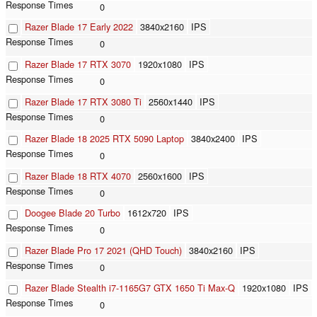
0
Razer Blade 17 Early 2022
3840x2160
IPS
0
Razer Blade 17 RTX 3070
1920x1080
IPS
0
Razer Blade 17 RTX 3080 Ti
2560x1440
IPS
0
Razer Blade 18 2025 RTX 5090 Laptop
3840x2400
IPS
0
Razer Blade 18 RTX 4070
2560x1600
IPS
0
Doogee Blade 20 Turbo
1612x720
IPS
0
Razer Blade Pro 17 2021 (QHD Touch)
3840x2160
IPS
0
Razer Blade Stealth i7-1165G7 GTX 1650 Ti Max-Q
1920x1080
IPS
0