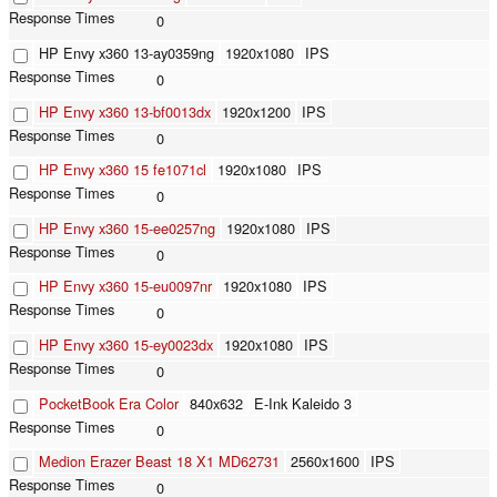
0
HP Envy x360 13-ay0359ng
1920x1080
IPS
0
HP Envy x360 13-bf0013dx
1920x1200
IPS
0
HP Envy x360 15 fe1071cl
1920x1080
IPS
0
HP Envy x360 15-ee0257ng
1920x1080
IPS
0
HP Envy x360 15-eu0097nr
1920x1080
IPS
0
HP Envy x360 15-ey0023dx
1920x1080
IPS
0
PocketBook Era Color
840x632
E-Ink Kaleido 3
0
Medion Erazer Beast 18 X1 MD62731
2560x1600
IPS
0