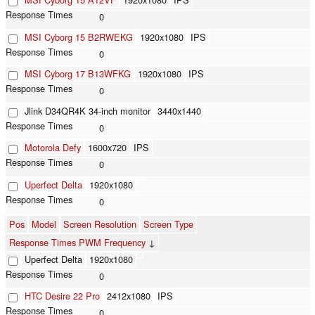
0
MSI Cyborg 15 B2RWEKG
1920x1080
IPS
0
MSI Cyborg 17 B13WFKG
1920x1080
IPS
0
Jlink D34QR4K 34-inch monitor
3440x1440
0
Motorola Defy
1600x720
IPS
0
Uperfect Delta
1920x1080
0
Pos
Model
Screen Resolution
Screen Type
Response Times PWM Frequency
↓
Uperfect Delta
1920x1080
0
HTC Desire 22 Pro
2412x1080
IPS
0