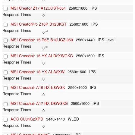
MSI Creator Z17 A12UGST-054
2560x1600
IPS
0
MSI CreatorPro Z16P B12UKST
2560x1600
IPS
0
n2
MSI Crosshair 15 R6E B12UGZ-050
2560x1440
IPS-Level
0
n2
MSI Crosshair 16 HX AI D2XWGKG
2560x1600
IPS
0
MSI Crosshair 18 HX AI A2XW
2560x1600
IPS
0
MSI Crosshair A16 HX E8WGK
2560x1600
IPS
0
MSI Crosshair A17 HX D8WGKG
2560x1600
IPS
0
AOC CU34G2XPD
3440x1440
WLED
0
MSI Cyborg 15 A12VF
1920x1080
IPS