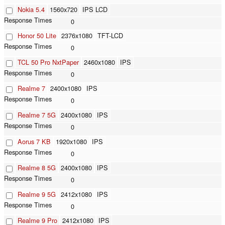
Nokia 5.4
1560x720
IPS LCD
0
Honor 50 Lite
2376x1080
TFT-LCD
0
TCL 50 Pro NxtPaper
2460x1080
IPS
0
Realme 7
2400x1080
IPS
0
Realme 7 5G
2400x1080
IPS
0
Aorus 7 KB
1920x1080
IPS
0
Realme 8 5G
2400x1080
IPS
0
Realme 9 5G
2412x1080
IPS
0
Realme 9 Pro
2412x1080
IPS