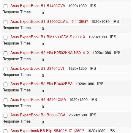
Asus ExpertBook B1 B1403CVA
1920x1080
IPS
0
Asus ExpertBook B1 B1500CEAE, i5-1135G7
1920x1080
IPS
0
Asus ExpertBook B1 BM1503CDA-S70031X
1920x1080
IPS
0
Asus ExpertBook B2 Flip B2502FBA-N80141X
1920x1080
IPS
0
Asus ExpertBook B3 B3404CVF
1920x1200
IPS
0
Asus ExpertBook B3 Flip B3402FEA
1920x1080
IPS
0
Asus ExpertBook B5 B5404CMA
1920x1200
IPS
0
Asus ExpertBook B5 B5605CCA
2560x1600
IPS
0
Asus Expertbook B5 Flip B5402F, i7-1360P
1920x1080
IPS