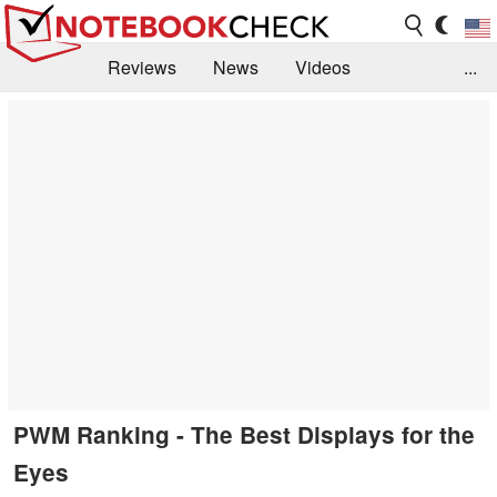
Reviews
News
Videos
...
Benchmarks / Tech
Buyers Guide
Magazine
Library
Search
Jobs
PWM Ranking - The Best Displays for the
Eyes