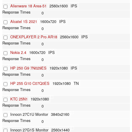
Alienware 18 Area-51
2560x1600
IPS
0
Alcatel 1S 2021
1600x720
IPS
0
ONEXPLAYER 2 Pro AR18
2560x1600
IPS
0
Nokia 2.4
1600x720
IPS
0
HP 250 G9 7N029ES
1920x1080
IPS
0
HP 255 G10 C07Q0ES
1920x1080
TN
0
KTC 25N1
1920x1080
0
Innocn 27C1U Monitor
3840x2160
0
Innocn 27G1S Monitor
2560x1440