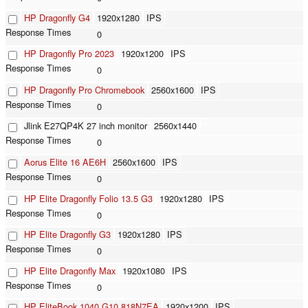
HP Dragonfly G4
1920x1280
IPS
0
HP Dragonfly Pro 2023
1920x1200
IPS
0
HP Dragonfly Pro Chromebook
2560x1600
IPS
0
Jlink E27QP4K 27 inch monitor
2560x1440
0
Aorus Elite 16 AE6H
2560x1600
IPS
0
HP Elite Dragonfly Folio 13.5 G3
1920x1280
IPS
0
HP Elite Dragonfly G3
1920x1280
IPS
0
HP Elite Dragonfly Max
1920x1080
IPS
0
HP EliteBook 1040 G10 818N7EA
1920x1200
IPS