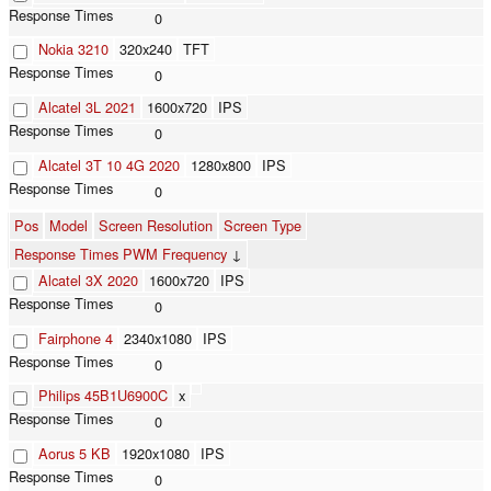
0
Nokia 3210
320x240
TFT
0
Alcatel 3L 2021
1600x720
IPS
0
Alcatel 3T 10 4G 2020
1280x800
IPS
0
Pos
Model
Screen Resolution
Screen Type
Response Times PWM Frequency
↓
Alcatel 3X 2020
1600x720
IPS
0
Fairphone 4
2340x1080
IPS
0
Philips 45B1U6900C
x
0
Aorus 5 KB
1920x1080
IPS
0