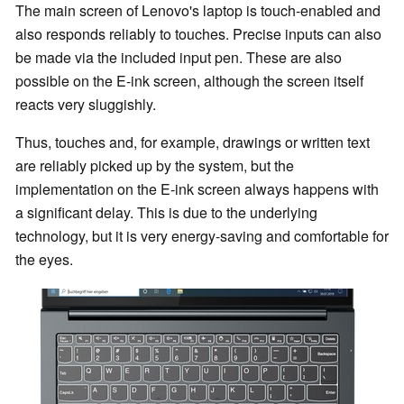
The main screen of Lenovo's laptop is touch-enabled and
also responds reliably to touches. Precise inputs can also
be made via the included input pen. These are also
possible on the E-ink screen, although the screen itself
reacts very sluggishly.
Thus, touches and, for example, drawings or written text
are reliably picked up by the system, but the
implementation on the E-ink screen always happens with
a significant delay. This is due to the underlying
technology, but it is very energy-saving and comfortable for
the eyes.