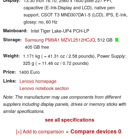
13.30 inch 16:10, 2560 x 1600 pixel 227 PPI,
capacitive (E-Ink-Display and LCD), native pen
support, CSOT T3 MND307DA1-5 (LCD), IPS, E-Ink,
glossy: no, 60 Hz
Mainboard
Intel Tiger Lake-UP4 PCH-LP
Storage
Samsung PM9A1 MZVL2512HCJQ
, 512 GB
,
405 GB free
Weight
1.171 kg ( = 41.31 oz / 2.58 pounds), Power Supply:
325 g ( = 11.46 oz / 0.72 pounds)
Price
1400 Euro
Links
Lenovo homepage
Lenovo notebook section
Note: The manufacturer may use components from different
suppliers including display panels, drives or memory sticks with
similar specifications.
see all specifications
» Compare devices
0
[+] Add to comparison