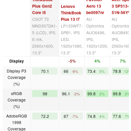
Plus Gen2
Aero 13
3 SP313-
Lenovo
Core i5
be0097nr
51N-56YV
ThinkBook
CSOT T3
AU
AU
Plus 13 i7
MND307DA1-
LP133WF7-
Optronics
Optronics
5 (LCD), IPS,
SPB1, IPS
AUO6496,
AUOB493
E-Ink,
LED,
IPS,
IPS,
2560x1600,
1920x1080,
1920x1200,
2560x160
13.3"
13.3"
13.3"
13.3"
Display
-5%
4%
7%
Display P3
70.1
66
73.4
78.8
-6%
5%
12
Coverage
(%)
sRGB
98
96.1
99.8
99.8
-2%
2%
2%
Coverage
(%)
AdobeRGB
72.2
67
74.8
77.6
-7%
4%
7%
1998
Coverage