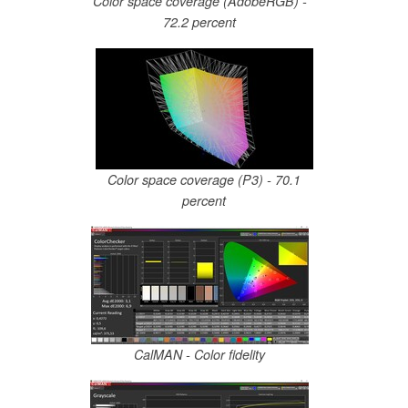
Color space coverage (AdobeRGB) -
72.2 percent
Color space coverage (P3) - 70.1
percent
CalMAN - Color fidelity