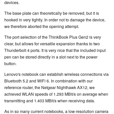
devices.
The base plate can theoretically be removed, but it is
hooked in very tightly. In order not to damage the device,
we therefore aborted the opening attempt.
The port selection of the ThinkBook Plus Gen2 is very
clear, but allows for versatile expansion thanks to two
Thunderbolt 4 ports. It is very nice that the included input
pen can be stored directly in a slot next to the power
button.
Lenovo's notebook can establish wireless connections via
Bluetooth 5.2 and WiFi 6. In combination with our
reference router, the Netgear Nighthawk AX12, we
achieved WLAN speeds of 1.293 MBit/s on average when
transmitting and 1.403 MBit/s when receiving data.
As in so many current notebooks, a low-resolution camera