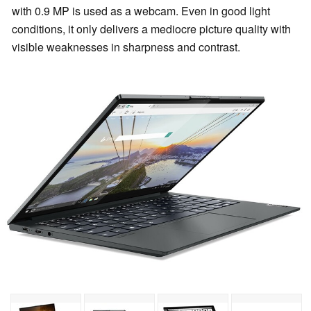
with 0.9 MP is used as a webcam. Even in good light
conditions, it only delivers a mediocre picture quality with
visible weaknesses in sharpness and contrast.