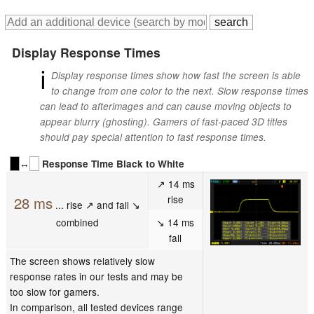
Display Response Times
ℹ
Display response times show how fast the screen is able
to change from one color to the next. Slow response times
can lead to afterimages and can cause moving objects to
appear blurry (ghosting). Gamers of fast-paced 3D titles
should pay special attention to fast response times.
↔
Response Time Black to White
↗ 14 ms
rise
28 ms
... rise ↗ and fall ↘
combined
↘ 14 ms
fall
The screen shows relatively slow
response rates in our tests and may be
too slow for gamers.
In comparison, all tested devices range