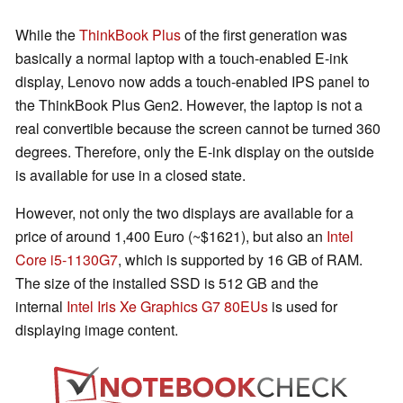
While the
ThinkBook Plus
of the first generation was
basically a normal laptop with a touch-enabled E-ink
display, Lenovo now adds a touch-enabled IPS panel to
the ThinkBook Plus Gen2. However, the laptop is not a
real convertible because the screen cannot be turned 360
degrees. Therefore, only the E-ink display on the outside
is available for use in a closed state.
However, not only the two displays are available for a
price of around 1,400 Euro (~$1621), but also an
Intel
Core i5-1130G7
, which is supported by 16 GB of RAM.
The size of the installed SSD is 512 GB and the
internal
Intel Iris Xe Graphics G7 80EUs
is used for
displaying image content.