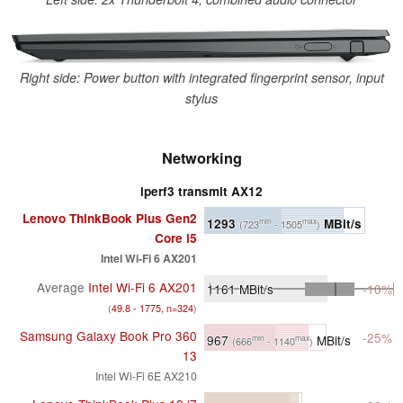
Right side: Power button with integrated fingerprint sensor, input
stylus
Networking
iperf3 transmit AX12
Lenovo ThinkBook Plus Gen2
1293
MBit/s
min
max
(723
- 1505
)
Core i5
Intel Wi-Fi 6 AX201
Average
Intel Wi-Fi 6 AX201
1161
MBit/s
-10%
(
49.8 - 1775, n=324
)
Samsung Galaxy Book Pro 360
-25%
967
MBit/s
min
max
(666
- 1140
)
13
Intel Wi-Fi 6E AX210