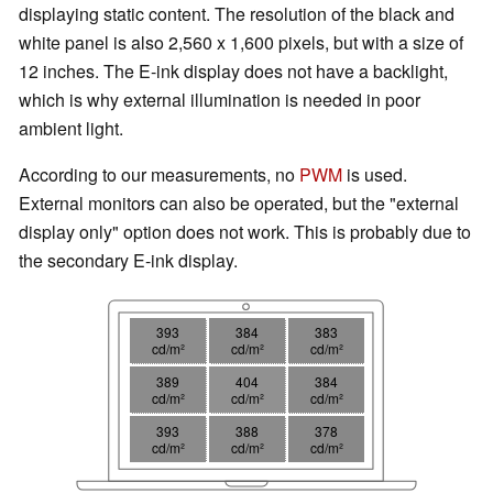
displaying static content. The resolution of the black and
white panel is also 2,560 x 1,600 pixels, but with a size of
12 inches. The E-ink display does not have a backlight,
which is why external illumination is needed in poor
ambient light.
According to our measurements, no
PWM
is used.
External monitors can also be operated, but the "external
display only" option does not work. This is probably due to
the secondary E-ink display.
393
384
383
cd/m²
cd/m²
cd/m²
389
404
384
cd/m²
cd/m²
cd/m²
393
388
378
cd/m²
cd/m²
cd/m²