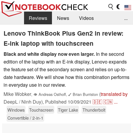
Reviews
News
Videos
...
Benchmarks / Tech
Buyers Guide
Magazine
Lenovo ThinkBook Plus Gen2 in review:
E-ink laptop with touchscreen
Library
Search
Jobs
Black and white display now even larger.
In the second
edition of the laptop with an E-ink display, Lenovo expands
the feature set of the secondary screen and relies on up-to-
date hardware. We will show how this combination performs
in everyday use in our review.
Mike Wobker
(
translated by
,
👁
Andreas Osthoff
,
✓
Brian Burriston
DeepL / Ninh Duy),
Published
10/09/2021
🇩🇪
🇨🇳
...
Windows
Touchscreen
Tiger Lake
Thunderbolt
Convertible / 2-in-1