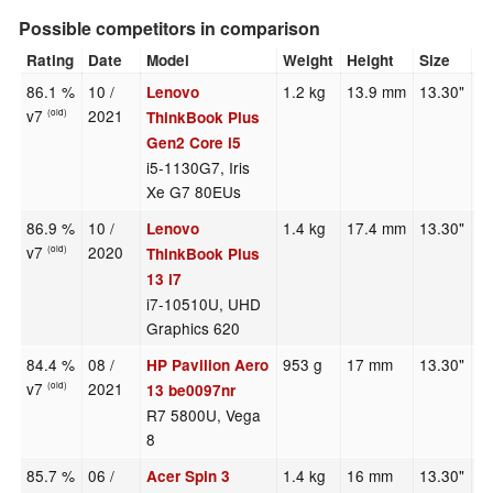
Possible competitors in comparison
Rating
Date
Model
Weight
Height
Size
R
86.1 %
10 /
1.2 kg
13.9 mm
13.30"
2
Lenovo
v7
2021
(old)
ThinkBook Plus
Gen2 Core i5
i5-1130G7, Iris
Xe G7 80EUs
86.9 %
10 /
1.4 kg
17.4 mm
13.30"
1
Lenovo
v7
2020
(old)
ThinkBook Plus
13 i7
i7-10510U, UHD
Graphics 620
84.4 %
08 /
953 g
17 mm
13.30"
1
HP Pavilion Aero
v7
2021
(old)
13 be0097nr
R7 5800U, Vega
8
85.7 %
06 /
1.4 kg
16 mm
13.30"
2
Acer Spin 3