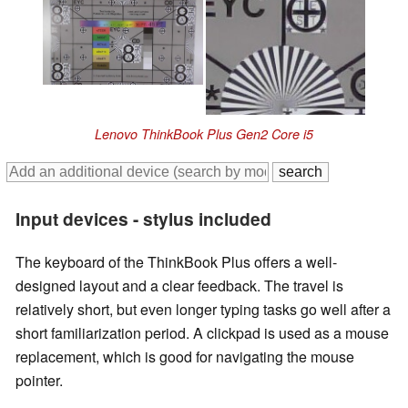
Lenovo ThinkBook Plus Gen2 Core i5
Input devices - stylus included
The keyboard of the ThinkBook Plus offers a well-
designed layout and a clear feedback. The travel is
relatively short, but even longer typing tasks go well after a
short familiarization period. A clickpad is used as a mouse
replacement, which is good for navigating the mouse
pointer.