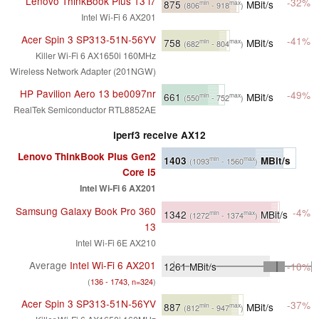
Lenovo ThinkBook Plus 13 i7
-32%
875
MBit/s
min
max
(806
- 918
)
Intel Wi-Fi 6 AX201
Acer Spin 3 SP313-51N-56YV
-41%
758
MBit/s
min
max
(682
- 804
)
Killer Wi-Fi 6 AX1650i 160MHz
Wireless Network Adapter (201NGW)
HP Pavilion Aero 13 be0097nr
-49%
661
MBit/s
min
max
(550
- 752
)
RealTek Semiconductor RTL8852AE
iperf3 receive AX12
Lenovo ThinkBook Plus Gen2
1403
MBit/s
min
max
(1093
- 1560
)
Core i5
Intel Wi-Fi 6 AX201
Samsung Galaxy Book Pro 360
-4%
1342
MBit/s
min
max
(1272
- 1374
)
13
Intel Wi-Fi 6E AX210
Average
Intel Wi-Fi 6 AX201
1261
MBit/s
-10%
(
136 - 1743, n=324
)
Acer Spin 3 SP313-51N-56YV
-37%
887
MBit/s
min
max
(812
- 947
)