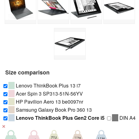
Size comparison
Lenovo ThinkBook Plus 13 i7
Acer Spin 3 SP313-51N-56YV
HP Pavilion Aero 13 be0097nr
Samsung Galaxy Book Pro 360 13
Lenovo ThinkBook Plus Gen2 Core i5
DIN A4
❌
953 g
1.1 kg
1.2 kg