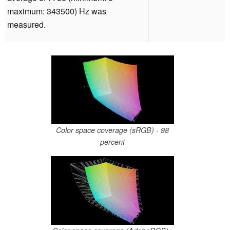
maximum: 343500) Hz was
measured.
Color space coverage (sRGB) - 98
percent