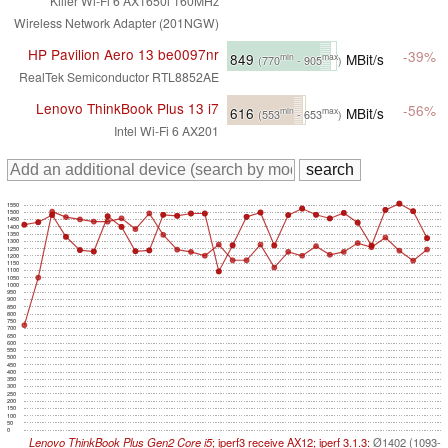
Killer Wi-Fi 6 AX1650i 160MHz
Wireless Network Adapter (201NGW)
HP Pavilion Aero 13 be0097nr
-39%
849
MBit/s
min
max
(770
- 905
)
RealTek Semiconductor RTL8852AE
Lenovo ThinkBook Plus 13 i7
-56%
616
MBit/s
min
max
(553
- 653
)
Intel Wi-Fi 6 AX201
1550
1500
1450
1400
1350
1300
1250
1200
1150
1100
1050
1000
950
900
850
800
750
700
650
600
550
500
450
400
350
300
250
200
150
100
50
0
Lenovo ThinkBook Plus Gen2 Core i5
; iperf3 receive AX12; iperf 3.1.3:
Ø1402 (1093-