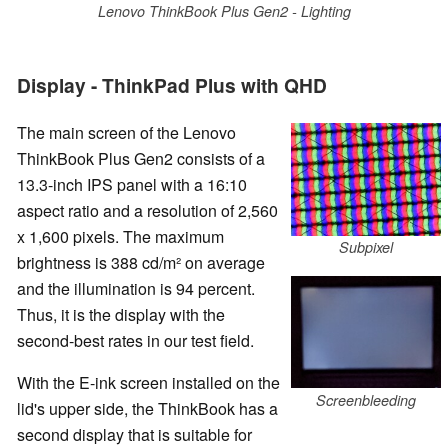
Lenovo ThinkBook Plus Gen2 - Lighting
Display - ThinkPad Plus with QHD
The main screen of the Lenovo
ThinkBook Plus Gen2 consists of a
13.3-inch IPS panel with a 16:10
aspect ratio and a resolution of 2,560
x 1,600 pixels. The maximum
Subpixel
brightness is 388 cd/m² on average
and the illumination is 94 percent.
Thus, it is the display with the
second-best rates in our test field.
With the E-ink screen installed on the
Screenbleeding
lid's upper side, the ThinkBook has a
second display that is suitable for