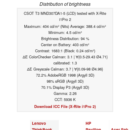
Distribution of brightness
CSOT T3 MND307DA1-5 (LCD) tested with X-Rite
i1Pro 2
Maximum: 404 cd/m² (Nits) Average: 388.4 cd/m²
Minimum: 4.5 cd/m²
Brightness Distribution: 94 %
Center on Battery: 403 cd/m²
Contrast: 1683:1 (Black: 0.24 cd/m²)
ΔE ColorChecker Calman: 3.1 | ∀{0.5-29.43 Ø4.71}
calibrated: 1.3
ΔE Greyscale Calman: 3.7 | ∀{0.09-98 Ø4.96}
72.2% AdobeRGB 1998 (Argyll 3D)
98% sRGB (Argyll 3D)
70.1% Display P3 (Argyll 3D)
Gamma: 2.26
CCT: 5936 K
Download ICC File (X-Rite i1Pro 2)
Lenovo
HP
ThinkBook
Pavilion
Acer Spin