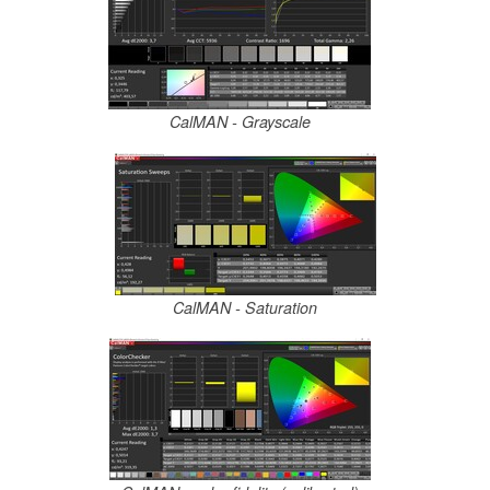
CalMAN - Grayscale
CalMAN - Saturation