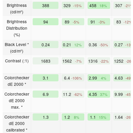
Brightness
388
329
458
307
-15%
18%
-21
(cd/m²)
Brightness
94
89
91
83
-5%
-3%
-12%
Distribution
(%)
Black Level *
0.24
0.21
0.36
0.27
12%
-50%
-13
(cd/m²)
Contrast (:1)
1683
1562
1316
1252
-7%
-22%
-26
Colorchecker
3.1
6.4
2.99
4.63
-106%
4%
-49
dE 2000 *
Colorchecker
6.9
11.2
4.35
9.99
-62%
37%
-45
dE 2000
max. *
Colorchecker
1.3
1.2
1.1
1.64
8%
15%
-26
dE 2000
calibrated *