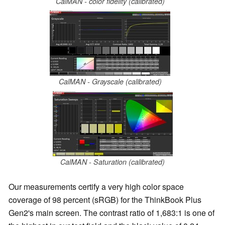
CalMAN - color fidelity (calibrated)
CalMAN - Grayscale (calibrated)
CalMAN - Saturation (calibrated)
Our measurements certify a very high color space
coverage of 98 percent (sRGB) for the ThinkBook Plus
Gen2's main screen. The contrast ratio of 1,683:1 is one of