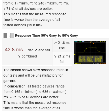
from 0.1 (minimum) to 240 (maximum) ms.
» 71 % of all devices are better.
This means that the measured response
time is worse than the average of all
tested devices (19.8 ms).
↔
Response Time 50% Grey to 80% Grey
↗ 21.6 ms
rise
42.8 ms
... rise ↗ and fall
↘ combined
↘ 21.2 ms
fall
The screen shows slow response rates in
our tests and will be unsatisfactory for
gamers.
In comparison, all tested devices range
from 0.165 (minimum) to 636 (maximum)
ms. » 71 % of all devices are better.
This means that the measured response
time is worse than the average of all