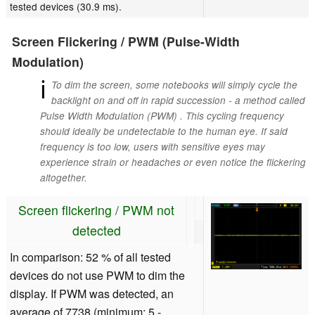
tested devices (30.9 ms).
Screen Flickering / PWM (Pulse-Width
Modulation)
ℹ
To dim the screen, some notebooks will simply cycle the
backlight on and off in rapid succession - a method called
Pulse Width Modulation (PWM) . This cycling frequency
should ideally be undetectable to the human eye. If said
frequency is too low, users with sensitive eyes may
experience strain or headaches or even notice the flickering
altogether.
Screen flickering / PWM not
detected
In comparison: 52 % of all tested
devices do not use PWM to dim the
display. If PWM was detected, an
average of 7738 (minimum: 5 -