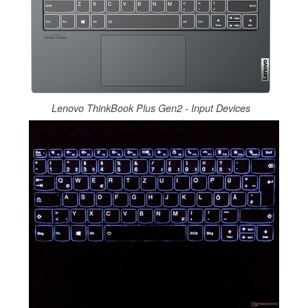
Lenovo ThinkBook Plus Gen2 - Input Devices