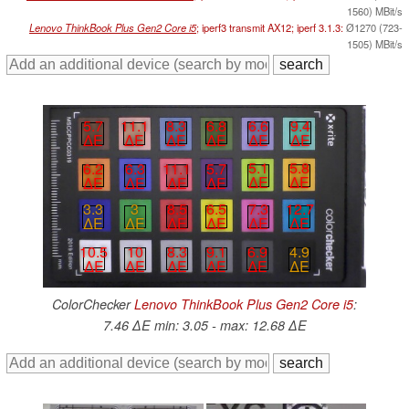
1560) MBit/s
Lenovo ThinkBook Plus Gen2 Core i5
; iperf3 transmit AX12; iperf 3.1.3:
Ø1270 (723-
1505) MBit/s
6.6
9.4
8.3
6.8
5.7
11.1
∆E
∆E
∆E
∆E
∆E
∆E
5.1
5.8
6.2
6.3
11.1
5.7
∆E
∆E
∆E
∆E
∆E
∆E
3.3
3
8.5
6.5
7.3
12.7
∆E
∆E
∆E
∆E
∆E
∆E
6.9
4.9
10.5
10
8.3
9.1
∆E
∆E
∆E
∆E
∆E
∆E
ColorChecker
Lenovo ThinkBook Plus Gen2 Core i5
:
7.46 ∆E min: 3.05 - max: 12.68 ∆E