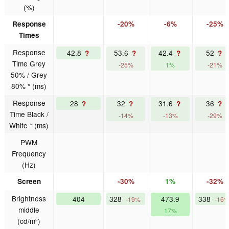
(%)
Response
-20%
-6%
-25%
Times
Response
42.8
53.6
42.4
52
?
?
?
?
Time Grey
-25%
1%
-21%
50% / Grey
80% * (ms)
Response
28
32
31.6
36
?
?
?
?
Time Black /
-14%
-13%
-29%
White * (ms)
PWM
Frequency
(Hz)
Screen
-30%
1%
-32%
Brightness
404
328
473.9
338
-19%
-16
middle
17%
(cd/m²)