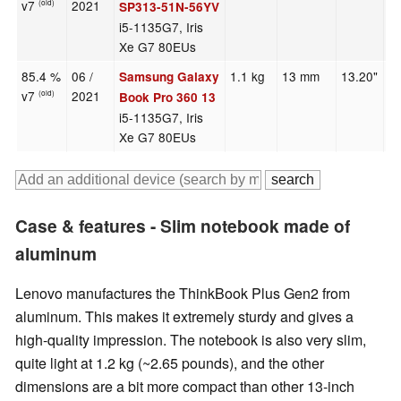
v7
2021
(old)
SP313-51N-56YV
i5-1135G7, Iris
Xe G7 80EUs
85.4 %
06 /
1.1 kg
13 mm
13.20"
1
Samsung Galaxy
v7
2021
(old)
Book Pro 360 13
i5-1135G7, Iris
Xe G7 80EUs
Case & features - Slim notebook made of
aluminum
Lenovo manufactures the ThinkBook Plus Gen2 from
aluminum. This makes it extremely sturdy and gives a
high-quality impression. The notebook is also very slim,
quite light at 1.2 kg (~2.65 pounds), and the other
dimensions are a bit more compact than other 13-inch