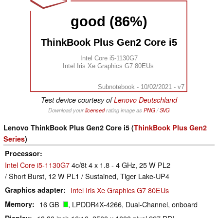
good (86%)
ThinkBook Plus Gen2 Core i5
Intel Core i5-1130G7
Intel Iris Xe Graphics G7 80EUs
Subnotebook - 10/02/2021 - v7
Test device courtesy of
Lenovo Deutschland
Download your
licensed
rating image as
PNG
/
SVG
Lenovo ThinkBook Plus Gen2 Core i5 (
ThinkBook Plus Gen2
Series
)
Processor
Intel Core i5-1130G7
4c/8t 4 x 1.8 - 4 GHz, 25 W PL2
/ Short Burst, 12 W PL1 / Sustained, Tiger Lake-UP4
Graphics adapter
Intel Iris Xe Graphics G7 80EUs
Memory
16 GB
, LPDDR4X-4266, Dual-Channel, onboard
Display