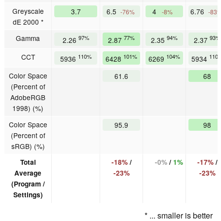
Greyscale
3.7
6.5
4
6.76
-76%
-8%
-83
dE 2000 *
Gamma
97%
77%
94%
93%
2.26
2.87
2.35
2.37
CCT
110%
101%
104%
110
5936
6428
6269
5934
Color Space
61.6
68
(Percent of
AdobeRGB
1998) (%)
Color Space
95.9
98
(Percent of
sRGB) (%)
Total
-18%
/
-0%
/
1%
-17%
/
Average
-23%
-23%
(Program /
Settings)
* ... smaller is better