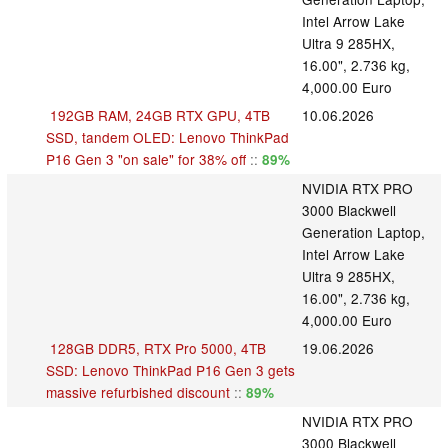
Intel Arrow Lake
Ultra 9 285HX,
16.00", 2.736 kg,
4,000.00 Euro
192GB RAM, 24GB RTX GPU, 4TB
10.06.2026
SSD, tandem OLED: Lenovo ThinkPad
P16 Gen 3 "on sale" for 38% off
::
89%
NVIDIA RTX PRO
3000 Blackwell
Generation Laptop,
Intel Arrow Lake
Ultra 9 285HX,
16.00", 2.736 kg,
4,000.00 Euro
128GB DDR5, RTX Pro 5000, 4TB
19.06.2026
SSD: Lenovo ThinkPad P16 Gen 3 gets
massive refurbished discount
::
89%
NVIDIA RTX PRO
3000 Blackwell