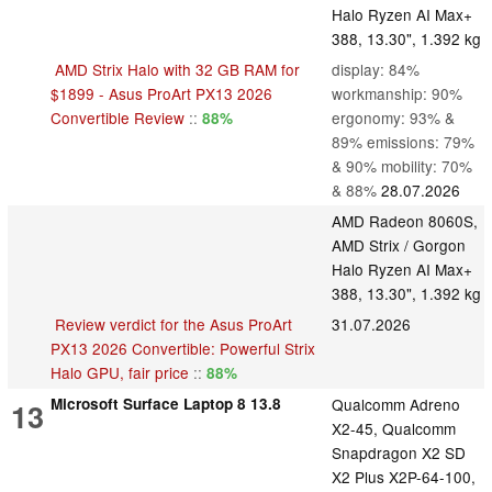
Halo Ryzen AI Max+
388, 13.30", 1.392 kg
AMD Strix Halo with 32 GB RAM for
display: 84%
$1899 - Asus ProArt PX13 2026
workmanship: 90%
Convertible Review
::
ergonomy: 93% &
88%
89% emissions: 79%
& 90% mobility: 70%
& 88%
28.07.2026
AMD Radeon 8060S,
AMD Strix / Gorgon
Halo Ryzen AI Max+
388, 13.30", 1.392 kg
Review verdict for the Asus ProArt
31.07.2026
PX13 2026 Convertible: Powerful Strix
Halo GPU, fair price
::
88%
Microsoft Surface Laptop 8 13.8
Qualcomm Adreno
13
X2-45, Qualcomm
Snapdragon X2 SD
X2 Plus X2P-64-100,