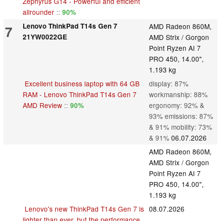
Zephyrus G14 - Powerful and efficient
allrounder
::
90%
Lenovo ThinkPad T14s Gen 7
AMD Radeon 860M,
7
21YW0022GE
AMD Strix / Gorgon
Point Ryzen AI 7
PRO 450, 14.00",
1.193 kg
Excellent business laptop with 64 GB
display: 87%
RAM - Lenovo ThinkPad T14s Gen 7
workmanship: 88%
AMD Review
::
ergonomy: 92% &
90%
93% emissions: 87%
& 91% mobility: 73%
& 91%
06.07.2026
AMD Radeon 860M,
AMD Strix / Gorgon
Point Ryzen AI 7
PRO 450, 14.00",
1.193 kg
Lenovo's new ThinkPad T14s Gen 7 is
08.07.2026
lighter than ever, but the performance