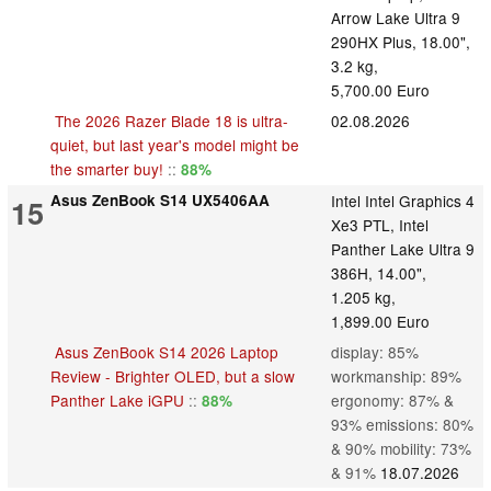
Arrow Lake Ultra 9
290HX Plus, 18.00",
3.2 kg,
5,700.00 Euro
The 2026 Razer Blade 18 is ultra-
02.08.2026
quiet, but last year's model might be
the smarter buy!
::
88%
Asus ZenBook S14 UX5406AA
Intel Intel Graphics 4
15
Xe3 PTL, Intel
Panther Lake Ultra 9
386H, 14.00",
1.205 kg,
1,899.00 Euro
Asus ZenBook S14 2026 Laptop
display: 85%
Review - Brighter OLED, but a slow
workmanship: 89%
Panther Lake iGPU
::
ergonomy: 87% &
88%
93% emissions: 80%
& 90% mobility: 73%
& 91%
18.07.2026