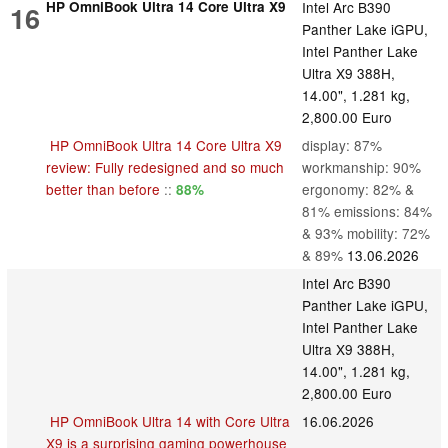
HP OmniBook Ultra 14 Core Ultra X9
Intel Arc B390
16
Panther Lake iGPU,
Intel Panther Lake
Ultra X9 388H,
14.00", 1.281 kg,
2,800.00 Euro
HP OmniBook Ultra 14 Core Ultra X9
display: 87%
review: Fully redesigned and so much
workmanship: 90%
better than before
::
ergonomy: 82% &
88%
81% emissions: 84%
& 93% mobility: 72%
& 89%
13.06.2026
Intel Arc B390
Panther Lake iGPU,
Intel Panther Lake
Ultra X9 388H,
14.00", 1.281 kg,
2,800.00 Euro
HP OmniBook Ultra 14 with Core Ultra
16.06.2026
X9 is a surprising gaming powerhouse