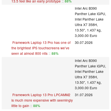
13.5 feel like an early prototype
::
88%
Intel Arc B390
Panther Lake iGPU,
Intel Panther Lake
Ultra X7 358H,
13.50", 1.437 kg,
3,000.00 Euro
Framework Laptop 13 Pro has one of
30.07.2026
the brightest IPS touchscreens we've
seen at almost 800 nits
::
88%
Intel Arc B390
Panther Lake iGPU,
Intel Panther Lake
Ultra X7 358H,
13.50", 1.437 kg,
3,000.00 Euro
Framework Laptop 13 Pro LPCAMM2
31.07.2026
is much more expensive with seemingly
little to gain
::
88%