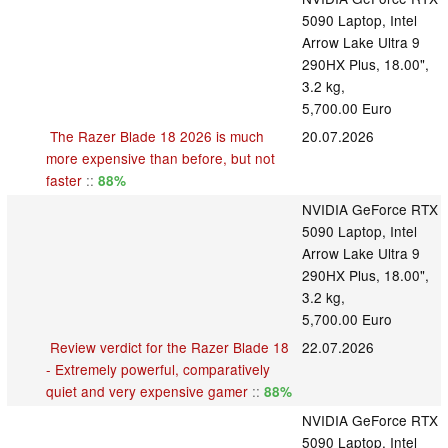
5090 Laptop, Intel
Arrow Lake Ultra 9
290HX Plus, 18.00",
3.2 kg,
5,700.00 Euro
The Razer Blade 18 2026 is much
20.07.2026
more expensive than before, but not
faster
::
88%
NVIDIA GeForce RTX
5090 Laptop, Intel
Arrow Lake Ultra 9
290HX Plus, 18.00",
3.2 kg,
5,700.00 Euro
Review verdict for the Razer Blade 18
22.07.2026
- Extremely powerful, comparatively
quiet and very expensive gamer
::
88%
NVIDIA GeForce RTX
5090 Laptop, Intel