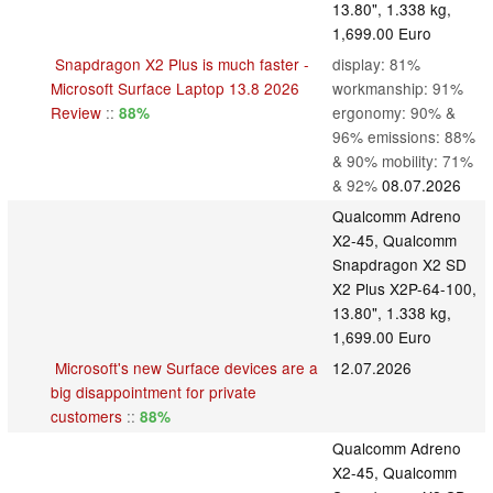
13.80", 1.338 kg,
1,699.00 Euro
Snapdragon X2 Plus is much faster -
display: 81%
Microsoft Surface Laptop 13.8 2026
workmanship: 91%
Review
::
ergonomy: 90% &
88%
96% emissions: 88%
& 90% mobility: 71%
& 92%
08.07.2026
Qualcomm Adreno
X2-45, Qualcomm
Snapdragon X2 SD
X2 Plus X2P-64-100,
13.80", 1.338 kg,
1,699.00 Euro
Microsoft's new Surface devices are a
12.07.2026
big disappointment for private
customers
::
88%
Qualcomm Adreno
X2-45, Qualcomm