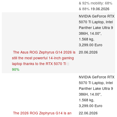
& 92% mobility: 68%
& 88%
19.06.2026
NVIDIA GeForce RTX
5070 Ti Laptop, Intel
Panther Lake Ultra 9
386H, 14.00",
1.568 kg,
3,299.00 Euro
The Asus ROG Zephyrus G14 2026 is
20.06.2026
still the most powerful 14-inch gaming
laptop thanks to the RTX 5070 Ti
::
90%
NVIDIA GeForce RTX
5070 Ti Laptop, Intel
Panther Lake Ultra 9
386H, 14.00",
1.568 kg,
3,299.00 Euro
The 2026 ROG Zephyrus G14 is an
22.06.2026