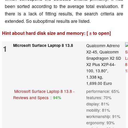
been sorted according to the average total evaluation. If
there is a lack of fitting results, the search criteria are
extended. So suboptimal results are listed.
Hint about hard disk size and memory: [ ± to open]
Microsoft Surface Laptop 8 13.8
Qualcomm Adreno
1
X2-45, Qualcomm
Snapdragon X2 SD
X2 Plus X2P-64-
100, 13.80",
1.338 kg,
1,699.00 Euro
Microsoft Surface Laptop 8 13.8 -
performance: 65%
Reviews and Specs
::
features: 70%
94%
display: 81%
mobility: 81%
workmanship: 91%
ergonomy: 93%