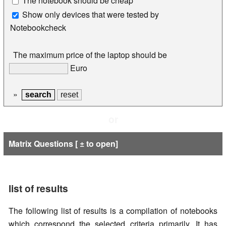
The notebook should be cheap
Show only devices that were tested by
Notebookcheck
The maximum price of the laptop should be
Euro
»
or
Matrix Questions [ ± to open]
list of results
The following list of results is a compilation of notebooks
which correspond the selected criteria primarily. It has