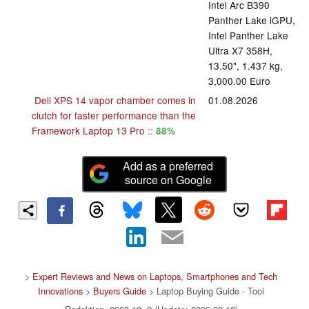
Intel Arc B390
Panther Lake iGPU,
Intel Panther Lake
Ultra X7 358H,
13.50", 1.437 kg,
3,000.00 Euro
Dell XPS 14 vapor chamber comes in
01.08.2026
clutch for faster performance than the
Framework Laptop 13 Pro
::
88%
Add as a preferred
source on Google
>
Expert Reviews and News on Laptops, Smartphones and Tech
Innovations
>
Buyers Guide
> Laptop Buying Guide - Tool