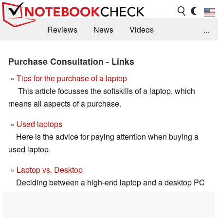
Reviews
News
Videos
...
Benchmarks / Tech
Buyers Guide
Magazine
Purchase Consultation - Links
Library
Search
Jobs
»
Tips for the purchase of a laptop
This article focusses the softskills of a laptop, which
means all aspects of a purchase.
»
Used laptops
Here is the advice for paying attention when buying a
used laptop.
»
Laptop vs. Desktop
Deciding between a high-end laptop and a desktop PC