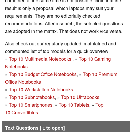
combined at the same time is not possible. Note that the
result is only a proposal which laptops may suit your
requirements. They are no editorially checked
recommendations. After a search, the selected questions
are adopted in the matrix. That does not work vice versa.
Also check out our regularly updated, maintained and
commented list of top models for a quick overview:
»
Top 10 Multimedia Notebooks
, »
Top 10 Gaming
Notebooks
»
Top 10 Budget Office Notebooks
, »
Top 10 Premium
Office Notebooks
»
Top 10 Workstation Notebooks
»
Top 10 Subnotebooks
, »
Top 10 Ultrabooks
»
Top 10 Smartphones
, »
Top 10 Tablets
, »
Top
10 Convertibles
Text Questions [ ± to open]