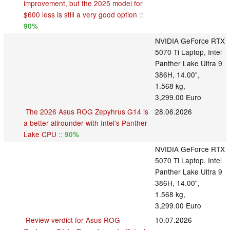
improvement, but the 2025 model for
$600 less is still a very good option
::
90%
NVIDIA GeForce RTX
5070 Ti Laptop, Intel
Panther Lake Ultra 9
386H, 14.00",
1.568 kg,
3,299.00 Euro
The 2026 Asus ROG Zepyhrus G14 is
28.06.2026
a better allrounder with Intel's Panther
Lake CPU
::
90%
NVIDIA GeForce RTX
5070 Ti Laptop, Intel
Panther Lake Ultra 9
386H, 14.00",
1.568 kg,
3,299.00 Euro
Review verdict for Asus ROG
10.07.2026