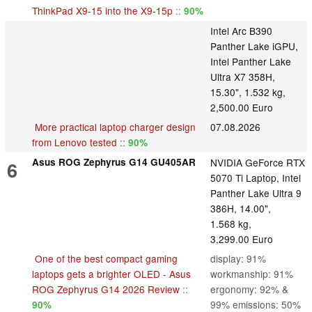
ThinkPad X9-15 into the X9-15p
::
90%
Intel Arc B390
Panther Lake iGPU,
Intel Panther Lake
Ultra X7 358H,
15.30", 1.532 kg,
2,500.00 Euro
More practical laptop charger design
07.08.2026
from Lenovo tested
::
90%
Asus ROG Zephyrus G14 GU405AR
NVIDIA GeForce RTX
6
5070 Ti Laptop, Intel
Panther Lake Ultra 9
386H, 14.00",
1.568 kg,
3,299.00 Euro
One of the best compact gaming
display: 91%
laptops gets a brighter OLED - Asus
workmanship: 91%
ROG Zephyrus G14 2026 Review
::
ergonomy: 92% &
99% emissions: 50%
90%