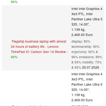
90%
Intel Intel Graphics 4
Xe3 PTL, Intel
Panther Lake Ultra 5
325, 14.00",
1.139 kg,
2,469.00 Euro
Flagship business laptop with almost
display: 80%
24 hours of battery life - Lenovo
workmanship: 90%
ThinkPad X1 Carbon Gen 14 Review
::
ergonomy: 92% &
96% emissions: 89%
90%
& 93% mobility: 73%
& 92%
25.07.2026
Intel Intel Graphics 4
Xe3 PTL, Intel
Panther Lake Ultra 5
325, 14.00",
1.139 kg,
2,469.00 Euro