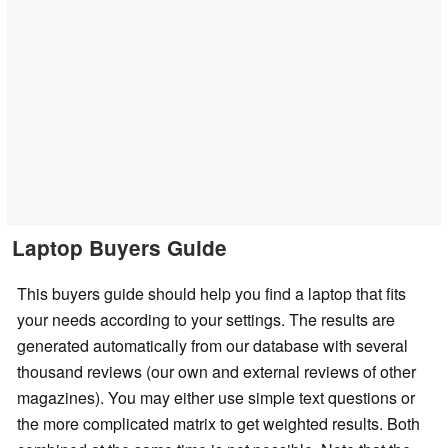
Laptop Buyers Guide
This buyers guide should help you find a laptop that fits
your needs according to your settings. The results are
generated automatically from our database with several
thousand reviews (our own and external reviews of other
magazines). You may either use simple text questions or
the more complicated matrix to get weighted results. Both