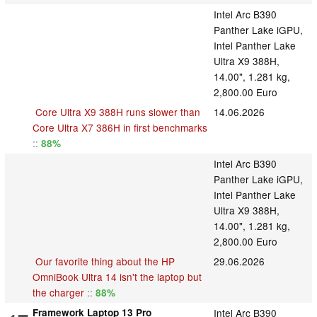
Intel Arc B390
Panther Lake iGPU,
Intel Panther Lake
Ultra X9 388H,
14.00", 1.281 kg,
2,800.00 Euro
Core Ultra X9 388H runs slower than
14.06.2026
Core Ultra X7 386H in first benchmarks
::
88%
Intel Arc B390
Panther Lake iGPU,
Intel Panther Lake
Ultra X9 388H,
14.00", 1.281 kg,
2,800.00 Euro
Our favorite thing about the HP
29.06.2026
OmniBook Ultra 14 isn't the laptop but
the charger
::
88%
Framework Laptop 13 Pro
Intel Arc B390