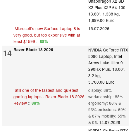
Snapdragon X2 SD
X2 Plus X2P-64-100,
13.80", 1.338 kg,
1,699.00 Euro
Microsoft's new Surface Laptop 8 is
15.07.2026
very good, but too expensive with at
least $1599
::
88%
Razer Blade 18 2026
NVIDIA GeForce RTX
14
5090 Laptop, Intel
Arrow Lake Ultra 9
290HX Plus, 18.00",
3.2 kg,
5,700.00 Euro
Still one of the fastest and quietest
display: 86%
gaming laptops - Razer Blade 18 2026
workmanship: 88%
Review
::
ergonomy: 86% &
88%
93% emissions: 69%
& 87% mobility: 55%
& 0%
14.07.2026
NVIDIA GeForce RTX