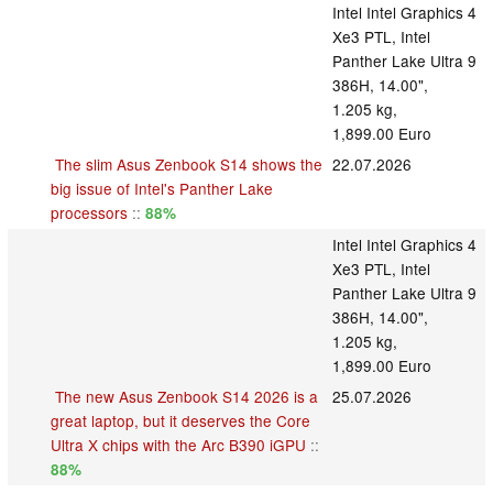
Intel Intel Graphics 4
Xe3 PTL, Intel
Panther Lake Ultra 9
386H, 14.00",
1.205 kg,
1,899.00 Euro
The slim Asus Zenbook S14 shows the
22.07.2026
big issue of Intel's Panther Lake
processors
::
88%
Intel Intel Graphics 4
Xe3 PTL, Intel
Panther Lake Ultra 9
386H, 14.00",
1.205 kg,
1,899.00 Euro
The new Asus Zenbook S14 2026 is a
25.07.2026
great laptop, but it deserves the Core
Ultra X chips with the Arc B390 iGPU
::
88%