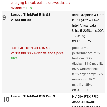
charging is neat, but the drawbacks are
evident
::
90%
Lenovo ThinkPad E16 G3-
Intel Graphics 4-Core
9
21SSS00F00
iGPU (Arrow Lake),
Intel Arrow Lake
Ultra 5 225U, 16.00",
1.708 kg,
899.00 Euro
Lenovo ThinkPad E16 G3-
price: 87%
21SSS00F00 - Reviews and Specs
::
performance: 71%
features: 72%
89%
display: 84% mobility:
85% workmanship:
87% ergonomy: 92%
emissions: 89%
mobility: 85%
29.06.2026
Lenovo ThinkPad P16 Gen 3
NVIDIA RTX PRO
10
3000 Blackwell
Generation Laptop,