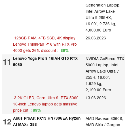
Generation Laptop,
Intel Arrow Lake
Ultra 9 285HX,
16.00", 2.736 kg,
4,000.00 Euro
128GB RAM, 4TB SSD, 4K display:
26.06.2026
Lenovo ThinkPad P16 with RTX Pro
4000 gets 26% discount
::
89%
Lenovo Yoga Pro 9 16IAH G10 RTX
NVIDIA GeForce RTX
11
5060
5060 Laptop, Intel
Arrow Lake Ultra 7
255H, 16.00",
1.929 kg,
2,199.00 Euro
3.2K OLED, Core Ultra 9, RTX 5060:
13.06.2026
16-inch Lenovo laptop gets massive
price cut
::
89%
Asus ProArt PX13 HN7306EA Ryzen
AMD Radeon 8060S,
12
AI MAX+ 388
AMD Strix / Gorgon