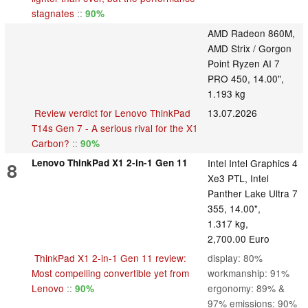
stagnates
::
90%
AMD Radeon 860M,
AMD Strix / Gorgon
Point Ryzen AI 7
PRO 450, 14.00",
1.193 kg
Review verdict for Lenovo ThinkPad
13.07.2026
T14s Gen 7 - A serious rival for the X1
Carbon?
::
90%
Lenovo ThinkPad X1 2-in-1 Gen 11
Intel Intel Graphics 4
8
Xe3 PTL, Intel
Panther Lake Ultra 7
355, 14.00",
1.317 kg,
2,700.00 Euro
ThinkPad X1 2-in-1 Gen 11 review:
display: 80%
Most compelling convertible yet from
workmanship: 91%
Lenovo
::
ergonomy: 89% &
90%
97% emissions: 90%