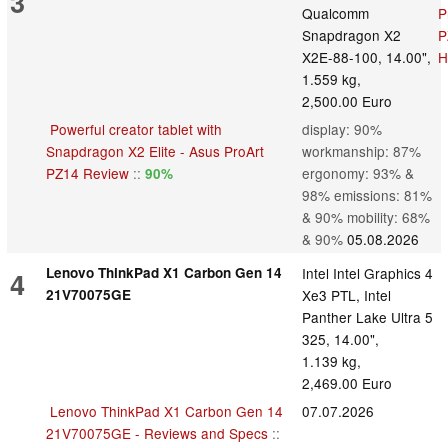
3
Qualcomm
Snapdragon X2
X2E-88-100, 14.00",
1.559 kg,
2,500.00 Euro
Powerful creator tablet with
display: 90%
Snapdragon X2 Elite - Asus ProArt
workmanship: 87%
PZ14 Review
::
ergonomy: 93% &
90%
98% emissions: 81%
& 90% mobility: 68%
& 90%
05.08.2026
Lenovo ThinkPad X1 Carbon Gen 14
Intel Intel Graphics 4
4
21V70075GE
Xe3 PTL, Intel
Panther Lake Ultra 5
325, 14.00",
1.139 kg,
2,469.00 Euro
Lenovo ThinkPad X1 Carbon Gen 14
07.07.2026
21V70075GE - Reviews and Specs
::