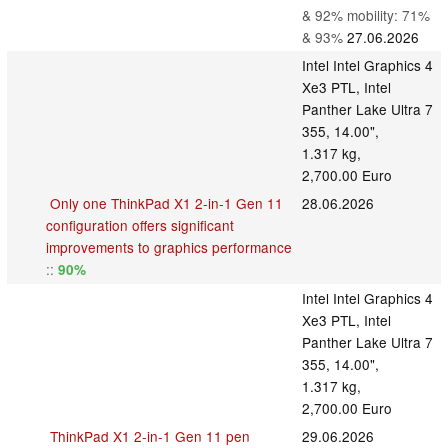
& 92% mobility: 71%
& 93%
27.06.2026
Intel Intel Graphics 4
Xe3 PTL, Intel
Panther Lake Ultra 7
355, 14.00",
1.317 kg,
2,700.00 Euro
Only one ThinkPad X1 2-in-1 Gen 11
28.06.2026
configuration offers significant
improvements to graphics performance
::
90%
Intel Intel Graphics 4
Xe3 PTL, Intel
Panther Lake Ultra 7
355, 14.00",
1.317 kg,
2,700.00 Euro
ThinkPad X1 2-in-1 Gen 11 pen
29.06.2026