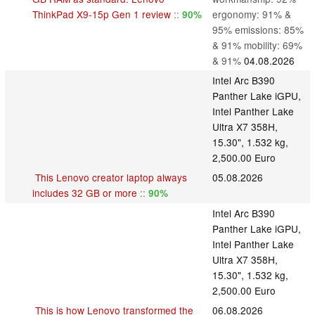
ThinkPad X9-15p Gen 1 review
::
ergonomy: 91% &
90%
95% emissions: 85%
& 91% mobility: 69%
& 91%
04.08.2026
Intel Arc B390
Panther Lake iGPU,
Intel Panther Lake
Ultra X7 358H,
15.30", 1.532 kg,
2,500.00 Euro
This Lenovo creator laptop always
05.08.2026
includes 32 GB or more
::
90%
Intel Arc B390
Panther Lake iGPU,
Intel Panther Lake
Ultra X7 358H,
15.30", 1.532 kg,
2,500.00 Euro
This is how Lenovo transformed the
06.08.2026