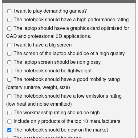
I want to play demanding games?
The notebook should have a high performance rating
The laptop should have a graphics card optimized for
CAD and professional 3D applications.
I want to have a big screen
The screen of the laptop should be of a high quality
The laptop screen should be non glossy
The notebook should be lightweight
The notebook should have a good mobility rating
(battery runtime, weight, size)
The notebook should have a low emissions rating
(low heat and noise emmitted)
The workmanship rating should be high
Include only products of the top 10 manufacturers
The notebook should be new on the market