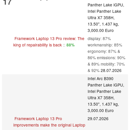
17
Panther Lake iGPU,
Intel Panther Lake
Ultra X7 358H,
13.50", 1.437 kg,
3,000.00 Euro
Framework Laptop 13 Pro review: The
display: 87%
king of repairability is back
::
workmanship: 85%
88%
ergonomy: 87% &
86% emissions: 90%
& 89% mobility: 70%
& 92%
28.07.2026
Intel Arc B390
Panther Lake iGPU,
Intel Panther Lake
Ultra X7 358H,
13.50", 1.437 kg,
3,000.00 Euro
Framework Laptop 13 Pro
29.07.2026
improvements make the original Laptop