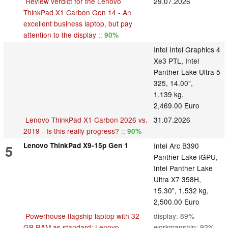
Review verdict for the Lenovo
29.07.2026
ThinkPad X1 Carbon Gen 14 - An
excellent business laptop, but pay
attention to the display
::
90%
Intel Intel Graphics 4
Xe3 PTL, Intel
Panther Lake Ultra 5
325, 14.00",
1.139 kg,
2,469.00 Euro
Lenovo ThinkPad X1 Carbon 2026 vs.
31.07.2026
2019 - Is this really progress?
::
90%
Lenovo ThinkPad X9-15p Gen 1
Intel Arc B390
5
Panther Lake iGPU,
Intel Panther Lake
Ultra X7 358H,
15.30", 1.532 kg,
2,500.00 Euro
Powerhouse flagship laptop with 32
display: 89%
GB RAM as standard: Lenovo
workmanship: 92%