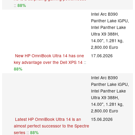
::
88%
Intel Arc B390
Panther Lake iGPU,
Intel Panther Lake
Ultra X9 388H,
14.00", 1.281 kg,
2,800.00 Euro
New HP OmniBook Ultra 14 has one
17.06.2026
key advantage over the Dell XPS 14
::
88%
Intel Arc B390
Panther Lake iGPU,
Intel Panther Lake
Ultra X9 388H,
14.00", 1.281 kg,
2,800.00 Euro
Latest HP OmniBook Ultra 14 is an
15.06.2026
almost perfect successor to the Spectre
series
::
88%