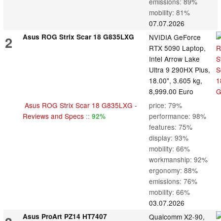
emissions: 89%
mobility: 81%
07.07.2026
Asus ROG Strix Scar 18 G835LXG
NVIDIA GeForce
2
RTX 5090 Laptop,
Intel Arrow Lake
Ultra 9 290HX Plus,
18.00", 3.605 kg,
8,999.00 Euro
Asus ROG Strix Scar 18 G835LXG -
price: 79%
Reviews and Specs
::
performance: 98%
92%
features: 75%
display: 93%
mobility: 66%
workmanship: 92%
ergonomy: 88%
emissions: 76%
mobility: 66%
03.07.2026
Asus ProArt PZ14 HT7407
Qualcomm X2-90,