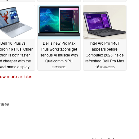
installed
17-hour battery
06/24/2025
06/23/2025
Dell 16 Plus vs.
Dell’s new Pro Max
Intel Arc Pro 140T
piron 16 Plus: Older
Plus workstations get
appears before
ption is both faster
serious AI muscle with
Computex 2025 inside
d cheaper with the
Qualcomm NPU
refreshed Dell Pro Max
xact same display
16
05/19/2025
05/09/2025
06/08/2025
ow more articles
 here