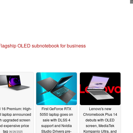
Flagship OLED subnotebook for business
l 16 Premium: High-
First GeForce RTX
Lenovo's new
 laptop announced
5050 laptop goes on
Chromebook Plus 14
th upgraded screen
sale with DLSS 4
debuts with OLED
d expensive price
support and Nvidia
screen, MediaTek
tag
Studio Drivers pre-
Kompanio Ultra, and
06/26/2025