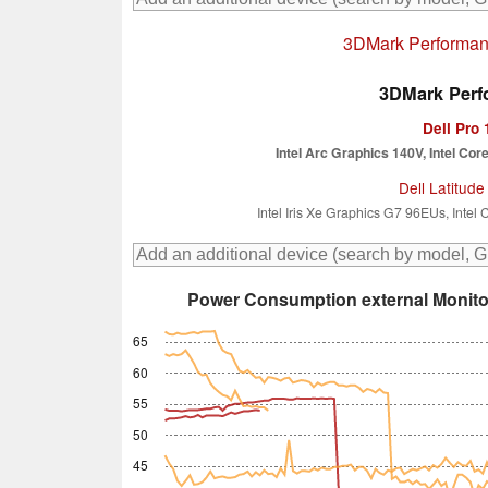
3DMark Performanc
3DMark Perfo
Dell Pro
Intel Arc Graphics 140V, Intel Cor
Dell Latitude
Intel Iris Xe Graphics G7 96EUs, Intel
Power Consumption external Monito
65
60
55
50
45