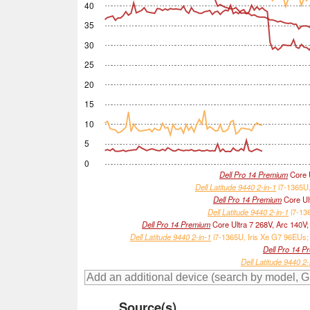
40
35
30
25
20
15
10
5
0
Dell Pro 14 Premium
Core U
Dell Latitude 9440 2-in-1
i7-1365U,
Dell Pro 14 Premium
Core Ult
Dell Latitude 9440 2-in-1
i7-136
Dell Pro 14 Premium
Core Ultra 7 268V, Arc 140V
Dell Latitude 9440 2-in-1
i7-1365U, Iris Xe G7 96EUs;
Dell Pro 14 P
Dell Latitude 9440 2-
Source(s)