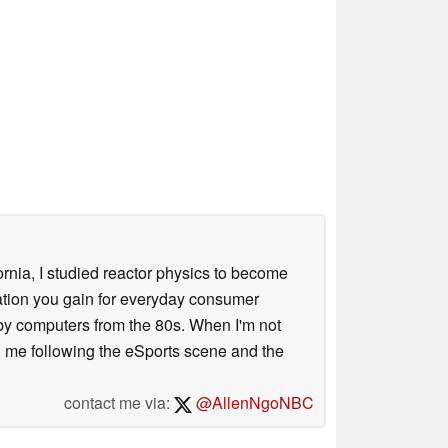
ornia, I studied reactor physics to become
iation you gain for everyday consumer
 by computers from the 80s. When I'm not
 me following the eSports scene and the
contact me via:
@AllenNgoNBC