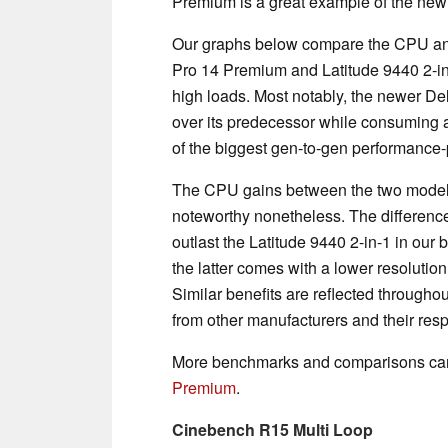
Premium is a great example of the new
Our graphs below compare the CPU an
Pro 14 Premium and Latitude 9440 2-in
high loads. Most notably, the newer De
over its predecessor while consuming a
of the biggest gen-to-gen performance-
The CPU gains between the two models 
noteworthy nonetheless. The differenc
outlast the Latitude 9440 2-in-1 in our b
the latter comes with a lower resoluti
Similar benefits are reflected througho
from other manufacturers and their res
More benchmarks and comparisons can
Premium
.
Cinebench R15 Multi Loop