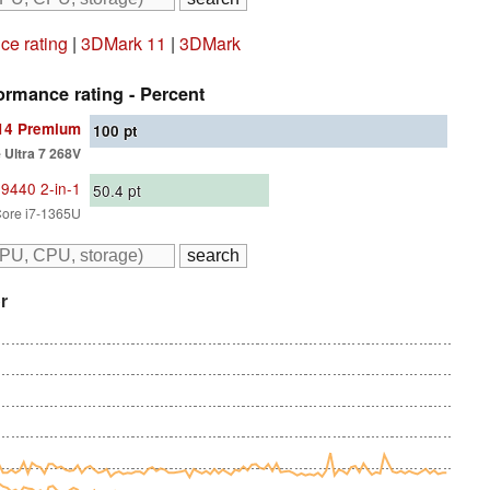
e rating
|
3DMark 11
|
3DMark
rmance rating - Percent
 14 Premium
100
pt
e Ultra 7 268V
 9440 2-in-1
50.4
pt
 Core i7-1365U
r