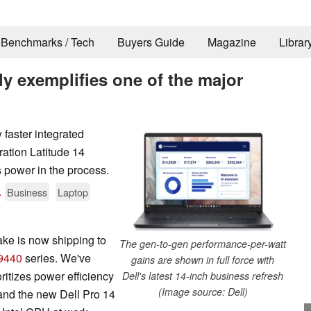
Benchmarks / Tech
Buyers Guide
Magazine
Librar
ly exemplifies one of the major
 faster integrated
ation Latitude 14
 power in the process.
.
Business
Laptop
ke is now shipping to
The gen-to-gen performance-per-watt
9440
series. We've
gains are shown in full force with
itizes power efficiency
Dell's latest 14-inch business refresh
(Image source: Dell)
and the new Dell Pro 14