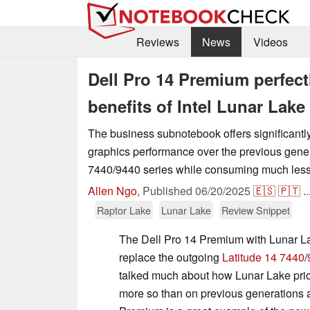
Reviews
News
Videos
Dell Pro 14 Premium perfect
benefits of Intel Lunar Lake
The business subnotebook offers significantly
graphics performance over the previous gener
7440/9440 series while consuming much less
Allen Ngo
,
Published
06/20/2025
🇪🇸
🇵🇹
..
Raptor Lake
Lunar Lake
Review Snippet
The Dell Pro 14 Premium with Lunar La
replace the outgoing
Latitude 14 7440
/
talked much about how Lunar Lake prior
more so than on previous generations 