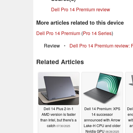
Dell Pro 14 Premium review
More articles related to this device
Dell Pro 14 Premium
(
Pro 14 Series
)
Review
•
Dell Pro 14 Premium review: 
Related Articles
Dell 14 Plus 2-in-1
Dell 14 Premium: XPS
Del
AMD version is faster
14 successor
end
than Intel, but there's a
announced with Arrow
wi
catch
Lake-H CPU and older
an
07/30/2025
Nvidia GPU
06/26/2025