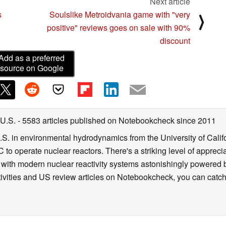
Next article
s
Soulslike Metroidvania game with "very
⟩
positive" reviews goes on sale with 90%
discount
Add as a preferred
source on Google
 U.S.
- 5583 articles published on Notebookcheck
since 2011
B.S. in environmental hydrodynamics from the University of Calif
 to operate nuclear reactors. There's a striking level of apprec
g with modern nuclear reactivity systems astonishingly powered
ivities and US review articles on Notebookcheck, you can catch