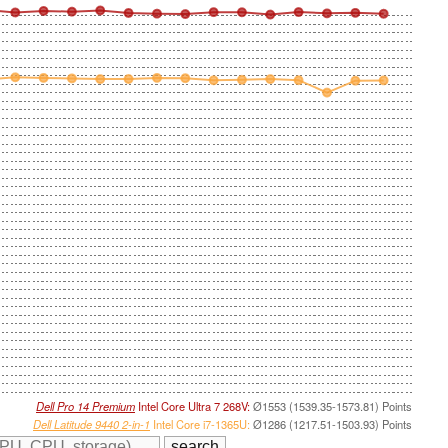
Dell Pro 14 Premium
Intel Core Ultra 7 268V:
Ø1553 (1539.35-1573.81) Points
Dell Latitude 9440 2-in-1
Intel Core i7-1365U:
Ø1286 (1217.51-1503.93) Points