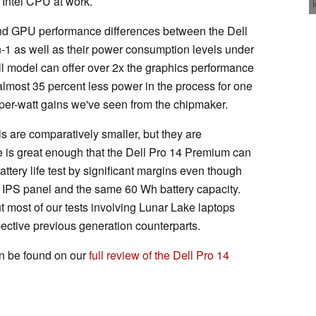
 Intel CPU at work.
d GPU performance differences between the Dell
-1 as well as their power consumption levels under
ll model can offer over 2x the graphics performance
lmost 35 percent less power in the process for one
per-watt gains we've seen from the chipmaker.
are comparatively smaller, but they are
e is great enough that the Dell Pro 14 Premium can
attery life test by significant margins even though
on IPS panel and the same 60 Wh battery capacity.
ut most of our tests involving Lunar Lake laptops
pective previous generation counterparts.
 be found on our
full review of the Dell Pro 14