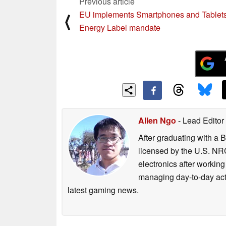
Previous article
EU implements Smartphones and Tablet
⟨
Energy Label mandate
Allen Ngo
- Lead Editor
After graduating with a 
licensed by the U.S. NRC
electronics after workin
managing day-to-day act
latest gaming news.