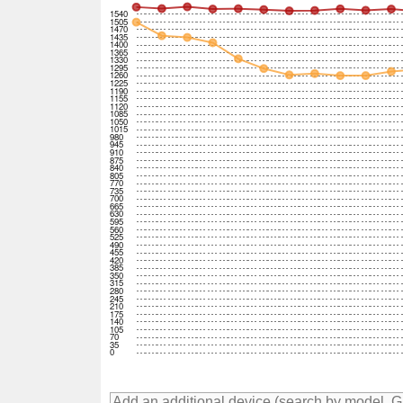
1540
1505
1470
1435
1400
1365
1330
1295
1260
1225
1190
1155
1120
1085
1050
1015
980
945
910
875
840
805
770
735
700
665
630
595
560
525
490
455
420
385
350
315
280
245
210
175
140
105
70
35
0