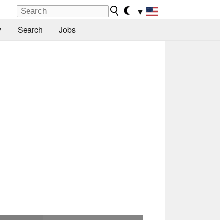
▼
y
Search
Jobs