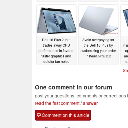
Dell 16 Plus 2-in-1
Avoid overpaying for
trades away CPU
the Dell 16 Plus by
Ins
performance in favor of
customizing your order
o
faster graphics and
instead
an
06/08/2025
quieter fan noise
e
06/16/2025
Sh
One comment in our forum
post your questions, comments or corrections
read the first comment
/
answer
Comment on this article