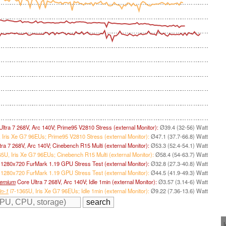
ltra 7 268V, Arc 140V; Prime95 V2810 Stress (external Monitor):
Ø39.4 (32-56) Watt
 Iris Xe G7 96EUs; Prime95 V2810 Stress (external Monitor):
Ø47.1 (37.7-66.8) Watt
ra 7 268V, Arc 140V; Cinebench R15 Multi (external Monitor):
Ø53.3 (52.4-54.1) Watt
5U, Iris Xe G7 96EUs; Cinebench R15 Multi (external Monitor):
Ø58.4 (54-63.7) Watt
; 1280x720 FurMark 1.19 GPU Stress Test (external Monitor):
Ø32.8 (27.3-40.8) Watt
 1280x720 FurMark 1.19 GPU Stress Test (external Monitor):
Ø44.5 (41.9-49.3) Watt
remium
Core Ultra 7 268V, Arc 140V; Idle 1min (external Monitor):
Ø3.57 (3.14-6) Watt
in-1
i7-1365U, Iris Xe G7 96EUs; Idle 1min (external Monitor):
Ø9.22 (7.36-13.6) Watt