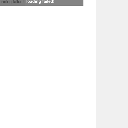
loading failed!
loading failed!