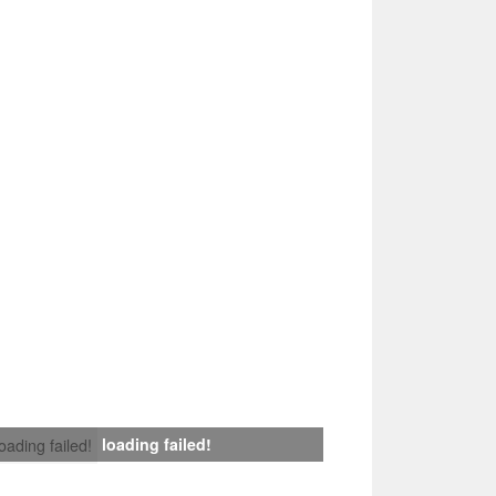
loading failed!
loading failed!