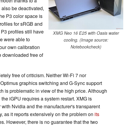
smooth thanks to a
 also be deactivated,
he P3 color space is
profiles for sRGB and
P3 profiles still have
XMG Neo 16 E25 with Oasis water
we were able to
cooling. (Image source:
 our own calibration
Notebookcheck)
be downloaded free of
ly free of criticism. Neither Wi-Fi 7 nor
 Optimus graphics switching and G-Sync support
ich is problematic in view of the high price. Although
g the iGPU requires a system restart. XMG is
r with Nvidia and the manufacturer's transparent
, as it reports extensively on the problem on
its
es. However, there is no guarantee that the two