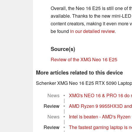
Overall, the Neo 16 E25 is still one of
available. Thanks to the new mini-LED p
content creators, making it even more ve
be found
in our detailed review
.
Source(s)
Review of the XMG Neo 16 E25
More articles related to this device
Schenker XMG Neo 16 E25 RTX 5090 Laptop
News
•
XMG's NEO 16 & PRO 16 do no
|
Review
•
AMD Ryzen 9 9955HX3D and R
|
News
•
Intel is beaten - AMD's Ryzen
|
Review
•
The fastest gaming laptop is 