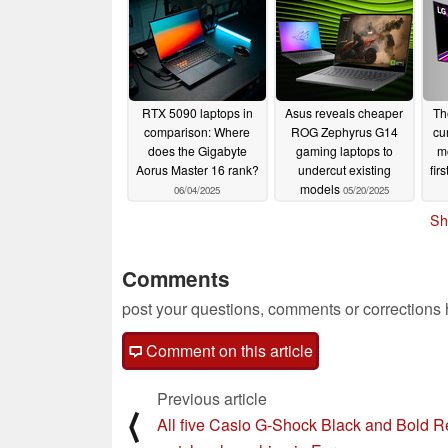
08/14/2025
RTX 5090 laptops in
Asus reveals cheaper
Th
comparison: Where
ROG Zephyrus G14
cu
does the Gigabyte
gaming laptops to
mo
Aorus Master 16 rank?
undercut existing
fir
models
06/04/2025
05/20/2025
Sh
Comments
post your questions, comments or corrections
Comment on this article
Previous article
⟨
All five Casio G-Shock Black and Bold 