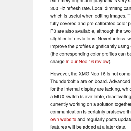
extremely bright and playback is very 
300 Hz refresh rate. Local dimming can
which is useful when editing images. T
fully covered and pre-calibrated color 
P3 are also available, although the two 
slight color deviations. Nevertheless, 
improve the profiles significantly using
(the corresponding color profiles can 
charge
in our Neo 16 review
).
However, the XMG Neo 16 is not complete
Thunderbolt 5 are on board. Advanced
for the internal display are lacking, wh
a MUX switch is available, deactivatin
currently working on a solution togethe
communication is certainly praiseworthy
own website
and regularly posts updat
features will be added at a later date.