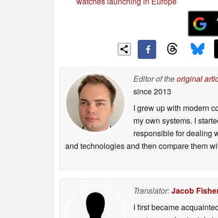
watches launching in Europe
Editor of the
original arti
since 2013
I grew up with modern c
my own systems. I starte
responsible for dealing w
and technologies and then compare them wit
Translator:
Jacob Fishe
I first became acquainte