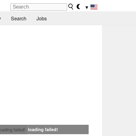
▼
y
Search
Jobs
loading failed!
loading failed!