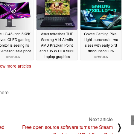
07/24/2025
e LG 45-inch 5K2K
Asus refreshes TUF
Govee Gaming Pixel
rved OLED gaming
Gaming A14 AI with
Light launches in two
nitor is seeing its
AMD Krackan Point
sizes with early bird
st Amazon sale price
and 105 W RTX 5060
discount of 30%
Laptop graphics
05/20/2025
05/19/2025
05/19/2025
ow more articles
 here
Next article
⟩
Red
Free open source software turns the Steam