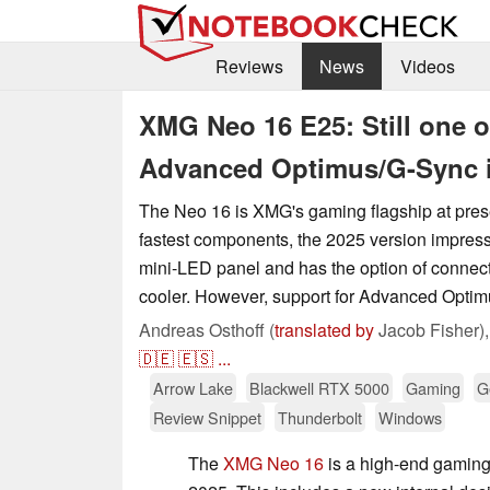
Reviews
News
Videos
XMG Neo 16 E25: Still one o
Advanced Optimus/G-Sync i
The Neo 16 is XMG's gaming flagship at presen
fastest components, the 2025 version impress
mini-LED panel and has the option of connect
cooler. However, support for Advanced Optimus 
Andreas Osthoff (
translated by
Jacob Fisher)
🇩🇪
🇪🇸
...
Arrow Lake
Blackwell RTX 5000
Gaming
G
Review Snippet
Thunderbolt
Windows
The
XMG Neo 16
is a high-end gaming