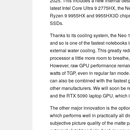
2025. This includes a new internal desi
latest Intel Core Ultra 9 2775HX, the 
Ryzen 9 9955HX and 9955HX3D chips. T
SSDs.
Thanks to its cooling system, the Neo 
and so is one of the fastest notebooks 
external water cooling. This greatly r
processor a little more room to breat
However, raw GPU performance remains 
watts of TGP, even in regular fan mode
can also be combined with the fastest g
other manufacturers. We will soon be 
and the RTX 5090 laptop GPU, which is
The other major innovation is the opti
which performs well in practically all d
subjective picture quality of the matte pa