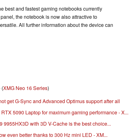
 the best and fastest gaming notebooks currently
anel, the notebook is now also attractive to
rsatile. All further information about the device can
 (
XMG Neo 16 Series
)
t get G-Sync and Advanced Optimus support after all
TX 5090 Laptop for maximum gaming performance - X...
 9 9955HX3D with 3D V-Cache is the best choice...
now even better thanks to 300 Hz mini LED - XM...