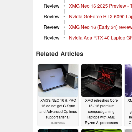
|
Review
•
XMG Neo 16 2025 Preview - T
|
Review
•
Nvidia GeForce RTX 5090 Lapto
|
Review
•
XMG Neo 16 (Early 24) review
|
Review
•
Nvidia Ada RTX 40 Laptop GP
Related Articles
XMG's NEO 16 & PRO
XMG refreshes Core
XM
16 do not get G-Sync
15 / 16 premium
and Advanced Optimus
compact gaming
g
support after all
laptops with AMD
I
Ryzen AI processors
C
09/08/2025
and RTX 5000 GPUs
5