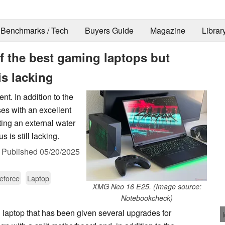
Benchmarks / Tech
Buyers Guide
Magazine
Librar
f the best gaming laptops but
s lacking
t. In addition to the
es with an excellent
ing an external water
is still lacking.
,
Published
05/20/2025
eforce
Laptop
XMG Neo 16 E25. (Image source:
Notebookcheck)
 laptop that has been given several upgrades for