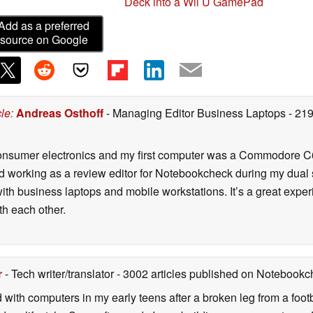
Deck into a Wii U GamePad
Add as a preferred
source on Google
cle
:
Andreas Osthoff
- Managing Editor Business Laptops
- 21
onsumer electronics and my first computer was a Commodore C6
d working as a review editor for Notebookcheck during my dual 
ith business laptops and mobile workstations. It’s a great exper
h each other.
r
- Tech writer/translator
- 3002 articles published on Notebook
d with computers in my early teens after a broken leg from a fo