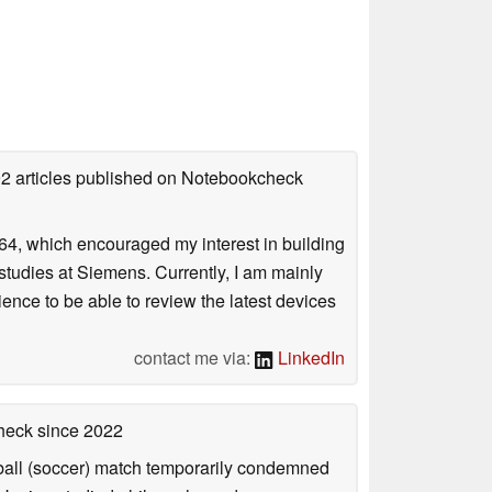
92 articles published on Notebookcheck
4, which encouraged my interest in building
studies at Siemens. Currently, I am mainly
ience to be able to review the latest devices
contact me via:
LinkedIn
check
since 2022
otball (soccer) match temporarily condemned