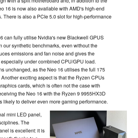
gn with a split motherboard and, in addition to the
Neo 16 is now also available with AMD's high-end
here is also a PCIe 5.0 slot for high-performance
16 can fully utilise Nvidia's new Blackwell GPUS
in our synthetic benchmarks, even without the
educes emissions and fan noise and gives the
he, especially under combined CPU/GPU load.
unchanged, as the Neo 16 utilises the full 175
. Another exciting aspect is that the Ryzen CPUs
raphics cards, which is often not the case with
receiving the Neo 16 with the Ryzen 9 9955HX3D
 likely to deliver even more gaming performance.
onal mini LED panel,
isciplines. The
nel is excellent: it is