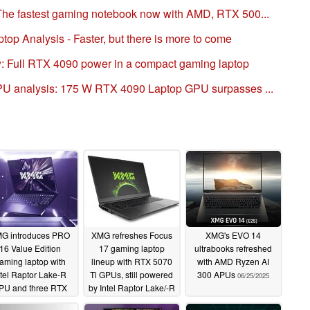
he fastest gaming notebook now with AMD, RTX 500...
p Analysis - Faster, but there is more to come
: Full RTX 4090 power in a compact gaming laptop
U analysis: 175 W RTX 4090 Laptop GPU surpasses ...
G introduces PRO
XMG refreshes Focus
XMG's EVO 14
16 Value Edition
17 gaming laptop
ultrabooks refreshed
aming laptop with
lineup with RTX 5070
with AMD Ryzen AI
ntel Raptor Lake-R
Ti GPUs, still powered
300 APUs
06/25/2025
PU and three RTX
by Intel Raptor Lake/-R
000 GPU options
CPUs
07/15/2025