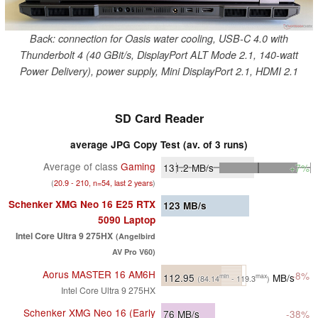
Back: connection for Oasis water cooling, USB-C 4.0 with
Thunderbolt 4 (40 GBit/s, DisplayPort ALT Mode 2.1, 140-watt
Power Delivery), power supply, Mini DisplayPort 2.1, HDMI 2.1
SD Card Reader
average JPG Copy Test (av. of 3 runs)
Average of class
Gaming
131.2
MB/s
+7%
(
20.9 - 210, n=54, last 2 years
)
Schenker XMG Neo 16 E25 RTX
123
MB/s
5090 Laptop
Intel Core Ultra 9 275HX
(Angelbird
AV Pro V60)
Aorus MASTER 16 AM6H
-8%
112.95
MB/s
min
max
(84.14
- 119.3
)
Intel Core Ultra 9 275HX
Schenker XMG Neo 16 (Early
76
MB/s
-38%