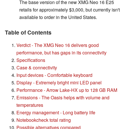
The base version of the new XMG Neo 16 E25
retails for approximately $3,000, but currently isn't
available to order in the United States.
Table of Contents
Verdict - The XMG Neo 16 delivers good
performance, but has gaps in its connectivity
Specifications
Case & connectivity
Input devices - Comfortable keyboard
Display - Extremely bright mini LED panel
Performance - Arrow Lake-HX up to 128 GB RAM
Emissions - The Oasis helps with volume and
temperatures
Energy management - Long battery life
Notebookcheck total rating
Possible alternatives compared