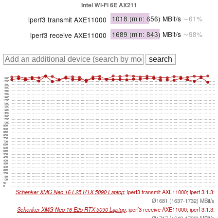
Intel Wi-Fi 6E AX211
1018
(min: 656)
MBit/s
∼61%
iperf3 transmit AXE11000
1689
(min: 843)
MBit/s
∼98%
iperf3 receive AXE11000
1700
1650
1600
1550
1500
1450
1400
1350
1300
1250
1200
1150
1100
1050
1000
950
900
850
800
750
700
650
600
550
500
450
400
350
300
250
200
150
100
50
0
Schenker XMG Neo 16 E25 RTX 5090 Laptop
; iperf3 transmit AXE11000; iperf 3.1.3:
Ø1681 (1637-1732) MBit/s
Schenker XMG Neo 16 E25 RTX 5090 Laptop
; iperf3 receive AXE11000; iperf 3.1.3:
Ø1717 (1648-1739) MBit/s