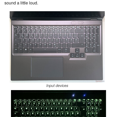
sound a little loud.
Input devices