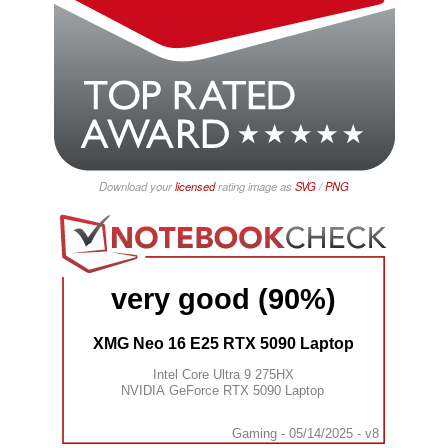
Download your
licensed
rating image as
SVG
/
PNG
very good (90%)
XMG Neo 16 E25 RTX 5090 Laptop
Intel Core Ultra 9 275HX
NVIDIA GeForce RTX 5090 Laptop
Gaming - 05/14/2025 - v8