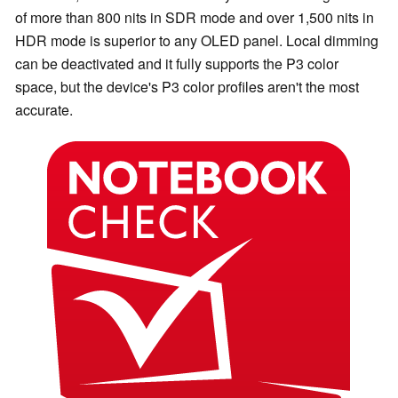
of more than 800 nits in SDR mode and over 1,500 nits in
HDR mode is superior to any OLED panel. Local dimming
can be deactivated and it fully supports the P3 color
space, but the device's P3 color profiles aren't the most
accurate.