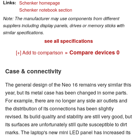
Links
Schenker homepage
Schenker notebook section
Note: The manufacturer may use components from different
suppliers including display panels, drives or memory sticks with
similar specifications.
see all specifications
» Compare devices
0
[+] Add to comparison
Case & connectivity
The general design of the Neo 16 remains very similar this
year, but its metal case has been changed in some parts.
For example, there are no longer any side air outlets and
the distribution of its connections has been slightly
revised. Its build quality and stability are still very good, but
its surfaces are unfortunately still quite susceptible to dirt
marks. The laptop's new mini LED panel has increased its