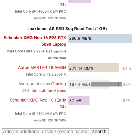
24)
Intel Core i9-14900HX
(AV PRO
microSD 128 GB V60)
maximum AS SSD Seq Read Test (1GB)
Schenker XMG Neo 16 E25 RTX
260.6
MB/s
5090 Laptop
Intel Core Ultra 9 275HX
(Angelbird
AV Pro V60)
Aorus MASTER 16 AM6H
205.44
MB/s
-21%
Intel Core Ultra 9 275HX
Average of class
Gaming
167.4
MB/s
-36%
(
25.5 - 261, n=51, last 2 years
)
Schenker XMG Neo 16 (Early
87
MB/s
-67%
24)
Intel Core i9-14900HX
(AV PRO
microSD 128 GB V60)