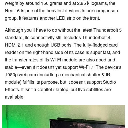
weight by around 150 grams and at 2.85 kilograms, the
Neo 16 is one of the heaviest devices in our comparison
group. It features another LED strip on the front.
Although you'll have to do without the latest Thunderbolt 5
standard, its connectivity still includes Thunderbolt 4,
HDMI 2.1 and enough USB ports. The fully-fledged card
reader on the right-hand side of its case is super fast, and
the transfer rates of its Wi-Fi module are also good and
stable—even if it doesn't yet support Wi-Fi 7. The device's
1080p webcam (including a mechanical shutter & IR
module) fulfills its purpose, but it doesn't support Studio
Effects. It isn't a Copilot+ laptop, but live subtitles are
available.