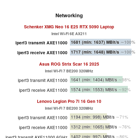
Networking
Schenker XMG Neo 16 E25 RTX 5090 Laptop
Intel Wi-Fi 6E AX211
1681
(min: 1637)
MBit/s
∼100%
iperf3 transmit AXE11000
1717
(min: 1648)
MBit/s
∼100%
iperf3 receive AXE11000
Asus ROG Strix Scar 16 2025
Intel Wi-Fi 7 BE200 320MHz
1641
(min: 1404)
MBit/s
∼98%
iperf3 transmit AXE11000
1574
(min: 1553)
MBit/s
∼92%
iperf3 receive AXE11000
Lenovo Legion Pro 7i 16 Gen 10
Intel Wi-Fi 7 BE200 320MHz
1194
(min: 998)
MBit/s
∼71%
iperf3 transmit AXE11000
1312
(min: 1065)
MBit/s
∼76%
iperf3 receive AXE11000
1402
(min: 997)
MBit/s
∼86%
iperf3 transmit AXE11000 6GHz