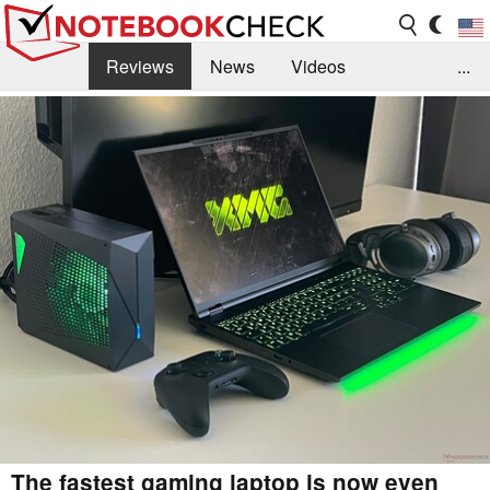
Reviews
News
Videos
...
Benchmarks / Tech
Buyers Guide
Magazine
Library
Search
Jobs
The fastest gaming laptop is now even