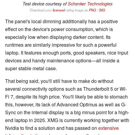
Test device courtesy of
Schenker Technologies
Download your
licensed
rating image as
PNG
/
SVG
The panel's local dimming additionally has a positive
effect on the device's power consumption, which is
especially low when displaying darker content. Its
runtimes are similarly impressive for such a powerful
laptop. It features enough ports, good speakers, nice input
devices and handy maintenance options—all inside a
super stable metal case.
That being said, you'll still have to make do without
several connectivity options such as Thunderbolt 5 or Wi-
Fi 7, despite its high price. You'll likely be able to stomach
this, however, its lack of Advanced Optimus as well as G-
Sync on the internal display is a big minus point for a high-
end laptop in 2025. XMG is currently working together with
Nvidia to find a solution and has passed on
extensive