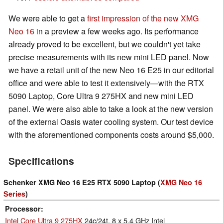
We were able to get a
first impression of the new XMG
Neo 16
in a preview a few weeks ago. Its performance
already proved to be excellent, but we couldn't yet take
precise measurements with its new mini LED panel. Now
we have a retail unit of the new Neo 16 E25 in our editorial
office and were able to test it extensively—with the RTX
5090 Laptop, Core Ultra 9 275HX and new mini LED
panel. We were also able to take a look at the new version
of the external Oasis water cooling system. Our test device
with the aforementioned components costs around $5,000.
Specifications
Schenker XMG Neo 16 E25 RTX 5090 Laptop (
XMG Neo 16
Series
)
Processor
Intel Core Ultra 9 275HX
24c/24t, 8 x 5.4 GHz Intel