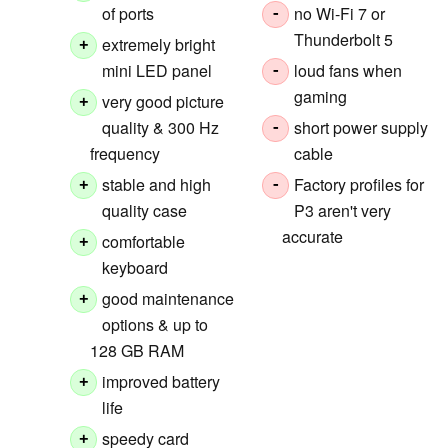
of ports
no Wi-Fi 7 or
-
Thunderbolt 5
extremely bright
+
mini LED panel
loud fans when
-
gaming
very good picture
+
quality & 300 Hz
short power supply
-
frequency
cable
stable and high
Factory profiles for
+
-
quality case
P3 aren't very
accurate
comfortable
+
keyboard
good maintenance
+
options & up to
128 GB RAM
improved battery
+
life
speedy card
+