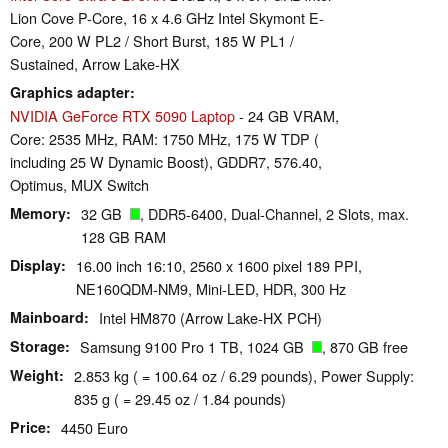
Lion Cove P-Core, 16 x 4.6 GHz Intel Skymont E-
Core, 200 W PL2 / Short Burst, 185 W PL1 /
Sustained, Arrow Lake-HX
Graphics adapter
NVIDIA GeForce RTX 5090 Laptop
- 24 GB VRAM,
Core: 2535 MHz, RAM: 1750 MHz, 175 W TDP (
including 25 W Dynamic Boost), GDDR7, 576.40,
Optimus, MUX Switch
Memory
32 GB
, DDR5-6400, Dual-Channel, 2 Slots, max.
128 GB RAM
Display
16.00 inch 16:10, 2560 x 1600 pixel 189 PPI,
NE160QDM-NM9, Mini-LED, HDR, 300 Hz
Mainboard
Intel HM870 (Arrow Lake-HX PCH)
Storage
Samsung 9100 Pro 1 TB, 1024 GB
, 870 GB free
Weight
2.853 kg ( = 100.64 oz / 6.29 pounds), Power Supply:
835 g ( = 29.45 oz / 1.84 pounds)
Price
4450 Euro