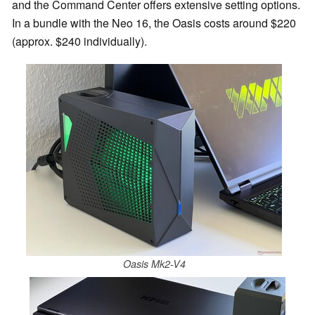
and the Command Center offers extensive setting options.
In a bundle with the Neo 16, the Oasis costs around $220
(approx. $240 individually).
Oasis Mk2-V4