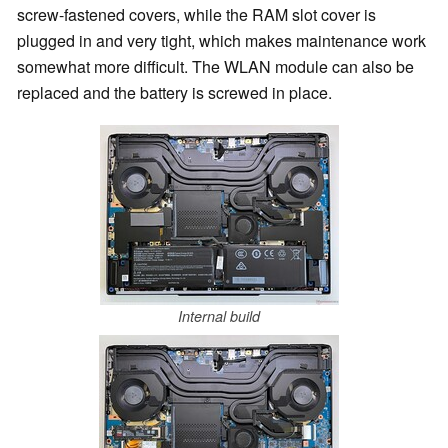
screw-fastened covers, while the RAM slot cover is
plugged in and very tight, which makes maintenance work
somewhat more difficult. The WLAN module can also be
replaced and the battery is screwed in place.
Internal build