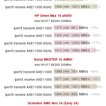
1564
(min: 1521)
MBit/s
∼92%
iperf3 receive AXE11000 6GHz
HP Omen Max 16 ah000
Intel Wi-Fi 7 BE200 320MHz
1270
(min: 961)
MBit/s
∼76%
iperf3 transmit AXE11000
1422
(min: 1224)
MBit/s
∼83%
iperf3 receive AXE11000
1242
(min: 1202)
MBit/s
∼77%
iperf3 transmit AXE11000 6GHz
1513
(min: 1456)
MBit/s
∼89%
iperf3 receive AXE11000 6GHz
Aorus MASTER 16 AM6H
Intel Wi-Fi 7 BE200 320MHz
1588
(min: 743)
MBit/s
∼94%
iperf3 transmit AXE11000
1677
(min: 1641)
MBit/s
∼98%
iperf3 receive AXE11000
1621
(min: 1491)
MBit/s
∼100%
iperf3 transmit AXE11000 6GHz
1694
(min: 842)
MBit/s
∼100%
iperf3 receive AXE11000 6GHz
Schenker XMG Neo 16 (Early 24)