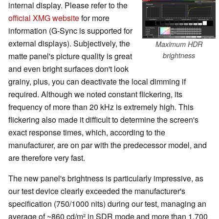
internal display. Please refer to the
official XMG website
for more
information (G-Sync is supported for
external displays). Subjectively, the
Maximum HDR
matte panel's picture quality is great
brightness
and even bright surfaces don't look
grainy, plus, you can deactivate the local dimming if
required. Although we noted constant flickering, its
frequency of more than 20 kHz is extremely high. This
flickering also made it difficult to determine the screen's
exact response times, which, according to the
manufacturer, are on par with the predecessor model, and
are therefore very fast.
The new panel's brightness is particularly impressive, as
our test device clearly exceeded the manufacturer's
specification (750/1000 nits) during our test, managing an
average of ~860 cd/m² in SDR mode and more than 1,700