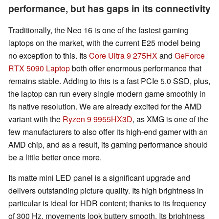
performance, but has gaps in its connectivity
Traditionally, the Neo 16 is one of the fastest gaming
laptops on the market, with the current E25 model being
no exception to this. Its
Core Ultra 9 275HX
and
GeForce
RTX 5090 Laptop
both offer enormous performance that
remains stable. Adding to this is a fast PCIe 5.0 SSD, plus,
the laptop can run every single modern game smoothly in
its native resolution. We are already excited for the AMD
variant with the
Ryzen 9 9955HX3D
, as XMG is one of the
few manufacturers to also offer its high-end gamer with an
AMD chip, and as a result, its gaming performance should
be a little better once more.
Its matte mini LED panel is a significant upgrade and
delivers outstanding picture quality. Its high brightness in
particular is ideal for HDR content; thanks to its frequency
of 300 Hz, movements look buttery smooth. Its brightness