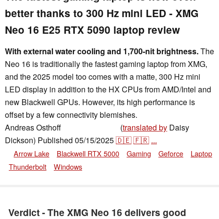
better thanks to 300 Hz mini LED - XMG
Neo 16 E25 RTX 5090 laptop review
With external water cooling and 1,700-nit brightness.
The
Neo 16 is traditionally the fastest gaming laptop from XMG,
and the 2025 model too comes with a matte, 300 Hz mini
LED display in addition to the HX CPUs from AMD/Intel and
new Blackwell GPUs. However, its high performance is
offset by a few connectivity blemishes.
Andreas Osthoff
(
translated by
Daisy
,
👁
Andreas Osthoff
Dickson)
Published
05/15/2025
🇩🇪
🇫🇷
...
Arrow Lake
Blackwell RTX 5000
Gaming
Geforce
Laptop
Thunderbolt
Windows
Verdict - The XMG Neo 16 delivers good