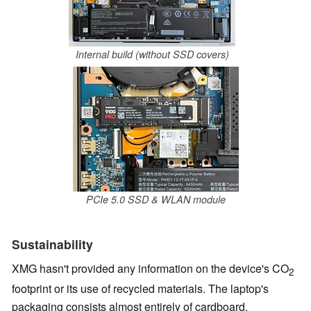
Internal build (without SSD covers)
PCIe 5.0 SSD & WLAN module
Sustainability
XMG hasn't provided any information on the device's CO
2
footprint or its use of recycled materials. The laptop's
packaging consists almost entirely of cardboard.