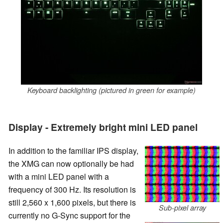
Keyboard backlighting (pictured in green for example)
Display - Extremely bright mini LED panel
In addition to the familiar IPS display,
the XMG can now optionally be had
with a mini LED panel with a
frequency of 300 Hz. Its resolution is
still 2,560 x 1,600 pixels, but there is
Sub-pixel array
currently no G-Sync support for the