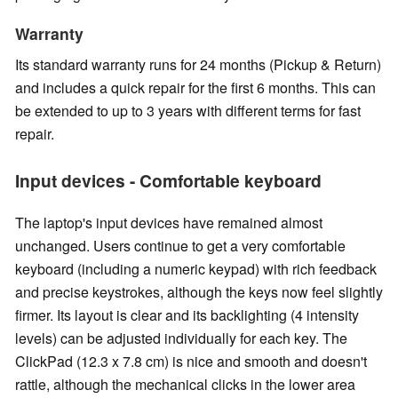
Warranty
Its standard warranty runs for 24 months (Pickup & Return)
and includes a quick repair for the first 6 months. This can
be extended to up to 3 years with different terms for fast
repair.
Input devices - Comfortable keyboard
The laptop's input devices have remained almost
unchanged. Users continue to get a very comfortable
keyboard (including a numeric keypad) with rich feedback
and precise keystrokes, although the keys now feel slightly
firmer. Its layout is clear and its backlighting (4 intensity
levels) can be adjusted individually for each key. The
ClickPad (12.3 x 7.8 cm) is nice and smooth and doesn't
rattle, although the mechanical clicks in the lower area