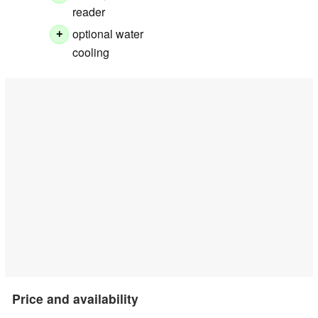
reader
optional water
+
cooling
Price and availability