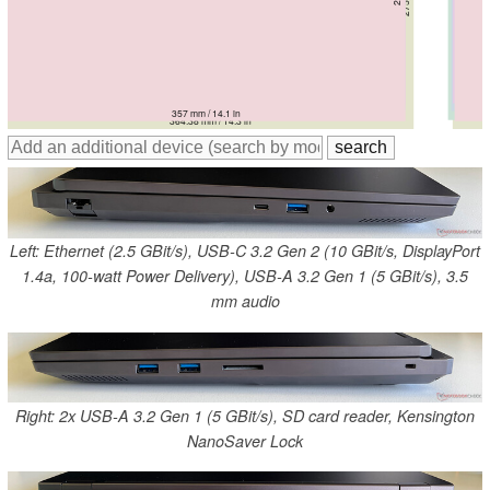
356.7 mm / 14 in
357 mm / 14.1 in
356.7 mm / 14 in
354 mm / 13.9 in
357 mm / 14.1 in
364.38 mm / 14.3 in
Left: Ethernet (2.5 GBit/s), USB-C 3.2 Gen 2 (10 GBit/s, DisplayPort
1.4a, 100-watt Power Delivery), USB-A 3.2 Gen 1 (5 GBit/s), 3.5
mm audio
Right: 2x USB-A 3.2 Gen 1 (5 GBit/s), SD card reader, Kensington
NanoSaver Lock