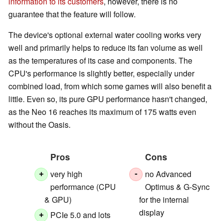
information to its customers
, however, there is no
guarantee that the feature will follow.
The device's optional external water cooling works very
well and primarily helps to reduce its fan volume as well
as the temperatures of its case and components. The
CPU's performance is slightly better, especially under
combined load, from which some games will also benefit a
little. Even so, its pure GPU performance hasn't changed,
as the Neo 16 reaches its maximum of 175 watts even
without the Oasis.
Pros
Cons
very high
no Advanced
+
-
performance (CPU
Optimus & G-Sync
& GPU)
for the internal
display
PCIe 5.0 and lots
+