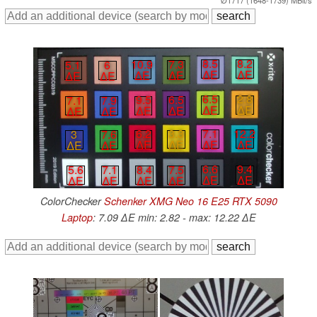
8.5
8.2
10.9
7.3
5.1
6
∆E
∆E
∆E
∆E
∆E
∆E
6.5
2.8
9.5
6.5
7.1
7.9
∆E
∆E
∆E
∆E
∆E
∆E
7.1
12.2
6.2
3.3
3
7.6
∆E
∆E
∆E
∆E
∆E
∆E
6.6
9.4
5.6
7.1
8.4
7.5
∆E
∆E
∆E
∆E
∆E
∆E
ColorChecker
Schenker XMG Neo 16 E25 RTX 5090
Laptop
: 7.09 ∆E min: 2.82 - max: 12.22 ∆E