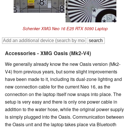
Schenker XMG Neo 16 E25 RTX 5090 Laptop
Accessories - XMG Oasis (Mk2-V4)
We generally already know the new Oasis version (Mk2-
V4) from previous years, but some slight improvements
have been made to it, including its dual-zone lighting and
new connection cable for the current Neo 16, as the
connection on the laptop itself now snaps into place. The
setup is very easy and there is only one power cable in
addition to the water hose, while the original power supply
is simply plugged into the Oasis. Communication between
the Oasis unit and the laptop takes place via Bluetooth