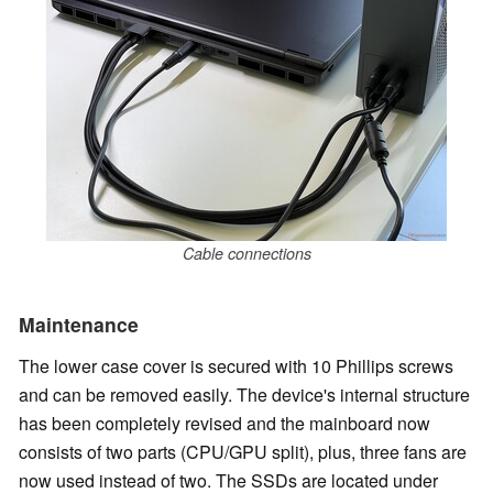
Cable connections
Maintenance
The lower case cover is secured with 10 Phillips screws
and can be removed easily. The device's internal structure
has been completely revised and the mainboard now
consists of two parts (CPU/GPU split), plus, three fans are
now used instead of two. The SSDs are located under