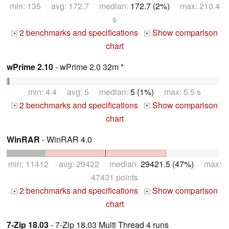
min: 135 avg: 172.7 median:
172.7 (2%)
max: 210.4
s
2 benchmarks and specifications
Show comparison
+
+
chart
wPrime 2.10
- wPrime 2.0 32m *
min: 4.4 avg: 5 median:
5 (1%)
max: 5.5 s
2 benchmarks and specifications
Show comparison
+
+
chart
WinRAR
- WinRAR 4.0
min: 11412 avg: 29422 median:
29421.5 (47%)
max:
47431 points
2 benchmarks and specifications
Show comparison
+
+
chart
7-Zip 18.03
- 7-Zip 18.03 Multi Thread 4 runs