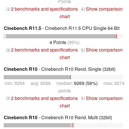
Points
2 benchmarks and specifications
Show comparison
+
+
chart
Cinebench R11.5
- Cinebench R11.5 CPU Single 64 Bit
4 Points
(95%)
2 benchmarks and specifications
Show comparison
+
+
chart
Cinebench R10
- Cinebench R10 Rend. Single (32bit)
min: 9264 avg: 9269 median:
9269 (56%)
max: 9274
points
2 benchmarks and specifications
Show comparison
+
+
chart
Cinebench R10
- Cinebench R10 Rend. Multi (32bit)