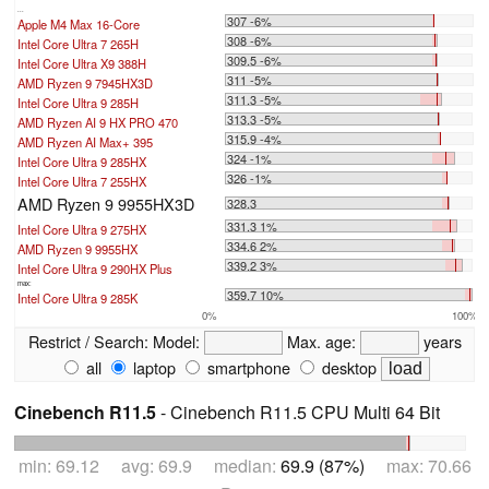
...
307 -6%
Apple M4 Max 16-Core
308 -6%
Intel Core Ultra 7 265H
309.5 -6%
Intel Core Ultra X9 388H
311 -5%
AMD Ryzen 9 7945HX3D
311.3 -5%
Intel Core Ultra 9 285H
313.3 -5%
AMD Ryzen AI 9 HX PRO 470
315.9 -4%
AMD Ryzen AI Max+ 395
324 -1%
Intel Core Ultra 9 285HX
326 -1%
Intel Core Ultra 7 255HX
AMD Ryzen 9 9955HX3D
328.3
331.3 1%
Intel Core Ultra 9 275HX
334.6 2%
AMD Ryzen 9 9955HX
339.2 3%
Intel Core Ultra 9 290HX Plus
max:
359.7 10%
Intel Core Ultra 9 285K
0%
100%
Restrict / Search:
Model:
Max. age:
years
all
laptop
smartphone
desktop
Cinebench R11.5
- Cinebench R11.5 CPU Multi 64 Bit
min: 69.12 avg: 69.9 median:
69.9 (87%)
max: 70.66