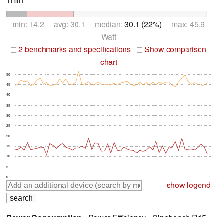
1min *
min: 14.2 avg: 30.1 median:
30.1 (22%)
max: 45.9
Watt
2 benchmarks and specifications
Show comparison
+
+
chart
50
45
40
35
30
25
20
15
10
5
0
show legend