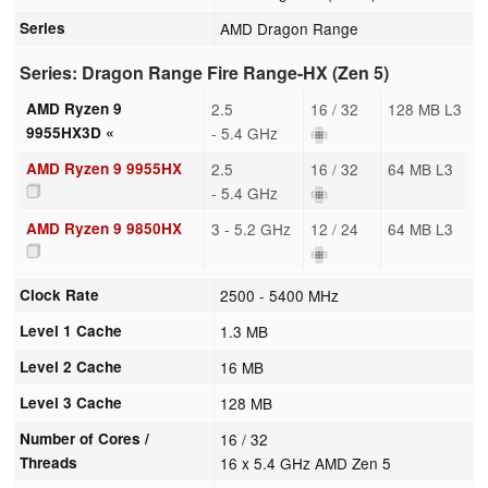
Series
AMD Dragon Range
Series: Dragon Range Fire Range-HX (Zen 5)
AMD Ryzen 9
2.5
16 / 32
128 MB L3
9955HX3D «
- 5.4 GHz
AMD Ryzen 9 9955HX
2.5
16 / 32
64 MB L3
- 5.4 GHz
AMD Ryzen 9 9850HX
3 - 5.2 GHz
12 / 24
64 MB L3
Clock Rate
2500 - 5400 MHz
Level 1 Cache
1.3 MB
Level 2 Cache
16 MB
Level 3 Cache
128 MB
Number of Cores /
16 / 32
Threads
16 x 5.4 GHz AMD Zen 5