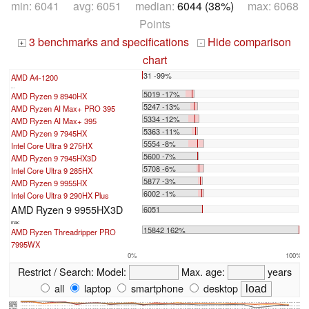
min: 6041 avg: 6051 median:
6044 (38%)
max: 6068
Points
3 benchmarks and specifications
Hide comparison
+
-
chart
31 -99%
AMD A4-1200
...
5019 -17%
AMD Ryzen 9 8940HX
5247 -13%
AMD Ryzen AI Max+ PRO 395
5334 -12%
AMD Ryzen AI Max+ 395
5363 -11%
AMD Ryzen 9 7945HX
5554 -8%
Intel Core Ultra 9 275HX
5600 -7%
AMD Ryzen 9 7945HX3D
5708 -6%
Intel Core Ultra 9 285HX
5877 -3%
AMD Ryzen 9 9955HX
6002 -1%
Intel Core Ultra 9 290HX Plus
AMD Ryzen 9 9955HX3D
6051
max:
15842 162%
AMD Ryzen Threadripper PRO
7995WX
0%
100%
Restrict / Search:
Model:
Max. age:
years
all
laptop
smartphone
desktop
6000
5875