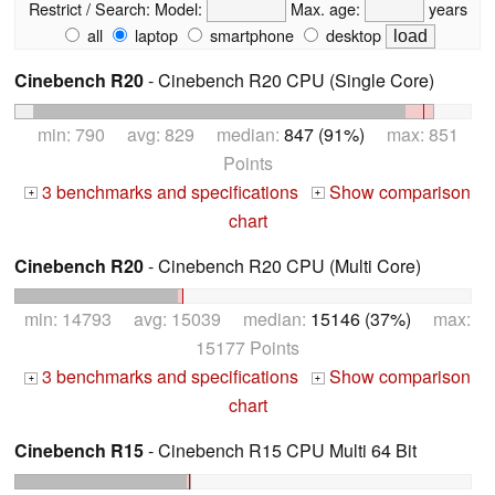
Restrict / Search:
Model:
Max. age:
years
all
laptop
smartphone
desktop
Cinebench R20
- Cinebench R20 CPU (Single Core)
min: 790 avg: 829 median:
847 (91%)
max: 851
Points
3 benchmarks and specifications
Show comparison
+
+
chart
Cinebench R20
- Cinebench R20 CPU (Multi Core)
min: 14793 avg: 15039 median:
15146 (37%)
max:
15177 Points
3 benchmarks and specifications
Show comparison
+
+
chart
Cinebench R15
- Cinebench R15 CPU Multi 64 Bit