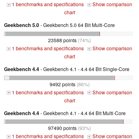
1 benchmarks and specifications
Show comparison
+
+
chart
Geekbench 5.0
- Geekbench 5.0 64 Bit Multi-Core
23588 points
(74%)
1 benchmarks and specifications
Show comparison
+
+
chart
Geekbench 4.4
- Geekbench 4.1 - 4.4 64 Bit Single-Core
9492 points
(86%)
1 benchmarks and specifications
Show comparison
+
+
chart
Geekbench 4.4
- Geekbench 4.1 - 4.4 64 Bit Multi-Core
97490 points
(93%)
1 benchmarks and specifications
Show comparison
+
+