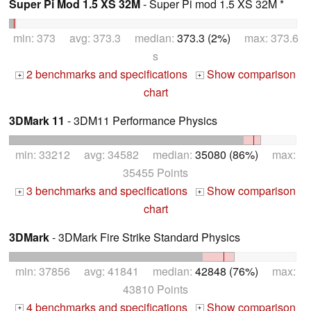
Super Pi Mod 1.5 XS 32M
- Super Pi mod 1.5 XS 32M *
min: 373 avg: 373.3 median:
373.3 (2%)
max: 373.6
s
2 benchmarks and specifications
Show comparison
+
+
chart
3DMark 11
- 3DM11 Performance Physics
min: 33212 avg: 34582 median:
35080 (86%)
max:
35455 Points
3 benchmarks and specifications
Show comparison
+
+
chart
3DMark
- 3DMark Fire Strike Standard Physics
min: 37856 avg: 41841 median:
42848 (76%)
max:
43810 Points
4 benchmarks and specifications
Show comparison
+
+