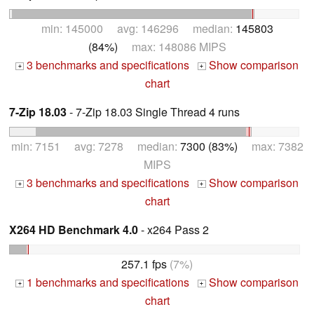
min: 145000 avg: 146296 median:
145803
(84%)
max: 148086 MIPS
3 benchmarks and specifications
Show comparison
+
+
chart
7-Zip 18.03
- 7-Zip 18.03 Single Thread 4 runs
min: 7151 avg: 7278 median:
7300 (83%)
max: 7382
MIPS
3 benchmarks and specifications
Show comparison
+
+
chart
X264 HD Benchmark 4.0
- x264 Pass 2
257.1 fps
(7%)
1 benchmarks and specifications
Show comparison
+
+
chart