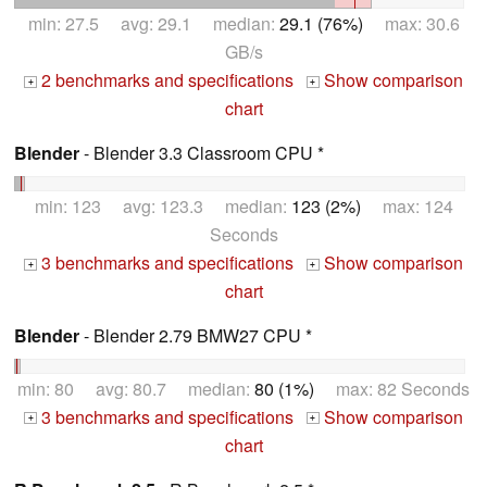
min: 27.5 avg: 29.1 median:
29.1 (76%)
max: 30.6
GB/s
2 benchmarks and specifications
Show comparison
+
+
chart
Blender
- Blender 3.3 Classroom CPU *
min: 123 avg: 123.3 median:
123 (2%)
max: 124
Seconds
3 benchmarks and specifications
Show comparison
+
+
chart
Blender
- Blender 2.79 BMW27 CPU *
min: 80 avg: 80.7 median:
80 (1%)
max: 82 Seconds
3 benchmarks and specifications
Show comparison
+
+
chart