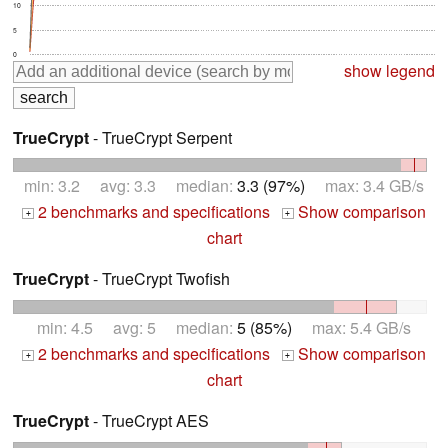
10
5
0
show legend
TrueCrypt
- TrueCrypt Serpent
min: 3.2 avg: 3.3 median:
3.3 (97%)
max: 3.4 GB/s
2 benchmarks and specifications
Show comparison
+
+
chart
TrueCrypt
- TrueCrypt Twofish
min: 4.5 avg: 5 median:
5 (85%)
max: 5.4 GB/s
2 benchmarks and specifications
Show comparison
+
+
chart
TrueCrypt
- TrueCrypt AES