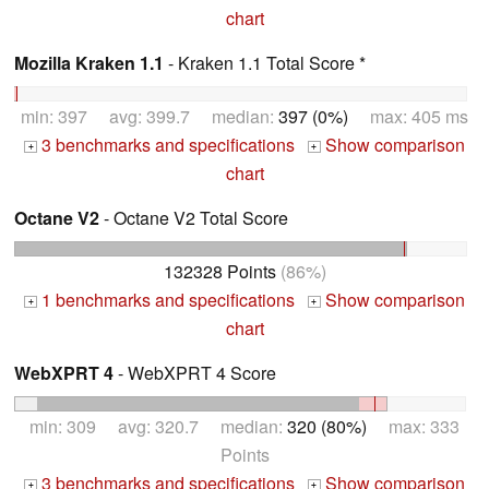
chart
Mozilla Kraken 1.1
- Kraken 1.1 Total Score *
min: 397 avg: 399.7 median:
397 (0%)
max: 405 ms
3 benchmarks and specifications
Show comparison
+
+
chart
Octane V2
- Octane V2 Total Score
132328 Points
(86%)
1 benchmarks and specifications
Show comparison
+
+
chart
WebXPRT 4
- WebXPRT 4 Score
min: 309 avg: 320.7 median:
320 (80%)
max: 333
Points
3 benchmarks and specifications
Show comparison
+
+