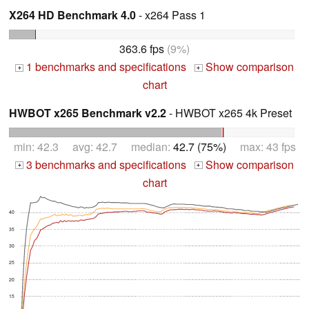
X264 HD Benchmark 4.0
- x264 Pass 1
363.6 fps
(9%)
1 benchmarks and specifications
Show comparison
+
+
chart
HWBOT x265 Benchmark v2.2
- HWBOT x265 4k Preset
min: 42.3 avg: 42.7 median:
42.7 (75%)
max: 43 fps
3 benchmarks and specifications
Show comparison
+
+
chart
40
35
30
25
20
15