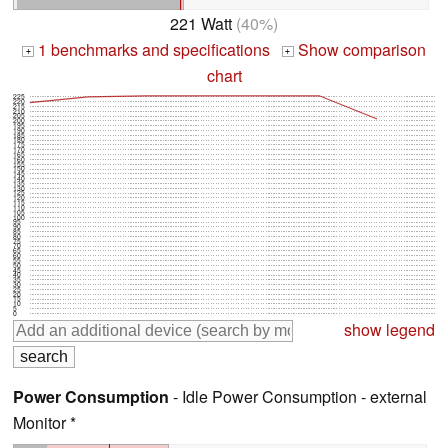
221 Watt
(40%)
1 benchmarks and specifications
Show comparison
+
+
chart
225
220
215
210
205
200
195
190
185
180
175
170
165
160
155
150
145
140
135
130
125
120
115
110
105
100
95
90
85
80
75
70
65
60
55
50
45
40
35
30
25
20
15
10
5
0
show legend
Power Consumption
- Idle Power Consumption - external
Monitor *