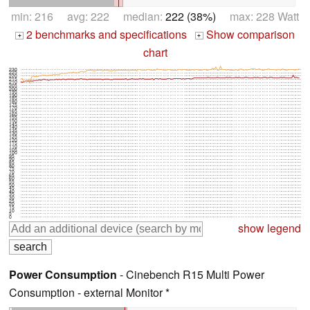
min: 216 avg: 222 median:
222 (38%)
max: 228 Watt
2 benchmarks and specifications
Show comparison
+
+
chart
230
225
220
215
210
205
200
195
190
185
180
175
170
165
160
155
150
145
140
135
130
125
120
115
110
105
100
95
90
85
80
75
70
65
60
55
50
45
40
35
30
25
20
15
10
5
0
show legend
Power Consumption
- Cinebench R15 Multi Power
Consumption - external Monitor *