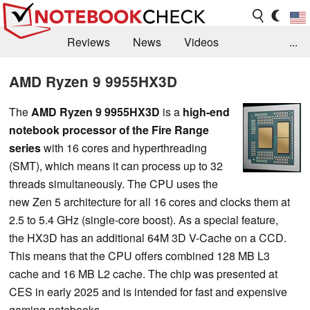
Reviews
News
Videos
...
Benchmarks / Tech
Buyers Guide
Magazine
AMD Ryzen 9 9955HX3D
Library
Search
Jobs
The
AMD Ryzen 9 9955HX3D
is a
high-end
notebook processor
of the Fire Range
series
with 16 cores and hyperthreading
(SMT), which means it can process up to 32
threads simultaneously. The CPU uses the
new Zen 5 architecture for all 16 cores and clocks them at
2.5 to 5.4 GHz (single-core boost). As a special feature,
the HX3D has an additional 64M 3D V-Cache on a CCD.
This means that the CPU offers combined 128 MB L3
cache and 16 MB L2 cache. The chip was presented at
CES in early 2025 and is intended for fast and expensive
gaming notebooks.