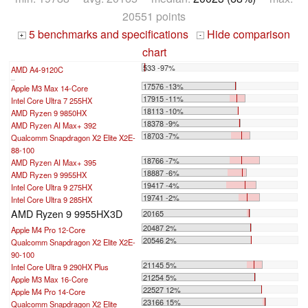
20551 points
5 benchmarks and specifications
Hide comparison
+
-
chart
533 -97%
AMD A4-9120C
...
17576 -13%
Apple M3 Max 14-Core
17915 -11%
Intel Core Ultra 7 255HX
18113 -10%
AMD Ryzen 9 9850HX
18378 -9%
AMD Ryzen AI Max+ 392
18703 -7%
Qualcomm Snapdragon X2 Elite X2E-
88-100
18766 -7%
AMD Ryzen AI Max+ 395
18887 -6%
AMD Ryzen 9 9955HX
19417 -4%
Intel Core Ultra 9 275HX
19741 -2%
Intel Core Ultra 9 285HX
AMD Ryzen 9 9955HX3D
20165
20487 2%
Apple M4 Pro 12-Core
20546 2%
Qualcomm Snapdragon X2 Elite X2E-
90-100
21145 5%
Intel Core Ultra 9 290HX Plus
21254 5%
Apple M3 Max 16-Core
22527 12%
Apple M4 Pro 14-Core
23166 15%
Qualcomm Snapdragon X2 Elite