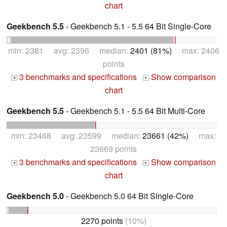
chart
Geekbench 5.5
- Geekbench 5.1 - 5.5 64 Bit Single-Core
min: 2381 avg: 2396 median:
2401 (81%)
max: 2406
points
3 benchmarks and specifications
Show comparison
+
+
chart
Geekbench 5.5
- Geekbench 5.1 - 5.5 64 Bit Multi-Core
min: 23468 avg: 23599 median:
23661 (42%)
max:
23669 points
3 benchmarks and specifications
Show comparison
+
+
chart
Geekbench 5.0
- Geekbench 5.0 64 Bit Single-Core
2270 points
(10%)