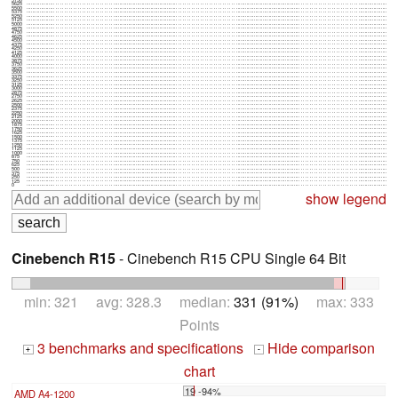
5750
5625
5500
5375
5250
5125
5000
4875
4750
4625
4500
4375
4250
4125
4000
3875
3750
3625
3500
3375
3250
3125
3000
2875
2750
2625
2500
2375
2250
2125
2000
1875
1750
1625
1500
1375
1250
1125
1000
875
750
625
500
375
250
125
0
show legend
Cinebench R15
- Cinebench R15 CPU Single 64 Bit
min: 321 avg: 328.3 median:
331 (91%)
max: 333
Points
3 benchmarks and specifications
Hide comparison
+
-
chart
19 -94%
AMD A4-1200