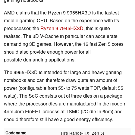
AMD claims that the Ryzen 9 9955HX3D is the fastest
mobile gaming CPU. Based on the experience with its
predecessor, the
Ryzen 9 7945HX3D
, this is quite
realistic. The 3D V-Cache in particular can accelerate
demanding 3D games. However, the 16 fast Zen 5 cores
should also provide enough power for all
possible demanding applications.
The 9955HX3D is intended for large and heavy gaming
notebooks and can therefore draw quite an amount of
power (configurable from 55- to 75 watts TDP, default 55
watts). The SoC consists out of three dies on a package
where the processor dies are manufactured in the modern
4nm 4nm FinFET process at TSMC (I/O die in 6nm) and
should therefore still have a good energy efficiency.
Codename
Fire Range-HX (Zen 5)