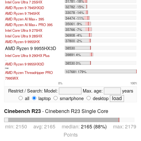
31781 -18%
Intel Core Ultra 7 255HX
32782 -15%
AMD Ryzen 9 7945HX3D
33078 -14%
AMD Ryzen 9 7945HX
34474 -11%
AMD Ryzen AI Max+ 395
35061 -9%
AMD Ryzen AI Max+ PRO 395
35766 -7%
Intel Core Ultra 9 275HX
36908 -4%
Intel Core Ultra 9 285HX
37800 -2%
AMD Ryzen 9 9955HX
AMD Ryzen 9 9955HX3D
38530
39891 4%
Intel Core Ultra 9 290HX Plus
...
38530 0%
AMD Ryzen 9 9955HX3D
max:
107681 179%
AMD Ryzen Threadripper PRO
7995WX
0%
100%
Restrict / Search:
Model:
Max. age:
years
all
laptop
smartphone
desktop
Cinebench R23
- Cinebench R23 Single Core
min: 2150 avg: 2165 median:
2165 (88%)
max: 2179
Points