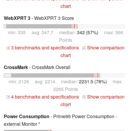
chart
WebXPRT 3
- WebXPRT 3 Score
min: 335 avg: 347.7 median:
342 (57%)
max: 366
Points
3 benchmarks and specifications
Show comparison
+
+
chart
CrossMark
- CrossMark Overall
min: 2126 avg: 2214 median:
2231.5 (78%)
max:
2265 Points
4 benchmarks and specifications
Show comparison
+
+
chart
Power Consumption
- Prime95 Power Consumption -
external Monitor *