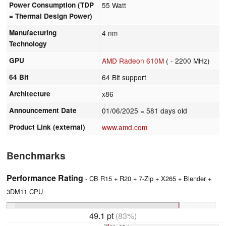
Power Consumption (TDP
55 Watt
= Thermal Design Power)
Manufacturing
4 nm
Technology
GPU
AMD Radeon 610M
( - 2200 MHz)
64 Bit
64 Bit support
Architecture
x86
Announcement Date
01/06/2025
= 581 days old
Product Link (external)
www.amd.com
Benchmarks
Performance Rating
- CB R15 + R20 + 7-Zip + X265 + Blender +
3DM11 CPU
49.1 pt
(83%)