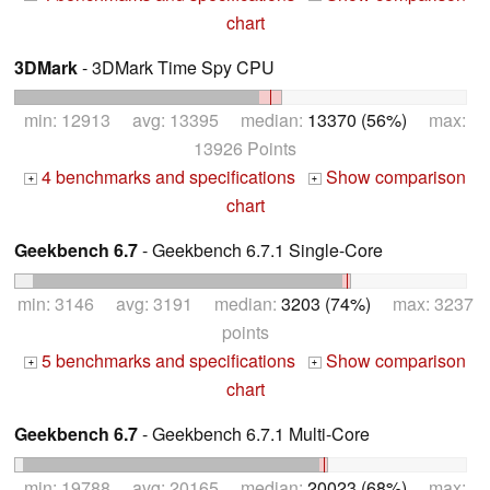
chart
3DMark
- 3DMark Time Spy CPU
min: 12913 avg: 13395 median:
13370 (56%)
max:
13926 Points
4 benchmarks and specifications
Show comparison
+
+
chart
Geekbench 6.7
- Geekbench 6.7.1 Single-Core
min: 3146 avg: 3191 median:
3203 (74%)
max: 3237
points
5 benchmarks and specifications
Show comparison
+
+
chart
Geekbench 6.7
- Geekbench 6.7.1 Multi-Core
min: 19788 avg: 20165 median:
20023 (68%)
max: