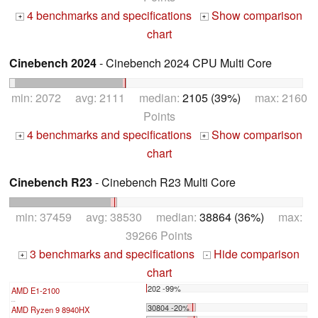
4 benchmarks and specifications
Show comparison
+
+
chart
Cinebench 2024
- Cinebench 2024 CPU Multi Core
min: 2072 avg: 2111 median:
2105 (39%)
max: 2160
Points
4 benchmarks and specifications
Show comparison
+
+
chart
Cinebench R23
- Cinebench R23 Multi Core
min: 37459 avg: 38530 median:
38864 (36%)
max:
39266 Points
3 benchmarks and specifications
Hide comparison
+
-
chart
202 -99%
AMD E1-2100
...
30804 -20%
AMD Ryzen 9 8940HX