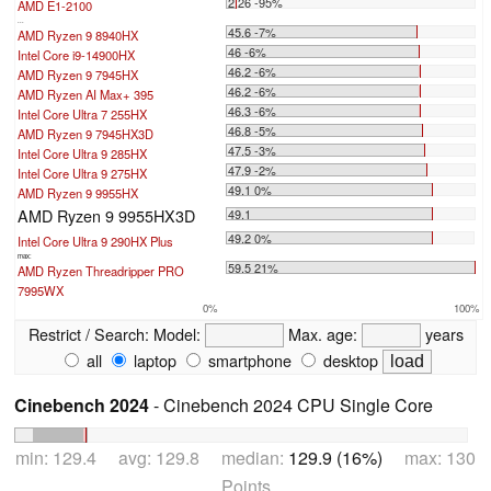
2.26 -95%
AMD E1-2100
...
45.6 -7%
AMD Ryzen 9 8940HX
46 -6%
Intel Core i9-14900HX
46.2 -6%
AMD Ryzen 9 7945HX
46.2 -6%
AMD Ryzen AI Max+ 395
46.3 -6%
Intel Core Ultra 7 255HX
46.8 -5%
AMD Ryzen 9 7945HX3D
47.5 -3%
Intel Core Ultra 9 285HX
47.9 -2%
Intel Core Ultra 9 275HX
49.1 0%
AMD Ryzen 9 9955HX
AMD Ryzen 9 9955HX3D
49.1
49.2 0%
Intel Core Ultra 9 290HX Plus
max:
59.5 21%
AMD Ryzen Threadripper PRO
7995WX
0%
100%
Restrict / Search:
Model:
Max. age:
years
all
laptop
smartphone
desktop
Cinebench 2024
- Cinebench 2024 CPU Single Core
min: 129.4 avg: 129.8 median:
129.9 (16%)
max: 130
Points