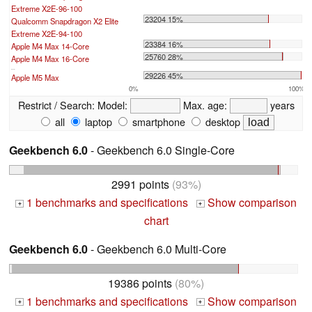
Extreme X2E-96-100
23204 15%
Qualcomm Snapdragon X2 Elite
Extreme X2E-94-100
23384 16%
Apple M4 Max 14-Core
25760 28%
Apple M4 Max 16-Core
...
29226 45%
Apple M5 Max
0%
100%
Restrict / Search:
Model:
Max. age:
years
all
laptop
smartphone
desktop
Geekbench 6.0
- Geekbench 6.0 Single-Core
2991 points
(93%)
1 benchmarks and specifications
Show comparison
+
+
chart
Geekbench 6.0
- Geekbench 6.0 Multi-Core
19386 points
(80%)
1 benchmarks and specifications
Show comparison
+
+