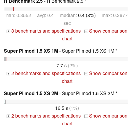
R Benchmark 2.5
- R Benchmark 2.5 *
min: 0.3552 avg: 0.4 median:
0.4 (8%)
max: 0.3677
sec
3 benchmarks and specifications
Show comparison
+
+
chart
Super Pi mod 1.5 XS 1M
- Super Pi mod 1.5 XS 1M *
7.7 s
(2%)
2 benchmarks and specifications
Show comparison
+
+
chart
Super Pi mod 1.5 XS 2M
- Super Pi mod 1.5 XS 2M *
16.5 s
(1%)
2 benchmarks and specifications
Show comparison
+
+
chart