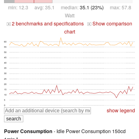
min: 12.3 avg: 35.1 median:
35.1 (23%)
max: 57.8
Watt
2 benchmarks and specifications
Show comparison
+
+
chart
60
55
50
45
40
35
30
25
20
15
10
5
0
show legend
Power Consumption
- Idle Power Consumption 150cd