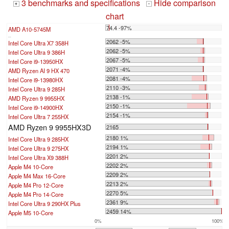
3 benchmarks and specifications
Hide comparison
+
-
chart
74.4 -97%
AMD A10-5745M
...
2062 -5%
Intel Core Ultra X7 358H
2062 -5%
Intel Core Ultra 9 386H
2067 -5%
Intel Core i9-13950HX
2071 -4%
AMD Ryzen AI 9 HX 470
2081 -4%
Intel Core i9-13980HX
2110 -3%
Intel Core Ultra 9 285H
2138 -1%
AMD Ryzen 9 9955HX
2150 -1%
Intel Core i9-14900HX
2154 -1%
Intel Core Ultra 7 255HX
AMD Ryzen 9 9955HX3D
2165
2180 1%
Intel Core Ultra 9 285HX
2194 1%
Intel Core Ultra 9 275HX
2201 2%
Intel Core Ultra X9 388H
2202 2%
Apple M4 10-Core
2209 2%
Apple M4 Max 16-Core
2213 2%
Apple M4 Pro 12-Core
2270 5%
Apple M4 Pro 14-Core
2361 9%
Intel Core Ultra 9 290HX Plus
2459 14%
Apple M5 10-Core
0%
100%