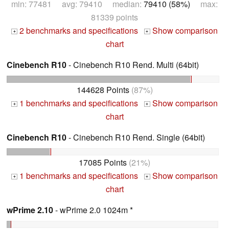
min: 77481 avg: 79410 median:
79410 (58%)
max:
81339 points
2 benchmarks and specifications
Show comparison
+
+
chart
Cinebench R10
- Cinebench R10 Rend. Multi (64bit)
144628 Points
(87%)
1 benchmarks and specifications
Show comparison
+
+
chart
Cinebench R10
- Cinebench R10 Rend. Single (64bit)
17085 Points
(21%)
1 benchmarks and specifications
Show comparison
+
+
chart
wPrime 2.10
- wPrime 2.0 1024m *