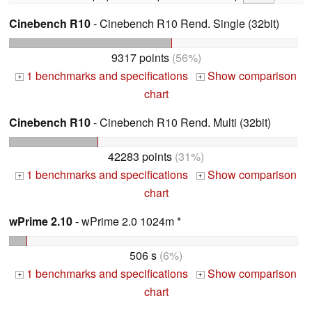
Cinebench R10
- Cinebench R10 Rend. Single (32bit)
9317 points
(56%)
1 benchmarks and specifications
Show comparison
+
+
chart
Cinebench R10
- Cinebench R10 Rend. Multi (32bit)
42283 points
(31%)
1 benchmarks and specifications
Show comparison
+
+
chart
wPrime 2.10
- wPrime 2.0 1024m *
506 s
(6%)
1 benchmarks and specifications
Show comparison
+
+
chart