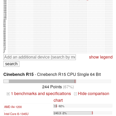
1575
1540
1505
1470
1435
1400
1365
1330
1295
1260
1225
1190
1155
1120
1085
1050
1015
980
945
910
875
840
805
770
735
700
665
630
595
560
525
490
455
420
385
350
315
280
245
210
175
140
105
70
35
0
show legend
Cinebench R15
- Cinebench R15 CPU Single 64 Bit
244 Points
(67%)
1 benchmarks and specifications
Hide comparison
+
-
chart
19 -92%
AMD A4-1200
...
240.3 -2%
Intel Core i5-1345U