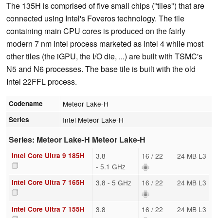
The 135H is comprised of five small chips ("tiles") that are
connected using Intel's Foveros technology. The tile
containing main CPU cores is produced on the fairly
modern 7 nm Intel process marketed as Intel 4 while most
other tiles (the iGPU, the I/O die, ...) are built with TSMC's
N5 and N6 processes. The base tile is built with the old
Intel 22FFL process.
Codename
Meteor Lake-H
Series
Intel Meteor Lake-H
Series: Meteor Lake-H Meteor Lake-H
Intel Core Ultra 9 185H
3.8
16 / 22
24 MB L3
- 5.1 GHz
Intel Core Ultra 7 165H
3.8 - 5 GHz
16 / 22
24 MB L3
Intel Core Ultra 7 155H
3.8
16 / 22
24 MB L3