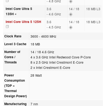
- 4.8 GHz
Intel Core Ultra 5
3.6
14 / 18
18 MB L3
135H «
- 4.6 GHz
Intel Core Ultra 5 125H
3.6
14 / 18
18 MB L3
- 4.5 GHz
Clock Rate
3600 - 4600 MHz
Level 3 Cache
18 MB
Number of
14 / 18 4.6 GHz
Cores /
4 x 3.6 GHz Intel Redwood Cove P-Core
Threads
8 x 2.5 GHz Intel Crestmont E-Core
2 x Intel Crestmont E-Core
Power
28 Watt
Consumption
(TDP =
Thermal
Design Power)
Manufacturing
7 nm