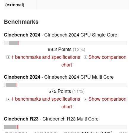
(external)
Benchmarks
Cinebench 2024
- Cinebench 2024 CPU Single Core
99.2 Points
(12%)
1 benchmarks and specifications
Show comparison
+
+
chart
Cinebench 2024
- Cinebench 2024 CPU Multi Core
575 Points
(11%)
1 benchmarks and specifications
Show comparison
+
+
chart
Cinebench R23
- Cinebench R23 Multi Core