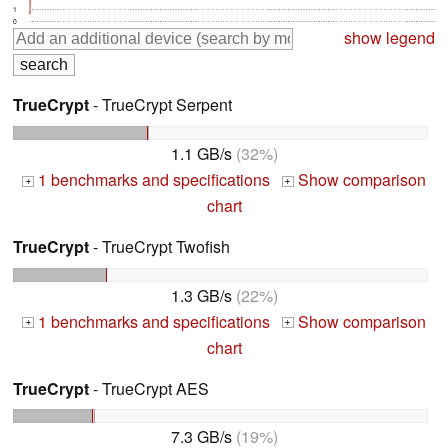
1
0
show legend
TrueCrypt
- TrueCrypt Serpent
1.1 GB/s
(32%)
1 benchmarks and specifications
Show comparison
+
+
chart
TrueCrypt
- TrueCrypt Twofish
1.3 GB/s
(22%)
1 benchmarks and specifications
Show comparison
+
+
chart
TrueCrypt
- TrueCrypt AES
7.3 GB/s
(19%)