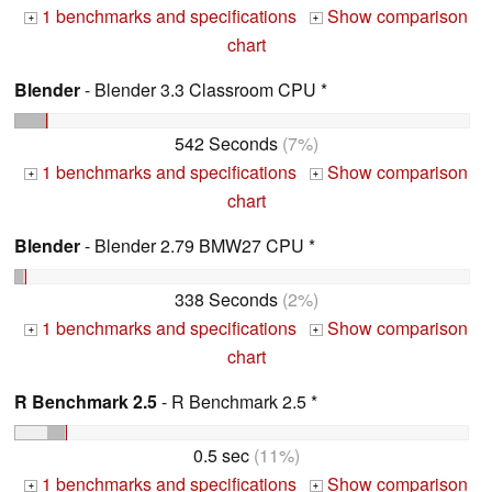
1 benchmarks and specifications
Show comparison
+
+
chart
Blender
- Blender 3.3 Classroom CPU *
542 Seconds
(7%)
1 benchmarks and specifications
Show comparison
+
+
chart
Blender
- Blender 2.79 BMW27 CPU *
338 Seconds
(2%)
1 benchmarks and specifications
Show comparison
+
+
chart
R Benchmark 2.5
- R Benchmark 2.5 *
0.5 sec
(11%)
1 benchmarks and specifications
Show comparison
+
+