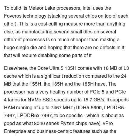
To build its Meteor Lake processors, Intel uses the
Foveros technology (stacking several chips on top of each
other). This is a cost-cutting measure more than anything
else, as manufacturing several small dies on several
different processes is so much cheaper than making a
huge single die and hoping that there are no defects in it
that will require disabling some parts of it.
Elsewhere, the Core Ultra 5 135H comes with 18 MB of L3
cache which is a significant reduction compared to the 24
MB that the 155H, the 165H and the 185H have. The
processor has a very healthy number of PCIe 5 and PCIe
4 lanes for NVMe SSD speeds up to 15.7 GB/s; it supports
RAM running at up to 7467 MHz (DDR5-5600, LPDDR5-
7467, LPDDR5x-7467, to be specific - which is about as
good as what 8040 series Ryzen chips have). vPro
Enterprise and business-centric features such as the