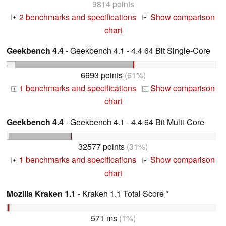
9814 points
2 benchmarks and specifications
Show comparison
+
+
chart
Geekbench 4.4
- Geekbench 4.1 - 4.4 64 Bit Single-Core
6693 points
(61%)
1 benchmarks and specifications
Show comparison
+
+
chart
Geekbench 4.4
- Geekbench 4.1 - 4.4 64 Bit Multi-Core
32577 points
(31%)
1 benchmarks and specifications
Show comparison
+
+
chart
Mozilla Kraken 1.1
- Kraken 1.1 Total Score *
571 ms
(1%)