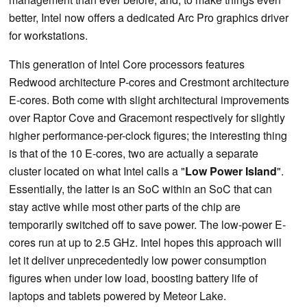
better, Intel now offers a dedicated Arc Pro graphics driver
for workstations.
This generation of Intel Core processors features
Redwood architecture P-cores and Crestmont architecture
E-cores. Both come with slight architectural improvements
over Raptor Cove and Gracemont respectively for slightly
higher performance-per-clock figures; the interesting thing
is that of the 10 E-cores, two are actually a separate
cluster located on what Intel calls a "
Low Power Island
".
Essentially, the latter is an SoC within an SoC that can
stay active while most other parts of the chip are
temporarily switched off to save power. The low-power E-
cores run at up to 2.5 GHz. Intel hopes this approach will
let it deliver unprecedentedly low power consumption
figures when under low load, boosting battery life of
laptops and tablets powered by Meteor Lake.