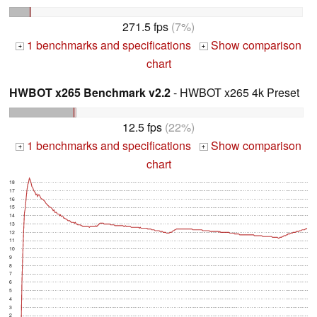
271.5 fps
(7%)
1 benchmarks and specifications
Show comparison
+
+
chart
HWBOT x265 Benchmark v2.2
- HWBOT x265 4k Preset
12.5 fps
(22%)
1 benchmarks and specifications
Show comparison
+
+
chart
18
17
16
15
14
13
12
11
10
9
8
7
6
5
4
3
2