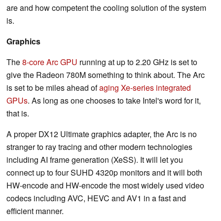
are and how competent the cooling solution of the system
is.
Graphics
The
8-core Arc GPU
running at up to 2.20 GHz is set to
give the Radeon 780M something to think about. The Arc
is set to be miles ahead of
aging Xe-series integrated
GPUs
. As long as one chooses to take Intel's word for it,
that is.
A proper DX12 Ultimate graphics adapter, the Arc is no
stranger to ray tracing and other modern technologies
including AI frame generation (XeSS). It will let you
connect up to four SUHD 4320p monitors and it will both
HW-encode and HW-encode the most widely used video
codecs including AVC, HEVC and AV1 in a fast and
efficient manner.