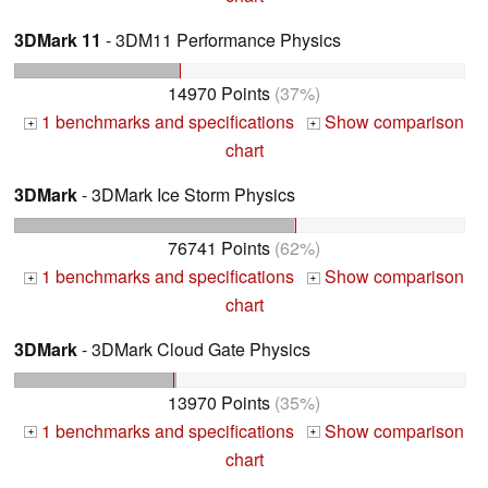
3DMark 11
- 3DM11 Performance Physics
14970 Points
(37%)
1 benchmarks and specifications
Show comparison
+
+
chart
3DMark
- 3DMark Ice Storm Physics
76741 Points
(62%)
1 benchmarks and specifications
Show comparison
+
+
chart
3DMark
- 3DMark Cloud Gate Physics
13970 Points
(35%)
1 benchmarks and specifications
Show comparison
+
+
chart