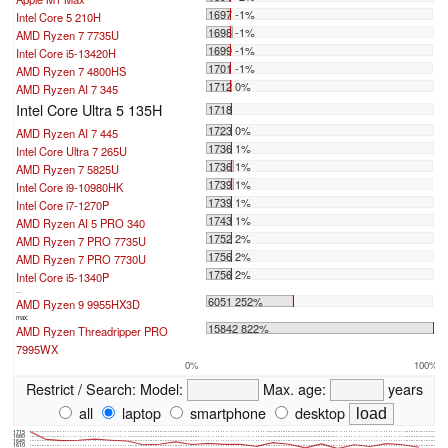
1697 -1%
Intel Core 5 210H
1698 -1%
AMD Ryzen 7 7735U
1699 -1%
Intel Core i5-13420H
1701 -1%
AMD Ryzen 7 4800HS
1712 0%
AMD Ryzen AI 7 345
Intel Core Ultra 5 135H
1718
1723 0%
AMD Ryzen AI 7 445
1736 1%
Intel Core Ultra 7 265U
1736 1%
AMD Ryzen 7 5825U
1739 1%
Intel Core i9-10980HK
1739 1%
Intel Core i7-1270P
1743 1%
AMD Ryzen AI 5 PRO 340
1752 2%
AMD Ryzen 7 PRO 7735U
1756 2%
AMD Ryzen 7 PRO 7730U
1756 2%
Intel Core i5-1340P
...
6051 252%
AMD Ryzen 9 9955HX3D
max:
15842 822%
AMD Ryzen Threadripper PRO
7995WX
0%
100%
Restrict / Search:
Model:
Max. age:
years
all
laptop
smartphone
desktop
1715
1680
1645
1610