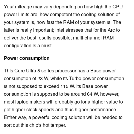
Your mileage may vary depending on how high the CPU
power limits are, how competent the cooling solution of
your system is, how fast the RAM of your system is. The
latter is really important; Intel stresses that for the Arc to
deliver the best results possible, multi-channel RAM
configuration is a must.
Power consumption
This Core Ultra 5 series processor has a Base power
consumption of 28 W, while its Turbo power consumption
is not supposed to exceed 115 W. Its Base power
consumption is supposed to be around 64 W, however,
most laptop makers will probably go for a higher value to
get higher clock speeds and thus higher performance.
Either way, a powerful cooling solution will be needed to
sort out this chip's hot temper.