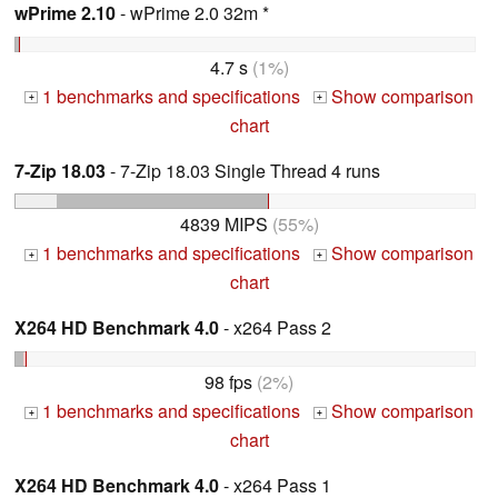
wPrime 2.10
- wPrime 2.0 32m *
4.7 s
(1%)
1 benchmarks and specifications
Show comparison
+
+
chart
7-Zip 18.03
- 7-Zip 18.03 Single Thread 4 runs
4839 MIPS
(55%)
1 benchmarks and specifications
Show comparison
+
+
chart
X264 HD Benchmark 4.0
- x264 Pass 2
98 fps
(2%)
1 benchmarks and specifications
Show comparison
+
+
chart
X264 HD Benchmark 4.0
- x264 Pass 1