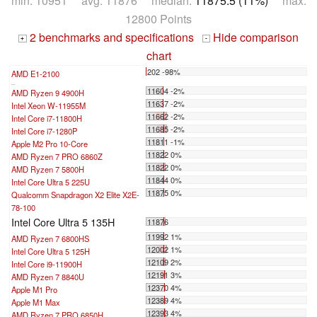
min: 10951 avg: 11876 median:
11875.5 (11%)
max:
12800 Points
2 benchmarks and specifications
Hide comparison
+
-
chart
202 -98%
AMD E1-2100
...
11604 -2%
AMD Ryzen 9 4900H
11637 -2%
Intel Xeon W-11955M
11662 -2%
Intel Core i7-11800H
11685 -2%
Intel Core i7-1280P
11811 -1%
Apple M2 Pro 10-Core
11822 0%
AMD Ryzen 7 PRO 6860Z
11822 0%
AMD Ryzen 7 5800H
11844 0%
Intel Core Ultra 5 225U
11875 0%
Qualcomm Snapdragon X2 Elite X2E-
78-100
Intel Core Ultra 5 135H
11876
11992 1%
AMD Ryzen 7 6800HS
12002 1%
Intel Core Ultra 5 125H
12109 2%
Intel Core i9-11900H
12191 3%
AMD Ryzen 7 8840U
12370 4%
Apple M1 Pro
12389 4%
Apple M1 Max
12393 4%
AMD Ryzen 7 PRO 6850H