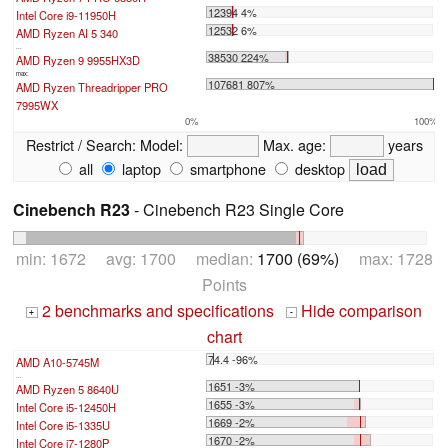
12394 4%
Intel Core i9-11950H
12532 6%
AMD Ryzen AI 5 340
...
38530 224%
AMD Ryzen 9 9955HX3D
max:
107681 807%
AMD Ryzen Threadripper PRO
7995WX
0%
100%
Restrict / Search:
Model:
Max. age:
years
all
laptop
smartphone
desktop
Cinebench R23
- Cinebench R23 Single Core
min: 1672 avg: 1700 median:
1700 (69%)
max: 1728
Points
2 benchmarks and specifications
Hide comparison
+
-
chart
74.4 -96%
AMD A10-5745M
...
1651 -3%
AMD Ryzen 5 8640U
1655 -3%
Intel Core i5-12450H
1669 -2%
Intel Core i5-1335U
1670 -2%
Intel Core i7-1280P