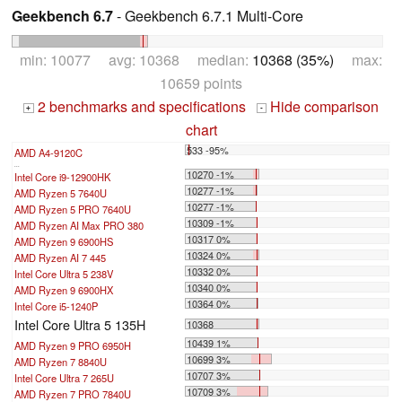
Geekbench 6.7
- Geekbench 6.7.1 Multi-Core
min: 10077 avg: 10368 median:
10368 (35%)
max:
10659 points
2 benchmarks and specifications
Hide comparison
+
-
chart
533 -95%
AMD A4-9120C
...
10270 -1%
Intel Core i9-12900HK
10277 -1%
AMD Ryzen 5 7640U
10277 -1%
AMD Ryzen 5 PRO 7640U
10309 -1%
AMD Ryzen AI Max PRO 380
10317 0%
AMD Ryzen 9 6900HS
10324 0%
AMD Ryzen AI 7 445
10332 0%
Intel Core Ultra 5 238V
10340 0%
AMD Ryzen 9 6900HX
10364 0%
Intel Core i5-1240P
Intel Core Ultra 5 135H
10368
10439 1%
AMD Ryzen 9 PRO 6950H
10699 3%
AMD Ryzen 7 8840U
10707 3%
Intel Core Ultra 7 265U
10709 3%
AMD Ryzen 7 PRO 7840U