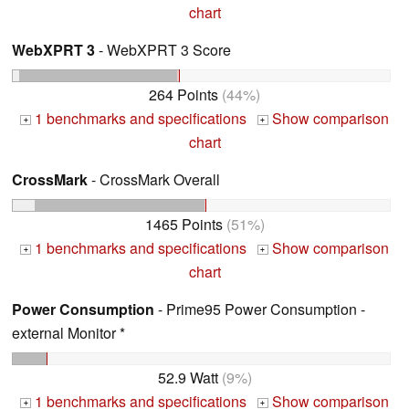
chart
WebXPRT 3
- WebXPRT 3 Score
264 Points
(44%)
1 benchmarks and specifications
Show comparison
+
+
chart
CrossMark
- CrossMark Overall
1465 Points
(51%)
1 benchmarks and specifications
Show comparison
+
+
chart
Power Consumption
- Prime95 Power Consumption -
external Monitor *
52.9 Watt
(9%)
1 benchmarks and specifications
Show comparison
+
+