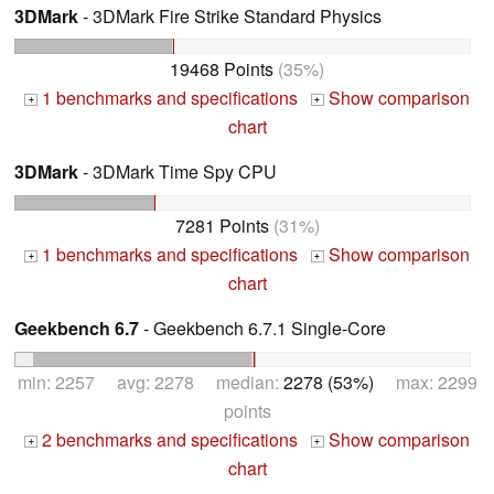
3DMark
- 3DMark Fire Strike Standard Physics
19468 Points
(35%)
1 benchmarks and specifications
Show comparison
+
+
chart
3DMark
- 3DMark Time Spy CPU
7281 Points
(31%)
1 benchmarks and specifications
Show comparison
+
+
chart
Geekbench 6.7
- Geekbench 6.7.1 Single-Core
min: 2257 avg: 2278 median:
2278 (53%)
max: 2299
points
2 benchmarks and specifications
Show comparison
+
+
chart