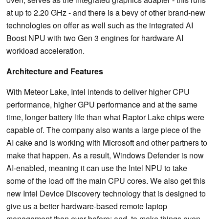
at up to 2.20 GHz - and there is a bevy of other brand-new
technologies on offer as well such as the integrated AI
Boost NPU with two Gen 3 engines for hardware AI
workload acceleration.
Architecture and Features
With Meteor Lake, Intel intends to deliver higher CPU
performance, higher GPU performance and at the same
time, longer battery life than what Raptor Lake chips were
capable of. The company also wants a large piece of the
AI cake and is working with Microsoft and other partners to
make that happen. As a result, Windows Defender is now
AI-enabled, meaning it can use the Intel NPU to take
some of the load off the main CPU cores. We also get this
new Intel Device Discovery technology that is designed to
give us a better hardware-based remote laptop
management than ever before; and, to make things even