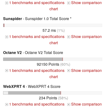
1 benchmarks and specifications
Show comparison
+
+
chart
Sunspider
- Sunspider 1.0 Total Score *
57.2 ms
(1%)
1 benchmarks and specifications
Show comparison
+
+
chart
Octane V2
- Octane V2 Total Score
92150 Points
(60%)
1 benchmarks and specifications
Show comparison
+
+
chart
WebXPRT 4
- WebXPRT 4 Score
234 Points
(58%)
1 benchmarks and specifications
Show comparison
+
+