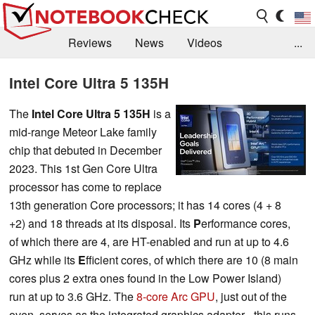
Reviews
News
Videos
...
Benchmarks / Tech
Buyers Guide
Magazine
Intel Core Ultra 5 135H
Library
Search
Jobs
The
Intel Core Ultra 5 135H
is a
mid-range Meteor Lake family
chip that debuted in December
2023. This 1st Gen Core Ultra
processor has come to replace
13th generation Core processors; it has 14 cores (4 + 8
+2) and 18 threads at its disposal. Its
P
erformance cores,
of which there are 4, are HT-enabled and run at up to 4.6
GHz while its
E
fficient cores, of which there are 10 (8 main
cores plus 2 extra ones found in the Low Power Island)
run at up to 3.6 GHz. The
8-core Arc GPU
, just out of the
oven, serves as the integrated graphics adapter - this runs