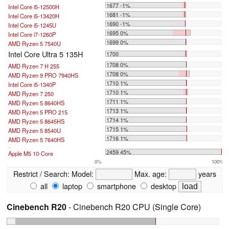
1677 -1%
Intel Core i5-12500H
1681 -1%
Intel Core i5-13420H
1690 -1%
Intel Core i5-1245U
1695 0%
Intel Core i7-1260P
1699 0%
AMD Ryzen 5 7540U
Intel Core Ultra 5 135H
1700
1708 0%
AMD Ryzen 7 H 255
1708 0%
AMD Ryzen 9 PRO 7940HS
1710 1%
Intel Core i5-1340P
1710 1%
AMD Ryzen 7 250
1711 1%
AMD Ryzen 5 8640HS
1713 1%
AMD Ryzen 5 PRO 215
1714 1%
AMD Ryzen 5 8645HS
1715 1%
AMD Ryzen 5 8540U
1716 1%
AMD Ryzen 5 7640HS
...
2459 45%
Apple M5 10-Core
0%
100%
Restrict / Search:
Model:
Max. age:
years
all
laptop
smartphone
desktop
Cinebench R20
- Cinebench R20 CPU (Single Core)