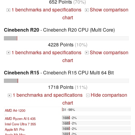
652 Points
(70%)
1 benchmarks and specifications
Show comparison
+
+
chart
Cinebench R20
- Cinebench R20 CPU (Multi Core)
4228 Points
(10%)
1 benchmarks and specifications
Show comparison
+
+
chart
Cinebench R15
- Cinebench R15 CPU Multi 64 Bit
1718 Points
(11%)
1 benchmarks and specifications
Hide comparison
+
-
chart
31 -98%
AMD A4-1200
...
1686 -2%
AMD Ryzen AI 5 435
1689 -2%
Intel Core Ultra 7 355
1690 -2%
Apple M1 Pro
1691 -2%
Apple M1 Max