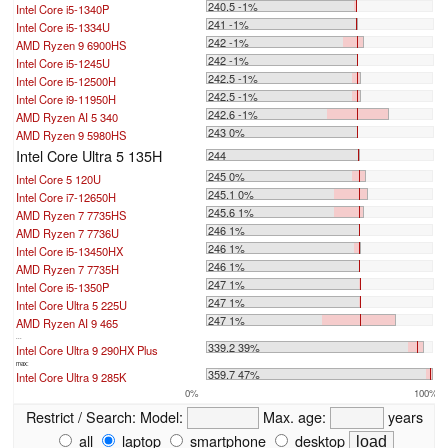
240.5 -1%
Intel Core i5-1340P
241 -1%
Intel Core i5-1334U
242 -1%
AMD Ryzen 9 6900HS
242 -1%
Intel Core i5-1245U
242.5 -1%
Intel Core i5-12500H
242.5 -1%
Intel Core i9-11950H
242.6 -1%
AMD Ryzen AI 5 340
243 0%
AMD Ryzen 9 5980HS
Intel Core Ultra 5 135H
244
245 0%
Intel Core 5 120U
245.1 0%
Intel Core i7-12650H
245.6 1%
AMD Ryzen 7 7735HS
246 1%
AMD Ryzen 7 7736U
246 1%
Intel Core i5-13450HX
246 1%
AMD Ryzen 7 7735H
247 1%
Intel Core i5-1350P
247 1%
Intel Core Ultra 5 225U
247 1%
AMD Ryzen AI 9 465
...
339.2 39%
Intel Core Ultra 9 290HX Plus
max:
359.7 47%
Intel Core Ultra 9 285K
0%
100%
Restrict / Search:
Model:
Max. age:
years
all
laptop
smartphone
desktop