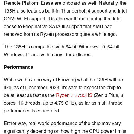
Remote Platform Erase are onboard as well. Naturally, the
135H also features built-in Thunderbolt 4 support and Intel
CNVi Wi-Fi support. It is also worth mentioning that Intel
chose to keep native SATA III support that AMD had
removed from its Ryzen processors quite a while ago.
The 135H is compatible with 64-bit Windows 10, 64-bit
Windows 11 and with many Linux distros.
Performance
While we have no way of knowing what the 135H will be
like, as of December 2023, it's safe to expect the chip to
be at least as fast as the
Ryzen 7 7735HS
(Zen 3 Plus, 8
cores, 16 threads, up to 4.75 GHz), as far as multi-thread
performance is concerned.
Either way, real-world performance of the chip may vary
significantly depending on how high the CPU power limits