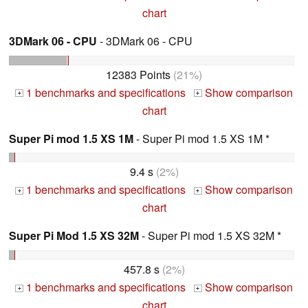
chart
3DMark 06 - CPU
- 3DMark 06 - CPU
12383 Points
(21%)
1 benchmarks and specifications
Show comparison
+
+
chart
Super Pi mod 1.5 XS 1M
- Super Pi mod 1.5 XS 1M *
9.4 s
(2%)
1 benchmarks and specifications
Show comparison
+
+
chart
Super Pi Mod 1.5 XS 32M
- Super Pi mod 1.5 XS 32M *
457.8 s
(2%)
1 benchmarks and specifications
Show comparison
+
+
chart