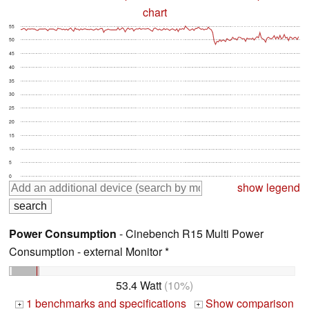
chart
55
50
45
40
35
30
25
20
15
10
5
0
show legend
Power Consumption
- Cinebench R15 Multi Power
Consumption - external Monitor *
53.4 Watt
(10%)
1 benchmarks and specifications
Show comparison
+
+