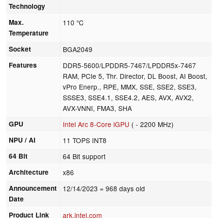
Technology
Max.
110 °C
Temperature
Socket
BGA2049
Features
DDR5-5600/LPDDR5-7467/LPDDR5x-7467
RAM, PCIe 5, Thr. Director, DL Boost, AI Boost,
vPro Enerp., RPE, MMX, SSE, SSE2, SSE3,
SSSE3, SSE4.1, SSE4.2, AES, AVX, AVX2,
AVX-VNNI, FMA3, SHA
GPU
Intel Arc 8-Core iGPU
( - 2200 MHz)
NPU / AI
11 TOPS INT8
64 Bit
64 Bit support
Architecture
x86
Announcement
12/14/2023
= 968 days old
Date
Product Link
ark.intel.com