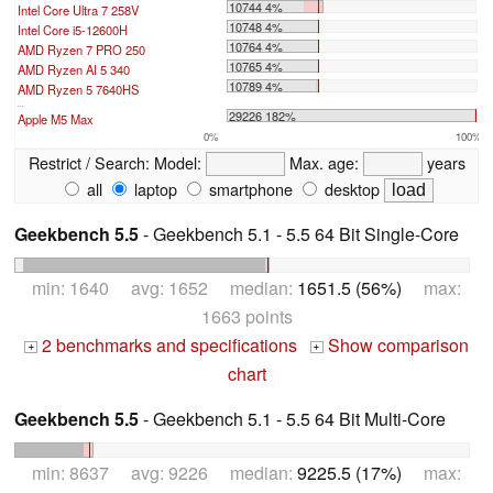
10744 4%
Intel Core Ultra 7 258V
10748 4%
Intel Core i5-12600H
10764 4%
AMD Ryzen 7 PRO 250
10765 4%
AMD Ryzen AI 5 340
10789 4%
AMD Ryzen 5 7640HS
...
29226 182%
Apple M5 Max
0%
100%
Restrict / Search:
Model:
Max. age:
years
all
laptop
smartphone
desktop
Geekbench 5.5
- Geekbench 5.1 - 5.5 64 Bit Single-Core
min: 1640 avg: 1652 median:
1651.5 (56%)
max:
1663 points
2 benchmarks and specifications
Show comparison
+
+
chart
Geekbench 5.5
- Geekbench 5.1 - 5.5 64 Bit Multi-Core
min: 8637 avg: 9226 median:
9225.5 (17%)
max: