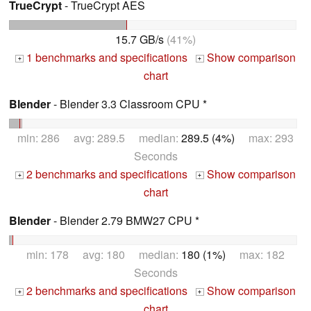
TrueCrypt
- TrueCrypt AES
15.7 GB/s
(41%)
1 benchmarks and specifications
Show comparison
+
+
chart
Blender
- Blender 3.3 Classroom CPU *
min: 286 avg: 289.5 median:
289.5 (4%)
max: 293
Seconds
2 benchmarks and specifications
Show comparison
+
+
chart
Blender
- Blender 2.79 BMW27 CPU *
min: 178 avg: 180 median:
180 (1%)
max: 182
Seconds
2 benchmarks and specifications
Show comparison
+
+
chart