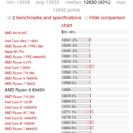
min: 12638 avg: 12650 median:
12650 (43%)
max:
12662 points
2 benchmarks and specifications
Hide comparison
+
-
chart
533 -96%
AMD A4-9120C
...
12341 -2%
Intel Core Ultra 7 165H
12344 -2%
AMD Ryzen AI 7 PRO 360
12440 -2%
Apple M1 Pro
12481 -1%
AMD Ryzen 7 PRO 8840HS
12516 -1%
AMD Ryzen 9 270
12521 -1%
Intel Core 7 250H
12562 -1%
AMD Ryzen 7 H 260
12585 -1%
AMD Ryzen 9 7845HX
12598 0%
AMD Ryzen 7 7840S
AMD Ryzen 9 8945H
12650
12670 0%
AMD Ryzen 7 H 255
12694 0%
Intel Core i7-1370P
12701 0%
Intel Core i5-13450HX
12771 1%
AMD Ryzen AI 7 350
12778 1%
Intel Core i5-14450HX
12847 2%
Intel Core i9-13900H
12854 2%
AMD Ryzen 7 8845HS