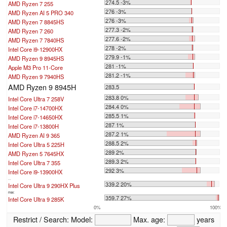
274.5 -3%
AMD Ryzen 7 255
276 -3%
AMD Ryzen AI 5 PRO 340
276 -3%
AMD Ryzen 7 8845HS
277.3 -2%
AMD Ryzen 7 260
277.6 -2%
AMD Ryzen 7 7840HS
278 -2%
Intel Core i9-12900HX
279.9 -1%
AMD Ryzen 9 8945HS
281 -1%
Apple M3 Pro 11-Core
281.2 -1%
AMD Ryzen 9 7940HS
AMD Ryzen 9 8945H
283.5
283.8 0%
Intel Core Ultra 7 258V
284.4 0%
Intel Core i7-14700HX
285.5 1%
Intel Core i7-14650HX
287 1%
Intel Core i7-13800H
287.2 1%
AMD Ryzen AI 9 365
288.5 2%
Intel Core Ultra 5 225H
289 2%
AMD Ryzen 5 7645HX
289.3 2%
Intel Core Ultra 7 355
292 3%
Intel Core i9-13900HX
...
339.2 20%
Intel Core Ultra 9 290HX Plus
max:
359.7 27%
Intel Core Ultra 9 285K
0%
100%
Restrict / Search:
Model:
Max. age:
years