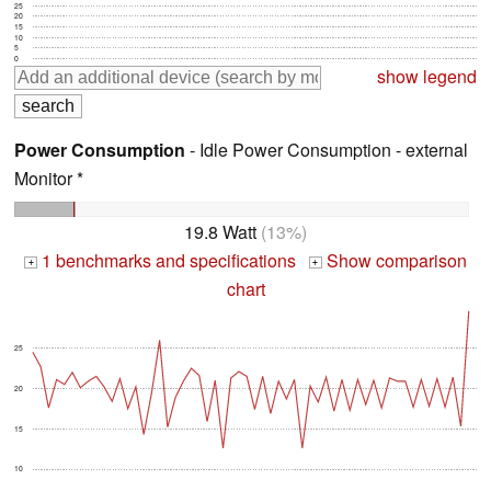
25
20
15
10
5
0
show legend
Power Consumption
- Idle Power Consumption - external
Monitor *
19.8 Watt
(13%)
1 benchmarks and specifications
Show comparison
+
+
chart
25
20
15
10