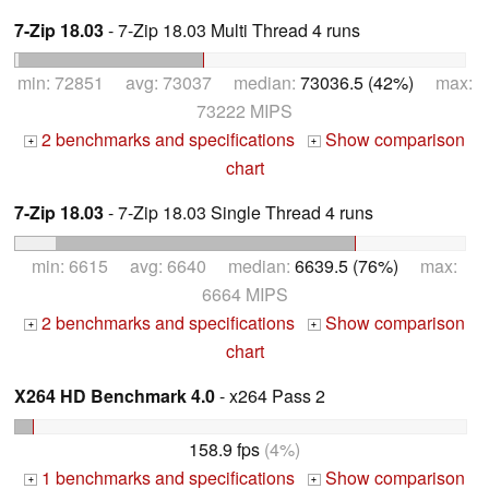
7-Zip 18.03
- 7-Zip 18.03 Multi Thread 4 runs
min: 72851 avg: 73037 median:
73036.5 (42%)
max:
73222 MIPS
2 benchmarks and specifications
Show comparison
+
+
chart
7-Zip 18.03
- 7-Zip 18.03 Single Thread 4 runs
min: 6615 avg: 6640 median:
6639.5 (76%)
max:
6664 MIPS
2 benchmarks and specifications
Show comparison
+
+
chart
X264 HD Benchmark 4.0
- x264 Pass 2
158.9 fps
(4%)
1 benchmarks and specifications
Show comparison
+
+