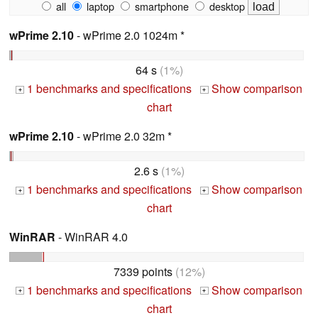
all
laptop
smartphone
desktop
wPrime 2.10
- wPrime 2.0 1024m *
64 s
(1%)
1 benchmarks and specifications
Show comparison
+
+
chart
wPrime 2.10
- wPrime 2.0 32m *
2.6 s
(1%)
1 benchmarks and specifications
Show comparison
+
+
chart
WinRAR
- WinRAR 4.0
7339 points
(12%)
1 benchmarks and specifications
Show comparison
+
+
chart