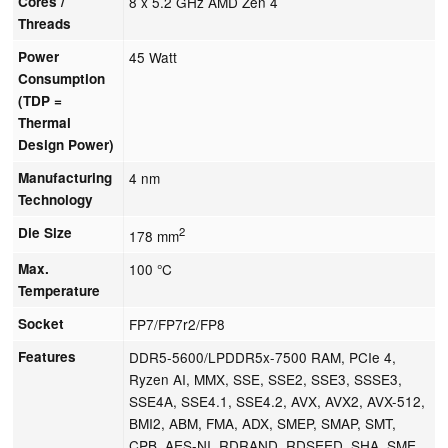
Cores /
8 x 5.2 GHz AMD Zen 4
Threads
Power
45 Watt
Consumption
(TDP =
Thermal
Design Power)
Manufacturing
4 nm
Technology
Die Size
2
178 mm
Max.
100 °C
Temperature
Socket
FP7/FP7r2/FP8
Features
DDR5-5600/LPDDR5x-7500 RAM, PCIe 4,
Ryzen AI, MMX, SSE, SSE2, SSE3, SSSE3,
SSE4A, SSE4.1, SSE4.2, AVX, AVX2, AVX-512,
BMI2, ABM, FMA, ADX, SMEP, SMAP, SMT,
CPB, AES-NI, RDRAND, RDSEED, SHA, SME