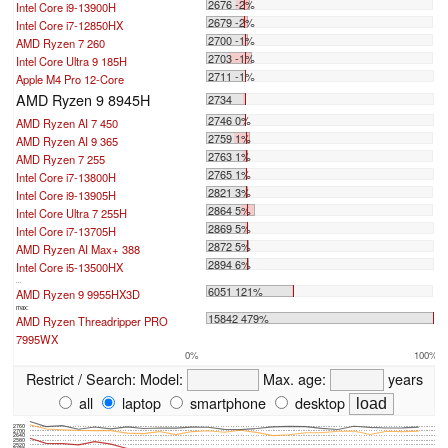
2676 -2%
Intel Core i9-13900H
2679 -2%
Intel Core i7-12850HX
2700 -1%
AMD Ryzen 7 260
2703 -1%
Intel Core Ultra 9 185H
2711 -1%
Apple M4 Pro 12-Core
AMD Ryzen 9 8945H
2734
2746 0%
AMD Ryzen AI 7 450
2759 1%
AMD Ryzen AI 9 365
2763 1%
AMD Ryzen 7 255
2765 1%
Intel Core i7-13800H
2821 3%
Intel Core i9-13905H
2864 5%
Intel Core Ultra 7 255H
2869 5%
Intel Core i7-13705H
2872 5%
AMD Ryzen AI Max+ 388
2894 6%
Intel Core i5-13500HX
...
6051 121%
AMD Ryzen 9 9955HX3D
max:
15842 479%
AMD Ryzen Threadripper PRO
7995WX
0%
100%
Restrict / Search:
Model:
Max. age:
years
all
laptop
smartphone
desktop
2760
2700
2640
2580
2520