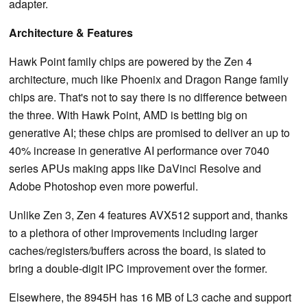
adapter.
Architecture & Features
Hawk Point family chips are powered by the Zen 4
architecture, much like Phoenix and Dragon Range family
chips are. That's not to say there is no difference between
the three. With Hawk Point, AMD is betting big on
generative AI; these chips are promised to deliver an up to
40% increase in generative AI performance over 7040
series APUs making apps like DaVinci Resolve and
Adobe Photoshop even more powerful.
Unlike Zen 3, Zen 4 features AVX512 support and, thanks
to a plethora of other improvements including larger
caches/registers/buffers across the board, is slated to
bring a double-digit IPC improvement over the former.
Elsewhere, the 8945H has 16 MB of L3 cache and support