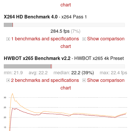
chart
X264 HD Benchmark 4.0
- x264 Pass 1
284.5 fps
(7%)
1 benchmarks and specifications
Show comparison
+
+
chart
HWBOT x265 Benchmark v2.2
- HWBOT x265 4k Preset
min: 21.9 avg: 22.2 median:
22.2 (39%)
max: 22.4 fps
2 benchmarks and specifications
Show comparison
+
+
chart
30
25
20
15