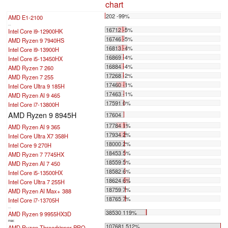
chart
202 -99%
AMD E1-2100
...
16712 -5%
Intel Core i9-12900HK
16746 -5%
AMD Ryzen 9 7940HS
16813 -4%
Intel Core i9-13900H
16869 -4%
Intel Core i5-13450HX
16884 -4%
AMD Ryzen 7 260
17268 -2%
AMD Ryzen 7 255
17460 -1%
Intel Core Ultra 9 185H
17463 -1%
AMD Ryzen AI 9 465
17591 0%
Intel Core i7-13800H
AMD Ryzen 9 8945H
17604
17784 1%
AMD Ryzen AI 9 365
17934 2%
Intel Core Ultra X7 358H
18000 2%
Intel Core 9 270H
18453 5%
AMD Ryzen 7 7745HX
18559 5%
AMD Ryzen AI 7 450
18582 6%
Intel Core i5-13500HX
18624 6%
Intel Core Ultra 7 255H
18759 7%
AMD Ryzen AI Max+ 388
18765 7%
Intel Core i7-13705H
...
38530 119%
AMD Ryzen 9 9955HX3D
max:
107681 512%
AMD Ryzen Threadripper PRO