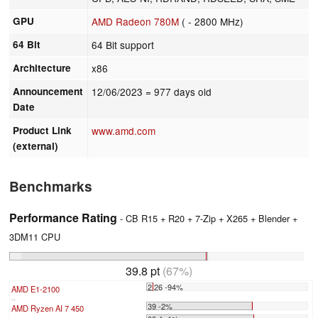
GPU
AMD Radeon 780M
( - 2800 MHz)
64 Bit
64 Bit support
Architecture
x86
Announcement
12/06/2023
= 977 days old
Date
Product Link
www.amd.com
(external)
Benchmarks
Performance Rating
- CB R15 + R20 + 7-Zip + X265 + Blender +
3DM11 CPU
39.8 pt
(67%)
2.26 -94%
AMD E1-2100
...
39 -2%
AMD Ryzen AI 7 450