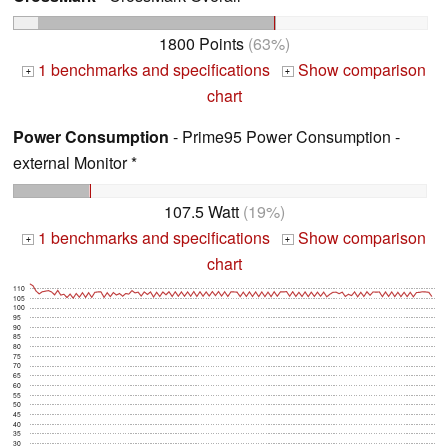
1800 Points
(63%)
1 benchmarks and specifications
Show comparison
+
+
chart
Power Consumption
- Prime95 Power Consumption -
external Monitor *
107.5 Watt
(19%)
1 benchmarks and specifications
Show comparison
+
+
chart
110
105
100
95
90
85
80
75
70
65
60
55
50
45
40
35
30