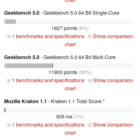
Geekbench 5.0
- Geekbench 5.0 64 Bit Single-Core
1927 points
(8%)
1 benchmarks and specifications
Show comparison
+
+
chart
Geekbench 5.0
- Geekbench 5.0 64 Bit Multi-Core
11903 points
(38%)
1 benchmarks and specifications
Show comparison
+
+
chart
Mozilla Kraken 1.1
- Kraken 1.1 Total Score *
505 ms
(1%)
1 benchmarks and specifications
Show comparison
+
+
chart