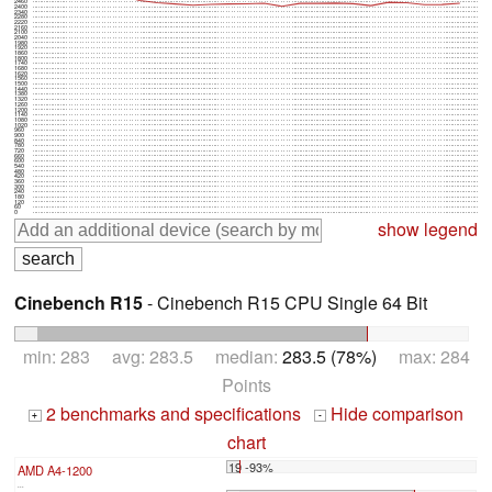
2460
2400
2340
2280
2220
2160
2100
2040
1980
1920
1860
1800
1740
1680
1620
1560
1500
1440
1380
1320
1260
1200
1140
1080
1020
960
900
840
780
720
660
600
540
480
420
360
300
240
180
120
60
0
show legend
Cinebench R15
- Cinebench R15 CPU Single 64 Bit
min: 283 avg: 283.5 median:
283.5 (78%)
max: 284
Points
2 benchmarks and specifications
Hide comparison
+
-
chart
19 -93%
AMD A4-1200
...