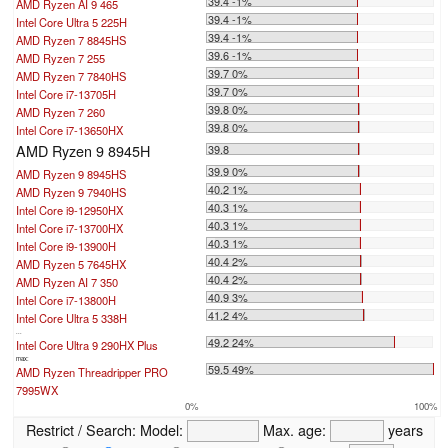
39.4 -1%
AMD Ryzen AI 9 465
39.4 -1%
Intel Core Ultra 5 225H
39.4 -1%
AMD Ryzen 7 8845HS
39.6 -1%
AMD Ryzen 7 255
39.7 0%
AMD Ryzen 7 7840HS
39.7 0%
Intel Core i7-13705H
39.8 0%
AMD Ryzen 7 260
39.8 0%
Intel Core i7-13650HX
AMD Ryzen 9 8945H
39.8
39.9 0%
AMD Ryzen 9 8945HS
40.2 1%
AMD Ryzen 9 7940HS
40.3 1%
Intel Core i9-12950HX
40.3 1%
Intel Core i7-13700HX
40.3 1%
Intel Core i9-13900H
40.4 2%
AMD Ryzen 5 7645HX
40.4 2%
AMD Ryzen AI 7 350
40.9 3%
Intel Core i7-13800H
41.2 4%
Intel Core Ultra 5 338H
...
49.2 24%
Intel Core Ultra 9 290HX Plus
max:
59.5 49%
AMD Ryzen Threadripper PRO
7995WX
0%
100%
Restrict / Search:
Model:
Max. age:
years