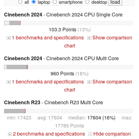
all
laptop
smartphone
desktop
Cinebench 2024
- Cinebench 2024 CPU Single Core
103.3 Points
(13%)
1 benchmarks and specifications
Show comparison
+
+
chart
Cinebench 2024
- Cinebench 2024 CPU Multi Core
960 Points
(18%)
1 benchmarks and specifications
Show comparison
+
+
chart
Cinebench R23
- Cinebench R23 Multi Core
min: 17423 avg: 17604 median:
17604 (16%)
max:
17785 Points
2 benchmarks and specifications
Hide comparison
+
-