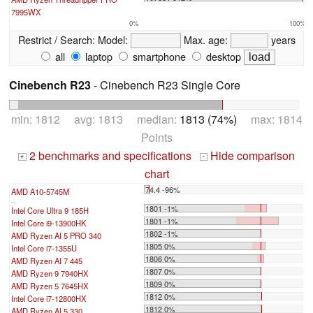
7995WX
0%
100%
Restrict / Search:
Model:
Max. age:
years
all
laptop
smartphone
desktop
Cinebench R23
- Cinebench R23 Single Core
min: 1812 avg: 1813 median:
1813 (74%)
max: 1814
Points
2 benchmarks and specifications
Hide comparison
+
-
chart
74.4 -96%
AMD A10-5745M
...
1801 -1%
Intel Core Ultra 9 185H
1801 -1%
Intel Core i9-13900HK
1802 -1%
AMD Ryzen AI 5 PRO 340
1805 0%
Intel Core i7-1355U
1806 0%
AMD Ryzen AI 7 445
1807 0%
AMD Ryzen 9 7940HX
1809 0%
AMD Ryzen 5 7645HX
1812 0%
Intel Core i7-12800HX
1812 0%
AMD Ryzen AI 5 330