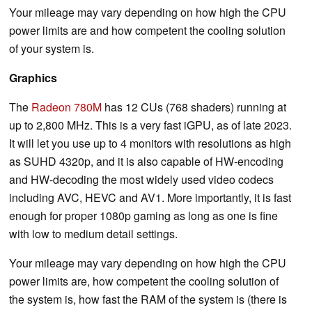
Your mileage may vary depending on how high the CPU
power limits are and how competent the cooling solution
of your system is.
Graphics
The
Radeon 780M
has 12 CUs (768 shaders) running at
up to 2,800 MHz. This is a very fast iGPU, as of late 2023.
It will let you use up to 4 monitors with resolutions as high
as SUHD 4320p, and it is also capable of HW-encoding
and HW-decoding the most widely used video codecs
including AVC, HEVC and AV1. More importantly, it is fast
enough for proper 1080p gaming as long as one is fine
with low to medium detail settings.
Your mileage may vary depending on how high the CPU
power limits are, how competent the cooling solution of
the system is, how fast the RAM of the system is (there is