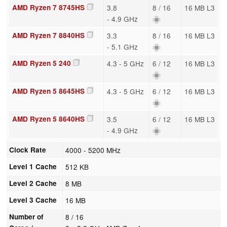
AMD Ryzen 7 8745HS
3.8
8 / 16
16 MB L3
- 4.9 GHz
AMD Ryzen 7 8840HS
3.3
8 / 16
16 MB L3
- 5.1 GHz
AMD Ryzen 5 240
4.3 - 5 GHz
6 / 12
16 MB L3
AMD Ryzen 5 8645HS
4.3 - 5 GHz
6 / 12
16 MB L3
AMD Ryzen 5 8640HS
3.5
6 / 12
16 MB L3
- 4.9 GHz
Clock Rate
4000 - 5200 MHz
Level 1 Cache
512 KB
Level 2 Cache
8 MB
Level 3 Cache
16 MB
Number of
8 / 16