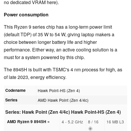
no dedicated VRAM here).
Power consumption
This Ryzen 9 series chip has a long-term power limit
(default TDP) of 35 W to 54 W, giving laptop makers a
choice between longer battery life and higher
performance. Either way, an active cooling solution is a
must for a system powered by this chip.
The 8945H is built with TSMC's 4 nm process for high, as
of late 2023, energy efficiency.
Codename
Hawk Point-HS (Zen 4)
Series
AMD Hawk Point (Zen 4/4c)
Series: Hawk Point (Zen 4/4c) Hawk Point-HS (Zen 4)
AMD Ryzen 9 8945H «
4 - 5.2 GHz
8 / 16
16 MB L3