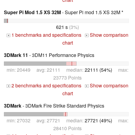
Super Pi Mod 1.5 XS 32M
- Super Pi mod 1.5 XS 32M *
621 s
(3%)
1 benchmarks and specifications
Show comparison
+
+
chart
3DMark 11
- 3DM11 Performance Physics
min: 20449 avg: 22111 median:
22111 (54%)
max:
23773 Points
2 benchmarks and specifications
Show comparison
+
+
chart
3DMark
- 3DMark Fire Strike Standard Physics
min: 27032 avg: 27721 median:
27721 (49%)
max:
28410 Points