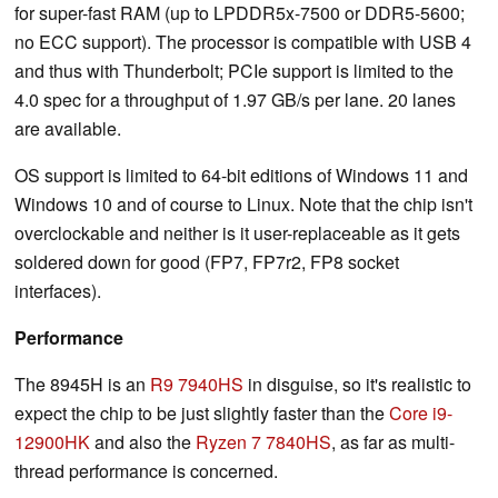
for super-fast RAM (up to LPDDR5x-7500 or DDR5-5600;
no ECC support). The processor is compatible with USB 4
and thus with Thunderbolt; PCIe support is limited to the
4.0 spec for a throughput of 1.97 GB/s per lane. 20 lanes
are available.
OS support is limited to 64-bit editions of Windows 11 and
Windows 10 and of course to Linux. Note that the chip isn't
overclockable and neither is it user-replaceable as it gets
soldered down for good (FP7, FP7r2, FP8 socket
interfaces).
Performance
The 8945H is an
R9 7940HS
in disguise, so it's realistic to
expect the chip to be just slightly faster than the
Core i9-
12900HK
and also the
Ryzen 7 7840HS
, as far as multi-
thread performance is concerned.