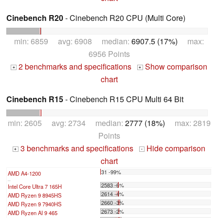
Cinebench R20
- Cinebench R20 CPU (Multi Core)
min: 6859 avg: 6908 median:
6907.5 (17%)
max:
6956 Points
2 benchmarks and specifications
Show comparison
+
+
chart
Cinebench R15
- Cinebench R15 CPU Multi 64 Bit
min: 2605 avg: 2734 median:
2777 (18%)
max: 2819
Points
3 benchmarks and specifications
Hide comparison
+
-
chart
31 -99%
AMD A4-1200
...
2583 -6%
Intel Core Ultra 7 165H
2614 -4%
AMD Ryzen 9 8945HS
2660 -3%
AMD Ryzen 9 7940HS
2673 -2%
AMD Ryzen AI 9 465