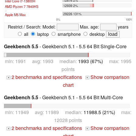
12876 2%
Intel Core i7-13800H
12939 2%
AMD Ryzen 7 7840HS
...
29226 131%
Apple M5 Max
0%
100%
Restrict / Search:
Model:
Max. age:
years
all
laptop
smartphone
desktop
Geekbench 5.5
- Geekbench 5.1 - 5.5 64 Bit Single-Core
min: 1991 avg: 1993 median:
1993 (67%)
max: 1995
points
2 benchmarks and specifications
Show comparison
+
+
chart
Geekbench 5.5
- Geekbench 5.1 - 5.5 64 Bit Multi-Core
min: 11949 avg: 11989 median:
11988.5 (21%)
max:
12028 points
2 benchmarks and specifications
Show comparison
+
+
chart