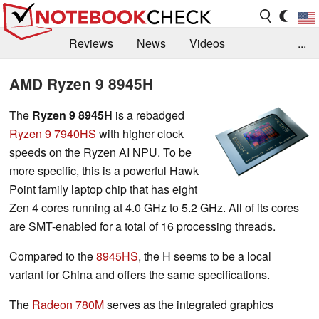
Reviews
News
Videos
...
Benchmarks / Tech
Buyers Guide
Magazine
AMD Ryzen 9 8945H
Library
Search
Jobs
The
Ryzen 9 8945H
is a rebadged
Ryzen 9 7940HS
with higher clock
speeds on the Ryzen AI NPU. To be
more specific, this is a powerful Hawk
Point family laptop chip that has eight
Zen 4 cores running at 4.0 GHz to 5.2 GHz. All of its cores
are SMT-enabled for a total of 16 processing threads.
Compared to the
8945HS
, the H seems to be a local
variant for China and offers the same specifications.
The
Radeon 780M
serves as the integrated graphics