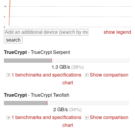
10
5
0
show legend
TrueCrypt
- TrueCrypt Serpent
1.3 GB/s
(38%)
1 benchmarks and specifications
Show comparison
+
+
chart
TrueCrypt
- TrueCrypt Twofish
2 GB/s
(34%)
1 benchmarks and specifications
Show comparison
+
+
chart