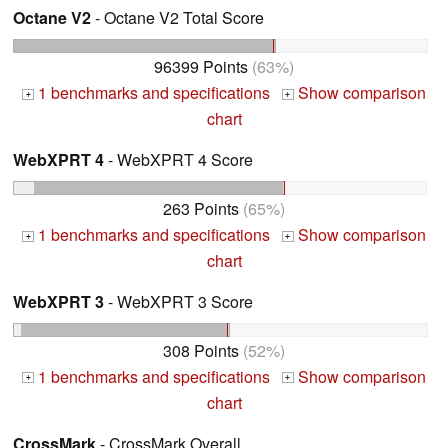
Octane V2
- Octane V2 Total Score
96399 Points
(63%)
1 benchmarks and specifications
Show comparison
+
+
chart
WebXPRT 4
- WebXPRT 4 Score
263 Points
(65%)
1 benchmarks and specifications
Show comparison
+
+
chart
WebXPRT 3
- WebXPRT 3 Score
308 Points
(52%)
1 benchmarks and specifications
Show comparison
+
+
chart
CrossMark
- CrossMark Overall