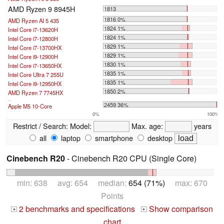
AMD Ryzen 9 8945H
1813
1816 0%
AMD Ryzen AI 5 435
1824 1%
Intel Core i7-13620H
1824 1%
Intel Core i7-12800H
1829 1%
Intel Core i7-13700HX
1829 1%
Intel Core i9-12900H
1830 1%
Intel Core i7-13650HX
1835 1%
Intel Core Ultra 7 255U
1835 1%
Intel Core i9-12950HX
1850 2%
AMD Ryzen 7 7745HX
...
2459 36%
Apple M5 10-Core
0%
100%
Restrict / Search:
Model:
Max. age:
years
all
laptop
smartphone
desktop
Cinebench R20
- Cinebench R20 CPU (Single Core)
min: 638 avg: 654 median:
654 (71%)
max: 670
Points
2 benchmarks and specifications
Show comparison
+
+
chart