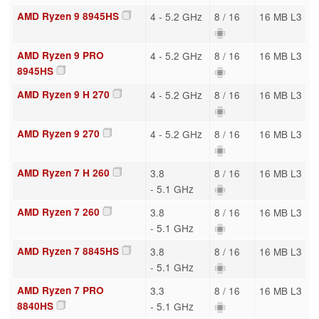
AMD Ryzen 9 8945HS
4 - 5.2 GHz
8 / 16
16 MB L3
AMD Ryzen 9 PRO
4 - 5.2 GHz
8 / 16
16 MB L3
8945HS
AMD Ryzen 9 H 270
4 - 5.2 GHz
8 / 16
16 MB L3
AMD Ryzen 9 270
4 - 5.2 GHz
8 / 16
16 MB L3
AMD Ryzen 7 H 260
3.8
8 / 16
16 MB L3
- 5.1 GHz
AMD Ryzen 7 260
3.8
8 / 16
16 MB L3
- 5.1 GHz
AMD Ryzen 7 8845HS
3.8
8 / 16
16 MB L3
- 5.1 GHz
AMD Ryzen 7 PRO
3.3
8 / 16
16 MB L3
8840HS
- 5.1 GHz