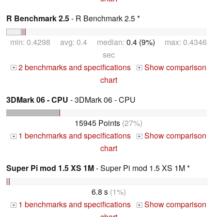
R Benchmark 2.5
- R Benchmark 2.5 *
min: 0.4298 avg: 0.4 median:
0.4 (9%)
max: 0.4346
sec
2 benchmarks and specifications
Show comparison
+
+
chart
3DMark 06 - CPU
- 3DMark 06 - CPU
15945 Points
(27%)
1 benchmarks and specifications
Show comparison
+
+
chart
Super Pi mod 1.5 XS 1M
- Super Pi mod 1.5 XS 1M *
6.8 s
(1%)
1 benchmarks and specifications
Show comparison
+
+
chart