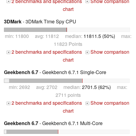
2 benchmarks and specifications
Show comparison
+
+
chart
3DMark
- 3DMark Time Spy CPU
min: 11800 avg: 11812 median:
11811.5 (50%)
max:
11823 Points
2 benchmarks and specifications
Show comparison
+
+
chart
Geekbench 6.7
- Geekbench 6.7.1 Single-Core
min: 2692 avg: 2702 median:
2701.5 (62%)
max:
2711 points
2 benchmarks and specifications
Show comparison
+
+
chart
Geekbench 6.7
- Geekbench 6.7.1 Multi-Core