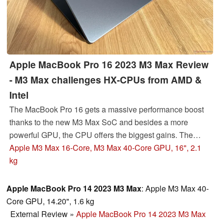
Apple MacBook Pro 16 2023 M3 Max Review
- M3 Max challenges HX-CPUs from AMD &
Intel
The MacBook Pro 16 gets a massive performance boost
thanks to the new M3 Max SoC and besides a more
powerful GPU, the CPU offers the biggest gains. The
SDR brightness of the 16-inch Mini-LED screen was
Apple M3 Max 16-Core, M3 Max 40-Core GPU, 16", 2.1
increased as well. We review the high-end MacBook in
kg
the new Space Black color.
Apple MacBook Pro 14 2023 M3 Max
: Apple M3 Max 40-
Core GPU, 14.20", 1.6 kg
External Review
»
Apple MacBook Pro 14 2023 M3 Max