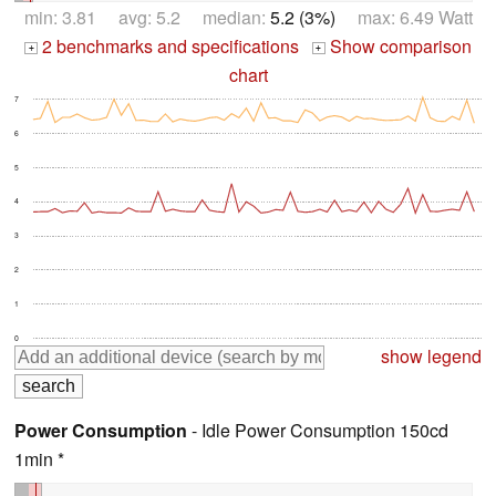
min: 3.81 avg: 5.2 median:
5.2 (3%)
max: 6.49 Watt
2 benchmarks and specifications
Show comparison
+
+
chart
7
6
5
4
3
2
1
0
show legend
Power Consumption
- Idle Power Consumption 150cd
1min *