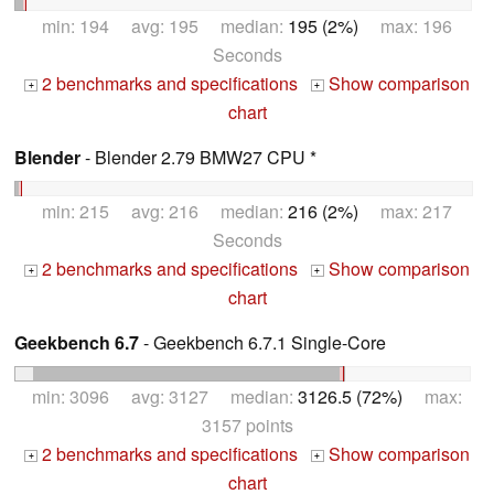
min: 194 avg: 195 median:
195 (2%)
max: 196
Seconds
2 benchmarks and specifications
Show comparison
+
+
chart
Blender
- Blender 2.79 BMW27 CPU *
min: 215 avg: 216 median:
216 (2%)
max: 217
Seconds
2 benchmarks and specifications
Show comparison
+
+
chart
Geekbench 6.7
- Geekbench 6.7.1 Single-Core
min: 3096 avg: 3127 median:
3126.5 (72%)
max:
3157 points
2 benchmarks and specifications
Show comparison
+
+
chart