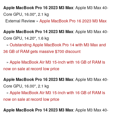
Apple MacBook Pro 16 2023 M3 Max
: Apple M3 Max 40-
Core GPU, 16.00", 2.1 kg
External Review
»
Apple MacBook Pro 16 2023 M3 Max
Apple MacBook Pro 14 2023 M3 Max
: Apple M3 Max 40-
Core GPU, 14.20", 1.6 kg
»
Outstanding Apple MacBook Pro 14 with M3 Max and
36 GB of RAM gets massive $700 discount
»
Apple MacBook Air M3 15-inch with 16 GB of RAM is
now on sale at record low price
Apple MacBook Pro 16 2023 M3 Max
: Apple M3 Max 40-
Core GPU, 16.00", 2.1 kg
»
Apple MacBook Air M3 15-inch with 16 GB of RAM is
now on sale at record low price
Apple MacBook Pro 14 2023 M3 Max
: Apple M3 Max 40-