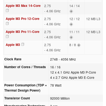
Apple M3 Max 14-Core
2.75
14 / 14
- 4.06 GHz
Apple M3 Pro 12-Core
2.75
12 / 12
12 MB L3
- 4.06 GHz
Apple M3 Pro 11-Core
2.75
11 / 11
12 MB L3
- 4.06 GHz
Apple M3
2.75
8 / 8
- 4.06 GHz
Clock Rate
2748 - 4056 MHz
Number of Cores / Threads
16 / 16
12 x 4.1 GHz Apple M3 P-Core
4 x 2.7 GHz Apple M3 E-Core
Power Consumption (TDP =
78 Watt
Thermal Design Power)
Transistor Count
92000 Million
Manufacturing Technology
3 nm