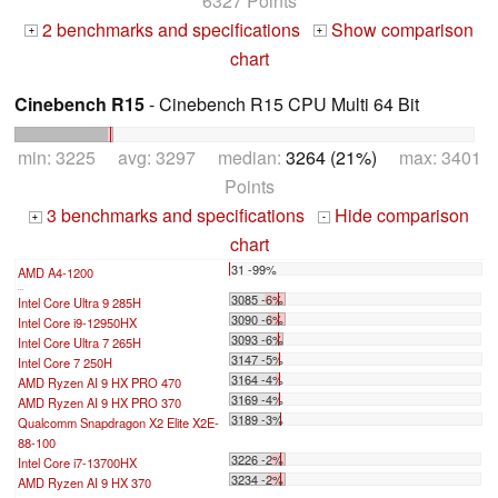
6327 Points
2 benchmarks and specifications
Show comparison
+
+
chart
Cinebench R15
- Cinebench R15 CPU Multi 64 Bit
min: 3225 avg: 3297 median:
3264 (21%)
max: 3401
Points
3 benchmarks and specifications
Hide comparison
+
-
chart
31 -99%
AMD A4-1200
...
3085 -6%
Intel Core Ultra 9 285H
3090 -6%
Intel Core i9-12950HX
3093 -6%
Intel Core Ultra 7 265H
3147 -5%
Intel Core 7 250H
3164 -4%
AMD Ryzen AI 9 HX PRO 470
3169 -4%
AMD Ryzen AI 9 HX PRO 370
3189 -3%
Qualcomm Snapdragon X2 Elite X2E-
88-100
3226 -2%
Intel Core i7-13700HX
3234 -2%
AMD Ryzen AI 9 HX 370