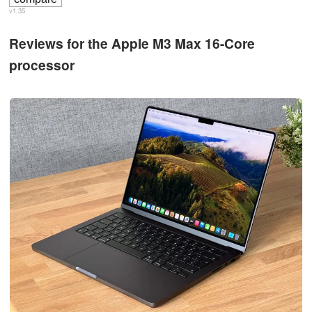
v1.35
Reviews for the Apple M3 Max 16-Core
processor