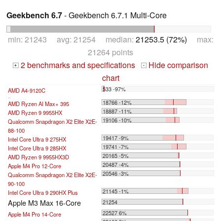
Geekbench 6.7
- Geekbench 6.7.1 Multi-Core
min: 21243 avg: 21254 median:
21253.5 (72%)
max:
21264 points
2 benchmarks and specifications
Hide comparison
+
-
chart
533 -97%
AMD A4-9120C
...
18766 -12%
AMD Ryzen AI Max+ 395
18887 -11%
AMD Ryzen 9 9955HX
19106 -10%
Qualcomm Snapdragon X2 Elite X2E-
88-100
19417 -9%
Intel Core Ultra 9 275HX
19741 -7%
Intel Core Ultra 9 285HX
20165 -5%
AMD Ryzen 9 9955HX3D
20487 -4%
Apple M4 Pro 12-Core
20546 -3%
Qualcomm Snapdragon X2 Elite X2E-
90-100
21145 -1%
Intel Core Ultra 9 290HX Plus
Apple M3 Max 16-Core
21254
22527 6%
Apple M4 Pro 14-Core