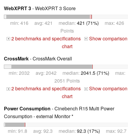
WebXPRT 3
- WebXPRT 3 Score
min: 416 avg: 421 median:
421 (71%)
max: 426
Points
2 benchmarks and specifications
Show comparison
+
+
chart
CrossMark
- CrossMark Overall
min: 2032 avg: 2042 median:
2041.5 (71%)
max:
2051 Points
2 benchmarks and specifications
Show comparison
+
+
chart
Power Consumption
- Cinebench R15 Multi Power
Consumption - external Monitor *
min: 91.8 avg: 92.3 median:
92.3 (17%)
max: 92.7