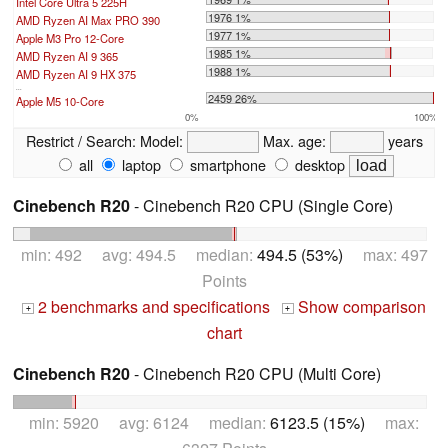
Intel Core Ultra 5 225H
1976 1%
AMD Ryzen AI Max PRO 390
1977 1%
Apple M3 Pro 12-Core
1985 1%
AMD Ryzen AI 9 365
1988 1%
AMD Ryzen AI 9 HX 375
...
2459 26%
Apple M5 10-Core
0%
100%
Restrict / Search:
Model:
Max. age:
years
all
laptop
smartphone
desktop
Cinebench R20
- Cinebench R20 CPU (Single Core)
min: 492 avg: 494.5 median:
494.5 (53%)
max: 497
Points
2 benchmarks and specifications
Show comparison
+
+
chart
Cinebench R20
- Cinebench R20 CPU (Multi Core)
min: 5920 avg: 6124 median:
6123.5 (15%)
max: