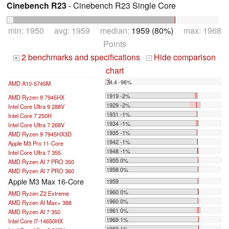
Cinebench R23
- Cinebench R23 Single Core
min: 1950 avg: 1959 median:
1959 (80%)
max: 1968
Points
2 benchmarks and specifications
Hide comparison
+
-
chart
74.4 -96%
AMD A10-5745M
...
1919 -2%
AMD Ryzen 9 7945HX
1929 -2%
Intel Core Ultra 9 288V
1931 -1%
Intel Core 7 250H
1934 -1%
Intel Core Ultra 7 268V
1935 -1%
AMD Ryzen 9 7945HX3D
1942 -1%
Apple M3 Pro 11-Core
1948 -1%
Intel Core Ultra 7 355
1955 0%
AMD Ryzen AI 7 PRO 350
1958 0%
AMD Ryzen AI 7 PRO 360
Apple M3 Max 16-Core
1959
1960 0%
AMD Ryzen Z2 Extreme
1960 0%
AMD Ryzen AI Max+ 388
1961 0%
AMD Ryzen AI 7 350
1969 1%
Intel Core i7-14650HX
1969 1%