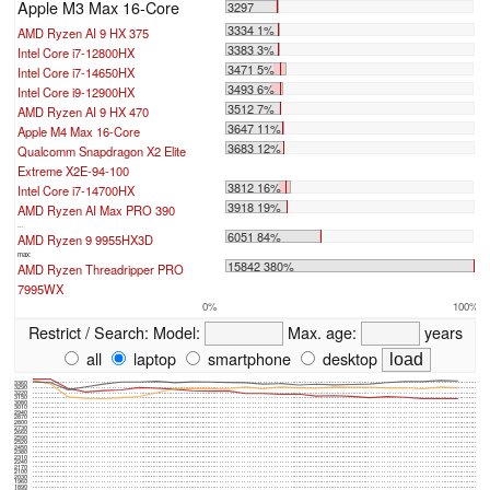
Apple M3 Max 16-Core
3297
3334 1%
AMD Ryzen AI 9 HX 375
3383 3%
Intel Core i7-12800HX
3471 5%
Intel Core i7-14650HX
3493 6%
Intel Core i9-12900HX
3512 7%
AMD Ryzen AI 9 HX 470
3647 11%
Apple M4 Max 16-Core
3683 12%
Qualcomm Snapdragon X2 Elite
Extreme X2E-94-100
3812 16%
Intel Core i7-14700HX
3918 19%
AMD Ryzen AI Max PRO 390
...
6051 84%
AMD Ryzen 9 9955HX3D
max:
15842 380%
AMD Ryzen Threadripper PRO
7995WX
0%
100%
Restrict / Search:
Model:
Max. age:
years
all
laptop
smartphone
desktop
3360
3290
3220
3150
3080
3010
2940
2870
2800
2730
2660
2590
2520
2450
2380
2310
2240
2170
2100
2030
1960
1890