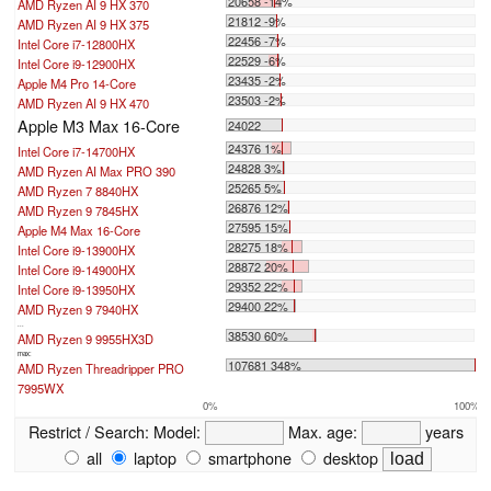
20658 -14%
AMD Ryzen AI 9 HX 370
21812 -9%
AMD Ryzen AI 9 HX 375
22456 -7%
Intel Core i7-12800HX
22529 -6%
Intel Core i9-12900HX
23435 -2%
Apple M4 Pro 14-Core
23503 -2%
AMD Ryzen AI 9 HX 470
Apple M3 Max 16-Core
24022
24376 1%
Intel Core i7-14700HX
24828 3%
AMD Ryzen AI Max PRO 390
25265 5%
AMD Ryzen 7 8840HX
26876 12%
AMD Ryzen 9 7845HX
27595 15%
Apple M4 Max 16-Core
28275 18%
Intel Core i9-13900HX
28872 20%
Intel Core i9-14900HX
29352 22%
Intel Core i9-13950HX
29400 22%
AMD Ryzen 9 7940HX
...
38530 60%
AMD Ryzen 9 9955HX3D
max:
107681 348%
AMD Ryzen Threadripper PRO
7995WX
0%
100%
Restrict / Search:
Model:
Max. age:
years
all
laptop
smartphone
desktop