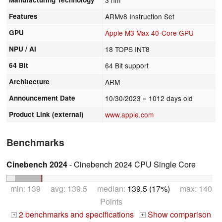
Features
ARMv8 Instruction Set
GPU
Apple M3 Max 40-Core GPU
NPU / AI
18 TOPS INT8
64 Bit
64 Bit support
Architecture
ARM
Announcement Date
10/30/2023
= 1012 days old
Product Link (external)
www.apple.com
Benchmarks
Cinebench 2024
- Cinebench 2024 CPU Single Core
min: 139 avg: 139.5 median:
139.5 (17%)
max: 140
Points
2 benchmarks and specifications
Show comparison
+
+