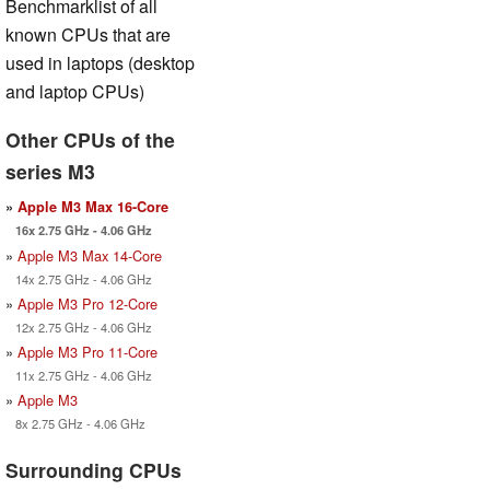
Benchmarklist of all
known CPUs that are
used in laptops (desktop
and laptop CPUs)
Other CPUs of the
series M3
»
Apple M3 Max 16-Core
16x 2.75 GHz - 4.06 GHz
»
Apple M3 Max 14-Core
14x 2.75 GHz - 4.06 GHz
»
Apple M3 Pro 12-Core
12x 2.75 GHz - 4.06 GHz
»
Apple M3 Pro 11-Core
11x 2.75 GHz - 4.06 GHz
»
Apple M3
8x 2.75 GHz - 4.06 GHz
Surrounding CPUs