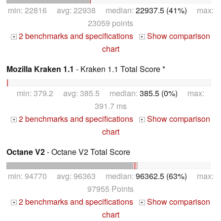
min: 22816 avg: 22938 median:
22937.5 (41%)
max:
23059 points
2 benchmarks and specifications
Show comparison
+
+
chart
Mozilla Kraken 1.1
- Kraken 1.1 Total Score *
min: 379.2 avg: 385.5 median:
385.5 (0%)
max:
391.7 ms
2 benchmarks and specifications
Show comparison
+
+
chart
Octane V2
- Octane V2 Total Score
min: 94770 avg: 96363 median:
96362.5 (63%)
max:
97955 Points
2 benchmarks and specifications
Show comparison
+
+
chart