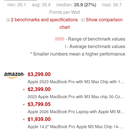
min: 35.1 avg: 35.9 median:
35.9 (27%)
max: 36.7
Points per Watt
2 benchmarks and specifications
Show comparison
+
+
chart
- Range of benchmark values
- Average benchmark values
* Smaller numbers mean a higher performance
$3,299.00
Apple 2023 MacBook Pro with M3 Max Chip with 16-Core CPU and 40-Core GPU (16.2-inch, 64GB RAM, 1TB SSD Storage) (QWERTY English) Space Black (Renewed)
$2,399.00
2023 Apple MacBook Pro with M3 Max chip 30-Core GPU (16.2-inch, 36GB RAM, 1TB SSD Storage) Silver (Renewed)
$3,799.05
Apple 2026 MacBook Pro Laptop with Apple M5 Max chip with 18-core CPU and 32-core GPU: Built for AI, 16.2-inch Liquid Retina XDR Display, 36GB Unified Memory, 2TB SSD, Wi-Fi 7; Space Black
$1,939.00
Apple 14.2" MacBook Pro Apple M3 Max Chip 14-Core CPU 30-Core GPU 36GB RAM 1TB SSD - Space Black (Late 2023)