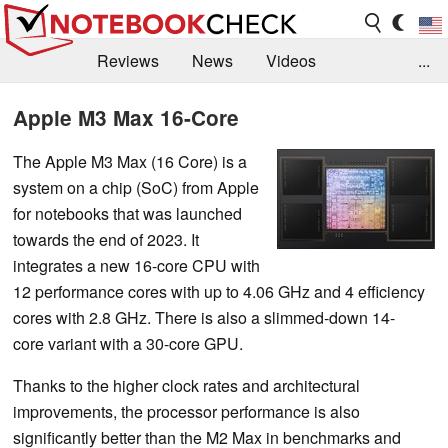
Reviews
News
Videos
...
Benchmarks / Tech
Buyers Guide
Magazine
Apple M3 Max 16-Core
Library
Search
Jobs
The Apple M3 Max (16 Core) is a
system on a chip (SoC) from Apple
for notebooks that was launched
towards the end of 2023. It
integrates a new 16-core CPU with
12 performance cores with up to 4.06 GHz and 4 efficiency
cores with 2.8 GHz. There is also a slimmed-down 14-
core variant with a 30-core GPU.
Thanks to the higher clock rates and architectural
improvements, the processor performance is also
significantly better than the M2 Max in benchmarks and