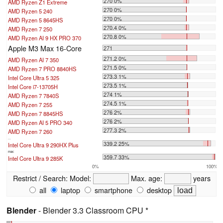
270 0%
AMD Ryzen Z1 Extreme
270 0%
AMD Ryzen 5 240
270 0%
AMD Ryzen 5 8645HS
270.4 0%
AMD Ryzen 7 250
270.8 0%
AMD Ryzen AI 9 HX PRO 370
Apple M3 Max 16-Core
271
271.2 0%
AMD Ryzen AI 7 350
271.5 0%
AMD Ryzen 7 PRO 8840HS
273.3 1%
Intel Core Ultra 5 325
273.5 1%
Intel Core i7-13705H
274 1%
AMD Ryzen 7 7840S
274.5 1%
AMD Ryzen 7 255
276 2%
AMD Ryzen 7 8845HS
276 2%
AMD Ryzen AI 5 PRO 340
277.3 2%
AMD Ryzen 7 260
...
339.2 25%
Intel Core Ultra 9 290HX Plus
max:
359.7 33%
Intel Core Ultra 9 285K
0%
100%
Restrict / Search:
Model:
Max. age:
years
all
laptop
smartphone
desktop
Blender
- Blender 3.3 Classroom CPU *