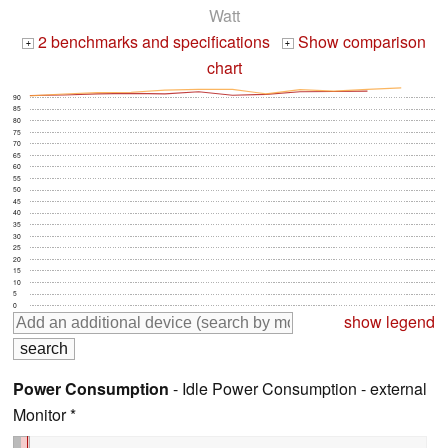
Watt
2 benchmarks and specifications
Show comparison
+
+
chart
90
85
80
75
70
65
60
55
50
45
40
35
30
25
20
15
10
5
0
show legend
Power Consumption
- Idle Power Consumption - external
Monitor *