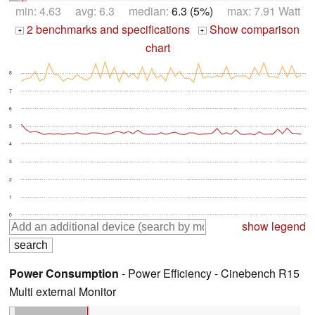
min: 4.63 avg: 6.3 median:
6.3 (5%)
max: 7.91 Watt
2 benchmarks and specifications
Show comparison
+
+
chart
8
7
6
5
4
3
2
1
0
show legend
Power Consumption
- Power Efficiency - Cinebench R15
Multi external Monitor