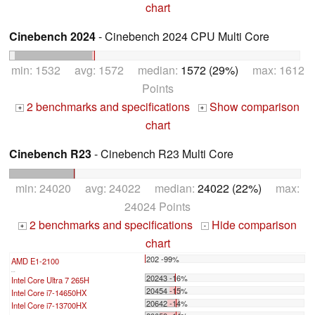
chart
Cinebench 2024
- Cinebench 2024 CPU Multi Core
min: 1532 avg: 1572 median:
1572 (29%)
max: 1612
Points
2 benchmarks and specifications
Show comparison
+
+
chart
Cinebench R23
- Cinebench R23 Multi Core
min: 24020 avg: 24022 median:
24022 (22%)
max:
24024 Points
2 benchmarks and specifications
Hide comparison
+
-
chart
202 -99%
AMD E1-2100
...
20243 -16%
Intel Core Ultra 7 265H
20454 -15%
Intel Core i7-14650HX
20642 -14%
Intel Core i7-13700HX