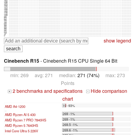
1820
1750
1680
1610
1540
1470
1400
1330
1260
1190
1120
1050
980
910
840
770
700
630
560
490
420
350
280
210
140
70
0
show legend
Cinebench R15
- Cinebench R15 CPU Single 64 Bit
min: 269 avg: 271 median:
271 (74%)
max: 273
Points
2 benchmarks and specifications
Hide comparison
+
-
chart
19 -93%
AMD A4-1200
...
269 -1%
AMD Ryzen AI 5 430
269 -1%
AMD Ryzen 7 PRO 7840HS
269.5 -1%
AMD Ryzen 5 7640HS
269.6 -1%
Intel Core Ultra 5 226V