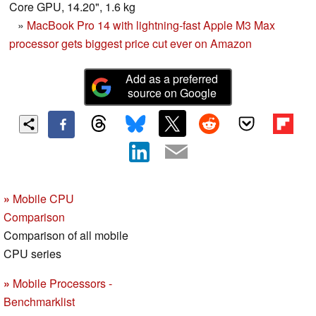
Core GPU, 14.20", 1.6 kg
»
MacBook Pro 14 with lightning-fast Apple M3 Max
processor gets biggest price cut ever on Amazon
Add as a preferred
source on Google
»
Mobile CPU
Comparison
Comparison of all mobile
CPU series
»
Mobile Processors -
Benchmarklist