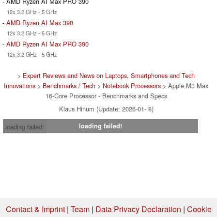
- AMD Ryzen AI Max PRO 390
12x 3.2 GHz - 5 GHz
-
AMD Ryzen AI Max 390
12x 3.2 GHz - 5 GHz
-
AMD Ryzen AI Max PRO 390
12x 3.2 GHz - 5 GHz
>
Expert Reviews and News on Laptops, Smartphones and Tech
Innovations
>
Benchmarks / Tech
>
Notebook Processors
> Apple M3 Max
16-Core Processor - Benchmarks and Specs
Klaus Hinum (Update: 2026-01- 8)
loading failed!
loading failed!
Contact & Imprint
|
Team
|
Data Privacy Declaration
|
Cookie