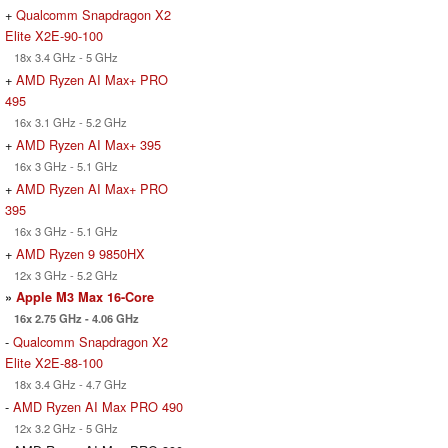
+
Qualcomm Snapdragon X2
Elite X2E-90-100
18x 3.4 GHz - 5 GHz
+
AMD Ryzen AI Max+ PRO
495
16x 3.1 GHz - 5.2 GHz
+
AMD Ryzen AI Max+ 395
16x 3 GHz - 5.1 GHz
+
AMD Ryzen AI Max+ PRO
395
16x 3 GHz - 5.1 GHz
+
AMD Ryzen 9 9850HX
12x 3 GHz - 5.2 GHz
»
Apple M3 Max 16-Core
16x 2.75 GHz - 4.06 GHz
-
Qualcomm Snapdragon X2
Elite X2E-88-100
18x 3.4 GHz - 4.7 GHz
-
AMD Ryzen AI Max PRO 490
12x 3.2 GHz - 5 GHz