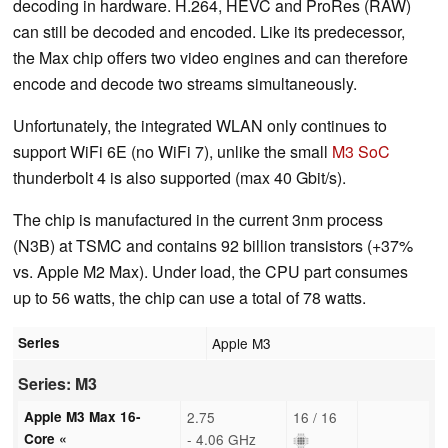
decoding in hardware. H.264, HEVC and ProRes (RAW)
can still be decoded and encoded. Like its predecessor,
the Max chip offers two video engines and can therefore
encode and decode two streams simultaneously.
Unfortunately, the integrated WLAN only continues to
support WiFi 6E (no WiFi 7), unlike the small
M3 SoC
thunderbolt 4 is also supported (max 40 Gbit/s).
The chip is manufactured in the current 3nm process
(N3B) at TSMC and contains 92 billion transistors (+37%
vs. Apple M2 Max). Under load, the CPU part consumes
up to 56 watts, the chip can use a total of 78 watts.
Series
Apple M3
Series: M3
Apple M3 Max 16-
2.75
16 / 16
Core «
- 4.06 GHz