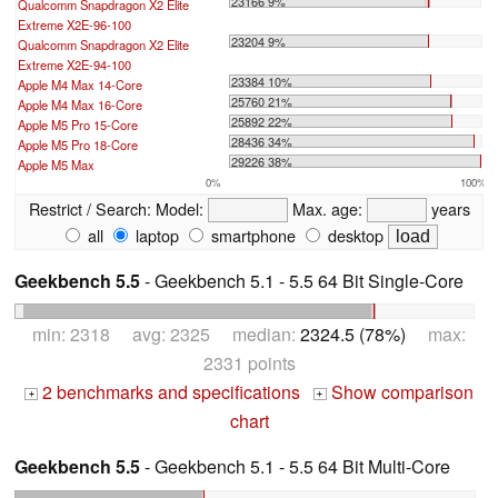
23166 9%
Qualcomm Snapdragon X2 Elite
Extreme X2E-96-100
23204 9%
Qualcomm Snapdragon X2 Elite
Extreme X2E-94-100
23384 10%
Apple M4 Max 14-Core
25760 21%
Apple M4 Max 16-Core
25892 22%
Apple M5 Pro 15-Core
28436 34%
Apple M5 Pro 18-Core
29226 38%
Apple M5 Max
0%
100%
Restrict / Search:
Model:
Max. age:
years
all
laptop
smartphone
desktop
Geekbench 5.5
- Geekbench 5.1 - 5.5 64 Bit Single-Core
min: 2318 avg: 2325 median:
2324.5 (78%)
max:
2331 points
2 benchmarks and specifications
Show comparison
+
+
chart
Geekbench 5.5
- Geekbench 5.1 - 5.5 64 Bit Multi-Core