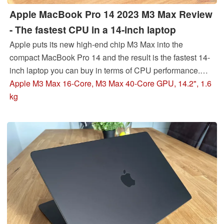
Apple MacBook Pro 14 2023 M3 Max Review
- The fastest CPU in a 14-inch laptop
Apple puts its new high-end chip M3 Max into the
compact MacBook Pro 14 and the result is the fastest 14-
inch laptop you can buy in terms of CPU performance.
However, this is also a big challenge for the cooling and
Apple M3 Max 16-Core, M3 Max 40-Core GPU, 14.2", 1.6
the performance is not completely stable.
kg