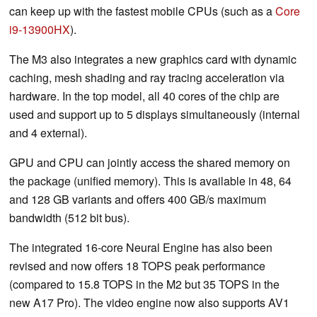
can keep up with the fastest mobile CPUs (such as a
Core
i9-13900HX
).
The M3 also integrates a new graphics card with dynamic
caching, mesh shading and ray tracing acceleration via
hardware. In the top model, all 40 cores of the chip are
used and support up to 5 displays simultaneously (internal
and 4 external).
GPU and CPU can jointly access the shared memory on
the package (unified memory). This is available in 48, 64
and 128 GB variants and offers 400 GB/s maximum
bandwidth (512 bit bus).
The integrated 16-core Neural Engine has also been
revised and now offers 18 TOPS peak performance
(compared to 15.8 TOPS in the M2 but 35 TOPS in the
new A17 Pro). The video engine now also supports AV1