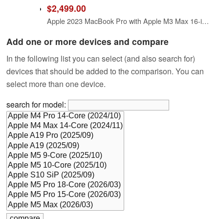
$2,499.00
Apple 2023 MacBook Pro with Apple M3 Max 16-inch, 36GB RAM, 1TB SSD (Renewed)
Add one or more devices and compare
In the following list you can select (and also search for)
devices that should be added to the comparison. You can
select more than one device.
search for model: