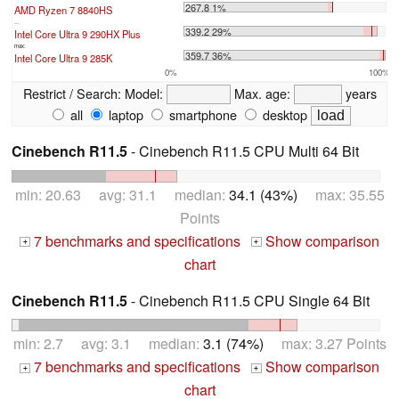
267.8 1%
AMD Ryzen 7 8840HS
...
339.2 29%
Intel Core Ultra 9 290HX Plus
max:
359.7 36%
Intel Core Ultra 9 285K
0%
100%
Restrict / Search:
Model:
Max. age:
years
all
laptop
smartphone
desktop
Cinebench R11.5
- Cinebench R11.5 CPU Multi 64 Bit
min: 20.63 avg: 31.1 median:
34.1 (43%)
max: 35.55
Points
7 benchmarks and specifications
Show comparison
+
+
chart
Cinebench R11.5
- Cinebench R11.5 CPU Single 64 Bit
min: 2.7 avg: 3.1 median:
3.1 (74%)
max: 3.27 Points
7 benchmarks and specifications
Show comparison
+
+
chart