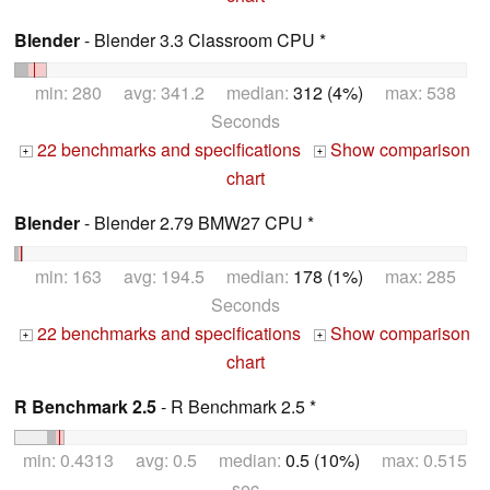
Blender
- Blender 3.3 Classroom CPU *
min: 280 avg: 341.2 median:
312 (4%)
max: 538
Seconds
22 benchmarks and specifications
Show comparison
+
+
chart
Blender
- Blender 2.79 BMW27 CPU *
min: 163 avg: 194.5 median:
178 (1%)
max: 285
Seconds
22 benchmarks and specifications
Show comparison
+
+
chart
R Benchmark 2.5
- R Benchmark 2.5 *
min: 0.4313 avg: 0.5 median:
0.5 (10%)
max: 0.515
sec