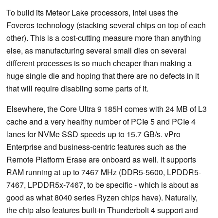
To build its Meteor Lake processors, Intel uses the
Foveros technology (stacking several chips on top of each
other). This is a cost-cutting measure more than anything
else, as manufacturing several small dies on several
different processes is so much cheaper than making a
huge single die and hoping that there are no defects in it
that will require disabling some parts of it.
Elsewhere, the Core Ultra 9 185H comes with 24 MB of L3
cache and a very healthy number of PCIe 5 and PCIe 4
lanes for NVMe SSD speeds up to 15.7 GB/s. vPro
Enterprise and business-centric features such as the
Remote Platform Erase are onboard as well. It supports
RAM running at up to 7467 MHz (DDR5-5600, LPDDR5-
7467, LPDDR5x-7467, to be specific - which is about as
good as what 8040 series Ryzen chips have). Naturally,
the chip also features built-in Thunderbolt 4 support and