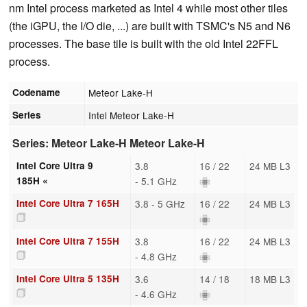
nm Intel process marketed as Intel 4 while most other tiles
(the iGPU, the I/O die, ...) are built with TSMC's N5 and N6
processes. The base tile is built with the old Intel 22FFL
process.
Codename
Meteor Lake-H
Series
Intel Meteor Lake-H
Series: Meteor Lake-H Meteor Lake-H
Intel Core Ultra 9
3.8
16 / 22
24 MB L3
185H «
- 5.1 GHz
Intel Core Ultra 7 165H
3.8 - 5 GHz
16 / 22
24 MB L3
Intel Core Ultra 7 155H
3.8
16 / 22
24 MB L3
- 4.8 GHz
Intel Core Ultra 5 135H
3.6
14 / 18
18 MB L3
- 4.6 GHz