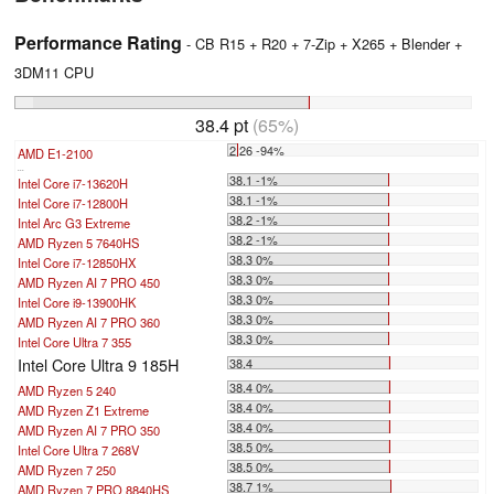
Performance Rating
- CB R15 + R20 + 7-Zip + X265 + Blender +
3DM11 CPU
38.4 pt
(65%)
2.26 -94%
AMD E1-2100
...
38.1 -1%
Intel Core i7-13620H
38.1 -1%
Intel Core i7-12800H
38.2 -1%
Intel Arc G3 Extreme
38.2 -1%
AMD Ryzen 5 7640HS
38.3 0%
Intel Core i7-12850HX
38.3 0%
AMD Ryzen AI 7 PRO 450
38.3 0%
Intel Core i9-13900HK
38.3 0%
AMD Ryzen AI 7 PRO 360
38.3 0%
Intel Core Ultra 7 355
Intel Core Ultra 9 185H
38.4
38.4 0%
AMD Ryzen 5 240
38.4 0%
AMD Ryzen Z1 Extreme
38.4 0%
AMD Ryzen AI 7 PRO 350
38.5 0%
Intel Core Ultra 7 268V
38.5 0%
AMD Ryzen 7 250
38.7 1%
AMD Ryzen 7 PRO 8840HS