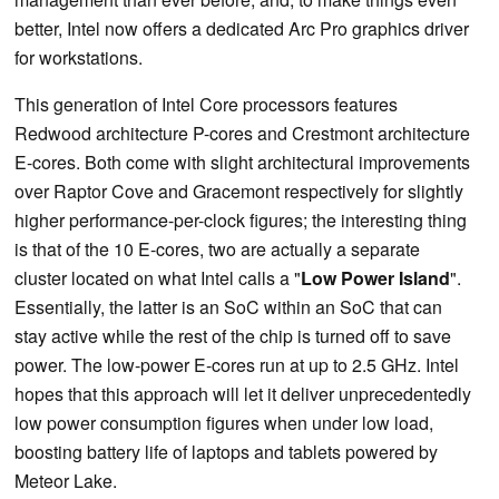
better, Intel now offers a dedicated Arc Pro graphics driver
for workstations.
This generation of Intel Core processors features
Redwood architecture P-cores and Crestmont architecture
E-cores. Both come with slight architectural improvements
over Raptor Cove and Gracemont respectively for slightly
higher performance-per-clock figures; the interesting thing
is that of the 10 E-cores, two are actually a separate
cluster located on what Intel calls a "
Low Power Island
".
Essentially, the latter is an SoC within an SoC that can
stay active while the rest of the chip is turned off to save
power. The low-power E-cores run at up to 2.5 GHz. Intel
hopes that this approach will let it deliver unprecedentedly
low power consumption figures when under low load,
boosting battery life of laptops and tablets powered by
Meteor Lake.