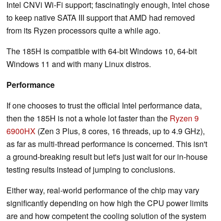
Intel CNVi Wi-Fi support; fascinatingly enough, Intel chose
to keep native SATA III support that AMD had removed
from its Ryzen processors quite a while ago.
The 185H is compatible with 64-bit Windows 10, 64-bit
Windows 11 and with many Linux distros.
Performance
If one chooses to trust the official Intel performance data,
then the 185H is not a whole lot faster than the
Ryzen 9
6900HX
(Zen 3 Plus, 8 cores, 16 threads, up to 4.9 GHz),
as far as multi-thread performance is concerned. This isn't
a ground-breaking result but let's just wait for our in-house
testing results instead of jumping to conclusions.
Either way, real-world performance of the chip may vary
significantly depending on how high the CPU power limits
are and how competent the cooling solution of the system