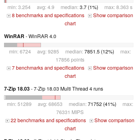
min: 3.254 avg: 4.9 median:
3.7 (1%)
max: 8.363 s
8 benchmarks and specifications
Show comparison
+
+
chart
WinRAR
- WinRAR 4.0
min: 6724 avg: 9285 median:
7851.5 (12%)
max:
17856 points
7 benchmarks and specifications
Show comparison
+
+
chart
7-Zip 18.03
- 7-Zip 18.03 Multi Thread 4 runs
min: 51289 avg: 68653 median:
71752 (41%)
max:
76331 MIPS
22 benchmarks and specifications
Show comparison
+
+
chart