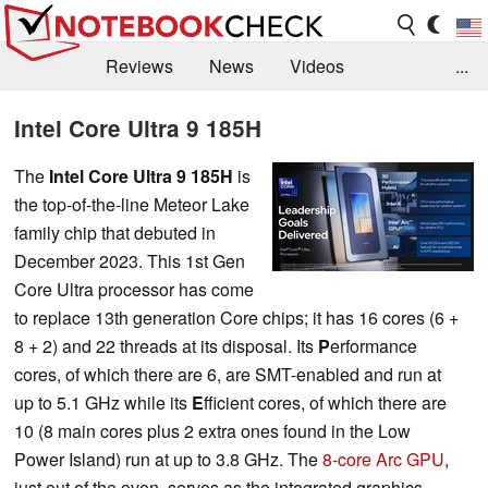
Reviews
News
Videos
...
Benchmarks / Tech
Buyers Guide
Magazine
Intel Core Ultra 9 185H
Library
Search
Jobs
The
Intel Core Ultra 9 185H
is
the top-of-the-line Meteor Lake
family chip that debuted in
December 2023. This 1st Gen
Core Ultra processor has come
to replace 13th generation Core chips; it has 16 cores (6 +
8 + 2) and 22 threads at its disposal. Its
P
erformance
cores, of which there are 6, are SMT-enabled and run at
up to 5.1 GHz while its
E
fficient cores, of which there are
10 (8 main cores plus 2 extra ones found in the Low
Power Island) run at up to 3.8 GHz. The
8-core Arc GPU
,
just out of the oven, serves as the integrated graphics