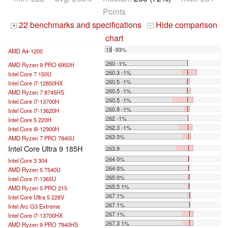
Points
22 benchmarks and specifications
Hide comparison
+
-
chart
19 -93%
AMD A4-1200
...
260 -1%
AMD Ryzen 9 PRO 6950H
260.3 -1%
Intel Core 7 150U
260.5 -1%
Intel Core i7-12850HX
260.5 -1%
AMD Ryzen 7 8745HS
260.5 -1%
Intel Core i7-13700H
260.9 -1%
Intel Core i7-13620H
262 -1%
Intel Core 5 220H
262.3 -1%
Intel Core i9-12900H
263 0%
AMD Ryzen 7 PRO 7840U
Intel Core Ultra 9 185H
263.9
264 0%
Intel Core 3 304
264 0%
AMD Ryzen 5 7540U
265 0%
Intel Core i7-1365U
265.5 1%
AMD Ryzen 5 PRO 215
267 1%
Intel Core Ultra 5 228V
267 1%
Intel Arc G3 Extreme
267 1%
Intel Core i7-13700HX
267.3 1%
AMD Ryzen 9 PRO 7940HS