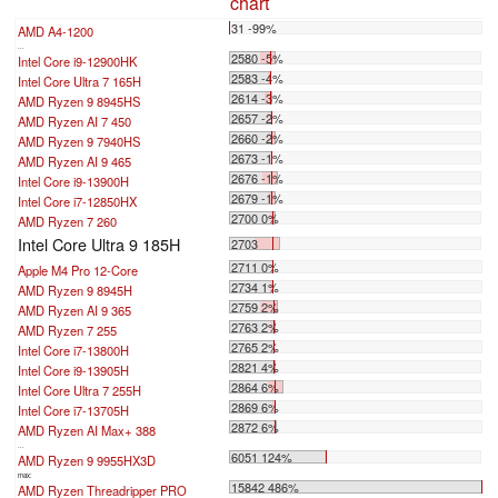
chart
31 -99%
AMD A4-1200
...
2580 -5%
Intel Core i9-12900HK
2583 -4%
Intel Core Ultra 7 165H
2614 -3%
AMD Ryzen 9 8945HS
2657 -2%
AMD Ryzen AI 7 450
2660 -2%
AMD Ryzen 9 7940HS
2673 -1%
AMD Ryzen AI 9 465
2676 -1%
Intel Core i9-13900H
2679 -1%
Intel Core i7-12850HX
2700 0%
AMD Ryzen 7 260
Intel Core Ultra 9 185H
2703
2711 0%
Apple M4 Pro 12-Core
2734 1%
AMD Ryzen 9 8945H
2759 2%
AMD Ryzen AI 9 365
2763 2%
AMD Ryzen 7 255
2765 2%
Intel Core i7-13800H
2821 4%
Intel Core i9-13905H
2864 6%
Intel Core Ultra 7 255H
2869 6%
Intel Core i7-13705H
2872 6%
AMD Ryzen AI Max+ 388
...
6051 124%
AMD Ryzen 9 9955HX3D
max:
15842 486%
AMD Ryzen Threadripper PRO