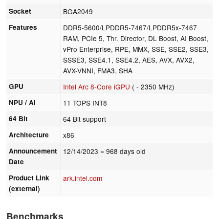
Socket
BGA2049
Features
DDR5-5600/LPDDR5-7467/LPDDR5x-7467
RAM, PCIe 5, Thr. Director, DL Boost, AI Boost,
vPro Enterprise, RPE, MMX, SSE, SSE2, SSE3,
SSSE3, SSE4.1, SSE4.2, AES, AVX, AVX2,
AVX-VNNI, FMA3, SHA
GPU
Intel Arc 8-Core iGPU
( - 2350 MHz)
NPU / AI
11 TOPS INT8
64 Bit
64 Bit support
Architecture
x86
Announcement
12/14/2023
= 968 days old
Date
Product Link
ark.intel.com
(external)
Benchmarks