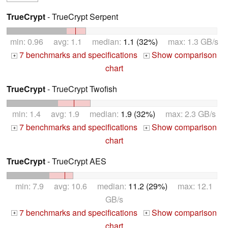
TrueCrypt
- TrueCrypt Serpent
min: 0.96 avg: 1.1 median:
1.1 (32%)
max: 1.3 GB/s
7 benchmarks and specifications
Show comparison
+
+
chart
TrueCrypt
- TrueCrypt Twofish
min: 1.4 avg: 1.9 median:
1.9 (32%)
max: 2.3 GB/s
7 benchmarks and specifications
Show comparison
+
+
chart
TrueCrypt
- TrueCrypt AES
min: 7.9 avg: 10.6 median:
11.2 (29%)
max: 12.1
GB/s
7 benchmarks and specifications
Show comparison
+
+
chart