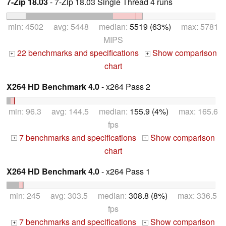
7-Zip 18.03
- 7-Zip 18.03 Single Thread 4 runs
min: 4502 avg: 5448 median:
5519 (63%)
max: 5781
MIPS
22 benchmarks and specifications
Show comparison
+
+
chart
X264 HD Benchmark 4.0
- x264 Pass 2
min: 96.3 avg: 144.5 median:
155.9 (4%)
max: 165.6
fps
7 benchmarks and specifications
Show comparison
+
+
chart
X264 HD Benchmark 4.0
- x264 Pass 1
min: 245 avg: 303.5 median:
308.8 (8%)
max: 336.5
fps
7 benchmarks and specifications
Show comparison
+
+