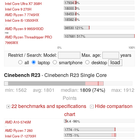
17934 3%
Intel Core Ultra X7 358H
18000 3%
Intel Core 9 270H
18453 6%
AMD Ryzen 7 7745HX
18582 6%
Intel Core i5-13500HX
...
38530 121%
AMD Ryzen 9 9955HX3D
max:
107681 517%
AMD Ryzen Threadripper PRO
7995WX
0%
100%
Restrict / Search:
Model:
Max. age:
years
all
laptop
smartphone
desktop
Cinebench R23
- Cinebench R23 Single Core
min: 1562 avg: 1801 median:
1809 (74%)
max: 1912
Points
22 benchmarks and specifications
Hide comparison
+
-
chart
74.4 -96%
AMD A10-5745M
...
1774 -1%
AMD Ryzen 7 260
1775 -1%
Intel Core i7-12700H