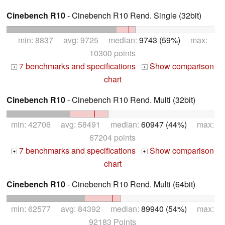
Cinebench R10
- Cinebench R10 Rend. Single (32bit)
min: 8837 avg: 9725 median:
9743 (59%)
max:
10300 points
7 benchmarks and specifications
Show comparison
+
+
chart
Cinebench R10
- Cinebench R10 Rend. Multi (32bit)
min: 42706 avg: 58491 median:
60947 (44%)
max:
67204 points
7 benchmarks and specifications
Show comparison
+
+
chart
Cinebench R10
- Cinebench R10 Rend. Multi (64bit)
min: 62577 avg: 84392 median:
89940 (54%)
max:
92183 Points