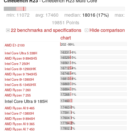
Cinebench R23
- Cinebench R23 Multi Core
min: 11072 avg: 17460 median:
18016 (17%)
max:
19851 Points
22 benchmarks and specifications
Hide comparison
+
-
chart
202 -99%
AMD E1-2100
...
16331 -6%
Intel Core Ultra 5 338H
16529 -5%
AMD Ryzen 9 8945HS
16561 -5%
Intel Core 7 250H
16712 -4%
Intel Core i9-12900HK
16746 -4%
AMD Ryzen 9 7940HS
16813 -4%
Intel Core i9-13900H
16869 -3%
Intel Core i5-13450HX
16884 -3%
AMD Ryzen 7 260
17268 -1%
AMD Ryzen 7 255
Intel Core Ultra 9 185H
17460
17463 0%
AMD Ryzen AI 9 465
17591 1%
Intel Core i7-13800H
17604 1%
AMD Ryzen 9 8945H
17784 2%
AMD Ryzen AI 9 365
17802 2%
AMD Ryzen AI 7 450