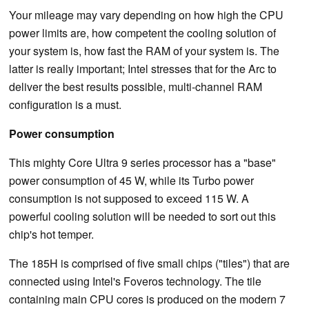
Your mileage may vary depending on how high the CPU
power limits are, how competent the cooling solution of
your system is, how fast the RAM of your system is. The
latter is really important; Intel stresses that for the Arc to
deliver the best results possible, multi-channel RAM
configuration is a must.
Power consumption
This mighty Core Ultra 9 series processor has a "base"
power consumption of 45 W, while its Turbo power
consumption is not supposed to exceed 115 W. A
powerful cooling solution will be needed to sort out this
chip's hot temper.
The 185H is comprised of five small chips ("tiles") that are
connected using Intel's Foveros technology. The tile
containing main CPU cores is produced on the modern 7