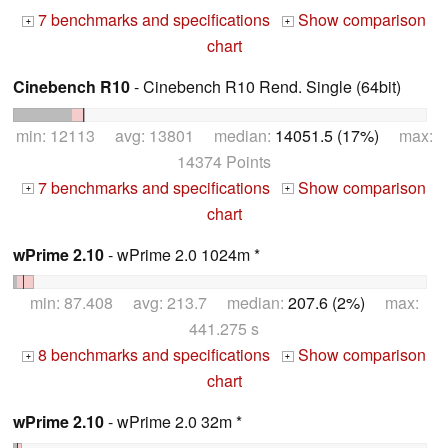
7 benchmarks and specifications
Show comparison
+
+
chart
Cinebench R10
- Cinebench R10 Rend. Single (64bit)
min: 12113 avg: 13801 median:
14051.5 (17%)
max:
14374 Points
7 benchmarks and specifications
Show comparison
+
+
chart
wPrime 2.10
- wPrime 2.0 1024m *
min: 87.408 avg: 213.7 median:
207.6 (2%)
max:
441.275 s
8 benchmarks and specifications
Show comparison
+
+
chart
wPrime 2.10
- wPrime 2.0 32m *