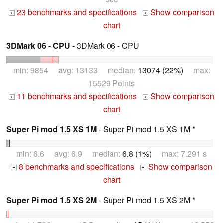
23 benchmarks and specifications
Show comparison
+
+
chart
3DMark 06 - CPU
- 3DMark 06 - CPU
min: 9854 avg: 13133 median:
13074 (22%)
max:
15529 Points
11 benchmarks and specifications
Show comparison
+
+
chart
Super Pi mod 1.5 XS 1M
- Super Pi mod 1.5 XS 1M *
min: 6.6 avg: 6.9 median:
6.8 (1%)
max: 7.291 s
8 benchmarks and specifications
Show comparison
+
+
chart
Super Pi mod 1.5 XS 2M
- Super Pi mod 1.5 XS 2M *