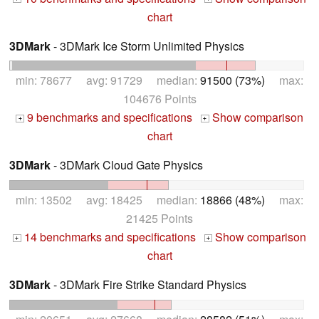
chart
3DMark
- 3DMark Ice Storm Unlimited Physics
min: 78677 avg: 91729 median:
91500 (73%)
max:
104676 Points
9 benchmarks and specifications
Show comparison
+
+
chart
3DMark
- 3DMark Cloud Gate Physics
min: 13502 avg: 18425 median:
18866 (48%)
max:
21425 Points
14 benchmarks and specifications
Show comparison
+
+
chart
3DMark
- 3DMark Fire Strike Standard Physics