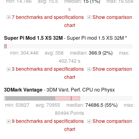
min: 14.786 avg: 15.5 median:
15 (1%)
max: 16.558
s
7 benchmarks and specifications
Show comparison
+
+
chart
Super Pi Mod 1.5 XS 32M
- Super Pi mod 1.5 XS 32M *
min: 304.446 avg: 358 median:
366.9 (2%)
max:
402.742 s
3 benchmarks and specifications
Show comparison
+
+
chart
3DMark Vantage
- 3DM Vant. Perf. CPU no Physx
min: 53827 avg: 70955 median:
74686.5 (55%)
max:
80494 Points
9 benchmarks and specifications
Show comparison
+
+
chart