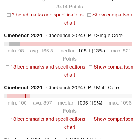
3414 Points
3 benchmarks and specifications
Show comparison
+
+
chart
Cinebench 2024
- Cinebench 2024 CPU Single Core
min: 98 avg: 166.8 median:
108.1 (13%)
max: 821
Points
13 benchmarks and specifications
Show comparison
+
+
chart
Cinebench 2024
- Cinebench 2024 CPU Multi Core
min: 100 avg: 897 median:
1006 (19%)
max: 1096
Points
13 benchmarks and specifications
Show comparison
+
+
chart