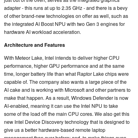
adapter - this runs at up to 2.35 GHz - and there is a bevy
of other brand-new technologies on offer as well, such as
the integrated AI Boost NPU with two Gen 3 engines for
hardware AI workload acceleration.
Architecture and Features
With Meteor Lake, Intel intends to deliver higher CPU
performance, higher GPU performance and at the same
time, longer battery life than what Raptor Lake chips were
capable of. The company also wants a large piece of the
AI cake and is working with Microsoft and other partners to
make that happen. As a result, Windows Defender is now
AI-enabled, meaning it can use the Intel NPU to take
some of the load off the main CPU cores. We also get this
new Intel Device Discovery technology that is designed to
give us a better hardware-based remote laptop
management than ever before; and, to make things even