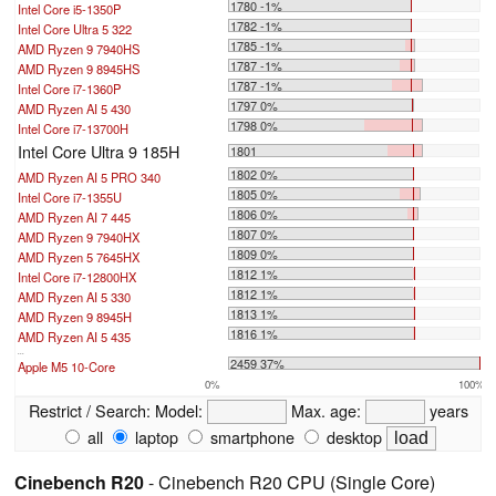
1780 -1%
Intel Core i5-1350P
1782 -1%
Intel Core Ultra 5 322
1785 -1%
AMD Ryzen 9 7940HS
1787 -1%
AMD Ryzen 9 8945HS
1787 -1%
Intel Core i7-1360P
1797 0%
AMD Ryzen AI 5 430
1798 0%
Intel Core i7-13700H
Intel Core Ultra 9 185H
1801
1802 0%
AMD Ryzen AI 5 PRO 340
1805 0%
Intel Core i7-1355U
1806 0%
AMD Ryzen AI 7 445
1807 0%
AMD Ryzen 9 7940HX
1809 0%
AMD Ryzen 5 7645HX
1812 1%
Intel Core i7-12800HX
1812 1%
AMD Ryzen AI 5 330
1813 1%
AMD Ryzen 9 8945H
1816 1%
AMD Ryzen AI 5 435
...
2459 37%
Apple M5 10-Core
0%
100%
Restrict / Search:
Model:
Max. age:
years
all
laptop
smartphone
desktop
Cinebench R20
- Cinebench R20 CPU (Single Core)