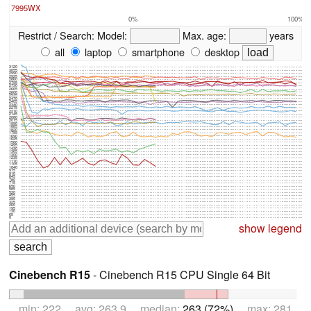
7995WX
0%
100%
Restrict / Search:
Model:
Max. age:
years
all
laptop
smartphone
desktop
3120
3055
2990
2925
2860
2795
2730
2665
2600
2535
2470
2405
2340
2275
2210
2145
2080
2015
1950
1885
1820
1755
1690
1625
1560
1495
1430
1365
1300
1235
1170
1105
1040
975
910
845
780
715
650
585
520
455
390
325
260
195
130
65
0
show legend
Cinebench R15
- Cinebench R15 CPU Single 64 Bit
min: 222 avg: 263.9 median:
263 (72%)
max: 281