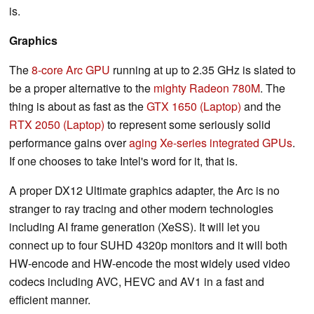
is.
Graphics
The
8-core Arc GPU
running at up to 2.35 GHz is slated to
be a proper alternative to the
mighty Radeon 780M
. The
thing is about as fast as the
GTX 1650 (Laptop)
and the
RTX 2050 (Laptop)
to represent some seriously solid
performance gains over
aging Xe-series integrated GPUs
.
If one chooses to take Intel's word for it, that is.
A proper DX12 Ultimate graphics adapter, the Arc is no
stranger to ray tracing and other modern technologies
including AI frame generation (XeSS). It will let you
connect up to four SUHD 4320p monitors and it will both
HW-encode and HW-encode the most widely used video
codecs including AVC, HEVC and AV1 in a fast and
efficient manner.