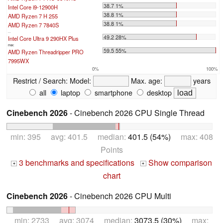
38.7 1%
Intel Core i9-12900H
38.8 1%
AMD Ryzen 7 H 255
38.8 1%
AMD Ryzen 7 7840S
...
49.2 28%
Intel Core Ultra 9 290HX Plus
max:
59.5 55%
AMD Ryzen Threadripper PRO
7995WX
0%
100%
Restrict / Search:
Model:
Max. age:
years
all
laptop
smartphone
desktop
Cinebench 2026
- Cinebench 2026 CPU Single Thread
min: 395 avg: 401.5 median:
401.5 (54%)
max: 408
Points
3 benchmarks and specifications
Show comparison
+
+
chart
Cinebench 2026
- Cinebench 2026 CPU Multi
min: 2733 avg: 3074 median:
3073.5 (30%)
max: