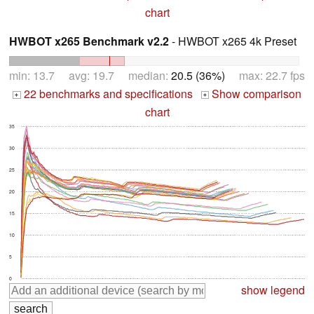
chart
HWBOT x265 Benchmark v2.2
- HWBOT x265 4k Preset
min: 13.7 avg: 19.7 median:
20.5 (36%)
max: 22.7 fps
22 benchmarks and specifications
Show comparison
+
+
chart
35
30
25
20
15
10
5
0
show legend