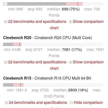
min: 589 avg: 692 median:
699 (75%)
max: 735
Points
22 benchmarks and specifications
Show comparison
+
+
chart
Cinebench R20
- Cinebench R20 CPU (Multi Core)
min: 4198 avg: 6727 median:
7081 (17%)
max: 7651
Points
22 benchmarks and specifications
Show comparison
+
+
chart
Cinebench R15
- Cinebench R15 CPU Multi 64 Bit
min: 1581.9 avg: 2703 median:
2809 (18%)
max:
3165 Points
24 benchmarks and specifications
Hide comparison
+
-