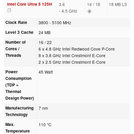
Intel Core Ultra 5 125H
3.6
14 / 18
18 MB L3
- 4.5 GHz
Clock Rate
3800 - 5100 MHz
Level 3 Cache
24 MB
Number of
16 / 22
Cores /
6 x 4.8 GHz Intel Redwood Cove P-Core
Threads
8 x 3.8 GHz Intel Crestmont E-Core
2 x 2.5 GHz Intel Crestmont E-Core
Power
45 Watt
Consumption
(TDP =
Thermal
Design Power)
Manufacturing
7 nm
Technology
Max.
110 °C
Temperature