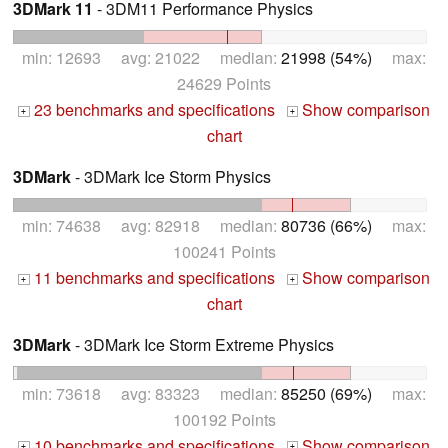
3DMark 11
- 3DM11 Performance Physics
min: 12693 avg: 21022 median:
21998 (54%)
max:
24629 Points
23 benchmarks and specifications
Show comparison
+
+
chart
3DMark
- 3DMark Ice Storm Physics
min: 74638 avg: 82918 median:
80736 (66%)
max:
100241 Points
11 benchmarks and specifications
Show comparison
+
+
chart
3DMark
- 3DMark Ice Storm Extreme Physics
min: 73618 avg: 83323 median:
85250 (69%)
max:
100192 Points
10 benchmarks and specifications
Show comparison
+
+