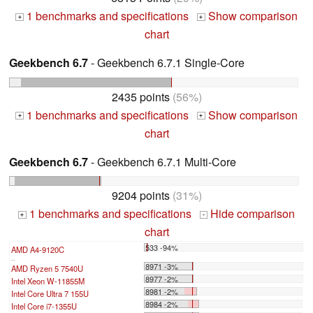
1 benchmarks and specifications
Show comparison
+
+
chart
Geekbench 6.7
- Geekbench 6.7.1 Single-Core
2435 points
(56%)
1 benchmarks and specifications
Show comparison
+
+
chart
Geekbench 6.7
- Geekbench 6.7.1 Multi-Core
9204 points
(31%)
1 benchmarks and specifications
Hide comparison
+
-
chart
533 -94%
AMD A4-9120C
...
8971 -3%
AMD Ryzen 5 7540U
8977 -2%
Intel Xeon W-11855M
8981 -2%
Intel Core Ultra 7 155U
8984 -2%
Intel Core i7-1355U