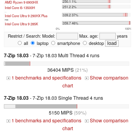
250.1 1%
AMD Ryzen 9 6900HX
251.2 2%
Intel Core i5-13500H
...
339.2 37%
Intel Core Ultra 9 290HX Plus
max:
359.7 46%
Intel Core Ultra 9 285K
0%
100%
Restrict / Search:
Model:
Max. age:
years
all
laptop
smartphone
desktop
7-Zip 18.03
- 7-Zip 18.03 Multi Thread 4 runs
36404 MIPS
(21%)
1 benchmarks and specifications
Show comparison
+
+
chart
7-Zip 18.03
- 7-Zip 18.03 Single Thread 4 runs
5150 MIPS
(59%)
1 benchmarks and specifications
Show comparison
+
+
chart