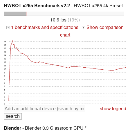
HWBOT x265 Benchmark v2.2
- HWBOT x265 4k Preset
10.6 fps
(19%)
1 benchmarks and specifications
Show comparison
+
+
chart
18
17
16
15
14
13
12
11
10
9
8
7
6
5
4
3
2
1
0
show legend
Blender
- Blender 3.3 Classroom CPU *