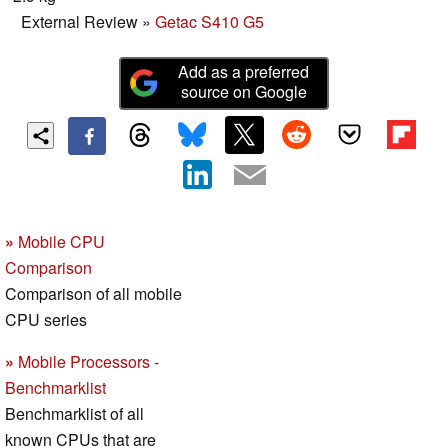
External Review
»
Getac S410 G5
Add as a preferred
source on Google
»
Mobile CPU
Comparison
Comparison of all mobile
CPU series
»
Mobile Processors -
Benchmarklist
Benchmarklist of all
known CPUs that are