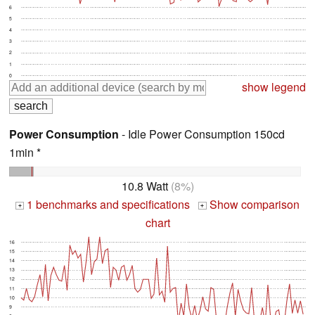
6
5
4
3
2
1
0
show legend
Power Consumption
- Idle Power Consumption 150cd
1min *
10.8 Watt
(8%)
1 benchmarks and specifications
Show comparison
+
+
chart
16
15
14
13
12
11
10
9