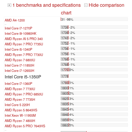
1 benchmarks and specifications
Hide comparison
+
-
chart
31 -98%
AMD A4-1200
...
1739 -2%
Intel Core i7-1270P
1739 -2%
Intel Core i9-10980HK
1743 -2%
AMD Ryzen AI 5 PRO 340
1752 -1%
AMD Ryzen 7 PRO 7735U
1756 -1%
Intel Core i5-1340P
1756 -1%
AMD Ryzen 7 PRO 7730U
1766 -1%
AMD Ryzen 7 6800U
1768 -1%
Intel Core i7-11850H
1770 0%
Intel Core i7-12650H
Intel Core i5-1350P
1778
1793 1%
Intel Core i7-1360P
1800 1%
AMD Ryzen 7 7730U
1805 2%
AMD Ryzen 7 PRO 6850U
1825 3%
AMD Ryzen 7 7735H
1835 3%
Intel Core 5 220H
1845 4%
AMD Ryzen 5 8640HS
1846 4%
Intel Xeon W-11955M
1859 5%
AMD Ryzen 7 4800H
1863 5%
AMD Ryzen 5 PRO 7640HS
...