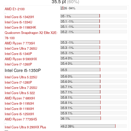
35.5 pt
(60%)
2.26 -94%
AMD E1-2100
...
35 -1%
Intel Core i5-13420H
35.1 -1%
Intel Core i5-1334U
35.1 -1%
Intel Core i9-11980HK
35.2 -1%
Qualcomm Snapdragon X2 Elite X2E-
78-100
35.3 -1%
AMD Ryzen 7 7735H
35.3 -1%
Intel Core Ultra 7 265U
35.3 -1%
Intel Core i5-1340P
35.4 0%
AMD Ryzen 9 5900HX
35.4 0%
Intel Core i7-1260P
Intel Core i5-1350P
35.5
35.6 0%
Intel Core Ultra 5 225U
35.6 0%
Intel Core i7-1280P
35.7 1%
Intel Core Ultra 7 255U
35.7 1%
Intel Core Ultra 5 322
35.8 1%
AMD Ryzen 7 6800H
35.8 1%
Intel Core i9-11950H
35.9 1%
Intel Core i9-11900H
35.9 1%
Intel Core i5-12500H
36 1%
AMD Ryzen 7 7735HS
...
49.2 39%
Intel Core Ultra 9 290HX Plus
max: