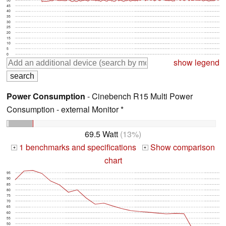
45
40
35
30
25
20
15
10
5
0
show legend
Power Consumption
- Cinebench R15 Multi Power
Consumption - external Monitor *
69.5 Watt
(13%)
1 benchmarks and specifications
Show comparison
+
+
chart
95
90
85
80
75
70
65
60
55
50