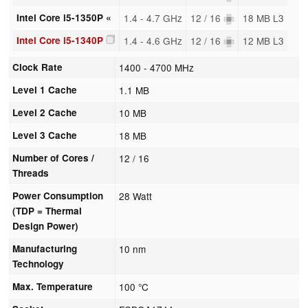
Intel Core i5-1350P «
1.4 - 4.7 GHz
12 / 16
18 MB L3
Intel Core i5-1340P
1.4 - 4.6 GHz
12 / 16
12 MB L3
Clock Rate
1400 - 4700 MHz
Level 1 Cache
1.1 MB
Level 2 Cache
10 MB
Level 3 Cache
18 MB
Number of Cores /
12 / 16
Threads
Power Consumption
28 Watt
(TDP = Thermal
Design Power)
Manufacturing
10 nm
Technology
Max. Temperature
100 °C