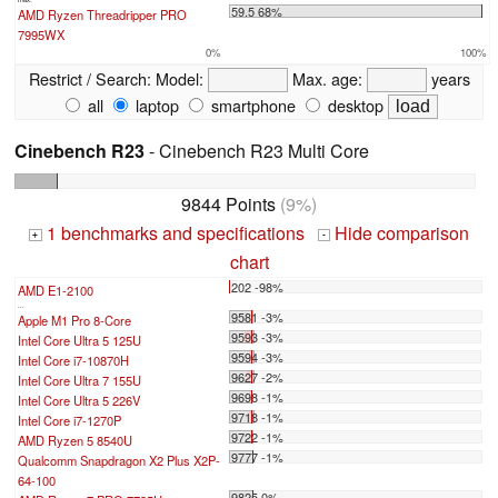
59.5 68%
AMD Ryzen Threadripper PRO
7995WX
0%
100%
Restrict / Search:
Model:
Max. age:
years
all
laptop
smartphone
desktop
Cinebench R23
- Cinebench R23 Multi Core
9844 Points
(9%)
1 benchmarks and specifications
Hide comparison
+
-
chart
202 -98%
AMD E1-2100
...
9581 -3%
Apple M1 Pro 8-Core
9593 -3%
Intel Core Ultra 5 125U
9594 -3%
Intel Core i7-10870H
9627 -2%
Intel Core Ultra 7 155U
9698 -1%
Intel Core Ultra 5 226V
9718 -1%
Intel Core i7-1270P
9722 -1%
AMD Ryzen 5 8540U
9777 -1%
Qualcomm Snapdragon X2 Plus X2P-
64-100
9825 0%