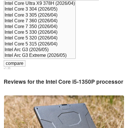
v1.35
Reviews for the Intel Core i5-1350P processor