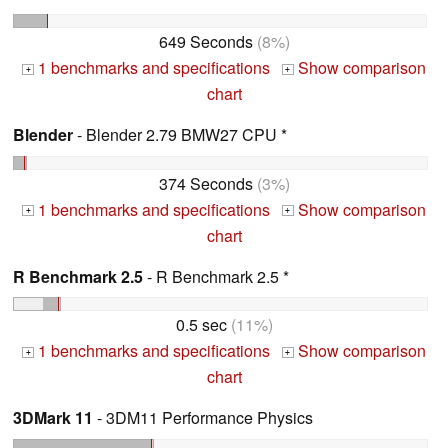
649 Seconds
(8%)
1 benchmarks and specifications
Show comparison
+
+
chart
Blender
- Blender 2.79 BMW27 CPU *
374 Seconds
(3%)
1 benchmarks and specifications
Show comparison
+
+
chart
R Benchmark 2.5
- R Benchmark 2.5 *
0.5 sec
(11%)
1 benchmarks and specifications
Show comparison
+
+
chart
3DMark 11
- 3DM11 Performance Physics