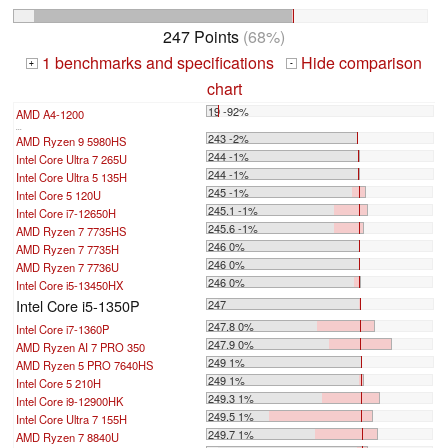
247 Points
(68%)
1 benchmarks and specifications
Hide comparison
+
-
chart
19 -92%
AMD A4-1200
...
243 -2%
AMD Ryzen 9 5980HS
244 -1%
Intel Core Ultra 7 265U
244 -1%
Intel Core Ultra 5 135H
245 -1%
Intel Core 5 120U
245.1 -1%
Intel Core i7-12650H
245.6 -1%
AMD Ryzen 7 7735HS
246 0%
AMD Ryzen 7 7735H
246 0%
AMD Ryzen 7 7736U
246 0%
Intel Core i5-13450HX
Intel Core i5-1350P
247
247.8 0%
Intel Core i7-1360P
247.9 0%
AMD Ryzen AI 7 PRO 350
249 1%
AMD Ryzen 5 PRO 7640HS
249 1%
Intel Core 5 210H
249.3 1%
Intel Core i9-12900HK
249.5 1%
Intel Core Ultra 7 155H
249.7 1%
AMD Ryzen 7 8840U