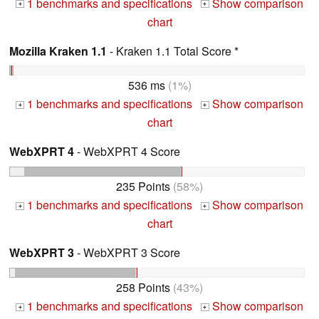
1 benchmarks and specifications
Show comparison
+
+
chart
Mozilla Kraken 1.1
- Kraken 1.1 Total Score *
536 ms
(1%)
1 benchmarks and specifications
Show comparison
+
+
chart
WebXPRT 4
- WebXPRT 4 Score
235 Points
(58%)
1 benchmarks and specifications
Show comparison
+
+
chart
WebXPRT 3
- WebXPRT 3 Score
258 Points
(43%)
1 benchmarks and specifications
Show comparison
+
+