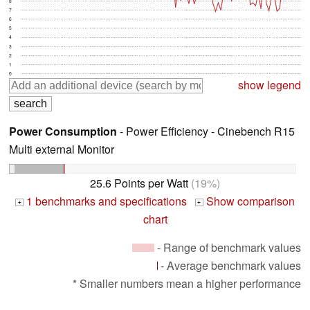
8
7
6
5
4
3
2
1
0
show legend
Power Consumption
- Power Efficiency - Cinebench R15
Multi external Monitor
25.6 Points per Watt
(19%)
1 benchmarks and specifications
Show comparison
+
+
chart
- Range of benchmark values
- Average benchmark values
* Smaller numbers mean a higher performance