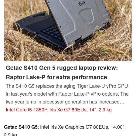
Getac S410 Gen 5 rugged laptop review:
Raptor Lake-P for extra performance
The S410 G5 replaces the aging Tiger Lake-U vPro CPU
in last year's model with Raptor Lake-P vPro options. The
two-year jump in processor generation has increased
performance significantly while graphics performance
Intel Core i5-1350P, Iris Xe G7 80EUs, 14", 2.9 kg
remains flat.
Getac S410 G5
: Intel Iris Xe Graphics G7 80EUs, 14.00",
2.9 kg