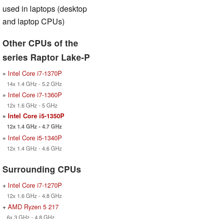
used in laptops (desktop
and laptop CPUs)
Other CPUs of the
series Raptor Lake-P
»
Intel Core i7-1370P
14x 1.4 GHz - 5.2 GHz
»
Intel Core i7-1360P
12x 1.6 GHz - 5 GHz
»
Intel Core i5-1350P
12x 1.4 GHz - 4.7 GHz
»
Intel Core i5-1340P
12x 1.4 GHz - 4.6 GHz
Surrounding CPUs
+
Intel Core i7-1270P
12x 1.6 GHz - 4.8 GHz
+
AMD Ryzen 5 217
6x 3 GHz - 4.8 GHz