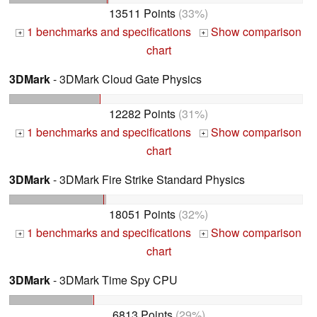
13511 Points
(33%)
1 benchmarks and specifications
Show comparison
+
+
chart
3DMark
- 3DMark Cloud Gate Physics
12282 Points
(31%)
1 benchmarks and specifications
Show comparison
+
+
chart
3DMark
- 3DMark Fire Strike Standard Physics
18051 Points
(32%)
1 benchmarks and specifications
Show comparison
+
+
chart
3DMark
- 3DMark Time Spy CPU
6813 Points
(29%)