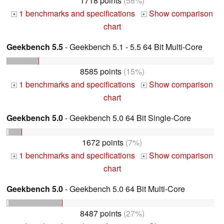
1718 points
(58%)
1 benchmarks and specifications
Show comparison
+
+
chart
Geekbench 5.5
- Geekbench 5.1 - 5.5 64 Bit Multi-Core
8585 points
(15%)
1 benchmarks and specifications
Show comparison
+
+
chart
Geekbench 5.0
- Geekbench 5.0 64 Bit Single-Core
1672 points
(7%)
1 benchmarks and specifications
Show comparison
+
+
chart
Geekbench 5.0
- Geekbench 5.0 64 Bit Multi-Core
8487 points
(27%)