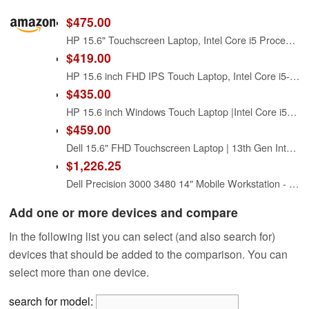
$475.00
HP 15.6" Touchscreen Laptop, Intel Core i5 Processor, 16GB RAM, 512GB SSD, Numeric Keypad, Bluetooth, Wi-Fi, Long Battery Life, Windows 11 Home, Alpacatec Accessories, Silver
$419.00
HP 15.6 inch FHD IPS Touch Laptop, Intel Core i5-1334U, 8GB DDR4 RAM, 512GB SSD, Windows 11 Home, Intel Iris Xe Graphics, Natural Silver, 15-fd0154wm
$435.00
HP 15.6 inch Windows Touch Laptop |Intel Core i5-1334U| Intel Iris Xe Graphics |Webcam |Bluetooth|Silver| 8GB RAM | 512GB SSD |Windows 11 Home |Bundle with Stylus Pen
$459.00
Dell 15.6" FHD Touchscreen Laptop | 13th Gen Intel Core i5-1334U | 8GB RAM | 512GB PCIe SSD | Wi-Fi 6 | 1080p Webcam | Copilot AI | HDMI | Business & Study Ready | Windows 11
$1,226.25
Dell Precision 3000 3480 14" Mobile Workstation - Full HD - 1920 x 1080 - Intel Core i5 13th Gen i5-1350P Dodeca-core (12 Core) 1.90 GHz - 16 GB Total RAM - 256 GB SSD - Titan Gray
Add one or more devices and compare
In the following list you can select (and also search for)
devices that should be added to the comparison. You can
select more than one device.
search for model: