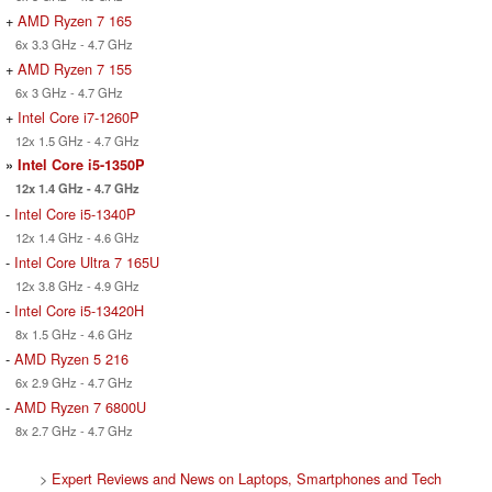
+
AMD Ryzen 7 165
6x 3.3 GHz - 4.7 GHz
+
AMD Ryzen 7 155
6x 3 GHz - 4.7 GHz
+
Intel Core i7-1260P
12x 1.5 GHz - 4.7 GHz
»
Intel Core i5-1350P
12x 1.4 GHz - 4.7 GHz
-
Intel Core i5-1340P
12x 1.4 GHz - 4.6 GHz
-
Intel Core Ultra 7 165U
12x 3.8 GHz - 4.9 GHz
-
Intel Core i5-13420H
8x 1.5 GHz - 4.6 GHz
-
AMD Ryzen 5 216
6x 2.9 GHz - 4.7 GHz
-
AMD Ryzen 7 6800U
8x 2.7 GHz - 4.7 GHz
>
Expert Reviews and News on Laptops, Smartphones and Tech