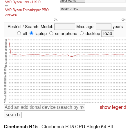
6051 240%
AMD Ryzen 9 9955HX3D
max:
15842 791%
AMD Ryzen Threadripper PRO
7995WX
0%
100%
Restrict / Search:
Model:
Max. age:
years
all
laptop
smartphone
desktop
1760
1720
1680
1640
1600
1560
1520
1480
1440
1400
1360
1320
1280
1240
1200
1160
1120
1080
1040
1000
960
920
880
840
800
760
720
680
640
600
560
520
480
440
400
360
320
280
240
200
160
120
80
40
0
show legend
Cinebench R15
- Cinebench R15 CPU Single 64 Bit