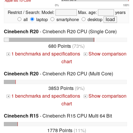
Apple M5 10-Core
0%
100%
Restrict / Search:
Model:
Max. age:
years
all
laptop
smartphone
desktop
Cinebench R20
- Cinebench R20 CPU (Single Core)
680 Points
(73%)
1 benchmarks and specifications
Show comparison
+
+
chart
Cinebench R20
- Cinebench R20 CPU (Multi Core)
3853 Points
(9%)
1 benchmarks and specifications
Show comparison
+
+
chart
Cinebench R15
- Cinebench R15 CPU Multi 64 Bit
1778 Points
(11%)