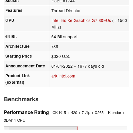
Socket
FCBGA1744
Features
Thread Director
GPU
Intel Iris Xe Graphics G7 80EUs
( - 1500
MHz)
64 Bit
64 Bit support
Architecture
x86
Starting Price
$320 U.S.
Announcement Date
01/04/2022
= 1677 days old
Product Link
ark.intel.com
(external)
Benchmarks
Performance Rating
- CB R15 + R20 + 7-Zip + X265 + Blender +
3DM11 CPU