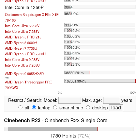
AMD Ryzen 7 PRO 7735U
Intel Core i5-1350P
9844
9854 0%
Qualcomm Snapdragon X Elite X1E-
78-100
9932 1%
Intel Core Ultra 5 228V
10019 2%
Intel Core Ultra 7 258V
10036 2%
AMD Ryzen 5 PRO 215
10073 2%
AMD Ryzen 5 6600H
10085 2%
AMD Ryzen 7 7735U
10095 3%
AMD Ryzen 7 PRO 7730U
10097 3%
Intel Core Ultra 9 288V
10123 3%
Intel Core Ultra 7 255U
...
38530 291%
AMD Ryzen 9 9955HX3D
max:
107681 994%
AMD Ryzen Threadripper PRO
7995WX
0%
100%
Restrict / Search:
Model:
Max. age:
years
all
laptop
smartphone
desktop
Cinebench R23
- Cinebench R23 Single Core
1780 Points
(72%)