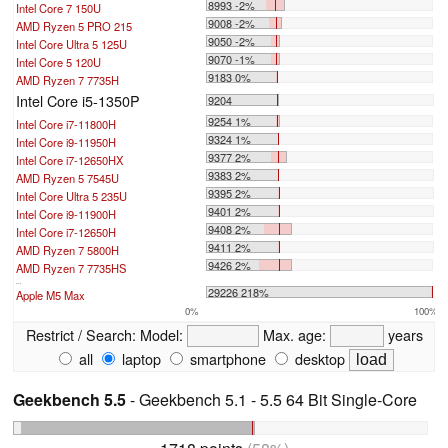
8993 -2%
Intel Core 7 150U
9008 -2%
AMD Ryzen 5 PRO 215
9050 -2%
Intel Core Ultra 5 125U
9070 -1%
Intel Core 5 120U
9183 0%
AMD Ryzen 7 7735H
Intel Core i5-1350P
9204
9254 1%
Intel Core i7-11800H
9324 1%
Intel Core i9-11950H
9377 2%
Intel Core i7-12650HX
9383 2%
AMD Ryzen 5 7545U
9395 2%
Intel Core Ultra 5 235U
9401 2%
Intel Core i9-11900H
9408 2%
Intel Core i7-12650H
9411 2%
AMD Ryzen 7 5800H
9426 2%
AMD Ryzen 7 7735HS
...
29226 218%
Apple M5 Max
0%
100%
Restrict / Search:
Model:
Max. age:
years
all
laptop
smartphone
desktop
Geekbench 5.5
- Geekbench 5.1 - 5.5 64 Bit Single-Core