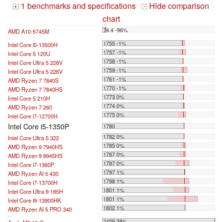
1 benchmarks and specifications
Hide comparison
+
-
chart
74.4 -96%
AMD A10-5745M
...
1755 -1%
Intel Core i5-13500H
1757 -1%
Intel Core 5 120U
1758 -1%
Intel Core Ultra 5 228V
1759 -1%
Intel Core Ultra 5 226V
1761 -1%
AMD Ryzen 7 7840S
1770 -1%
AMD Ryzen 7 7840HS
1773 0%
Intel Core 5 210H
1774 0%
AMD Ryzen 7 260
1775 0%
Intel Core i7-12700H
Intel Core i5-1350P
1780
1782 0%
Intel Core Ultra 5 322
1785 0%
AMD Ryzen 9 7940HS
1787 0%
AMD Ryzen 9 8945HS
1787 0%
Intel Core i7-1360P
1797 1%
AMD Ryzen AI 5 430
1798 1%
Intel Core i7-13700H
1801 1%
Intel Core Ultra 9 185H
1801 1%
Intel Core i9-13900HK
1802 1%
AMD Ryzen AI 5 PRO 340
...
2459 38%