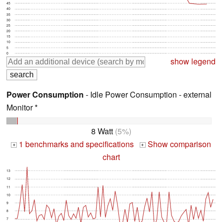
45
40
35
30
25
20
15
10
5
0
show legend
Power Consumption
- Idle Power Consumption - external
Monitor *
8 Watt
(5%)
1 benchmarks and specifications
Show comparison
+
+
chart
13
12
11
10
9
8
7