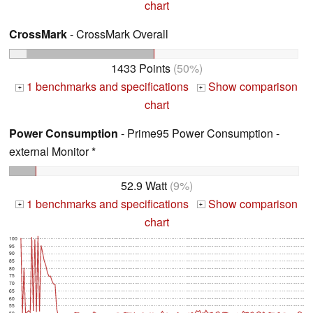
chart
CrossMark
- CrossMark Overall
1433 Points
(50%)
1 benchmarks and specifications
Show comparison
+
+
chart
Power Consumption
- Prime95 Power Consumption -
external Monitor *
52.9 Watt
(9%)
1 benchmarks and specifications
Show comparison
+
+
chart
100
95
90
85
80
75
70
65
60
55
50