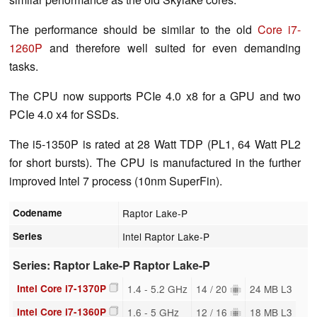
The performance should be similar to the old
Core i7-
1260P
and therefore well suited for even demanding
tasks.
The CPU now supports PCIe 4.0 x8 for a GPU and two
PCIe 4.0 x4 for SSDs.
The i5-1350P is rated at 28 Watt TDP (PL1, 64 Watt PL2
for short bursts). The CPU is manufactured in the further
improved Intel 7 process (10nm SuperFin).
Codename
Raptor Lake-P
Series
Intel Raptor Lake-P
Series: Raptor Lake-P Raptor Lake-P
Intel Core i7-1370P
1.4 - 5.2 GHz
14 / 20
24 MB L3
Intel Core i7-1360P
1.6 - 5 GHz
12 / 16
18 MB L3