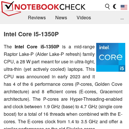
Reviews
News
Videos
...
Benchmarks / Tech
Buyers Guide
Magazine
Intel Core i5-1350P
Library
Search
Jobs
The
Intel Core i5-1350P
is a mid-range
Raptor Lake-P (Alder Lake-P refresh) family
CPU, a 28 W part meant for use in ultra-light,
ultra-thin (yet actively cooled) laptops. This
CPU was announced in early 2023 and it
has 4 of the 6 performance cores (P-cores, Golden Cove
architecture) and 8 efficient cores (E-cores, Gracemont
architecture). The P-cores are Hyper-Threading-enabled
and clock between 1.9 GHz (base) to 4.7 GHz (single core
boost) for a total of 16 threads when combined with the E-
cores. The E-cores clock from 1.4 to 3.5 GHz and offer a
similar performance as the old Skylake cores.