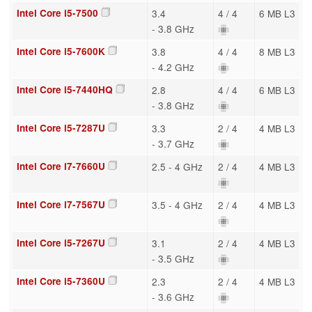
Intel Core i5-7500
3.4
4 / 4
6 MB L3
- 3.8 GHz
Intel Core i5-7600K
3.8
4 / 4
8 MB L3
- 4.2 GHz
Intel Core i5-7440HQ
2.8
4 / 4
6 MB L3
- 3.8 GHz
Intel Core i5-7287U
3.3
2 / 4
4 MB L3
- 3.7 GHz
Intel Core i7-7660U
2.5 - 4 GHz
2 / 4
4 MB L3
Intel Core i7-7567U
3.5 - 4 GHz
2 / 4
4 MB L3
Intel Core i5-7267U
3.1
2 / 4
4 MB L3
- 3.5 GHz
Intel Core i5-7360U
2.3
2 / 4
4 MB L3
- 3.6 GHz