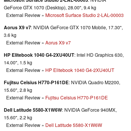
GeForce GTX 1070 (Desktop), 28.00", 9.4 kg
External Review
»
Microsoft Surface Studio 2-LAL-00003
Aorus X9 v7
: NVIDIA GeForce GTX 1070 Mobile, 17.30",
3.6 kg
External Review
»
Aorus X9 v7
HP Elitebook 1040 G4-2XU40UT
: Intel HD Graphics 630,
14.00", 1.5 kg
External Review
»
HP Elitebook 1040 G4-2XU40UT
Fujitsu Celsius H770-P161DE
: NVIDIA Quadro M2200,
15.60", 2.8 kg
External Review
»
Fujitsu Celsius H770-P161DE
Dell Latitude 5580-X1W6W
: NVIDIA GeForce 940MX,
15.60", 2.2 kg
External Review
»
Dell Latitude 5580-X1W6W