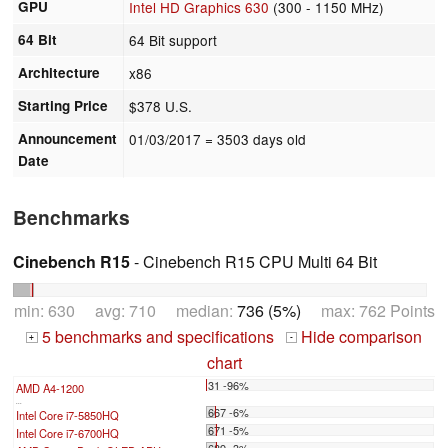
GPU
Intel HD Graphics 630
(300 - 1150 MHz)
64 Bit
64 Bit support
Architecture
x86
Starting Price
$378 U.S.
Announcement
01/03/2017
= 3503 days old
Date
Benchmarks
Cinebench R15
- Cinebench R15 CPU Multi 64 Bit
min: 630 avg: 710 median:
736 (5%)
max: 762 Points
5 benchmarks and specifications
Hide comparison
+
-
chart
31 -96%
AMD A4-1200
...
667 -6%
Intel Core i7-5850HQ
671 -5%
Intel Core i7-6700HQ
689 -3%