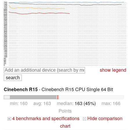
760
740
720
700
680
660
640
620
600
580
560
540
520
500
480
460
440
420
400
380
360
340
320
300
280
260
240
220
200
180
160
140
120
100
80
60
40
20
0
show legend
Cinebench R15
- Cinebench R15 CPU Single 64 Bit
min: 160 avg: 163 median:
163 (45%)
max: 166
Points
4 benchmarks and specifications
Hide comparison
+
-
chart