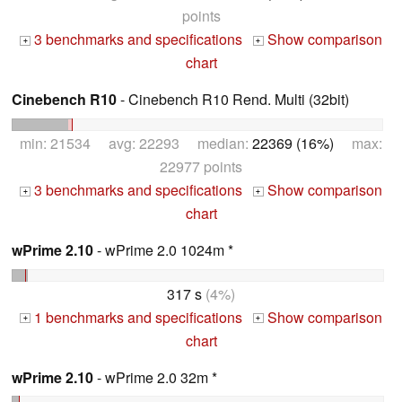
points
3 benchmarks and specifications
Show comparison
+
+
chart
Cinebench R10
- Cinebench R10 Rend. Multi (32bit)
min: 21534 avg: 22293 median:
22369 (16%)
max:
22977 points
3 benchmarks and specifications
Show comparison
+
+
chart
wPrime 2.10
- wPrime 2.0 1024m *
317 s
(4%)
1 benchmarks and specifications
Show comparison
+
+
chart
wPrime 2.10
- wPrime 2.0 32m *