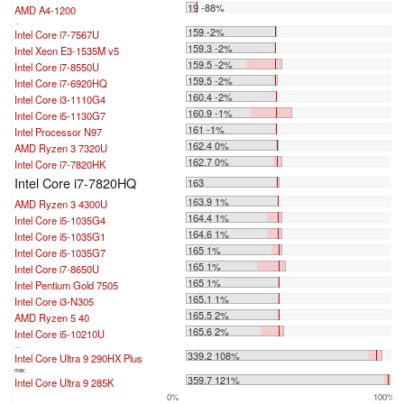
19 -88%
AMD A4-1200
...
159 -2%
Intel Core i7-7567U
159.3 -2%
Intel Xeon E3-1535M v5
159.5 -2%
Intel Core i7-8550U
159.5 -2%
Intel Core i7-6920HQ
160.4 -2%
Intel Core i3-1110G4
160.9 -1%
Intel Core i5-1130G7
161 -1%
Intel Processor N97
162.4 0%
AMD Ryzen 3 7320U
162.7 0%
Intel Core i7-7820HK
Intel Core i7-7820HQ
163
163.9 1%
AMD Ryzen 3 4300U
164.4 1%
Intel Core i5-1035G4
164.6 1%
Intel Core i5-1035G1
165 1%
Intel Core i5-1035G7
165 1%
Intel Core i7-8650U
165 1%
Intel Pentium Gold 7505
165.1 1%
Intel Core i3-N305
165.5 2%
AMD Ryzen 5 40
165.6 2%
Intel Core i5-10210U
...
339.2 108%
Intel Core Ultra 9 290HX Plus
max:
359.7 121%
Intel Core Ultra 9 285K
0%
100%