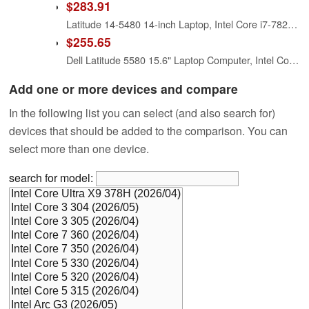
$283.91
Latitude 14-5480 14-inch Laptop, Intel Core i7-7820HQ X4 2.9GHz, 16GB, 512GB SSD, Black (Renewed)
$255.65
Dell Latitude 5580 15.6" Laptop Computer, Intel Core i7-7820HQ, 16GB DDR4 RAM, 256GB M.2 SSD, WiFi + Bluetooth, Webcam, Windows 11 Pro (Renewed)
Add one or more devices and compare
In the following list you can select (and also search for)
devices that should be added to the comparison. You can
select more than one device.
search for model: