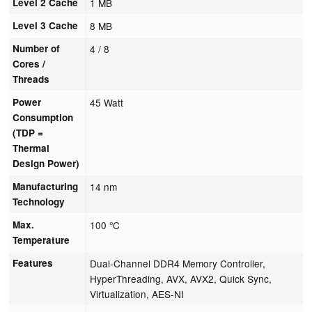
Level 2 Cache
1 MB
Level 3 Cache
8 MB
Number of
4 / 8
Cores /
Threads
Power
45 Watt
Consumption
(TDP =
Thermal
Design Power)
Manufacturing
14 nm
Technology
Max.
100 °C
Temperature
Features
Dual-Channel DDR4 Memory Controller,
HyperThreading, AVX, AVX2, Quick Sync,
Virtualization, AES-NI