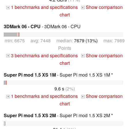
1 benchmarks and specifications
Show comparison
+
+
chart
3DMark 06 - CPU
- 3DMark 06 - CPU
min: 6675 avg: 7448 median:
7679 (13%)
max: 7989
Points
3 benchmarks and specifications
Show comparison
+
+
chart
Super Pi mod 1.5 XS 1M
- Super Pi mod 1.5 XS 1M *
9.6 s
(2%)
1 benchmarks and specifications
Show comparison
+
+
chart
Super Pi mod 1.5 XS 2M
- Super Pi mod 1.5 XS 2M *