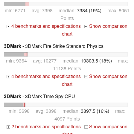
min: 6771 avg: 7398 median:
7384 (19%)
max: 8051
Points
4 benchmarks and specifications
Show comparison
+
+
chart
3DMark
- 3DMark Fire Strike Standard Physics
min: 9364 avg: 10277 median:
10303.5 (18%)
max:
11138 Points
4 benchmarks and specifications
Show comparison
+
+
chart
3DMark
- 3DMark Time Spy CPU
min: 3698 avg: 3898 median:
3897.5 (16%)
max:
4097 Points
2 benchmarks and specifications
Show comparison
+
+