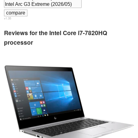
v1.35
Reviews for the Intel Core i7-7820HQ
processor