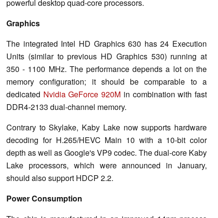
powerful desktop quad-core processors.
Graphics
The integrated Intel HD Graphics 630 has 24 Execution
Units (similar to previous HD Graphics 530) running at
350 - 1100 MHz. The performance depends a lot on the
memory configuration; it should be comparable to a
dedicated
Nvidia GeForce 920M
in combination with fast
DDR4-2133 dual-channel memory.
Contrary to Skylake, Kaby Lake now supports hardware
decoding for H.265/HEVC Main 10 with a 10-bit color
depth as well as Google's VP9 codec. The dual-core Kaby
Lake processors, which were announced in January,
should also support HDCP 2.2.
Power Consumption