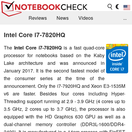
Reviews
News
Videos
...
Benchmarks / Tech
Buyers Guide
Magazine
Intel Core i7-7820HQ
Library
Search
Jobs
The
Intel Core i7-7820HQ
is a fast quad-core
processor for notebooks based on the Kaby
Lake architecture and was announced in
January 2017. It is the second fastest model of
the consumer series at the time of the
announcement. Only the i7-7920HQ and Xeon E3-1535M
v6 are faster. Besides four cores including Hyper-
Threading support running at 2.9 - 3.9 GHz (4 cores up to
3.5 GHz, 2 cores up to 3.7 GHz), the processor is also
equipped with the HD Graphics 630 GPU as well as a
dual-channel memory controller (DDR3L-1600/DDR4-
2400). It is manufactured in a 14nm process with FinFET