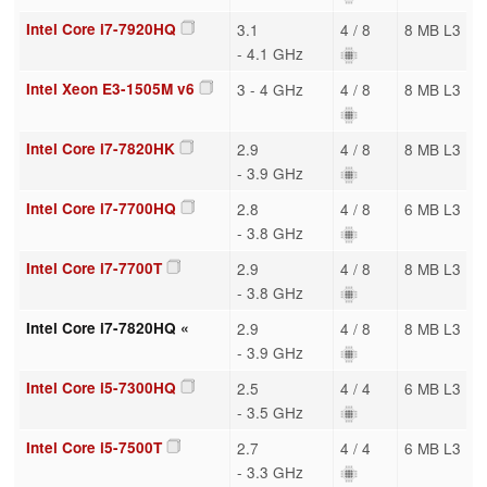
Intel Core i7-7920HQ
3.1
4 / 8
8 MB L3
- 4.1 GHz
Intel Xeon E3-1505M v6
3 - 4 GHz
4 / 8
8 MB L3
Intel Core i7-7820HK
2.9
4 / 8
8 MB L3
- 3.9 GHz
Intel Core i7-7700HQ
2.8
4 / 8
6 MB L3
- 3.8 GHz
Intel Core i7-7700T
2.9
4 / 8
8 MB L3
- 3.8 GHz
Intel Core i7-7820HQ «
2.9
4 / 8
8 MB L3
- 3.9 GHz
Intel Core i5-7300HQ
2.5
4 / 4
6 MB L3
- 3.5 GHz
Intel Core i5-7500T
2.7
4 / 4
6 MB L3
- 3.3 GHz