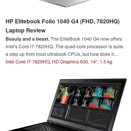
HP Elitebook Folio 1040 G4 (FHD, 7820HQ)
Laptop Review
Beauty and a beast.
The EliteBook 1040 G4 now offers
Intel's Core i7-7820HQ. The quad-core processor is quite
a step up from most ultrabook CPUs, but how does it
compare to more powerful devices and Intel's own 8th-
Intel Core i7-7820HQ, HD Graphics 630, 14", 1.5 kg
gen Kaby Lake R silicon?