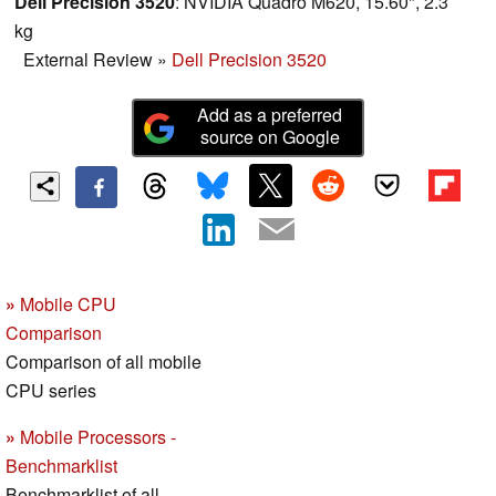
Dell Precision 3520
: NVIDIA Quadro M620, 15.60", 2.3
kg
External Review
»
Dell Precision 3520
Add as a preferred
source on Google
»
Mobile CPU
Comparison
Comparison of all mobile
CPU series
»
Mobile Processors -
Benchmarklist
Benchmarklist of all