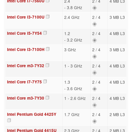
Intel Core i7-7560U
2.4
2 / 4
4 MB L3
- 3.8 GHz
Intel Core i3-7100U
2.4 GHz
2 / 4
3 MB L3
Intel Core i5-7Y54
1.2
2 / 4
4 MB L3
- 3.2 GHz
Intel Core i3-7100H
3 GHz
2 / 4
3 MB L3
Intel Core m3-7Y32
1 - 3 GHz
2 / 4
4 MB L3
Intel Core i7-7Y75
1.3
2 / 4
4 MB L3
- 3.6 GHz
Intel Core m3-7Y30
1 - 2.6 GHz
2 / 4
4 MB L3
Intel Pentium Gold 4425Y
1.7 GHz
2 / 4
2 MB L3
Intel Pentium Gold 4415U
2.3 GHz
2 / 4
2 MB L3