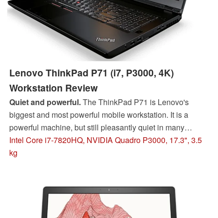
Lenovo ThinkPad P71 (i7, P3000, 4K)
Workstation Review
Quiet and powerful.
The ThinkPad P71 is Lenovo's
biggest and most powerful mobile workstation. It is a
powerful machine, but still pleasantly quiet in many
situations. You also get a very good 4K UHD panel.
Intel Core i7-7820HQ, NVIDIA Quadro P3000, 17.3", 3.5
kg