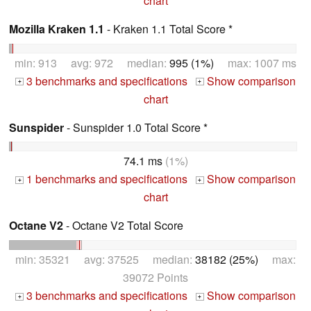
chart
Mozilla Kraken 1.1
- Kraken 1.1 Total Score *
min: 913 avg: 972 median:
995 (1%)
max: 1007 ms
3 benchmarks and specifications
Show comparison
+
+
chart
Sunspider
- Sunspider 1.0 Total Score *
74.1 ms
(1%)
1 benchmarks and specifications
Show comparison
+
+
chart
Octane V2
- Octane V2 Total Score
min: 35321 avg: 37525 median:
38182 (25%)
max:
39072 Points
3 benchmarks and specifications
Show comparison
+
+