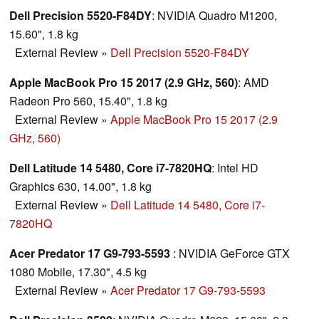
Dell Precision 5520-F84DY
: NVIDIA Quadro M1200,
15.60", 1.8 kg
External Review
»
Dell Precision 5520-F84DY
Apple MacBook Pro 15 2017 (2.9 GHz, 560)
: AMD
Radeon Pro 560, 15.40", 1.8 kg
External Review
»
Apple MacBook Pro 15 2017 (2.9
GHz, 560)
Dell Latitude 14 5480, Core i7-7820HQ
: Intel HD
Graphics 630, 14.00", 1.8 kg
External Review
»
Dell Latitude 14 5480, Core i7-
7820HQ
Acer Predator 17 G9-793-5593
: NVIDIA GeForce GTX
1080 Mobile, 17.30", 4.5 kg
External Review
»
Acer Predator 17 G9-793-5593