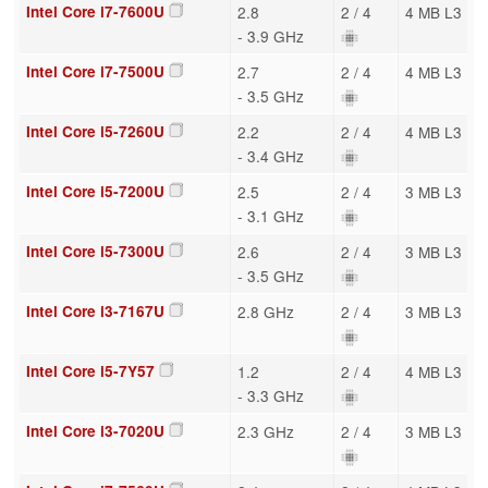
Intel Core i7-7600U
2.8
2 / 4
4 MB L3
- 3.9 GHz
Intel Core i7-7500U
2.7
2 / 4
4 MB L3
- 3.5 GHz
Intel Core i5-7260U
2.2
2 / 4
4 MB L3
- 3.4 GHz
Intel Core i5-7200U
2.5
2 / 4
3 MB L3
- 3.1 GHz
Intel Core i5-7300U
2.6
2 / 4
3 MB L3
- 3.5 GHz
Intel Core i3-7167U
2.8 GHz
2 / 4
3 MB L3
Intel Core i5-7Y57
1.2
2 / 4
4 MB L3
- 3.3 GHz
Intel Core i3-7020U
2.3 GHz
2 / 4
3 MB L3