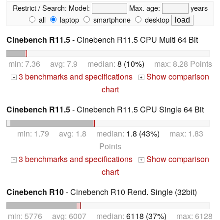
Restrict / Search:
Model:
Max. age:
years
all
laptop
smartphone
desktop
Cinebench R11.5
- Cinebench R11.5 CPU Multi 64 Bit
min: 7.36 avg: 7.9 median:
8 (10%)
max: 8.28 Points
3 benchmarks and specifications
Show comparison
+
+
chart
Cinebench R11.5
- Cinebench R11.5 CPU Single 64 Bit
min: 1.79 avg: 1.8 median:
1.8 (43%)
max: 1.83
Points
3 benchmarks and specifications
Show comparison
+
+
chart
Cinebench R10
- Cinebench R10 Rend. Single (32bit)
min: 5776 avg: 6007 median:
6118 (37%)
max: 6128