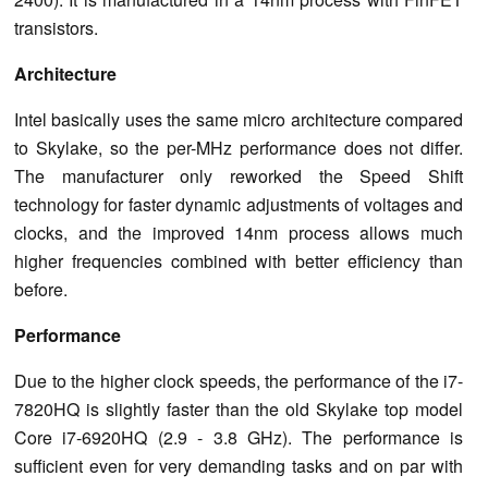
transistors.
Architecture
Intel basically uses the same micro architecture compared
to Skylake, so the per-MHz performance does not differ.
The manufacturer only reworked the Speed Shift
technology for faster dynamic adjustments of voltages and
clocks, and the improved 14nm process allows much
higher frequencies combined with better efficiency than
before.
Performance
Due to the higher clock speeds, the performance of the i7-
7820HQ is slightly faster than the old Skylake top model
Core i7-6920HQ (2.9 - 3.8 GHz). The performance is
sufficient even for very demanding tasks and on par with