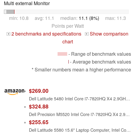
Multi external Monitor
min: 10.8 avg: 11.1 median:
11.1 (8%)
max: 11.3
Points per Watt
2 benchmarks and specifications
Show comparison
+
+
chart
- Range of benchmark values
- Average benchmark values
* Smaller numbers mean a higher performance
$269.00
Dell Latitude 5480 Intel Core i7-7820HQ X4 2.9GHz 16GB 256GB SSD 14', Black (Renewed)
$324.88
Dell Precision M5520 Intel Core i7-7820HQ X4 2.9GHz 16GB 512GB SSD, Silver (Renewed)
$255.65
Dell Latitude 5580 15.6" Laptop Computer, Intel Core i7-7820HQ, 16GB DDR4 RAM, 256GB M.2 SSD, 940MX Graphics, WiFi + Bluetooth, Webcam, Windows 11 Pro (Renewed)