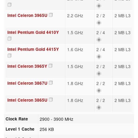
Intel Celeron 3965U
2.2 GHz
2 / 2
2 MB L3
Intel Pentium Gold 4410Y
1.5 GHz
2 / 4
2 MB L3
Intel Pentium Gold 4415Y
1.6 GHz
2 / 4
2 MB L3
Intel Celeron 3965Y
1.5 GHz
2 / 2
2 MB L3
Intel Celeron 3867U
1.8 GHz
2 / 2
2 MB L3
Intel Celeron 3865U
1.8 GHz
2 / 2
2 MB L3
Clock Rate
2900 - 3900 MHz
Level 1 Cache
256 KB