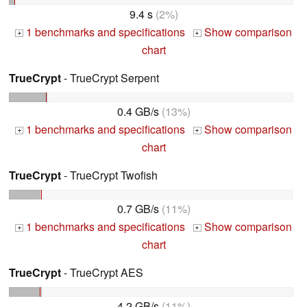
9.4 s
(2%)
1 benchmarks and specifications
Show comparison
+
+
chart
TrueCrypt
- TrueCrypt Serpent
0.4 GB/s
(13%)
1 benchmarks and specifications
Show comparison
+
+
chart
TrueCrypt
- TrueCrypt Twofish
0.7 GB/s
(11%)
1 benchmarks and specifications
Show comparison
+
+
chart
TrueCrypt
- TrueCrypt AES
4.2 GB/s
(11%)