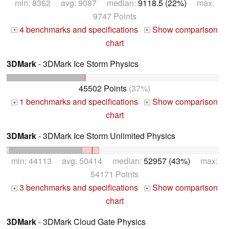
min: 8362 avg: 9087 median:
9118.5 (22%)
max:
9747 Points
4 benchmarks and specifications
Show comparison
+
+
chart
3DMark
- 3DMark Ice Storm Physics
45502 Points
(37%)
1 benchmarks and specifications
Show comparison
+
+
chart
3DMark
- 3DMark Ice Storm Unlimited Physics
min: 44113 avg: 50414 median:
52957 (43%)
max:
54171 Points
3 benchmarks and specifications
Show comparison
+
+
chart
3DMark
- 3DMark Cloud Gate Physics