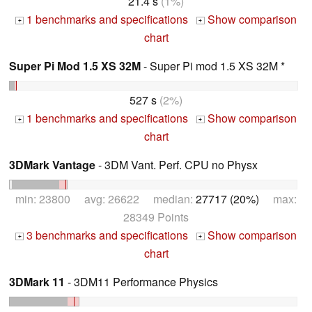
21.4 s
(1%)
1 benchmarks and specifications
Show comparison
+
+
chart
Super Pi Mod 1.5 XS 32M
- Super Pi mod 1.5 XS 32M *
527 s
(2%)
1 benchmarks and specifications
Show comparison
+
+
chart
3DMark Vantage
- 3DM Vant. Perf. CPU no Physx
min: 23800 avg: 26622 median:
27717 (20%)
max:
28349 Points
3 benchmarks and specifications
Show comparison
+
+
chart
3DMark 11
- 3DM11 Performance Physics