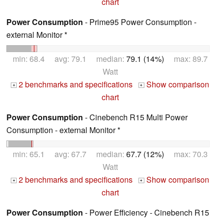
chart
Power Consumption
- Prime95 Power Consumption -
external Monitor *
min: 68.4 avg: 79.1 median:
79.1 (14%)
max: 89.7
Watt
2 benchmarks and specifications
Show comparison
+
+
chart
Power Consumption
- Cinebench R15 Multi Power
Consumption - external Monitor *
min: 65.1 avg: 67.7 median:
67.7 (12%)
max: 70.3
Watt
2 benchmarks and specifications
Show comparison
+
+
chart
Power Consumption
- Power Efficiency - Cinebench R15