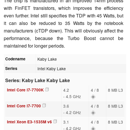
The chip is manufactured in an improved 14nm process
with FinFET transistors, which improves the efficiency
even further. Intel still specifies the TDP with 45 Watts, but
it can also be reduced to 35 Watts by the notebook
manufacturers (cTDP down). This will obviously affect the
performance, because the Turbo Boost cannot be
maintained for longer periods.
Codename
Kaby Lake
Series
Intel Kaby Lake
Series: Kaby Lake Kaby Lake
Intel Core i7-7700K
4.2
4 / 8
8 MB L3
- 4.5 GHz
Intel Core i7-7700
3.6
4 / 8
8 MB L3
- 4.2 GHz
Intel Xeon E3-1535M v6
3.1
4 / 8
8 MB L3
- 4.2 GHz