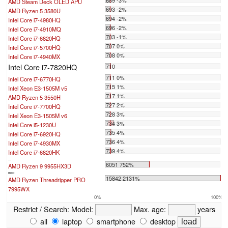
AMD Steam Deck OLED APU
693 -2%
AMD Ryzen 5 3580U
694 -2%
Intel Core i7-4980HQ
696 -2%
Intel Core i7-4910MQ
703 -1%
Intel Core i7-6820HQ
707 0%
Intel Core i7-5700HQ
708 0%
Intel Core i7-4940MX
Intel Core i7-7820HQ
710
711 0%
Intel Core i7-6770HQ
715 1%
Intel Xeon E3-1505M v5
717 1%
AMD Ryzen 5 3550H
727 2%
Intel Core i7-7700HQ
728 3%
Intel Xeon E3-1505M v6
734 3%
Intel Core i5-1230U
735 4%
Intel Core i7-6920HQ
736 4%
Intel Core i7-4930MX
739 4%
Intel Core i7-6820HK
...
6051 752%
AMD Ryzen 9 9955HX3D
max:
15842 2131%
AMD Ryzen Threadripper PRO
7995WX
0%
100%
Restrict / Search:
Model:
Max. age:
years
all
laptop
smartphone
desktop