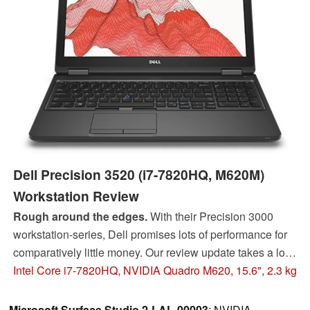
Dell Precision 3520 (i7-7820HQ, M620M)
Workstation Review
Rough around the edges.
With their Precision 3000
workstation-series, Dell promises lots of performance for
comparatively little money. Our review update takes a look
at the overall concept and checks for potential issues.
Intel Core i7-7820HQ, NVIDIA Quadro M620, 15.6", 2.3 kg
Microsoft Surface Studio 2-LAL-00003
: NVIDIA