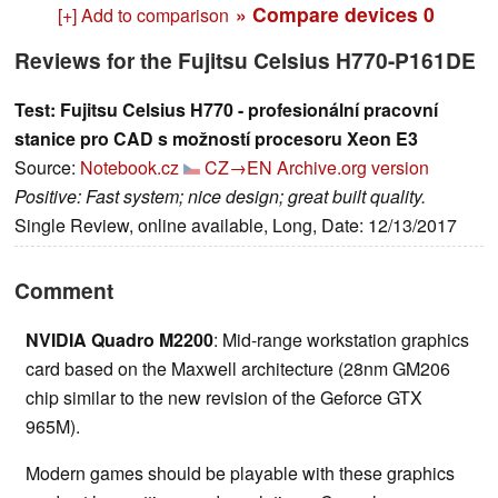
» Compare devices
0
[+] Add to comparison
Reviews for the Fujitsu Celsius H770-P161DE
Test: Fujitsu Celsius H770 - profesionální pracovní
stanice pro CAD s možností procesoru Xeon E3
Source:
Notebook.cz
CZ→EN
Archive.org version
Positive: Fast system; nice design; great built quality.
Single Review, online available, Long, Date: 12/13/2017
Comment
NVIDIA Quadro M2200
: Mid-range workstation graphics
card based on the Maxwell architecture (28nm GM206
chip similar to the new revision of the Geforce GTX
965M).
Modern games should be playable with these graphics