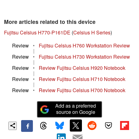
More articles related to this device
Fujitsu Celsius H770-P161DE
(
Celsius H Series
)
Review
•
Fujitsu Celsius H760 Workstation Review
|
Review
•
Fujitsu Celsius H730 Workstation Review
|
Review
•
Review Fujitsu Celsius H920 Notebook
|
Review
•
Review Fujitsu Celsius H710 Notebook
|
Review
•
Review Fujitsu Celsius H700 Notebook
Add as a preferred
source on Google