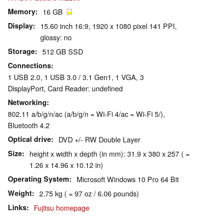
Memory
16 GB
Display
15.60 inch 16:9, 1920 x 1080 pixel 141 PPI,
glossy: no
Storage
512 GB SSD
Connections
1 USB 2.0, 1 USB 3.0 / 3.1 Gen1, 1 VGA, 3
DisplayPort, Card Reader: undefined
Networking
802.11 a/b/g/n/ac (a/b/g/n = Wi-Fi 4/ac = Wi-Fi 5/),
Bluetooth 4.2
Optical drive
DVD +/- RW Double Layer
Size
height x width x depth (in mm): 31.9 x 380 x 257 ( =
1.26 x 14.96 x 10.12 in)
Operating System
Microsoft Windows 10 Pro 64 Bit
Weight
2.75 kg ( = 97 oz / 6.06 pounds)
Links
Fujitsu homepage