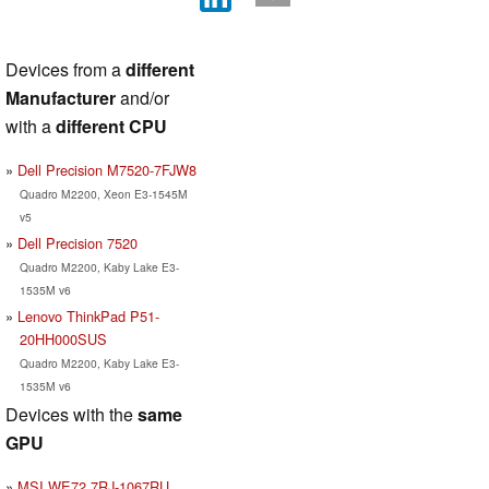
Devices from a
different
Manufacturer
and/or
with a
different CPU
Dell Precision M7520-7FJW8
Quadro M2200, Xeon E3-1545M
v5
Dell Precision 7520
Quadro M2200, Kaby Lake E3-
1535M v6
Lenovo ThinkPad P51-
20HH000SUS
Quadro M2200, Kaby Lake E3-
1535M v6
Devices with the
same
GPU
MSI WE72 7RJ-1067RU