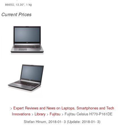
8665U, 13.30", 1 kg
Current Prices
>
Expert Reviews and News on Laptops, Smartphones and Tech
Innovations
>
Library
>
Fujitsu
> Fujitsu Celsius H770-P161DE
Stefan Hinum, 2018-01- 3 (Update: 2018-01- 3)