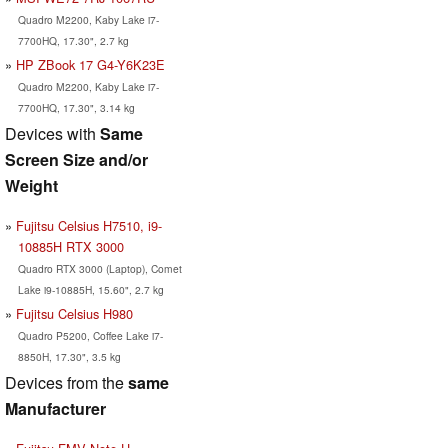
Quadro M2200, Kaby Lake i7-
7700HQ, 17.30", 2.7 kg
HP ZBook 17 G4-Y6K23E
Quadro M2200, Kaby Lake i7-
7700HQ, 17.30", 3.14 kg
Devices with
Same
Screen Size and/or
Weight
Fujitsu Celsius H7510, i9-
10885H RTX 3000
Quadro RTX 3000 (Laptop), Comet
Lake i9-10885H, 15.60", 2.7 kg
Fujitsu Celsius H980
Quadro P5200, Coffee Lake i7-
8850H, 17.30", 3.5 kg
Devices from the
same
Manufacturer