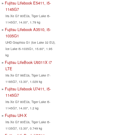
Fujitsu Lifebook E5411, i5-
1145G7
Iris Xe G7 80EUs, Tiger Lake i5-
1145G7, 14.00", 1.79 kg
Fujitsu Lifebook A3510, i5-
1035G1
UHD Graphics G1 (Ice Lake 32 EU),
Ice Lake i5-1035G1, 15.60", 1.95
kg
Fujitsu LifeBook U9311X i7
LTE
Iris Xe G7 96EUs, Tiger Lake i7-
1185G7, 13.30", 1.029 kg
Fujitsu Lifebook U7411, i5-
1145G7
Iris Xe G7 80EUs, Tiger Lake i5-
1145G7, 14.00", 1.2 kg
Fujitsu UH-X
Iris Xe G7 80EUs, Tiger Lake i5-
1135G7, 13.30", 0.749 kg