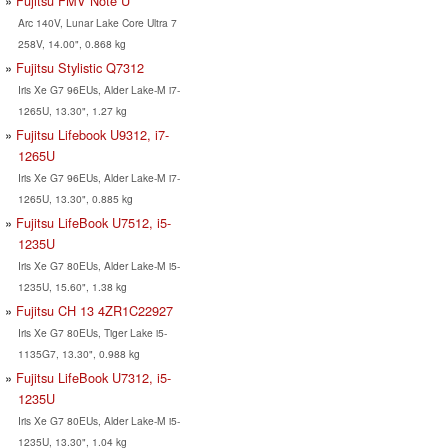
Fujitsu FMV Note U
Arc 140V, Lunar Lake Core Ultra 7
258V, 14.00", 0.868 kg
Fujitsu Stylistic Q7312
Iris Xe G7 96EUs, Alder Lake-M i7-
1265U, 13.30", 1.27 kg
Fujitsu Lifebook U9312, i7-
1265U
Iris Xe G7 96EUs, Alder Lake-M i7-
1265U, 13.30", 0.885 kg
Fujitsu LifeBook U7512, i5-
1235U
Iris Xe G7 80EUs, Alder Lake-M i5-
1235U, 15.60", 1.38 kg
Fujitsu CH 13 4ZR1C22927
Iris Xe G7 80EUs, Tiger Lake i5-
1135G7, 13.30", 0.988 kg
Fujitsu LifeBook U7312, i5-
1235U
Iris Xe G7 80EUs, Alder Lake-M i5-
1235U, 13.30", 1.04 kg