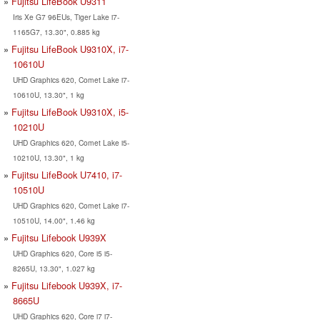
Fujitsu LifeBook U9311
Iris Xe G7 96EUs, Tiger Lake i7-
1165G7, 13.30", 0.885 kg
Fujitsu LifeBook U9310X, i7-
10610U
UHD Graphics 620, Comet Lake i7-
10610U, 13.30", 1 kg
Fujitsu LifeBook U9310X, i5-
10210U
UHD Graphics 620, Comet Lake i5-
10210U, 13.30", 1 kg
Fujitsu LifeBook U7410, i7-
10510U
UHD Graphics 620, Comet Lake i7-
10510U, 14.00", 1.46 kg
Fujitsu Lifebook U939X
UHD Graphics 620, Core i5 i5-
8265U, 13.30", 1.027 kg
Fujitsu Lifebook U939X, i7-
8665U
UHD Graphics 620, Core i7 i7-