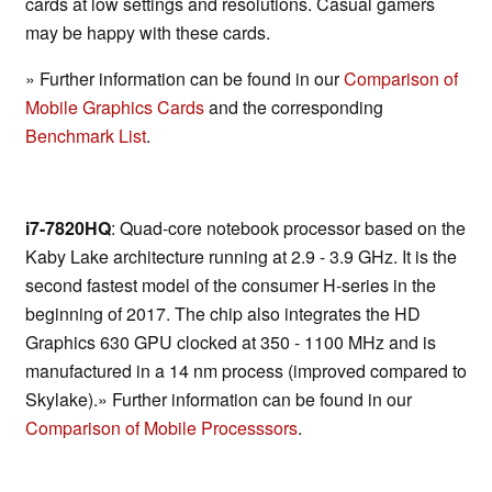
cards at low settings and resolutions. Casual gamers
may be happy with these cards.
» Further information can be found in our
Comparison of
Mobile Graphics Cards
and the corresponding
Benchmark List
.
i7-7820HQ
: Quad-core notebook processor based on the
Kaby Lake architecture running at 2.9 - 3.9 GHz. It is the
second fastest model of the consumer H-series in the
beginning of 2017. The chip also integrates the HD
Graphics 630 GPU clocked at 350 - 1100 MHz and is
manufactured in a 14 nm process (improved compared to
Skylake).» Further information can be found in our
Comparison of Mobile Processsors
.