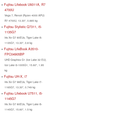
Fujitsu Lifebook U9311A, R7
4700U
Vega 7, Renoir (Ryzen 4000 APU)
R7 4700U, 13.30", 0.885 kg
Fujitsu Stylistic Q7311, i5-
1135G7
Iris Xe G7 80EUs, Tiger Lake i5-
1135G7, 13.30", 0.8 kg
Fujitsu LifeBook A3510-
FPC04905BP
UHD Graphics G1 (Ice Lake 32 EU),
Ice Lake i3-1005G1, 15.60", 1.95
kg
Fujitsu UH-X, i7
Iris Xe G7 96EUs, Tiger Lake i7-
1165G7, 13.30", 0.749 kg
Fujitsu Lifebook U7511, i5-
1145G7
Iris Xe G7 80EUs, Tiger Lake i5-
1145G7, 15.60", 1.5 kg