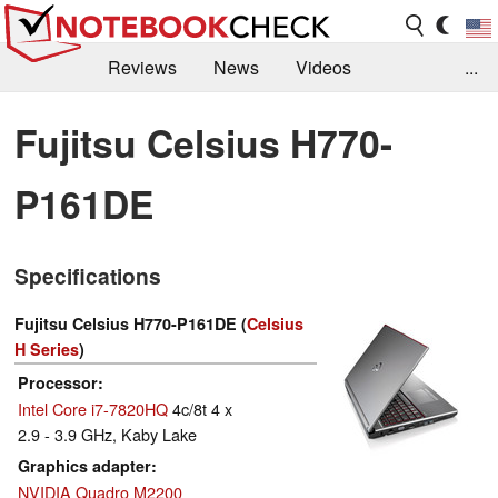
Reviews
News
Videos
...
Benchmarks / Tech
Buyers Guide
Magazine
Fujitsu Celsius H770-
Library
Search
Jobs
P161DE
Specifications
Fujitsu Celsius H770-P161DE (
Celsius
H Series
)
Processor
Intel Core i7-7820HQ
4c/8t 4 x
2.9 - 3.9 GHz, Kaby Lake
Graphics adapter
NVIDIA Quadro M2200