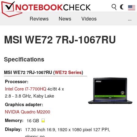
Reviews
News
Videos
...
Benchmarks / Tech
Buyers Guide
Magazine
MSI WE72 7RJ-1067RU
Library
Search
Jobs
Specifications
MSI WE72 7RJ-1067RU (
WE72 Series
)
Processor
Intel Core i7-7700HQ
4c/8t 4 x
2.8 - 3.8 GHz, Kaby Lake
Graphics adapter
NVIDIA Quadro M2200
Memory
16 GB
Display
17.30 inch 16:9, 1920 x 1080 pixel 127 PPI,
glossy: no