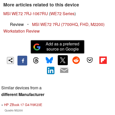
More articles related to this device
MSI WE72 7RJ-1067RU
(
WE72 Series
)
Review
•
MSI WE72 7RJ (7700HQ, FHD, M2200)
Workstation Review
Add as a preferred
source on Google
Similar devices from a
different Manufacturer
HP ZBook 17 G4-Y6K23E
Quadro M2200