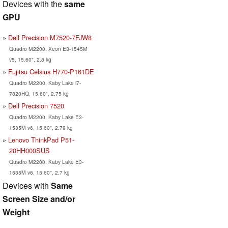
Devices with the
same
GPU
Dell Precision M7520-7FJW8
Quadro M2200, Xeon E3-1545M
v5, 15.60", 2.8 kg
Fujitsu Celsius H770-P161DE
Quadro M2200, Kaby Lake i7-
7820HQ, 15.60", 2.75 kg
Dell Precision 7520
Quadro M2200, Kaby Lake E3-
1535M v6, 15.60", 2.79 kg
Lenovo ThinkPad P51-
20HH000SUS
Quadro M2200, Kaby Lake E3-
1535M v6, 15.60", 2.7 kg
Devices with
Same
Screen Size and/or
Weight