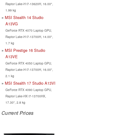
Raptor Lake-H i7-13620H, 16.00",
1.99 kg
MSI Stealth 14 Studio
A13VG
GeForce RTX 4070 Laptop GPU,
Raptor Lake-H i7-13700H, 14.00",
1.7 kg
MSI Prestige 16 Studio
A13VE
GeForce RTX 4050 Laptop GPU,
Raptor Lake-H i7-13700H, 16.00",
2.1 kg
MSI Stealth 17 Studio A13VI
GeForce RTX 4090 Laptop GPU,
Raptor Lake-HX i7-13700HX,
17.30", 2.8 kg
Current Prices