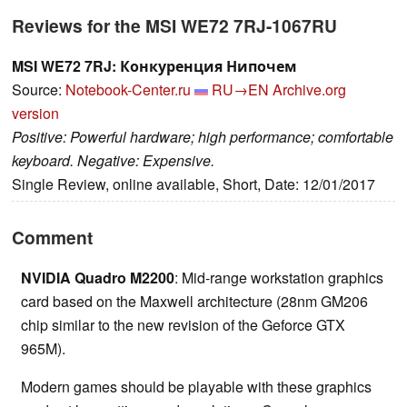
Reviews for the MSI WE72 7RJ-1067RU
MSI WE72 7RJ: Конкуренция Нипочем
Source:
Notebook-Center.ru
RU→EN
Archive.org
version
Positive: Powerful hardware; high performance; comfortable
keyboard. Negative: Expensive.
Single Review, online available, Short, Date: 12/01/2017
Comment
NVIDIA Quadro M2200
: Mid-range workstation graphics
card based on the Maxwell architecture (28nm GM206
chip similar to the new revision of the Geforce GTX
965M).
Modern games should be playable with these graphics