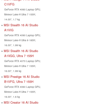
C1VFG
GeForce RTX 4060 Laptop GPU,
Meteor Lake-H Ultra 7 155H,
14.00", 1.7 kg
MSI Stealth 16 AI Studio
A1VIG
GeForce RTX 4090 Laptop GPU,
Meteor Lake-H Ultra 9 185H,
16.00", 1.99 kg
MSI Stealth 16 AI Studio
A1VGG, Ultra 7 155H
GeForce RTX 4070 Laptop GPU,
Meteor Lake-H Ultra 7 155H,
16.00", 1.99 kg
MSI Prestige 16 AI Studio
B1VFG, Ultra 7 155H
GeForce RTX 4060 Laptop GPU,
Meteor Lake-H Ultra 7 155H,
16.00", 1.6 kg
MSI Creator 16 AI Studio