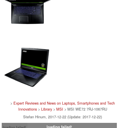
>
Expert Reviews and News on Laptops, Smartphones and Tech
Innovations
>
Library
>
MSI
> MSI WE72 7RJ-1067RU
Stefan Hinum, 2017-12-22 (Update: 2017-12-22)
loading failed!
loading failed!