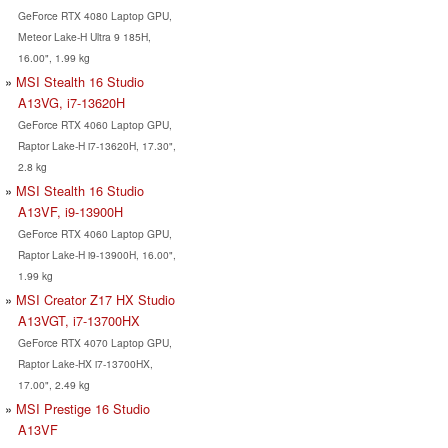
GeForce RTX 4080 Laptop GPU,
Meteor Lake-H Ultra 9 185H,
16.00", 1.99 kg
MSI Stealth 16 Studio
A13VG, i7-13620H
GeForce RTX 4060 Laptop GPU,
Raptor Lake-H i7-13620H, 17.30",
2.8 kg
MSI Stealth 16 Studio
A13VF, i9-13900H
GeForce RTX 4060 Laptop GPU,
Raptor Lake-H i9-13900H, 16.00",
1.99 kg
MSI Creator Z17 HX Studio
A13VGT, i7-13700HX
GeForce RTX 4070 Laptop GPU,
Raptor Lake-HX i7-13700HX,
17.00", 2.49 kg
MSI Prestige 16 Studio
A13VF