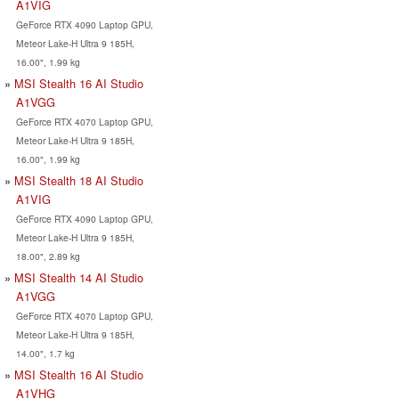
A1VIG
GeForce RTX 4090 Laptop GPU,
Meteor Lake-H Ultra 9 185H,
16.00", 1.99 kg
MSI Stealth 16 AI Studio
A1VGG
GeForce RTX 4070 Laptop GPU,
Meteor Lake-H Ultra 9 185H,
16.00", 1.99 kg
MSI Stealth 18 AI Studio
A1VIG
GeForce RTX 4090 Laptop GPU,
Meteor Lake-H Ultra 9 185H,
18.00", 2.89 kg
MSI Stealth 14 AI Studio
A1VGG
GeForce RTX 4070 Laptop GPU,
Meteor Lake-H Ultra 9 185H,
14.00", 1.7 kg
MSI Stealth 16 AI Studio
A1VHG