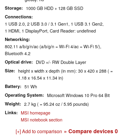
Storage
1000 GB HDD + 128 GB SSD
Connections
1 USB 2.0, 2 USB 3.0 / 3.1 Gen1, 1 USB 3.1 Gen2,
1 HDMI, 1 DisplayPort, Card Reader: undefined
Networking
802.11 a/b/g/n/ac (a/b/g/n = Wi-Fi 4/ac = Wi-Fi 5/),
Bluetooth 4.2
Optical drive
DVD +/- RW Double Layer
Size
height x width x depth (in mm): 30 x 420 x 288 ( =
1.18 x 16.54 x 11.34 in)
Battery
51 Wh
Operating System
Microsoft Windows 10 Pro 64 Bit
Weight
2.7 kg ( = 95.24 oz / 5.95 pounds)
Links
MSI homepage
MSI notebook section
» Compare devices
0
[+] Add to comparison