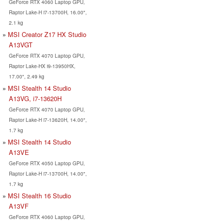
GeForce RTX 4060 Laptop GPU,
Raptor Lake-H i7-13700H, 16.00",
2.1 kg
MSI Creator Z17 HX Studio
A13VGT
GeForce RTX 4070 Laptop GPU,
Raptor Lake-HX i9-13950HX,
17.00", 2.49 kg
MSI Stealth 14 Studio
A13VG, i7-13620H
GeForce RTX 4070 Laptop GPU,
Raptor Lake-H i7-13620H, 14.00",
1.7 kg
MSI Stealth 14 Studio
A13VE
GeForce RTX 4050 Laptop GPU,
Raptor Lake-H i7-13700H, 14.00",
1.7 kg
MSI Stealth 16 Studio
A13VF
GeForce RTX 4060 Laptop GPU,