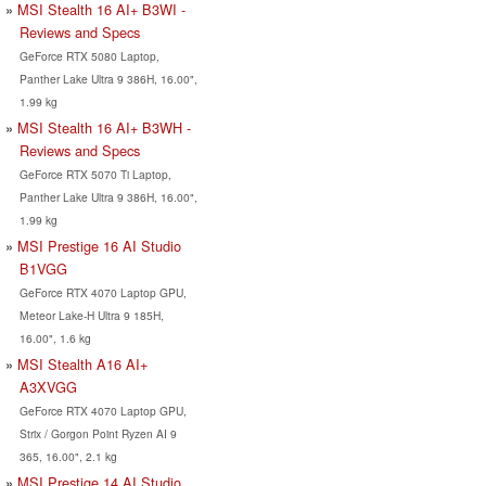
MSI Stealth 16 AI+ B3WI -
Reviews and Specs
GeForce RTX 5080 Laptop,
Panther Lake Ultra 9 386H, 16.00",
1.99 kg
MSI Stealth 16 AI+ B3WH -
Reviews and Specs
GeForce RTX 5070 Ti Laptop,
Panther Lake Ultra 9 386H, 16.00",
1.99 kg
MSI Prestige 16 AI Studio
B1VGG
GeForce RTX 4070 Laptop GPU,
Meteor Lake-H Ultra 9 185H,
16.00", 1.6 kg
MSI Stealth A16 AI+
A3XVGG
GeForce RTX 4070 Laptop GPU,
Strix / Gorgon Point Ryzen AI 9
365, 16.00", 2.1 kg
MSI Prestige 14 AI Studio