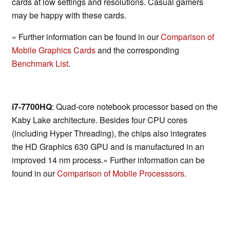
cards at low settings and resolutions. Casual gamers
may be happy with these cards.
» Further information can be found in our
Comparison of
Mobile Graphics Cards
and the corresponding
Benchmark List
.
i7-7700HQ
: Quad-core notebook processor based on the
Kaby Lake architecture. Besides four CPU cores
(including Hyper Threading), the chips also integrates
the HD Graphics 630 GPU and is manufactured in an
improved 14 nm process.» Further information can be
found in our
Comparison of Mobile Processsors
.