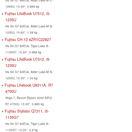
Iris Xe G7 96EUs, Alder Lake-M i7-
1265U, 13.30", 0.885 kg
Fujitsu LifeBook U7512, i5-
1235U
Iris Xe G7 80EUs, Alder Lake-M i5-
1235U, 15.60", 1.38 kg
Fujitsu CH 13 4ZR1C22927
Iris Xe G7 80EUs, Tiger Lake i5-
1135G7, 13.30", 0.988 kg
Fujitsu LifeBook U7312, i5-
1235U
Iris Xe G7 80EUs, Alder Lake-M i5-
1235U, 13.30", 1.04 kg
Fujitsu Lifebook U9311A, R7
4700U
Vega 7, Renoir (Ryzen 4000 APU)
R7 4700U, 13.30", 0.885 kg
Fujitsu Stylistic Q7311, i5-
1135G7
Iris Xe G7 80EUs, Tiger Lake i5-
1135G7, 13.30", 0.8 kg