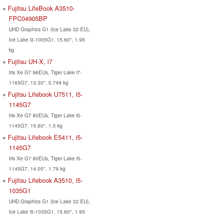
Fujitsu LifeBook A3510-
FPC04905BP
UHD Graphics G1 (Ice Lake 32 EU),
Ice Lake i3-1005G1, 15.60", 1.95
kg
Fujitsu UH-X, i7
Iris Xe G7 96EUs, Tiger Lake i7-
1165G7, 13.30", 0.749 kg
Fujitsu Lifebook U7511, i5-
1145G7
Iris Xe G7 80EUs, Tiger Lake i5-
1145G7, 15.60", 1.5 kg
Fujitsu Lifebook E5411, i5-
1145G7
Iris Xe G7 80EUs, Tiger Lake i5-
1145G7, 14.00", 1.79 kg
Fujitsu Lifebook A3510, i5-
1035G1
UHD Graphics G1 (Ice Lake 32 EU),
Ice Lake i5-1035G1, 15.60", 1.95