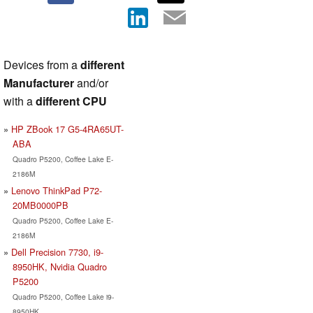
Devices from a
different
Manufacturer
and/or
with a
different CPU
HP ZBook 17 G5-4RA65UT-
ABA
Quadro P5200, Coffee Lake E-
2186M
Lenovo ThinkPad P72-
20MB0000PB
Quadro P5200, Coffee Lake E-
2186M
Dell Precision 7730, i9-
8950HK, Nvidia Quadro
P5200
Quadro P5200, Coffee Lake i9-
8950HK