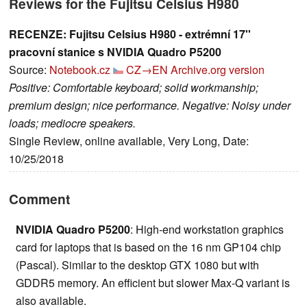
Reviews for the Fujitsu Celsius H980
RECENZE: Fujitsu Celsius H980 - extrémní 17''
pracovní stanice s NVIDIA Quadro P5200
Source:
Notebook.cz
CZ→EN
Archive.org version
Positive: Comfortable keyboard; solid workmanship;
premium design; nice performance. Negative: Noisy under
loads; mediocre speakers.
Single Review, online available, Very Long, Date:
10/25/2018
Comment
NVIDIA Quadro P5200
: High-end workstation graphics
card for laptops that is based on the 16 nm GP104 chip
(Pascal). Similar to the desktop GTX 1080 but with
GDDR5 memory. An efficient but slower Max-Q variant is
also available.