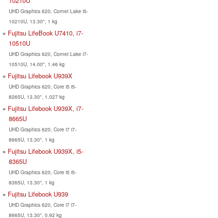
10210U
UHD Graphics 620, Comet Lake i5-
10210U, 13.30", 1 kg
Fujitsu LifeBook U7410, i7-
10510U
UHD Graphics 620, Comet Lake i7-
10510U, 14.00", 1.46 kg
Fujitsu Lifebook U939X
UHD Graphics 620, Core i5 i5-
8265U, 13.30", 1.027 kg
Fujitsu Lifebook U939X, i7-
8665U
UHD Graphics 620, Core i7 i7-
8665U, 13.30", 1 kg
Fujitsu Lifebook U939X, i5-
8365U
UHD Graphics 620, Core i5 i5-
8365U, 13.30", 1 kg
Fujitsu Lifebook U939
UHD Graphics 620, Core i7 i7-
8665U, 13.30", 0.92 kg