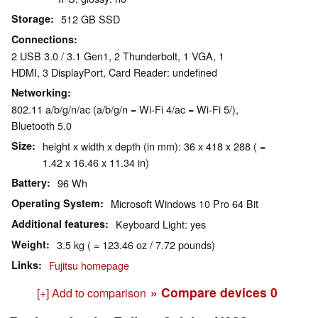
Storage
512 GB SSD
Connections
2 USB 3.0 / 3.1 Gen1, 2 Thunderbolt, 1 VGA, 1
HDMI, 3 DisplayPort, Card Reader: undefined
Networking
802.11 a/b/g/n/ac (a/b/g/n = Wi-Fi 4/ac = Wi-Fi 5/),
Bluetooth 5.0
Size
height x width x depth (in mm): 36 x 418 x 288 ( =
1.42 x 16.46 x 11.34 in)
Battery
96 Wh
Operating System
Microsoft Windows 10 Pro 64 Bit
Additional features
Keyboard Light: yes
Weight
3.5 kg ( = 123.46 oz / 7.72 pounds)
Links
Fujitsu homepage
» Compare devices
0
[+] Add to comparison