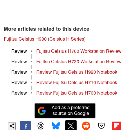
More articles related to this device
Fujitsu Celsius H980
(
Celsius H Series
)
Review
•
Fujitsu Celsius H760 Workstation Review
|
Review
•
Fujitsu Celsius H730 Workstation Review
|
Review
•
Review Fujitsu Celsius H920 Notebook
|
Review
•
Review Fujitsu Celsius H710 Notebook
|
Review
•
Review Fujitsu Celsius H700 Notebook
Add as a preferred
source on Google