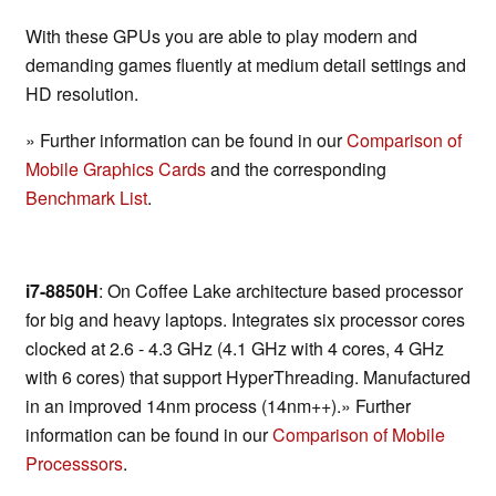
With these GPUs you are able to play modern and
demanding games fluently at medium detail settings and
HD resolution.
» Further information can be found in our
Comparison of
Mobile Graphics Cards
and the corresponding
Benchmark List
.
i7-8850H
: On Coffee Lake architecture based processor
for big and heavy laptops. Integrates six processor cores
clocked at 2.6 - 4.3 GHz (4.1 GHz with 4 cores, 4 GHz
with 6 cores) that support HyperThreading. Manufactured
in an improved 14nm process (14nm++).» Further
information can be found in our
Comparison of Mobile
Processsors
.