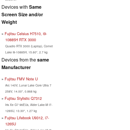
Devices with
Same
Screen Size and/or
Weight
Fujitsu Celsius H7510, i9-
10885H RTX 3000
Quadro RTX 3000 (Laptop), Comet
Lake i9-10885H, 15.60", 2.7 kg
Devices from the
same
Manufacturer
Fujitsu FMV Note U
Arc 140V, Lunar Lake Core Ultra 7
258V, 14.00", 0.868 kg
Fujitsu Stylistic Q7312
Iris Xe G7 96EUs, Alder Lake-M i7-
1265U, 13.30", 1.27 kg
Fujitsu Lifebook U9312, i7-
1265U