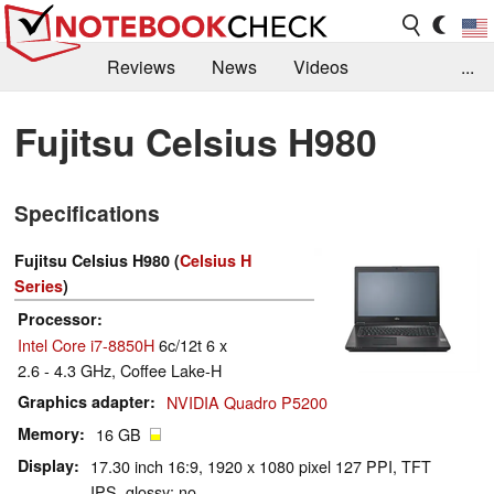
Reviews
News
Videos
...
Benchmarks / Tech
Buyers Guide
Magazine
Fujitsu Celsius H980
Library
Search
Jobs
Specifications
Fujitsu Celsius H980 (
Celsius H
Series
)
Processor
Intel Core i7-8850H
6c/12t 6 x
2.6 - 4.3 GHz, Coffee Lake-H
Graphics adapter
NVIDIA Quadro P5200
Memory
16 GB
Display
17.30 inch 16:9, 1920 x 1080 pixel 127 PPI, TFT
IPS, glossy: no