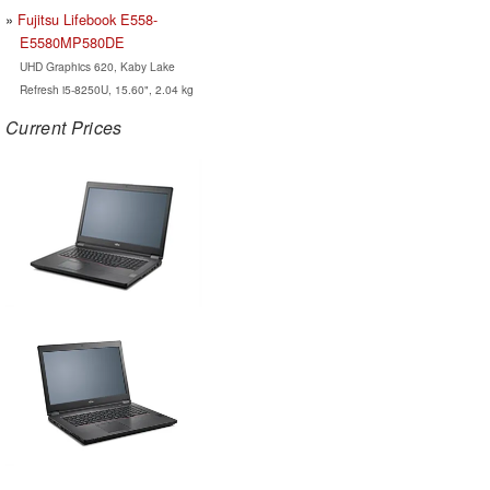
Fujitsu Lifebook E558-
E5580MP580DE
UHD Graphics 620, Kaby Lake
Refresh i5-8250U, 15.60", 2.04 kg
Current Prices