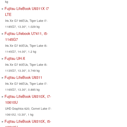
kg
Fujitsu LifeBook U9311X i7
LTE
Iris Xe G7 96EUs, Tiger Lake i7-
1185G7, 13.30", 1.029 kg
Fujitsu Lifebook U7411, i5-
1145G7
Iris Xe G7 80EUs, Tiger Lake i5-
1145G7, 14.00", 1.2 kg
Fujitsu UH-X
Iris Xe G7 80EUs, Tiger Lake i5-
1135G7, 13.30", 0.749 kg
Fujitsu LifeBook U9311
Iris Xe G7 96EUs, Tiger Lake i7-
1165G7, 13.30", 0.885 kg
Fujitsu LifeBook U9310X, i7-
10610U
UHD Graphics 620, Comet Lake i7-
10610U, 13.30", 1 kg
Fujitsu LifeBook U9310X, i5-