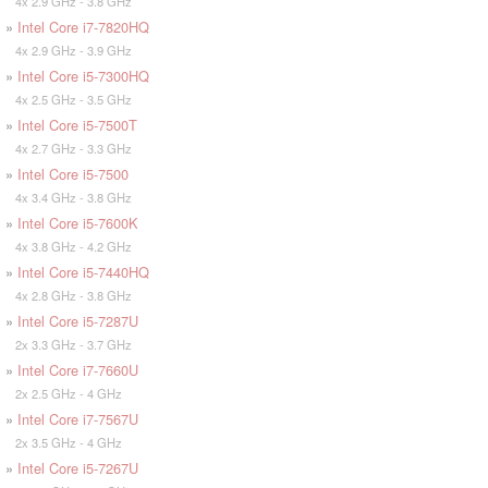
4x 2.9 GHz - 3.8 GHz
»
Intel Core i7-7820HQ
4x 2.9 GHz - 3.9 GHz
»
Intel Core i5-7300HQ
4x 2.5 GHz - 3.5 GHz
»
Intel Core i5-7500T
4x 2.7 GHz - 3.3 GHz
»
Intel Core i5-7500
4x 3.4 GHz - 3.8 GHz
»
Intel Core i5-7600K
4x 3.8 GHz - 4.2 GHz
»
Intel Core i5-7440HQ
4x 2.8 GHz - 3.8 GHz
»
Intel Core i5-7287U
2x 3.3 GHz - 3.7 GHz
»
Intel Core i7-7660U
2x 2.5 GHz - 4 GHz
»
Intel Core i7-7567U
2x 3.5 GHz - 4 GHz
»
Intel Core i5-7267U