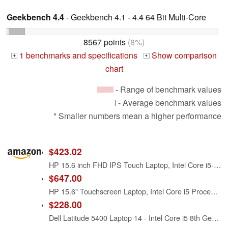
Geekbench 4.4
- Geekbench 4.1 - 4.4 64 Bit Multi-Core
8567 points
(8%)
1 benchmarks and specifications
Show comparison
+
+
chart
- Range of benchmark values
- Average benchmark values
* Smaller numbers mean a higher performance
$423.02
HP 15.6 inch FHD IPS Touch Laptop, Intel Core i5-1334U, 8GB DDR4 RAM, 512GB SSD, Windows 11 Home, Intel Iris Xe Graphics, Natural Silver, 15-fd0154wm
$647.00
HP 15.6" Touchscreen Laptop, Intel Core i5 Processor, 16GB RAM, 512GB SSD, Numeric Keypad, Bluetooth, Wi-Fi, Long Battery Life, Windows 11 Home, Alpacatec Accessories, Silver
$228.00
Dell Latitude 5400 Laptop 14 - Intel Core i5 8th Gen - i5-8265U - Quad Core 3.9Ghz - 256GB SSD - 16GB RAM - 1366x768 HD - Windows 11 Pro (Renewed)