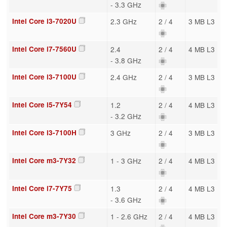
- 3.3 GHz
Intel Core i3-7020U
2.3 GHz
2 / 4
3 MB L3
Intel Core i7-7560U
2.4
2 / 4
4 MB L3
- 3.8 GHz
Intel Core i3-7100U
2.4 GHz
2 / 4
3 MB L3
Intel Core i5-7Y54
1.2
2 / 4
4 MB L3
- 3.2 GHz
Intel Core i3-7100H
3 GHz
2 / 4
3 MB L3
Intel Core m3-7Y32
1 - 3 GHz
2 / 4
4 MB L3
Intel Core i7-7Y75
1.3
2 / 4
4 MB L3
- 3.6 GHz
Intel Core m3-7Y30
1 - 2.6 GHz
2 / 4
4 MB L3