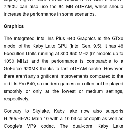
7260U can also use the 64 MB eDRAM, which should
increase the performance in some scenarios.
Graphics
The integrated Intel Iris Plus 640 Graphics is the GT3e
model of the Kaby Lake GPU (Intel Gen. 9.5). It has 48
Execution Units running at 300-950 MHz (i7 models up to
1050 MHz) and the performance is comparable to a
GeForce 920MX thanks to fast eDRAM cache. However,
there aren't any significant improvements compared to the
old Iris Pro 540, so modern games can often not be played
smoothly or only at the lowest or medium settings,
respectively.
Contrary to Skylake, Kaby lake now also supports
H.265/HEVC Main 10 with a 10-bit color depth as well as
Google's VP9 codec. The dual-core Kaby Lake