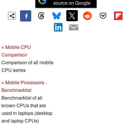
source on Google
»
Mobile CPU
Comparison
Comparison of all mobile
CPU series
»
Mobile Processors -
Benchmarklist
Benchmarklist of all
known CPUs that are
used in laptops (desktop
and laptop CPUs)