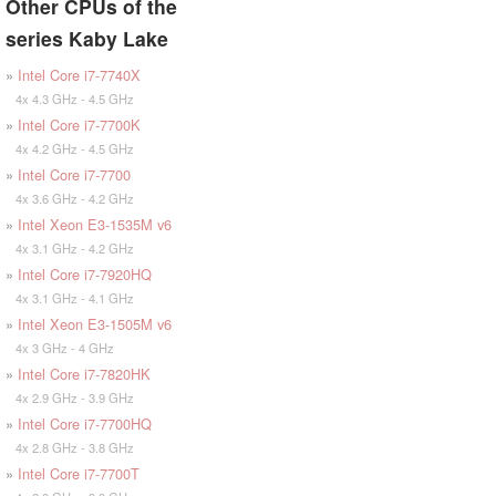
Other CPUs of the
series Kaby Lake
»
Intel Core i7-7740X
4x 4.3 GHz - 4.5 GHz
»
Intel Core i7-7700K
4x 4.2 GHz - 4.5 GHz
»
Intel Core i7-7700
4x 3.6 GHz - 4.2 GHz
»
Intel Xeon E3-1535M v6
4x 3.1 GHz - 4.2 GHz
»
Intel Core i7-7920HQ
4x 3.1 GHz - 4.1 GHz
»
Intel Xeon E3-1505M v6
4x 3 GHz - 4 GHz
»
Intel Core i7-7820HK
4x 2.9 GHz - 3.9 GHz
»
Intel Core i7-7700HQ
4x 2.8 GHz - 3.8 GHz
»
Intel Core i7-7700T