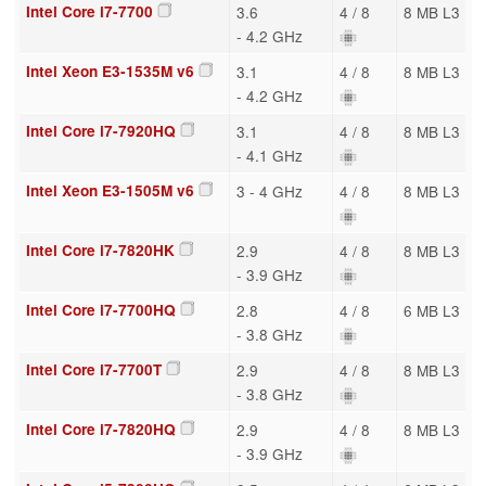
Intel Core i7-7700
3.6
4 / 8
8 MB L3
- 4.2 GHz
Intel Xeon E3-1535M v6
3.1
4 / 8
8 MB L3
- 4.2 GHz
Intel Core i7-7920HQ
3.1
4 / 8
8 MB L3
- 4.1 GHz
Intel Xeon E3-1505M v6
3 - 4 GHz
4 / 8
8 MB L3
Intel Core i7-7820HK
2.9
4 / 8
8 MB L3
- 3.9 GHz
Intel Core i7-7700HQ
2.8
4 / 8
6 MB L3
- 3.8 GHz
Intel Core i7-7700T
2.9
4 / 8
8 MB L3
- 3.8 GHz
Intel Core i7-7820HQ
2.9
4 / 8
8 MB L3
- 3.9 GHz