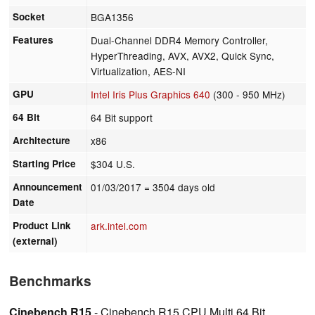
Socket
BGA1356
Features
Dual-Channel DDR4 Memory Controller,
HyperThreading, AVX, AVX2, Quick Sync,
Virtualization, AES-NI
GPU
Intel Iris Plus Graphics 640
(300 - 950 MHz)
64 Bit
64 Bit support
Architecture
x86
Starting Price
$304 U.S.
Announcement
01/03/2017
= 3504 days old
Date
Product Link
ark.intel.com
(external)
Benchmarks
Cinebench R15
- Cinebench R15 CPU Multi 64 Bit