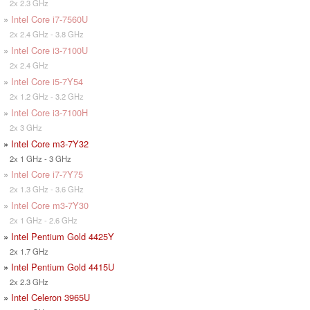
2x 2.3 GHz
»
Intel Core i7-7560U
2x 2.4 GHz - 3.8 GHz
»
Intel Core i3-7100U
2x 2.4 GHz
»
Intel Core i5-7Y54
2x 1.2 GHz - 3.2 GHz
»
Intel Core i3-7100H
2x 3 GHz
»
Intel Core m3-7Y32
2x 1 GHz - 3 GHz
»
Intel Core i7-7Y75
2x 1.3 GHz - 3.6 GHz
»
Intel Core m3-7Y30
2x 1 GHz - 2.6 GHz
»
Intel Pentium Gold 4425Y
2x 1.7 GHz
»
Intel Pentium Gold 4415U
2x 2.3 GHz
»
Intel Celeron 3965U