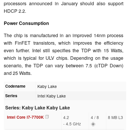
processors announced in January should also support
HDCP 2.2.
Power Consumption
The chip is manufactured in an improved 14nm process
with FinFET transistors, which improves the efficiency
even further. Intel still specifies the TDP with 15 Watts,
which is typical for ULV chips. Depending on the usage
scenario, the TDP can vary between 7.5 (cTDP Down)
and 25 Watts.
Codename
Kaby Lake
Series
Intel Kaby Lake
Series: Kaby Lake Kaby Lake
Intel Core i7-7700K
4.2
4 / 8
8 MB L3
- 4.5 GHz