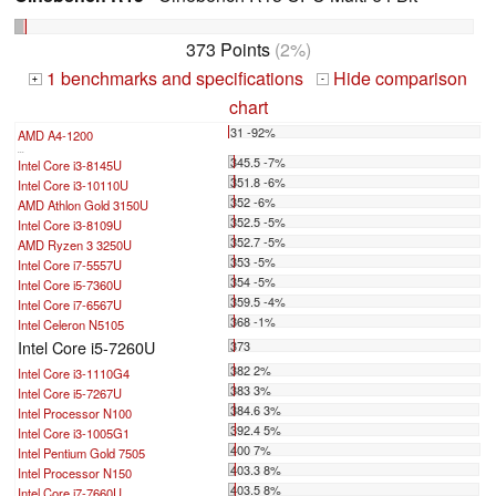
373 Points
(2%)
1 benchmarks and specifications
Hide comparison
+
-
chart
31 -92%
AMD A4-1200
...
345.5 -7%
Intel Core i3-8145U
351.8 -6%
Intel Core i3-10110U
352 -6%
AMD Athlon Gold 3150U
352.5 -5%
Intel Core i3-8109U
352.7 -5%
AMD Ryzen 3 3250U
353 -5%
Intel Core i7-5557U
354 -5%
Intel Core i5-7360U
359.5 -4%
Intel Core i7-6567U
368 -1%
Intel Celeron N5105
Intel Core i5-7260U
373
382 2%
Intel Core i3-1110G4
383 3%
Intel Core i5-7267U
384.6 3%
Intel Processor N100
392.4 5%
Intel Core i3-1005G1
400 7%
Intel Pentium Gold 7505
403.3 8%
Intel Processor N150
403.5 8%
Intel Core i7-7660U