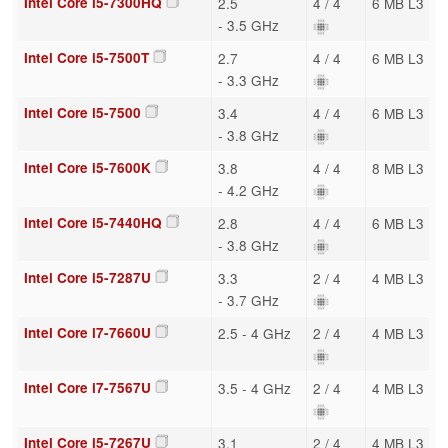
Intel Core i5-7300HQ
2.5
4 / 4
6 MB L3
- 3.5 GHz
Intel Core i5-7500T
2.7
4 / 4
6 MB L3
- 3.3 GHz
Intel Core i5-7500
3.4
4 / 4
6 MB L3
- 3.8 GHz
Intel Core i5-7600K
3.8
4 / 4
8 MB L3
- 4.2 GHz
Intel Core i5-7440HQ
2.8
4 / 4
6 MB L3
- 3.8 GHz
Intel Core i5-7287U
3.3
2 / 4
4 MB L3
- 3.7 GHz
Intel Core i7-7660U
2.5 - 4 GHz
2 / 4
4 MB L3
Intel Core i7-7567U
3.5 - 4 GHz
2 / 4
4 MB L3
Intel Core i5-7267U
3.1
2 / 4
4 MB L3