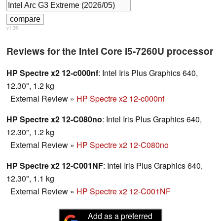
v1.35
Reviews for the Intel Core i5-7260U processor
HP Spectre x2 12-c000nf
: Intel Iris Plus Graphics 640,
12.30", 1.2 kg
External Review
»
HP Spectre x2 12-c000nf
HP Spectre x2 12-C080no
: Intel Iris Plus Graphics 640,
12.30", 1.2 kg
External Review
»
HP Spectre x2 12-C080no
HP Spectre x2 12-C001NF
: Intel Iris Plus Graphics 640,
12.30", 1.1 kg
External Review
»
HP Spectre x2 12-C001NF
Add as a preferred