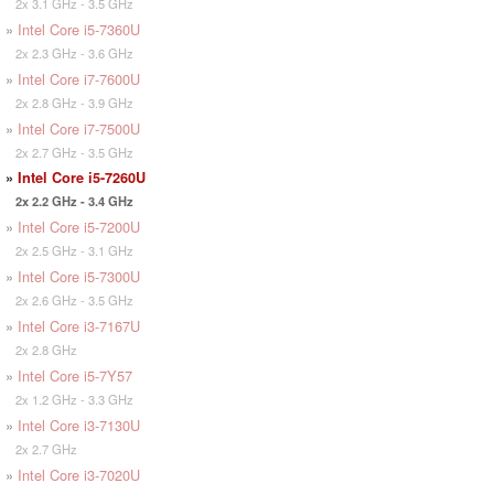
2x 3.1 GHz - 3.5 GHz
»
Intel Core i5-7360U
2x 2.3 GHz - 3.6 GHz
»
Intel Core i7-7600U
2x 2.8 GHz - 3.9 GHz
»
Intel Core i7-7500U
2x 2.7 GHz - 3.5 GHz
»
Intel Core i5-7260U
2x 2.2 GHz - 3.4 GHz
»
Intel Core i5-7200U
2x 2.5 GHz - 3.1 GHz
»
Intel Core i5-7300U
2x 2.6 GHz - 3.5 GHz
»
Intel Core i3-7167U
2x 2.8 GHz
»
Intel Core i5-7Y57
2x 1.2 GHz - 3.3 GHz
»
Intel Core i3-7130U
2x 2.7 GHz
»
Intel Core i3-7020U