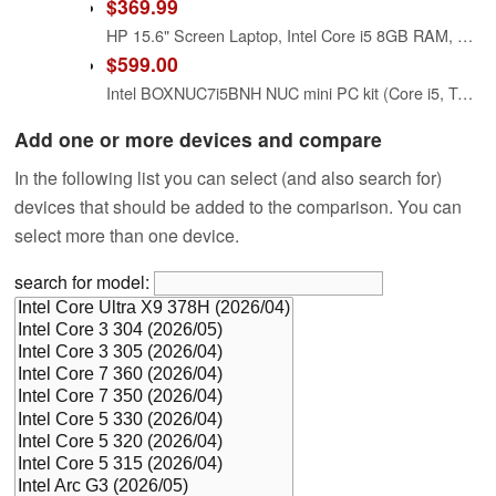
$369.99
HP 15.6" Screen Laptop, Intel Core i5 8GB RAM, Natural Silver
$599.00
Intel BOXNUC7i5BNH NUC mini PC kit (Core i5, Tall Version)
Add one or more devices and compare
In the following list you can select (and also search for)
devices that should be added to the comparison. You can
select more than one device.
search for model: