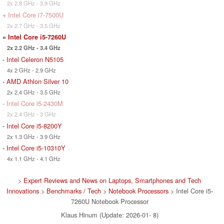
2x 2.8 GHz - 3.9 GHz
+
Intel Core i7-7500U
2x 2.7 GHz - 3.5 GHz
»
Intel Core i5-7260U
2x 2.2 GHz - 3.4 GHz
-
Intel Celeron N5105
4x 2 GHz - 2.9 GHz
-
AMD Athlon Silver 10
2x 2.4 GHz - 3.5 GHz
-
Intel Core i5-2430M
2x 2.4 GHz - 3 GHz
-
Intel Core i5-8200Y
2x 1.3 GHz - 3.9 GHz
-
Intel Core i5-10310Y
4x 1.1 GHz - 4.1 GHz
>
Expert Reviews and News on Laptops, Smartphones and Tech
Innovations
>
Benchmarks / Tech
>
Notebook Processors
> Intel Core i5-
7260U Notebook Processor
Klaus Hinum (Update: 2026-01- 8)