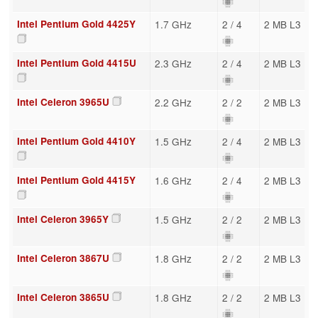
Intel Pentium Gold 4425Y
1.7 GHz
2 / 4
2 MB L3
Intel Pentium Gold 4415U
2.3 GHz
2 / 4
2 MB L3
Intel Celeron 3965U
2.2 GHz
2 / 2
2 MB L3
Intel Pentium Gold 4410Y
1.5 GHz
2 / 4
2 MB L3
Intel Pentium Gold 4415Y
1.6 GHz
2 / 4
2 MB L3
Intel Celeron 3965Y
1.5 GHz
2 / 2
2 MB L3
Intel Celeron 3867U
1.8 GHz
2 / 2
2 MB L3
Intel Celeron 3865U
1.8 GHz
2 / 2
2 MB L3