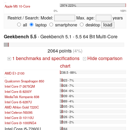
...
2974 223%
Apple M5 10-Core
0%
100%
Restrict / Search:
Model:
Max. age:
years
all
laptop
smartphone
desktop
Geekbench 5.5
- Geekbench 5.1 - 5.5 64 Bit Multi-Core
2064 points
(4%)
1 benchmarks and specifications
Hide comparison
+
-
chart
238.5 -88%
AMD E1-2100
...
1923 -7%
Qualcomm Snapdragon 850
1928 -7%
Intel Core i7-2675QM
1934 -6%
Intel Core i5-8200Y
1939 -6%
MediaTek Kompanio 838
1989 -4%
Intel Core i5-6287U
2005 -3%
AMD Athlon Gold 7220C
2010 -3%
Intel Celeron N5095
2026 -2%
Intel Core i3-10110U
2028 -2%
Intel Core i3-1000NG4
Intel Core i5-7260U
2064