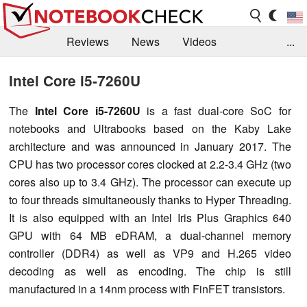
Reviews
News
Videos
...
Benchmarks / Tech
Buyers Guide
Magazine
Intel Core i5-7260U
Library
Search
Jobs
The
Intel Core i5-7260U
is a fast dual-core SoC for
notebooks and Ultrabooks based on the Kaby Lake
architecture and was announced in January 2017. The
CPU has two processor cores clocked at 2.2-3.4 GHz (two
cores also up to 3.4 GHz). The processor can execute up
to four threads simultaneously thanks to Hyper Threading.
It is also equipped with an Intel Iris Plus Graphics 640
GPU with 64 MB eDRAM, a dual-channel memory
controller (DDR4) as well as VP9 and H.265 video
decoding as well as encoding. The chip is still
manufactured in a 14nm process with FinFET transistors.