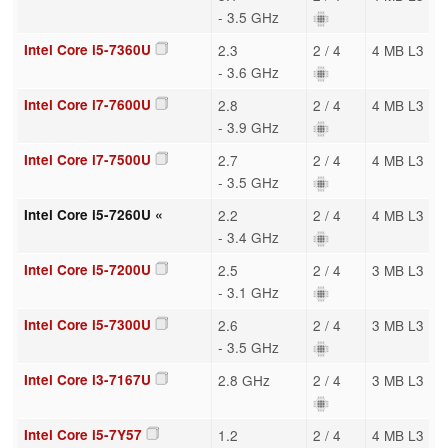
- 3.5 GHz
Intel Core i5-7360U
2.3
2 / 4
4 MB L3
- 3.6 GHz
Intel Core i7-7600U
2.8
2 / 4
4 MB L3
- 3.9 GHz
Intel Core i7-7500U
2.7
2 / 4
4 MB L3
- 3.5 GHz
Intel Core i5-7260U «
2.2
2 / 4
4 MB L3
- 3.4 GHz
Intel Core i5-7200U
2.5
2 / 4
3 MB L3
- 3.1 GHz
Intel Core i5-7300U
2.6
2 / 4
3 MB L3
- 3.5 GHz
Intel Core i3-7167U
2.8 GHz
2 / 4
3 MB L3
Intel Core i5-7Y57
1.2
2 / 4
4 MB L3