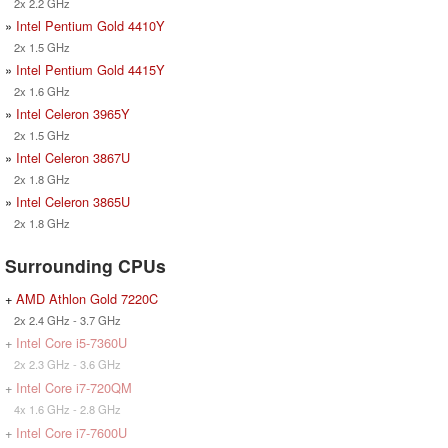
2x 2.2 GHz
»
Intel Pentium Gold 4410Y
2x 1.5 GHz
»
Intel Pentium Gold 4415Y
2x 1.6 GHz
»
Intel Celeron 3965Y
2x 1.5 GHz
»
Intel Celeron 3867U
2x 1.8 GHz
»
Intel Celeron 3865U
2x 1.8 GHz
Surrounding CPUs
+
AMD Athlon Gold 7220C
2x 2.4 GHz - 3.7 GHz
+
Intel Core i5-7360U
2x 2.3 GHz - 3.6 GHz
+
Intel Core i7-720QM
4x 1.6 GHz - 2.8 GHz
+
Intel Core i7-7600U