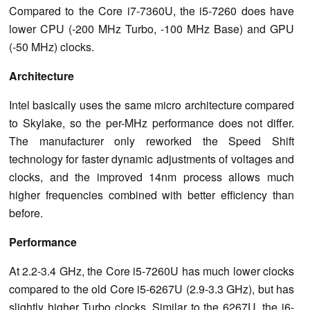
Compared to the Core i7-7360U, the i5-7260 does have
lower CPU (-200 MHz Turbo, -100 MHz Base) and GPU
(-50 MHz) clocks.
Architecture
Intel basically uses the same micro architecture compared
to Skylake, so the per-MHz performance does not differ.
The manufacturer only reworked the Speed Shift
technology for faster dynamic adjustments of voltages and
clocks, and the improved 14nm process allows much
higher frequencies combined with better efficiency than
before.
Performance
At 2.2-3.4 GHz, the Core i5-7260U has much lower clocks
compared to the old Core i5-6267U (2.9-3.3 GHz), but has
slightly higher Turbo clocks. Similar to the 6267U, the i6-