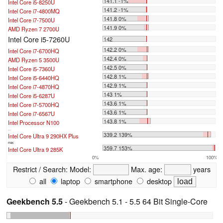
141.1 -1%
Intel Core i5-8250U
141.2 -1%
Intel Core i7-4800MQ
141.8 0%
Intel Core i7-7500U
141.9 0%
AMD Ryzen 7 2700U
Intel Core i5-7260U
142
142.2 0%
Intel Core i7-6700HQ
142.4 0%
AMD Ryzen 5 3500U
142.5 0%
Intel Core i5-7360U
142.8 1%
Intel Core i5-6440HQ
142.9 1%
Intel Core i7-4870HQ
143 1%
Intel Core i5-6287U
143.6 1%
Intel Core i7-5700HQ
143.6 1%
Intel Core i7-6567U
143.8 1%
Intel Processor N100
...
339.2 139%
Intel Core Ultra 9 290HX Plus
max:
359.7 153%
Intel Core Ultra 9 285K
0%
100%
Restrict / Search:
Model:
Max. age:
years
all
laptop
smartphone
desktop
Geekbench 5.5
- Geekbench 5.1 - 5.5 64 Bit Single-Core