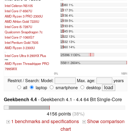
2080 1%
Intel Celeron N5105
2117 3%
Intel Core i7-6567U
2156 4%
AMD Ryzen 3 PRO 2300U
2159 5%
AMD Athlon Gold 7220U
2193 6%
Intel Core i5-7287U
2245 9%
Qualcomm Snapdragon 7c
2322 13%
Intel Core i7-1060G7
2332 13%
Intel Pentium Gold 7505
2360 14%
AMD Ryzen 3 2300U
...
25396 1130%
Intel Core Ultra 9 290HX Plus
max:
55811 2604%
AMD Ryzen Threadripper PRO
7995WX
0%
100%
Restrict / Search:
Model:
Max. age:
years
all
laptop
smartphone
desktop
Geekbench 4.4
- Geekbench 4.1 - 4.4 64 Bit Single-Core
4156 points
(38%)
1 benchmarks and specifications
Show comparison
+
+
chart