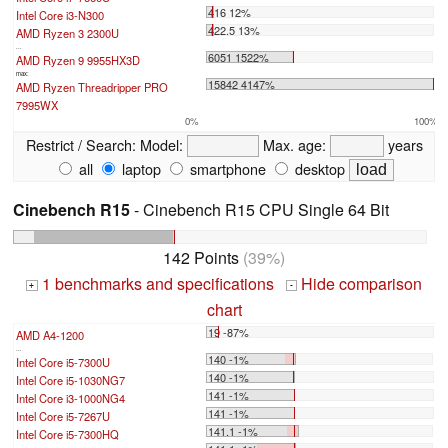
416 12%
Intel Core i3-N300
422.5 13%
AMD Ryzen 3 2300U
...
6051 1522%
AMD Ryzen 9 9955HX3D
max:
15842 4147%
AMD Ryzen Threadripper PRO
7995WX
0%
100%
Restrict / Search:
Model:
Max. age:
years
all
laptop
smartphone
desktop
Cinebench R15
- Cinebench R15 CPU Single 64 Bit
142 Points
(39%)
1 benchmarks and specifications
Hide comparison
+
-
chart
19 -87%
AMD A4-1200
...
140 -1%
Intel Core i5-7300U
140 -1%
Intel Core i5-1030NG7
141 -1%
Intel Core i3-1000NG4
141 -1%
Intel Core i5-7267U
141.1 -1%
Intel Core i5-7300HQ