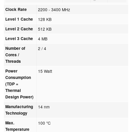
Clock Rate
2200 - 3400 MHz
Level 1 Cache
128 KB
Level 2 Cache
512 KB
Level 3 Cache
4 MB
Number of
2 / 4
Cores /
Threads
Power
15 Watt
Consumption
(TDP =
Thermal
Design Power)
Manufacturing
14 nm
Technology
Max.
100 °C
Temperature