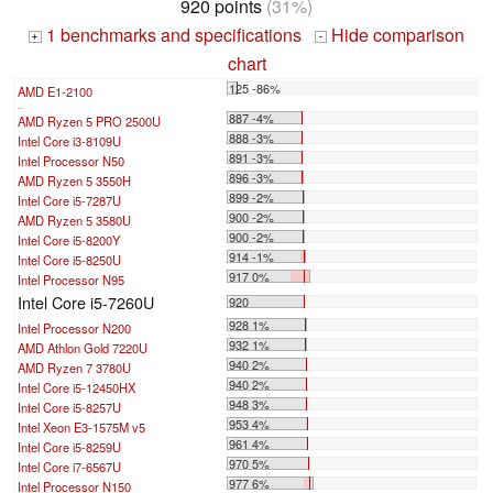
920 points
(31%)
1 benchmarks and specifications
Hide comparison
+
-
chart
125 -86%
AMD E1-2100
...
887 -4%
AMD Ryzen 5 PRO 2500U
888 -3%
Intel Core i3-8109U
891 -3%
Intel Processor N50
896 -3%
AMD Ryzen 5 3550H
899 -2%
Intel Core i5-7287U
900 -2%
AMD Ryzen 5 3580U
900 -2%
Intel Core i5-8200Y
914 -1%
Intel Core i5-8250U
917 0%
Intel Processor N95
Intel Core i5-7260U
920
928 1%
Intel Processor N200
932 1%
AMD Athlon Gold 7220U
940 2%
AMD Ryzen 7 3780U
940 2%
Intel Core i5-12450HX
948 3%
Intel Core i5-8257U
953 4%
Intel Xeon E3-1575M v5
961 4%
Intel Core i5-8259U
970 5%
Intel Core i7-6567U
977 6%
Intel Processor N150