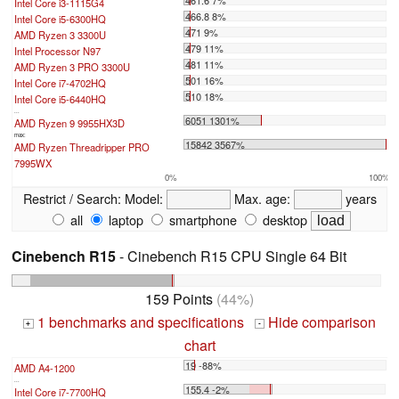
Intel Core i3-1115G4
466.8 8%
Intel Core i5-6300HQ
471 9%
AMD Ryzen 3 3300U
479 11%
Intel Processor N97
481 11%
AMD Ryzen 3 PRO 3300U
501 16%
Intel Core i7-4702HQ
510 18%
Intel Core i5-6440HQ
...
6051 1301%
AMD Ryzen 9 9955HX3D
max:
15842 3567%
AMD Ryzen Threadripper PRO
7995WX
0%
100%
Restrict / Search:
Model:
Max. age:
years
all
laptop
smartphone
desktop
Cinebench R15
- Cinebench R15 CPU Single 64 Bit
159 Points
(44%)
1 benchmarks and specifications
Hide comparison
+
-
chart
19 -88%
AMD A4-1200
...
155.4 -2%
Intel Core i7-7700HQ