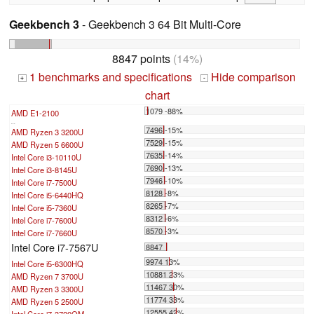
Geekbench 3
- Geekbench 3 64 Bit Multi-Core
8847 points
(14%)
1 benchmarks and specifications
Hide comparison
+
-
chart
1079 -88%
AMD E1-2100
...
7496 -15%
AMD Ryzen 3 3200U
7529 -15%
AMD Ryzen 5 6600U
7635 -14%
Intel Core i3-10110U
7690 -13%
Intel Core i3-8145U
7946 -10%
Intel Core i7-7500U
8128 -8%
Intel Core i5-6440HQ
8265 -7%
Intel Core i5-7360U
8312 -6%
Intel Core i7-7600U
8570 -3%
Intel Core i7-7660U
Intel Core i7-7567U
8847
9974 13%
Intel Core i5-6300HQ
10881 23%
AMD Ryzen 7 3700U
11467 30%
AMD Ryzen 3 3300U
11774 33%
AMD Ryzen 5 2500U
12555 42%