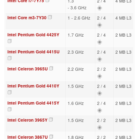
Intel Core i7-7Y75
1.3
2 / 4
4 MB L3
- 3.6 GHz
Intel Core m3-7Y30
1 - 2.6 GHz
2 / 4
4 MB L3
Intel Pentium Gold 4425Y
1.7 GHz
2 / 4
2 MB L3
Intel Pentium Gold 4415U
2.3 GHz
2 / 4
2 MB L3
Intel Celeron 3965U
2.2 GHz
2 / 2
2 MB L3
Intel Pentium Gold 4410Y
1.5 GHz
2 / 4
2 MB L3
Intel Pentium Gold 4415Y
1.6 GHz
2 / 4
2 MB L3
Intel Celeron 3965Y
1.5 GHz
2 / 2
2 MB L3
Intel Celeron 3867U
1.8 GHz
2 / 2
2 MB L3