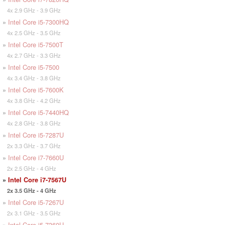
4x 2.9 GHz - 3.9 GHz
»
Intel Core i5-7300HQ
4x 2.5 GHz - 3.5 GHz
»
Intel Core i5-7500T
4x 2.7 GHz - 3.3 GHz
»
Intel Core i5-7500
4x 3.4 GHz - 3.8 GHz
»
Intel Core i5-7600K
4x 3.8 GHz - 4.2 GHz
»
Intel Core i5-7440HQ
4x 2.8 GHz - 3.8 GHz
»
Intel Core i5-7287U
2x 3.3 GHz - 3.7 GHz
»
Intel Core i7-7660U
2x 2.5 GHz - 4 GHz
»
Intel Core i7-7567U
2x 3.5 GHz - 4 GHz
»
Intel Core i5-7267U
2x 3.1 GHz - 3.5 GHz
»
Intel Core i5-7360U