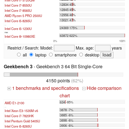
Intel Core i7-3720QM
12834 45%
Intel Core i7-8550U
12845 45%
Intel Core i7-8565U
12956 46%
AMD Ryzen 5 PRO 2500U
13021 47%
Intel Core i5-8265U
...
24369 175%
Intel Core i5-1230U
max:
63872 622%
Intel Core i9-10980XE
0%
100%
Restrict / Search:
Model:
Max. age:
years
all
laptop
smartphone
desktop
Geekbench 3
- Geekbench 3 64 Bit Single-Core
4150 points
(62%)
1 benchmarks and specifications
Hide comparison
+
-
chart
634 -85%
AMD E1-2100
...
3878 -7%
Intel Xeon E3-1535M v6
3885 -6%
Intel Core i7-7820HK
3898 -6%
Intel Pentium Gold 5405U
3906 -6%
Intel Core i5-8265U