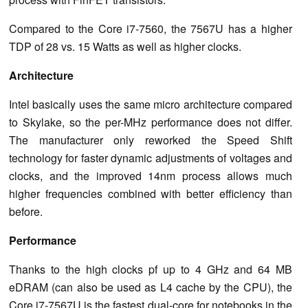
Compared to the Core i7-7560, the 7567U has a higher
TDP of 28 vs. 15 Watts as well as higher clocks.
Architecture
Intel basically uses the same micro architecture compared
to Skylake, so the per-MHz performance does not differ.
The manufacturer only reworked the Speed Shift
technology for faster dynamic adjustments of voltages and
clocks, and the improved 14nm process allows much
higher frequencies combined with better efficiency than
before.
Performance
Thanks to the high clocks pf up to 4 GHz and 64 MB
eDRAM (can also be used as L4 cache by the CPU), the
Core i7-7567U is the fastest dual-core for notebooks in the