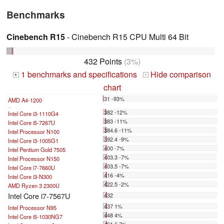
Benchmarks
Cinebench R15
- Cinebench R15 CPU Multi 64 Bit
432 Points
(3%)
1 benchmarks and specifications
Hide comparison
+
-
chart
31 -93%
AMD A4-1200
...
382 -12%
Intel Core i3-1110G4
383 -11%
Intel Core i5-7267U
384.6 -11%
Intel Processor N100
392.4 -9%
Intel Core i3-1005G1
400 -7%
Intel Pentium Gold 7505
403.3 -7%
Intel Processor N150
403.5 -7%
Intel Core i7-7660U
416 -4%
Intel Core i3-N300
422.5 -2%
AMD Ryzen 3 2300U
Intel Core i7-7567U
432
437 1%
Intel Processor N95
448 4%
Intel Core i5-1030NG7
461.6 7%