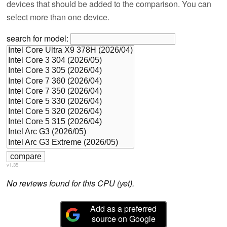
devices that should be added to the comparison. You can
select more than one device.
search for model:
v1.35
No reviews found for this CPU (yet).
Add as a preferred
source on Google