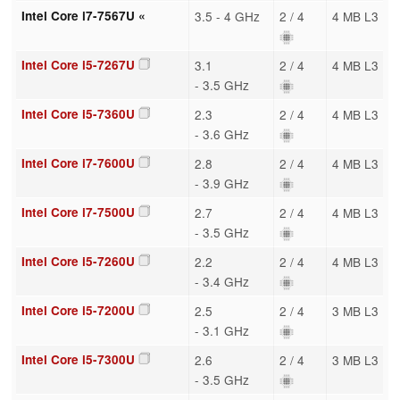
Intel Core i7-7567U «
3.5 - 4 GHz
2 / 4
4 MB L3
Intel Core i5-7267U
3.1
2 / 4
4 MB L3
- 3.5 GHz
Intel Core i5-7360U
2.3
2 / 4
4 MB L3
- 3.6 GHz
Intel Core i7-7600U
2.8
2 / 4
4 MB L3
- 3.9 GHz
Intel Core i7-7500U
2.7
2 / 4
4 MB L3
- 3.5 GHz
Intel Core i5-7260U
2.2
2 / 4
4 MB L3
- 3.4 GHz
Intel Core i5-7200U
2.5
2 / 4
3 MB L3
- 3.1 GHz
Intel Core i5-7300U
2.6
2 / 4
3 MB L3
- 3.5 GHz