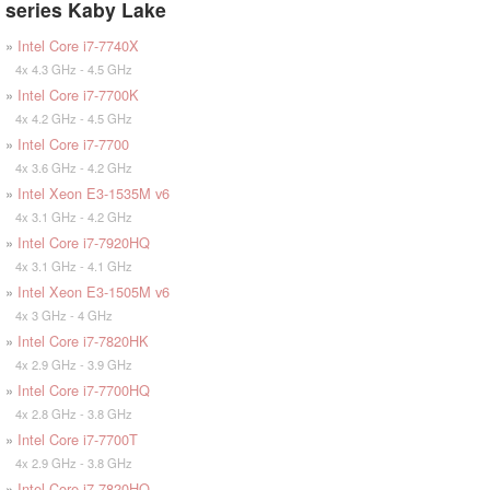
series Kaby Lake
»
Intel Core i7-7740X
4x 4.3 GHz - 4.5 GHz
»
Intel Core i7-7700K
4x 4.2 GHz - 4.5 GHz
»
Intel Core i7-7700
4x 3.6 GHz - 4.2 GHz
»
Intel Xeon E3-1535M v6
4x 3.1 GHz - 4.2 GHz
»
Intel Core i7-7920HQ
4x 3.1 GHz - 4.1 GHz
»
Intel Xeon E3-1505M v6
4x 3 GHz - 4 GHz
»
Intel Core i7-7820HK
4x 2.9 GHz - 3.9 GHz
»
Intel Core i7-7700HQ
4x 2.8 GHz - 3.8 GHz
»
Intel Core i7-7700T
4x 2.9 GHz - 3.8 GHz
»
Intel Core i7-7820HQ