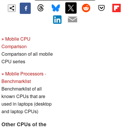
»
Mobile CPU
Comparison
Comparison of all mobile
CPU series
»
Mobile Processors -
Benchmarklist
Benchmarklist of all
known CPUs that are
used in laptops (desktop
and laptop CPUs)
Other CPUs of the