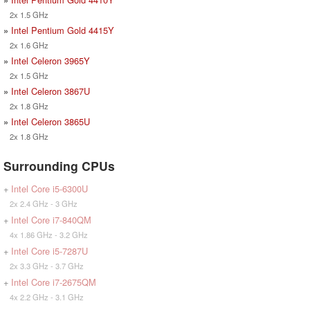
2x 1.5 GHz
»
Intel Pentium Gold 4415Y
2x 1.6 GHz
»
Intel Celeron 3965Y
2x 1.5 GHz
»
Intel Celeron 3867U
2x 1.8 GHz
»
Intel Celeron 3865U
2x 1.8 GHz
Surrounding CPUs
+
Intel Core i5-6300U
2x 2.4 GHz - 3 GHz
+
Intel Core i7-840QM
4x 1.86 GHz - 3.2 GHz
+
Intel Core i5-7287U
2x 3.3 GHz - 3.7 GHz
+
Intel Core i7-2675QM
4x 2.2 GHz - 3.1 GHz