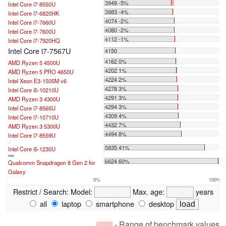
3949 -5%
Intel Core i7-8550U
3983 -4%
Intel Core i7-6820HK
4074 -2%
Intel Core i7-7660U
4080 -2%
Intel Core i7-7600U
4112 -1%
Intel Core i7-7920HQ
Intel Core i7-7567U
4150
4162 0%
AMD Ryzen 5 4500U
4202 1%
AMD Ryzen 5 PRO 4650U
4224 2%
Intel Xeon E3-1505M v6
4278 3%
Intel Core i5-10210U
4291 3%
AMD Ryzen 3 4300U
4294 3%
Intel Core i7-8565U
4309 4%
Intel Core i7-10710U
4432 7%
AMD Ryzen 3 5300U
4494 8%
Intel Core i7-8559U
...
5835 41%
Intel Core i5-1230U
max:
6624 60%
Qualcomm Snapdragon 8 Gen 2 for
Galaxy
0%
100%
Restrict / Search:
Model:
Max. age:
years
all
laptop
smartphone
desktop
- Range of benchmark values