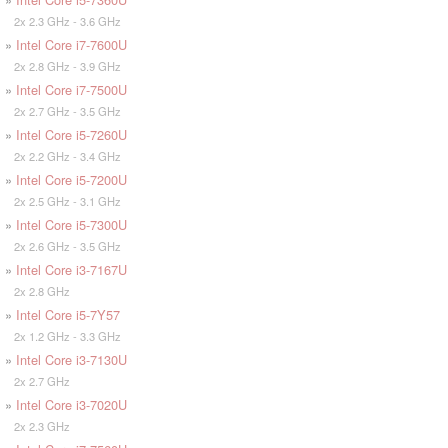
2x 2.3 GHz - 3.6 GHz
»
Intel Core i7-7600U
2x 2.8 GHz - 3.9 GHz
»
Intel Core i7-7500U
2x 2.7 GHz - 3.5 GHz
»
Intel Core i5-7260U
2x 2.2 GHz - 3.4 GHz
»
Intel Core i5-7200U
2x 2.5 GHz - 3.1 GHz
»
Intel Core i5-7300U
2x 2.6 GHz - 3.5 GHz
»
Intel Core i3-7167U
2x 2.8 GHz
»
Intel Core i5-7Y57
2x 1.2 GHz - 3.3 GHz
»
Intel Core i3-7130U
2x 2.7 GHz
»
Intel Core i3-7020U
2x 2.3 GHz