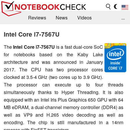
Reviews
News
Videos
...
Benchmarks / Tech
Buyers Guide
Magazine
Intel Core i7-7567U
Library
Search
Jobs
The
Intel Core i7-7567U
is a fast dual-core SoC
for notebooks based on the Kaby Lake
architecture and was announced in January
2017. The CPU has two processor cores
clocked at 3.5-4 GHz (two cores up to 3.9 GHz).
The processor can execute up to four threads
simultaneously thanks to Hyper Threading. It is also
equipped with an Intel Iris Plus Graphics 650 GPU with 64
MB eDRAM, a dual-channel memory controller (DDR4) as
well as VP9 and H.265 video decoding as well as
encoding. The chip is still manufactured in a 14nm
process with FinFET transistors.