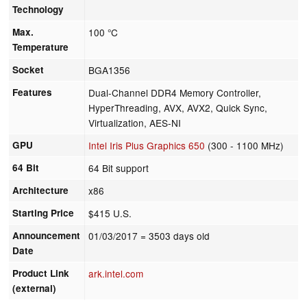
Technology
Max.
100 °C
Temperature
Socket
BGA1356
Features
Dual-Channel DDR4 Memory Controller,
HyperThreading, AVX, AVX2, Quick Sync,
Virtualization, AES-NI
GPU
Intel Iris Plus Graphics 650
(300 - 1100 MHz)
64 Bit
64 Bit support
Architecture
x86
Starting Price
$415 U.S.
Announcement
01/03/2017
= 3503 days old
Date
Product Link
ark.intel.com
(external)