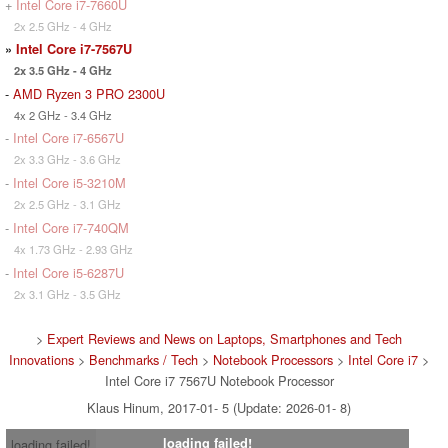
+
Intel Core i7-7660U
2x 2.5 GHz - 4 GHz
»
Intel Core i7-7567U
2x 3.5 GHz - 4 GHz
-
AMD Ryzen 3 PRO 2300U
4x 2 GHz - 3.4 GHz
-
Intel Core i7-6567U
2x 3.3 GHz - 3.6 GHz
-
Intel Core i5-3210M
2x 2.5 GHz - 3.1 GHz
-
Intel Core i7-740QM
4x 1.73 GHz - 2.93 GHz
-
Intel Core i5-6287U
2x 3.1 GHz - 3.5 GHz
>
Expert Reviews and News on Laptops, Smartphones and Tech
Innovations
>
Benchmarks / Tech
>
Notebook Processors
>
Intel Core i7
>
Intel Core i7 7567U Notebook Processor
Klaus Hinum, 2017-01- 5 (Update: 2026-01- 8)
loading failed!
loading failed!