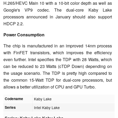
H.265/HEVC Main 10 with a 10-bit color depth as well as
Google's VP9 codec. The dual-core Kaby Lake
processors announced in January should also support
HDCP 2.2.
Power Consumption
The chip is manufactured in an improved 14nm process
with FinFET transistors, which improves the efficiency
even further. Intel specifies the TDP with 28 Watts, which
can be reduced to 23 Watts (cTDP Down) depending on
the usage scenario. The TDP is pretty high compared to
the common 15-Watt TDP for dual-core processors, but
allows a better utilization of CPU and GPU Turbo.
Codename
Kaby Lake
Series
Intel Kaby Lake