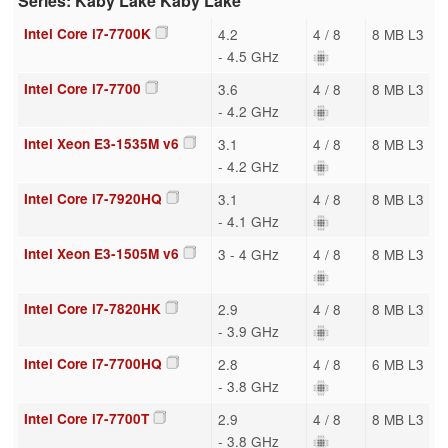
Series: Kaby Lake Kaby Lake
Intel Core i7-7700K
4.2
4 / 8
8 MB L3
- 4.5 GHz
Intel Core i7-7700
3.6
4 / 8
8 MB L3
- 4.2 GHz
Intel Xeon E3-1535M v6
3.1
4 / 8
8 MB L3
- 4.2 GHz
Intel Core i7-7920HQ
3.1
4 / 8
8 MB L3
- 4.1 GHz
Intel Xeon E3-1505M v6
3 - 4 GHz
4 / 8
8 MB L3
Intel Core i7-7820HK
2.9
4 / 8
8 MB L3
- 3.9 GHz
Intel Core i7-7700HQ
2.8
4 / 8
6 MB L3
- 3.8 GHz
Intel Core i7-7700T
2.9
4 / 8
8 MB L3
- 3.8 GHz