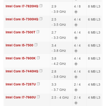
Intel Core i7-7820HQ
2.9
4 / 8
8 MB L3
- 3.9 GHz
Intel Core i5-7300HQ
2.5
4 / 4
6 MB L3
- 3.5 GHz
Intel Core i5-7500T
2.7
4 / 4
6 MB L3
- 3.3 GHz
Intel Core i5-7500
3.4
4 / 4
6 MB L3
- 3.8 GHz
Intel Core i5-7600K
3.8
4 / 4
8 MB L3
- 4.2 GHz
Intel Core i5-7440HQ
2.8
4 / 4
6 MB L3
- 3.8 GHz
Intel Core i5-7287U
3.3
2 / 4
4 MB L3
- 3.7 GHz
Intel Core i7-7660U
2.5 - 4 GHz
2 / 4
4 MB L3