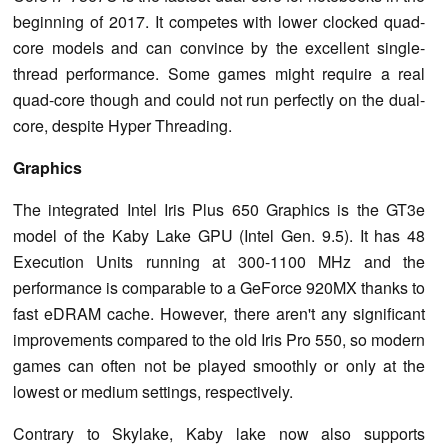
beginning of 2017. It competes with lower clocked quad-
core models and can convince by the excellent single-
thread performance. Some games might require a real
quad-core though and could not run perfectly on the dual-
core, despite Hyper Threading.
Graphics
The integrated Intel Iris Plus 650 Graphics is the GT3e
model of the Kaby Lake GPU (Intel Gen. 9.5). It has 48
Execution Units running at 300-1100 MHz and the
performance is comparable to a GeForce 920MX thanks to
fast eDRAM cache. However, there aren't any significant
improvements compared to the old Iris Pro 550, so modern
games can often not be played smoothly or only at the
lowest or medium settings, respectively.
Contrary to Skylake, Kaby lake now also supports