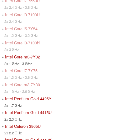
»
Intel Core i7-7560U
2x 2.4 GHz - 3.8 GHz
»
Intel Core i3-7100U
2x 2.4 GHz
»
Intel Core i5-7Y54
2x 1.2 GHz - 3.2 GHz
»
Intel Core i3-7100H
2x 3 GHz
»
Intel Core m3-7Y32
2x 1 GHz - 3 GHz
»
Intel Core i7-7Y75
2x 1.3 GHz - 3.6 GHz
»
Intel Core m3-7Y30
2x 1 GHz - 2.6 GHz
»
Intel Pentium Gold 4425Y
2x 1.7 GHz
»
Intel Pentium Gold 4415U
2x 2.3 GHz
»
Intel Celeron 3965U
2x 2.2 GHz
»
Intel Pentium Gold 4410Y