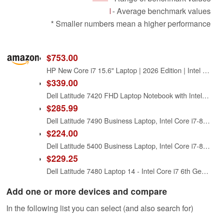
- Average benchmark values
* Smaller numbers mean a higher performance
$753.00
HP New Core i7 15.6" Laptop | 2026 Edition | Intel High-Performance Core i7-1255U up to 4.7GHz | 16GB RAM - 1TB PCIe SSD | Webcam | FHD | Long Battery Life | Windows 11 | Business & Academic
$339.00
Dell Latitude 7420 FHD Laptop Notebook with Intel Core i7 11th Gen Processor (16GB Ram, 512GB SSD, WiFi, Bluetooth) Windows 11 Pro - Carbon Fiber (Renewed)
$285.99
Dell Latitude 7490 Business Laptop, Intel Core i7-8650U, 16GB DDR4 RAM, 512GB SSD, 14" HD (1366x768), CAM, HDMI, Windows 11 Pro (Renewed)
$224.00
Dell Latitude 5400 Business Laptop, Intel Core i7-8665 (up to 4.8GHz), 8GB RAM, 256 GB SSD, 14in FHD(1920×1080) Notebook, Windows 11 Pro (Renewed)
$229.25
Dell Latitude 7480 Laptop 14 - Intel Core i7 6th Gen - i7-6600U - 3.4Ghz - 256GB SSD - 16GB RAM - 1920x1080 FHD - Windows 10 Pro (Renewed)
Add one or more devices and compare
In the following list you can select (and also search for)