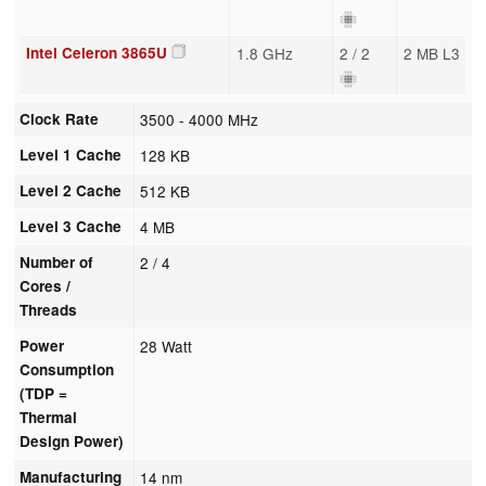
Intel Celeron 3865U
1.8 GHz
2 / 2
2 MB L3
Clock Rate
3500 - 4000 MHz
Level 1 Cache
128 KB
Level 2 Cache
512 KB
Level 3 Cache
4 MB
Number of
2 / 4
Cores /
Threads
Power
28 Watt
Consumption
(TDP =
Thermal
Design Power)
Manufacturing
14 nm