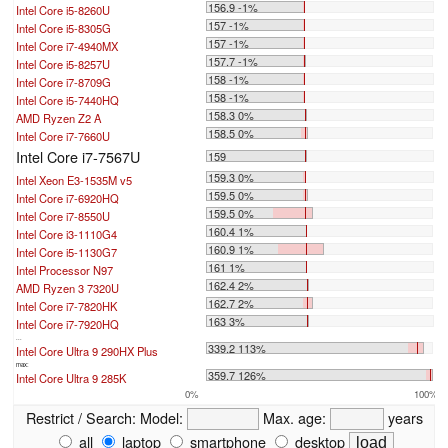
156.9 -1%
Intel Core i5-8260U
157 -1%
Intel Core i5-8305G
157 -1%
Intel Core i7-4940MX
157.7 -1%
Intel Core i5-8257U
158 -1%
Intel Core i7-8709G
158 -1%
Intel Core i5-7440HQ
158.3 0%
AMD Ryzen Z2 A
158.5 0%
Intel Core i7-7660U
Intel Core i7-7567U
159
159.3 0%
Intel Xeon E3-1535M v5
159.5 0%
Intel Core i7-6920HQ
159.5 0%
Intel Core i7-8550U
160.4 1%
Intel Core i3-1110G4
160.9 1%
Intel Core i5-1130G7
161 1%
Intel Processor N97
162.4 2%
AMD Ryzen 3 7320U
162.7 2%
Intel Core i7-7820HK
163 3%
Intel Core i7-7920HQ
...
339.2 113%
Intel Core Ultra 9 290HX Plus
max:
359.7 126%
Intel Core Ultra 9 285K
0%
100%
Restrict / Search:
Model:
Max. age:
years
all
laptop
smartphone
desktop