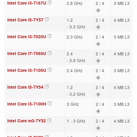
Intel Core i3-7167U
2.8 GHz
2 / 4
3 MB L3
Intel Core i5-7Y57
1.2
2 / 4
4 MB L3
- 3.3 GHz
Intel Core i3-7020U
2.3 GHz
2 / 4
3 MB L3
Intel Core i7-7560U
2.4
2 / 4
4 MB L3
- 3.8 GHz
Intel Core i3-7100U
2.4 GHz
2 / 4
3 MB L3
Intel Core i5-7Y54
1.2
2 / 4
4 MB L3
- 3.2 GHz
Intel Core i3-7100H
3 GHz
2 / 4
3 MB L3
Intel Core m3-7Y32
1 - 3 GHz
2 / 4
4 MB L3