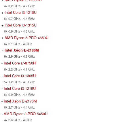
4x 3.2 GHz - 4.2 GHz
+
Intel Core i3-1210U
6x 0.7 GHz - 4.4 GHz
+
Intel Core i3-1315U
6x 0.9 GHz - 4.5 GHz
+
AMD Ryzen 5 PRO 4650U
6x 2.1 GHz - 4 GHz
»
Intel Xeon E-2186M
6x 2.9 GHz - 4.8 GHz
-
Intel Core i7-8750H
6x 2.2 GHz - 4.1 GHz
-
Intel Core i3-1305U
5x 1.2 GHz - 4.5 GHz
-
Intel Core i3-1215U
6x 0.9 GHz - 4.4 GHz
-
Intel Xeon E-2176M
6x 2.7 GHz - 4.4 GHz
-
AMD Ryzen 3 PRO 5450U
4x 2.6 GHz - 4 GHz