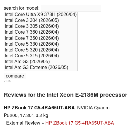
search for model:
v1.35
Reviews for the Intel Xeon E-2186M processor
HP ZBook 17 G5-4RA65UT-ABA
: NVIDIA Quadro
P5200, 17.30", 3.2 kg
External Review
»
HP ZBook 17 G5-4RA65UT-ABA