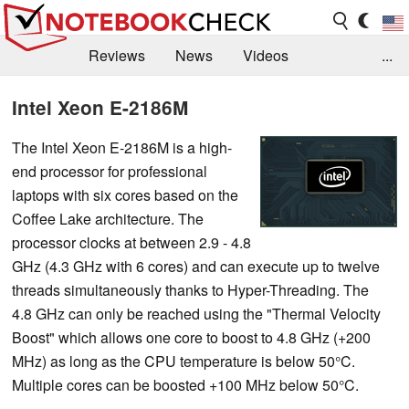
Reviews
News
Videos
...
Benchmarks / Tech
Buyers Guide
Magazine
Intel Xeon E-2186M
Library
Search
Jobs
The Intel Xeon E-2186M is a high-
end processor for professional
laptops with six cores based on the
Coffee Lake architecture. The
processor clocks at between 2.9 - 4.8
GHz (4.3 GHz with 6 cores) and can execute up to twelve
threads simultaneously thanks to Hyper-Threading. The
4.8 GHz can only be reached using the "Thermal Velocity
Boost" which allows one core to boost to 4.8 GHz (+200
MHz) as long as the CPU temperature is below 50°C.
Multiple cores can be boosted +100 MHz below 50°C.