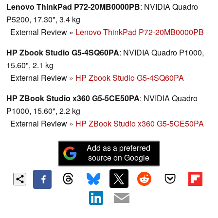
Lenovo ThinkPad P72-20MB0000PB
: NVIDIA Quadro
P5200, 17.30", 3.4 kg
External Review
»
Lenovo ThinkPad P72-20MB0000PB
HP Zbook Studio G5-4SQ60PA
: NVIDIA Quadro P1000,
15.60", 2.1 kg
External Review
»
HP Zbook Studio G5-4SQ60PA
HP ZBook Studio x360 G5-5CE50PA
: NVIDIA Quadro
P1000, 15.60", 2.2 kg
External Review
»
HP ZBook Studio x360 G5-5CE50PA
Add as a preferred
source on Google