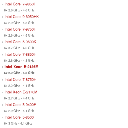
»
Intel Core i7-9850H
6x 2.6 GHz - 4.6 GHz
»
Intel Core i9-8950HK
6x 2.9 GHz - 4.8 GHz
»
Intel Core i7-9750H
6x 2.6 GHz - 4.5 GHz
»
Intel Core i5-9600K
6x 3.7 GHz - 4.6 GHz
»
Intel Core i7-8850H
6x 2.6 GHz - 4.3 GHz
»
Intel Xeon E-2186M
6x 2.9 GHz - 4.8 GHz
»
Intel Core i7-8750H
6x 2.2 GHz - 4.1 GHz
»
Intel Xeon E-2176M
6x 2.7 GHz - 4.4 GHz
»
Intel Core i5-9400F
6x 2.9 GHz - 4.1 GHz
»
Intel Core i5-8500
6x 3 GHz - 4.1 GHz