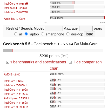
1303 4%
Intel Core i9-10885H
1303 4%
Intel Xeon E-2276M
1304 4%
Intel Core i7-10875H
...
2974 138%
Apple M5 10-Core
0%
100%
Restrict / Search:
Model:
Max. age:
years
all
laptop
smartphone
desktop
Geekbench 5.5
- Geekbench 5.1 - 5.5 64 Bit Multi-Core
5239 points
(9%)
1 benchmarks and specifications
Hide comparison
+
-
chart
238.5 -95%
AMD E1-2100
...
4903 -6%
Intel Core 3 N355
4908 -6%
Intel Core i7-8850H
4938 -6%
Intel Core i7-1160G7
4940 -6%
Intel Core i7-1195G7
5049 -4%
AMD Ryzen 3 7335U
5151 -2%
Intel Core i7-1165G7
5205 -1%
Intel Core i9-8950HK