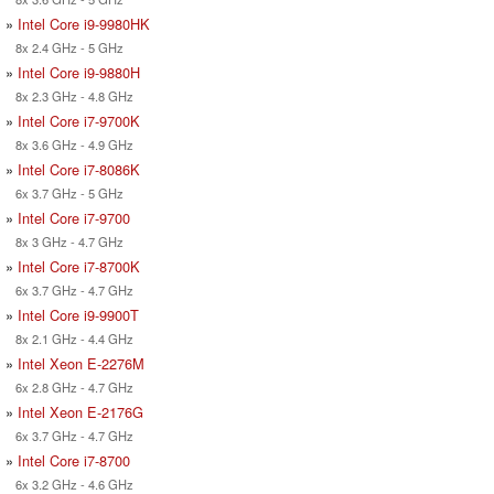
»
Intel Core i9-9980HK
8x 2.4 GHz - 5 GHz
»
Intel Core i9-9880H
8x 2.3 GHz - 4.8 GHz
»
Intel Core i7-9700K
8x 3.6 GHz - 4.9 GHz
»
Intel Core i7-8086K
6x 3.7 GHz - 5 GHz
»
Intel Core i7-9700
8x 3 GHz - 4.7 GHz
»
Intel Core i7-8700K
6x 3.7 GHz - 4.7 GHz
»
Intel Core i9-9900T
8x 2.1 GHz - 4.4 GHz
»
Intel Xeon E-2276M
6x 2.8 GHz - 4.7 GHz
»
Intel Xeon E-2176G
6x 3.7 GHz - 4.7 GHz
»
Intel Core i7-8700
6x 3.2 GHz - 4.6 GHz