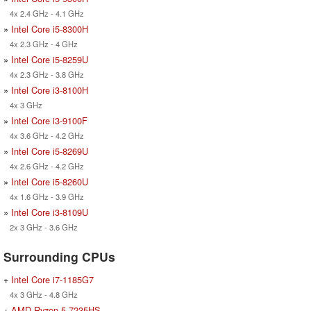
4x 2.4 GHz - 4.1 GHz
»
Intel Core i5-8300H
4x 2.3 GHz - 4 GHz
»
Intel Core i5-8259U
4x 2.3 GHz - 3.8 GHz
»
Intel Core i3-8100H
4x 3 GHz
»
Intel Core i3-9100F
4x 3.6 GHz - 4.2 GHz
»
Intel Core i5-8269U
4x 2.6 GHz - 4.2 GHz
»
Intel Core i5-8260U
4x 1.6 GHz - 3.9 GHz
»
Intel Core i3-8109U
2x 3 GHz - 3.6 GHz
Surrounding CPUs
+
Intel Core i7-1185G7
4x 3 GHz - 4.8 GHz
+
AMD Ryzen 5 7235HS