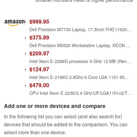
$999.95
Dell Precision M7730 Laptop, 17.3inch FHD (1920x1080), Intel Xeon E-2176M, 64GB (4x16GB) RAM, 1TB SSD, NVIDIA Quadro P3200, Windows 10 Pro (Renewed)
$375.89
Dell Precision M5520 Workstation Laptop, XEON E3-1505M v6, 32GB RAM, 1TB SSD, FHD 1080P Display, Quadro M1200 4GB Graphics, Windows 11 Pro (Renewed)
$209.97
Intel Xeon E-2286G processor 4 GHz 12 MB (Renewed)
$124.97
Intel Xeon E-2186G 3.8Ghz 6 Core LGA 1151 95W Processor SR3WR
$479.00
CPU Intel Xeon E-2236/3.4 GHz/UP/LGA1151v2/Tray
Add one or more devices and compare
In the following list you can select (and also search for)
devices that should be added to the comparison. You can
select more than one device.