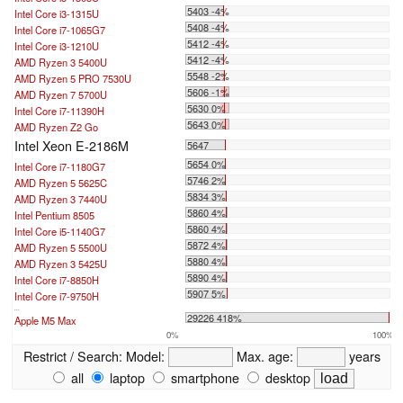
5403 -4%
Intel Core i3-1315U
5408 -4%
Intel Core i7-1065G7
5412 -4%
Intel Core i3-1210U
5412 -4%
AMD Ryzen 3 5400U
5548 -2%
AMD Ryzen 5 PRO 7530U
5606 -1%
AMD Ryzen 7 5700U
5630 0%
Intel Core i7-11390H
5643 0%
AMD Ryzen Z2 Go
Intel Xeon E-2186M
5647
5654 0%
Intel Core i7-1180G7
5746 2%
AMD Ryzen 5 5625C
5834 3%
AMD Ryzen 3 7440U
5860 4%
Intel Pentium 8505
5860 4%
Intel Core i5-1140G7
5872 4%
AMD Ryzen 5 5500U
5880 4%
AMD Ryzen 3 5425U
5890 4%
Intel Core i7-8850H
5907 5%
Intel Core i7-9750H
...
29226 418%
Apple M5 Max
0%
100%
Restrict / Search:
Model:
Max. age:
years
all
laptop
smartphone
desktop