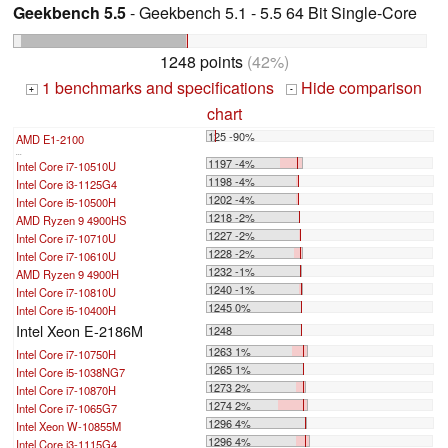
Geekbench 5.5
- Geekbench 5.1 - 5.5 64 Bit Single-Core
1248 points
(42%)
1 benchmarks and specifications
Hide comparison
+
-
chart
125 -90%
AMD E1-2100
...
1197 -4%
Intel Core i7-10510U
1198 -4%
Intel Core i3-1125G4
1202 -4%
Intel Core i5-10500H
1218 -2%
AMD Ryzen 9 4900HS
1227 -2%
Intel Core i7-10710U
1228 -2%
Intel Core i7-10610U
1232 -1%
AMD Ryzen 9 4900H
1240 -1%
Intel Core i7-10810U
1245 0%
Intel Core i5-10400H
Intel Xeon E-2186M
1248
1263 1%
Intel Core i7-10750H
1265 1%
Intel Core i5-1038NG7
1273 2%
Intel Core i7-10870H
1274 2%
Intel Core i7-1065G7
1296 4%
Intel Xeon W-10855M
1296 4%
Intel Core i3-1115G4