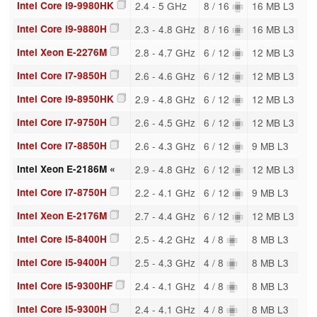
Intel Core i9-9980HK
2.4 - 5 GHz
8 / 16
16 MB L3
Intel Core i9-9880H
2.3 - 4.8 GHz
8 / 16
16 MB L3
Intel Xeon E-2276M
2.8 - 4.7 GHz
6 / 12
12 MB L3
Intel Core i7-9850H
2.6 - 4.6 GHz
6 / 12
12 MB L3
Intel Core i9-8950HK
2.9 - 4.8 GHz
6 / 12
12 MB L3
Intel Core i7-9750H
2.6 - 4.5 GHz
6 / 12
12 MB L3
Intel Core i7-8850H
2.6 - 4.3 GHz
6 / 12
9 MB L3
Intel Xeon E-2186M «
2.9 - 4.8 GHz
6 / 12
12 MB L3
Intel Core i7-8750H
2.2 - 4.1 GHz
6 / 12
9 MB L3
Intel Xeon E-2176M
2.7 - 4.4 GHz
6 / 12
12 MB L3
Intel Core i5-8400H
2.5 - 4.2 GHz
4 / 8
8 MB L3
Intel Core i5-9400H
2.5 - 4.3 GHz
4 / 8
8 MB L3
Intel Core i5-9300HF
2.4 - 4.1 GHz
4 / 8
8 MB L3
Intel Core i5-9300H
2.4 - 4.1 GHz
4 / 8
8 MB L3