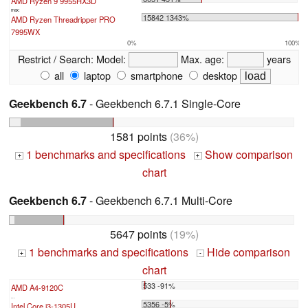
AMD Ryzen 9 9955HX3D
max:
15842 1343%
AMD Ryzen Threadripper PRO
7995WX
0%
100%
Restrict / Search:
Model:
Max. age:
years
all
laptop
smartphone
desktop
Geekbench 6.7
- Geekbench 6.7.1 Single-Core
1581 points
(36%)
1 benchmarks and specifications
Show comparison
+
+
chart
Geekbench 6.7
- Geekbench 6.7.1 Multi-Core
5647 points
(19%)
1 benchmarks and specifications
Hide comparison
+
-
chart
533 -91%
AMD A4-9120C
...
5356 -5%
Intel Core i3-1305U