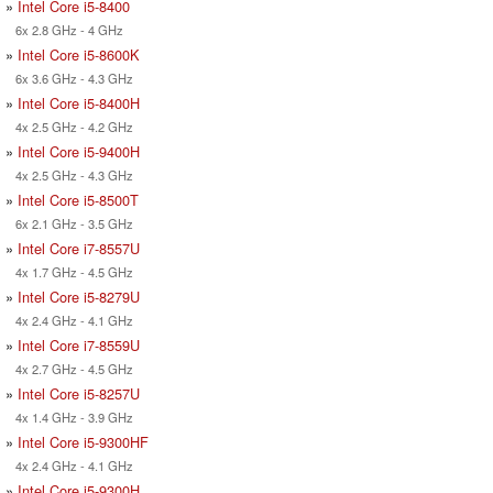
»
Intel Core i5-8400
6x 2.8 GHz - 4 GHz
»
Intel Core i5-8600K
6x 3.6 GHz - 4.3 GHz
»
Intel Core i5-8400H
4x 2.5 GHz - 4.2 GHz
»
Intel Core i5-9400H
4x 2.5 GHz - 4.3 GHz
»
Intel Core i5-8500T
6x 2.1 GHz - 3.5 GHz
»
Intel Core i7-8557U
4x 1.7 GHz - 4.5 GHz
»
Intel Core i5-8279U
4x 2.4 GHz - 4.1 GHz
»
Intel Core i7-8559U
4x 2.7 GHz - 4.5 GHz
»
Intel Core i5-8257U
4x 1.4 GHz - 3.9 GHz
»
Intel Core i5-9300HF
4x 2.4 GHz - 4.1 GHz
»
Intel Core i5-9300H