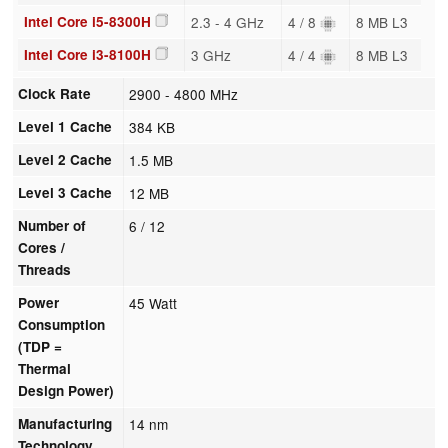
Intel Core i5-8300H
2.3 - 4 GHz
4 / 8
8 MB L3
Intel Core i3-8100H
3 GHz
4 / 4
8 MB L3
Clock Rate
2900 - 4800 MHz
Level 1 Cache
384 KB
Level 2 Cache
1.5 MB
Level 3 Cache
12 MB
Number of
6 / 12
Cores /
Threads
Power
45 Watt
Consumption
(TDP =
Thermal
Design Power)
Manufacturing
14 nm
Technology