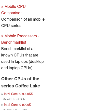
»
Mobile CPU
Comparison
Comparison of all mobile
CPU series
»
Mobile Processors -
Benchmarklist
Benchmarklist of all
known CPUs that are
used in laptops (desktop
and laptop CPUs)
Other CPUs of the
series Coffee Lake
»
Intel Core i9-9900KS
8x 4 GHz - 5 GHz
»
Intel Core i9-9900K
8x 3.6 GHz - 5 GHz