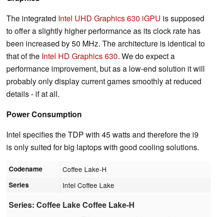
The integrated
Intel UHD Graphics 630 iGPU
is supposed
to offer a slightly higher performance as its clock rate has
been increased by 50 MHz. The architecture is identical to
that of the
Intel HD Graphics 630
. We do expect a
performance improvement, but as a low-end solution it will
probably only display current games smoothly at reduced
details - if at all.
Power Consumption
Intel specifies the TDP with 45 watts and therefore the i9
is only suited for big laptops with good cooling solutions.
Codename
Coffee Lake-H
Series
Intel Coffee Lake
Series: Coffee Lake Coffee Lake-H