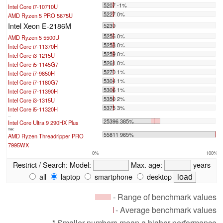
5207 -1%
Intel Core i7-10710U
5227 0%
AMD Ryzen 5 PRO 5675U
Intel Xeon E-2186M
5239
5256 0%
AMD Ryzen 5 5500U
5258 0%
Intel Core i7-11370H
5259 0%
Intel Core i3-1215U
5261 0%
Intel Core i5-1145G7
5270 1%
Intel Core i7-9850H
5304 1%
Intel Core i7-1180G7
5306 1%
Intel Core i7-11390H
5350 2%
Intel Core i3-1315U
5375 3%
Intel Core i5-11320H
...
25396 385%
Intel Core Ultra 9 290HX Plus
max:
55811 965%
AMD Ryzen Threadripper PRO
7995WX
0%
100%
Restrict / Search:
Model:
Max. age:
years
all
laptop
smartphone
desktop
- Range of benchmark values
- Average benchmark values
* Smaller numbers mean a higher performance