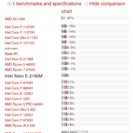
1 benchmarks and specifications
Hide comparison
+
-
chart
31 -97%
AMD A4-1200
...
929 -15%
Intel Core i7-11375H
946 -14%
Intel Core i7-11370H
946 -14%
Intel Core Ultra 5 115U
957 -13%
Intel Core i7-10710U
1038 -5%
unknown
1063 -3%
Apple M1
1067 -3%
Intel Xeon E-2176M
1089 -1%
AMD Ryzen 5 4600U
1091 -1%
AMD Ryzen 7 4700U
Intel Xeon E-2186M
1098
1113 1%
Intel Core i7-8750H
1122 2%
Intel Core i7-8850H
1125 2%
Intel Core i5-1235U
1151 5%
Intel Core 5 120U
1153 5%
AMD Ryzen 5 PRO 4650U
1181 8%
Intel Core Ultra 5 322
1182 8%
Intel Core i7-1250U
1182 8%
Intel Core i7-9750H
1191 8%
AMD Ryzen AI 5 330
...
6051 451%