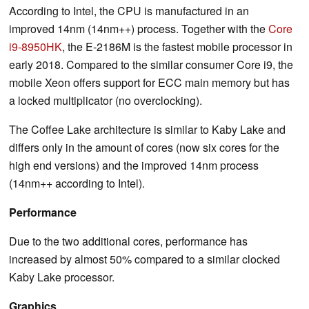
According to Intel, the CPU is manufactured in an
improved 14nm (14nm++) process. Together with the
Core
i9-8950HK
, the E-2186M is the fastest mobile processor in
early 2018. Compared to the similar consumer Core i9, the
mobile Xeon offers support for ECC main memory but has
a locked multiplicator (no overclocking).
The Coffee Lake architecture is similar to Kaby Lake and
differs only in the amount of cores (now six cores for the
high end versions) and the improved 14nm process
(14nm++ according to Intel).
Performance
Due to the two additional cores, performance has
increased by almost 50% compared to a similar clocked
Kaby Lake processor.
Graphics