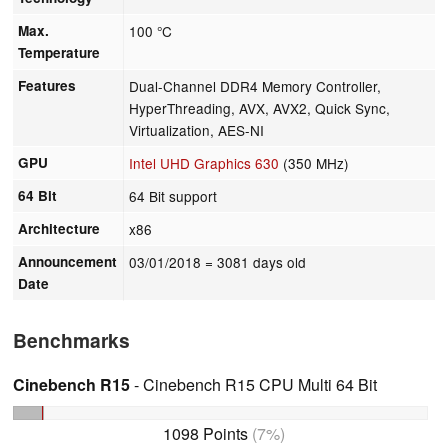
Max.
100 °C
Temperature
Features
Dual-Channel DDR4 Memory Controller,
HyperThreading, AVX, AVX2, Quick Sync,
Virtualization, AES-NI
GPU
Intel UHD Graphics 630
(350 MHz)
64 Bit
64 Bit support
Architecture
x86
Announcement
03/01/2018
= 3081 days old
Date
Benchmarks
Cinebench R15
- Cinebench R15 CPU Multi 64 Bit
1098 Points
(7%)