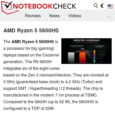
Reviews
News
Videos
...
Benchmarks / Tech
Buyers Guide
Magazine
AMD Ryzen 5 5600HS
Library
Search
Jobs
The
AMD Ryzen 5 5600HS
is
a processor for big (gaming)
laptops based on the Cezanne
generation. The R5 5600H
integrates six of the eight cores
based on the Zen 3 microarchitecture. They are clocked at
3 GHz (guaranteed base clock) to 4.2 GHz (Turbo) and
support SMT / Hyperthreading (12 threads). The chip is
manufactured in the modern 7 nm process at TSMC.
Compared to the 5600H (up to 52 W), the 5600HS is
configured to a TDP of 35W.