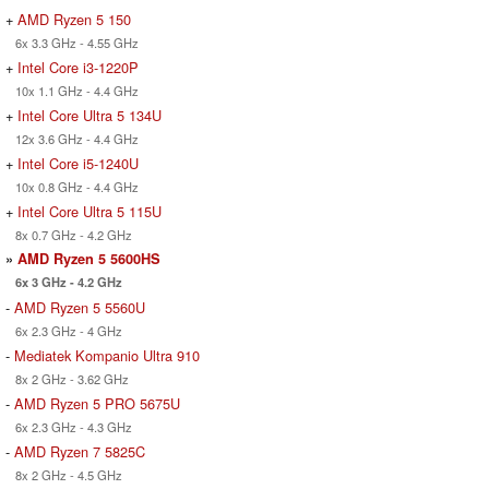
+
AMD Ryzen 5 150
6x 3.3 GHz - 4.55 GHz
+
Intel Core i3-1220P
10x 1.1 GHz - 4.4 GHz
+
Intel Core Ultra 5 134U
12x 3.6 GHz - 4.4 GHz
+
Intel Core i5-1240U
10x 0.8 GHz - 4.4 GHz
+
Intel Core Ultra 5 115U
8x 0.7 GHz - 4.2 GHz
»
AMD Ryzen 5 5600HS
6x 3 GHz - 4.2 GHz
-
AMD Ryzen 5 5560U
6x 2.3 GHz - 4 GHz
-
Mediatek Kompanio Ultra 910
8x 2 GHz - 3.62 GHz
-
AMD Ryzen 5 PRO 5675U
6x 2.3 GHz - 4.3 GHz
-
AMD Ryzen 7 5825C
8x 2 GHz - 4.5 GHz