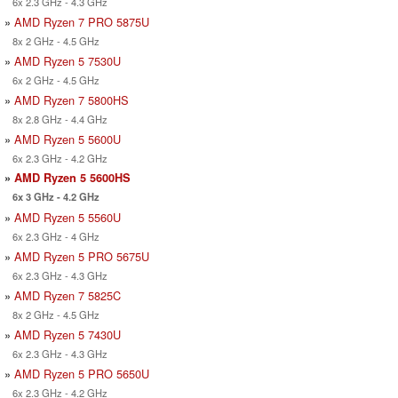
6x 2.3 GHz - 4.3 GHz
»
AMD Ryzen 7 PRO 5875U
8x 2 GHz - 4.5 GHz
»
AMD Ryzen 5 7530U
6x 2 GHz - 4.5 GHz
»
AMD Ryzen 7 5800HS
8x 2.8 GHz - 4.4 GHz
»
AMD Ryzen 5 5600U
6x 2.3 GHz - 4.2 GHz
»
AMD Ryzen 5 5600HS
6x 3 GHz - 4.2 GHz
»
AMD Ryzen 5 5560U
6x 2.3 GHz - 4 GHz
»
AMD Ryzen 5 PRO 5675U
6x 2.3 GHz - 4.3 GHz
»
AMD Ryzen 7 5825C
8x 2 GHz - 4.5 GHz
»
AMD Ryzen 5 7430U
6x 2.3 GHz - 4.3 GHz
»
AMD Ryzen 5 PRO 5650U
6x 2.3 GHz - 4.2 GHz