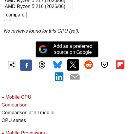
v1.35
No reviews found for this CPU (yet).
Add as a preferred
source on Google
»
Mobile CPU
Comparison
Comparison of all mobile
CPU series
»
Mobile Processors -