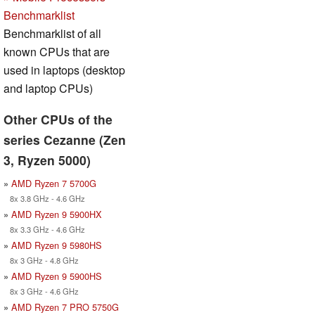
Benchmarklist
Benchmarklist of all
known CPUs that are
used in laptops (desktop
and laptop CPUs)
Other CPUs of the
series Cezanne (Zen
3, Ryzen 5000)
»
AMD Ryzen 7 5700G
8x 3.8 GHz - 4.6 GHz
»
AMD Ryzen 9 5900HX
8x 3.3 GHz - 4.6 GHz
»
AMD Ryzen 9 5980HS
8x 3 GHz - 4.8 GHz
»
AMD Ryzen 9 5900HS
8x 3 GHz - 4.6 GHz
»
AMD Ryzen 7 PRO 5750G