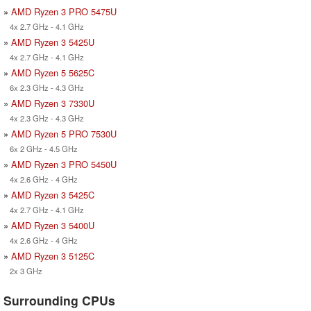
»
AMD Ryzen 3 PRO 5475U
4x 2.7 GHz - 4.1 GHz
»
AMD Ryzen 3 5425U
4x 2.7 GHz - 4.1 GHz
»
AMD Ryzen 5 5625C
6x 2.3 GHz - 4.3 GHz
»
AMD Ryzen 3 7330U
4x 2.3 GHz - 4.3 GHz
»
AMD Ryzen 5 PRO 7530U
6x 2 GHz - 4.5 GHz
»
AMD Ryzen 3 PRO 5450U
4x 2.6 GHz - 4 GHz
»
AMD Ryzen 3 5425C
4x 2.7 GHz - 4.1 GHz
»
AMD Ryzen 3 5400U
4x 2.6 GHz - 4 GHz
»
AMD Ryzen 3 5125C
2x 3 GHz
Surrounding CPUs