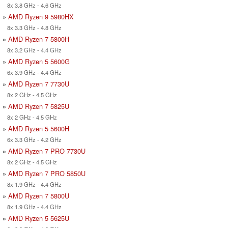
8x 3.8 GHz - 4.6 GHz
»
AMD Ryzen 9 5980HX
8x 3.3 GHz - 4.8 GHz
»
AMD Ryzen 7 5800H
8x 3.2 GHz - 4.4 GHz
»
AMD Ryzen 5 5600G
6x 3.9 GHz - 4.4 GHz
»
AMD Ryzen 7 7730U
8x 2 GHz - 4.5 GHz
»
AMD Ryzen 7 5825U
8x 2 GHz - 4.5 GHz
»
AMD Ryzen 5 5600H
6x 3.3 GHz - 4.2 GHz
»
AMD Ryzen 7 PRO 7730U
8x 2 GHz - 4.5 GHz
»
AMD Ryzen 7 PRO 5850U
8x 1.9 GHz - 4.4 GHz
»
AMD Ryzen 7 5800U
8x 1.9 GHz - 4.4 GHz
»
AMD Ryzen 5 5625U