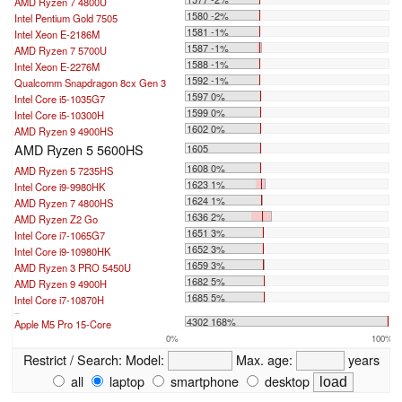
AMD Ryzen 7 4800U
1580 -2%
Intel Pentium Gold 7505
1581 -1%
Intel Xeon E-2186M
1587 -1%
AMD Ryzen 7 5700U
1588 -1%
Intel Xeon E-2276M
1592 -1%
Qualcomm Snapdragon 8cx Gen 3
1597 0%
Intel Core i5-1035G7
1599 0%
Intel Core i5-10300H
1602 0%
AMD Ryzen 9 4900HS
AMD Ryzen 5 5600HS
1605
1608 0%
AMD Ryzen 5 7235HS
1623 1%
Intel Core i9-9980HK
1624 1%
AMD Ryzen 7 4800HS
1636 2%
AMD Ryzen Z2 Go
1651 3%
Intel Core i7-1065G7
1652 3%
Intel Core i9-10980HK
1659 3%
AMD Ryzen 3 PRO 5450U
1682 5%
AMD Ryzen 9 4900H
1685 5%
Intel Core i7-10870H
...
4302 168%
Apple M5 Pro 15-Core
0%
100%
Restrict / Search:
Model:
Max. age:
years
all
laptop
smartphone
desktop