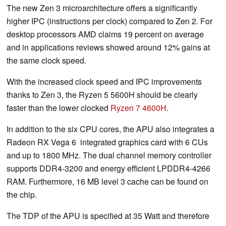
The new Zen 3 microarchitecture offers a significantly
higher IPC (instructions per clock) compared to Zen 2. For
desktop processors AMD claims 19 percent on average
and in applications reviews showed around 12% gains at
the same clock speed.
With the increased clock speed and IPC improvements
thanks to Zen 3, the Ryzen 5 5600H should be clearly
faster than the lower clocked
Ryzen 7 4600H
.
In addition to the six CPU cores, the APU also integrates a
Radeon RX Vega 6 integrated graphics card with 6 CUs
and up to 1800 MHz. The dual channel memory controller
supports DDR4-3200 and energy efficient LPDDR4-4266
RAM. Furthermore, 16 MB level 3 cache can be found on
the chip.
The TDP of the APU is specified at 35 Watt and therefore