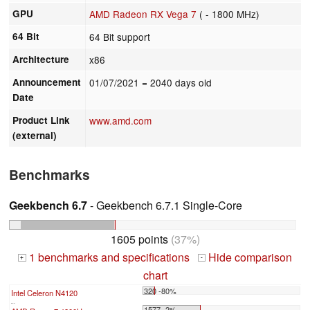
GPU
AMD Radeon RX Vega 7
( - 1800 MHz)
64 Bit
64 Bit support
Architecture
x86
Announcement
01/07/2021
= 2040 days old
Date
Product Link
www.amd.com
(external)
Benchmarks
Geekbench 6.7
- Geekbench 6.7.1 Single-Core
1605 points
(37%)
1 benchmarks and specifications
Hide comparison
+
-
chart
320 -80%
Intel Celeron N4120
...
1577 -2%