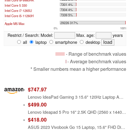
Intel Core i9-9980HK
7301 4%
Intel Core 5 330
7304 4%
Intel Core i7-1265U
7339 5%
Intel Core i5-11260H
...
29226 317%
Apple M5 Max
0%
100%
Restrict / Search:
Model:
Max. age:
years
all
laptop
smartphone
desktop
- Range of benchmark values
- Average benchmark values
* Smaller numbers mean a higher performance
$747.97
Lenovo IdeaPad Gaming 3 15.6" 120Hz Laptop AMD Ryzen 5-5600H 8GB RAM 512GB SSD RTX 3050 Ti 4GB GDDR6 Shadow Black
$499.00
Lenovo Ideapad 5 Pro 16" 2.5K QHD (2560 x 1440) IPS Laptop | AMD Ryzen 5 5600H Six-Core | 8GB RAM | 512GB SSD | AMD Radeon RX Vega6 | Backlit Keyboard | Windows 11 Home | Gray | With USB3.0 HUB Bundle
$418.00
ASUS 2023 Vivobook Go 15 Laptop, 15.6" FHD Display, AMD Ryzen 5 7520U Processor, 8GB RAM, 512GB SSD, Windows 11 Home, Mixed Black, E1504FA-AS52