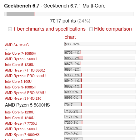
Geekbench 6.7
- Geekbench 6.7.1 Multi-Core
7017 points
(24%)
1 benchmarks and specifications
Hide comparison
+
-
chart
533 -92%
AMD A4-9120C
...
6752 -4%
Intel Core i7-10850H
6856 -2%
AMD Ryzen 5 5600H
6875 -2%
Intel Core i5-1235U
6884 -2%
AMD Ryzen 7 PRO 6860Z
6933 -1%
AMD Ryzen 5 PRO 5650U
6940 -1%
Intel Core 3 100U
6962 -1%
Intel Core i9-10885H
6990 0%
AMD Ryzen 5 PRO 5675U
6993 0%
AMD Ryzen 3 PRO 210
AMD Ryzen 5 5600HS
7017
7165 2%
Intel Core i5-1230U
7171 2%
Intel Core i5-1240U
7230 3%
AMD Ryzen 7 7730U
7232 3%
AMD Ryzen 5 5600U
7249 3%
AMD Ryzen 7 4800HS
7256 3%