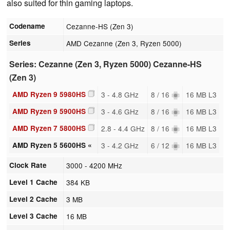
also suited for thin gaming laptops.
Codename
Cezanne-HS (Zen 3)
Series
AMD Cezanne (Zen 3, Ryzen 5000)
Series: Cezanne (Zen 3, Ryzen 5000) Cezanne-HS
(Zen 3)
AMD Ryzen 9 5980HS
3 - 4.8 GHz
8 / 16
16 MB L3
AMD Ryzen 9 5900HS
3 - 4.6 GHz
8 / 16
16 MB L3
AMD Ryzen 7 5800HS
2.8 - 4.4 GHz
8 / 16
16 MB L3
AMD Ryzen 5 5600HS «
3 - 4.2 GHz
6 / 12
16 MB L3
Clock Rate
3000 - 4200 MHz
Level 1 Cache
384 KB
Level 2 Cache
3 MB
Level 3 Cache
16 MB