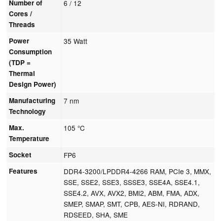
Number of
6 / 12
Cores /
Threads
Power
35 Watt
Consumption
(TDP =
Thermal
Design Power)
Manufacturing
7 nm
Technology
Max.
105 °C
Temperature
Socket
FP6
Features
DDR4-3200/LPDDR4-4266 RAM, PCIe 3, MMX,
SSE, SSE2, SSE3, SSSE3, SSE4A, SSE4.1,
SSE4.2, AVX, AVX2, BMI2, ABM, FMA, ADX,
SMEP, SMAP, SMT, CPB, AES-NI, RDRAND,
RDSEED, SHA, SME