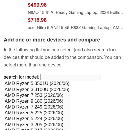
$499.98
NIMO 15.6" AI Ready Gaming Laptop, 2026 Edition AMD Ryzen 5 6600H(6-Core, Beat Ryzen 7 7730U), 16GB DDR5 RAM 512GB PCIe4.0 SSD, Radeon 660M, Backlit Keyboard, 2-Yr Warranty, for Video Editing Business
$718.98
acer Nitro 5 AN515-45-R83Z Gaming Laptop, AMD Ryzen 5 5600H Hexa-Core Processor | NVIDIA GeForce GTX 1650 | 15.6" FHD 144Hz IPS Display | 8GB DDR4 | 256GB NVMe SSD | WiFi 6 | Backlit Keyboard
Add one or more devices and compare
In the following list you can select (and also search for)
devices that should be added to the comparison. You can
select more than one device.
search for model: