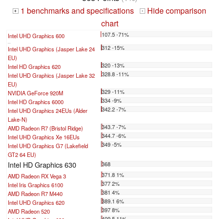
1 benchmarks and specifications
Hide comparison
+
-
chart
107.5 -71%
Intel UHD Graphics 600
...
312 -15%
Intel UHD Graphics (Jasper Lake 24
EU)
320 -13%
Intel HD Graphics 620
328.8 -11%
Intel UHD Graphics (Jasper Lake 32
EU)
329 -11%
NVIDIA GeForce 920M
334 -9%
Intel HD Graphics 6000
342.2 -7%
Intel UHD Graphics 24EUs (Alder
Lake-N)
343.7 -7%
AMD Radeon R7 (Bristol Ridge)
344.7 -6%
Intel UHD Graphics Xe 16EUs
349 -5%
Intel UHD Graphics G7 (Lakefield
GT2 64 EU)
Intel HD Graphics 630
368
371.8 1%
AMD Radeon RX Vega 3
377 2%
Intel Iris Graphics 6100
381 4%
AMD Radeon R7 M440
389.1 6%
Intel UHD Graphics 620
397 8%
AMD Radeon 520
409.5 11%