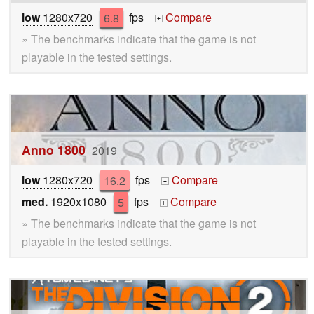
low
1280x720
6.8
fps
Compare
+
» The benchmarks indicate that the game is not
playable in the tested settings.
Anno 1800
2019
low
1280x720
16.2
fps
Compare
+
med.
1920x1080
5
fps
Compare
+
» The benchmarks indicate that the game is not
playable in the tested settings.