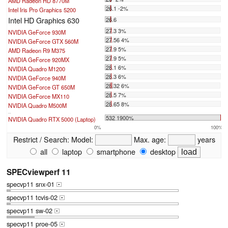
AMD Radeon HD 8770M
26.1 -2%
Intel Iris Pro Graphics 5200
Intel HD Graphics 630
26.6
27.3 3%
NVIDIA GeForce 930M
27.56 4%
NVIDIA GeForce GTX 560M
27.9 5%
AMD Radeon R9 M375
27.9 5%
NVIDIA GeForce 920MX
28.1 6%
NVIDIA Quadro M1200
28.3 6%
NVIDIA GeForce 940M
28.32 6%
NVIDIA GeForce GT 650M
28.5 7%
NVIDIA GeForce MX110
28.65 8%
NVIDIA Quadro M500M
...
532 1900%
NVIDIA Quadro RTX 5000 (Laptop)
0%
100%
Restrict / Search:
Model:
Max. age:
years
all
laptop
smartphone
desktop
SPECviewperf 11
specvp11 snx-01
+
specvp11 tcvis-02
+
specvp11 sw-02
+
specvp11 proe-05
+