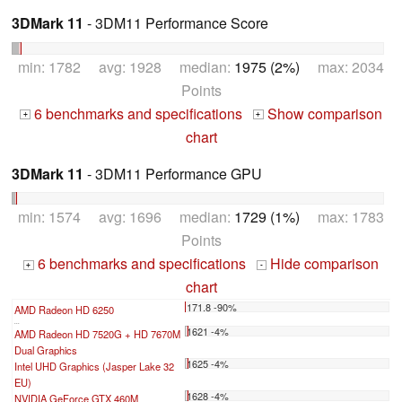
3DMark 11
- 3DM11 Performance Score
min: 1782 avg: 1928 median:
1975 (2%)
max: 2034
Points
6 benchmarks and specifications
Show comparison
+
+
chart
3DMark 11
- 3DM11 Performance GPU
min: 1574 avg: 1696 median:
1729 (1%)
max: 1783
Points
6 benchmarks and specifications
Hide comparison
+
-
chart
171.8 -90%
AMD Radeon HD 6250
...
1621 -4%
AMD Radeon HD 7520G + HD 7670M
Dual Graphics
1625 -4%
Intel UHD Graphics (Jasper Lake 32
EU)
1628 -4%
NVIDIA GeForce GTX 460M