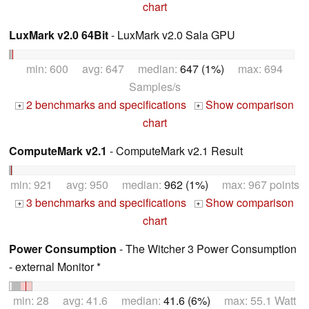
chart
LuxMark v2.0 64Bit
- LuxMark v2.0 Sala GPU
min: 600 avg: 647 median:
647 (1%)
max: 694
Samples/s
2 benchmarks and specifications
Show comparison
+
+
chart
ComputeMark v2.1
- ComputeMark v2.1 Result
min: 921 avg: 950 median:
962 (1%)
max: 967 points
3 benchmarks and specifications
Show comparison
+
+
chart
Power Consumption
- The Witcher 3 Power Consumption
- external Monitor *
min: 28 avg: 41.6 median:
41.6 (6%)
max: 55.1 Watt