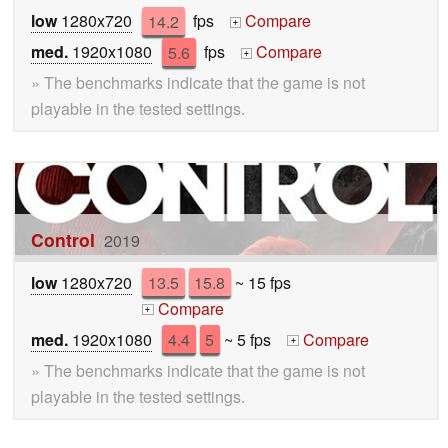
low
1280x720
14.2
fps
Compare
+
med.
1920x1080
5.6
fps
Compare
+
» The benchmarks indicate that the game is not
playable in the tested settings.
Control
2019
low
1280x720
13.5
15.8
~ 15 fps
Compare
+
med.
1920x1080
4.4
5
~ 5 fps
Compare
+
» The benchmarks indicate that the game is not
playable in the tested settings.