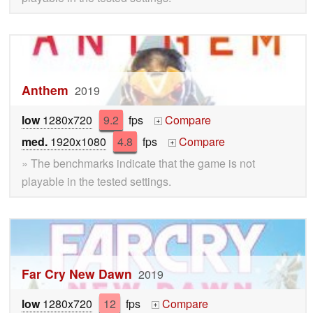
Anthem
2019
low
1280x720
9.2
fps
Compare
+
med.
1920x1080
4.8
fps
Compare
+
» The benchmarks indicate that the game is not
playable in the tested settings.
Far Cry New Dawn
2019
low
1280x720
12
fps
Compare
+