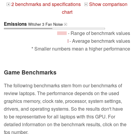
2 benchmarks and specifications
Show comparison
+
+
chart
Emissions
Witcher 3 Fan Noise
+
- Range of benchmark values
- Average benchmark values
* Smaller numbers mean a higher performance
Game Benchmarks
The following benchmarks stem from our benchmarks of
review laptops. The performance depends on the used
graphics memory, clock rate, processor, system settings,
drivers, and operating systems. So the results don't have
to be representative for all laptops with this GPU. For
detailed information on the benchmark results, click on the
fps number.