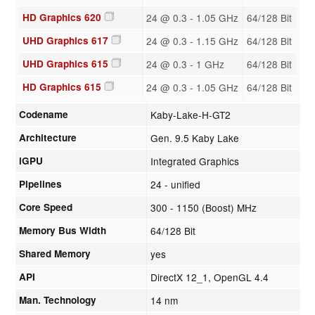
HD Graphics 620
24 @ 0.3 - 1.05 GHz
64/128 Bit
UHD Graphics 617
24 @ 0.3 - 1.15 GHz
64/128 Bit
UHD Graphics 615
24 @ 0.3 - 1 GHz
64/128 Bit
HD Graphics 615
24 @ 0.3 - 1.05 GHz
64/128 Bit
Codename
Kaby-Lake-H-GT2
Architecture
Gen. 9.5 Kaby Lake
iGPU
Integrated Graphics
Pipelines
24 - unified
Core Speed
300 - 1150 (Boost) MHz
Memory Bus Width
64/128 Bit
Shared Memory
yes
API
DirectX 12_1, OpenGL 4.4
Man. Technology
14 nm