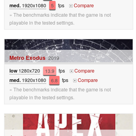
med.
1920x1080
5
fps
Compare
+
» The benchmarks indicate that the game is not
playable in the tested settings.
Metro Exodus
2019
low
1280x720
13.9
fps
Compare
+
med.
1920x1080
6.8
fps
Compare
+
» The benchmarks indicate that the game is not
playable in the tested settings.