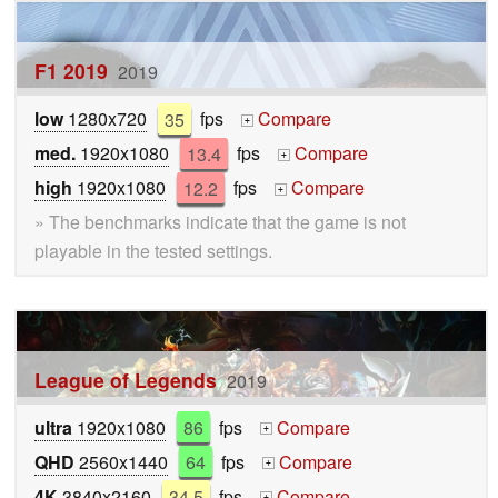
F1 2019
2019
low
1280x720
35
fps
Compare
+
med.
1920x1080
13.4
fps
Compare
+
high
1920x1080
12.2
fps
Compare
+
» The benchmarks indicate that the game is not
playable in the tested settings.
League of Legends
2019
ultra
1920x1080
86
fps
Compare
+
QHD
2560x1440
64
fps
Compare
+
4K
3840x2160
34.5
fps
Compare
+