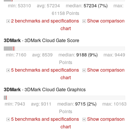
min: 53310 avg: 57234 median:
57234 (7%)
max:
61158 Points
2 benchmarks and specifications
Show comparison
+
+
chart
3DMark
- 3DMark Cloud Gate Score
min: 7160 avg: 8539 median:
9188 (9%)
max: 9449
Points
5 benchmarks and specifications
Show comparison
+
+
chart
3DMark
- 3DMark Cloud Gate Graphics
min: 7943 avg: 9311 median:
9715 (2%)
max: 10163
Points
5 benchmarks and specifications
Show comparison
+
+
chart