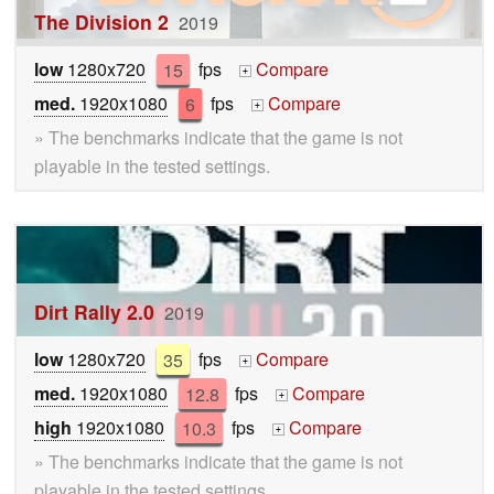
The Division 2
2019
low
1280x720
15
fps
Compare
+
med.
1920x1080
6
fps
Compare
+
» The benchmarks indicate that the game is not
playable in the tested settings.
Dirt Rally 2.0
2019
low
1280x720
35
fps
Compare
+
med.
1920x1080
12.8
fps
Compare
+
high
1920x1080
10.3
fps
Compare
+
» The benchmarks indicate that the game is not
playable in the tested settings.