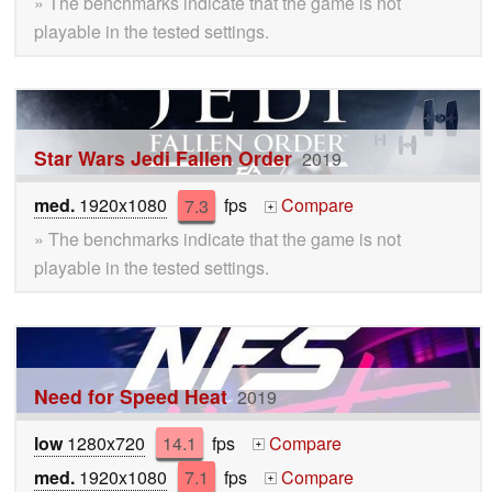
» The benchmarks indicate that the game is not
playable in the tested settings.
Star Wars Jedi Fallen Order
2019
med.
1920x1080
7.3
fps
Compare
+
» The benchmarks indicate that the game is not
playable in the tested settings.
Need for Speed Heat
2019
low
1280x720
14.1
fps
Compare
+
med.
1920x1080
7.1
fps
Compare
+