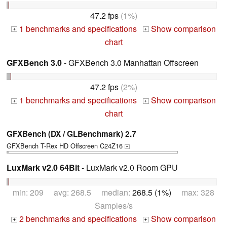
47.2 fps
(1%)
1 benchmarks and specifications
Show comparison
+
+
chart
GFXBench 3.0
- GFXBench 3.0 Manhattan Offscreen
47.2 fps
(2%)
1 benchmarks and specifications
Show comparison
+
+
chart
GFXBench (DX / GLBenchmark) 2.7
GFXBench T-Rex HD Offscreen C24Z16
+
LuxMark v2.0 64Bit
- LuxMark v2.0 Room GPU
min: 209 avg: 268.5 median:
268.5 (1%)
max: 328
Samples/s
2 benchmarks and specifications
Show comparison
+
+