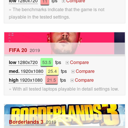
low
1280x720
11
fps
Compare
+
» The benchmarks indicate that the game is not
playable in the tested settings.
FIFA 20
2019
low
1280x720
53.5
fps
Compare
+
med.
1920x1080
25.4
fps
Compare
+
high
1920x1080
21.5
fps
Compare
+
» With all tested laptops playable in detail settings low.
Borderlands 3
2019