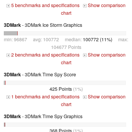
5 benchmarks and specifications
Show comparison
+
+
chart
3DMark
- 3DMark Ice Storm Graphics
min: 96867 avg: 100772 median:
100772 (11%)
max:
104677 Points
2 benchmarks and specifications
Show comparison
+
+
chart
3DMark
- 3DMark Time Spy Score
425 Points
(1%)
1 benchmarks and specifications
Show comparison
+
+
chart
3DMark
- 3DMark Time Spy Graphics
368 Points
(1%)