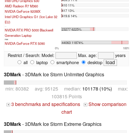
Intel UHD Graphics 630
410 11%
AMD Radeon R7 M360
417 13%
NVIDIA GeForce 920MX
419.6 14%
Intel UHD Graphics G1 (Ice Lake 32
EU)
...
23277 6225%
NVIDIA RTX PRO 5000 Blackwell
Generation Laptop
max:
44063 11874%
NVIDIA GeForce RTX 5090
0%
100%
Restrict / Search:
Model:
Max. age:
years
all
laptop
smartphone
desktop
3DMark
- 3DMark Ice Storm Unlimited Graphics
min: 80382 avg: 95125 median:
101178 (10%)
max:
103815 Points
3 benchmarks and specifications
Show comparison
+
+
chart
3DMark
- 3DMark Ice Storm Extreme Graphics