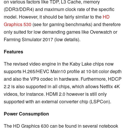
on various factors like TDP, L3 Cache, memory
(DDR3/DDR4) and maximum clock rate of the specific
model. However, it should be fairly similar to the
HD
Graphics 530
(see for gaming benchmarks) and therefore
only suited for low demanding games like Overwatch or
Farming Simulator 2017 (low details).
Features
The revised video engine in the Kaby Lake chips now
supports H.265/HEVC Main10 profile at 10-bit color depth
and also the VP9 codec in hardware. Furthermore, HDCP
2.2 is also supported in all chips, which allows Netflix 4K
videos, for instance. HDMI 2.0 however is still only
supported with an external converter chip (LSPCon).
Power Consumption
The HD Graphics 630 can be found in several notebook