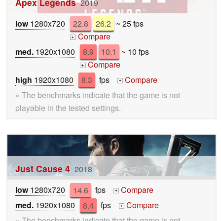
Apex Legends
2019
low
1280x720
22.8
26.2
~ 25 fps
Compare
+
med.
1920x1080
8.9
10.1
~ 10 fps
Compare
+
high
1920x1080
8.3
fps
Compare
+
» The benchmarks indicate that the game is not
playable in the tested settings.
Just Cause 4
2018
low
1280x720
14.6
fps
Compare
+
med.
1920x1080
8.4
fps
Compare
+
» The benchmarks indicate that the game is not