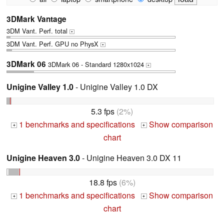
3DMark Vantage
3DM Vant. Perf. total
+
3DM Vant. Perf. GPU no PhysX
+
3DMark 06
3DMark 06 - Standard 1280x1024
+
Unigine Valley 1.0
- Unigine Valley 1.0 DX
5.3 fps
(2%)
1 benchmarks and specifications
Show comparison
+
+
chart
Unigine Heaven 3.0
- Unigine Heaven 3.0 DX 11
18.8 fps
(6%)
1 benchmarks and specifications
Show comparison
+
+
chart