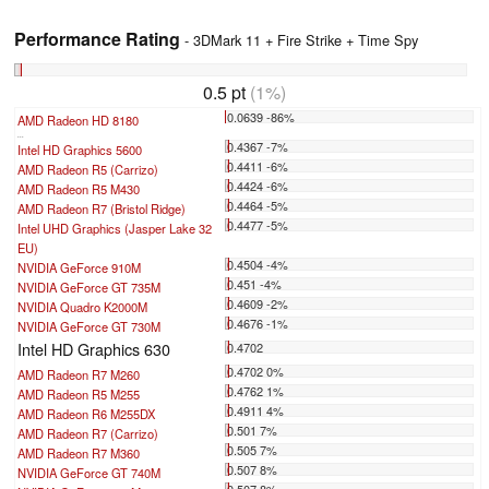
Performance Rating
- 3DMark 11 + Fire Strike + Time Spy
0.5 pt
(1%)
0.0639 -86%
AMD Radeon HD 8180
...
0.4367 -7%
Intel HD Graphics 5600
0.4411 -6%
AMD Radeon R5 (Carrizo)
0.4424 -6%
AMD Radeon R5 M430
0.4464 -5%
AMD Radeon R7 (Bristol Ridge)
0.4477 -5%
Intel UHD Graphics (Jasper Lake 32
EU)
0.4504 -4%
NVIDIA GeForce 910M
0.451 -4%
NVIDIA GeForce GT 735M
0.4609 -2%
NVIDIA Quadro K2000M
0.4676 -1%
NVIDIA GeForce GT 730M
Intel HD Graphics 630
0.4702
0.4702 0%
AMD Radeon R7 M260
0.4762 1%
AMD Radeon R5 M255
0.4911 4%
AMD Radeon R6 M255DX
0.501 7%
AMD Radeon R7 (Carrizo)
0.505 7%
AMD Radeon R7 M360
0.507 8%
NVIDIA GeForce GT 740M
0.507 8%