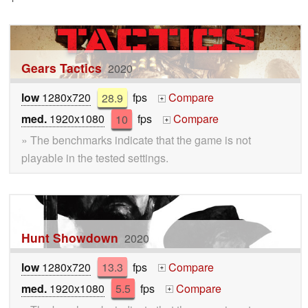
Gears Tactics
2020
low
1280x720
28.9
fps
Compare
+
med.
1920x1080
10
fps
Compare
+
» The benchmarks indicate that the game is not
playable in the tested settings.
Hunt Showdown
2020
low
1280x720
13.3
fps
Compare
+
med.
1920x1080
5.5
fps
Compare
+