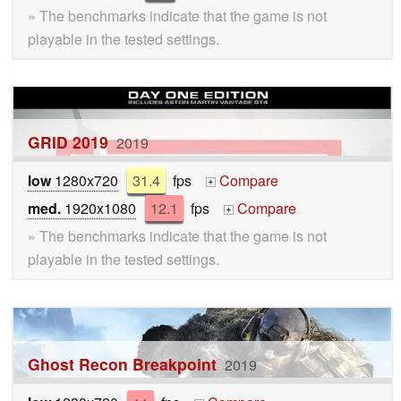
» The benchmarks indicate that the game is not
playable in the tested settings.
GRID 2019
2019
low
1280x720
31.4
fps
Compare
+
med.
1920x1080
12.1
fps
Compare
+
» The benchmarks indicate that the game is not
playable in the tested settings.
Ghost Recon Breakpoint
2019