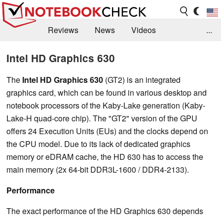
Reviews
News
Videos
...
Benchmarks / Tech
Buyers Guide
Magazine
Intel HD Graphics 630
Library
Search
Jobs
The
Intel HD Graphics 630
(GT2) is an integrated
graphics card, which can be found in various desktop and
notebook processors of the Kaby-Lake generation (Kaby-
Lake-H quad-core chip). The "GT2" version of the GPU
offers 24 Execution Units (EUs) and the clocks depend on
the CPU model. Due to its lack of dedicated graphics
memory or eDRAM cache, the HD 630 has to access the
main memory (2x 64-bit DDR3L-1600 / DDR4-2133).
Performance
The exact performance of the HD Graphics 630 depends