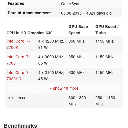
Features
QuickSync
Date of Announcement
05.08.2015
= 4021 days old
GPU Base
GPU Boost /
CPU in HD Graphics 630
Speed
Turbo
Intel Core i7-
4 x 4200 MHz,
350 MHz
1150 MHz
7700K
91 W
Intel Core i7-
4 x 3600 MHz,
350 MHz
1150 MHz
7700
65 W
Intel Core i7-
4 x 3100 MHz,
300 MHz
1150 MHz
7920HQ
45 W
» show 10 more
min. - max.
300 - 350
950 - 1150
MHz
MHz
Benchmarks