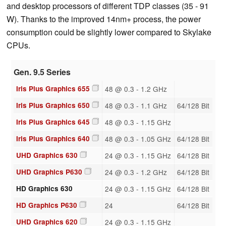
and desktop processors of different TDP classes (35 - 91
W). Thanks to the improved 14nm+ process, the power
consumption could be slightly lower compared to Skylake
CPUs.
Gen. 9.5 Series
Iris Plus Graphics 655
48 @ 0.3 - 1.2 GHz
Iris Plus Graphics 650
48 @ 0.3 - 1.1 GHz
64/128 Bit
Iris Plus Graphics 645
48 @ 0.3 - 1.15 GHz
Iris Plus Graphics 640
48 @ 0.3 - 1.05 GHz
64/128 Bit
UHD Graphics 630
24 @ 0.3 - 1.15 GHz
64/128 Bit
UHD Graphics P630
24 @ 0.3 - 1.2 GHz
64/128 Bit
HD Graphics 630
24 @ 0.3 - 1.15 GHz
64/128 Bit
HD Graphics P630
24
64/128 Bit
UHD Graphics 620
24 @ 0.3 - 1.15 GHz