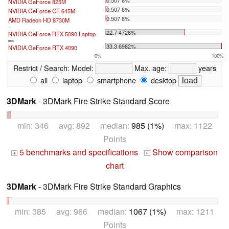
NVIDIA GeForce 825M
0.507 8%
NVIDIA GeForce GT 645M
0.507 8%
AMD Radeon HD 8730M
...
22.7 4728%
NVIDIA GeForce RTX 5090 Laptop
max:
33.3 6982%
NVIDIA GeForce RTX 4090
0%
100%
Restrict / Search:
Model:
Max. age:
years
all
laptop
smartphone
desktop
3DMark
- 3DMark Fire Strike Standard Score
min: 346 avg: 892 median:
985 (1%)
max: 1122
Points
5 benchmarks and specifications
Show comparison
+
+
chart
3DMark
- 3DMark Fire Strike Standard Graphics
min: 385 avg: 966 median:
1067 (1%)
max: 1211
Points