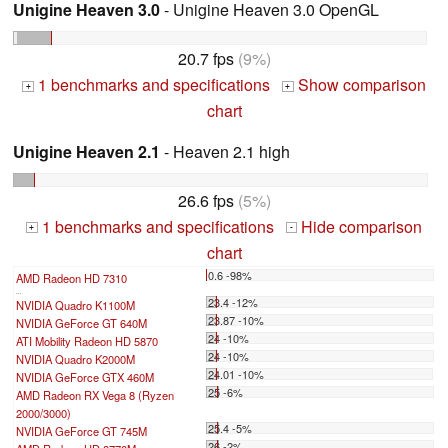
Unigine Heaven 3.0
- Unigine Heaven 3.0 OpenGL
20.7 fps
(9%)
1 benchmarks and specifications
Show comparison
+
+
chart
Unigine Heaven 2.1
- Heaven 2.1 high
26.6 fps
(5%)
1 benchmarks and specifications
Hide comparison
+
-
chart
0.6 -98%
AMD Radeon HD 7310
...
23.4 -12%
NVIDIA Quadro K1100M
23.87 -10%
NVIDIA GeForce GT 640M
24 -10%
ATI Mobility Radeon HD 5870
24 -10%
NVIDIA Quadro K2000M
24.01 -10%
NVIDIA GeForce GTX 460M
25 -6%
AMD Radeon RX Vega 8 (Ryzen
2000/3000)
25.4 -5%
NVIDIA GeForce GT 745M
26 -2%