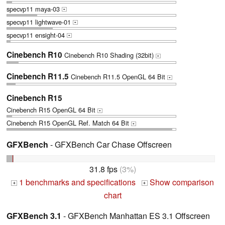
specvp11 maya-03
+
specvp11 lightwave-01
+
specvp11 ensight-04
+
Cinebench R10
Cinebench R10 Shading (32bit)
+
Cinebench R11.5
Cinebench R11.5 OpenGL 64 Bit
+
Cinebench R15
Cinebench R15 OpenGL 64 Bit
+
Cinebench R15 OpenGL Ref. Match 64 Bit
+
GFXBench
- GFXBench Car Chase Offscreen
31.8 fps
(3%)
1 benchmarks and specifications
Show comparison
+
+
chart
GFXBench 3.1
- GFXBench Manhattan ES 3.1 Offscreen