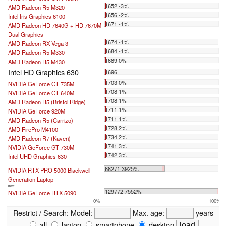
1652 -3%
AMD Radeon R5 M320
1656 -2%
Intel Iris Graphics 6100
1671 -1%
AMD Radeon HD 7640G + HD 7670M
Dual Graphics
1674 -1%
AMD Radeon RX Vega 3
1684 -1%
AMD Radeon R5 M330
1689 0%
AMD Radeon R5 M430
Intel HD Graphics 630
1696
1703 0%
NVIDIA GeForce GT 735M
1708 1%
NVIDIA GeForce GT 640M
1708 1%
AMD Radeon R5 (Bristol Ridge)
1711 1%
NVIDIA GeForce 920M
1711 1%
AMD Radeon R5 (Carrizo)
1728 2%
AMD FirePro M4100
1734 2%
AMD Radeon R7 (Kaveri)
1741 3%
NVIDIA GeForce GT 730M
1742 3%
Intel UHD Graphics 630
...
68271 3925%
NVIDIA RTX PRO 5000 Blackwell
Generation Laptop
max:
129772 7552%
NVIDIA GeForce RTX 5090
0%
100%
Restrict / Search:
Model:
Max. age:
years
all
laptop
smartphone
desktop