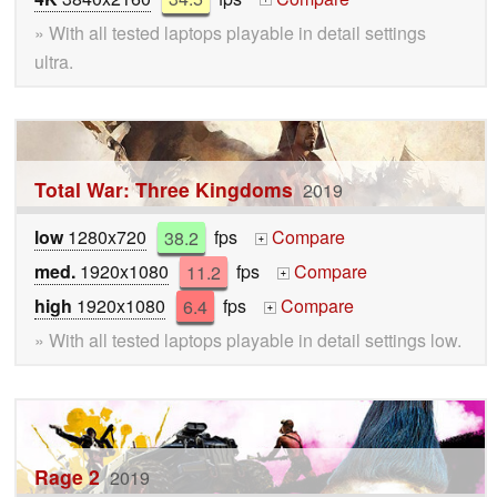
» With all tested laptops playable in detail settings
ultra.
Total War: Three Kingdoms
2019
low
1280x720
38.2
fps
Compare
+
med.
1920x1080
11.2
fps
Compare
+
high
1920x1080
6.4
fps
Compare
+
» With all tested laptops playable in detail settings low.
Rage 2
2019