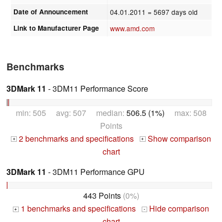
Date of Announcement
04.01.2011
= 5697 days old
Link to Manufacturer Page
www.amd.com
Benchmarks
3DMark 11
- 3DM11 Performance Score
min: 505 avg: 507 median:
506.5 (1%)
max: 508
Points
2 benchmarks and specifications
Show comparison
+
+
chart
3DMark 11
- 3DM11 Performance GPU
443 Points
(0%)
1 benchmarks and specifications
Hide comparison
+
-
chart