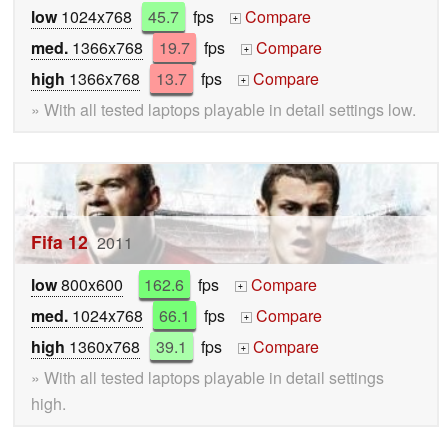
low
1024x768
45.7
fps
Compare
+
med.
1366x768
19.7
fps
Compare
+
high
1366x768
13.7
fps
Compare
+
» With all tested laptops playable in detail settings low.
Fifa 12
2011
low
800x600
162.6
fps
Compare
+
med.
1024x768
66.1
fps
Compare
+
high
1360x768
39.1
fps
Compare
+
» With all tested laptops playable in detail settings
high.