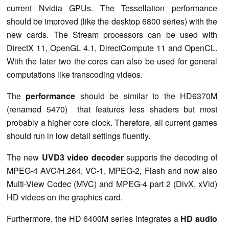
current Nvidia GPUs. The Tessellation performance
should be improved (like the desktop 6800 series) with the
new cards. The Stream processors can be used with
DirectX 11, OpenGL 4.1, DirectCompute 11 and OpenCL.
With the later two the cores can also be used for general
computations like transcoding videos.
The
performance
should be similar to the HD6370M
(renamed 5470) that features less shaders but most
probably a higher core clock. Therefore, all current games
should run in low detail settings fluently.
The new
UVD3 video decoder
supports the decoding of
MPEG-4 AVC/H.264, VC-1, MPEG-2, Flash and now also
Multi-View Codec (MVC) and MPEG-4 part 2 (DivX, xVid)
HD videos on the graphics card.
Furthermore, the HD 6400M series integrates a
HD audio