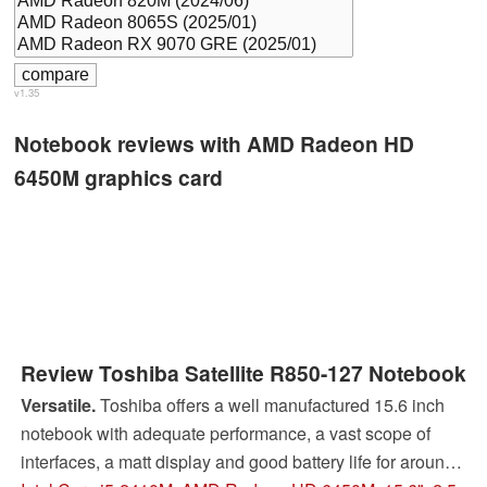
v1.35
Notebook reviews with AMD Radeon HD
6450M graphics card
Review Toshiba Satellite R850-127 Notebook
Versatile.
Toshiba offers a well manufactured 15.6 inch
notebook with adequate performance, a vast scope of
interfaces, a matt display and good battery life for around