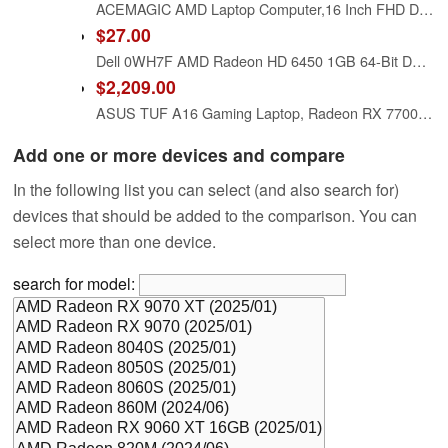
ACEMAGIC AMD Laptop Computer,16 Inch FHD Display Laptop with AMD Ryzen 7 6800H Processor up to 4.7GHz,16GB Ram DDR5 4800MHz 512GB SSD Notebook with Backlit Keyboard
$27.00
Dell 0WH7F AMD Radeon HD 6450 1GB 64-Bit DDR3 PCIe x16 Low Profile Video Card
$2,209.00
ASUS TUF A16 Gaming Laptop, Radeon RX 7700S 8 GB(Beats RTX 4060), AMD Ryzen 7 7735HS(Up to 4.75 GHz, Beats i7-13620H), 16" FHD 165 Hz, 64 GB DDR5, 1 TB SSD, Wi-Fi 6, Windows 11 Pro, Office 2024
Add one or more devices and compare
In the following list you can select (and also search for)
devices that should be added to the comparison. You can
select more than one device.
search for model: