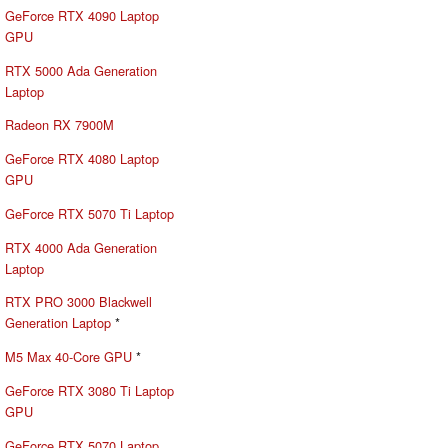
GeForce RTX 4090 Laptop
GPU
RTX 5000 Ada Generation
Laptop
Radeon RX 7900M
GeForce RTX 4080 Laptop
GPU
GeForce RTX 5070 Ti Laptop
RTX 4000 Ada Generation
Laptop
RTX PRO 3000 Blackwell
Generation Laptop
*
M5 Max 40-Core GPU
*
GeForce RTX 3080 Ti Laptop
GPU
GeForce RTX 5070 Laptop