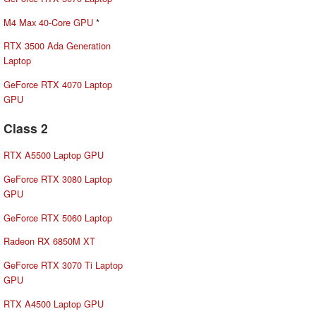
M4 Max 40-Core GPU
*
RTX 3500 Ada Generation
Laptop
GeForce RTX 4070 Laptop
GPU
Class 2
RTX A5500 Laptop GPU
GeForce RTX 3080 Laptop
GPU
GeForce RTX 5060 Laptop
Radeon RX 6850M XT
GeForce RTX 3070 Ti Laptop
GPU
RTX A4500 Laptop GPU