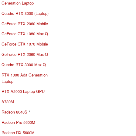
Generation Laptop
Quadro RTX 3000 (Laptop)
GeForce RTX 2060 Mobile
GeForce GTX 1080 Max-Q
GeForce GTX 1070 Mobile
GeForce RTX 2060 Max-Q
Quadro RTX 3000 Max-Q
RTX 1000 Ada Generation
Laptop
RTX A2000 Laptop GPU
A730M
Radeon 8040S
*
Radeon Pro 5600M
Radeon RX 5600M