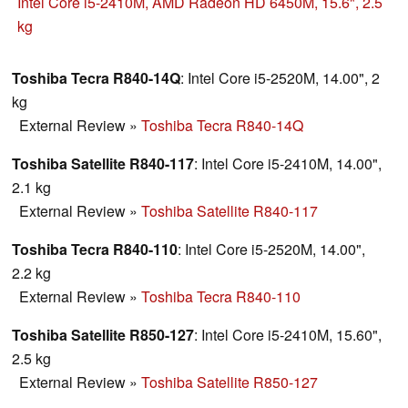
999€. This Satellite R850-127 can either be seen as a
Intel Core i5-2410M, AMD Radeon HD 6450M, 15.6", 2.5
multimedia or a business laptop.
kg
Toshiba Tecra R840-14Q
: Intel Core i5-2520M, 14.00", 2
kg
External Review
»
Toshiba Tecra R840-14Q
Toshiba Satellite R840-117
: Intel Core i5-2410M, 14.00",
2.1 kg
External Review
»
Toshiba Satellite R840-117
Toshiba Tecra R840-110
: Intel Core i5-2520M, 14.00",
2.2 kg
External Review
»
Toshiba Tecra R840-110
Toshiba Satellite R850-127
: Intel Core i5-2410M, 15.60",
2.5 kg
External Review
»
Toshiba Satellite R850-127