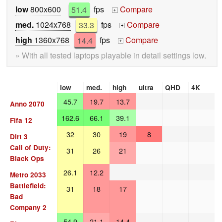
low
800x600
51.4
fps
Compare
+
med.
1024x768
33.3
fps
Compare
+
high
1360x768
14.4
fps
Compare
+
» With all tested laptops playable in detail settings low.
low
med.
high
ultra
QHD
4K
45.7
19.7
13.7
Anno 2070
162.6
66.1
39.1
Fifa 12
32
30
19
8
Dirt 3
Call of Duty:
31
26
21
Black Ops
26.1
12.2
Metro 2033
Battlefield:
31
18
17
Bad
Company 2
54.9
21.1
14.4