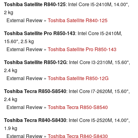
Toshiba Satellite R840-125
: Intel Core i5-2410M, 14.00",
2 kg
External Review
»
Toshiba Satellite R840-125
Toshiba Satellite Pro R850-143
: Intel Core i5-2410M,
15.60", 2.5 kg
External Review
»
Toshiba Satellite Pro R850-143
Toshiba Satellite R850-12G
: Intel Core i3-2310M, 15.60",
2.4 kg
External Review
»
Toshiba Satellite R850-12G
Toshiba Tecra R850-S8540
: Intel Core i7-2620M, 15.60",
2.4 kg
External Review
»
Toshiba Tecra R850-S8540
Toshiba Tecra R840-S8430
: Intel Core i5-2520M, 14.00",
1.9 kg
External Review
»
Toshiba Tecra R840-S8430