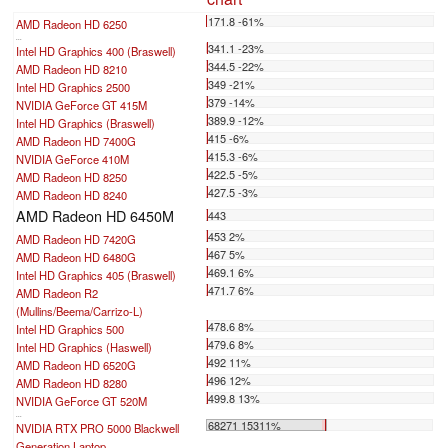
171.8 -61%
AMD Radeon HD 6250
...
341.1 -23%
Intel HD Graphics 400 (Braswell)
344.5 -22%
AMD Radeon HD 8210
349 -21%
Intel HD Graphics 2500
379 -14%
NVIDIA GeForce GT 415M
389.9 -12%
Intel HD Graphics (Braswell)
415 -6%
AMD Radeon HD 7400G
415.3 -6%
NVIDIA GeForce 410M
422.5 -5%
AMD Radeon HD 8250
427.5 -3%
AMD Radeon HD 8240
AMD Radeon HD 6450M
443
453 2%
AMD Radeon HD 7420G
467 5%
AMD Radeon HD 6480G
469.1 6%
Intel HD Graphics 405 (Braswell)
471.7 6%
AMD Radeon R2
(Mullins/Beema/Carrizo-L)
478.6 8%
Intel HD Graphics 500
479.6 8%
Intel HD Graphics (Haswell)
492 11%
AMD Radeon HD 6520G
496 12%
AMD Radeon HD 8280
499.8 13%
NVIDIA GeForce GT 520M
...
68271 15311%
NVIDIA RTX PRO 5000 Blackwell
Generation Laptop