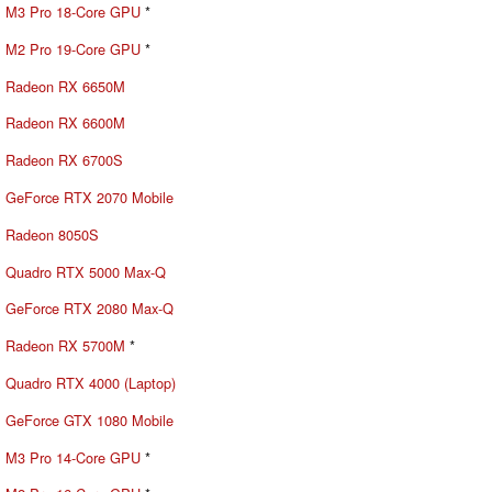
M3 Pro 18-Core GPU
*
M2 Pro 19-Core GPU
*
Radeon RX 6650M
Radeon RX 6600M
Radeon RX 6700S
GeForce RTX 2070 Mobile
Radeon 8050S
Quadro RTX 5000 Max-Q
GeForce RTX 2080 Max-Q
Radeon RX 5700M
*
Quadro RTX 4000 (Laptop)
GeForce GTX 1080 Mobile
M3 Pro 14-Core GPU
*