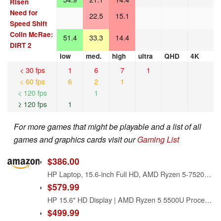
Risen
Need for
22.5
15.1
Speed Shift
Colin McRae:
51.4
33.3
14.4
DIRT 2
low
med.
high
ultra
QHD
4K
< 30 fps
1
6
7
1
< 60 fps
6
2
1
< 120 fps
1
≥ 120 fps
1
For more games that might be playable and a list of all
games and graphics cards visit our
Gaming List
$386.00
HP Laptop, 15.6-inch Full HD, AMD Ryzen 5-7520u, 8GB RAM, 512GB SSD, Windows 11, Natural Silver
$579.99
HP 15.6" HD Display | AMD Ryzen 5 5500U Processor (Beat i7-1195G7) | 16GB RAM | 256GB SSD | AMD Radeon Graphics True Vision HD Camera | Windows 11 Home | Bundle with Laptop Stand
$499.99