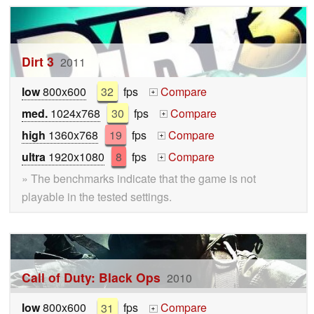
Dirt 3
2011
low
800x600
32
fps
Compare
+
med.
1024x768
30
fps
Compare
+
high
1360x768
19
fps
Compare
+
ultra
1920x1080
8
fps
Compare
+
» The benchmarks indicate that the game is not
playable in the tested settings.
Call of Duty: Black Ops
2010
low
800x600
31
fps
Compare
+