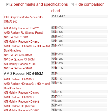
2 benchmarks and specifications
Hide comparison
+
-
chart
133.4 -98%
Intel Graphics Media Accelerator
(GMA) 500
...
6755 -7%
ATI Mobility Radeon HD 4570
6853 -5%
AMD Radeon R2 (Stoney Ridge)
6928 -4%
NVIDIA NVS 3100M
6991 -3%
ATI Mobility Radeon HD 4550
7024 -3%
AMD Radeon HD 6480G + HD 7450M
Dual Graphics
7077 -2%
NVIDIA GeForce 315M
7095 -2%
NVIDIA Quadro FX 380M
7117 -2%
ATI Mobility Radeon X1900
7168 -1%
NVIDIA GeForce 320M
AMD Radeon HD 6450M
7236
7273 1%
AMD Radeon HD 6520G
7282 1%
AMD Radeon HD 6520G + HD 7450M
Dual Graphics
7333 1%
ATI Mobility Radeon HD 540v
7365 2%
AMD Radeon HD 6620G
7483 3%
ATI Mobility Radeon HD 5145
7493 4%
AMD Radeon R6 (Kaveri)
7539 4%
ATI Mobility Radeon HD 3650