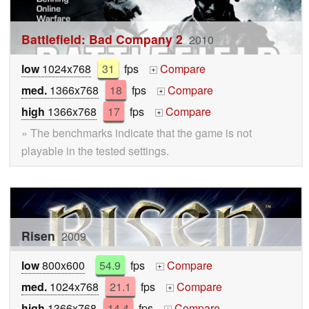
Battlefield: Bad Company 2
2010
low
1024x768
31
fps
Compare
+
med.
1366x768
18
fps
Compare
+
high
1366x768
17
fps
Compare
+
» The benchmarks indicate that the game is not
playable in the tested settings.
Risen
2009
low
800x600
54.9
fps
Compare
+
med.
1024x768
21.1
fps
Compare
+
high
1366x768
14.4
fps
Compare