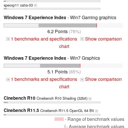
specvp11 catia-03
+
Windows 7 Experience Index
- Win7 Gaming graphics
6.2 Points
(78%)
1 benchmarks and specifications
Show comparison
+
+
chart
Windows 7 Experience Index
- Win7 Graphics
5.1 Points
(65%)
1 benchmarks and specifications
Show comparison
+
+
chart
Cinebench R10
Cinebench R10 Shading (32bit)
+
Cinebench R11.5
Cinebench R11.5 OpenGL 64 Bit
+
- Range of benchmark values
- Average benchmark values