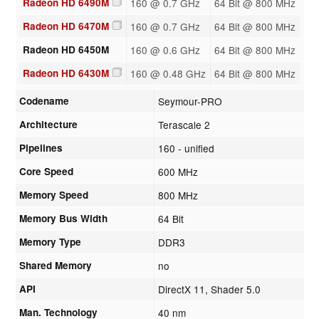
Radeon HD 6490M
160 @ 0.7 GHz
64 Bit @ 800 MHz
Radeon HD 6470M
160 @ 0.7 GHz
64 Bit @ 800 MHz
Radeon HD 6450M
160 @ 0.6 GHz
64 Bit @ 800 MHz
Radeon HD 6430M
160 @ 0.48 GHz
64 Bit @ 800 MHz
Codename
Seymour-PRO
Architecture
Terascale 2
Pipelines
160 - unified
Core Speed
600 MHz
Memory Speed
800 MHz
Memory Bus Width
64 Bit
Memory Type
DDR3
Shared Memory
no
API
DirectX 11, Shader 5.0
Man. Technology
40 nm