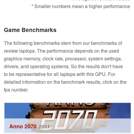
* Smaller numbers mean a higher performance
Game Benchmarks
The following benchmarks stem from our benchmarks of
review laptops. The performance depends on the used
graphics memory, clock rate, processor, system settings,
drivers, and operating systems. So the results don't have
to be representative for all laptops with this GPU. For
detailed information on the benchmark results, click on the
fps number.
Anno 2070
2011