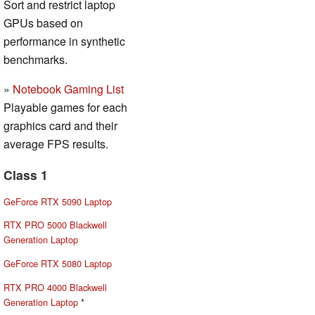
Sort and restrict laptop
GPUs based on
performance in synthetic
benchmarks.
»
Notebook Gaming List
Playable games for each
graphics card and their
average FPS results.
Class 1
GeForce RTX 5090 Laptop
RTX PRO 5000 Blackwell
Generation Laptop
GeForce RTX 5080 Laptop
RTX PRO 4000 Blackwell
Generation Laptop
*