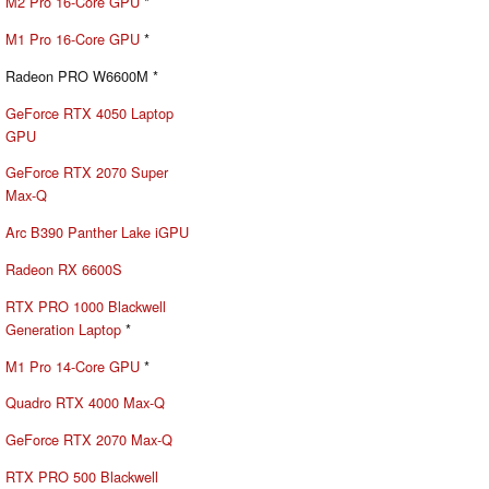
M2 Pro 16-Core GPU
*
M1 Pro 16-Core GPU
*
Radeon PRO W6600M *
GeForce RTX 4050 Laptop
GPU
GeForce RTX 2070 Super
Max-Q
Arc B390 Panther Lake iGPU
Radeon RX 6600S
RTX PRO 1000 Blackwell
Generation Laptop
*
M1 Pro 14-Core GPU
*
Quadro RTX 4000 Max-Q
GeForce RTX 2070 Max-Q
RTX PRO 500 Blackwell