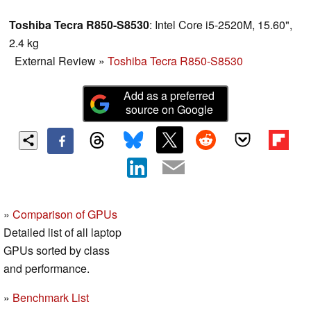
Toshiba Tecra R850-S8530
: Intel Core i5-2520M, 15.60",
2.4 kg
External Review
»
Toshiba Tecra R850-S8530
Add as a preferred
source on Google
»
Comparison of GPUs
Detailed list of all laptop
GPUs sorted by class
and performance.
»
Benchmark List