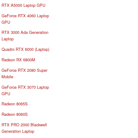
RTX A5000 Laptop GPU
GeForce RTX 4060 Laptop
GPU
RTX 3000 Ada Generation
Laptop
Quadro RTX 6000 (Laptop)
Radeon RX 6800M
GeForce RTX 2080 Super
Mobile
GeForce RTX 3070 Laptop
GPU
Radeon 8065S
Radeon 8060S
RTX PRO 2000 Blackwell
Generation Laptop