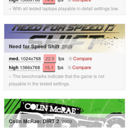
+
» With all tested laptops playable in detail settings low.
Need for Speed Shift
2009
med.
1024x768
22.5
fps
Compare
+
high
1366x768
15.1
fps
Compare
+
» The benchmarks indicate that the game is not
playable in the tested settings.
Colin McRae: DIRT 2
2009