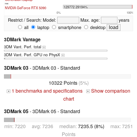
max:
129772 29194%
NVIDIA GeForce RTX 5090
0%
100%
Restrict / Search:
Model:
Max. age:
years
all
laptop
smartphone
desktop
3DMark Vantage
3DM Vant. Perf. total
+
3DM Vant. Perf. GPU no PhysX
+
3DMark 03
- 3DMark 03 - Standard
10322 Points
(5%)
1 benchmarks and specifications
Show comparison
+
+
chart
3DMark 05
- 3DMark 05 - Standard
min: 7220 avg: 7236 median:
7235.5 (8%)
max: 7251
Points