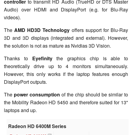
controller
to transmit HD Audio (TrueHD or DTS Master
Audio) over HDMI and DisplayPort (e.g. for Blu-Ray
videos).
The
AMD HD3D Technology
offers support for Blu-Ray
3D and 3D displays (integrated and external). However,
the solution is not as mature as Nvidias 3D Vision.
Thanks to
Eyefinity
the graphics chip is able to
theoretically drive up to 4 monitors simultaneously.
However, this only works if the laptop features enough
DisplayPort outputs.
The
power consumption
of the chip should be similar to
the Mobility Radeon HD 5450 and therefore suited for 13"
laptops and up.
Radeon HD 6400M Series