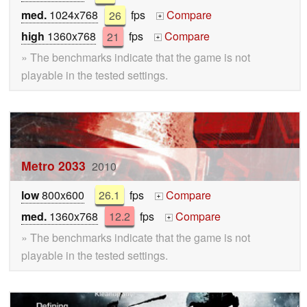
med.
1024x768
26
fps
Compare
+
high
1360x768
21
fps
Compare
+
» The benchmarks indicate that the game is not
playable in the tested settings.
Metro 2033
2010
low
800x600
26.1
fps
Compare
+
med.
1360x768
12.2
fps
Compare
+
» The benchmarks indicate that the game is not
playable in the tested settings.