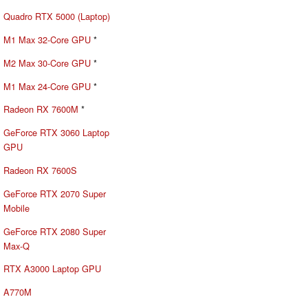
Quadro RTX 5000 (Laptop)
M1 Max 32-Core GPU
*
M2 Max 30-Core GPU
*
M1 Max 24-Core GPU
*
Radeon RX 7600M
*
GeForce RTX 3060 Laptop
GPU
Radeon RX 7600S
GeForce RTX 2070 Super
Mobile
GeForce RTX 2080 Super
Max-Q
RTX A3000 Laptop GPU
A770M