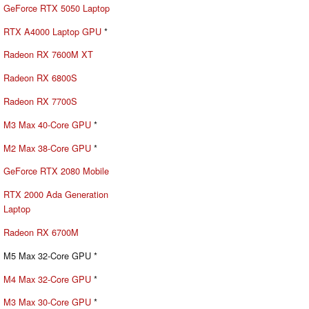
GeForce RTX 5050 Laptop
RTX A4000 Laptop GPU
*
Radeon RX 7600M XT
Radeon RX 6800S
Radeon RX 7700S
M3 Max 40-Core GPU
*
M2 Max 38-Core GPU
*
GeForce RTX 2080 Mobile
RTX 2000 Ada Generation
Laptop
Radeon RX 6700M
M5 Max 32-Core GPU *
M4 Max 32-Core GPU
*
M3 Max 30-Core GPU
*