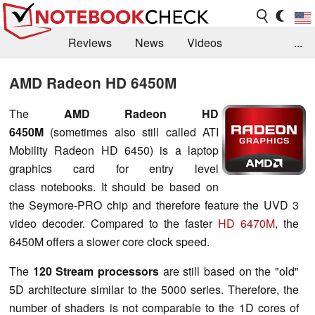
Reviews
News
Videos
...
Benchmarks / Tech
Buyers Guide
Magazine
AMD Radeon HD 6450M
Library
Search
Jobs
The
AMD Radeon HD
6450M
(sometimes also still called ATI
Mobility Radeon HD 6450) is a laptop
graphics card for entry level
class notebooks. It should be based on
the Seymore-PRO chip and therefore feature the UVD 3
video decoder. Compared to the faster
HD 6470M
, the
6450M offers a slower core clock speed.
The
120 Stream processors
are still based on the "old"
5D architecture similar to the 5000 series. Therefore, the
number of shaders is not comparable to the 1D cores of