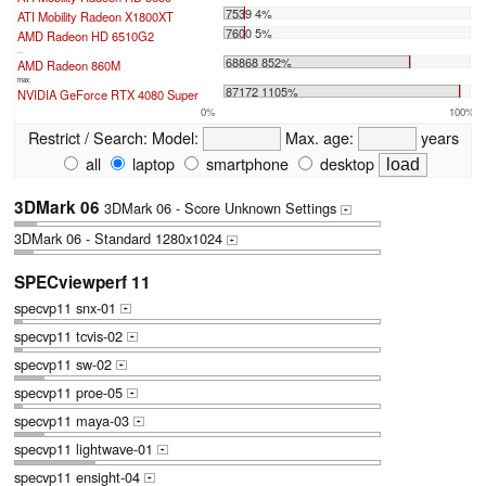
7539 4%
ATI Mobility Radeon X1800XT
7600 5%
AMD Radeon HD 6510G2
...
68868 852%
AMD Radeon 860M
max:
87172 1105%
NVIDIA GeForce RTX 4080 Super
0%
100%
Restrict / Search:
Model:
Max. age:
years
all
laptop
smartphone
desktop
3DMark 06
3DMark 06 - Score Unknown Settings
+
3DMark 06 - Standard 1280x1024
+
SPECviewperf 11
specvp11 snx-01
+
specvp11 tcvis-02
+
specvp11 sw-02
+
specvp11 proe-05
+
specvp11 maya-03
+
specvp11 lightwave-01
+
specvp11 ensight-04
+