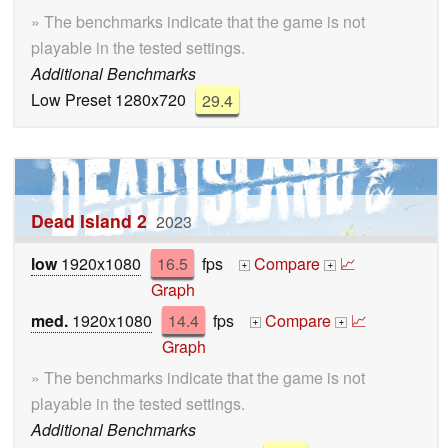
» The benchmarks indicate that the game is not
playable in the tested settings.
Additional Benchmarks
Low Preset 1280x720
29.4
Dead Island 2
2023
low
1920x1080
16.5
fps
Compare
📈
+
+
Graph
med.
1920x1080
14.4
fps
Compare
📈
+
+
Graph
» The benchmarks indicate that the game is not
playable in the tested settings.
Additional Benchmarks