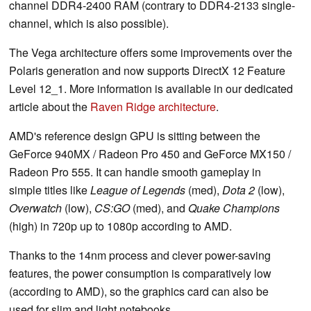
channel DDR4-2400 RAM (contrary to DDR4-2133 single-
channel, which is also possible).
The Vega architecture offers some improvements over the
Polaris generation and now supports DirectX 12 Feature
Level 12_1. More information is available in our dedicated
article about the
Raven Ridge architecture
.
AMD's reference design GPU is sitting between the
GeForce 940MX / Radeon Pro 450 and GeForce MX150 /
Radeon Pro 555. It can handle smooth gameplay in
simple titles like
League of Legends
(med),
Dota 2
(low),
Overwatch
(low),
CS:GO
(med), and
Quake Champions
(high) in 720p up to 1080p according to AMD.
Thanks to the 14nm process and clever power-saving
features, the power consumption is comparatively low
(according to AMD), so the graphics card can also be
used for slim and light notebooks.