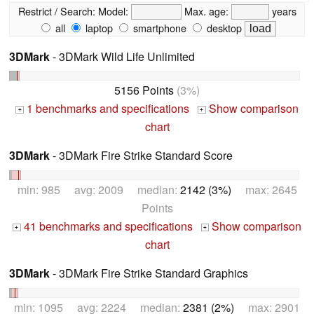
Restrict / Search:
Model:
Max. age:
years
all
laptop
smartphone
desktop
3DMark
- 3DMark Wild Life Unlimited
5156 Points
(3%)
1 benchmarks and specifications
Show comparison
+
+
chart
3DMark
- 3DMark Fire Strike Standard Score
min: 985 avg: 2009 median:
2142 (3%)
max: 2645
Points
41 benchmarks and specifications
Show comparison
+
+
chart
3DMark
- 3DMark Fire Strike Standard Graphics
min: 1095 avg: 2224 median:
2381 (2%)
max: 2901