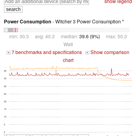
show legend
Power Consumption
- Witcher 3 Power Consumption *
min: 30.3 avg: 40.3 median:
39.6 (9%)
max: 50.3
Watt
7 benchmarks and specifications
Show comparison
+
+
chart
40
35
30
25
20
15
10
5
0