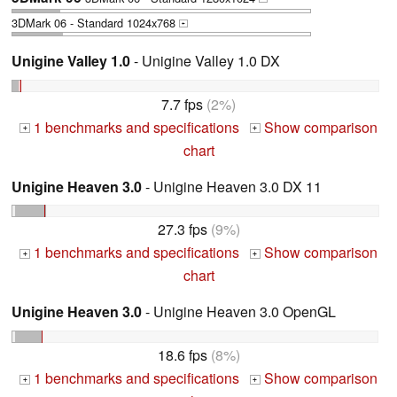
3DMark 06 - Standard 1024x768
+
Unigine Valley 1.0
- Unigine Valley 1.0 DX
7.7 fps
(2%)
1 benchmarks and specifications
Show comparison
+
+
chart
Unigine Heaven 3.0
- Unigine Heaven 3.0 DX 11
27.3 fps
(9%)
1 benchmarks and specifications
Show comparison
+
+
chart
Unigine Heaven 3.0
- Unigine Heaven 3.0 OpenGL
18.6 fps
(8%)
1 benchmarks and specifications
Show comparison
+
+