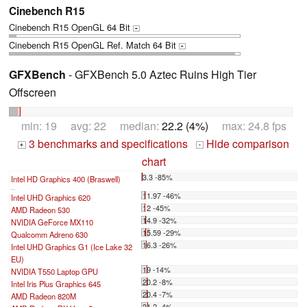
Cinebench R15
Cinebench R15 OpenGL 64 Bit
+
Cinebench R15 OpenGL Ref. Match 64 Bit
+
GFXBench
- GFXBench 5.0 Aztec Ruins High Tier
Offscreen
min: 19 avg: 22 median:
22.2 (4%)
max: 24.8 fps
3 benchmarks and specifications
Hide comparison
+
-
chart
3.3 -85%
Intel HD Graphics 400 (Braswell)
...
11.97 -46%
Intel UHD Graphics 620
12 -45%
AMD Radeon 530
14.9 -32%
NVIDIA GeForce MX110
15.59 -29%
Qualcomm Adreno 630
16.3 -26%
Intel UHD Graphics G1 (Ice Lake 32
EU)
19 -14%
NVIDIA T550 Laptop GPU
20.2 -8%
Intel Iris Plus Graphics 645
20.4 -7%
AMD Radeon 820M
21.2 -4%