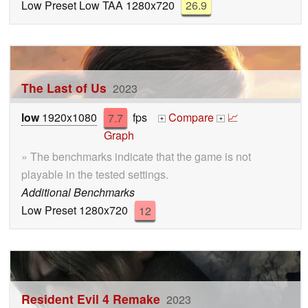
Low Preset Low TAA 1280x720
26.9
The Last of Us
2023
low
1920x1080
7.7
fps
Compare
📈
+
+
Graph
» The benchmarks indicate that the game is not
playable in the tested settings.
Additional Benchmarks
Low Preset 1280x720
12
Resident Evil 4 Remake
2023