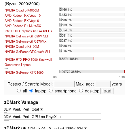
(Ryzen 2000/3000)
3466 1%
NVIDIA Quadro K4000M
3483 1%
AMD Radeon RX Vega 10
3535 3%
AMD Radeon RX Vega 5
3553 3%
AMD Radeon R7 M275DX
3554 3%
Intel UHD Graphics Xe G4 48EUs
3581 4%
NVIDIA GeForce GT 650M SLI
3587 4%
NVIDIA GeForce GTX 670MX
3588 4%
NVIDIA Quadro K3100M
3616 5%
NVIDIA GeForce GTX 560M SLI
...
68271 1881%
NVIDIA RTX PRO 5000 Blackwell
Generation Laptop
max:
129772 3665%
NVIDIA GeForce RTX 5090
0%
100%
Restrict / Search:
Model:
Max. age:
years
all
laptop
smartphone
desktop
3DMark Vantage
3DM Vant. Perf. total
+
3DM Vant. Perf. GPU no PhysX
+
3DMark 06
3DMark 06 - Standard 1280x1024
+