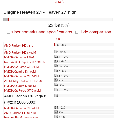
chart
Unigine Heaven 2.1
- Heaven 2.1 high
25 fps
(5%)
1 benchmarks and specifications
Hide comparison
+
-
chart
0.6 -98%
AMD Radeon HD 7310
...
22 -12%
AMD Radeon HD 8750M
22.1 -12%
NVIDIA GeForce 920M
23.1 -8%
Intel Iris Xe Graphics G7 96EUs
23.35 -7%
NVIDIA GeForce GT 645M
23.4 -6%
NVIDIA Quadro K1100M
23.87 -5%
NVIDIA GeForce GT 640M
24 -4%
ATI Mobility Radeon HD 5870
24 -4%
NVIDIA Quadro K2000M
24.01 -4%
NVIDIA GeForce GTX 460M
AMD Radeon RX Vega 8
25
(Ryzen 2000/3000)
25.4 2%
NVIDIA GeForce GT 745M
26 4%
AMD Radeon HD 8770M
26.1 4%
Intel Iris Pro Graphics 5200