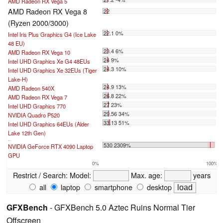
AMD Radeon RX Vega 5
AMD Radeon RX Vega 8
22
(Ryzen 2000/3000)
22.1 0%
Intel Iris Plus Graphics G4 (Ice Lake
48 EU)
23.4 6%
AMD Radeon RX Vega 10
24 9%
Intel UHD Graphics Xe G4 48EUs
24.3 10%
Intel UHD Graphics Xe 32EUs (Tiger
Lake-H)
24.9 13%
AMD Radeon 540X
26.8 22%
AMD Radeon RX Vega 7
27 23%
Intel UHD Graphics 770
29.56 34%
NVIDIA Quadro P520
33.13 51%
Intel UHD Graphics 64EUs (Alder
Lake 12th Gen)
...
530 2309%
NVIDIA GeForce RTX 4090 Laptop
GPU
0%
100%
Restrict / Search:
Model:
Max. age:
years
all
laptop
smartphone
desktop
GFXBench
- GFXBench 5.0 Aztec Ruins Normal Tier
Offscreen