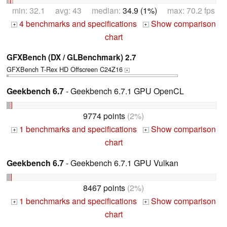
min: 32.1 avg: 43 median:
34.9 (1%)
max: 70.2 fps
4 benchmarks and specifications
Show comparison
+
+
chart
GFXBench (DX / GLBenchmark) 2.7
GFXBench T-Rex HD Offscreen C24Z16
+
Geekbench 6.7
- Geekbench 6.7.1 GPU OpenCL
9774 points
(2%)
1 benchmarks and specifications
Show comparison
+
+
chart
Geekbench 6.7
- Geekbench 6.7.1 GPU Vulkan
8467 points
(2%)
1 benchmarks and specifications
Show comparison
+
+
chart