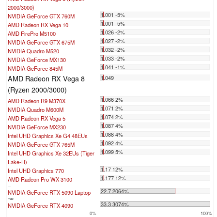
2000/3000)
1.001 -5%
NVIDIA GeForce GTX 760M
1.001 -5%
AMD Radeon RX Vega 10
1.026 -2%
AMD FirePro M5100
1.027 -2%
NVIDIA GeForce GTX 675M
1.032 -2%
NVIDIA Quadro M520
1.033 -2%
NVIDIA GeForce MX130
1.041 -1%
NVIDIA GeForce 845M
AMD Radeon RX Vega 8
1.049
(Ryzen 2000/3000)
1.066 2%
AMD Radeon R9 M370X
1.071 2%
NVIDIA Quadro M600M
1.074 2%
AMD Radeon RX Vega 5
1.087 4%
NVIDIA GeForce MX230
1.088 4%
Intel UHD Graphics Xe G4 48EUs
1.092 4%
NVIDIA GeForce GTX 765M
1.099 5%
Intel UHD Graphics Xe 32EUs (Tiger
Lake-H)
1.17 12%
Intel UHD Graphics 770
1.177 12%
AMD Radeon Pro WX 3100
...
22.7 2064%
NVIDIA GeForce RTX 5090 Laptop
max:
33.3 3074%
NVIDIA GeForce RTX 4090
0%
100%