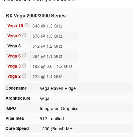
RX Vega 2000/3000 Series
Vega 10
640 @ 1.3 GHz
Vega 9
576 @ 1.3 GHz
Vega 8
512 @ 1.2 GHz
Vega 6
384 @ 1.1 GHz
Vega 3
192 @ 0.6 - 1.2 GHz
Vega 2
128 @ 1.1 GHz
Codename
Vega Raven Ridge
Architecture
Vega
iGPU
Integrated Graphics
Pipelines
512 - unified
Core Speed
1200 (Boost) MHz