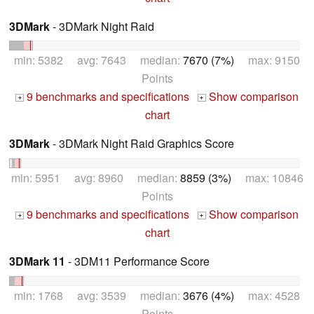
3DMark
- 3DMark Night Raid
min: 5382 avg: 7643 median:
7670 (7%)
max: 9150
Points
9 benchmarks and specifications
Show comparison
+
+
chart
3DMark
- 3DMark Night Raid Graphics Score
min: 5951 avg: 8960 median:
8859 (3%)
max: 10846
Points
9 benchmarks and specifications
Show comparison
+
+
chart
3DMark 11
- 3DM11 Performance Score
min: 1768 avg: 3539 median:
3676 (4%)
max: 4528
Points