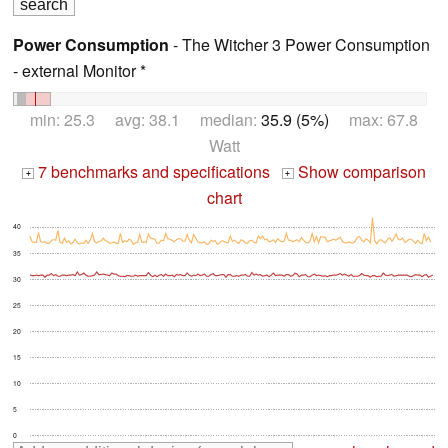
Power Consumption
- The Witcher 3 Power Consumption
- external Monitor *
min: 25.3 avg: 38.1 median:
35.9 (5%)
max: 67.8
Watt
7 benchmarks and specifications
Show comparison
+
+
chart
40
35
30
25
20
15
10
5
0