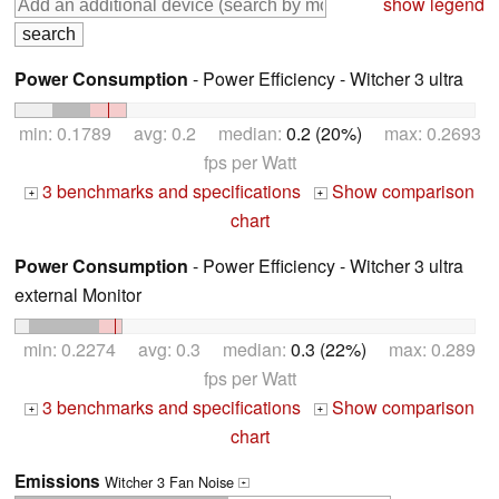
show legend
Power Consumption
- Power Efficiency - Witcher 3 ultra
min: 0.1789 avg: 0.2 median:
0.2 (20%)
max: 0.2693
fps per Watt
3 benchmarks and specifications
Show comparison
+
+
chart
Power Consumption
- Power Efficiency - Witcher 3 ultra
external Monitor
min: 0.2274 avg: 0.3 median:
0.3 (22%)
max: 0.289
fps per Watt
3 benchmarks and specifications
Show comparison
+
+
chart
Emissions
Witcher 3 Fan Noise
+