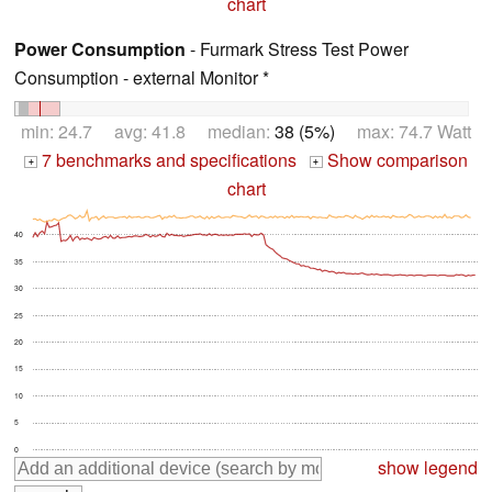
chart
Power Consumption
- Furmark Stress Test Power
Consumption - external Monitor *
min: 24.7 avg: 41.8 median:
38 (5%)
max: 74.7 Watt
7 benchmarks and specifications
Show comparison
+
+
chart
40
35
30
25
20
15
10
5
0
show legend