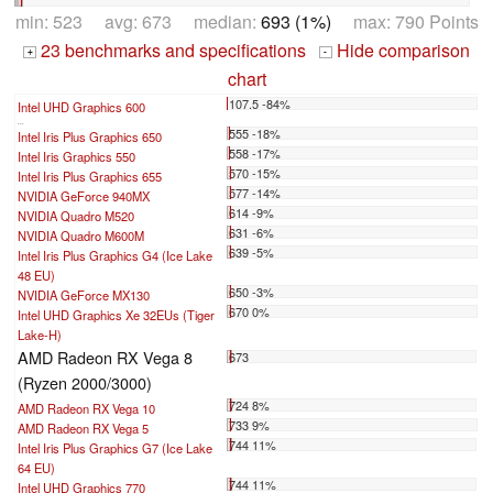
min: 523 avg: 673 median:
693 (1%)
max: 790 Points
23 benchmarks and specifications
Hide comparison
+
-
chart
107.5 -84%
Intel UHD Graphics 600
...
555 -18%
Intel Iris Plus Graphics 650
558 -17%
Intel Iris Graphics 550
570 -15%
Intel Iris Plus Graphics 655
577 -14%
NVIDIA GeForce 940MX
614 -9%
NVIDIA Quadro M520
631 -6%
NVIDIA Quadro M600M
639 -5%
Intel Iris Plus Graphics G4 (Ice Lake
48 EU)
650 -3%
NVIDIA GeForce MX130
670 0%
Intel UHD Graphics Xe 32EUs (Tiger
Lake-H)
AMD Radeon RX Vega 8
673
(Ryzen 2000/3000)
724 8%
AMD Radeon RX Vega 10
733 9%
AMD Radeon RX Vega 5
744 11%
Intel Iris Plus Graphics G7 (Ice Lake
64 EU)
744 11%
Intel UHD Graphics 770