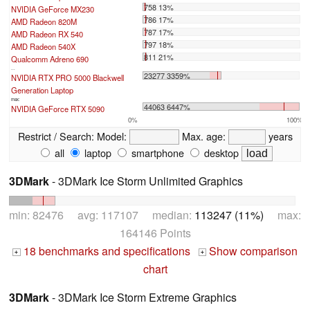
758 13%
NVIDIA GeForce MX230
786 17%
AMD Radeon 820M
787 17%
AMD Radeon RX 540
797 18%
AMD Radeon 540X
811 21%
Qualcomm Adreno 690
...
23277 3359%
NVIDIA RTX PRO 5000 Blackwell
Generation Laptop
max:
44063 6447%
NVIDIA GeForce RTX 5090
0%
100%
Restrict / Search:
Model:
Max. age:
years
all
laptop
smartphone
desktop
3DMark
- 3DMark Ice Storm Unlimited Graphics
min: 82476 avg: 117107 median:
113247 (11%)
max:
164146 Points
18 benchmarks and specifications
Show comparison
+
+
chart
3DMark
- 3DMark Ice Storm Extreme Graphics