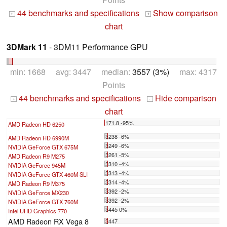
44 benchmarks and specifications
Show comparison
+
+
chart
3DMark 11
- 3DM11 Performance GPU
min: 1668 avg: 3447 median:
3557 (3%)
max: 4317
Points
44 benchmarks and specifications
Hide comparison
+
-
chart
171.8 -95%
AMD Radeon HD 6250
...
3238 -6%
AMD Radeon HD 6990M
3249 -6%
NVIDIA GeForce GTX 675M
3261 -5%
AMD Radeon R9 M275
3310 -4%
NVIDIA GeForce 945M
3313 -4%
NVIDIA GeForce GTX 460M SLI
3314 -4%
AMD Radeon R9 M375
3392 -2%
NVIDIA GeForce MX230
3392 -2%
NVIDIA GeForce GTX 760M
3445 0%
Intel UHD Graphics 770
AMD Radeon RX Vega 8
3447