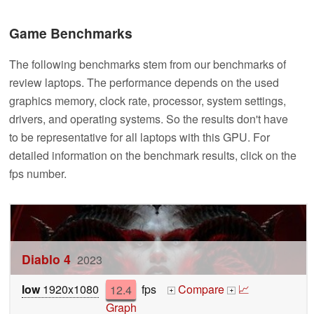
Game Benchmarks
The following benchmarks stem from our benchmarks of
review laptops. The performance depends on the used
graphics memory, clock rate, processor, system settings,
drivers, and operating systems. So the results don't have
to be representative for all laptops with this GPU. For
detailed information on the benchmark results, click on the
fps number.
Diablo 4
2023
low
1920x1080
12.4
fps
Compare
📈
+
+
Graph