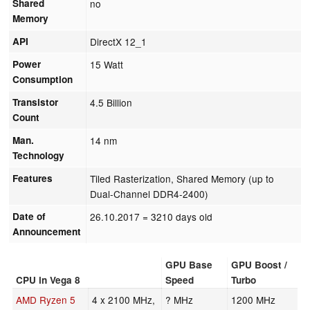
Shared
no
Memory
API
DirectX 12_1
Power
15 Watt
Consumption
Transistor
4.5 Billion
Count
Man.
14 nm
Technology
Features
Tiled Rasterization, Shared Memory (up to
Dual-Channel DDR4-2400)
Date of
26.10.2017
= 3210 days old
Announcement
GPU Base
GPU Boost /
CPU in Vega 8
Speed
Turbo
AMD Ryzen 5
4 x 2100 MHz,
? MHz
1200 MHz