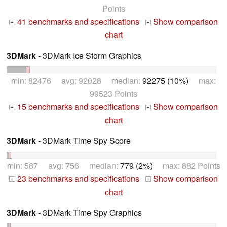
Points
41 benchmarks and specifications
Show comparison
+
+
chart
3DMark
- 3DMark Ice Storm Graphics
min: 82476 avg: 92028 median:
92275 (10%)
max:
99523 Points
15 benchmarks and specifications
Show comparison
+
+
chart
3DMark
- 3DMark Time Spy Score
min: 587 avg: 756 median:
779 (2%)
max: 882 Points
23 benchmarks and specifications
Show comparison
+
+
chart
3DMark
- 3DMark Time Spy Graphics