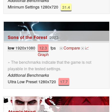
Additional Benchmarks
Minimum Settings 1280x720
31.4
Sons of the Forest
2023
low
1920x1080
12.3
fps
Compare
📈
+
+
Graph
» The benchmarks indicate that the game is not
playable in the tested settings.
Additional Benchmarks
Ultra Low Preset 1280x720
17.7
Atomic Heart
2023