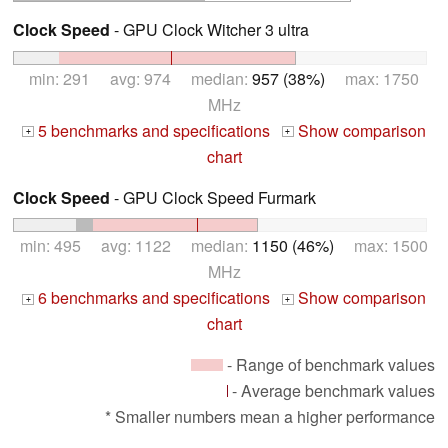
Clock Speed
- GPU Clock Witcher 3 ultra
min: 291 avg: 974 median:
957 (38%)
max: 1750
MHz
5 benchmarks and specifications
Show comparison
+
+
chart
Clock Speed
- GPU Clock Speed Furmark
min: 495 avg: 1122 median:
1150 (46%)
max: 1500
MHz
6 benchmarks and specifications
Show comparison
+
+
chart
- Range of benchmark values
- Average benchmark values
* Smaller numbers mean a higher performance