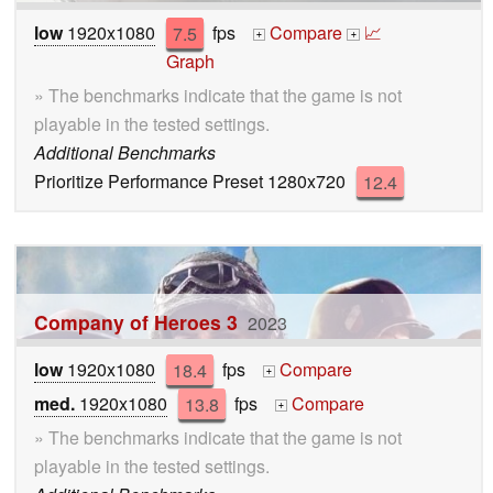
low
1920x1080
7.5
fps
Compare
📈
+
+
Graph
» The benchmarks indicate that the game is not
playable in the tested settings.
Additional Benchmarks
Prioritize Performance Preset 1280x720
12.4
Company of Heroes 3
2023
low
1920x1080
18.4
fps
Compare
+
med.
1920x1080
13.8
fps
Compare
+
» The benchmarks indicate that the game is not
playable in the tested settings.