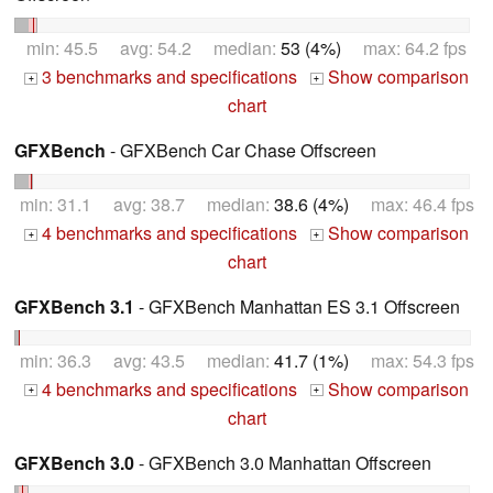
min: 45.5 avg: 54.2 median:
53 (4%)
max: 64.2 fps
3 benchmarks and specifications
Show comparison
+
+
chart
GFXBench
- GFXBench Car Chase Offscreen
min: 31.1 avg: 38.7 median:
38.6 (4%)
max: 46.4 fps
4 benchmarks and specifications
Show comparison
+
+
chart
GFXBench 3.1
- GFXBench Manhattan ES 3.1 Offscreen
min: 36.3 avg: 43.5 median:
41.7 (1%)
max: 54.3 fps
4 benchmarks and specifications
Show comparison
+
+
chart
GFXBench 3.0
- GFXBench 3.0 Manhattan Offscreen