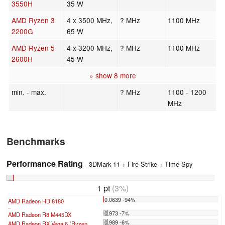
3550H
35 W
AMD Ryzen 3
4 x 3500 MHz,
? MHz
1100 MHz
2200G
65 W
AMD Ryzen 5
4 x 3200 MHz,
? MHz
1100 MHz
2600H
45 W
» show 8 more
min. - max.
? MHz
1100 - 1200
MHz
Benchmarks
Performance Rating
- 3DMark 11 + Fire Strike + Time Spy
1 pt
(3%)
0.0639 -94%
AMD Radeon HD 8180
...
0.973 -7%
AMD Radeon R8 M445DX
0.989 -6%
AMD Radeon RX Vega 6 (Ryzen