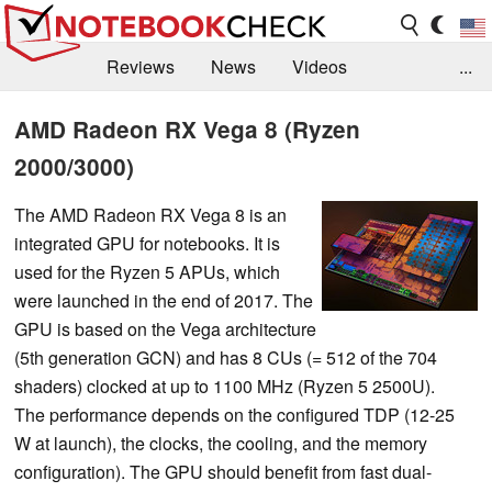
Reviews
News
Videos
...
Benchmarks / Tech
Buyers Guide
Magazine
AMD Radeon RX Vega 8 (Ryzen
2000/3000)
Library
Search
Jobs
The AMD Radeon RX Vega 8 is an
integrated GPU for notebooks. It is
used for the Ryzen 5 APUs, which
were launched in the end of 2017. The
GPU is based on the Vega architecture
(5th generation GCN) and has 8 CUs (= 512 of the 704
shaders) clocked at up to 1100 MHz (Ryzen 5 2500U).
The performance depends on the configured TDP (12-25
W at launch), the clocks, the cooling, and the memory
configuration). The GPU should benefit from fast dual-