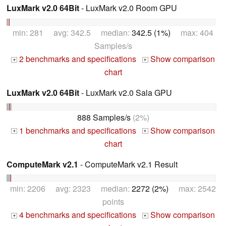
LuxMark v2.0 64Bit
- LuxMark v2.0 Room GPU
min: 281 avg: 342.5 median:
342.5 (1%)
max: 404
Samples/s
2 benchmarks and specifications
Show comparison
+
+
chart
LuxMark v2.0 64Bit
- LuxMark v2.0 Sala GPU
888 Samples/s
(2%)
1 benchmarks and specifications
Show comparison
+
+
chart
ComputeMark v2.1
- ComputeMark v2.1 Result
min: 2206 avg: 2323 median:
2272 (2%)
max: 2542
points
4 benchmarks and specifications
Show comparison
+
+