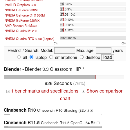
26.6 6%
Intel HD Graphics 630
27.3 9%
NVIDIA GeForce 930M
27.56 10%
NVIDIA GeForce GTX 560M
27.9 12%
NVIDIA GeForce 920MX
27.9 12%
AMD Radeon R9 M375
28.1 12%
NVIDIA Quadro M1200
...
532 2028%
NVIDIA Quadro RTX 5000 (Laptop)
0%
100%
Restrict / Search:
Model:
Max. age:
years
all
laptop
smartphone
desktop
Blender
- Blender 3.3 Classroom HIP *
926 Seconds
(76%)
1 benchmarks and specifications
Show comparison
+
+
chart
Cinebench R10
Cinebench R10 Shading (32bit)
+
Cinebench R11.5
Cinebench R11.5 OpenGL 64 Bit
+