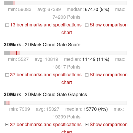
min: 59083 avg: 67389 median:
67470 (8%)
max:
74203 Points
13 benchmarks and specifications
Show comparison
+
+
chart
3DMark
- 3DMark Cloud Gate Score
min: 5527 avg: 10819 median:
11149 (11%)
max:
13817 Points
37 benchmarks and specifications
Show comparison
+
+
chart
3DMark
- 3DMark Cloud Gate Graphics
min: 7309 avg: 15327 median:
15770 (4%)
max:
19399 Points
37 benchmarks and specifications
Show comparison
+
+
chart