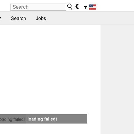
▼
y
Search
Jobs
loading failed!
loading failed!