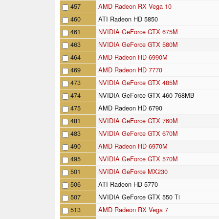
457
AMD Radeon RX Vega 10
460
ATI Radeon HD 5850
461
NVIDIA GeForce GTX 675M
463
NVIDIA GeForce GTX 580M
464
AMD Radeon HD 6990M
469
AMD Radeon HD 7770
473
NVIDIA GeForce GTX 485M
474
NVIDIA GeForce GTX 460 768MB
475
AMD Radeon HD 6790
481
NVIDIA GeForce GTX 760M
483
NVIDIA GeForce GTX 670M
490
AMD Radeon HD 6970M
495
NVIDIA GeForce GTX 570M
501
NVIDIA GeForce MX230
506
ATI Radeon HD 5770
507
NVIDIA GeForce GTX 550 Ti
513
AMD Radeon RX Vega 7