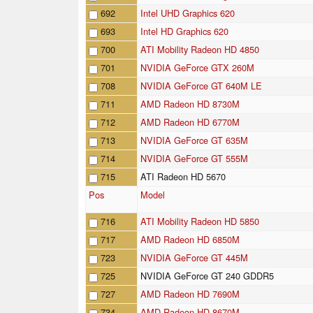
692
Intel UHD Graphics 620
693
Intel HD Graphics 620
700
ATI Mobility Radeon HD 4850
701
NVIDIA GeForce GTX 260M
708
NVIDIA GeForce GT 640M LE
711
AMD Radeon HD 8730M
712
AMD Radeon HD 6770M
713
NVIDIA GeForce GT 635M
714
NVIDIA GeForce GT 555M
715
ATI Radeon HD 5670
Pos
Model
716
ATI Mobility Radeon HD 5850
717
AMD Radeon HD 6850M
723
NVIDIA GeForce GT 445M
725
NVIDIA GeForce GT 240 GDDR5
727
AMD Radeon HD 7690M
734
AMD Radeon HD 8670M