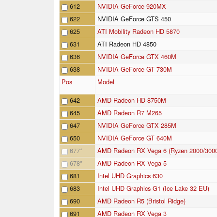
612
NVIDIA GeForce 920MX
622
NVIDIA GeForce GTS 450
625
ATI Mobility Radeon HD 5870
631
ATI Radeon HD 4850
636
NVIDIA GeForce GTX 460M
638
NVIDIA GeForce GT 730M
Pos
Model
642
AMD Radeon HD 8750M
645
AMD Radeon R7 M265
647
NVIDIA GeForce GTX 285M
650
NVIDIA GeForce GT 640M
677
*
AMD Radeon RX Vega 6 (Ryzen 2000/300
678
*
AMD Radeon RX Vega 5
681
Intel UHD Graphics 630
683
Intel UHD Graphics G1 (Ice Lake 32 EU)
690
AMD Radeon R5 (Bristol Ridge)
691
AMD Radeon RX Vega 3