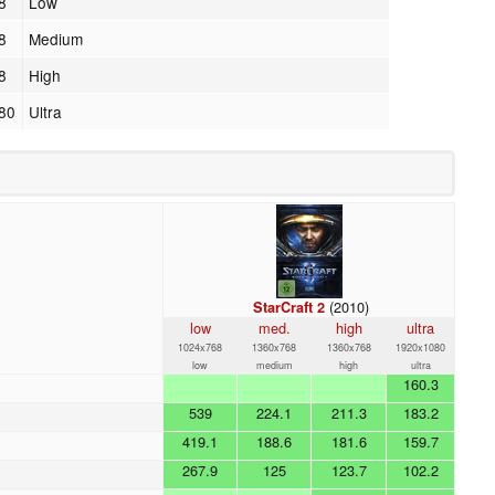
8
Low
8
Medium
8
High
80
Ultra
(2010)
StarCraft 2
low
med.
high
ultra
1024x768
1360x768
1360x768
1920x1080
low
medium
high
ultra
160.3
539
224.1
211.3
183.2
419.1
188.6
181.6
159.7
267.9
125
123.7
102.2