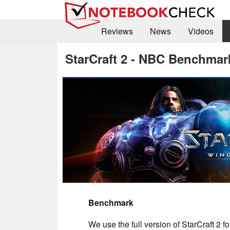
Reviews
News
Videos
StarCraft 2 - NBC Benchmar
Benchmark
We use the full version of StarCraft 2