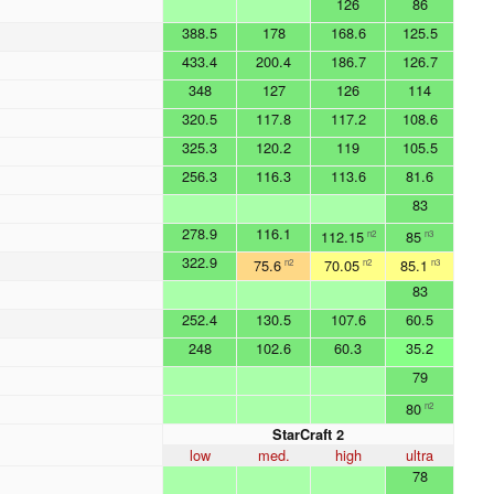
126
86
388.5
178
168.6
125.5
433.4
200.4
186.7
126.7
348
127
126
114
320.5
117.8
117.2
108.6
325.3
120.2
119
105.5
256.3
116.3
113.6
81.6
83
278.9
116.1
112.15
85
n2
n3
322.9
75.6
70.05
85.1
n2
n2
n3
83
252.4
130.5
107.6
60.5
248
102.6
60.3
35.2
79
80
n2
StarCraft 2
low
med.
high
ultra
78