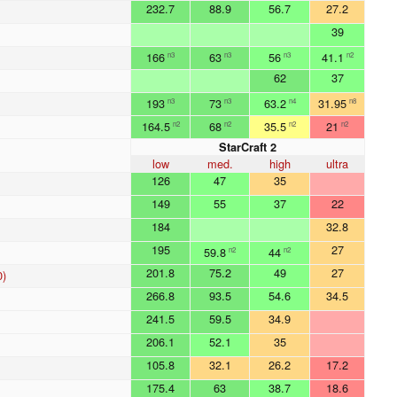
232.7
88.9
56.7
27.2
39
166
63
56
41.1
n3
n3
n3
n2
62
37
193
73
63.2
31.95
n3
n3
n4
n8
164.5
68
35.5
21
n2
n2
n2
n2
StarCraft 2
low
med.
high
ultra
126
47
35
149
55
37
22
184
32.8
195
27
59.8
44
n2
n2
201.8
75.2
49
27
0)
266.8
93.5
54.6
34.5
241.5
59.5
34.9
206.1
52.1
35
105.8
32.1
26.2
17.2
175.4
63
38.7
18.6