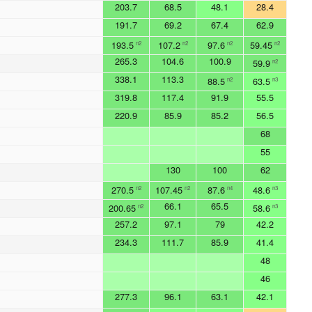
203.7
68.5
48.1
28.4
191.7
69.2
67.4
62.9
193.5
107.2
97.6
59.45
n2
n2
n2
n2
265.3
104.6
100.9
59.9
n2
338.1
113.3
88.5
63.5
n2
n3
319.8
117.4
91.9
55.5
220.9
85.9
85.2
56.5
68
55
130
100
62
270.5
107.45
87.6
48.6
n2
n2
n4
n3
66.1
65.5
200.65
58.6
n2
n3
257.2
97.1
79
42.2
234.3
111.7
85.9
41.4
48
46
277.3
96.1
63.1
42.1