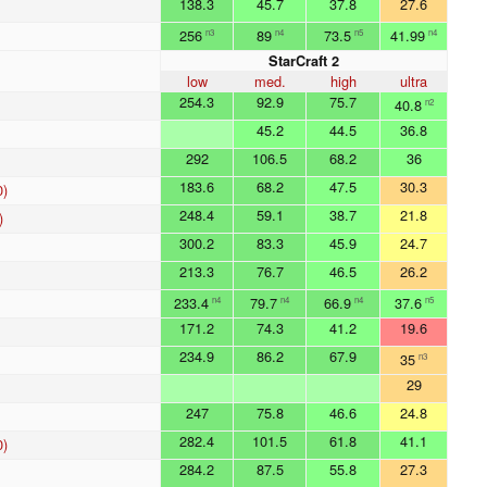
138.3
45.7
37.8
27.6
256
89
73.5
41.99
n3
n4
n5
n4
StarCraft 2
low
med.
high
ultra
254.3
92.9
75.7
40.8
n2
45.2
44.5
36.8
292
106.5
68.2
36
183.6
68.2
47.5
30.3
0)
248.4
59.1
38.7
21.8
)
300.2
83.3
45.9
24.7
213.3
76.7
46.5
26.2
233.4
79.7
66.9
37.6
n4
n4
n4
n5
171.2
74.3
41.2
19.6
234.9
86.2
67.9
35
n3
29
247
75.8
46.6
24.8
282.4
101.5
61.8
41.1
0)
284.2
87.5
55.8
27.3