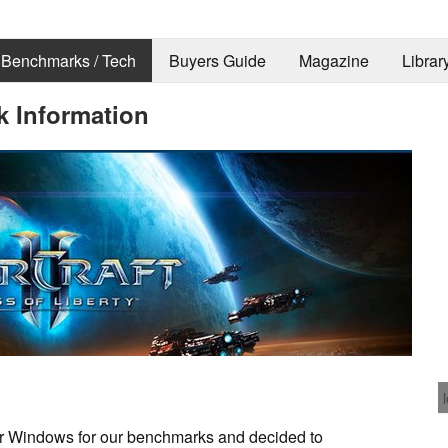
Benchmarks / Tech
Buyers Guide
Magazine
Librar
k Information
 for Windows for our benchmarks and decided to