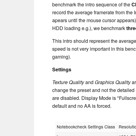
benchmark the intro sequence of the
C
record the average framerate from the 
apears until the mouse cursor appears). 
HDD loading e.g.), we benchmark
thre
This intro should represent the avera
speed is not very important in this ben
gaming).
Settings
Texture Quality
and
Graphics Quality
ar
change the preset and not the detailed 
are disabled. Display Mode is "Fullscree
default and no AA is forced.
Notebookcheck Settings Class
Resoluti