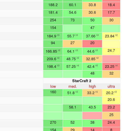
188.2
60.1
33.8
18.4
181.4
54.6
30.6
17.7
254
73
50
30
154
47
184.9
55.7
37.66
23.84
n3
n3
n3
n2
94
27
20
24.7
166.85
64.1
44.6
n2
n3
n3
209.6
48.75
32.85
n2
n2
n2
198.4
57.25
42.4
23.25
n3
n4
n5
n4
48
32
StarCraft 2
low
med.
high
ultra
160
51.8
33.2
20.2
n3
n3
n3
20.6
58.1
43.5
23.2
25
270
52
38
24.4
154
29
14
8