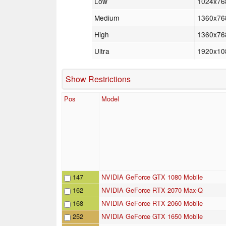
Low
1024x76
Medium
1360x76
High
1360x76
Ultra
1920x10
Show Restrictions
Pos
Model
147
NVIDIA GeForce GTX 1080 Mobile
162
NVIDIA GeForce RTX 2070 Max-Q
168
NVIDIA GeForce RTX 2060 Mobile
252
NVIDIA GeForce GTX 1650 Mobile