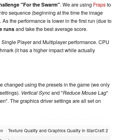
hallenge "For the Swarm"
. We are using
Fraps
to
Intro sequence (beginning at the time the image
As the performance is lower in the first run (due to
e runs
and take the best average score.
ge Single Player and Multiplayer performance. CPU
chmark (it has a higher impact while actually
e changed using the presets in the game (we only
settings).
Vertical Sync
and "
Reduce Mouse Lag
"
n". The graphics driver settings are all set on
on
Texture Quality and Graphics Quality in StarCraft 2