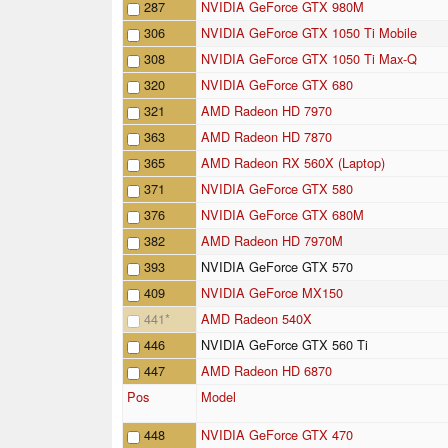
287
NVIDIA GeForce GTX 980M
306
NVIDIA GeForce GTX 1050 Ti Mobile
308
NVIDIA GeForce GTX 1050 Ti Max-Q
320
NVIDIA GeForce GTX 680
321
AMD Radeon HD 7970
363
AMD Radeon HD 7870
365
AMD Radeon RX 560X (Laptop)
371
NVIDIA GeForce GTX 580
376
NVIDIA GeForce GTX 680M
382
AMD Radeon HD 7970M
393
NVIDIA GeForce GTX 570
409
NVIDIA GeForce MX150
441
*
AMD Radeon 540X
446
NVIDIA GeForce GTX 560 Ti
447
AMD Radeon HD 6870
Pos
Model
448
NVIDIA GeForce GTX 470