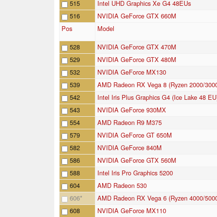
515
Intel UHD Graphics Xe G4 48EUs
516
NVIDIA GeForce GTX 660M
Pos
Model
528
NVIDIA GeForce GTX 470M
529
NVIDIA GeForce GTX 480M
532
NVIDIA GeForce MX130
539
AMD Radeon RX Vega 8 (Ryzen 2000/300
542
Intel Iris Plus Graphics G4 (Ice Lake 48 EU
543
NVIDIA GeForce 930MX
554
AMD Radeon R9 M375
579
NVIDIA GeForce GT 650M
582
NVIDIA GeForce 840M
586
NVIDIA GeForce GTX 560M
588
Intel Iris Pro Graphics 5200
604
AMD Radeon 530
606
*
AMD Radeon RX Vega 6 (Ryzen 4000/500
608
NVIDIA GeForce MX110