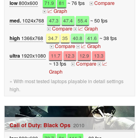
low
800x600
71.9
81
~ 76 fps
Compare
+
📈 Graph
+
med.
1024x768
47.3
47.4
55.4
~ 50 fps
Compare
📈 Graph
+
+
high
1366x768
34.7
35
40.8
41.6
~ 38 fps
Compare
📈 Graph
+
+
ultra
1920x1080
11.7
12.3
12.9
13.3
~ 13 fps
Compare
📈
+
+
Graph
» With most tested laptops playable in detail settings
high.
Call of Duty: Black Ops
2010