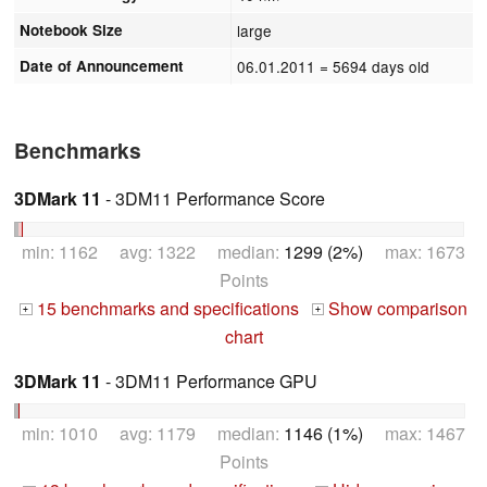
Notebook Size
large
Date of Announcement
06.01.2011
= 5694 days old
Benchmarks
3DMark 11
- 3DM11 Performance Score
min: 1162 avg: 1322 median:
1299 (2%)
max: 1673
Points
15 benchmarks and specifications
Show comparison
+
+
chart
3DMark 11
- 3DM11 Performance GPU
min: 1010 avg: 1179 median:
1146 (1%)
max: 1467
Points