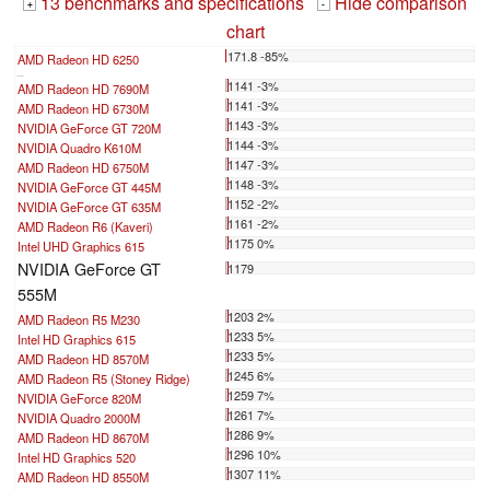
13 benchmarks and specifications
Hide comparison
+
-
chart
171.8 -85%
AMD Radeon HD 6250
...
1141 -3%
AMD Radeon HD 7690M
1141 -3%
AMD Radeon HD 6730M
1143 -3%
NVIDIA GeForce GT 720M
1144 -3%
NVIDIA Quadro K610M
1147 -3%
AMD Radeon HD 6750M
1148 -3%
NVIDIA GeForce GT 445M
1152 -2%
NVIDIA GeForce GT 635M
1161 -2%
AMD Radeon R6 (Kaveri)
1175 0%
Intel UHD Graphics 615
NVIDIA GeForce GT
1179
555M
1203 2%
AMD Radeon R5 M230
1233 5%
Intel HD Graphics 615
1233 5%
AMD Radeon HD 8570M
1245 6%
AMD Radeon R5 (Stoney Ridge)
1259 7%
NVIDIA GeForce 820M
1261 7%
NVIDIA Quadro 2000M
1286 9%
AMD Radeon HD 8670M
1296 10%
Intel HD Graphics 520
1307 11%
AMD Radeon HD 8550M