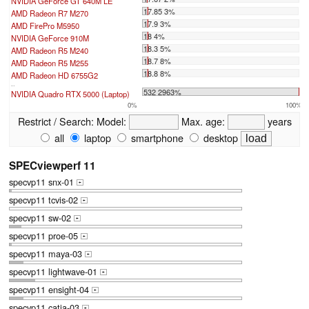
NVIDIA GeForce GT 640M LE
17.85 3%
AMD Radeon R7 M270
17.9 3%
AMD FirePro M5950
18 4%
NVIDIA GeForce 910M
18.3 5%
AMD Radeon R5 M240
18.7 8%
AMD Radeon R5 M255
18.8 8%
AMD Radeon HD 6755G2
...
532 2963%
NVIDIA Quadro RTX 5000 (Laptop)
0%
100%
Restrict / Search:
Model:
Max. age:
years
all
laptop
smartphone
desktop
SPECviewperf 11
specvp11 snx-01
+
specvp11 tcvis-02
+
specvp11 sw-02
+
specvp11 proe-05
+
specvp11 maya-03
+
specvp11 lightwave-01
+
specvp11 ensight-04
+
specvp11 catia-03
+