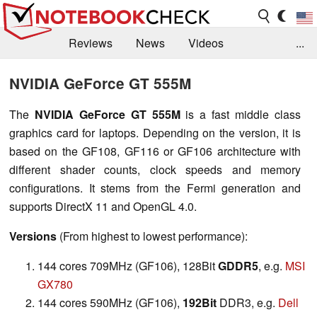
Reviews
News
Videos
...
Benchmarks / Tech
Buyers Guide
Magazine
NVIDIA GeForce GT 555M
Library
Search
Jobs
The
NVIDIA GeForce GT 555M
is a fast middle class
graphics card for laptops. Depending on the version, it is
based on the GF108, GF116 or GF106 architecture with
different shader counts, clock speeds and memory
configurations. It stems from the Fermi generation and
supports DirectX 11 and OpenGL 4.0.
Versions
(From highest to lowest performance):
144 cores 709MHz (GF106), 128Bit
GDDR5
, e.g.
MSI
GX780
144 cores 590MHz (GF106),
192Bit
DDR3, e.g.
Dell