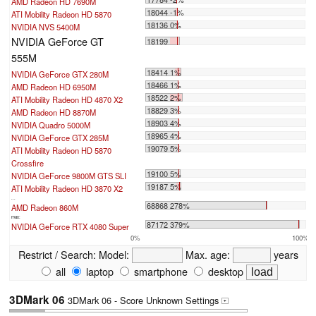
AMD Radeon HD 7690M
18044 -1%
ATI Mobility Radeon HD 5870
18136 0%
NVIDIA NVS 5400M
NVIDIA GeForce GT
18199
555M
18414 1%
NVIDIA GeForce GTX 280M
18466 1%
AMD Radeon HD 6950M
18522 2%
ATI Mobility Radeon HD 4870 X2
18829 3%
AMD Radeon HD 8870M
18903 4%
NVIDIA Quadro 5000M
18965 4%
NVIDIA GeForce GTX 285M
19079 5%
ATI Mobility Radeon HD 5870
Crossfire
19100 5%
NVIDIA GeForce 9800M GTS SLI
19187 5%
ATI Mobility Radeon HD 3870 X2
...
68868 278%
AMD Radeon 860M
max:
87172 379%
NVIDIA GeForce RTX 4080 Super
0%
100%
Restrict / Search:
Model:
Max. age:
years
all
laptop
smartphone
desktop
3DMark 06
3DMark 06 - Score Unknown Settings
+