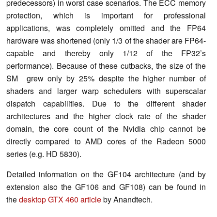
predecessors) in worst case scenarios. The ECC memory
protection, which is important for professional
applications, was completely omitted and the FP64
hardware was shortened (only 1/3 of the shader are FP64-
capable and thereby only 1/12 of the FP32’s
performance). Because of these cutbacks, the size of the
SM grew only by 25% despite the higher number of
shaders and larger warp schedulers with superscalar
dispatch capabilities. Due to the different shader
architectures and the higher clock rate of the shader
domain, the core count of the Nvidia chip cannot be
directly compared to AMD cores of the Radeon 5000
series (e.g. HD 5830).
Detailed information on the GF104 architecture (and by
extension also the GF106 and GF108) can be found in
the
desktop GTX 460 article
by Anandtech.