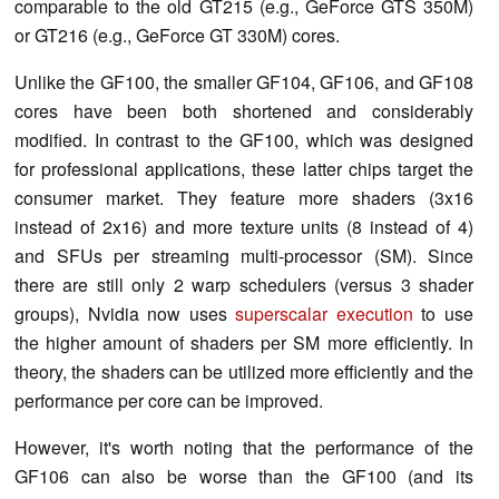
comparable to the old GT215 (e.g., GeForce GTS 350M)
or GT216 (e.g., GeForce GT 330M) cores.
Unlike the GF100, the smaller GF104, GF106, and GF108
cores have been both shortened and considerably
modified. In contrast to the GF100, which was designed
for professional applications, these latter chips target the
consumer market. They feature more shaders (3x16
instead of 2x16) and more texture units (8 instead of 4)
and SFUs per streaming multi-processor (SM). Since
there are still only 2 warp schedulers (versus 3 shader
groups), Nvidia now uses
superscalar execution
to use
the higher amount of shaders per SM more efficiently. In
theory, the shaders can be utilized more efficiently and the
performance per core can be improved.
However, it's worth noting that the performance of the
GF106 can also be worse than the GF100 (and its