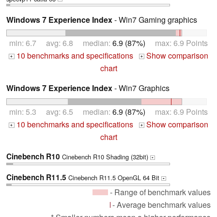
Windows 7 Experience Index
- Win7 Gaming graphics
min: 6.7 avg: 6.8 median:
6.9 (87%)
max: 6.9 Points
10 benchmarks and specifications
Show comparison
+
+
chart
Windows 7 Experience Index
- Win7 Graphics
min: 5.3 avg: 6.5 median:
6.9 (87%)
max: 6.9 Points
10 benchmarks and specifications
Show comparison
+
+
chart
Cinebench R10
Cinebench R10 Shading (32bit)
+
Cinebench R11.5
Cinebench R11.5 OpenGL 64 Bit
+
- Range of benchmark values
- Average benchmark values