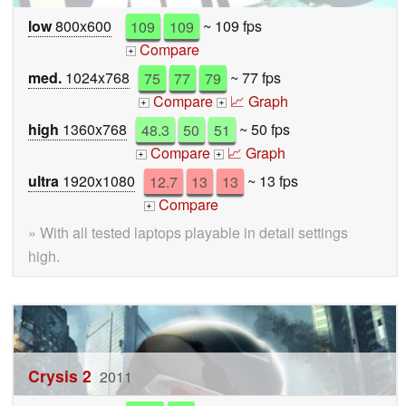
low
800x600
109
109
~ 109 fps
Compare
+
med.
1024x768
75
77
79
~ 77 fps
Compare
📈 Graph
+
+
high
1360x768
48.3
50
51
~ 50 fps
Compare
📈 Graph
+
+
ultra
1920x1080
12.7
13
13
~ 13 fps
Compare
+
» With all tested laptops playable in detail settings
high.
Crysis 2
2011