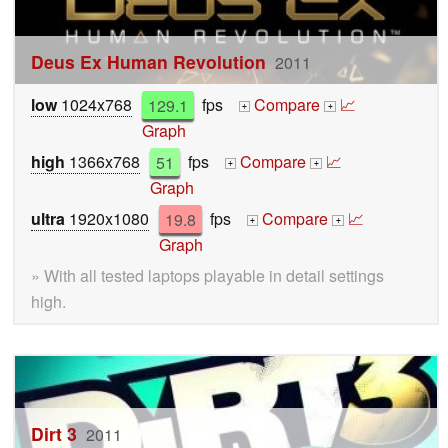
Deus Ex Human Revolution
2011
low
1024x768
129.1
fps
Compare
📈
+
+
Graph
high
1366x768
51
fps
Compare
📈
+
+
Graph
ultra
1920x1080
19.8
fps
Compare
📈
+
+
Graph
» With all tested laptops playable in detail settings
high.
Dirt 3
2011