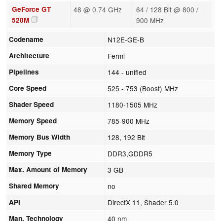
GeForce GT
48 @ 0.74 GHz
64 / 128 Bit @ 800 /
520M
900 MHz
Codename
N12E-GE-B
Architecture
Fermi
Pipelines
144 - unified
Core Speed
525 - 753 (Boost) MHz
Shader Speed
1180-1505 MHz
Memory Speed
785-900 MHz
Memory Bus Width
128, 192 Bit
Memory Type
DDR3,GDDR5
Max. Amount of Memory
3 GB
Shared Memory
no
API
DirectX 11, Shader 5.0
Man. Technology
40 nm