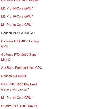
M3 Pro 14-Core GPU
*
M2 Pro 16-Core GPU
*
M1 Pro 16-Core GPU
*
Radeon PRO W6600M *
GeForce RTX 4050 Laptop
GPU
GeForce RTX 2070 Super
Max-Q
Arc B390 Panther Lake iGPU
Radeon RX 6600S
RTX PRO 1000 Blackwell
Generation Laptop
*
M1 Pro 14-Core GPU
*
Quadro RTX 4000 Max-Q