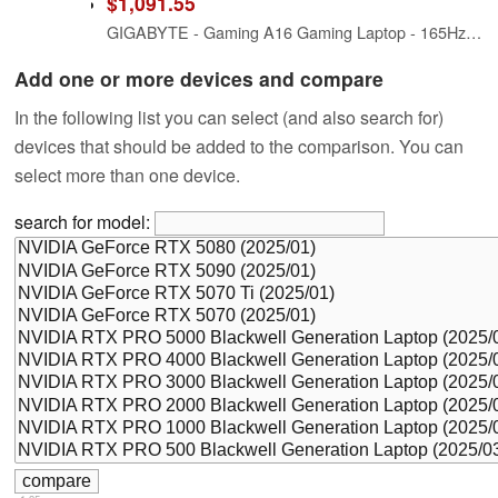
$1,091.55
GIGABYTE - Gaming A16 Gaming Laptop - 165Hz 1920x1200 WUXGA - NVIDIA GeForce RTX 5060 - Intel i7-13620H - 1TB SSD with 16GB DDR5 RAM - Windows 11 Home AD Gaming A16 CVHI3US894SH
Add one or more devices and compare
In the following list you can select (and also search for)
devices that should be added to the comparison. You can
select more than one device.
search for model: