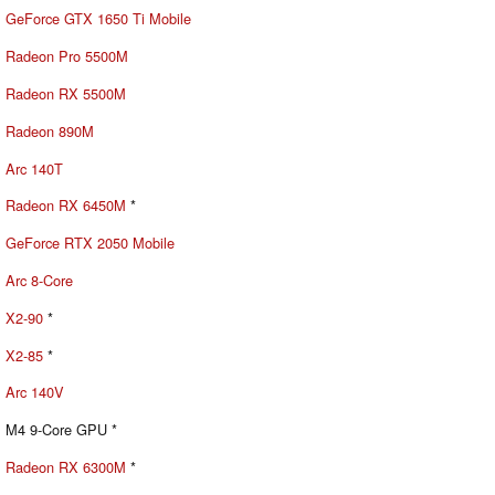
GeForce GTX 1650 Ti Mobile
Radeon Pro 5500M
Radeon RX 5500M
Radeon 890M
Arc 140T
Radeon RX 6450M
*
GeForce RTX 2050 Mobile
Arc 8-Core
X2-90
*
X2-85
*
Arc 140V
M4 9-Core GPU *
Radeon RX 6300M
*