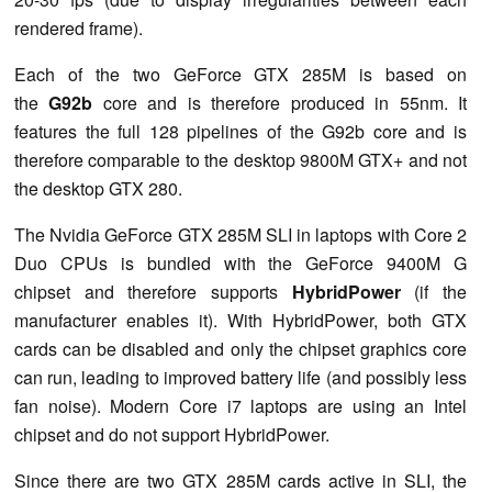
rendered frame).
Each of the two GeForce GTX 285M is based on
the
G92b
core and is therefore produced in 55nm. It
features the full 128 pipelines of the G92b core and is
therefore comparable to the desktop 9800M GTX+ and not
the desktop GTX 280.
The Nvidia GeForce GTX 285M SLI in laptops with Core 2
Duo CPUs is bundled with the GeForce 9400M G
chipset and therefore supports
HybridPower
(if the
manufacturer enables it). With HybridPower, both GTX
cards can be disabled and only the chipset graphics core
can run, leading to improved battery life (and possibly less
fan noise). Modern Core i7 laptops are using an Intel
chipset and do not support HybridPower.
Since there are two GTX 285M cards active in SLI, the