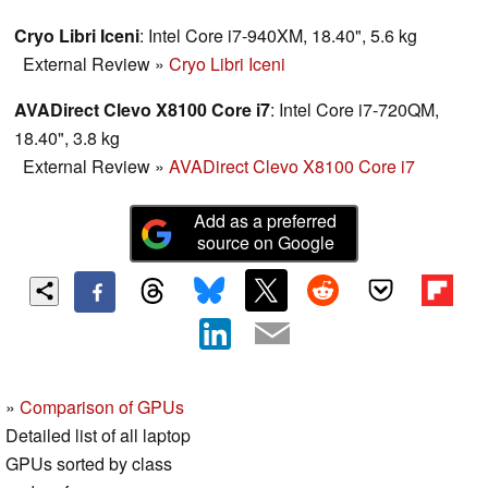
interesting ...
Cryo Libri Iceni
: Intel Core i7-940XM, 18.40", 5.6 kg
External Review
»
Cryo Libri Iceni
AVADirect Clevo X8100 Core i7
: Intel Core i7-720QM,
18.40", 3.8 kg
External Review
»
AVADirect Clevo X8100 Core i7
Add as a preferred
source on Google
»
Comparison of GPUs
Detailed list of all laptop
GPUs sorted by class