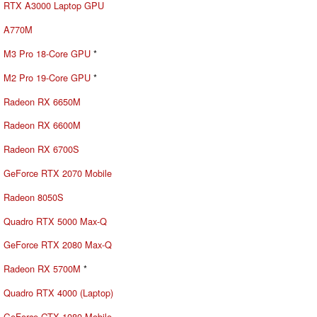
RTX A3000 Laptop GPU
A770M
M3 Pro 18-Core GPU
*
M2 Pro 19-Core GPU
*
Radeon RX 6650M
Radeon RX 6600M
Radeon RX 6700S
GeForce RTX 2070 Mobile
Radeon 8050S
Quadro RTX 5000 Max-Q
GeForce RTX 2080 Max-Q
Radeon RX 5700M
*
Quadro RTX 4000 (Laptop)
GeForce GTX 1080 Mobile