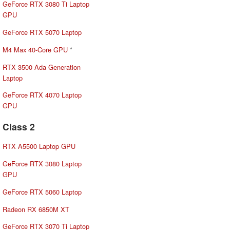
GeForce RTX 3080 Ti Laptop
GPU
GeForce RTX 5070 Laptop
M4 Max 40-Core GPU
*
RTX 3500 Ada Generation
Laptop
GeForce RTX 4070 Laptop
GPU
Class 2
RTX A5500 Laptop GPU
GeForce RTX 3080 Laptop
GPU
GeForce RTX 5060 Laptop
Radeon RX 6850M XT
GeForce RTX 3070 Ti Laptop