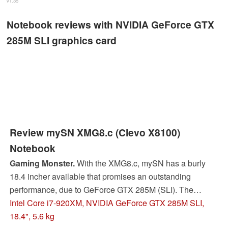
v1.35
Notebook reviews with NVIDIA GeForce GTX
285M SLI graphics card
Review mySN XMG8.c (Clevo X8100)
Notebook
Gaming Monster.
With the XMG8.c, mySN has a burly
18.4 incher available that promises an outstanding
performance, due to GeForce GTX 285M (SLI). The
question if Nvidia's GeForce GTX 285M (SLI) can
Intel Core i7-920XM, NVIDIA GeForce GTX 285M SLI,
compete with the strong ATI opponent is especially
18.4", 5.6 kg