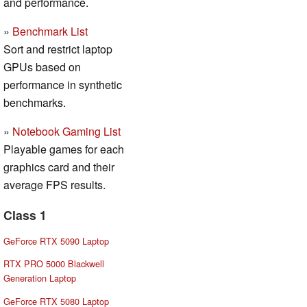
and performance.
»
Benchmark List
Sort and restrict laptop
GPUs based on
performance in synthetic
benchmarks.
»
Notebook Gaming List
Playable games for each
graphics card and their
average FPS results.
Class 1
GeForce RTX 5090 Laptop
RTX PRO 5000 Blackwell
Generation Laptop
GeForce RTX 5080 Laptop