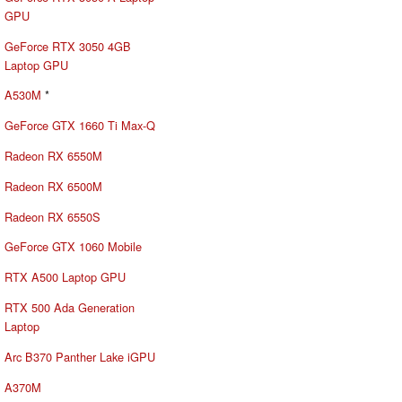
GPU
GeForce RTX 3050 4GB
Laptop GPU
A530M
*
GeForce GTX 1660 Ti Max-Q
Radeon RX 6550M
Radeon RX 6500M
Radeon RX 6550S
GeForce GTX 1060 Mobile
RTX A500 Laptop GPU
RTX 500 Ada Generation
Laptop
Arc B370 Panther Lake iGPU
A370M