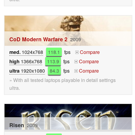
CoD Modern Warfare 2
2009
med.
1024x768
118.1
fps
Compare
+
high
1366x768
113.9
fps
Compare
+
ultra
1920x1080
84.3
fps
Compare
+
» With all tested laptops playable in detail settings
ultra.
Risen
2009