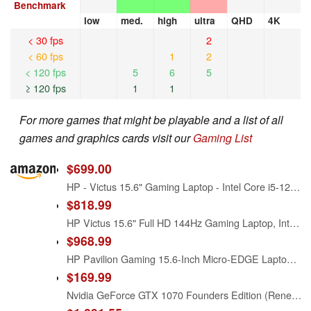
Benchmark
low
med.
high
ultra
QHD
4K
< 30 fps
2
< 60 fps
1
2
< 120 fps
5
6
5
≥ 120 fps
1
1
For more games that might be playable and a list of all
games and graphics cards visit our
Gaming List
$699.00
HP - Victus 15.6" Gaming Laptop - Intel Core i5-12450H - 8GB Memory - NVIDIA GeForce GTX 1650-512GB SSD - Mica Silver - Model 15-fa0031dx
$818.99
HP Victus 15.6" Full HD 144Hz Gaming Laptop, Intel Core i5-12450H, NVIDIA GeForce RTX 3050,16GB RAM, 512GB PCIe SSD, Wi-Fi 6, Backlit Keyboard,Windows 11 Pro, Performance Blue
$968.99
HP Pavilion Gaming 15.6-Inch Micro-EDGE Laptop, Intel Core i5-9300H Processor, NVIDIA GeForce GTX 1650 (4 GB), 8 GB SDRAM, 256 GB SSD, Windows 10 Home (15-dk0020nr, Shadow Black/Acid Green)
$169.99
Nvidia GeForce GTX 1070 Founders Edition (Renewed)