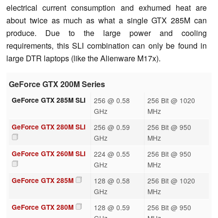
electrical current consumption and exhumed heat are
about twice as much as what a single GTX 285M can
produce. Due to the large power and cooling
requirements, this SLI combination can only be found in
large DTR laptops (like the Alienware M17x).
GeForce GTX 200M Series
GeForce GTX 285M SLI
256 @ 0.58
256 Bit @ 1020
GHz
MHz
GeForce GTX 280M SLI
256 @ 0.59
256 Bit @ 950
GHz
MHz
GeForce GTX 260M SLI
224 @ 0.55
256 Bit @ 950
GHz
MHz
GeForce GTX 285M
128 @ 0.58
256 Bit @ 1020
GHz
MHz
GeForce GTX 280M
128 @ 0.59
256 Bit @ 950
GHz
MHz