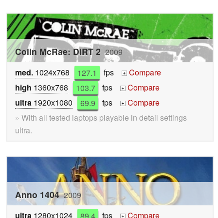
Colin McRae: DIRT 2
2009
med.
1024x768
127.1
fps
Compare
+
high
1360x768
103.7
fps
Compare
+
ultra
1920x1080
69.9
fps
Compare
+
» With all tested laptops playable in detail settings
ultra.
Anno 1404
2009
ultra
1280x1024
89.4
fps
Compare
+