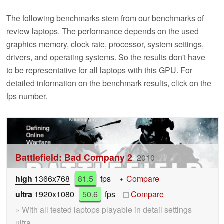
The following benchmarks stem from our benchmarks of
review laptops. The performance depends on the used
graphics memory, clock rate, processor, system settings,
drivers, and operating systems. So the results don't have
to be representative for all laptops with this GPU. For
detailed information on the benchmark results, click on the
fps number.
Battlefield: Bad Company 2
2010
high
1366x768
81.5
fps
Compare
+
ultra
1920x1080
50.6
fps
Compare
+
» With all tested laptops playable in detail settings
ultra.