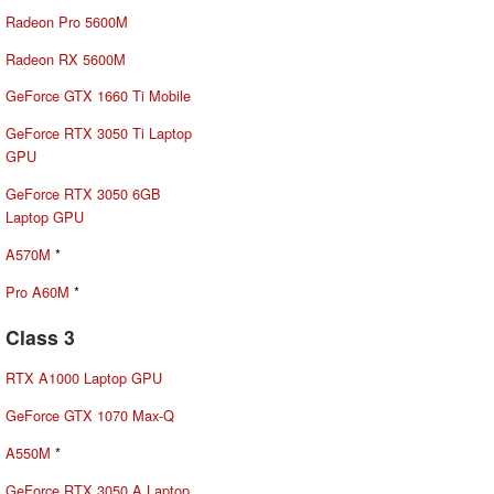
Radeon Pro 5600M
Radeon RX 5600M
GeForce GTX 1660 Ti Mobile
GeForce RTX 3050 Ti Laptop
GPU
GeForce RTX 3050 6GB
Laptop GPU
A570M
*
Pro A60M
*
Class 3
RTX A1000 Laptop GPU
GeForce GTX 1070 Max-Q
A550M
*
GeForce RTX 3050 A Laptop