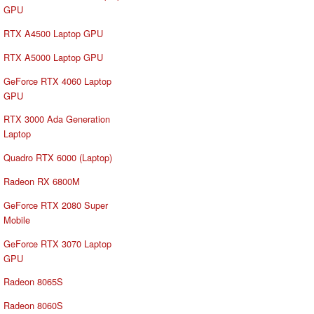
GPU
RTX A4500 Laptop GPU
RTX A5000 Laptop GPU
GeForce RTX 4060 Laptop
GPU
RTX 3000 Ada Generation
Laptop
Quadro RTX 6000 (Laptop)
Radeon RX 6800M
GeForce RTX 2080 Super
Mobile
GeForce RTX 3070 Laptop
GPU
Radeon 8065S
Radeon 8060S