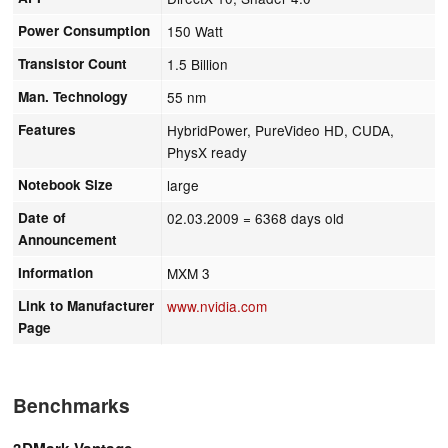
Power Consumption
150 Watt
Transistor Count
1.5 Billion
Man. Technology
55 nm
Features
HybridPower, PureVideo HD, CUDA,
PhysX ready
Notebook Size
large
Date of
02.03.2009
= 6368 days old
Announcement
Information
MXM 3
Link to Manufacturer
www.nvidia.com
Page
Benchmarks