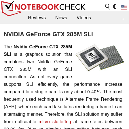
Reviews
News
Videos
...
Benchmarks / Tech
Buyers Guide
Magazine
NVIDIA GeForce GTX 285M SLI
Library
Search
Jobs
The
Nvidia GeForce GTX 285M
SLI
is a graphics solution that
combines two Nvidia GeForce
GTX 285M with an SLI
connection. As not every game
supports SLI efficiently, the performance increase
compared to a single card is only about 0-40%. The most
frequently used technique is Alternate Frame Rendering
(AFR), where each card take turns rendering a frame in an
alternating manner. Therefore, the SLI solution may suffer
from noticeable
micro stuttering
at frame-rates between
20-30 fps (due to display irregularities between each