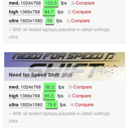
med.
1024x768
103.5
fps
Compare
+
high
1366x768
84.7
fps
Compare
+
ultra
1920x1080
58
fps
Compare
+
» With all tested laptops playable in detail settings
ultra.
Need for Speed Shift
2009
med.
1024x768
86.2
fps
Compare
+
high
1366x768
85.3
fps
Compare
+
ultra
1920x1080
79.8
fps
Compare
+
» With all tested laptops playable in detail settings
ultra.