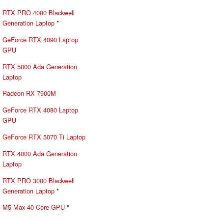
RTX PRO 4000 Blackwell
Generation Laptop
*
GeForce RTX 4090 Laptop
GPU
RTX 5000 Ada Generation
Laptop
Radeon RX 7900M
GeForce RTX 4080 Laptop
GPU
GeForce RTX 5070 Ti Laptop
RTX 4000 Ada Generation
Laptop
RTX PRO 3000 Blackwell
Generation Laptop
*
M5 Max 40-Core GPU
*