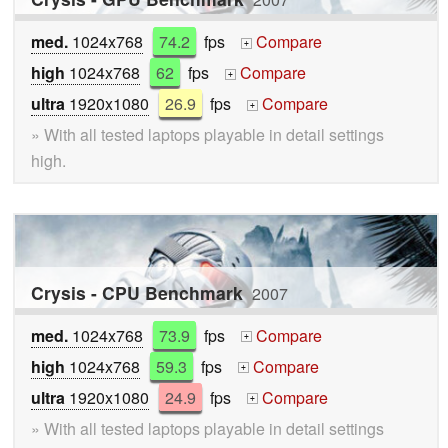
med.
1024x768
74.2
fps
Compare
+
high
1024x768
62
fps
Compare
+
ultra
1920x1080
26.9
fps
Compare
+
» With all tested laptops playable in detail settings
high.
Crysis - CPU Benchmark
2007
med.
1024x768
73.9
fps
Compare
+
high
1024x768
59.3
fps
Compare
+
ultra
1920x1080
24.9
fps
Compare
+
» With all tested laptops playable in detail settings