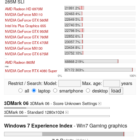
285M SLI
21991 2%
AMD Radeon HD 6970M
22463 4%
NVIDIA GeForce MX110
22649 5%
NVIDIA GeForce GTX 560M
22740 5%
Intel Iris Plus Graphics 655
22798 5%
NVIDIA GeForce GTX 950M
22852 6%
NVIDIA GeForce GTX 760M
23057 7%
NVIDIA GeForce GTX 470M
23434 8%
NVIDIA GeForce MX130
23752 10%
NVIDIA GeForce GTX 675M
...
68868 219%
AMD Radeon 860M
max:
87172 303%
NVIDIA GeForce RTX 4080 Super
0%
100%
Restrict / Search:
Model:
Max. age:
years
all
laptop
smartphone
desktop
3DMark 06
3DMark 06 - Score Unknown Settings
+
3DMark 06 - Standard 1280x1024
+
Windows 7 Experience Index
- Win7 Gaming graphics