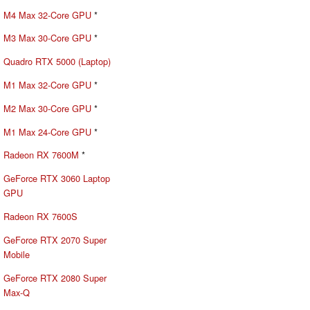
M4 Max 32-Core GPU
*
M3 Max 30-Core GPU
*
Quadro RTX 5000 (Laptop)
M1 Max 32-Core GPU
*
M2 Max 30-Core GPU
*
M1 Max 24-Core GPU
*
Radeon RX 7600M
*
GeForce RTX 3060 Laptop
GPU
Radeon RX 7600S
GeForce RTX 2070 Super
Mobile
GeForce RTX 2080 Super
Max-Q