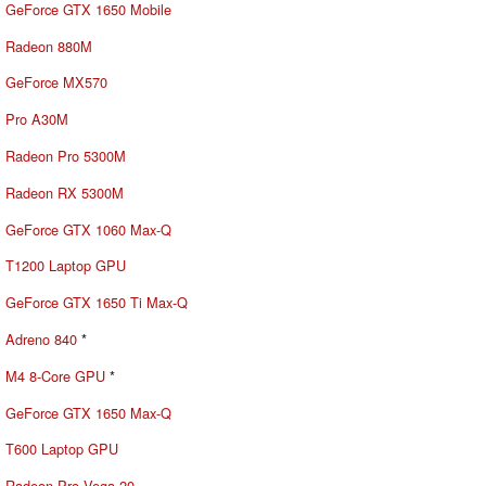
GeForce GTX 1650 Mobile
Radeon 880M
GeForce MX570
Pro A30M
Radeon Pro 5300M
Radeon RX 5300M
GeForce GTX 1060 Max-Q
T1200 Laptop GPU
GeForce GTX 1650 Ti Max-Q
Adreno 840
*
M4 8-Core GPU
*
GeForce GTX 1650 Max-Q
T600 Laptop GPU
Radeon Pro Vega 20