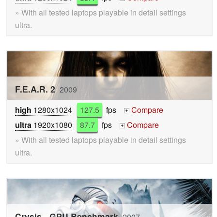
» With all tested laptops playable in detail settings
ultra.
F.E.A.R. 2
2009
high
1280x1024
127.5
fps
Compare
+
ultra
1920x1080
87.7
fps
Compare
+
» With all tested laptops playable in detail settings
ultra.
Crysis - GPU Benchmark
2007