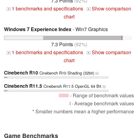
7.3 Points
(92%)
1 benchmarks and specifications
Show comparison
+
+
chart
Windows 7 Experience Index
- Win7 Graphics
7.3 Points
(92%)
1 benchmarks and specifications
Show comparison
+
+
chart
Cinebench R10
Cinebench R10 Shading (32bit)
+
Cinebench R11.5
Cinebench R11.5 OpenGL 64 Bit
+
- Range of benchmark values
- Average benchmark values
* Smaller numbers mean a higher performance
Game Benchmarks