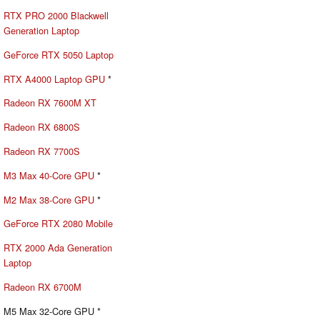
RTX PRO 2000 Blackwell
Generation Laptop
GeForce RTX 5050 Laptop
RTX A4000 Laptop GPU
*
Radeon RX 7600M XT
Radeon RX 6800S
Radeon RX 7700S
M3 Max 40-Core GPU
*
M2 Max 38-Core GPU
*
GeForce RTX 2080 Mobile
RTX 2000 Ada Generation
Laptop
Radeon RX 6700M
M5 Max 32-Core GPU *