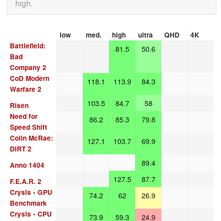
high.
low
med.
high
ultra
QHD
4K
Battlefield:
81.5
50.6
Bad
Company 2
CoD Modern
118.1
113.9
84.3
Warfare 2
103.5
84.7
58
Risen
Need for
86.2
85.3
79.8
Speed Shift
Colin McRae:
127.1
103.7
69.9
DIRT 2
89.4
Anno 1404
127.5
87.7
F.E.A.R. 2
Crysis - GPU
74.2
62
26.9
Benchmark
Crysis - CPU
73.9
59.3
24.9