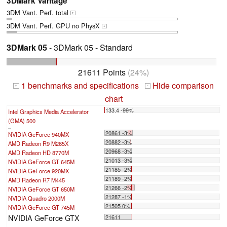
3DMark Vantage
3DM Vant. Perf. total
+
3DM Vant. Perf. GPU no PhysX
+
3DMark 05
- 3DMark 05 - Standard
21611 Points
(24%)
1 benchmarks and specifications
Hide comparison
+
-
chart
133.4 -99%
Intel Graphics Media Accelerator
(GMA) 500
...
20861 -3%
NVIDIA GeForce 940MX
20882 -3%
AMD Radeon R9 M265X
20968 -3%
AMD Radeon HD 8770M
21013 -3%
NVIDIA GeForce GT 645M
21185 -2%
NVIDIA GeForce 920MX
21189 -2%
AMD Radeon R7 M445
21266 -2%
NVIDIA GeForce GT 650M
21287 -1%
NVIDIA Quadro 2000M
21505 0%
NVIDIA GeForce GT 745M
NVIDIA GeForce GTX
21611