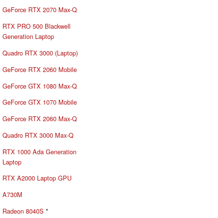
GeForce RTX 2070 Max-Q
RTX PRO 500 Blackwell
Generation Laptop
Quadro RTX 3000 (Laptop)
GeForce RTX 2060 Mobile
GeForce GTX 1080 Max-Q
GeForce GTX 1070 Mobile
GeForce RTX 2060 Max-Q
Quadro RTX 3000 Max-Q
RTX 1000 Ada Generation
Laptop
RTX A2000 Laptop GPU
A730M
Radeon 8040S
*