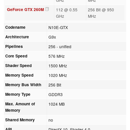
GeForce GTX 260M
112 @ 0.55
256 Bit @ 950
GHz
MHz
Codename
N10E-GTX
Architecture
G9x
Pipelines
256 - unified
Core Speed
576 MHz
Shader Speed
1500 MHz
Memory Speed
1020 MHz
Memory Bus Width
256 Bit
Memory Type
GDDR3
Max. Amount of
1024 MB
Memory
Shared Memory
no
API
DirectX 10, Shader 4.0