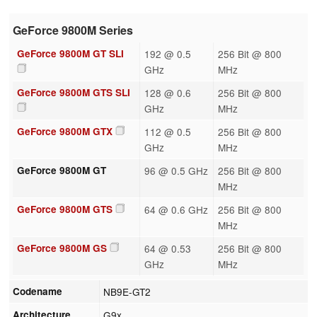
GeForce 9800M Series
GeForce 9800M GT SLI
192 @ 0.5
256 Bit @ 800
GHz
MHz
GeForce 9800M GTS SLI
128 @ 0.6
256 Bit @ 800
GHz
MHz
GeForce 9800M GTX
112 @ 0.5
256 Bit @ 800
GHz
MHz
GeForce 9800M GT
96 @ 0.5 GHz
256 Bit @ 800
MHz
GeForce 9800M GTS
64 @ 0.6 GHz
256 Bit @ 800
MHz
GeForce 9800M GS
64 @ 0.53
256 Bit @ 800
GHz
MHz
Codename
NB9E-GT2
Architecture
G9x