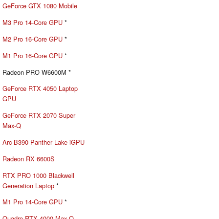
GeForce GTX 1080 Mobile
M3 Pro 14-Core GPU
*
M2 Pro 16-Core GPU
*
M1 Pro 16-Core GPU
*
Radeon PRO W6600M *
GeForce RTX 4050 Laptop
GPU
GeForce RTX 2070 Super
Max-Q
Arc B390 Panther Lake iGPU
Radeon RX 6600S
RTX PRO 1000 Blackwell
Generation Laptop
*
M1 Pro 14-Core GPU
*
Quadro RTX 4000 Max-Q