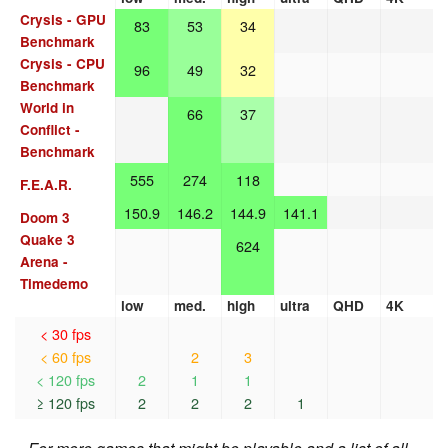
Crysis - GPU
83
53
34
Benchmark
Crysis - CPU
96
49
32
Benchmark
World in
66
37
Conflict -
Benchmark
555
274
118
F.E.A.R.
150.9
146.2
144.9
141.1
Doom 3
Quake 3
624
Arena -
Timedemo
low
med.
high
ultra
QHD
4K
< 30 fps
< 60 fps
2
3
< 120 fps
2
1
1
≥ 120 fps
2
2
2
1