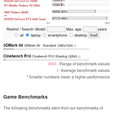
15284 3%
NVIDIA GeForce GT 540M
15365 3%
ATI Mobility Radeon HD 5850
...
68868 363%
AMD Radeon 860M
max:
87172 486%
NVIDIA GeForce RTX 4080 Super
0%
100%
Restrict / Search:
Model:
Max. age:
years
all
laptop
smartphone
desktop
3DMark 06
3DMark 06 - Standard 1280x1024
+
Cinebench R10
Cinebench R10 Shading (32bit)
+
- Range of benchmark values
- Average benchmark values
* Smaller numbers mean a higher performance
Game Benchmarks
The following benchmarks stem from our benchmarks of