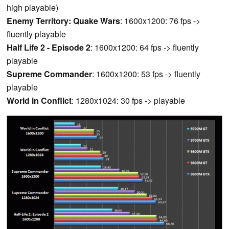
high playable)
Enemy Territory: Quake Wars
: 1600x1200: 76 fps ->
fluently playable
Half Life 2 - Episode 2
: 1600x1200: 64 fps -> fluently
playable
Supreme Commander
: 1600x1200: 53 fps -> fluently
playable
World in Conflict
: 1280x1024: 30 fps -> playable