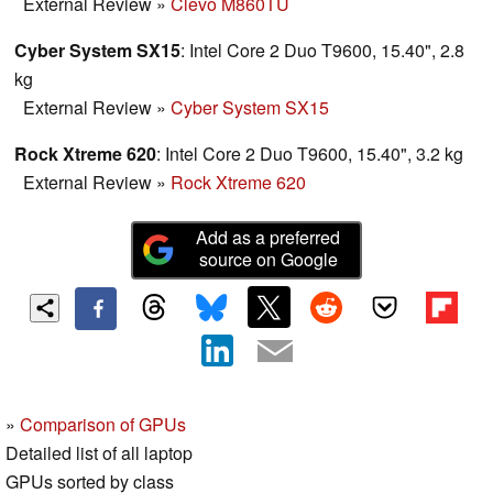
External Review
»
Clevo M860TU
Cyber System SX15
: Intel Core 2 Duo T9600, 15.40", 2.8
kg
External Review
»
Cyber System SX15
Rock Xtreme 620
: Intel Core 2 Duo T9600, 15.40", 3.2 kg
External Review
»
Rock Xtreme 620
Add as a preferred
source on Google
»
Comparison of GPUs
Detailed list of all laptop
GPUs sorted by class