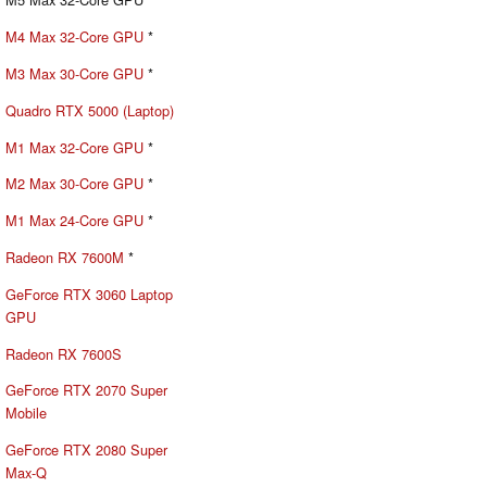
M4 Max 32-Core GPU
*
M3 Max 30-Core GPU
*
Quadro RTX 5000 (Laptop)
M1 Max 32-Core GPU
*
M2 Max 30-Core GPU
*
M1 Max 24-Core GPU
*
Radeon RX 7600M
*
GeForce RTX 3060 Laptop
GPU
Radeon RX 7600S
GeForce RTX 2070 Super
Mobile
GeForce RTX 2080 Super
Max-Q