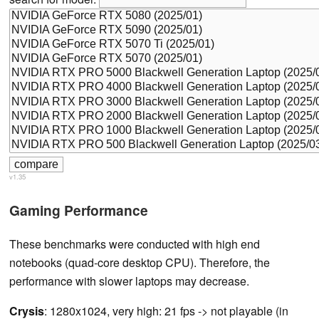
v1.35
Gaming Performance
These benchmarks were conducted with high end
notebooks (quad-core desktop CPU). Therefore, the
performance with slower laptops may decrease.
Crysis
: 1280x1024, very high: 21 fps -> not playable (in