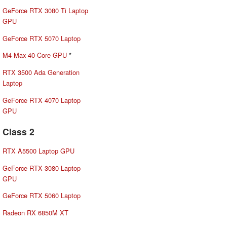
GeForce RTX 3080 Ti Laptop
GPU
GeForce RTX 5070 Laptop
M4 Max 40-Core GPU
*
RTX 3500 Ada Generation
Laptop
GeForce RTX 4070 Laptop
GPU
Class 2
RTX A5500 Laptop GPU
GeForce RTX 3080 Laptop
GPU
GeForce RTX 5060 Laptop
Radeon RX 6850M XT