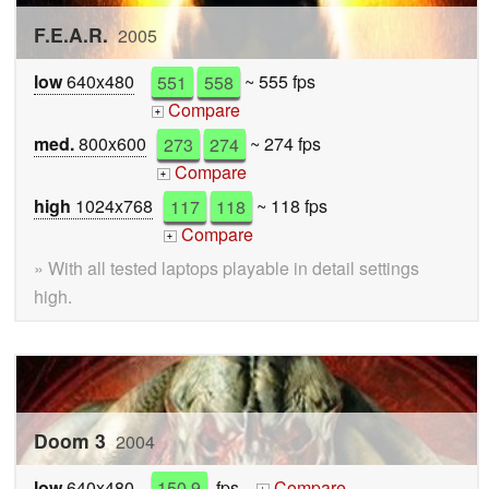
F.E.A.R.
2005
low
640x480
551
558
~ 555 fps
Compare
+
med.
800x600
273
274
~ 274 fps
Compare
+
high
1024x768
117
118
~ 118 fps
Compare
+
» With all tested laptops playable in detail settings
high.
Doom 3
2004
low
640x480
150.9
fps
Compare