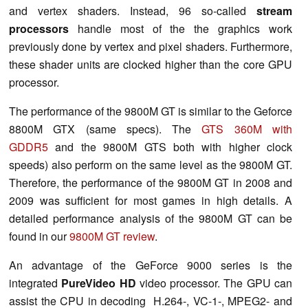
and vertex shaders. Instead, 96 so-called
stream
processors
handle most of the the graphics work
previously done by vertex and pixel shaders. Furthermore,
these shader units are clocked higher than the core GPU
processor.
The performance of the 9800M GT is similar to the Geforce
8800M GTX (same specs). The
GTS 360M with
GDDR5
and the 9800M GTS both with higher clock
speeds) also perform on the same level as the 9800M GT.
Therefore, the performance of the 9800M GT in 2008 and
2009 was sufficient for most games in high details. A
detailed performance analysis of the 9800M GT can be
found in our
9800M GT review
.
An advantage of the GeForce 9000 series is the
integrated
PureVideo HD
video processor. The GPU can
assist the CPU in decoding H.264-, VC-1-, MPEG2- and