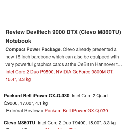
Review Deviltech 9000 DTX (Clevo M860TU)
Notebook
Compact Power Package.
Clevo already presented a
new 15 inch barebone which can also be equipped with
very powerful graphics cards at the CeBit in Hannover this
year. In the meanwhile not only the barebone Devil 9000
Intel Core 2 Duo P9500, NVIDIA GeForce 9800M GT,
DTX is available, but also the new high-performance
15.4", 3.3 kg
graphics cards by nVIDIA. This review covers how this 15
inch notebook model equipped with Geforce 9800M GT
Packard Bell iPower GX-Q-030
: Intel Core 2 Quad
graphics card rates in our comprehensive test.
Q9000, 17.00", 4.1 kg
External Review
»
Packard Bell iPower GX-Q-030
Clevo M860TU
: Intel Core 2 Duo T9400, 15.00", 3.3 kg