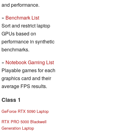
and performance.
»
Benchmark List
Sort and restrict laptop
GPUs based on
performance in synthetic
benchmarks.
»
Notebook Gaming List
Playable games for each
graphics card and their
average FPS results.
Class 1
GeForce RTX 5090 Laptop
RTX PRO 5000 Blackwell
Generation Laptop