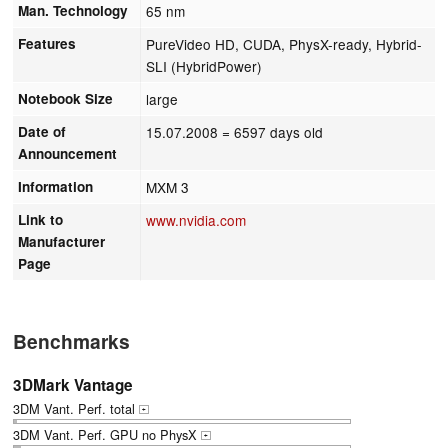
Man. Technology
65 nm
Features
PureVideo HD, CUDA, PhysX-ready, Hybrid-
SLI (HybridPower)
Notebook Size
large
Date of
15.07.2008
= 6597 days old
Announcement
Information
MXM 3
Link to
www.nvidia.com
Manufacturer
Page
Benchmarks
3DMark Vantage
3DM Vant. Perf. total
+
3DM Vant. Perf. GPU no PhysX
+