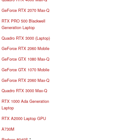
GeForce RTX 2070 Max-Q
RTX PRO 500 Blackwell
Generation Laptop
Quadro RTX 3000 (Laptop)
GeForce RTX 2060 Mobile
GeForce GTX 1080 Max-Q
GeForce GTX 1070 Mobile
GeForce RTX 2060 Max-Q
Quadro RTX 3000 Max-Q
RTX 1000 Ada Generation
Laptop
RTX A2000 Laptop GPU
A730M
Radeon 8040S
*