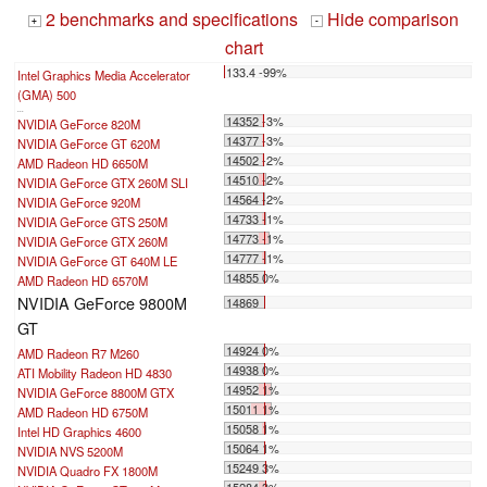
2 benchmarks and specifications
Hide comparison
+
-
chart
133.4 -99%
Intel Graphics Media Accelerator
(GMA) 500
...
14352 -3%
NVIDIA GeForce 820M
14377 -3%
NVIDIA GeForce GT 620M
14502 -2%
AMD Radeon HD 6650M
14510 -2%
NVIDIA GeForce GTX 260M SLI
14564 -2%
NVIDIA GeForce 920M
14733 -1%
NVIDIA GeForce GTS 250M
14773 -1%
NVIDIA GeForce GTX 260M
14777 -1%
NVIDIA GeForce GT 640M LE
14855 0%
AMD Radeon HD 6570M
NVIDIA GeForce 9800M
14869
GT
14924 0%
AMD Radeon R7 M260
14938 0%
ATI Mobility Radeon HD 4830
14952 1%
NVIDIA GeForce 8800M GTX
15011 1%
AMD Radeon HD 6750M
15058 1%
Intel HD Graphics 4600
15064 1%
NVIDIA NVS 5200M
15249 3%
NVIDIA Quadro FX 1800M