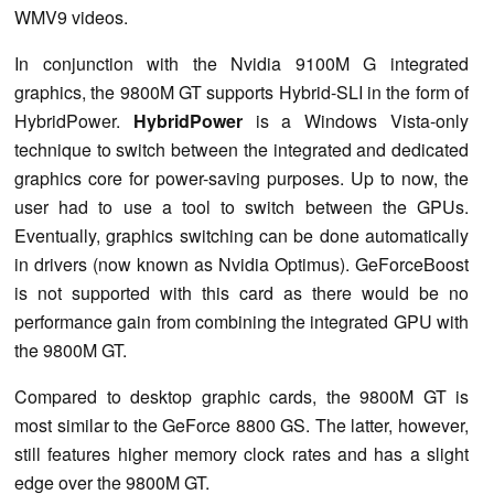
WMV9 videos.
In conjunction with the Nvidia 9100M G integrated
graphics, the 9800M GT supports Hybrid-SLI in the form of
HybridPower.
HybridPower
is a Windows Vista-only
technique to switch between the integrated and dedicated
graphics core for power-saving purposes. Up to now, the
user had to use a tool to switch between the GPUs.
Eventually, graphics switching can be done automatically
in drivers (now known as Nvidia Optimus). GeForceBoost
is not supported with this card as there would be no
performance gain from combining the integrated GPU with
the 9800M GT.
Compared to desktop graphic cards, the 9800M GT is
most similar to the GeForce 8800 GS. The latter, however,
still features higher memory clock rates and has a slight
edge over the 9800M GT.