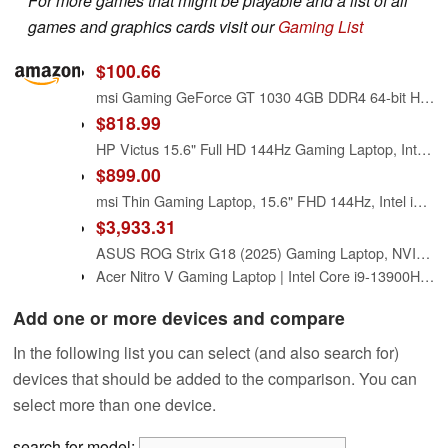
For more games that might be playable and a list of all
games and graphics cards visit our
Gaming List
$100.66
msi Gaming GeForce GT 1030 4GB DDR4 64-bit HDCP Support DirectX 12 DP/HDMI Single Fan OC Graphics Card (GT 1030 4GD4 LP OC)
$818.99
HP Victus 15.6" Full HD 144Hz Gaming Laptop, Intel Core i5-12450H, NVIDIA GeForce RTX 3050,16GB RAM, 512GB PCIe SSD, Wi-Fi 6, Backlit Keyboard,Windows 11 Pro, Performance Blue
$899.00
msi Thin Gaming Laptop, 15.6" FHD 144Hz, Intel i5-13420H, NVIDIA Geforce RTX 4050, 16GB RAM, 512GB NVMe SSD, Windows 11 Pro, Gray
$3,933.31
ASUS ROG Strix G18 (2025) Gaming Laptop, NVIDIA RTX 5080 16GB GDDR7, Intel Ultra 9 275HX(Up to 5.4GHz), 18" 240Hz 2.5K Premium Rog Nebula Display, WiFi 7, 64 GB DDR5 RAM, 8 TB SSD, Windows 11 Pro
Acer Nitro V Gaming Laptop | Intel Core i9-13900H Processor | NVIDIA GeForce RTX 5060 Laptop GPU | 15.6" FHD IPS 165Hz Display | 16GB DDR4 | 1TB Gen 4 SSD | Wi-Fi 6 | Backlit KB | ANV15-52-98KV
Add one or more devices and compare
In the following list you can select (and also search for)
devices that should be added to the comparison. You can
select more than one device.
search for model: