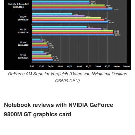
GeForce 9M Serie im Vergleich (Daten von Nvidia mit Desktop
Q6600 CPU)
Notebook reviews with NVIDIA GeForce
9800M GT graphics card