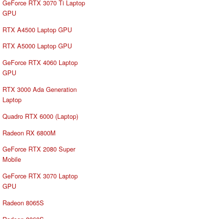
GeForce RTX 3070 Ti Laptop
GPU
RTX A4500 Laptop GPU
RTX A5000 Laptop GPU
GeForce RTX 4060 Laptop
GPU
RTX 3000 Ada Generation
Laptop
Quadro RTX 6000 (Laptop)
Radeon RX 6800M
GeForce RTX 2080 Super
Mobile
GeForce RTX 3070 Laptop
GPU
Radeon 8065S