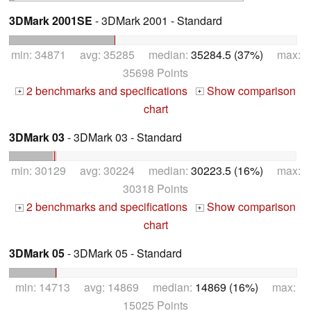
3DMark 2001SE
- 3DMark 2001 - Standard
min: 34871 avg: 35285 median:
35284.5 (37%)
max:
35698 Points
2 benchmarks and specifications
Show comparison
+
+
chart
3DMark 03
- 3DMark 03 - Standard
min: 30129 avg: 30224 median:
30223.5 (16%)
max:
30318 Points
2 benchmarks and specifications
Show comparison
+
+
chart
3DMark 05
- 3DMark 05 - Standard
min: 14713 avg: 14869 median:
14869 (16%)
max:
15025 Points