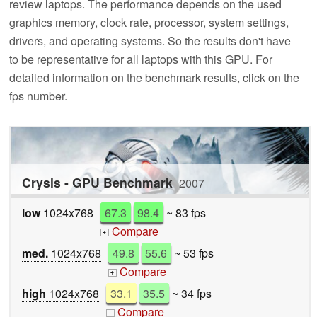
review laptops. The performance depends on the used
graphics memory, clock rate, processor, system settings,
drivers, and operating systems. So the results don't have
to be representative for all laptops with this GPU. For
detailed information on the benchmark results, click on the
fps number.
Crysis - GPU Benchmark
2007
low
1024x768
67.3
98.4
~ 83 fps
Compare
+
med.
1024x768
49.8
55.6
~ 53 fps
Compare
+
high
1024x768
33.1
35.5
~ 34 fps
Compare
+