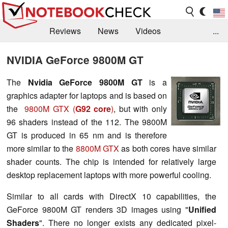
Reviews
News
Videos
...
Benchmarks / Tech
Buyers Guide
Magazine
NVIDIA GeForce 9800M GT
Library
Search
Jobs
The
Nvidia GeForce 9800M GT
is a
graphics adapter for laptops and is based on
the
9800M GTX (
G92 core
)
, but with only
96 shaders instead of the 112. The 9800M
GT is produced in 65 nm and is therefore
more similar to the
8800M GTX
as both cores have similar
shader counts. The chip is intended for relatively large
desktop replacement laptops with more powerful cooling.
Similar to all cards with DirectX 10 capabilities, the
GeForce 9800M GT renders 3D images using "
Unified
Shaders
". There no longer exists any dedicated pixel-