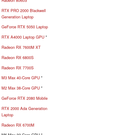
Radeon 8060S
RTX PRO 2000 Blackwell
Generation Laptop
GeForce RTX 5050 Laptop
RTX A4000 Laptop GPU
*
Radeon RX 7600M XT
Radeon RX 6800S
Radeon RX 7700S
M3 Max 40-Core GPU
*
M2 Max 38-Core GPU
*
GeForce RTX 2080 Mobile
RTX 2000 Ada Generation
Laptop
Radeon RX 6700M
M5 Max 32-Core GPU *