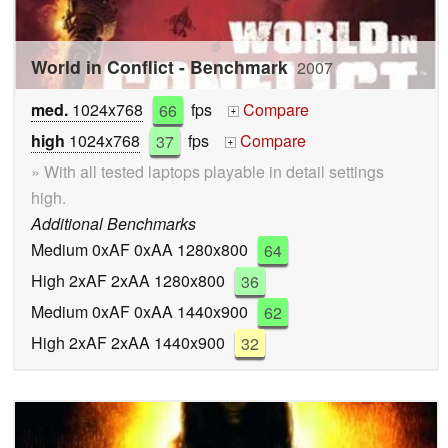
World in Conflict - Benchmark
2007
med.
1024x768
66
fps
Compare
+
high
1024x768
37
fps
Compare
+
» With all tested laptops playable in detail settings
high.
Additional Benchmarks
Medium 0xAF 0xAA 1280x800
64
High 2xAF 2xAA 1280x800
36
Medium 0xAF 0xAA 1440x900
62
High 2xAF 2xAA 1440x900
32