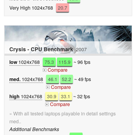
Very High 1024x768
20.7
Crysis - CPU Benchmark
2007
low
1024x768
75.3
115.9
~ 96 fps
Compare
+
med.
1024x768
46.1
52.2
~ 49 fps
Compare
+
high
1024x768
30.9
33.1
~ 32 fps
Compare
+
» With all tested laptops playable in detail settings
med..
Additional Benchmarks