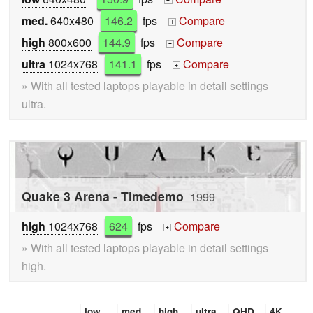
+
med.
640x480
146.2
fps
Compare
+
high
800x600
144.9
fps
Compare
+
ultra
1024x768
141.1
fps
Compare
+
» With all tested laptops playable in detail settings
ultra.
Quake 3 Arena - Timedemo
1999
high
1024x768
624
fps
Compare
+
» With all tested laptops playable in detail settings
high.
low
med.
high
ultra
QHD
4K