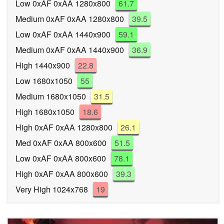
Low 0xAF 0xAA 1280x800
61.7
Medium 0xAF 0xAA 1280x800
39.5
Low 0xAF 0xAA 1440x900
59.1
Medium 0xAF 0xAA 1440x900
36.9
High 1440x900
22.8
Low 1680x1050
55
Medium 1680x1050
31.5
High 1680x1050
18.6
High 0xAF 0xAA 1280x800
26.1
Med 0xAF 0xAA 800x600
51.5
Low 0xAF 0xAA 800x600
78.1
High 0xAF 0xAA 800x600
39.3
Very High 1024x768
19