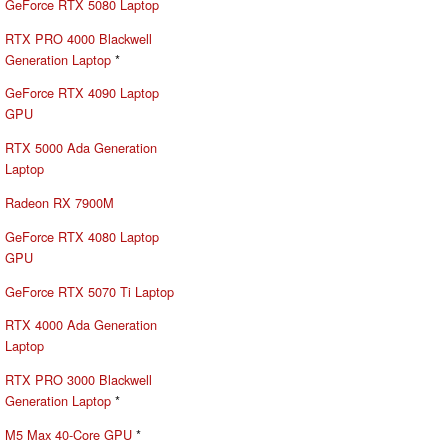
GeForce RTX 5080 Laptop
RTX PRO 4000 Blackwell
Generation Laptop
*
GeForce RTX 4090 Laptop
GPU
RTX 5000 Ada Generation
Laptop
Radeon RX 7900M
GeForce RTX 4080 Laptop
GPU
GeForce RTX 5070 Ti Laptop
RTX 4000 Ada Generation
Laptop
RTX PRO 3000 Blackwell
Generation Laptop
*
M5 Max 40-Core GPU
*