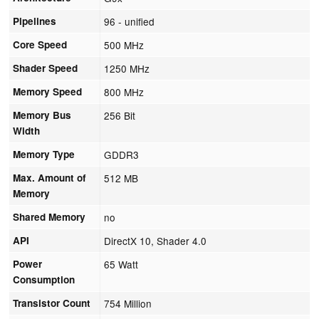
Pipelines
96 - unified
Core Speed
500 MHz
Shader Speed
1250 MHz
Memory Speed
800 MHz
Memory Bus
256 Bit
Width
Memory Type
GDDR3
Max. Amount of
512 MB
Memory
Shared Memory
no
API
DirectX 10, Shader 4.0
Power
65 Watt
Consumption
Transistor Count
754 Million