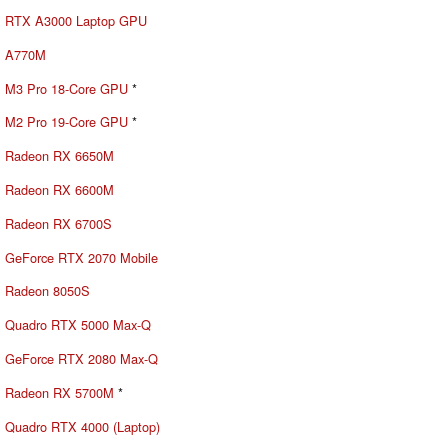
RTX A3000 Laptop GPU
A770M
M3 Pro 18-Core GPU
*
M2 Pro 19-Core GPU
*
Radeon RX 6650M
Radeon RX 6600M
Radeon RX 6700S
GeForce RTX 2070 Mobile
Radeon 8050S
Quadro RTX 5000 Max-Q
GeForce RTX 2080 Max-Q
Radeon RX 5700M
*
Quadro RTX 4000 (Laptop)