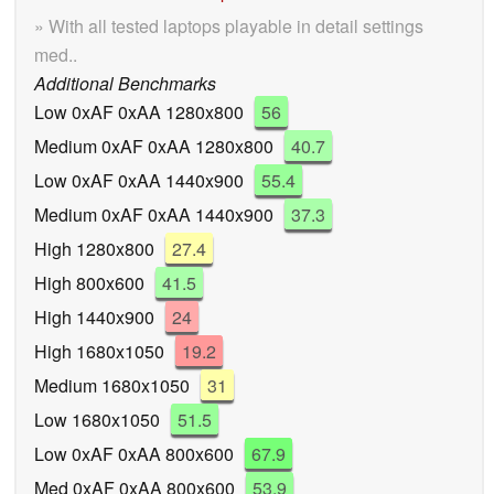
» With all tested laptops playable in detail settings
med..
Additional Benchmarks
Low 0xAF 0xAA 1280x800
56
Medium 0xAF 0xAA 1280x800
40.7
Low 0xAF 0xAA 1440x900
55.4
Medium 0xAF 0xAA 1440x900
37.3
High 1280x800
27.4
High 800x600
41.5
High 1440x900
24
High 1680x1050
19.2
Medium 1680x1050
31
Low 1680x1050
51.5
Low 0xAF 0xAA 800x600
67.9
Med 0xAF 0xAA 800x600
53.9