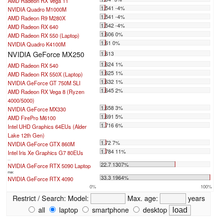
AMD Radeon RX Vega 11
1.541 -4%
NVIDIA Quadro M1000M
1.541 -4%
AMD Radeon R9 M280X
1.542 -4%
AMD Radeon RX 640
1.606 0%
AMD Radeon RX 550 (Laptop)
1.61 0%
NVIDIA Quadro K4100M
NVIDIA GeForce MX250
1.613
1.624 1%
AMD Radeon RX 540
1.625 1%
AMD Radeon RX 550X (Laptop)
1.632 1%
NVIDIA GeForce GT 750M SLI
1.645 2%
AMD Radeon RX Vega 8 (Ryzen
4000/5000)
1.658 3%
NVIDIA GeForce MX330
1.691 5%
AMD FirePro M6100
1.716 6%
Intel UHD Graphics 64EUs (Alder
Lake 12th Gen)
1.72 7%
NVIDIA GeForce GTX 860M
1.784 11%
Intel Iris Xe Graphics G7 80EUs
...
22.7 1307%
NVIDIA GeForce RTX 5090 Laptop
max:
33.3 1964%
NVIDIA GeForce RTX 4090
0%
100%
Restrict / Search:
Model:
Max. age:
years
all
laptop
smartphone
desktop