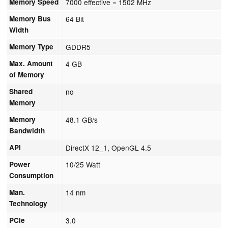
Memory Speed
7000 effective = 1502 MHz
Memory Bus
64 Bit
Width
Memory Type
GDDR5
Max. Amount
4 GB
of Memory
Shared
no
Memory
Memory
48.1 GB/s
Bandwidth
API
DirectX 12_1, OpenGL 4.5
Power
10/25 Watt
Consumption
Man.
14 nm
Technology
PCIe
3.0