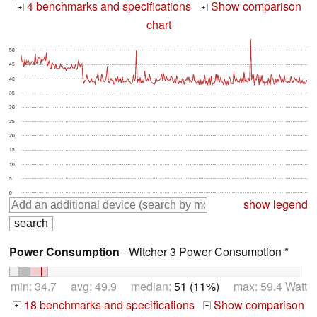
4 benchmarks and specifications
Show comparison
+
+
chart
50
45
40
35
30
25
20
15
10
5
0
show legend
Power Consumption
- Witcher 3 Power Consumption *
min: 34.7 avg: 49.9 median:
51 (11%)
max: 59.4 Watt
18 benchmarks and specifications
Show comparison
+
+