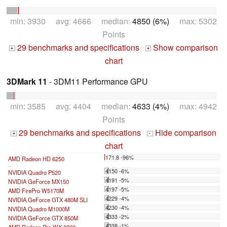
min: 3930 avg: 4666 median:
4850 (6%)
max: 5302
Points
29 benchmarks and specifications
Show comparison
+
+
chart
3DMark 11
- 3DM11 Performance GPU
min: 3585 avg: 4404 median:
4633 (4%)
max: 4942
Points
29 benchmarks and specifications
Hide comparison
+
-
chart
171.8 -96%
AMD Radeon HD 6250
...
4150 -6%
NVIDIA Quadro P520
4191 -5%
NVIDIA GeForce MX150
4197 -5%
AMD FirePro W5170M
4229 -4%
NVIDIA GeForce GTX 480M SLI
4230 -4%
NVIDIA Quadro M1000M
4333 -2%
NVIDIA GeForce GTX 850M
4338 -1%