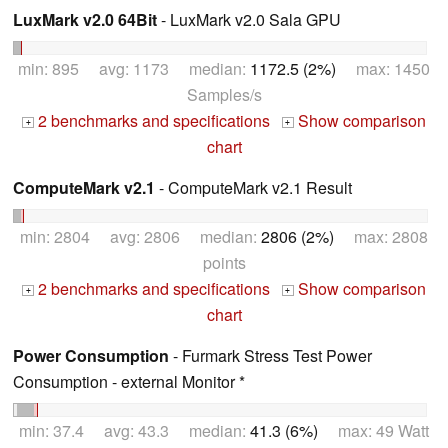
LuxMark v2.0 64Bit
- LuxMark v2.0 Sala GPU
min: 895 avg: 1173 median:
1172.5 (2%)
max: 1450
Samples/s
2 benchmarks and specifications
Show comparison
+
+
chart
ComputeMark v2.1
- ComputeMark v2.1 Result
min: 2804 avg: 2806 median:
2806 (2%)
max: 2808
points
2 benchmarks and specifications
Show comparison
+
+
chart
Power Consumption
- Furmark Stress Test Power
Consumption - external Monitor *
min: 37.4 avg: 43.3 median:
41.3 (6%)
max: 49 Watt