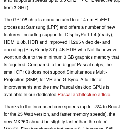
from 3 GHz).
The GP108 chip is manufactured in a 14 nm FinFET
process at Samsung (LPP) and offers a number of new
features, including support for DisplayPort 1.4 (ready),
HDMI 2.0b, HDR and improved H.265 video de- and
encoding (PlayReady 3.0). 4K HDR with Netflix however
wont run due to the minimum 3 GB graphics memory that
is required. Compared to the bigger Pascal chips, the
small GP108 does not support Simultaneous Multi-
Projection (SMP) for VR and G-Sync. A full list of
improvements and the new Pascal desktop GPUs is
available in our dedicated
Pascal architecture article
.
Thanks to the increased core speeds (up to +3% in Boost
for the 25 Watt version, and faster memory speeds), the
new MX250 should be slightly faster than the older
MX150. First benchmarks indicate a 5% increase. Still