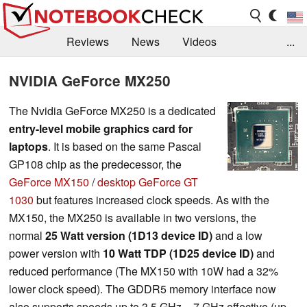
Reviews
News
Videos
...
Benchmarks / Tech
Buyers Guide
Magazine
NVIDIA GeForce MX250
Library
Search
Jobs
The Nvidia GeForce MX250 is a dedicated
entry-level mobile graphics card for
laptops
. It is based on the same Pascal
GP108 chip as the predecessor, the
GeForce MX150
/
desktop GeForce GT
1030
but features increased clock speeds. As with the
MX150, the MX250 is available in two versions, the
normal
25 Watt version (1D13 device ID)
and a low
power version with
10 Watt TDP (1D25 device ID)
and
reduced performance (The MX150 with 10W had a 32%
lower clock speed). The GDDR5 memory interface now
also supports speeds up to 3.5 GHz = 7 GHz effective (up