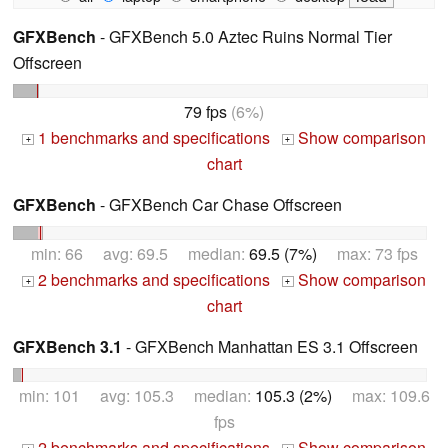
GFXBench
- GFXBench 5.0 Aztec Ruins Normal Tier
Offscreen
79 fps
(6%)
1 benchmarks and specifications
Show comparison
+
+
chart
GFXBench
- GFXBench Car Chase Offscreen
min: 66 avg: 69.5 median:
69.5 (7%)
max: 73 fps
2 benchmarks and specifications
Show comparison
+
+
chart
GFXBench 3.1
- GFXBench Manhattan ES 3.1 Offscreen
min: 101 avg: 105.3 median:
105.3 (2%)
max: 109.6
fps
2 benchmarks and specifications
Show comparison