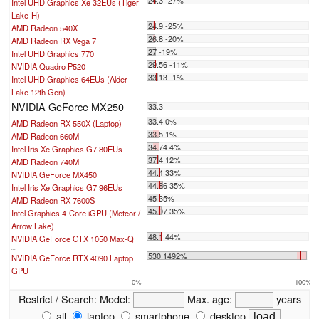
24.3 -27%
Intel UHD Graphics Xe 32EUs (Tiger
Lake-H)
24.9 -25%
AMD Radeon 540X
26.8 -20%
AMD Radeon RX Vega 7
27 -19%
Intel UHD Graphics 770
29.56 -11%
NVIDIA Quadro P520
33.13 -1%
Intel UHD Graphics 64EUs (Alder
Lake 12th Gen)
NVIDIA GeForce MX250
33.3
33.4 0%
AMD Radeon RX 550X (Laptop)
33.5 1%
AMD Radeon 660M
34.74 4%
Intel Iris Xe Graphics G7 80EUs
37.4 12%
AMD Radeon 740M
44.4 33%
NVIDIA GeForce MX450
44.86 35%
Intel Iris Xe Graphics G7 96EUs
45 35%
AMD Radeon RX 7600S
45.07 35%
Intel Graphics 4-Core iGPU (Meteor /
Arrow Lake)
48.1 44%
NVIDIA GeForce GTX 1050 Max-Q
...
530 1492%
NVIDIA GeForce RTX 4090 Laptop
GPU
0%
100%
Restrict / Search:
Model:
Max. age:
years
all
laptop
smartphone
desktop