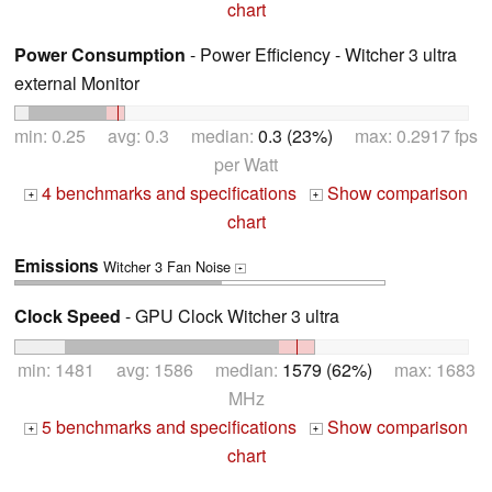
chart
Power Consumption
- Power Efficiency - Witcher 3 ultra
external Monitor
min: 0.25 avg: 0.3 median:
0.3 (23%)
max: 0.2917 fps
per Watt
4 benchmarks and specifications
Show comparison
+
+
chart
Emissions
Witcher 3 Fan Noise
+
Clock Speed
- GPU Clock Witcher 3 ultra
min: 1481 avg: 1586 median:
1579 (62%)
max: 1683
MHz
5 benchmarks and specifications
Show comparison
+
+
chart