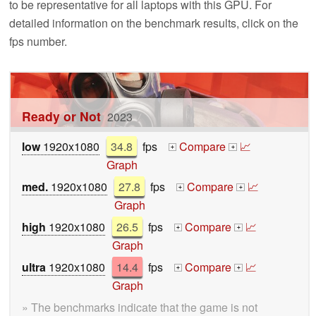
to be representative for all laptops with this GPU. For
detailed information on the benchmark results, click on the
fps number.
Ready or Not
2023
low
1920x1080
34.8
fps
Compare
📈
+
+
Graph
med.
1920x1080
27.8
fps
Compare
📈
+
+
Graph
high
1920x1080
26.5
fps
Compare
📈
+
+
Graph
ultra
1920x1080
14.4
fps
Compare
📈
+
+
Graph
» The benchmarks indicate that the game is not