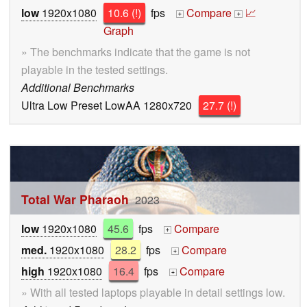
low
1920x1080
10.6 (!)
fps
Compare
📈
+
+
Graph
» The benchmarks indicate that the game is not
playable in the tested settings.
Additional Benchmarks
Ultra Low Preset LowAA 1280x720
27.7 (!)
Total War Pharaoh
2023
low
1920x1080
45.6
fps
Compare
+
med.
1920x1080
28.2
fps
Compare
+
high
1920x1080
16.4
fps
Compare
+
» With all tested laptops playable in detail settings low.