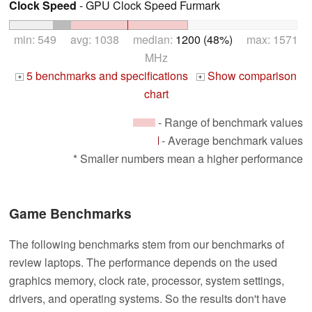
Clock Speed
- GPU Clock Speed Furmark
min: 549 avg: 1038 median:
1200 (48%)
max: 1571
MHz
5 benchmarks and specifications
Show comparison
+
+
chart
- Range of benchmark values
- Average benchmark values
* Smaller numbers mean a higher performance
Game Benchmarks
The following benchmarks stem from our benchmarks of
review laptops. The performance depends on the used
graphics memory, clock rate, processor, system settings,
drivers, and operating systems. So the results don't have