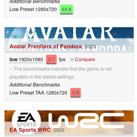
Additional Benchmarks
Low Preset 1280x720
64.8
Avatar Frontiers of Pandora
2023
low
1920x1080
3.1
fps
Compare
+
» The benchmarks indicate that the game is not
playable in the tested settings.
Additional Benchmarks
Low Preset TAA 1280x720
5.8
EA Sports WRC
2023