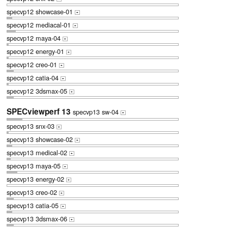
specvp12 showcase-01
+
specvp12 mediacal-01
+
specvp12 maya-04
+
specvp12 energy-01
+
specvp12 creo-01
+
specvp12 catia-04
+
specvp12 3dsmax-05
+
SPECviewperf 13
specvp13 sw-04
+
specvp13 snx-03
+
specvp13 showcase-02
+
specvp13 medical-02
+
specvp13 maya-05
+
specvp13 energy-02
+
specvp13 creo-02
+
specvp13 catia-05
+
specvp13 3dsmax-06
+