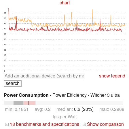
chart
55
50
45
40
35
30
25
20
15
10
5
0
show legend
Power Consumption
- Power Efficiency - Witcher 3 ultra
min: 0.1851 avg: 0.2 median:
0.2 (20%)
max: 0.2968
fps per Watt
18 benchmarks and specifications
Show comparison
+
+