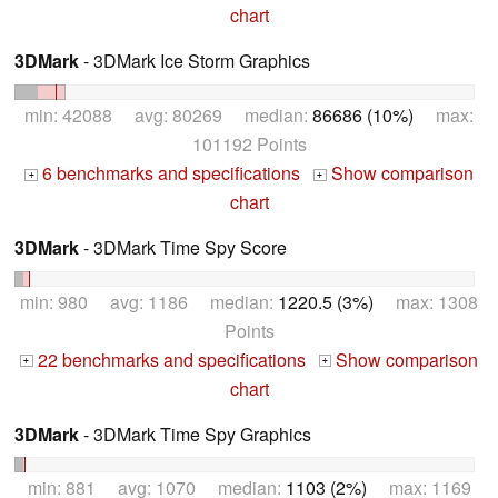
chart
3DMark
- 3DMark Ice Storm Graphics
min: 42088 avg: 80269 median:
86686 (10%)
max:
101192 Points
6 benchmarks and specifications
Show comparison
+
+
chart
3DMark
- 3DMark Time Spy Score
min: 980 avg: 1186 median:
1220.5 (3%)
max: 1308
Points
22 benchmarks and specifications
Show comparison
+
+
chart
3DMark
- 3DMark Time Spy Graphics
min: 881 avg: 1070 median:
1103 (2%)
max: 1169