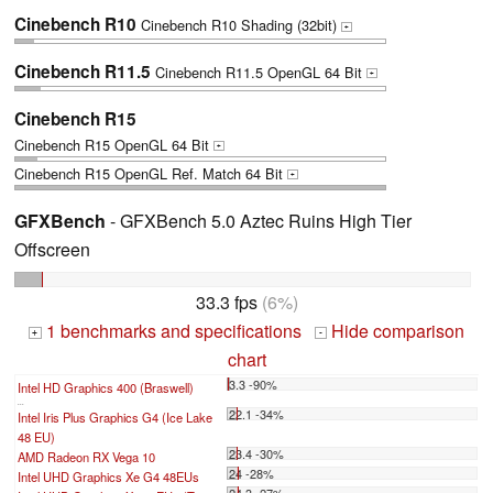
Cinebench R10
Cinebench R10 Shading (32bit)
+
Cinebench R11.5
Cinebench R11.5 OpenGL 64 Bit
+
Cinebench R15
Cinebench R15 OpenGL 64 Bit
+
Cinebench R15 OpenGL Ref. Match 64 Bit
+
GFXBench
- GFXBench 5.0 Aztec Ruins High Tier
Offscreen
33.3 fps
(6%)
1 benchmarks and specifications
Hide comparison
+
-
chart
3.3 -90%
Intel HD Graphics 400 (Braswell)
...
22.1 -34%
Intel Iris Plus Graphics G4 (Ice Lake
48 EU)
23.4 -30%
AMD Radeon RX Vega 10
24 -28%
Intel UHD Graphics Xe G4 48EUs