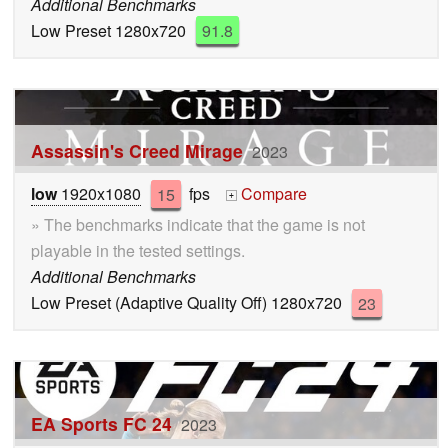
Additional Benchmarks
Low Preset 1280x720
91.8
Assassin's Creed Mirage
2023
low
1920x1080
15
fps
Compare
+
» The benchmarks indicate that the game is not
playable in the tested settings.
Additional Benchmarks
Low Preset (Adaptive Quality Off) 1280x720
23
EA Sports FC 24
2023