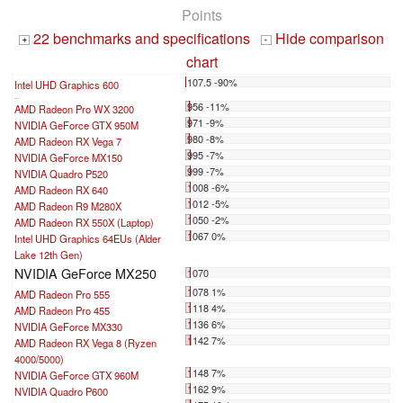
Points
22 benchmarks and specifications
Hide comparison
+
-
chart
107.5 -90%
Intel UHD Graphics 600
...
956 -11%
AMD Radeon Pro WX 3200
971 -9%
NVIDIA GeForce GTX 950M
980 -8%
AMD Radeon RX Vega 7
995 -7%
NVIDIA GeForce MX150
999 -7%
NVIDIA Quadro P520
1008 -6%
AMD Radeon RX 640
1012 -5%
AMD Radeon R9 M280X
1050 -2%
AMD Radeon RX 550X (Laptop)
1067 0%
Intel UHD Graphics 64EUs (Alder
Lake 12th Gen)
NVIDIA GeForce MX250
1070
1078 1%
AMD Radeon Pro 555
1118 4%
AMD Radeon Pro 455
1136 6%
NVIDIA GeForce MX330
1142 7%
AMD Radeon RX Vega 8 (Ryzen
4000/5000)
1148 7%
NVIDIA GeForce GTX 960M
1162 9%
NVIDIA Quadro P600