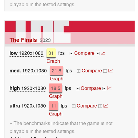
playable in the tested settings.
The Finals
2023
low
1920x1080
31
fps
Compare
📈
+
+
Graph
med.
1920x1080
21.8
fps
Compare
📈
+
+
Graph
high
1920x1080
18.5
fps
Compare
📈
+
+
Graph
ultra
1920x1080
11
fps
Compare
📈
+
+
Graph
» The benchmarks indicate that the game is not
playable in the tested settings.