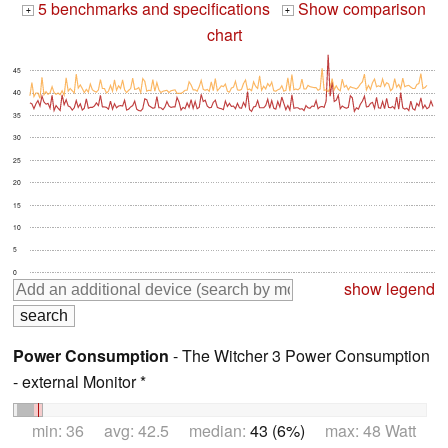
5 benchmarks and specifications
Show comparison
+
+
chart
45
40
35
30
25
20
15
10
5
0
show legend
Power Consumption
- The Witcher 3 Power Consumption
- external Monitor *
min: 36 avg: 42.5 median:
43 (6%)
max: 48 Watt