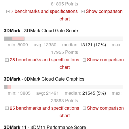
81895 Points
7 benchmarks and specifications
Show comparison
+
+
chart
3DMark
- 3DMark Cloud Gate Score
min: 8009 avg: 13380 median:
13121 (12%)
max:
17955 Points
25 benchmarks and specifications
Show comparison
+
+
chart
3DMark
- 3DMark Cloud Gate Graphics
min: 13805 avg: 21491 median:
21545 (5%)
max:
23863 Points
25 benchmarks and specifications
Show comparison
+
+
chart
3DMark 11
- 3DM11 Performance Score