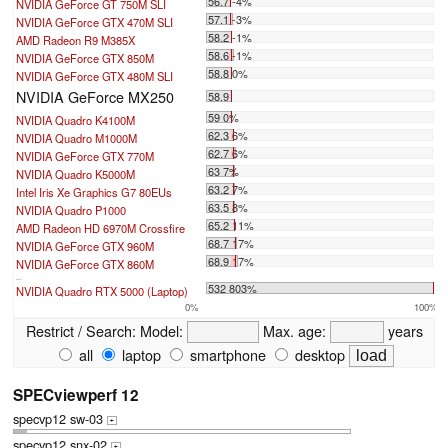
56.7 -4%
NVIDIA GeForce GT 750M SLI
57.1 -3%
NVIDIA GeForce GTX 470M SLI
58.2 -1%
AMD Radeon R9 M385X
58.6 -1%
NVIDIA GeForce GTX 850M
58.8 0%
NVIDIA GeForce GTX 480M SLI
NVIDIA GeForce MX250
58.9
59 0%
NVIDIA Quadro K4100M
62.3 6%
NVIDIA Quadro M1000M
62.7 6%
NVIDIA GeForce GTX 770M
63 7%
NVIDIA Quadro K5000M
63.2 7%
Intel Iris Xe Graphics G7 80EUs
63.5 8%
NVIDIA Quadro P1000
65.2 11%
AMD Radeon HD 6970M Crossfire
68.7 17%
NVIDIA GeForce GTX 960M
68.9 17%
NVIDIA GeForce GTX 860M
...
532 803%
NVIDIA Quadro RTX 5000 (Laptop)
0%
100%
Restrict / Search:
Model:
Max. age:
years
all
laptop
smartphone
desktop
SPECviewperf 12
specvp12 sw-03
+
specvp12 snx-02
+