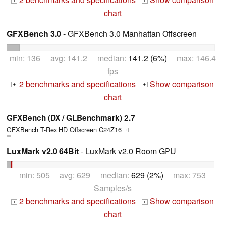
+
+
chart
GFXBench 3.0
- GFXBench 3.0 Manhattan Offscreen
min: 136 avg: 141.2 median:
141.2 (6%)
max: 146.4
fps
2 benchmarks and specifications
Show comparison
+
+
chart
GFXBench (DX / GLBenchmark) 2.7
GFXBench T-Rex HD Offscreen C24Z16
+
LuxMark v2.0 64Bit
- LuxMark v2.0 Room GPU
min: 505 avg: 629 median:
629 (2%)
max: 753
Samples/s
2 benchmarks and specifications
Show comparison
+
+
chart