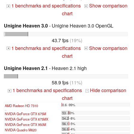
1 benchmarks and specifications
Show comparison
+
+
chart
Unigine Heaven 3.0
- Unigine Heaven 3.0 OpenGL
43.7 fps
(19%)
1 benchmarks and specifications
Show comparison
+
+
chart
Unigine Heaven 2.1
- Heaven 2.1 high
58.9 fps
(11%)
1 benchmarks and specifications
Hide comparison
+
-
chart
0.6 -99%
AMD Radeon HD 7310
...
53 -10%
NVIDIA GeForce GTX 675M
54.2 -8%
NVIDIA GeForce GTX 675MX
56.1 -5%
NVIDIA GeForce GTX 950M
56.6 -4%
NVIDIA Quadro M620