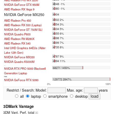
AMD Radeon Pro WX 3200
4348 -1%
NVIDIA GeForce GTX 950M
4380 -1%
AMD Radeon RX Vega 9
NVIDIA GeForce MX250
4404
4502 2%
AMD Radeon Pro 450
4554 3%
AMD Radeon RX 550 (Laptop)
4634 5%
NVIDIA GeForce GT 750M SLI
4655 6%
NVIDIA Quadro P600
4698 7%
AMD Radeon R9 M280X
4699 7%
AMD Radeon RX 540
4735 8%
Intel UHD Graphics 64EUs (Alder
Lake 12th Gen)
4787 9%
NVIDIA GeForce MX330
4894 11%
NVIDIA Quadro K5000M
...
68271 1450%
NVIDIA RTX PRO 5000 Blackwell
Generation Laptop
max:
129772 2847%
NVIDIA GeForce RTX 5090
0%
100%
Restrict / Search:
Model:
Max. age:
years
all
laptop
smartphone
desktop
3DMark Vantage
3DM Vant. Perf. total
+