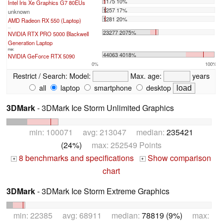
1175 10%
Intel Iris Xe Graphics G7 80EUs
1257 17%
unknown
1281 20%
AMD Radeon RX 550 (Laptop)
...
23277 2075%
NVIDIA RTX PRO 5000 Blackwell
Generation Laptop
max:
44063 4018%
NVIDIA GeForce RTX 5090
0%
100%
Restrict / Search:
Model:
Max. age:
years
all
laptop
smartphone
desktop
3DMark
- 3DMark Ice Storm Unlimited Graphics
min: 100071 avg: 213047 median:
235421
(24%)
max: 252549 Points
8 benchmarks and specifications
Show comparison
+
+
chart
3DMark
- 3DMark Ice Storm Extreme Graphics
min: 22385 avg: 68911 median:
78819 (9%)
max: