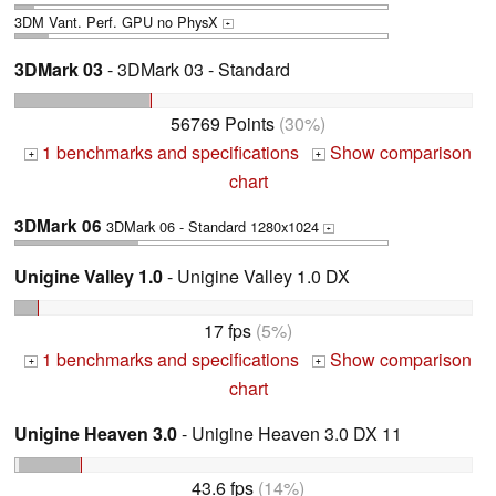
3DM Vant. Perf. GPU no PhysX
+
3DMark 03
- 3DMark 03 - Standard
56769 Points
(30%)
1 benchmarks and specifications
Show comparison
+
+
chart
3DMark 06
3DMark 06 - Standard 1280x1024
+
Unigine Valley 1.0
- Unigine Valley 1.0 DX
17 fps
(5%)
1 benchmarks and specifications
Show comparison
+
+
chart
Unigine Heaven 3.0
- Unigine Heaven 3.0 DX 11
43.6 fps
(14%)