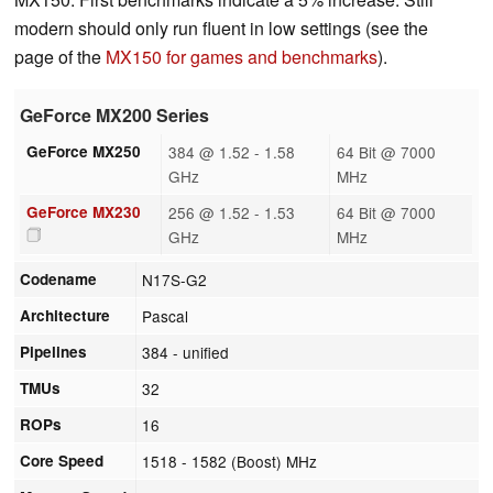
modern should only run fluent in low settings (see the
page of the
MX150 for games and benchmarks
).
GeForce MX200 Series
GeForce MX250
384 @ 1.52 - 1.58
64 Bit @ 7000
GHz
MHz
GeForce MX230
256 @ 1.52 - 1.53
64 Bit @ 7000
GHz
MHz
Codename
N17S-G2
Architecture
Pascal
Pipelines
384 - unified
TMUs
32
ROPs
16
Core Speed
1518 - 1582 (Boost) MHz