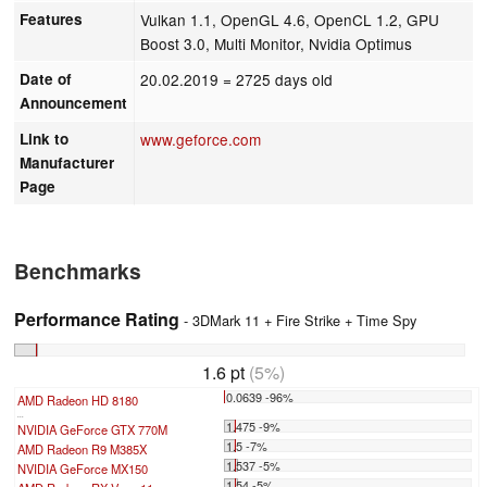
Features
Vulkan 1.1, OpenGL 4.6, OpenCL 1.2, GPU
Boost 3.0, Multi Monitor, Nvidia Optimus
Date of
20.02.2019
= 2725 days old
Announcement
Link to
www.geforce.com
Manufacturer
Page
Benchmarks
Performance Rating
- 3DMark 11 + Fire Strike + Time Spy
1.6 pt
(5%)
0.0639 -96%
AMD Radeon HD 8180
...
1.475 -9%
NVIDIA GeForce GTX 770M
1.5 -7%
AMD Radeon R9 M385X
1.537 -5%
NVIDIA GeForce MX150
1.54 -5%