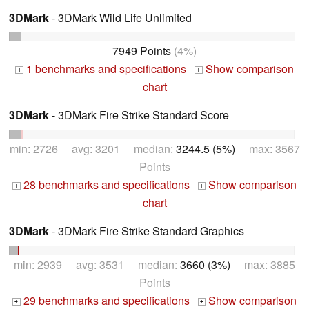
3DMark
- 3DMark Wild Life Unlimited
7949 Points
(4%)
1 benchmarks and specifications
Show comparison
+
+
chart
3DMark
- 3DMark Fire Strike Standard Score
min: 2726 avg: 3201 median:
3244.5 (5%)
max: 3567
Points
28 benchmarks and specifications
Show comparison
+
+
chart
3DMark
- 3DMark Fire Strike Standard Graphics
min: 2939 avg: 3531 median:
3660 (3%)
max: 3885
Points
29 benchmarks and specifications
Show comparison
+
+