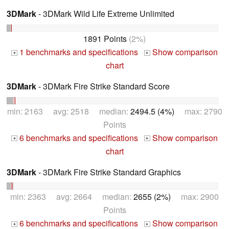
3DMark
- 3DMark Wild Life Extreme Unlimited
1891 Points
(2%)
1 benchmarks and specifications
Show comparison
+
+
chart
3DMark
- 3DMark Fire Strike Standard Score
min: 2163 avg: 2518 median:
2494.5 (4%)
max: 2790
Points
6 benchmarks and specifications
Show comparison
+
+
chart
3DMark
- 3DMark Fire Strike Standard Graphics
min: 2363 avg: 2664 median:
2655 (2%)
max: 2900
Points
6 benchmarks and specifications
Show comparison
+
+