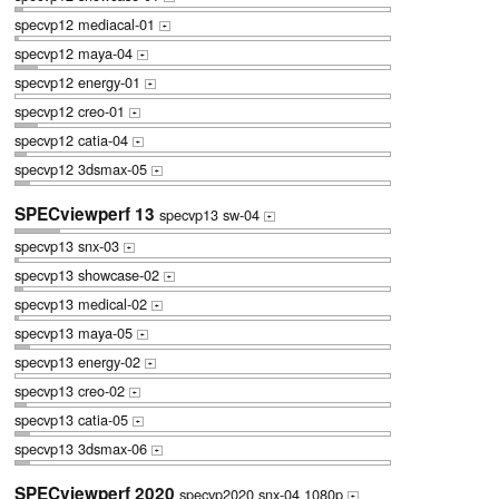
specvp12 mediacal-01
+
specvp12 maya-04
+
specvp12 energy-01
+
specvp12 creo-01
+
specvp12 catia-04
+
specvp12 3dsmax-05
+
SPECviewperf 13
specvp13 sw-04
+
specvp13 snx-03
+
specvp13 showcase-02
+
specvp13 medical-02
+
specvp13 maya-05
+
specvp13 energy-02
+
specvp13 creo-02
+
specvp13 catia-05
+
specvp13 3dsmax-06
+
SPECviewperf 2020
specvp2020 snx-04 1080p
+