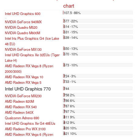
chart
107.5 -86%
Intel UHD Graphics 600
...
577 -22%
NVIDIA GeForce 940MX
614 -17%
NVIDIA Quadro M520
631 -15%
NVIDIA Quadro M600M
639 -14%
Intel Iris Plus Graphics G4 (Ice Lake
48 EU)
650 -13%
NVIDIA GeForce MX130
670 -10%
Intel UHD Graphics Xe 32EUs (Tiger
Lake-H)
673 -10%
AMD Radeon RX Vega 8 (Ryzen
2000/3000)
724 -3%
AMD Radeon RX Vega 10
733 -1%
AMD Radeon RX Vega 5
Intel UHD Graphics 770
744
758 2%
NVIDIA GeForce MX230
786 6%
AMD Radeon 820M
787 6%
AMD Radeon RX 540
797 7%
AMD Radeon 540X
811 9%
Qualcomm Adreno 690
812 9%
Intel UHD Graphics Xe G4 48EUs
820 10%
AMD Radeon Pro WX 3100
821 10%
AMD Radeon RX Vega 6 (Ryzen