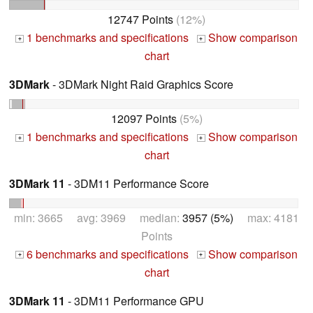
12747 Points
(12%)
1 benchmarks and specifications
Show comparison
+
+
chart
3DMark
- 3DMark Night Raid Graphics Score
12097 Points
(5%)
1 benchmarks and specifications
Show comparison
+
+
chart
3DMark 11
- 3DM11 Performance Score
min: 3665 avg: 3969 median:
3957 (5%)
max: 4181
Points
6 benchmarks and specifications
Show comparison
+
+
chart
3DMark 11
- 3DM11 Performance GPU