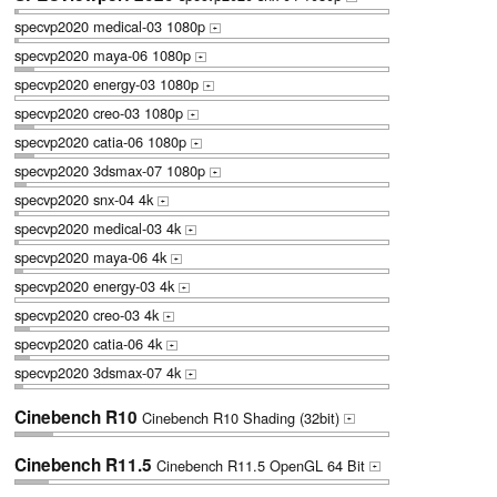
specvp2020 medical-03 1080p
+
specvp2020 maya-06 1080p
+
specvp2020 energy-03 1080p
+
specvp2020 creo-03 1080p
+
specvp2020 catia-06 1080p
+
specvp2020 3dsmax-07 1080p
+
specvp2020 snx-04 4k
+
specvp2020 medical-03 4k
+
specvp2020 maya-06 4k
+
specvp2020 energy-03 4k
+
specvp2020 creo-03 4k
+
specvp2020 catia-06 4k
+
specvp2020 3dsmax-07 4k
+
Cinebench R10
Cinebench R10 Shading (32bit)
+
Cinebench R11.5
Cinebench R11.5 OpenGL 64 Bit
+