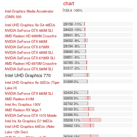
chart
133.4 -100%
Intel Graphics Media Accelerator
(GMA) 500
...
28158 -11%
Intel UHD Graphics Xe G4 48EUs
28423 -10%
NVIDIA GeForce GTX 480M SLI
28941 -9%
AMD Radeon HD 6990M Crossfire
29052 -8%
NVIDIA GeForce GTX 680M
29194 -8%
NVIDIA GeForce GTX 675MX
29690 -6%
NVIDIA GeForce GTX 485M SLI
29851 -6%
NVIDIA GeForce GTX 670MX SLI
30785 -3%
AMD Radeon HD 6970M Crossfire
31017 -2%
NVIDIA GeForce GTX 580M SLI
Intel UHD Graphics 770
31647
31699 0%
Intel UHD Graphics Xe 32EUs (Tiger
Lake-H)
32434 2%
NVIDIA GeForce GTX 680M SLI
32659 3%
AMD Radeon 610M
32742 3%
Intel Arc Graphics 130V
33160 5%
AMD Radeon RX Vega 7
33386 5%
NVIDIA GeForce GTX 1070 Mobile
35208 11%
Intel Iris Xe Graphics G7 96EUs
35662 13%
Intel UHD Graphics 64EUs (Alder
Lake 12th Gen)
36346 15%