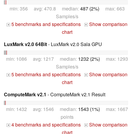
min: 356 avg: 470.8 median:
487 (2%)
max: 663
Samples/s
5 benchmarks and specifications
Show comparison
+
+
chart
LuxMark v2.0 64Bit
- LuxMark v2.0 Sala GPU
min: 1086 avg: 1217 median:
1232 (2%)
max: 1293
Samples/s
5 benchmarks and specifications
Show comparison
+
+
chart
ComputeMark v2.1
- ComputeMark v2.1 Result
min: 1432 avg: 1546 median:
1543 (1%)
max: 1667
points
4 benchmarks and specifications
Show comparison
+
+
chart