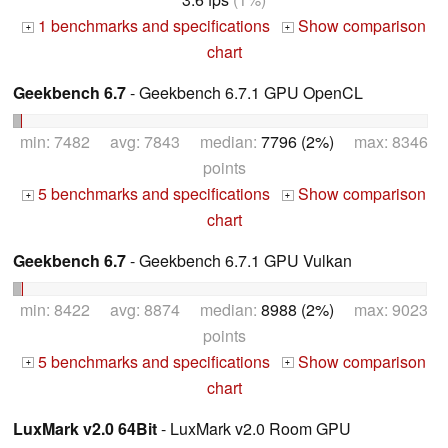
1 benchmarks and specifications
Show comparison
+
+
chart
Geekbench 6.7
- Geekbench 6.7.1 GPU OpenCL
min: 7482 avg: 7843 median:
7796 (2%)
max: 8346
points
5 benchmarks and specifications
Show comparison
+
+
chart
Geekbench 6.7
- Geekbench 6.7.1 GPU Vulkan
min: 8422 avg: 8874 median:
8988 (2%)
max: 9023
points
5 benchmarks and specifications
Show comparison
+
+
chart
LuxMark v2.0 64Bit
- LuxMark v2.0 Room GPU