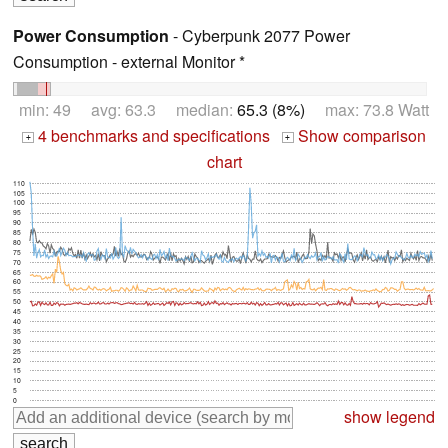
Power Consumption
- Cyberpunk 2077 Power
Consumption - external Monitor *
min: 49 avg: 63.3 median:
65.3 (8%)
max: 73.8 Watt
4 benchmarks and specifications
Show comparison
+
+
chart
110
105
100
95
90
85
80
75
70
65
60
55
50
45
40
35
30
25
20
15
10
5
0
show legend