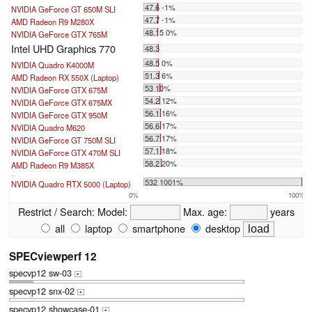
47.6 -1%
NVIDIA GeForce GT 650M SLI
47.7 -1%
AMD Radeon R9 M280X
48.15 0%
NVIDIA GeForce GTX 765M
Intel UHD Graphics 770
48.3
48.5 0%
NVIDIA Quadro K4000M
51.3 6%
AMD Radeon RX 550X (Laptop)
53 10%
NVIDIA GeForce GTX 675M
54.2 12%
NVIDIA GeForce GTX 675MX
56.1 16%
NVIDIA GeForce GTX 950M
56.6 17%
NVIDIA Quadro M620
56.7 17%
NVIDIA GeForce GT 750M SLI
57.1 18%
NVIDIA GeForce GTX 470M SLI
58.2 20%
AMD Radeon R9 M385X
...
532 1001%
NVIDIA Quadro RTX 5000 (Laptop)
0%
100%
Restrict / Search:
Model:
Max. age:
years
all
laptop
smartphone
desktop
SPECviewperf 12
specvp12 sw-03
+
specvp12 snx-02
+
specvp12 showcase-01
+