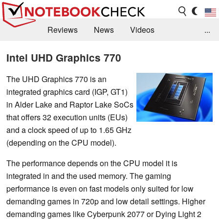
Reviews
News
Videos
...
Benchmarks / Tech
Buyers Guide
Magazine
Intel UHD Graphics 770
Library
Search
Jobs
The UHD Graphics 770 is an
integrated graphics card (IGP, GT1)
in Alder Lake and Raptor Lake SoCs
that offers 32 execution units (EUs)
and a clock speed of up to 1.65 GHz
(depending on the CPU model).
The performance depends on the CPU model it is
integrated in and the used memory. The gaming
performance is even on fast models only suited for low
demanding games in 720p and low detail settings. Higher
demanding games like Cyberpunk 2077 or Dying Light 2