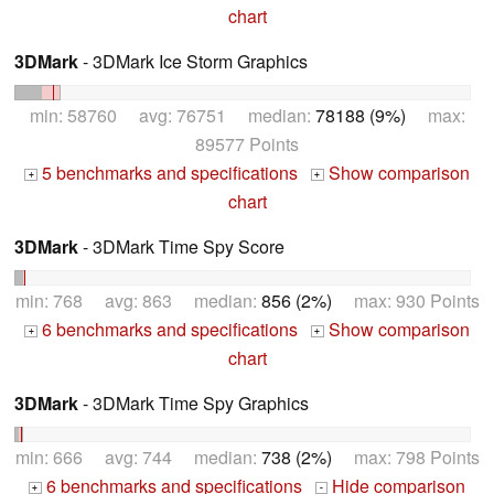
chart
3DMark
- 3DMark Ice Storm Graphics
min: 58760 avg: 76751 median:
78188 (9%)
max:
89577 Points
5 benchmarks and specifications
Show comparison
+
+
chart
3DMark
- 3DMark Time Spy Score
min: 768 avg: 863 median:
856 (2%)
max: 930 Points
6 benchmarks and specifications
Show comparison
+
+
chart
3DMark
- 3DMark Time Spy Graphics
min: 666 avg: 744 median:
738 (2%)
max: 798 Points
6 benchmarks and specifications
Hide comparison
+
-