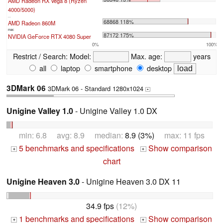
AMD Radeon RX Vega 8 (Ryzen
4000/5000)
...
68868 118%
AMD Radeon 860M
max:
87172 175%
NVIDIA GeForce RTX 4080 Super
0%
100%
Restrict / Search:
Model:
Max. age:
years
all
laptop
smartphone
desktop
3DMark 06
3DMark 06 - Standard 1280x1024
+
Unigine Valley 1.0
- Unigine Valley 1.0 DX
min: 6.8 avg: 8.9 median:
8.9 (3%)
max: 11 fps
5 benchmarks and specifications
Show comparison
+
+
chart
Unigine Heaven 3.0
- Unigine Heaven 3.0 DX 11
34.9 fps
(12%)
1 benchmarks and specifications
Show comparison
+
+