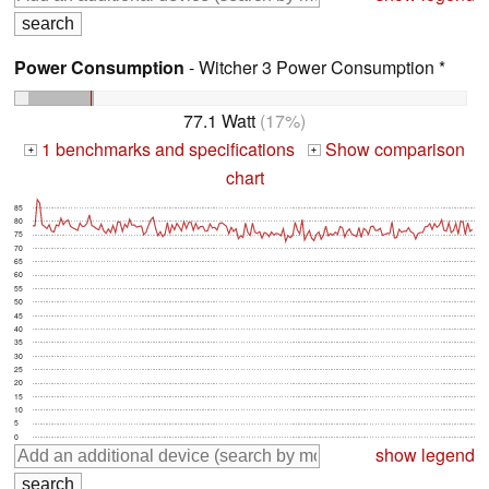
Power Consumption
- Witcher 3 Power Consumption *
77.1 Watt
(17%)
1 benchmarks and specifications
Show comparison
+
+
chart
85
80
75
70
65
60
55
50
45
40
35
30
25
20
15
10
5
0
show legend