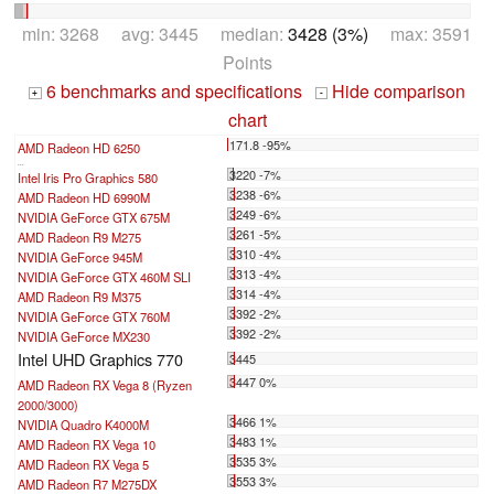
min: 3268 avg: 3445 median:
3428 (3%)
max: 3591
Points
6 benchmarks and specifications
Hide comparison
+
-
chart
171.8 -95%
AMD Radeon HD 6250
...
3220 -7%
Intel Iris Pro Graphics 580
3238 -6%
AMD Radeon HD 6990M
3249 -6%
NVIDIA GeForce GTX 675M
3261 -5%
AMD Radeon R9 M275
3310 -4%
NVIDIA GeForce 945M
3313 -4%
NVIDIA GeForce GTX 460M SLI
3314 -4%
AMD Radeon R9 M375
3392 -2%
NVIDIA GeForce GTX 760M
3392 -2%
NVIDIA GeForce MX230
Intel UHD Graphics 770
3445
3447 0%
AMD Radeon RX Vega 8 (Ryzen
2000/3000)
3466 1%
NVIDIA Quadro K4000M
3483 1%
AMD Radeon RX Vega 10
3535 3%
AMD Radeon RX Vega 5
3553 3%
AMD Radeon R7 M275DX