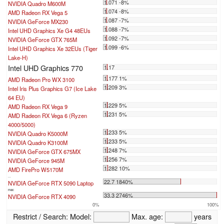
1.071 -8%
NVIDIA Quadro M600M
1.074 -8%
AMD Radeon RX Vega 5
1.087 -7%
NVIDIA GeForce MX230
1.088 -7%
Intel UHD Graphics Xe G4 48EUs
1.092 -7%
NVIDIA GeForce GTX 765M
1.099 -6%
Intel UHD Graphics Xe 32EUs (Tiger
Lake-H)
Intel UHD Graphics 770
1.17
1.177 1%
AMD Radeon Pro WX 3100
1.209 3%
Intel Iris Plus Graphics G7 (Ice Lake
64 EU)
1.229 5%
AMD Radeon RX Vega 9
1.231 5%
AMD Radeon RX Vega 6 (Ryzen
4000/5000)
1.233 5%
NVIDIA Quadro K5000M
1.233 5%
NVIDIA Quadro K3100M
1.248 7%
NVIDIA GeForce GTX 675MX
1.256 7%
NVIDIA GeForce 945M
1.282 10%
AMD FirePro W5170M
...
22.7 1840%
NVIDIA GeForce RTX 5090 Laptop
max:
33.3 2746%
NVIDIA GeForce RTX 4090
0%
100%
Restrict / Search:
Model:
Max. age:
years