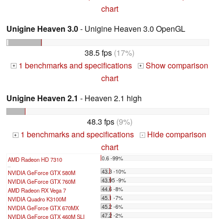
chart
Unigine Heaven 3.0
- Unigine Heaven 3.0 OpenGL
38.5 fps
(17%)
1 benchmarks and specifications
Show comparison
+
+
chart
Unigine Heaven 2.1
- Heaven 2.1 high
48.3 fps
(9%)
1 benchmarks and specifications
Hide comparison
+
-
chart
0.6 -99%
AMD Radeon HD 7310
...
43.3 -10%
NVIDIA GeForce GTX 580M
43.95 -9%
NVIDIA GeForce GTX 760M
44.6 -8%
AMD Radeon RX Vega 7
45.1 -7%
NVIDIA Quadro K3100M
45.2 -6%
NVIDIA GeForce GTX 670MX
47.2 -2%
NVIDIA GeForce GTX 460M SLI