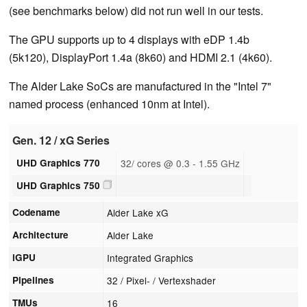
(see benchmarks below) did not run well in our tests.
The GPU supports up to 4 displays with eDP 1.4b
(5k120), DisplayPort 1.4a (8k60) and HDMI 2.1 (4k60).
The Alder Lake SoCs are manufactured in the "Intel 7"
named process (enhanced 10nm at Intel).
Gen. 12 / xG Series
UHD Graphics 770
32/ cores @ 0.3 - 1.55 GHz
UHD Graphics 750
Codename
Alder Lake xG
Architecture
Alder Lake
iGPU
Integrated Graphics
Pipelines
32 / Pixel- / Vertexshader
TMUs
16