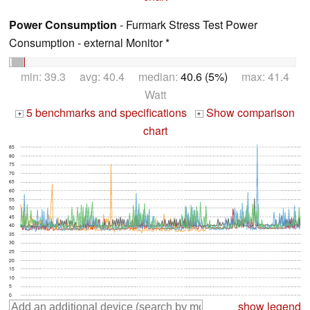
Power Consumption
- Furmark Stress Test Power
Consumption - external Monitor *
min: 39.3 avg: 40.4 median:
40.6 (5%)
max: 41.4
Watt
5 benchmarks and specifications
Show comparison
+
+
chart
85
80
75
70
65
60
55
50
45
40
35
30
25
20
15
10
5
0
show legend