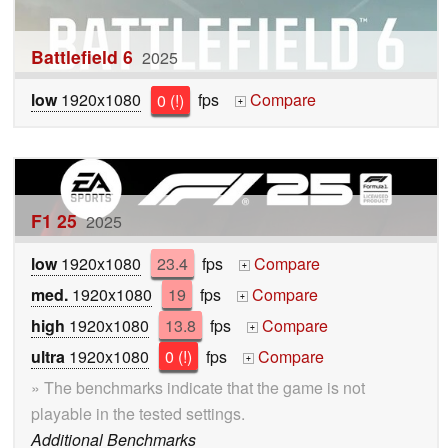
Battlefield 6
2025
low
1920x1080
0 (!)
fps
Compare
+
F1 25
2025
low
1920x1080
23.4
fps
Compare
+
med.
1920x1080
19
fps
Compare
+
high
1920x1080
13.8
fps
Compare
+
ultra
1920x1080
0 (!)
fps
Compare
+
» The benchmarks indicate that the game is not
playable in the tested settings.
Additional Benchmarks