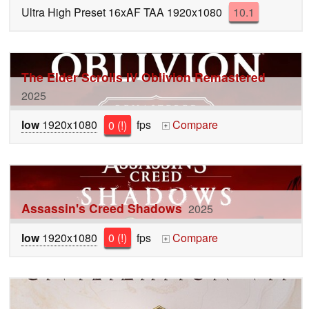
Ultra High Preset 16xAF TAA 1920x1080
10.1
The Elder Scrolls IV Oblivion Remastered
2025
low
1920x1080
0 (!)
fps
Compare
+
Assassin's Creed Shadows
2025
low
1920x1080
0 (!)
fps
Compare
+