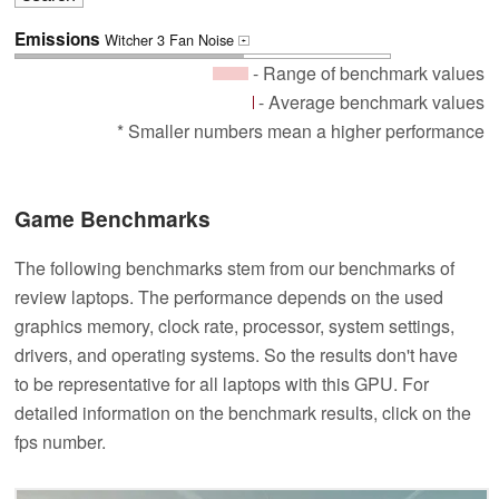
Emissions
Witcher 3 Fan Noise
+
- Range of benchmark values
- Average benchmark values
* Smaller numbers mean a higher performance
Game Benchmarks
The following benchmarks stem from our benchmarks of
review laptops. The performance depends on the used
graphics memory, clock rate, processor, system settings,
drivers, and operating systems. So the results don't have
to be representative for all laptops with this GPU. For
detailed information on the benchmark results, click on the
fps number.