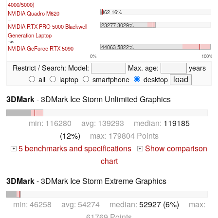
4000/5000)
862 16%
NVIDIA Quadro M620
...
23277 3029%
NVIDIA RTX PRO 5000 Blackwell
Generation Laptop
max:
44063 5822%
NVIDIA GeForce RTX 5090
0%
100%
Restrict / Search:
Model:
Max. age:
years
all
laptop
smartphone
desktop
3DMark
- 3DMark Ice Storm Unlimited Graphics
min: 116280 avg: 139293 median:
119185
(12%)
max: 179804 Points
5 benchmarks and specifications
Show comparison
+
+
chart
3DMark
- 3DMark Ice Storm Extreme Graphics
min: 46258 avg: 54274 median:
52927 (6%)
max:
61769 Points