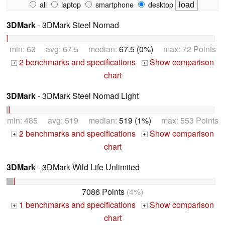
all
laptop
smartphone
desktop
3DMark
- 3DMark Steel Nomad
min: 63 avg: 67.5 median:
67.5 (0%)
max: 72 Points
2 benchmarks and specifications
Show comparison
+
+
chart
3DMark
- 3DMark Steel Nomad Light
min: 485 avg: 519 median:
519 (1%)
max: 553 Points
2 benchmarks and specifications
Show comparison
+
+
chart
3DMark
- 3DMark Wild Life Unlimited
7086 Points
(4%)
1 benchmarks and specifications
Show comparison
+
+
chart