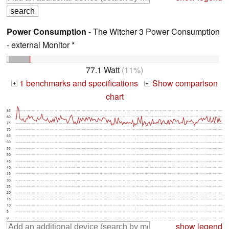
Power Consumption
- The Witcher 3 Power Consumption
- external Monitor *
77.1 Watt
(11%)
1 benchmarks and specifications
Show comparison
+
+
chart
85
80
75
70
65
60
55
50
45
40
35
30
25
20
15
10
5
0
show legend