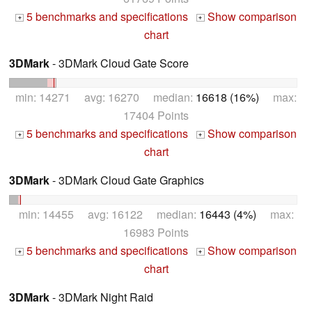
5 benchmarks and specifications
Show comparison
+
+
chart
3DMark
- 3DMark Cloud Gate Score
min: 14271 avg: 16270 median:
16618 (16%)
max:
17404 Points
5 benchmarks and specifications
Show comparison
+
+
chart
3DMark
- 3DMark Cloud Gate Graphics
min: 14455 avg: 16122 median:
16443 (4%)
max:
16983 Points
5 benchmarks and specifications
Show comparison
+
+
chart
3DMark
- 3DMark Night Raid