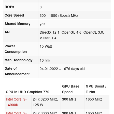
ROPs
8
Core Speed
300 - 1550 (Boost) MHz
Shared Memory
yes
API
DirectX 12.1, OpenGL 4.6, OpenCL 3.0,
Vulkan 1.4
Power
15 Watt
Consumption
Man. Technology
10 nm
Date of
04.01.2022
= 1676 days old
Announcement
GPU Base
GPU Boost /
CPU in UHD Graphics 770
Speed
Turbo
Intel Core i9-
24 x 3200 MHz,
300 MHz
1650 MHz
14900K
125 W
Intel Core i9-
24 x 3000 MHz,
300 MHz
1650 MHz