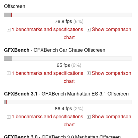
Offscreen
76.8 fps
(6%)
1 benchmarks and specifications
Show comparison
+
+
chart
GFXBench
- GFXBench Car Chase Offscreen
65 fps
(6%)
1 benchmarks and specifications
Show comparison
+
+
chart
GFXBench 3.1
- GFXBench Manhattan ES 3.1 Offscreen
86.4 fps
(2%)
1 benchmarks and specifications
Show comparison
+
+
chart
GFXBench 3.0
- GFXBench 3.0 Manhattan Offscreen