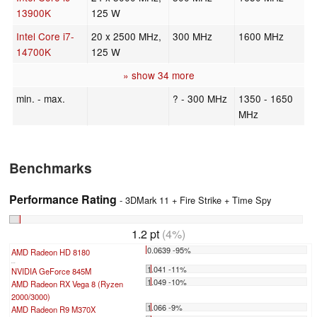
13900K
125 W
Intel Core i7-
20 x 2500 MHz,
300 MHz
1600 MHz
14700K
125 W
» show 34 more
min. - max.
? - 300 MHz
1350 - 1650
MHz
Benchmarks
Performance Rating
- 3DMark 11 + Fire Strike + Time Spy
1.2 pt
(4%)
0.0639 -95%
AMD Radeon HD 8180
...
1.041 -11%
NVIDIA GeForce 845M
1.049 -10%
AMD Radeon RX Vega 8 (Ryzen
2000/3000)
1.066 -9%
AMD Radeon R9 M370X