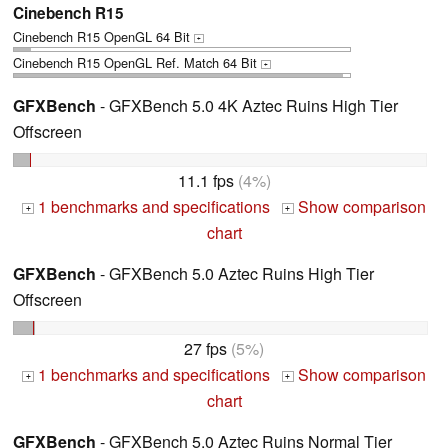
Cinebench R15
Cinebench R15 OpenGL 64 Bit
+
Cinebench R15 OpenGL Ref. Match 64 Bit
+
GFXBench
- GFXBench 5.0 4K Aztec Ruins High Tier
Offscreen
11.1 fps
(4%)
1 benchmarks and specifications
Show comparison
+
+
chart
GFXBench
- GFXBench 5.0 Aztec Ruins High Tier
Offscreen
27 fps
(5%)
1 benchmarks and specifications
Show comparison
+
+
chart
GFXBench
- GFXBench 5.0 Aztec Ruins Normal Tier