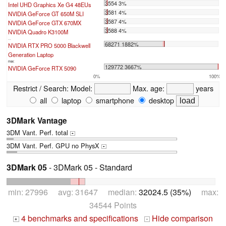
3554 3%
Intel UHD Graphics Xe G4 48EUs
3581 4%
NVIDIA GeForce GT 650M SLI
3587 4%
NVIDIA GeForce GTX 670MX
3588 4%
NVIDIA Quadro K3100M
...
68271 1882%
NVIDIA RTX PRO 5000 Blackwell
Generation Laptop
max:
129772 3667%
NVIDIA GeForce RTX 5090
0%
100%
Restrict / Search:
Model:
Max. age:
years
all
laptop
smartphone
desktop
3DMark Vantage
3DM Vant. Perf. total
+
3DM Vant. Perf. GPU no PhysX
+
3DMark 05
- 3DMark 05 - Standard
min: 27996 avg: 31647 median:
32024.5 (35%)
max:
34544 Points
4 benchmarks and specifications
Hide comparison
+
-