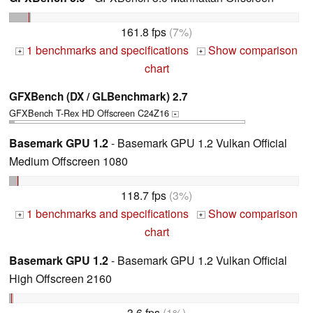
161.8 fps
(7%)
1 benchmarks and specifications
Show comparison
+
+
chart
GFXBench (DX / GLBenchmark) 2.7
GFXBench T-Rex HD Offscreen C24Z16
+
Basemark GPU 1.2
- Basemark GPU 1.2 Vulkan Official
Medium Offscreen 1080
118.7 fps
(3%)
1 benchmarks and specifications
Show comparison
+
+
chart
Basemark GPU 1.2
- Basemark GPU 1.2 Vulkan Official
High Offscreen 2160
3.6 fps
(1%)