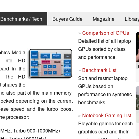
Benchmarks / Tech
Buyers Guide
Magazine
Librar
»
Comparison of GPUs
Detailed list of all laptop
GPUs sorted by class
aphics Media
and performance.
 Intel HD
card in the
»
Benchmark List
s. The HD
Sort and restrict laptop
 shares the
GPUs based on
d also part of the main memory.
performance in synthetic
ocked depending on the current
benchmarks.
ase speed and the turbo boost
»
Notebook Gaming List
he processor:
Playable games for each
50MHz, Turbo 900-1000MHz)
graphics card and their
0MHz, Turbo 1000MHz)