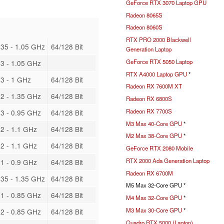
GeForce RTX 3070 Laptop GPU
Radeon 8065S
Radeon 8060S
RTX PRO 2000 Blackwell
35 - 1.05 GHz
64/128 Bit
Generation Laptop
GeForce RTX 5050 Laptop
3 - 1.05 GHz
RTX A4000 Laptop GPU
*
3 - 1 GHz
64/128 Bit
Radeon RX 7600M XT
2 - 1.35 GHz
64/128 Bit
Radeon RX 6800S
Radeon RX 7700S
3 - 0.95 GHz
64/128 Bit
M3 Max 40-Core GPU
*
2 - 1.1 GHz
64/128 Bit
M2 Max 38-Core GPU
*
2 - 1.1 GHz
64/128 Bit
GeForce RTX 2080 Mobile
RTX 2000 Ada Generation Laptop
1 - 0.9 GHz
64/128 Bit
Radeon RX 6700M
35 - 1.35 GHz
64/128 Bit
M5 Max 32-Core GPU *
1 - 0.85 GHz
64/128 Bit
M4 Max 32-Core GPU
*
M3 Max 30-Core GPU
*
2 - 0.85 GHz
64/128 Bit
Quadro RTX 5000 (Laptop)