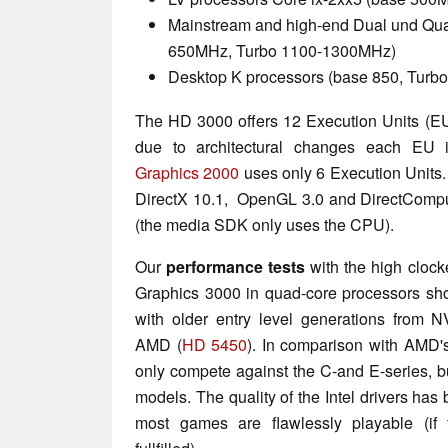
Mainstream and high-end Dual und Qua
650MHz, Turbo 1100-1300MHz)
Desktop K processors (base 850, Tur
The HD 3000 offers 12 Execution Units (EU
due to architectural changes each EU 
Graphics 2000
uses only 6 Execution Units
DirectX 10.1, OpenGL 3.0 and DirectCompu
(the media SDK only uses the CPU).
Our
performance tests
with the high cloc
Graphics 3000 in quad-core processors sh
with older entry level generations from 
AMD (
HD 5450
). In comparison with AMD
only compete against the C-and E-series, but
models. The quality of the Intel drivers has
most games are flawlessly playable (if