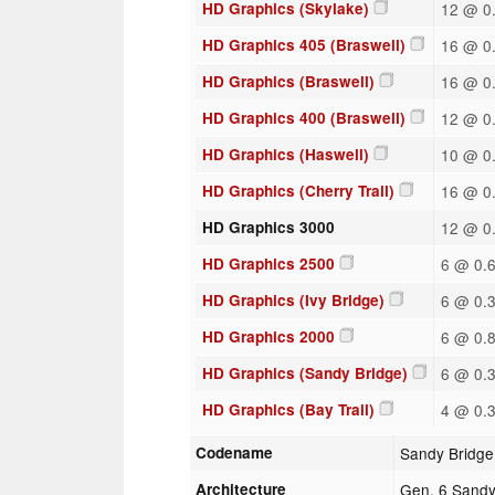
HD Graphics (Skylake)
12 @ 0.
HD Graphics 405 (Braswell)
16 @ 0.
HD Graphics (Braswell)
16 @ 0.
HD Graphics 400 (Braswell)
12 @ 0.
HD Graphics (Haswell)
10 @ 0.
HD Graphics (Cherry Trail)
16 @ 0.
HD Graphics 3000
12 @ 0.
HD Graphics 2500
6 @ 0.6
HD Graphics (Ivy Bridge)
6 @ 0.3
HD Graphics 2000
6 @ 0.8
HD Graphics (Sandy Bridge)
6 @ 0.3
HD Graphics (Bay Trail)
4 @ 0.3
Codename
Sandy Bridge
Architecture
Gen. 6 Sandy