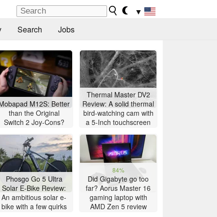
▼
y
Search
Jobs
Thermal Master DV2
Mobapad M12S: Better
Review: A solid thermal
than the Original
bird-watching cam with
Switch 2 Joy-Cons?
a 5-Inch touchscreen
84%
Phosgo Go 5 Ultra
Did Gigabyte go too
Solar E-Bike Review:
far? Aorus Master 16
An ambitious solar e-
gaming laptop with
bike with a few quirks
AMD Zen 5 review