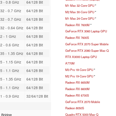
3 - 0.8 GHz
64/128 Bit
M1 Max 32-Core GPU
*
32 - 0.7 GHz
64/128 Bit
M2 Max 30-Core GPU
*
M1 Max 24-Core GPU
*
32 - 0.7 GHz
64/128 Bit
Radeon RX 7600M
*
32 - 0.64 GHz
64/128 Bit
GeForce RTX 3060 Laptop GPU
2 - 1 GHz
64/128 Bit
Radeon RX 7600S
GeForce RTX 2070 Super Mobile
2 - 0.6 GHz
64/128 Bit
GeForce RTX 2080 Super Max-Q
35 - 1.35 GHz
64/128 Bit
RTX A3000 Laptop GPU
5 - 1.15 GHz
64/128 Bit
A770M
M3 Pro 18-Core GPU
*
5 - 1.1 GHz
64/128 Bit
M2 Pro 19-Core GPU
*
5 - 1.35 GHz
64/128 Bit
Radeon RX 6650M
5 - 1.1 GHz
64/128 Bit
Radeon RX 6600M
Radeon RX 6700S
1 - 0.9 GHz
32/64/128 Bit
GeForce RTX 2070 Mobile
Radeon 8050S
 Bridge
Quadro RTX 5000 Max-Q