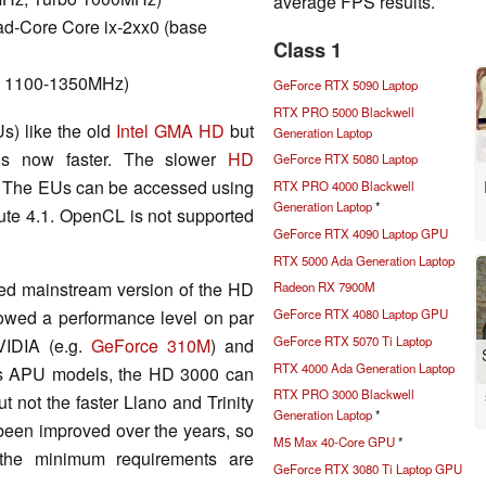
average FPS results.
d-Core Core ix-2xx0 (base
Class 1
bo 1100-1350MHz)
GeForce RTX 5090 Laptop
RTX PRO 5000 Blackwell
s) like the old
Intel GMA HD
but
Generation Laptop
is now faster. The slower
HD
GeForce RTX 5080 Laptop
. The EUs can be accessed using
RTX PRO 4000 Blackwell
Generation Laptop
*
te 4.1. OpenCL is not supported
GeForce RTX 4090 Laptop GPU
RTX 5000 Ada Generation Laptop
ked mainstream version of the HD
Radeon RX 7900M
owed a performance level on par
GeForce RTX 4080 Laptop GPU
GeForce RTX 5070 Ti Laptop
NVIDIA (e.g.
GeForce 310M
) and
RTX 4000 Ada Generation Laptop
's APU models, the HD 3000 can
RTX PRO 3000 Blackwell
 not the faster Llano and Trinity
Generation Laptop
*
 been improved over the years, so
M5 Max 40-Core GPU
*
 the minimum requirements are
GeForce RTX 3080 Ti Laptop GPU