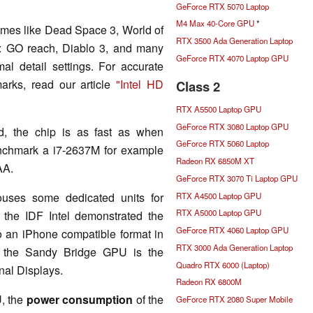
GeForce RTX 5070 Laptop
M4 Max 40-Core GPU
*
mes like Dead Space 3, World of
RTX 3500 Ada Generation Laptop
ke: GO reach, Diablo 3, and many
GeForce RTX 4070 Laptop GPU
al detail settings. For accurate
rks, read our article
"Intel HD
Class 2
RTX A5500 Laptop GPU
GeForce RTX 3080 Laptop GPU
ed, the chip is as fast as when
GeForce RTX 5060 Laptop
enchmark a i7-2637M for example
Radeon RX 6850M XT
AA.
GeForce RTX 3070 Ti Laptop GPU
ouses some dedicated units for
RTX A4500 Laptop GPU
RTX A5000 Laptop GPU
 the IDF Intel demonstrated the
GeForce RTX 4060 Laptop GPU
o an iPhone compatible format in
RTX 3000 Ada Generation Laptop
f the Sandy Bridge GPU is the
Quadro RTX 6000 (Laptop)
nal Displays.
Radeon RX 6800M
, the
power consumption
of the
GeForce RTX 2080 Super Mobile