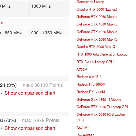
Generation Laptop
0 MHz
1300 MHz
Quadro RTX 3000 (Laptop)
GeForce RTX 2060 Mobile
re
GeForce GTX 1080 Max-Q
GeForce GTX 1070 Mobile
0 - 850 MHz
900 - 1350 MHz
GeForce RTX 2060 Max-Q
Quadro RTX 3000 Max-Q
RTX 1000 Ada Generation Laptop
RTX A2000 Laptop GPU
A730M
Radeon 8040S
*
24 (3%)
max: 36403 Points
Radeon Pro 5600M
Show comparison chart
Radeon RX 5600M
+
GeForce GTX 1660 Ti Mobile
GeForce RTX 3050 Ti Laptop GPU
GeForce RTX 3050 6GB Laptop
.5 (3%)
max: 2979 Points
GPU
Show comparison chart
A570M
*
+
Pro A60M
*