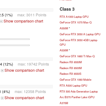
Class 3
.5 (1%)
max: 3011 Points
RTX A1000 Laptop GPU
Show comparison chart
+
GeForce GTX 1070 Max-Q
A550M
*
GeForce RTX 3050 A Laptop GPU
GeForce RTX 3050 4GB Laptop
GPU
A530M
*
GeForce GTX 1660 Ti Max-Q
Radeon RX 6550M
4 (12%)
max: 19742 Points
Radeon RX 6500M
Show comparison chart
+
Radeon RX 6550S
GeForce GTX 1060 Mobile
RTX A500 Laptop GPU
1 (4%)
max: 12358 Points
RTX 500 Ada Generation Laptop
Show comparison chart
Arc B370 Panther Lake iGPU
+
A370M