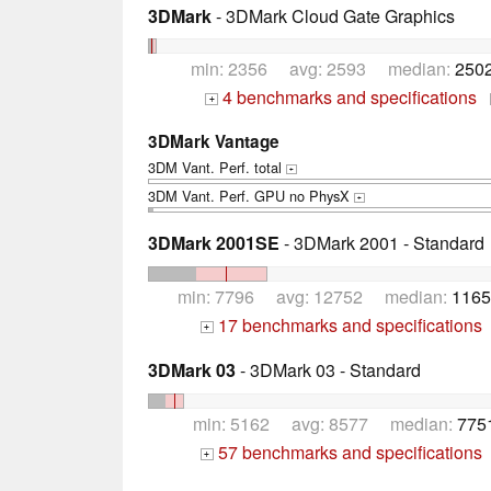
3DMark
- 3DMark Cloud Gate Graphics
min: 2356 avg: 2593 median:
2502
4 benchmarks and specifications
+
3DMark Vantage
3DM Vant. Perf. total
+
3DM Vant. Perf. GPU no PhysX
+
3DMark 2001SE
- 3DMark 2001 - Standard
min: 7796 avg: 12752 median:
1165
17 benchmarks and specifications
+
3DMark 03
- 3DMark 03 - Standard
min: 5162 avg: 8577 median:
775
57 benchmarks and specifications
+