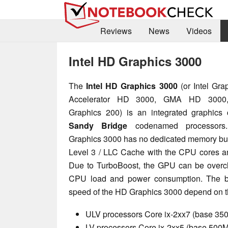
Reviews
News
Videos
Intel HD Graphics 3000
The
Intel HD Graphics 3000
(or Intel Gr
Accelerator HD 3000, GMA HD 3000,
Graphics 200) is an integrated graphics 
Sandy Bridge
codenamed processor
Graphics 3000 has no dedicated memory but
Level 3 / LLC Cache with the CPU cores an
Due to TurboBoost, the GPU can be overcl
CPU load and power consumption. The b
speed of the HD Graphics 3000 depend on t
ULV processors Core ix-2xx7 (base 3
LV processors Core ix-2xx5 (base 50