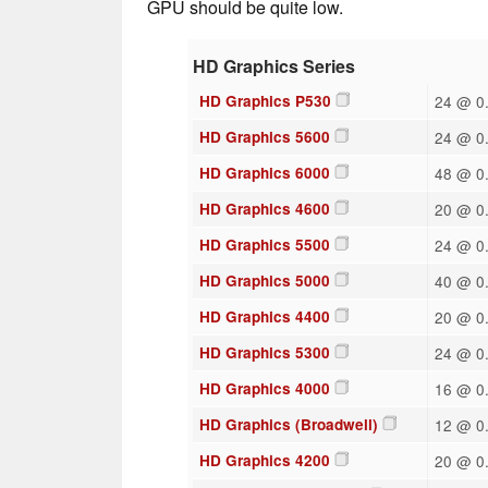
GPU should be quite low.
HD Graphics Series
HD Graphics P530
24 @ 0.
HD Graphics 5600
24 @ 0.
HD Graphics 6000
48 @ 0.
HD Graphics 4600
20 @ 0.
HD Graphics 5500
24 @ 0.
HD Graphics 5000
40 @ 0.
HD Graphics 4400
20 @ 0.
HD Graphics 5300
24 @ 0.
HD Graphics 4000
16 @ 0.
HD Graphics (Broadwell)
12 @ 0.
HD Graphics 4200
20 @ 0.