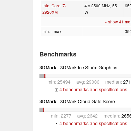
Intel Core i7-
4 x 2500 MHz, 55
65
2920XM
W
» show 41 mo
min. - max.
35
Benchmarks
3DMark
- 3DMark Ice Storm Graphics
min: 25494 avg: 29036 median:
271
4 benchmarks and specifications
+
3DMark
- 3DMark Cloud Gate Score
min: 2277 avg: 2642 median:
2656
4 benchmarks and specifications
+