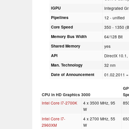
iGPU
Integrated G
Pipelines
12 - unified
Core Speed
350 - 1350 (
Memory Bus Width
64/128 Bit
Shared Memory
yes
API
DirectX 10.1
Man. Technology
32 nm
Date of Announcement
01.02.2011
=
GP
CPU in HD Graphics 3000
Sp
Intel Core i7-2700K
4 x 3500 MHz, 95
85
W
Intel Core i7-
4 x 2700 MHz, 55
65
2960XM
W