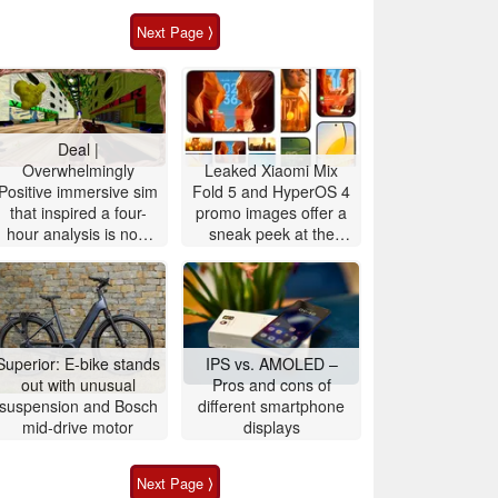
Next Page ⟩
Deal |
Overwhelmingly
Leaked Xiaomi Mix
Positive immersive sim
Fold 5 and HyperOS 4
that inspired a four-
promo images offer a
hour analysis is now
sneak peek at the
90% off
upcoming Xiaomi 18
OS design and
features
Superior: E-bike stands
IPS vs. AMOLED –
out with unusual
Pros and cons of
suspension and Bosch
different smartphone
mid-drive motor
displays
Next Page ⟩