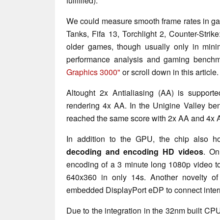
fullfilled).
We could measure smooth frame rates in ga
Tanks, Fifa 13, Torchlight 2, Counter-Stri
older games, though usually only in minim
performance analysis and gaming benchma
Graphics 3000"
or scroll down in this article.
Altought 2x Antialiasing (AA) is support
rendering 4x AA. In the Unigine Valley b
reached the same score with 2x AA and 4x 
In addition to the GPU, the chip also h
decoding and encoding HD videos
. On
encoding of a 3 minute long 1080p video t
640x360 in only 14s. Another novelty o
embedded DisplayPort eDP to connect inter
Due to the integration in the 32nm built CPU