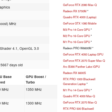
GeForce RTX 2080 Max-Q
raphics
Radeon RX 5700M
*
Quadro RTX 4000 (Laptop)
Boost) MHz
GeForce GTX 1080 Mobile
M3 Pro 14-Core GPU
*
M2 Pro 16-Core GPU
*
M1 Pro 16-Core GPU
*
, Shader 4.1, OpenGL 3.0
Radeon PRO W6600M *
GeForce RTX 4050 Laptop GPU
GeForce RTX 2070 Super Max-Q
 5667 days old
Arc B390 Panther Lake iGPU
Radeon RX 6600S
U Base
GPU Boost /
RTX PRO 1000 Blackwell
eed
Turbo
Generation Laptop
*
0 MHz
1350 MHz
M1 Pro 14-Core GPU
*
Quadro RTX 4000 Max-Q
GeForce RTX 2070 Max-Q
0 MHz
1300 MHz
RTX PRO 500 Blackwell