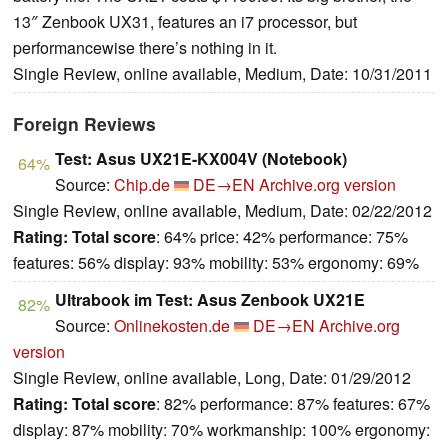
13″ Zenbook UX31, features an i7 processor, but
performancewise there’s nothing in it.
Single Review, online available, Medium, Date: 10/31/2011
Foreign Reviews
Test: Asus UX21E-KX004V (Notebook)
64%
Source:
Chip.de
DE→EN
Archive.org version
Single Review, online available, Medium, Date: 02/22/2012
Rating:
Total score
: 64% price: 42% performance: 75%
features: 56% display: 93% mobility: 53% ergonomy: 69%
Ultrabook im Test: Asus Zenbook UX21E
82%
Source:
Onlinekosten.de
DE→EN
Archive.org
version
Single Review, online available, Long, Date: 01/29/2012
Rating:
Total score
: 82% performance: 87% features: 67%
display: 87% mobility: 70% workmanship: 100% ergonomy: