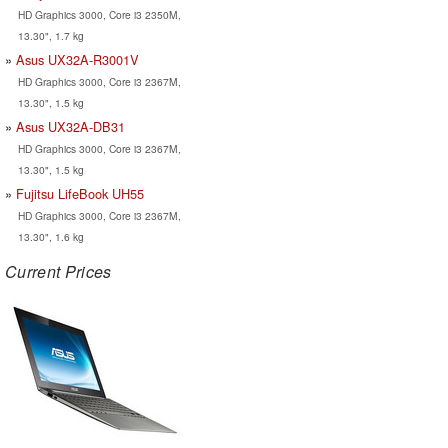
HD Graphics 3000, Core i3 2350M,
13.30", 1.7 kg
Asus UX32A-R3001V
HD Graphics 3000, Core i3 2367M,
13.30", 1.5 kg
Asus UX32A-DB31
HD Graphics 3000, Core i3 2367M,
13.30", 1.5 kg
Fujitsu LifeBook UH55
HD Graphics 3000, Core i3 2367M,
13.30", 1.6 kg
Current Prices