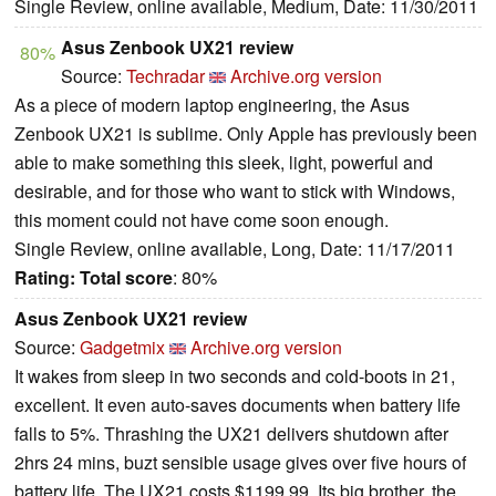
Single Review, online available, Medium, Date: 11/30/2011
Asus Zenbook UX21 review
80%
Source:
Techradar
Archive.org version
As a piece of modern laptop engineering, the Asus
Zenbook UX21 is sublime. Only Apple has previously been
able to make something this sleek, light, powerful and
desirable, and for those who want to stick with Windows,
this moment could not have come soon enough.
Single Review, online available, Long, Date: 11/17/2011
Rating:
Total score
: 80%
Asus Zenbook UX21 review
Source:
Gadgetmix
Archive.org version
It wakes from sleep in two seconds and cold-boots in 21,
excellent. It even auto-saves documents when battery life
falls to 5%. Thrashing the UX21 delivers shutdown after
2hrs 24 mins, buzt sensible usage gives over five hours of
battery life. The UX21 costs $1199.99. Its big brother, the