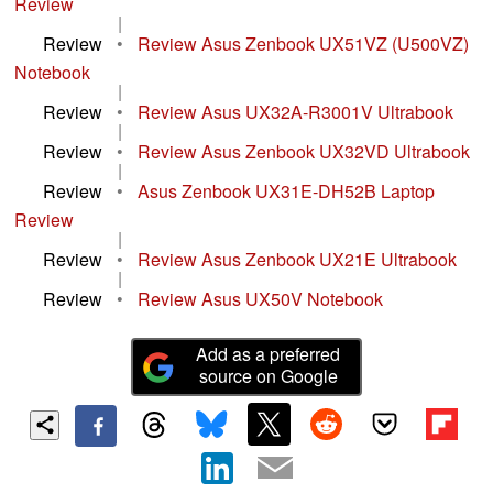
Review
|
Review
•
Review Asus Zenbook UX51VZ (U500VZ)
Notebook
|
Review
•
Review Asus UX32A-R3001V Ultrabook
|
Review
•
Review Asus Zenbook UX32VD Ultrabook
|
Review
•
Asus Zenbook UX31E-DH52B Laptop
Review
|
Review
•
Review Asus Zenbook UX21E Ultrabook
|
Review
•
Review Asus UX50V Notebook
Add as a preferred
source on Google