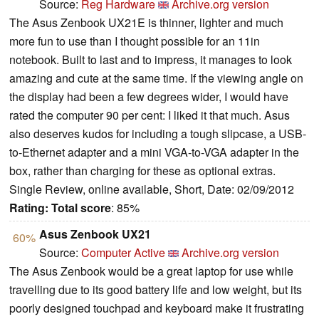
Source:
Reg Hardware
Archive.org version
The Asus Zenbook UX21E is thinner, lighter and much
more fun to use than I thought possible for an 11in
notebook. Built to last and to impress, it manages to look
amazing and cute at the same time. If the viewing angle on
the display had been a few degrees wider, I would have
rated the computer 90 per cent: I liked it that much. Asus
also deserves kudos for including a tough slipcase, a USB-
to-Ethernet adapter and a mini VGA-to-VGA adapter in the
box, rather than charging for these as optional extras.
Single Review, online available, Short, Date: 02/09/2012
Rating:
Total score
: 85%
Asus Zenbook UX21
60%
Source:
Computer Active
Archive.org version
The Asus Zenbook would be a great laptop for use while
travelling due to its good battery life and low weight, but its
poorly designed touchpad and keyboard make it frustrating