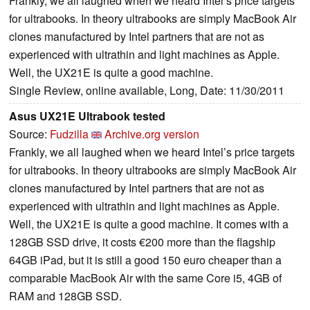
Frankly, we all laughed when we heard Intel’s price targets
for ultrabooks. In theory ultrabooks are simply MacBook Air
clones manufactured by Intel partners that are not as
experienced with ultrathin and light machines as Apple.
Well, the UX21E is quite a good machine.
Single Review, online available, Long, Date: 11/30/2011
Asus UX21E Ultrabook tested
Source:
Fudzilla
Archive.org version
Frankly, we all laughed when we heard Intel’s price targets
for ultrabooks. In theory ultrabooks are simply MacBook Air
clones manufactured by Intel partners that are not as
experienced with ultrathin and light machines as Apple.
Well, the UX21E is quite a good machine. It comes with a
128GB SSD drive, it costs €200 more than the flagship
64GB iPad, but it is still a good 150 euro cheaper than a
comparable MacBook Air with the same Core i5, 4GB of
RAM and 128GB SSD.