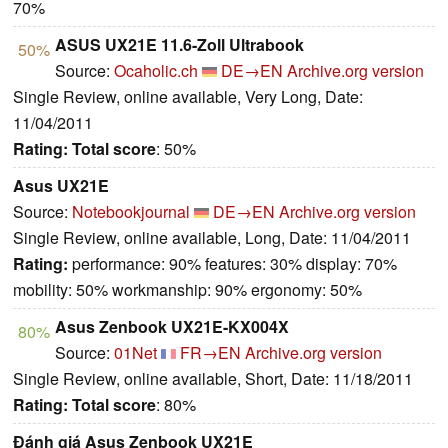
70%
ASUS UX21E 11.6-Zoll Ultrabook
50%
Source:
Ocaholic.ch
DE→EN
Archive.org version
Single Review, online available, Very Long, Date:
11/04/2011
Rating:
Total score
: 50%
Asus UX21E
Source:
Notebookjournal
DE→EN
Archive.org version
Single Review, online available, Long, Date: 11/04/2011
Rating:
performance: 90% features: 30% display: 70%
mobility: 50% workmanship: 90% ergonomy: 50%
Asus Zenbook UX21E-KX004X
80%
Source:
01Net
FR→EN
Archive.org version
Single Review, online available, Short, Date: 11/18/2011
Rating:
Total score
: 80%
Đánh giá Asus Zenbook UX21E