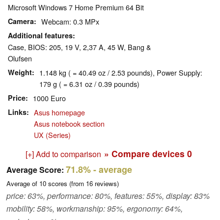
Microsoft Windows 7 Home Premium 64 Bit
Camera
Webcam: 0.3 MPx
Additional features
Case, BIOS: 205, 19 V, 2,37 A, 45 W, Bang &
Olufsen
Weight
1.148 kg ( = 40.49 oz / 2.53 pounds), Power Supply:
179 g ( = 6.31 oz / 0.39 pounds)
Price
1000 Euro
Links
Asus homepage
Asus notebook section
UX (Series)
» Compare devices
0
[+] Add to comparison
71.8%
- average
Average Score:
Average of
10
scores (from
16
reviews)
price: 63%, performance: 80%, features: 55%, display: 83%
mobility: 58%, workmanship: 95%, ergonomy: 64%,