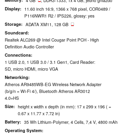
Memory
4 GB
, DDR3-1333, 1x 4 GB, jedno gniazdo
Display
11.60 inch 16:9, 1366 x 768 pixel, COR0489 /
P116NWR1 R2 / IPS226, glossy: yes
Storage
ADATA XM11, 128 GB
Soundcard
Realtek ALC269 @ Intel Cougar Point PCH - High
Definition Audio Controller
Connections
1 USB 2.0, 1 USB 3.0 / 3.1 Gen1, Card Reader:
SD, micro HDMI, micro VGA
Networking
Atheros AR9485WB-EG Wireless Network Adapter
(b/g/n = Wi-Fi 4/), Bluetooth Atheros AR3012
4.0+HS
Size
height x width x depth (in mm): 17 x 299 x 196 ( =
0.67 x 11.77 x 7.72 in)
Battery
35 Wh Lithium-Polymer, 4 Cells, 7,4 V, 4800 mAh
Operating System