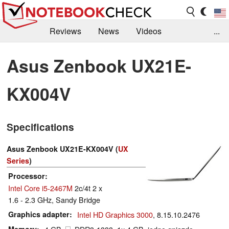
Reviews
News
Videos
...
Benchmarks / Tech
Buyers Guide
Magazine
Asus Zenbook UX21E-
Library
Search
Jobs
KX004V
Specifications
Asus Zenbook UX21E-KX004V (
UX
Series
)
Processor
Intel Core i5-2467M
2c/4t 2 x
1.6 - 2.3 GHz, Sandy Bridge
Graphics adapter
Intel HD Graphics 3000
, 8.15.10.2476