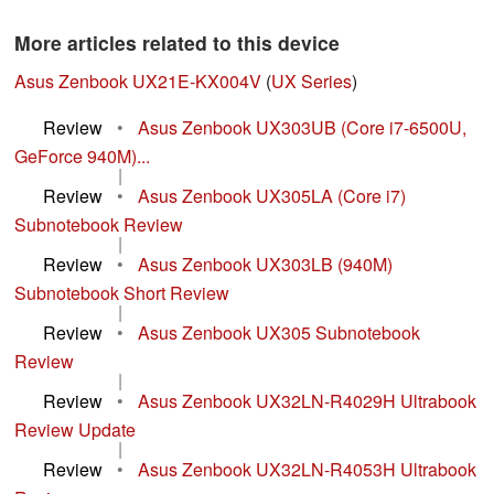
More articles related to this device
Asus Zenbook UX21E-KX004V
(
UX Series
)
Review
•
Asus Zenbook UX303UB (Core i7-6500U,
GeForce 940M)...
|
Review
•
Asus Zenbook UX305LA (Core i7)
Subnotebook Review
|
Review
•
Asus Zenbook UX303LB (940M)
Subnotebook Short Review
|
Review
•
Asus Zenbook UX305 Subnotebook
Review
|
Review
•
Asus Zenbook UX32LN-R4029H Ultrabook
Review Update
|
Review
•
Asus Zenbook UX32LN-R4053H Ultrabook