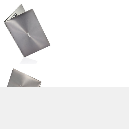
>
Expert Reviews and News on Laptops, Smartphones and Tech
Innovations
>
Library
>
Asus
> Asus Zenbook UX21E-KX004V