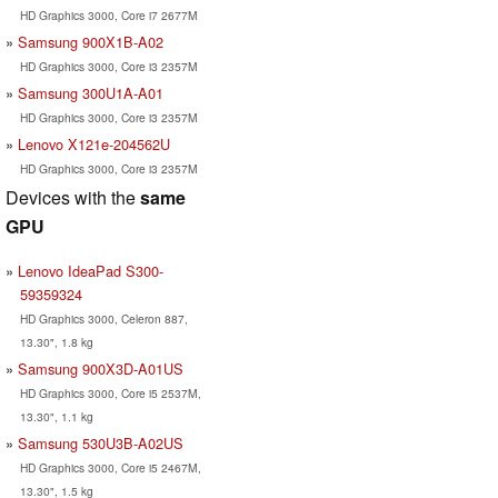
HD Graphics 3000, Core i7 2677M
Samsung 900X1B-A02
HD Graphics 3000, Core i3 2357M
Samsung 300U1A-A01
HD Graphics 3000, Core i3 2357M
Lenovo X121e-204562U
HD Graphics 3000, Core i3 2357M
Devices with the
same
GPU
Lenovo IdeaPad S300-
59359324
HD Graphics 3000, Celeron 887,
13.30", 1.8 kg
Samsung 900X3D-A01US
HD Graphics 3000, Core i5 2537M,
13.30", 1.1 kg
Samsung 530U3B-A02US
HD Graphics 3000, Core i5 2467M,
13.30", 1.5 kg