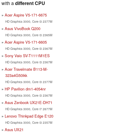
with a
different CPU
Acer Aspire V5-171-6675
HD Graphics 3000, Core i3 2377M
Asus VivoBook Q200
HD Graphics 3000, Core i3 2365M
Acer Aspire V5-171-6605
HD Graphics 3000, Core i3 2367M
Sony Vaio SV-T1111M1ES
HD Graphics 3000, Core i3 2367M
Acer Travelmate B113-M-
323a4G50ikk
HD Graphics 3000, Core i3 2377M
HP Pavilion dm1-4054nr
HD Graphics 3000, Core i3 2367M
Asus Zenbook UX21E-DH71
HD Graphics 3000, Core i7 2677M
Lenovo Thinkpad Edge E120
HD Graphics 3000, Core i3 2357M
Asus UX21