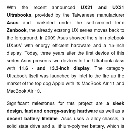
With the recent announced
UX21 and UX31
Ultrabooks
, provided by the Taiwanese manufacturer
Asus
and marketed under the self-created term
Zenbook
, the already existing UX series moves back to
the foreground. In 2009 Asus showed the slim notebook
UX50V with energy efficient hardware and a 15-inch
display. Today, three years after the first device of this
series Asus presents two devices in the Ultrabook-class
with
11.6 - and 13.3-inch display
. The category
Ultrabook itself was launched by Intel to the fire up the
market of the top dog Apple with its MacBook Air 11 and
MacBook Air 13.
Significant milestones for this project are
a sleek
design
,
fast and energy-saving hardware
as well as a
decent battery lifetime
. Asus uses a alloy-chassis, a
solid state drive and a lithium-polymer battery, which is