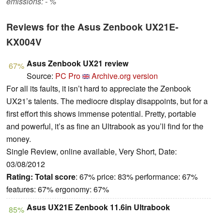
emissions: - %
Reviews for the Asus Zenbook UX21E-
KX004V
Asus Zenbook UX21 review
67%
Source:
PC Pro
Archive.org version
For all its faults, it isn’t hard to appreciate the Zenbook
UX21’s talents. The mediocre display disappoints, but for a
first effort this shows immense potential. Pretty, portable
and powerful, it’s as fine an Ultrabook as you’ll find for the
money.
Single Review, online available, Very Short, Date:
03/08/2012
Rating:
Total score
: 67% price: 83% performance: 67%
features: 67% ergonomy: 67%
Asus UX21E Zenbook 11.6in Ultrabook
85%