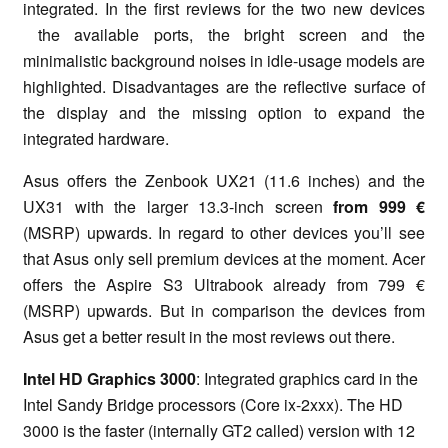
integrated. In the first reviews for the two new devices
the available ports, the bright screen and the
minimalistic background noises in idle-usage models are
highlighted. Disadvantages are the reflective surface of
the display and the missing option to expand the
integrated hardware.
Asus offers the Zenbook UX21 (11.6 inches) and the
UX31 with the larger 13.3-inch screen
from 999 €
(MSRP) upwards. In regard to other devices you’ll see
that Asus only sell premium devices at the moment. Acer
offers the Aspire S3 Ultrabook already from 799 €
(MSRP) upwards. But in comparison the devices from
Asus get a better result in the most reviews out there.
Intel HD Graphics 3000
: Integrated graphics card in the
Intel Sandy Bridge processors (Core ix-2xxx). The HD
3000 is the faster (internally GT2 called) version with 12