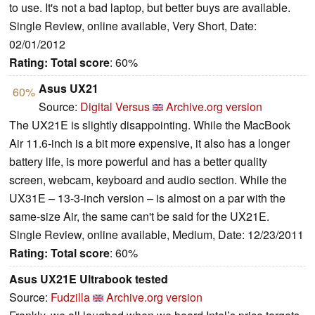
to use. It's not a bad laptop, but better buys are available.
Single Review, online available, Very Short, Date:
02/01/2012
Rating:
Total score
: 60%
Asus UX21
60%
Source:
Digital Versus
Archive.org version
The UX21E is slightly disappointing. While the MacBook
Air 11.6-inch is a bit more expensive, it also has a longer
battery life, is more powerful and has a better quality
screen, webcam, keyboard and audio section. While the
UX31E – 13-3-inch version – is almost on a par with the
same-size Air, the same can't be said for the UX21E.
Single Review, online available, Medium, Date: 12/23/2011
Rating:
Total score
: 60%
Asus UX21E Ultrabook tested
Source:
Fudzilla
Archive.org version