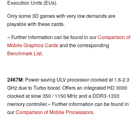
Execution Units (EUs).
Only some 3D games with very low demands are
playable with these cards.
» Further information can be found in our
Comparison of
Mobile Graphics Cards
and the corresponding
Benchmark List
.
2467M
: Power saving ULV processor clocked at 1.6-2.3
GHz due to Turbo boost. Offers an integrated HD 3000
clocked at slow 350 / 1150 MHz and a DDR3-1333
memory controller.» Further information can be found in
our
Comparison of Mobile Processsors
.