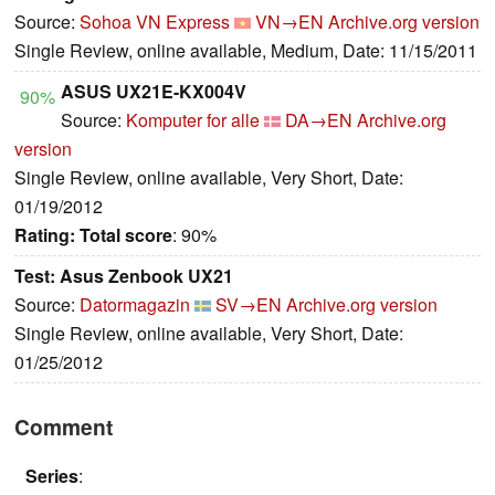
Source:
Sohoa VN Express
VN→EN
Archive.org version
Single Review, online available, Medium, Date: 11/15/2011
ASUS UX21E-KX004V
90%
Source:
Komputer for alle
DA→EN
Archive.org
version
Single Review, online available, Very Short, Date:
01/19/2012
Rating:
Total score
: 90%
Test: Asus Zenbook UX21
Source:
Datormagazin
SV→EN
Archive.org version
Single Review, online available, Very Short, Date:
01/25/2012
Comment
Series
: