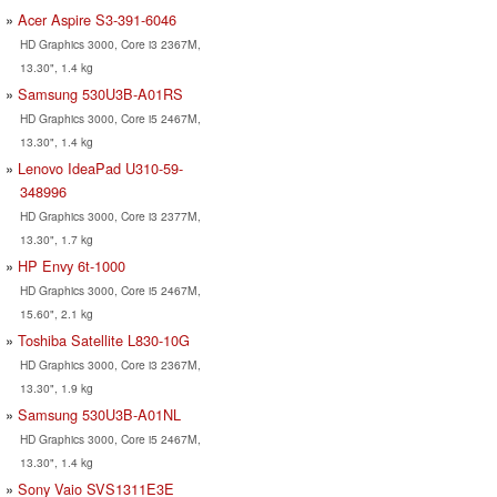
Acer Aspire S3-391-6046
HD Graphics 3000, Core i3 2367M,
13.30", 1.4 kg
Samsung 530U3B-A01RS
HD Graphics 3000, Core i5 2467M,
13.30", 1.4 kg
Lenovo IdeaPad U310-59-
348996
HD Graphics 3000, Core i3 2377M,
13.30", 1.7 kg
HP Envy 6t-1000
HD Graphics 3000, Core i5 2467M,
15.60", 2.1 kg
Toshiba Satellite L830-10G
HD Graphics 3000, Core i3 2367M,
13.30", 1.9 kg
Samsung 530U3B-A01NL
HD Graphics 3000, Core i5 2467M,
13.30", 1.4 kg
Sony Vaio SVS1311E3E