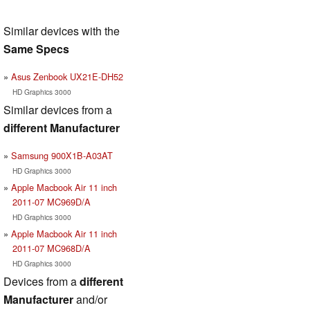
Similar devices with the
Same Specs
Asus Zenbook UX21E-DH52
HD Graphics 3000
Similar devices from a
different Manufacturer
Samsung 900X1B-A03AT
HD Graphics 3000
Apple Macbook Air 11 inch
2011-07 MC969D/A
HD Graphics 3000
Apple Macbook Air 11 inch
2011-07 MC968D/A
HD Graphics 3000
Devices from a
different
Manufacturer
and/or