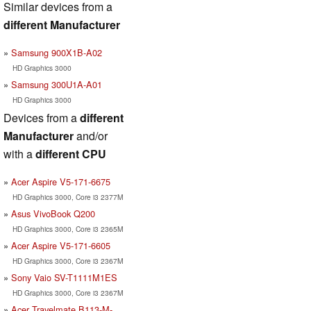
Similar devices from a
different Manufacturer
Samsung 900X1B-A02
HD Graphics 3000
Samsung 300U1A-A01
HD Graphics 3000
Devices from a
different
Manufacturer
and/or
with a
different CPU
Acer Aspire V5-171-6675
HD Graphics 3000, Core i3 2377M
Asus VivoBook Q200
HD Graphics 3000, Core i3 2365M
Acer Aspire V5-171-6605
HD Graphics 3000, Core i3 2367M
Sony Vaio SV-T1111M1ES
HD Graphics 3000, Core i3 2367M
Acer Travelmate B113-M-