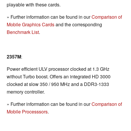
playable with these cards.
» Further information can be found in our
Comparison of
Mobile Graphics Cards
and the corresponding
Benchmark List
.
2357M
:
Power efficient ULV processor clocked at 1.3 GHz
without Turbo boost. Offers an integrated HD 3000
clocked at slow 350 / 950 MHz and a DDR3-1333
memory controller.
» Further information can be found in our
Comparison of
Mobile Processsors
.