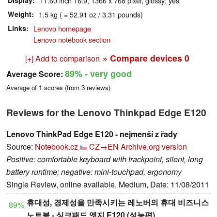
Display
11.60 inch 16:9, 1366 x 768 pixel, glossy: yes
Weight
1.5 kg ( = 52.91 oz / 3.31 pounds)
Links
Lenovo homepage
Lenovo notebook section
» Compare devices
0
[+] Add to comparison
89%
- very good
Average Score:
Average of
1
scores (from
3
reviews)
Reviews for the Lenovo Thinkpad Edge E120
Lenovo ThinkPad Edge E120 - nejmenší z řady
Source:
Notebook.cz
CZ→EN
Archive.org version
Positive: comfortable keyboard with trackpoint, silent, long
battery runtime; negative: mini-touchpad, ergonomy
Single Review, online available, Medium, Date: 11/08/2011
휴대성, 경제성을 만족시키는 레노버의 휴대 비즈니스
89%
노트북 - 싱크패드 엣지 E120 (성능편)