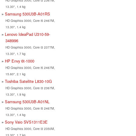
HD Graphics 3000, Core i3 2367M,
13.30", 1.4 kg
Samsung 530U3B-A01RS
HD Graphics 3000, Core i5 2467M,
13.30", 1.4 kg
Lenovo IdeaPad U310-59-
348996
HD Graphics 3000, Core i3 2377M,
13.30", 1.7 kg
HP Envy 6t-1000
HD Graphics 3000, Core i5 2467M,
15.60", 2.1 kg
Toshiba Satellite L830-10G
HD Graphics 3000, Core i3 2367M,
13.30", 1.9 kg
Samsung 530U3B-A01NL
HD Graphics 3000, Core i5 2467M,
13.30", 1.4 kg
Sony Vaio SVS1311E3E
HD Graphics 3000, Core i3 2350M,
13.30", 1.7 kg