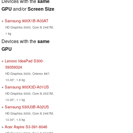
Devices with the
same
GPU
and/or
Screen Size
Samsung 900X1B-A03AT
HD Graphics 3000, Core i5 2467M,
1 kg
Devices with the
same
GPU
Lenovo IdeaPad S300-
59359324
HD Graphics 3000, Celeron 887,
13.30", 1.8 kg
Samsung 900X3D-A01US
HD Graphics 3000, Core i5 2537M,
13.30", 1.1 kg
Samsung 530U3B-A02US
HD Graphics 3000, Core i5 2467M,
13.30", 1.5 kg
Acer Aspire S3-391-6046