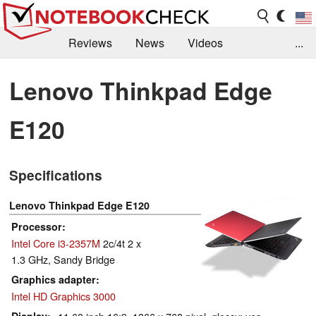
Reviews
News
Videos
...
Benchmarks / Tech
Buyers Guide
Magazine
Lenovo Thinkpad Edge
Library
Search
Jobs
E120
Specifications
Lenovo Thinkpad Edge E120
Processor
Intel Core i3-2357M
2c/4t 2 x
1.3 GHz, Sandy Bridge
Graphics adapter
Intel HD Graphics 3000