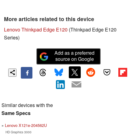
More articles related to this device
Lenovo Thinkpad Edge E120
(Thinkpad Edge E120
Series)
Add as a preferred
source on Google
Similar devices with the
Same Specs
Lenovo X121e-204562U
HD Graphics 3000