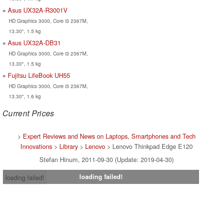
Asus UX32A-R3001V
HD Graphics 3000, Core i3 2367M,
13.30", 1.5 kg
Asus UX32A-DB31
HD Graphics 3000, Core i3 2367M,
13.30", 1.5 kg
Fujitsu LifeBook UH55
HD Graphics 3000, Core i3 2367M,
13.30", 1.6 kg
Current Prices
>
Expert Reviews and News on Laptops, Smartphones and Tech
Innovations
>
Library
>
Lenovo
> Lenovo Thinkpad Edge E120
Stefan Hinum, 2011-09-30 (Update: 2019-04-30)
loading failed!
loading failed!