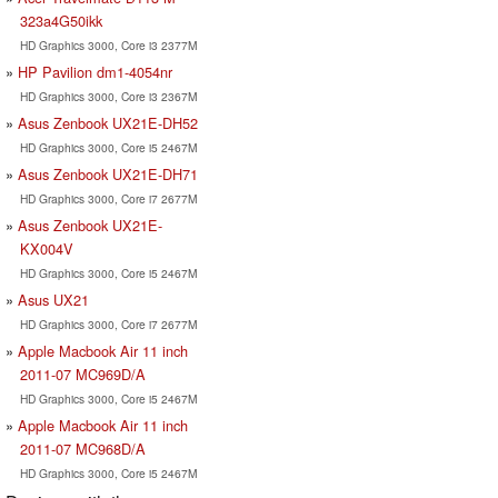
323a4G50ikk
HD Graphics 3000, Core i3 2377M
HP Pavilion dm1-4054nr
HD Graphics 3000, Core i3 2367M
Asus Zenbook UX21E-DH52
HD Graphics 3000, Core i5 2467M
Asus Zenbook UX21E-DH71
HD Graphics 3000, Core i7 2677M
Asus Zenbook UX21E-
KX004V
HD Graphics 3000, Core i5 2467M
Asus UX21
HD Graphics 3000, Core i7 2677M
Apple Macbook Air 11 inch
2011-07 MC969D/A
HD Graphics 3000, Core i5 2467M
Apple Macbook Air 11 inch
2011-07 MC968D/A
HD Graphics 3000, Core i5 2467M