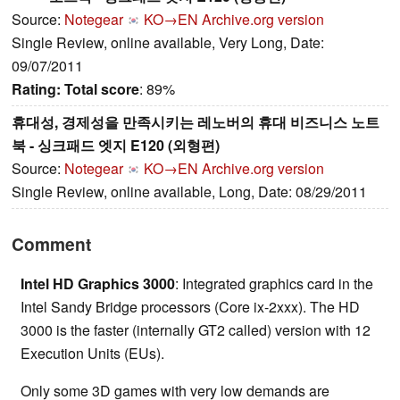
Source:
Notegear
KO→EN
Archive.org version
Single Review, online available, Very Long, Date:
09/07/2011
Rating:
Total score
: 89%
휴대성, 경제성을 만족시키는 레노버의 휴대 비즈니스 노트
북 - 싱크패드 엣지 E120 (외형편)
Source:
Notegear
KO→EN
Archive.org version
Single Review, online available, Long, Date: 08/29/2011
Comment
Intel HD Graphics 3000
: Integrated graphics card in the
Intel Sandy Bridge processors (Core ix-2xxx). The HD
3000 is the faster (internally GT2 called) version with 12
Execution Units (EUs).
Only some 3D games with very low demands are