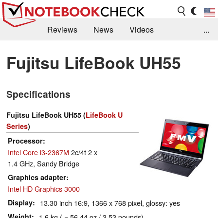
Reviews
News
Videos
...
Benchmarks / Tech
Buyers Guide
Magazine
Fujitsu LifeBook UH55
Library
Search
Jobs
Specifications
Fujitsu LifeBook UH55 (
LifeBook U
Series
)
Processor
Intel Core i3-2367M
2c/4t 2 x
1.4 GHz, Sandy Bridge
Graphics adapter
Intel HD Graphics 3000
Display
13.30 inch 16:9, 1366 x 768 pixel, glossy: yes
Weight
1.6 kg ( = 56.44 oz / 3.53 pounds)