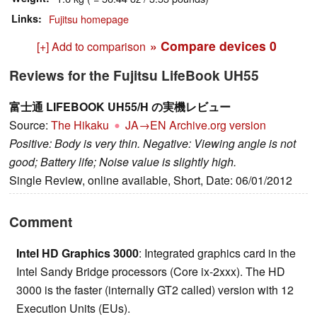
Links
Fujitsu homepage
» Compare devices
0
[+] Add to comparison
Reviews for the Fujitsu LifeBook UH55
富士通 LIFEBOOK UH55/H の実機レビュー
Source:
The Hikaku
JA→EN
Archive.org version
Positive: Body is very thin. Negative: Viewing angle is not
good; Battery life; Noise value is slightly high.
Single Review, online available, Short, Date: 06/01/2012
Comment
Intel HD Graphics 3000
: Integrated graphics card in the
Intel Sandy Bridge processors (Core ix-2xxx). The HD
3000 is the faster (internally GT2 called) version with 12
Execution Units (EUs).