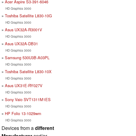
Acer Aspire S3-391-6046
HD Graphics 3000
Toshiba Satellite L830-10G
HD Graphics 3000
Asus UX32A-R3001V
HD Graphics 3000
Asus UX32A-DB31
HD Graphics 3000
Samsung 530U3B-A03PL
HD Graphics 3000
Toshiba Satellite L830-10X
HD Graphics 3000
Asus UX31E-RY027V
HD Graphics 3000
Sony Vaio SVT1311M1ES
HD Graphics 3000
HP Folio 13-1029wm
HD Graphics 3000
Devices from a
different
Manufacturer
and/or