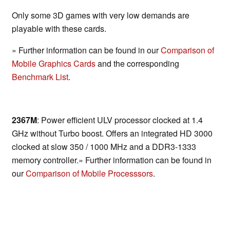
Only some 3D games with very low demands are
playable with these cards.
» Further information can be found in our
Comparison of
Mobile Graphics Cards
and the corresponding
Benchmark List
.
2367M
: Power efficient ULV processor clocked at 1.4
GHz without Turbo boost. Offers an integrated HD 3000
clocked at slow 350 / 1000 MHz and a DDR3-1333
memory controller.» Further information can be found in
our
Comparison of Mobile Processsors
.