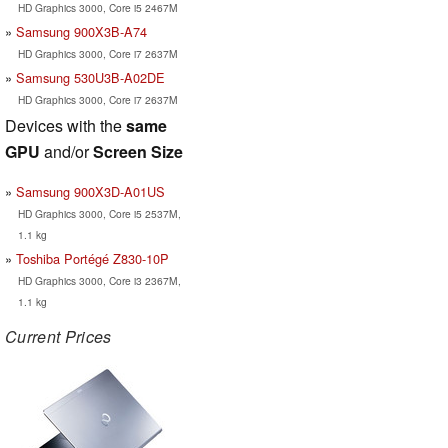
HD Graphics 3000, Core i5 2467M
Samsung 900X3B-A74
HD Graphics 3000, Core i7 2637M
Samsung 530U3B-A02DE
HD Graphics 3000, Core i7 2637M
Devices with the
same
GPU
and/or
Screen Size
Samsung 900X3D-A01US
HD Graphics 3000, Core i5 2537M,
1.1 kg
Toshiba Portégé Z830-10P
HD Graphics 3000, Core i3 2367M,
1.1 kg
Current Prices