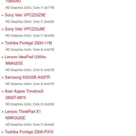
108029U
HD Graphics 3000, Core i7 2677M
Sony Vaio VPCZ23Z9E
HD Graphics 3000, Core i7 2640M
Sony Vaio VPCZ23J9E
HD Graphics 3000, Core i7 2640M
Toshiba Portégé Z830-11M
HD Graphics 3000, Core i5 2467M
Lenovo IdeaPad U300s-
M6842GE
HD Graphics 3000, Core i5 2467M
Samsung 530U3B-A02FR
HD Graphics 3000, Core i5 2467M
Acer Aspire TimelineX
3830T-6870
HD Graphics 3000, Core i5 2430M
Lenovo ThinkPad X1
NWK3QGE
HD Graphics 3000, Core i7 2640M
Toshiba Portégé Z835-P370