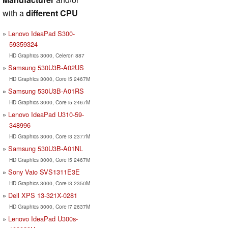
with a
different CPU
Lenovo IdeaPad S300-
59359324
HD Graphics 3000, Celeron 887
Samsung 530U3B-A02US
HD Graphics 3000, Core i5 2467M
Samsung 530U3B-A01RS
HD Graphics 3000, Core i5 2467M
Lenovo IdeaPad U310-59-
348996
HD Graphics 3000, Core i3 2377M
Samsung 530U3B-A01NL
HD Graphics 3000, Core i5 2467M
Sony Vaio SVS1311E3E
HD Graphics 3000, Core i3 2350M
Dell XPS 13-321X-0281
HD Graphics 3000, Core i7 2637M
Lenovo IdeaPad U300s-