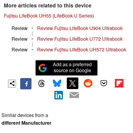
More articles related to this device
Fujitsu LifeBook UH55
(
LifeBook U Series
)
Review
•
Review Fujitsu LifeBook U904 Ultrabook
|
Review
•
Review Fujitsu LifeBook U772 Ultrabook
|
Review
•
Review Fujitsu LifeBook UH572 Ultrabook
Add as a preferred
source on Google
Similar devices from a
different Manufacturer