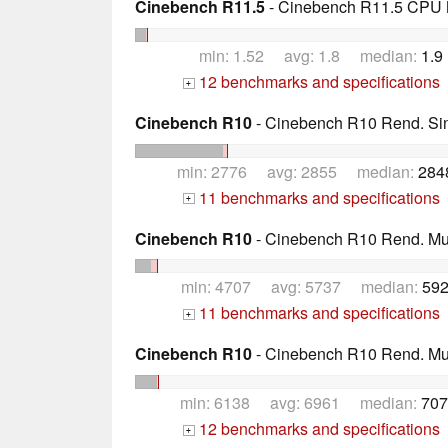
Cinebench R11.5
- Cinebench R11.5 CPU M
min: 1.52 avg: 1.8 median:
1.9
12 benchmarks and specifications
+
Cinebench R10
- Cinebench R10 Rend. Sing
min: 2776 avg: 2855 median:
284
11 benchmarks and specifications
+
Cinebench R10
- Cinebench R10 Rend. Mult
min: 4707 avg: 5737 median:
592
11 benchmarks and specifications
+
Cinebench R10
- Cinebench R10 Rend. Mult
min: 6138 avg: 6961 median:
707
12 benchmarks and specifications
+