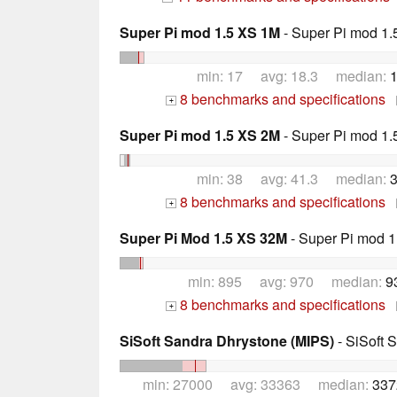
Super Pi mod 1.5 XS 1M
- Super Pi mod 1.
min: 17 avg: 18.3 median:
1
8 benchmarks and specifications
+
Super Pi mod 1.5 XS 2M
- Super Pi mod 1.
min: 38 avg: 41.3 median:
3
8 benchmarks and specifications
+
Super Pi Mod 1.5 XS 32M
- Super Pi mod 1
min: 895 avg: 970 median:
9
8 benchmarks and specifications
+
SiSoft Sandra Dhrystone (MIPS)
- SiSoft 
min: 27000 avg: 33363 median:
337