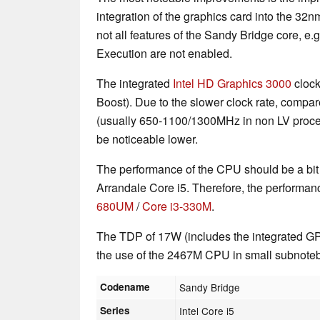
integration of the graphics card into the 3
not all features of the Sandy Bridge core, e.
Execution are not enabled.
The integrated
Intel HD Graphics 3000
clock
Boost). Due to the slower clock rate, compa
(usually 650-1100/1300MHz in non LV proce
be noticeable lower.
The performance of the CPU should be a bit 
Arrandale Core i5. Therefore, the performan
680UM
/
Core i3-330M
.
The TDP of 17W (includes the integrated G
the use of the 2467M CPU in small subnote
Codename
Sandy Bridge
Series
Intel Core i5