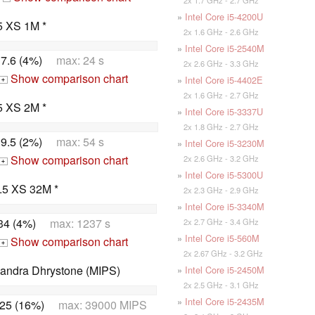
»
Intel Core i5-4200U
5 XS 1M *
2x 1.6 GHz - 2.6 GHz
»
Intel Core i5-2540M
7.6 (4%)
max: 24 s
2x 2.6 GHz - 3.3 GHz
Show comparison chart
»
Intel Core i5-4402E
+
2x 1.6 GHz - 2.7 GHz
5 XS 2M *
»
Intel Core i5-3337U
2x 1.8 GHz - 2.7 GHz
9.5 (2%)
max: 54 s
»
Intel Core i5-3230M
Show comparison chart
2x 2.6 GHz - 3.2 GHz
+
»
Intel Core i5-5300U
.5 XS 32M *
2x 2.3 GHz - 2.9 GHz
»
Intel Core i5-3340M
34 (4%)
max: 1237 s
2x 2.7 GHz - 3.4 GHz
»
Intel Core i5-560M
Show comparison chart
+
2x 2.67 GHz - 3.2 GHz
Sandra Dhrystone (MIPS)
»
Intel Core i5-2450M
2x 2.5 GHz - 3.1 GHz
»
Intel Core i5-2435M
25 (16%)
max: 39000 MIPS