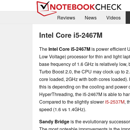
Reviews
News
Videos
Intel Core i5-2467M
The
Intel Core i5-2467M
is power efficient 
Low Voltage) processor for thin and light la
base frequency of 1.6 GHz is relatively low, 
Turbo Boost 2.0, the CPU may clock up to 2
core loaded, 2GHz with both cores loaded).
this is depending on the cooling and power 
HyperThreading, the i5-2467M is able to hand
Compared to the slightly slower
i5-2537M
, 
speed (1.6 vs 1.4GHz).
Sandy Bridge
is the evolutionary successor 
The most noteable improvements is the impr