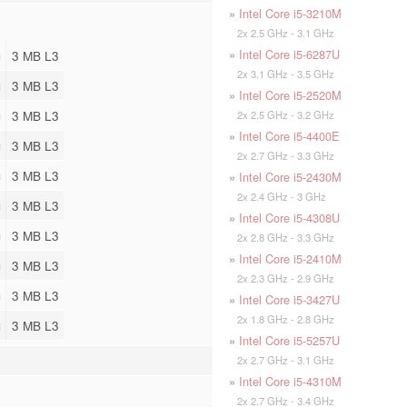
»
Intel Core i5-3210M
2x 2.5 GHz - 3.1 GHz
»
Intel Core i5-6287U
3 MB L3
2x 3.1 GHz - 3.5 GHz
3 MB L3
»
Intel Core i5-2520M
3 MB L3
2x 2.5 GHz - 3.2 GHz
»
Intel Core i5-4400E
3 MB L3
2x 2.7 GHz - 3.3 GHz
3 MB L3
»
Intel Core i5-2430M
2x 2.4 GHz - 3 GHz
3 MB L3
»
Intel Core i5-4308U
3 MB L3
2x 2.8 GHz - 3.3 GHz
»
Intel Core i5-2410M
3 MB L3
2x 2.3 GHz - 2.9 GHz
3 MB L3
»
Intel Core i5-3427U
2x 1.8 GHz - 2.8 GHz
3 MB L3
»
Intel Core i5-5257U
2x 2.7 GHz - 3.1 GHz
»
Intel Core i5-4310M
2x 2.7 GHz - 3.4 GHz