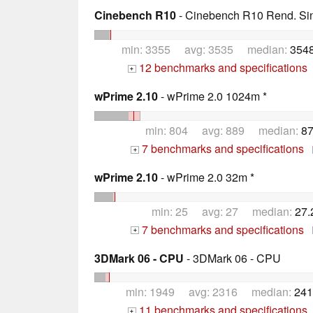
Cinebench R10
- Cinebench R10 Rend. Sing
min: 3355 avg: 3535 median:
3548
12 benchmarks and specifications
+
wPrime 2.10
- wPrime 2.0 1024m *
min: 804 avg: 889 median:
87
7 benchmarks and specifications
+
wPrime 2.10
- wPrime 2.0 32m *
min: 25 avg: 27 median:
27.
7 benchmarks and specifications
+
3DMark 06 - CPU
- 3DMark 06 - CPU
min: 1949 avg: 2316 median:
241
11 benchmarks and specifications
+