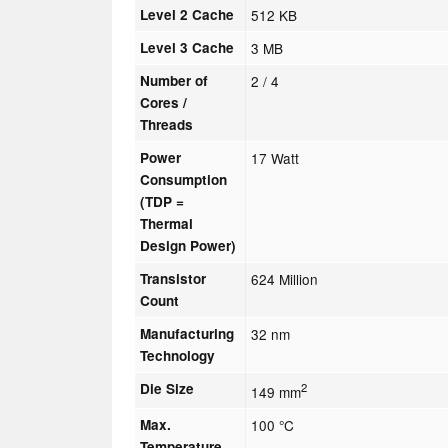
Level 2 Cache
512 KB
Level 3 Cache
3 MB
Number of
2 / 4
Cores /
Threads
Power
17 Watt
Consumption
(TDP =
Thermal
Design Power)
Transistor
624 Million
Count
Manufacturing
32 nm
Technology
Die Size
2
149 mm
Max.
100 °C
Temperature