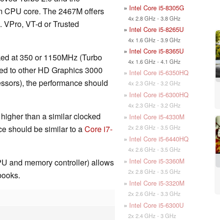
»
Intel Core i5-8305G
2nm CPU core. The 2467M offers
4x 2.8 GHz - 3.8 GHz
g. VPro, VT-d or Trusted
»
Intel Core i5-8265U
4x 1.6 GHz - 3.9 GHz
»
Intel Core i5-8365U
ed at 350 or 1150MHz (Turbo
4x 1.6 GHz - 4.1 GHz
red to other HD Graphics 3000
»
Intel Core i5-6350HQ
ssors), the performance should
4x 2.3 GHz - 3.2 GHz
»
Intel Core i5-6300HQ
4x 2.3 GHz - 3.2 GHz
higher than a similar clocked
»
Intel Core i5-4330M
2x 2.8 GHz - 3.5 GHz
ce should be similar to a
Core i7-
»
Intel Core i5-6440HQ
4x 2.6 GHz - 3.5 GHz
»
Intel Core i5-3360M
PU and memory controller) allows
2x 2.8 GHz - 3.5 GHz
books.
»
Intel Core i5-3320M
2x 2.6 GHz - 3.3 GHz
»
Intel Core i5-6300U
2x 2.4 GHz - 3 GHz