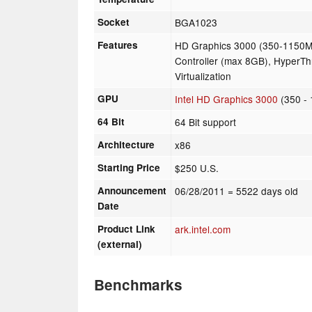
Socket
BGA1023
Features
HD Graphics 3000 (350-1150
Controller (max 8GB), HyperTh
Virtualization
GPU
Intel HD Graphics 3000
(350 -
64 Bit
64 Bit support
Architecture
x86
Starting Price
$250 U.S.
Announcement
06/28/2011
= 5522 days old
Date
Product Link
ark.intel.com
(external)
Benchmarks