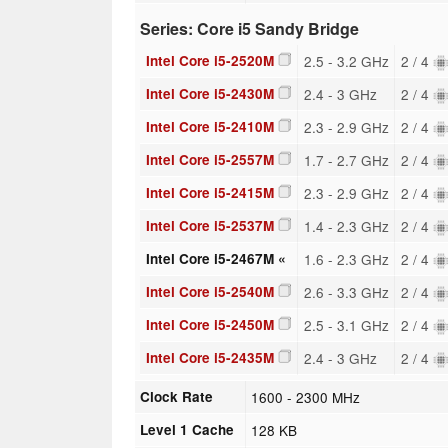
Series: Core i5 Sandy Bridge
Intel Core i5-2520M
2.5 - 3.2 GHz
2 / 4
Intel Core i5-2430M
2.4 - 3 GHz
2 / 4
Intel Core i5-2410M
2.3 - 2.9 GHz
2 / 4
Intel Core i5-2557M
1.7 - 2.7 GHz
2 / 4
Intel Core i5-2415M
2.3 - 2.9 GHz
2 / 4
Intel Core i5-2537M
1.4 - 2.3 GHz
2 / 4
Intel Core i5-2467M «
1.6 - 2.3 GHz
2 / 4
Intel Core i5-2540M
2.6 - 3.3 GHz
2 / 4
Intel Core i5-2450M
2.5 - 3.1 GHz
2 / 4
Intel Core i5-2435M
2.4 - 3 GHz
2 / 4
Clock Rate
1600 - 2300 MHz
Level 1 Cache
128 KB