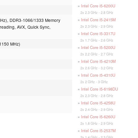
»
Intel Core i5-6200U
2x 2.3 GHz - 2.8 GHz
»
Intel Core i5-2415M
MHz), DDR3-1066/1333 Memory
2x 2.3 GHz - 2.9 GHz
reading, AVX, Quick Sync,
»
Intel Core i5-3317U
2x 1.7 GHz - 2.6 GHz
 1150 MHz)
»
Intel Core i5-5200U
2x 2.2 GHz - 2.7 GHz
»
Intel Core i5-4210M
2x 2.6 GHz - 3.2 GHz
»
Intel Core i5-4310U
2x 2 GHz - 3 GHz
»
Intel Core i5-6198DU
2x 2.3 GHz - 2.8 GHz
»
Intel Core i5-4258U
2x 2.4 GHz - 2.9 GHz
»
Intel Core i5-6260U
2x 1.8 GHz - 2.9 GHz
»
Intel Core i5-2537M
2x 1.4 GHz - 2.3 GHz