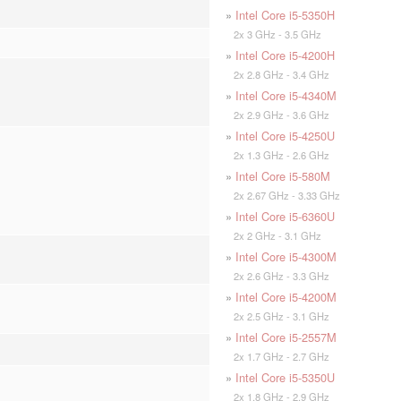
»
Intel Core i5-5350H
2x 3 GHz - 3.5 GHz
»
Intel Core i5-4200H
2x 2.8 GHz - 3.4 GHz
»
Intel Core i5-4340M
2x 2.9 GHz - 3.6 GHz
»
Intel Core i5-4250U
2x 1.3 GHz - 2.6 GHz
»
Intel Core i5-580M
2x 2.67 GHz - 3.33 GHz
»
Intel Core i5-6360U
2x 2 GHz - 3.1 GHz
»
Intel Core i5-4300M
2x 2.6 GHz - 3.3 GHz
»
Intel Core i5-4200M
2x 2.5 GHz - 3.1 GHz
»
Intel Core i5-2557M
2x 1.7 GHz - 2.7 GHz
»
Intel Core i5-5350U
2x 1.8 GHz - 2.9 GHz