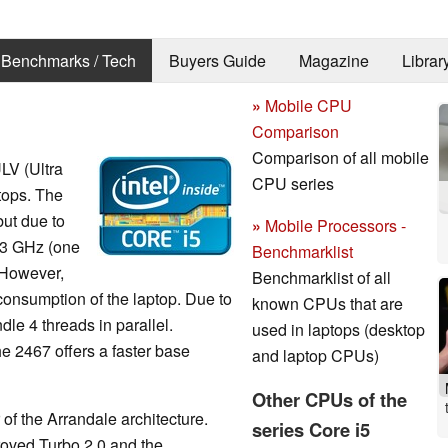
Benchmarks / Tech
Buyers Guide
Magazine
Librar
»
Mobile CPU
Comparison
Comparison of all mobile
ULV (Ultra
CPU series
ptops. The
but due to
»
Mobile Processors -
.3 GHz (one
Benchmarklist
 However,
Benchmarklist of all
consumption of the laptop. Due to
known CPUs that are
le 4 threads in parallel.
used in laptops (desktop
the 2467 offers a faster base
and laptop CPUs)
Other CPUs of the
of the Arrandale architecture.
series Core i5
oved Turbo 2.0 and the