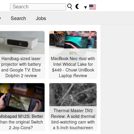
▼
y
Search
Jobs
80%
Handbag-sized laser
MacBook Neo rival with
projector with battery
Intel Wildcat Lake for
and Google TV: Etoe
$449 - Chuwi UniBook
Dolphin 2 review
Laptop Review
Thermal Master DV2
Mobapad M12S: Better
Review: A solid thermal
than the original Switch
bird-watching cam with
2 Joy-Cons?
a 5-Inch touchscreen