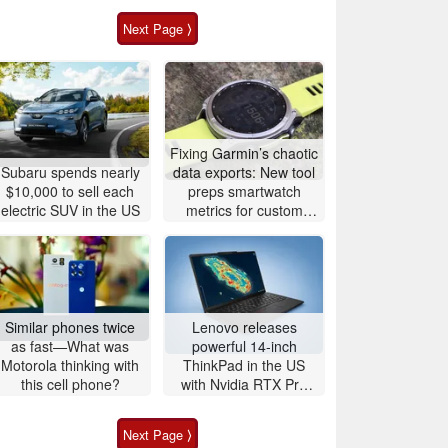
Next Page ⟩
Fixing Garmin’s chaotic
Subaru spends nearly
data exports: New tool
$10,000 to sell each
preps smartwatch
electric SUV in the US
metrics for custom
analytics
Similar phones twice
Lenovo releases
as fast—What was
powerful 14-inch
Motorola thinking with
ThinkPad in the US
this cell phone?
with Nvidia RTX Pro
graphics and up to
96GB RAM
Next Page ⟩