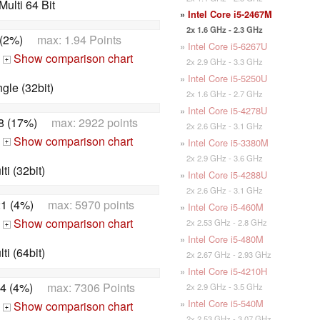
ulti 64 Bit
»
Intel Core i5-2467M
2x 1.6 GHz - 2.3 GHz
 (2%)
max: 1.94 Points
»
Intel Core i5-6267U
Show comparison chart
2x 2.9 GHz - 3.3 GHz
+
»
Intel Core i5-5250U
le (32bit)
2x 1.6 GHz - 2.7 GHz
»
Intel Core i5-4278U
8 (17%)
max: 2922 points
2x 2.6 GHz - 3.1 GHz
Show comparison chart
»
Intel Core i5-3380M
+
2x 2.9 GHz - 3.6 GHz
i (32bit)
»
Intel Core i5-4288U
2x 2.6 GHz - 3.1 GHz
1 (4%)
max: 5970 points
»
Intel Core i5-460M
Show comparison chart
2x 2.53 GHz - 2.8 GHz
+
»
Intel Core i5-480M
i (64bit)
2x 2.67 GHz - 2.93 GHz
»
Intel Core i5-4210H
4 (4%)
max: 7306 Points
2x 2.9 GHz - 3.5 GHz
»
Intel Core i5-540M
Show comparison chart
+
2x 2.53 GHz - 3.07 GHz