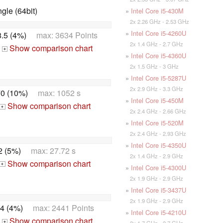
le (64bit)
»
Intel Core i5-430M
2x 2.26 GHz - 2.53 GHz
»
Intel Core i5-4260U
.5 (4%)
max: 3634 Points
2x 1.4 GHz - 2.7 GHz
Show comparison chart
+
»
Intel Core i5-4360U
2x 1.5 GHz - 3 GHz
»
Intel Core i5-5287U
2x 2.9 GHz - 3.3 GHz
0 (10%)
max: 1052 s
»
Intel Core i5-450M
Show comparison chart
+
2x 2.4 GHz - 2.66 GHz
»
Intel Core i5-520M
2x 2.4 GHz - 2.93 GHz
»
Intel Core i5-4350U
2 (5%)
max: 27.72 s
2x 1.4 GHz - 2.9 GHz
Show comparison chart
+
»
Intel Core i5-4300U
2x 1.9 GHz - 2.9 GHz
»
Intel Core i5-3437U
2x 1.9 GHz - 2.9 GHz
4 (4%)
max: 2441 Points
»
Intel Core i5-4210U
Show comparison chart
2x 1.7 GHz - 2.7 GHz
+