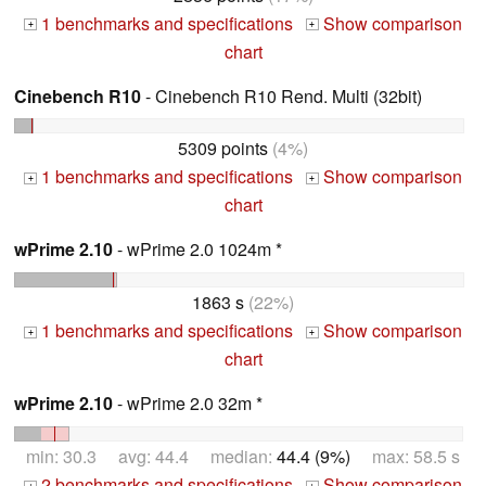
1 benchmarks and specifications
Show comparison
+
+
chart
Cinebench R10
- Cinebench R10 Rend. Multi (32bit)
5309 points
(4%)
1 benchmarks and specifications
Show comparison
+
+
chart
wPrime 2.10
- wPrime 2.0 1024m *
1863 s
(22%)
1 benchmarks and specifications
Show comparison
+
+
chart
wPrime 2.10
- wPrime 2.0 32m *
min: 30.3 avg: 44.4 median:
44.4 (9%)
max: 58.5 s
2 benchmarks and specifications
Show comparison