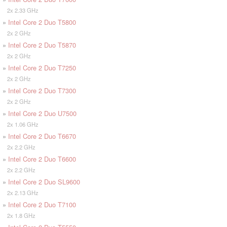
2x 2.33 GHz
»
Intel Core 2 Duo T5800
2x 2 GHz
»
Intel Core 2 Duo T5870
2x 2 GHz
»
Intel Core 2 Duo T7250
2x 2 GHz
»
Intel Core 2 Duo T7300
2x 2 GHz
»
Intel Core 2 Duo U7500
2x 1.06 GHz
»
Intel Core 2 Duo T6670
2x 2.2 GHz
»
Intel Core 2 Duo T6600
2x 2.2 GHz
»
Intel Core 2 Duo SL9600
2x 2.13 GHz
»
Intel Core 2 Duo T7100
2x 1.8 GHz