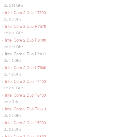
2x 2.66 GHz
»
Intel Core 2 Duo T7800
2x 2.6 GHz
»
Intel Core 2 Duo P7570
2x 2.26 GHz
»
Intel Core 2 Duo P8400
2x 2.26 GHz
» Intel Core 2 Duo L7100
2x 1.2 GHz
»
Intel Core 2 Duo U7600
2x 1.2 GHz
»
Intel Core 2 Duo T7400
2x 2.16 GHz
»
Intel Core 2 Duo T6400
2x 2 GHz
»
Intel Core 2 Duo T6570
2x 2.1 GHz
»
Intel Core 2 Duo T5900
2x 2.2 GHz
»
Intel Core 2 Duo T5850