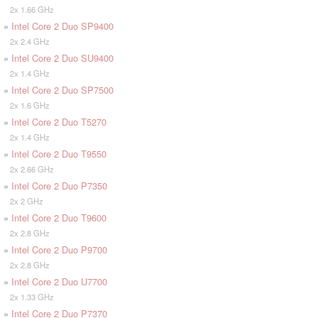
2x 1.66 GHz
»
Intel Core 2 Duo SP9400
2x 2.4 GHz
»
Intel Core 2 Duo SU9400
2x 1.4 GHz
»
Intel Core 2 Duo SP7500
2x 1.6 GHz
»
Intel Core 2 Duo T5270
2x 1.4 GHz
»
Intel Core 2 Duo T9550
2x 2.66 GHz
»
Intel Core 2 Duo P7350
2x 2 GHz
»
Intel Core 2 Duo T9600
2x 2.8 GHz
»
Intel Core 2 Duo P9700
2x 2.8 GHz
»
Intel Core 2 Duo U7700
2x 1.33 GHz
»
Intel Core 2 Duo P7370