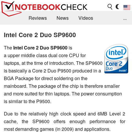
Reviews
News
Videos
...
Benchmarks / Tech
Buyers Guide
Magazine
Intel Core 2 Duo SP9600
Library
Search
Jobs
The
Intel Core 2 Duo SP9600
is
a upper middle class dual core CPU for
laptops, at the time of introduction. The SP9600
is basically a Core 2 Duo P9500 produced in a
BGA Package for direct soldering on the
mainboard. The package of the chip is therefore smaller
and more suited for thin laptops. The power consumption
is similar to the P9500.
Due to the relatively high clock speed and 6MB Level 2
cache, the SP9600 offers enough performance for
most demanding games (in 2009) and applications.