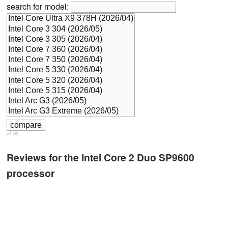
search for model:
v1.35
Reviews for the Intel Core 2 Duo SP9600
processor