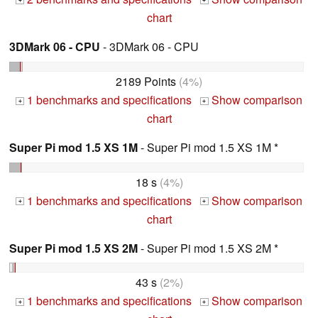
+
+
chart
3DMark 06 - CPU
- 3DMark 06 - CPU
2189 Points
(4%)
1 benchmarks and specifications
Show comparison
+
+
chart
Super Pi mod 1.5 XS 1M
- Super Pi mod 1.5 XS 1M *
18 s
(4%)
1 benchmarks and specifications
Show comparison
+
+
chart
Super Pi mod 1.5 XS 2M
- Super Pi mod 1.5 XS 2M *
43 s
(2%)
1 benchmarks and specifications
Show comparison
+
+