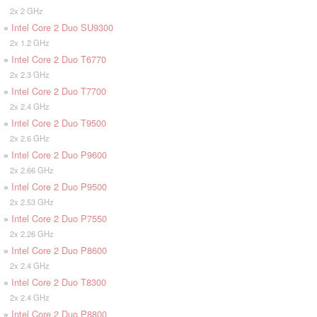
2x 2 GHz
»
Intel Core 2 Duo SU9300
2x 1.2 GHz
»
Intel Core 2 Duo T6770
2x 2.3 GHz
»
Intel Core 2 Duo T7700
2x 2.4 GHz
»
Intel Core 2 Duo T9500
2x 2.6 GHz
»
Intel Core 2 Duo P9600
2x 2.66 GHz
»
Intel Core 2 Duo P9500
2x 2.53 GHz
»
Intel Core 2 Duo P7550
2x 2.26 GHz
»
Intel Core 2 Duo P8600
2x 2.4 GHz
»
Intel Core 2 Duo T8300
2x 2.4 GHz
»
Intel Core 2 Duo P8800