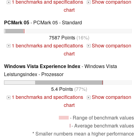
1 benchmarks and specifications
Show comparison
+
+
chart
PCMark 05
- PCMark 05 - Standard
7587 Points
(16%)
1 benchmarks and specifications
Show comparison
+
+
chart
Windows Vista Experience Index
- Windows Vista
Leistungsindex - Prozessor
5.4 Points
(77%)
1 benchmarks and specifications
Show comparison
+
+
chart
- Range of benchmark values
- Average benchmark values
* Smaller numbers mean a higher performance