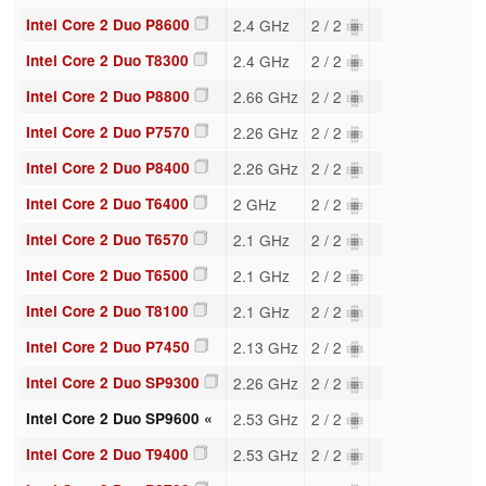
Intel Core 2 Duo P8600
2.4 GHz
2 / 2
Intel Core 2 Duo T8300
2.4 GHz
2 / 2
Intel Core 2 Duo P8800
2.66 GHz
2 / 2
Intel Core 2 Duo P7570
2.26 GHz
2 / 2
Intel Core 2 Duo P8400
2.26 GHz
2 / 2
Intel Core 2 Duo T6400
2 GHz
2 / 2
Intel Core 2 Duo T6570
2.1 GHz
2 / 2
Intel Core 2 Duo T6500
2.1 GHz
2 / 2
Intel Core 2 Duo T8100
2.1 GHz
2 / 2
Intel Core 2 Duo P7450
2.13 GHz
2 / 2
Intel Core 2 Duo SP9300
2.26 GHz
2 / 2
Intel Core 2 Duo SP9600 «
2.53 GHz
2 / 2
Intel Core 2 Duo T9400
2.53 GHz
2 / 2