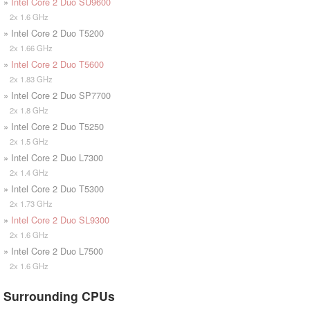
»
Intel Core 2 Duo SU9600
2x 1.6 GHz
» Intel Core 2 Duo T5200
2x 1.66 GHz
»
Intel Core 2 Duo T5600
2x 1.83 GHz
» Intel Core 2 Duo SP7700
2x 1.8 GHz
» Intel Core 2 Duo T5250
2x 1.5 GHz
» Intel Core 2 Duo L7300
2x 1.4 GHz
» Intel Core 2 Duo T5300
2x 1.73 GHz
»
Intel Core 2 Duo SL9300
2x 1.6 GHz
» Intel Core 2 Duo L7500
2x 1.6 GHz
Surrounding CPUs