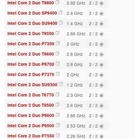
Intel Core 2 Duo T9800
2.92 GHz
2 / 2
Intel Core 2 Duo SP9400
2.4 GHz
2 / 2
Intel Core 2 Duo SU9400
1.4 GHz
2 / 2
Intel Core 2 Duo T9550
2.66 GHz
2 / 2
Intel Core 2 Duo P7350
2 GHz
2 / 2
Intel Core 2 Duo T9600
2.8 GHz
2 / 2
Intel Core 2 Duo P9700
2.8 GHz
2 / 2
Intel Core 2 Duo P7370
2 GHz
2 / 2
Intel Core 2 Duo SU9300
1.2 GHz
2 / 2
Intel Core 2 Duo T6770
2.3 GHz
2 / 2
Intel Core 2 Duo T9500
2.6 GHz
2 / 2
Intel Core 2 Duo P9600
2.66 GHz
2 / 2
Intel Core 2 Duo P9500
2.53 GHz
2 / 2
Intel Core 2 Duo P7550
2.26 GHz
2 / 2