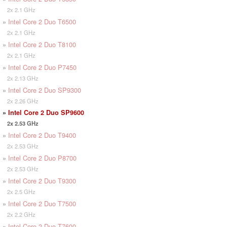
2x 2.1 GHz
»
Intel Core 2 Duo T6500
2x 2.1 GHz
»
Intel Core 2 Duo T8100
2x 2.1 GHz
»
Intel Core 2 Duo P7450
2x 2.13 GHz
»
Intel Core 2 Duo SP9300
2x 2.26 GHz
»
Intel Core 2 Duo SP9600
2x 2.53 GHz
»
Intel Core 2 Duo T9400
2x 2.53 GHz
»
Intel Core 2 Duo P8700
2x 2.53 GHz
»
Intel Core 2 Duo T9300
2x 2.5 GHz
»
Intel Core 2 Duo T7500
2x 2.2 GHz
»
Intel Core 2 Duo T7600