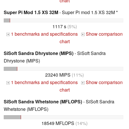
chart
Super Pi Mod 1.5 XS 32M
- Super Pi mod 1.5 XS 32M *
1117 s
(5%)
1 benchmarks and specifications
Show comparison
+
+
chart
SiSoft Sandra Dhrystone (MIPS)
- SiSoft Sandra
Dhrystone (MIPS)
23240 MIPS
(11%)
1 benchmarks and specifications
Show comparison
+
+
chart
SiSoft Sandra Whetstone (MFLOPS)
- SiSoft Sandra
Whetstone (MFLOPS)
18549 MFLOPS
(14%)