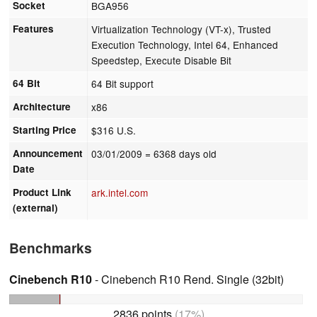
Socket
BGA956
Features
Virtualization Technology (VT-x), Trusted
Execution Technology, Intel 64, Enhanced
Speedstep, Execute Disable Bit
64 Bit
64 Bit support
Architecture
x86
Starting Price
$316 U.S.
Announcement
03/01/2009
= 6368 days old
Date
Product Link
ark.intel.com
(external)
Benchmarks
Cinebench R10
- Cinebench R10 Rend. Single (32bit)
2836 points
(17%)