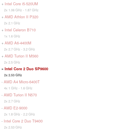
+
Intel Core i5-520UM
2x 1.06 GHz - 1.87 GHz
+
AMD Athlon II P320
2x 2.1 GHz
+
Intel Celeron B710
1x 1.6 GHz
+
AMD A6-4400M
2x 2.7 GHz - 3.2 GHz
+
AMD Turion II M560
2x 2.5 GHz
»
Intel Core 2 Duo SP9600
2x 2.53 GHz
-
AMD A4 Micro-6400T
4x 1 GHz - 1.6 GHz
-
AMD Turion II N570
2x 2.7 GHz
-
AMD E2-9000
2x 1.8 GHz - 2.2 GHz
-
Intel Core 2 Duo T9400
2x 2.53 GHz