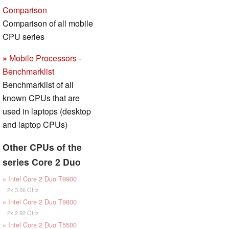
Comparison
Comparison of all mobile
CPU series
»
Mobile Processors -
Benchmarklist
Benchmarklist of all
known CPUs that are
used in laptops (desktop
and laptop CPUs)
Other CPUs of the
series Core 2 Duo
»
Intel Core 2 Duo T9900
2x 3.06 GHz
»
Intel Core 2 Duo T9800
2x 2.92 GHz
»
Intel Core 2 Duo T5500