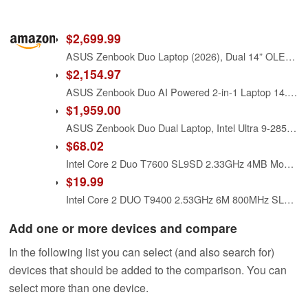
$2,699.99
ASUS Zenbook Duo Laptop (2026), Dual 14” OLED 3K 144Hz Touch Display, Intel Core Ultra X9 388H, Intel Arc Graphics, 32GB RAM, 1TB SSD, Sleeve and Stylus Included, WiFi 7, Windows 11, Moher Gray
$2,154.97
ASUS Zenbook Duo AI Powered 2-in-1 Laptop 14.0" Touchscreen OLED WUXGA Display (Intel Ultra 9-285H, 32GB LPDDR5X, 2TB PCIe SSD, Backlit KB, 2 Thunderbolt 4, WiFi 7, Win 11 Pro) w/DKZ USB Port Expander
$1,959.00
ASUS Zenbook Duo Dual Laptop, Intel Ultra 9-285H, 32 GB LPDDR5X RAM, 2 TB PCIe SSD, 14'' WUXGA (1920x1200) OLED Touchscreen, Intel Arc Graphics, Backlit Keyboard, W11 Pro, Inkwell Gray+Traix Mousepad
$68.02
Intel Core 2 Duo T7600 SL9SD 2.33GHz 4MB Mobile CPU Processor Socket M 478-pin
$19.99
Intel Core 2 DUO T9400 2.53GHz 6M 800MHz SLB46 OEM
Add one or more devices and compare
In the following list you can select (and also search for)
devices that should be added to the comparison. You can
select more than one device.