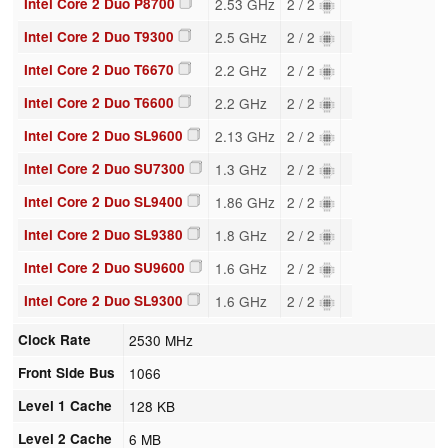
Intel Core 2 Duo P8700
2.53 GHz
2 / 2
Intel Core 2 Duo T9300
2.5 GHz
2 / 2
Intel Core 2 Duo T6670
2.2 GHz
2 / 2
Intel Core 2 Duo T6600
2.2 GHz
2 / 2
Intel Core 2 Duo SL9600
2.13 GHz
2 / 2
Intel Core 2 Duo SU7300
1.3 GHz
2 / 2
Intel Core 2 Duo SL9400
1.86 GHz
2 / 2
Intel Core 2 Duo SL9380
1.8 GHz
2 / 2
Intel Core 2 Duo SU9600
1.6 GHz
2 / 2
Intel Core 2 Duo SL9300
1.6 GHz
2 / 2
Clock Rate
2530 MHz
Front Side Bus
1066
Level 1 Cache
128 KB
Level 2 Cache
6 MB