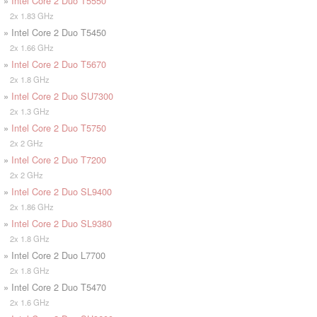
»
Intel Core 2 Duo T5550
2x 1.83 GHz
» Intel Core 2 Duo T5450
2x 1.66 GHz
»
Intel Core 2 Duo T5670
2x 1.8 GHz
»
Intel Core 2 Duo SU7300
2x 1.3 GHz
»
Intel Core 2 Duo T5750
2x 2 GHz
»
Intel Core 2 Duo T7200
2x 2 GHz
»
Intel Core 2 Duo SL9400
2x 1.86 GHz
»
Intel Core 2 Duo SL9380
2x 1.8 GHz
» Intel Core 2 Duo L7700
2x 1.8 GHz
» Intel Core 2 Duo T5470
2x 1.6 GHz