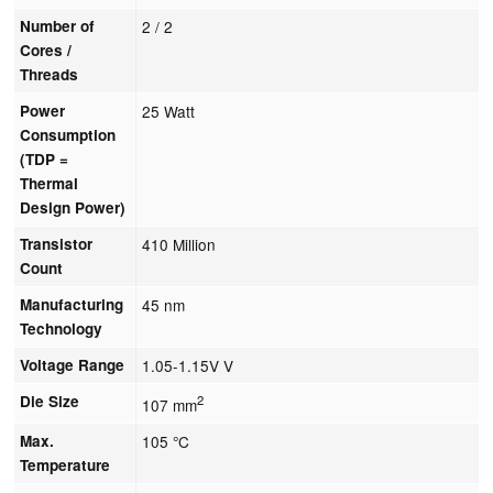
Number of
2 / 2
Cores /
Threads
Power
25 Watt
Consumption
(TDP =
Thermal
Design Power)
Transistor
410 Million
Count
Manufacturing
45 nm
Technology
Voltage Range
1.05-1.15V V
Die Size
2
107 mm
Max.
105 °C
Temperature