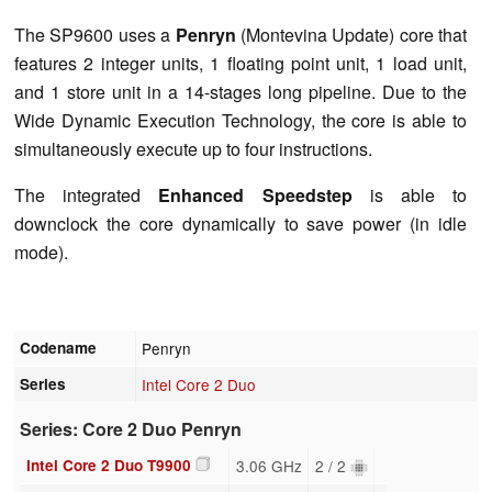
The SP9600 uses a
Penryn
(Montevina Update) core that
features 2 integer units, 1 floating point unit, 1 load unit,
and 1 store unit in a 14-stages long pipeline. Due to the
Wide Dynamic Execution Technology, the core is able to
simultaneously execute up to four instructions.
The integrated
Enhanced Speedstep
is able to
downclock the core dynamically to save power (in idle
mode).
Codename
Penryn
Series
Intel Core 2 Duo
Series: Core 2 Duo Penryn
Intel Core 2 Duo T9900
3.06 GHz
2 / 2