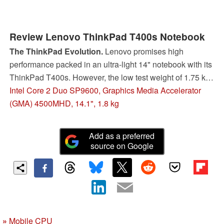
Review Lenovo ThinkPad T400s Notebook
The ThinkPad Evolution.
Lenovo promises high
performance packed in an ultra-light 14" notebook with its
ThinkPad T400s. However, the low test weight of 1.75 kg
isn't supposed to make compromises in view of the known
Intel Core 2 Duo SP9600, Graphics Media Accelerator
ThinkPad quality or in the supply of equipment. If the slim
(GMA) 4500MHD, 14.1", 1.8 kg
business notebook can fulfill the high demands of
corporate clients will be clarified in the following test.
Add as a preferred
source on Google
»
Mobile CPU