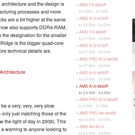
 architecture and the design is
»
AMD FX-9830P
facturing processes and more
4x 3 GHz - 3.7 GHz
»
AMD A12-9700P
ks are a bit higher at the same
4x 2.5 GHz - 3.4 GHz
r now also supports DDR4-RAM,
»
AMD FX-9800P
 the designation for the smaller
4x 2.7 GHz - 3.6 GHz
l Ridge is the bigger quad-core
»
AMD A12-9720P
re technical details are
4x 2.7 GHz - 3.6 GHz
»
AMD PRO A12-9800B
4x 2.7 GHz - 3.6 GHz
Architecture
»
AMD A10-9600P
4x 2.4 GHz - 3.3 GHz
»
AMD A10-9620P
4x 2.5 GHz - 3.4 GHz
»
AMD PRO A12-9830B
be a very, very, very slow
4x 3 GHz - 3.7 GHz
»
AMD PRO A8-9600B
 only just matching those of the
4x 2.4 GHz - 3.3 GHz
 the light of day in 2008). This
»
AMD A6-9210
 a warning to anyone looking to
2x 2.4 GHz - 2.8 GHz