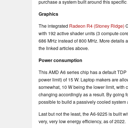
purchase a system built around this specifi
Graphics
The integrated
Radeon R4 (Stoney Ridge)
G
with 192 active shader units (3 compute cores
686 MHz instead of 800 MHz. More details a
the linked articles above.
Power consumption
This AMD A6 series chip has a default TDP 
power limit) of 15 W. Laptop makers are allo
somewhat, 10 W being the lower limit, with
changing accordingly as a result. By going for
possible to build a passively cooled system
Last but not the least, the A6-9225 is built 
very, very low energy efficiency, as of 2022.