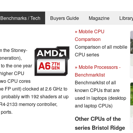
Benchmarks / Tech
Buyers Guide
Magazine
Librar
»
Mobile CPU
Comparison
Comparison of all mobile
om the Stoney-
CPU series
neration),
o the one year
»
Mobile Processors -
 higher CPU
Benchmarklist
s two CPU cores
Benchmarklist of all
e FP unit) clocked at 2.6 GHz to
known CPUs that are
 probably with 192 shaders at up
used in laptops (desktop
R4-2133 memory controller,
and laptop CPUs)
 ports.
Other CPUs of the
series Bristol Ridge