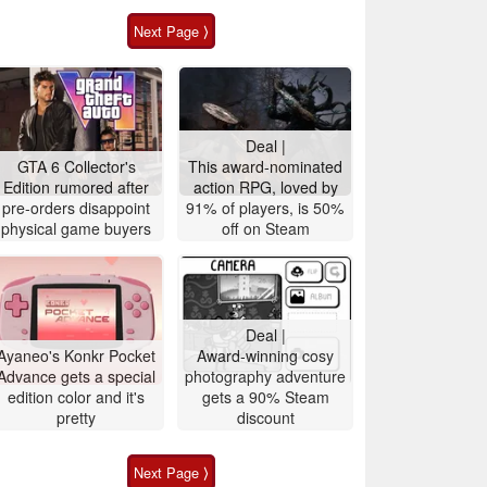
Next Page ⟩
Deal |
GTA 6 Collector's
This award-nominated
Edition rumored after
action RPG, loved by
pre-orders disappoint
91% of players, is 50%
physical game buyers
off on Steam
Deal |
Ayaneo's Konkr Pocket
Award-winning cosy
Advance gets a special
photography adventure
edition color and it's
gets a 90% Steam
pretty
discount
Next Page ⟩