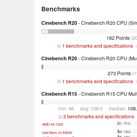
Benchmarks
Cinebench R20
- Cinebench R20 CPU (Sin
182 Points
(2
1 benchmarks and specifications
+
Cinebench R20
- Cinebench R20 CPU (Mul
273 Points
(1
1 benchmarks and specifications
+
Cinebench R15
- Cinebench R15 CPU Multi
min: 96 avg: 108.5 median:
108.
2 benchmarks and specifications
+
31 -71%
AMD A4-1200
...
94 -13%
Intel Atom x5-E8000