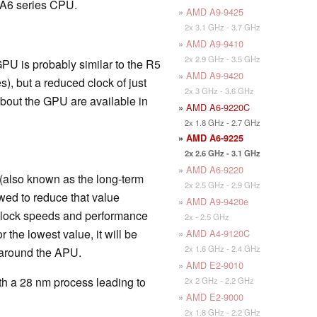
c A6 series CPU.
»
AMD A9-9425
2x 3.1 GHz - 3.7 GHz
»
AMD A9-9410
2x 2.9 GHz - 3.5 GHz
PU is probably similar to the R5
»
AMD A9-9420
), but a reduced clock of just
2x 3 GHz - 3.6 GHz
bout the GPU are available in
»
AMD A6-9220C
2x 1.8 GHz - 2.7 GHz
»
AMD A6-9225
2x 2.6 GHz - 3.1 GHz
»
AMD A6-9220
(also known as the long-term
2x 2.5 GHz - 2.9 GHz
wed to reduce that value
»
AMD A9-9420e
 clock speeds and performance
2x - 2.5 GHz
 the lowest value, it will be
»
AMD A4-9120C
2x 1.6 GHz - 2.4 GHz
 around the APU.
»
AMD E2-9010
with a 28 nm process leading to
2x 2 GHz - 2.2 GHz
»
AMD E2-9000
2x 1.8 GHz - 2.2 GHz