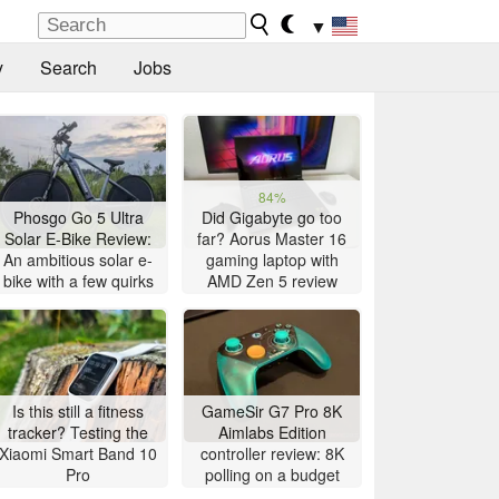
▼
y
Search
Jobs
84%
Phosgo Go 5 Ultra
Did Gigabyte go too
Solar E-Bike Review:
far? Aorus Master 16
An ambitious solar e-
gaming laptop with
bike with a few quirks
AMD Zen 5 review
Is this still a fitness
GameSir G7 Pro 8K
tracker? Testing the
Aimlabs Edition
Xiaomi Smart Band 10
controller review: 8K
Pro
polling on a budget