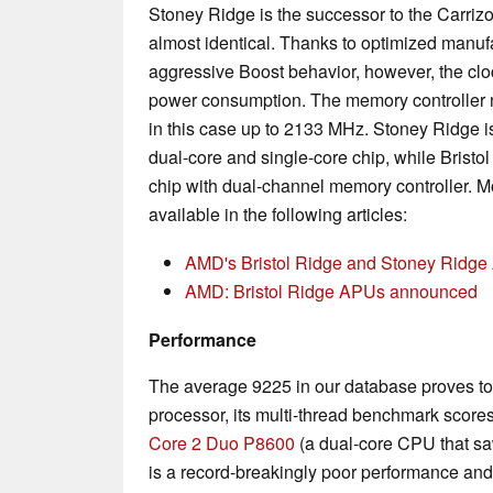
Stoney Ridge is the successor to the Carrizo
almost identical. Thanks to optimized manu
aggressive Boost behavior, however, the cloc
power consumption. The memory controlle
in this case up to 2133 MHz. Stoney Ridge is
dual-core and single-core chip, while Bristo
chip with dual-channel memory controller. Mo
available in the following articles:
AMD's Bristol Ridge and Stoney Ridge 
AMD: Bristol Ridge APUs announced
Performance
The average 9225 in our database proves to 
processor, its multi-thread benchmark scores
Core 2 Duo P8600
(a dual-core CPU that saw
is a record-breakingly poor performance and