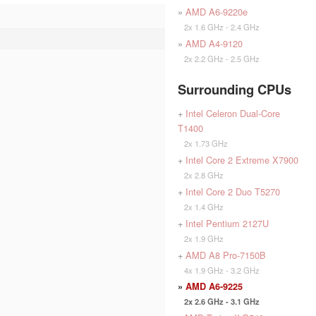
»
AMD A6-9220e
2x 1.6 GHz - 2.4 GHz
»
AMD A4-9120
2x 2.2 GHz - 2.5 GHz
Surrounding CPUs
+
Intel Celeron Dual-Core
T1400
2x 1.73 GHz
+
Intel Core 2 Extreme X7900
2x 2.8 GHz
+
Intel Core 2 Duo T5270
2x 1.4 GHz
+
Intel Pentium 2127U
2x 1.9 GHz
+
AMD A8 Pro-7150B
4x 1.9 GHz - 3.2 GHz
»
AMD A6-9225
2x 2.6 GHz - 3.1 GHz