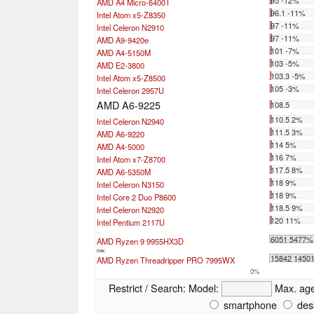
95 -12%
AMD A4 Micro-6400T
96.1 -11%
Intel Atom x5-Z8350
97 -11%
Intel Celeron N2910
97 -11%
AMD A9-9420e
101 -7%
AMD A4-5150M
103 -5%
AMD E2-3800
103.3 -5%
Intel Atom x5-Z8500
105 -3%
Intel Celeron 2957U
AMD A6-9225
108.5
110.5 2%
Intel Celeron N2940
111.5 3%
AMD A6-9220
114 5%
AMD A4-5000
116 7%
Intel Atom x7-Z8700
117.5 8%
AMD A6-5350M
118 9%
Intel Celeron N3150
118 9%
Intel Core 2 Duo P8600
118.5 9%
Intel Celeron N2920
120 11%
Intel Pentium 2117U
...
6051 5477%
AMD Ryzen 9 9955HX3D
max:
15842 1450
AMD Ryzen Threadripper PRO 7995WX
0%
Restrict / Search:
Model:
Max. ag
smartphone
des