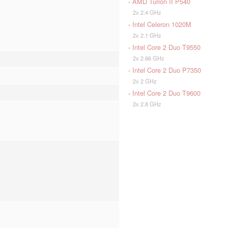
-
AMD Turion II P540
2x 2.4 GHz
-
Intel Celeron 1020M
2x 2.1 GHz
-
Intel Core 2 Duo T9550
2x 2.66 GHz
-
Intel Core 2 Duo P7350
2x 2 GHz
-
Intel Core 2 Duo T9600
2x 2.8 GHz