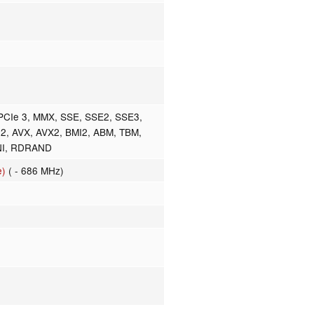
PCIe 3, MMX, SSE, SSE2, SSE3,
2, AVX, AVX2, BMI2, ABM, TBM,
NI, RDRAND
e)
( - 686 MHz)