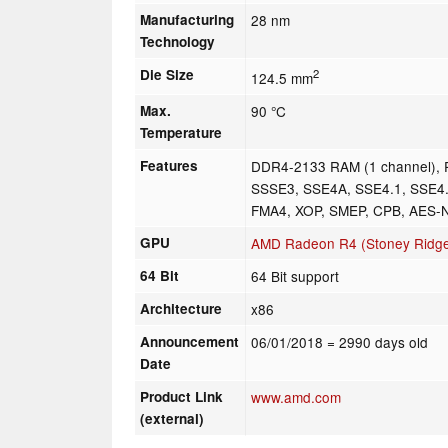
Manufacturing
28 nm
Technology
Die Size
2
124.5 mm
Max.
90 °C
Temperature
Features
DDR4-2133 RAM (1 channel), 
SSSE3, SSE4A, SSE4.1, SSE4.
FMA4, XOP, SMEP, CPB, AES-
GPU
AMD Radeon R4 (Stoney Ridg
64 Bit
64 Bit support
Architecture
x86
Announcement
06/01/2018
= 2990 days old
Date
Product Link
www.amd.com
(external)