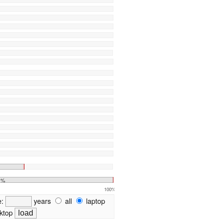
1%
100%
e:
years
all
laptop
ktop