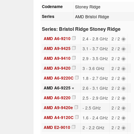
Codename
Stoney Ridge
Series
AMD Bristol Ridge
Series: Bristol Ridge Stoney Ridge
AMD A6-9210
2.4 - 2.8 GHz
2 / 2
AMD A9-9425
3.1 - 3.7 GHz
2 / 2
AMD A9-9410
2.9 - 3.5 GHz
2 / 2
AMD A9-9420
3 - 3.6 GHz
2 / 2
AMD A6-9220C
1.8 - 2.7 GHz
2 / 2
AMD A6-9225 «
2.6 - 3.1 GHz
2 / 2
AMD A6-9220
2.5 - 2.9 GHz
2 / 2
AMD A9-9420e
- 2.5 GHz
2 / 2
AMD A4-9120C
1.6 - 2.4 GHz
2 / 2
AMD E2-9010
2 - 2.2 GHz
2 / 2