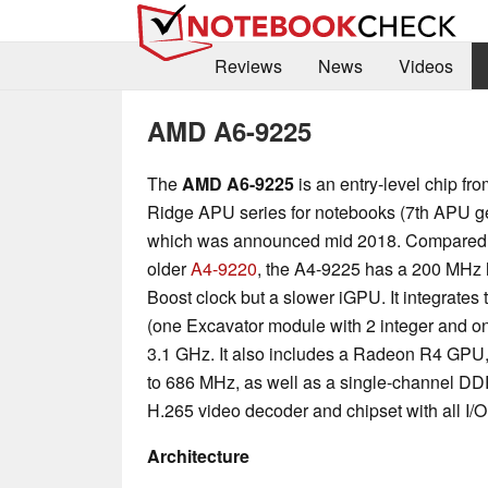
Reviews
News
Videos
AMD A6-9225
The
AMD A6-9225
is an entry-level chip fr
Ridge APU series for notebooks (7th APU ge
which was announced mid 2018. Compared t
older
A4-9220
, the A4-9225 has a 200 MHz
Boost clock but a slower iGPU. It integrate
(one Excavator module with 2 integer and on
3.1 GHz. It also includes a Radeon R4 GPU,
to 686 MHz, as well as a single-channel DD
H.265 video decoder and chipset with all I/O
Architecture