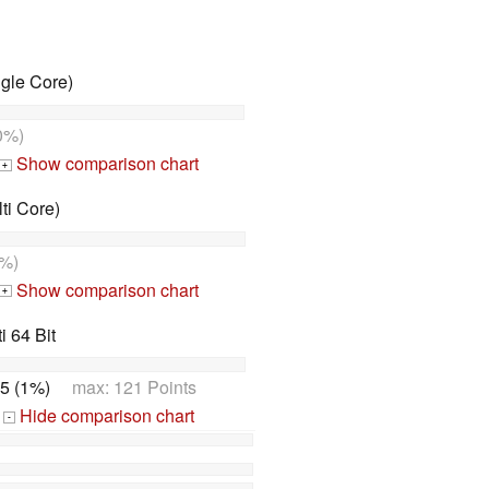
gle Core)
0%)
Show comparison chart
+
ti Core)
%)
Show comparison chart
+
 64 Bit
5 (1%)
max: 121 Points
Hide comparison chart
-