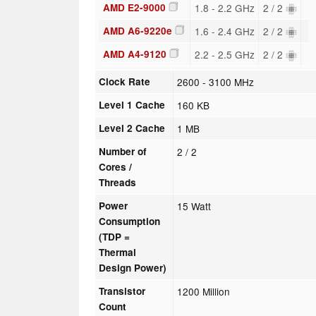
AMD E2-9000
1.8 - 2.2 GHz
2 / 2
AMD A6-9220e
1.6 - 2.4 GHz
2 / 2
AMD A4-9120
2.2 - 2.5 GHz
2 / 2
Clock Rate
2600 - 3100 MHz
Level 1 Cache
160 KB
Level 2 Cache
1 MB
Number of
2 / 2
Cores /
Threads
Power
15 Watt
Consumption
(TDP =
Thermal
Design Power)
Transistor
1200 Million
Count