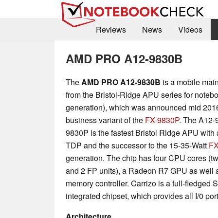
Reviews
News
Videos
AMD PRO A12-9830B
The
AMD PRO A12-9830B
is a mobile mai
from the Bristol-Ridge APU series for note
generation), which was announced mid 2016. 
business variant of the
FX-9830P
. The A12-
9830P is the fastest Bristol Ridge APU with 
TDP and the successor to the 15-35-Watt
FX
generation. The chip has four CPU cores (t
and 2 FP units), a Radeon R7 GPU as well
memory controller. Carrizo is a full-fledged
integrated chipset, which provides all I/0 port
Architecture