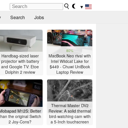
▼
y
Search
Jobs
80%
Handbag-sized laser
MacBook Neo rival with
projector with battery
Intel Wildcat Lake for
and Google TV: Etoe
$449 - Chuwi UniBook
Dolphin 2 review
Laptop Review
Thermal Master DV2
Mobapad M12S: Better
Review: A solid thermal
than the original Switch
bird-watching cam with
2 Joy-Cons?
a 5-Inch touchscreen