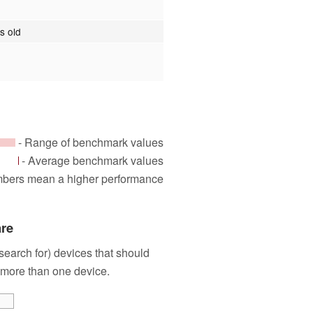
s old
- Range of benchmark values
- Average benchmark values
mbers mean a higher performance
are
 search for) devices that should
 more than one device.