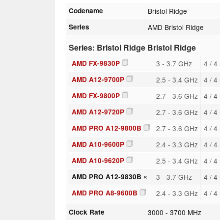
Codename
Bristol Ridge
Series
AMD Bristol Ridge
Series: Bristol Ridge Bristol Ridge
AMD FX-9830P
3 - 3.7 GHz
4 / 4
AMD A12-9700P
2.5 - 3.4 GHz
4 / 4
AMD FX-9800P
2.7 - 3.6 GHz
4 / 4
AMD A12-9720P
2.7 - 3.6 GHz
4 / 4
AMD PRO A12-9800B
2.7 - 3.6 GHz
4 / 4
AMD A10-9600P
2.4 - 3.3 GHz
4 / 4
AMD A10-9620P
2.5 - 3.4 GHz
4 / 4
AMD PRO A12-9830B «
3 - 3.7 GHz
4 / 4
AMD PRO A8-9600B
2.4 - 3.3 GHz
4 / 4
Clock Rate
3000 - 3700 MHz