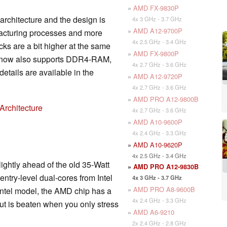
»
AMD FX-9830P
 architecture and the design is
4x 3 GHz - 3.7 GHz
»
AMD A12-9700P
facturing processes and more
4x 2.5 GHz - 3.4 GHz
ks are a bit higher at the same
»
AMD FX-9800P
r now also supports DDR4-RAM,
4x 2.7 GHz - 3.6 GHz
etails are available in the
»
AMD A12-9720P
4x 2.7 GHz - 3.6 GHz
»
AMD PRO A12-9800B
Architecture
4x 2.7 GHz - 3.6 GHz
»
AMD A10-9600P
4x 2.4 GHz - 3.3 GHz
»
AMD A10-9620P
4x 2.5 GHz - 3.4 GHz
ightly ahead of the old 35-Watt
»
AMD PRO A12-9830B
ntry-level dual-cores from Intel
4x 3 GHz - 3.7 GHz
»
AMD PRO A8-9600B
ntel model, the AMD chip has a
4x 2.4 GHz - 3.3 GHz
ut is beaten when you only stress
»
AMD A6-9210
2x 2.4 GHz - 2.8 GHz