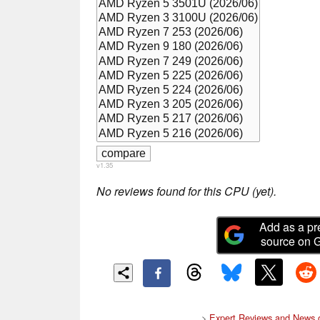
v1.35
No reviews found for this CPU (yet).
Add as a pr
source on 
>
Expert Reviews and News 