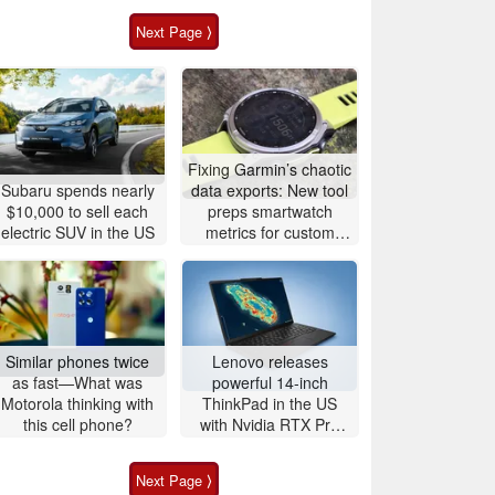
Next Page ⟩
Fixing Garmin’s chaotic
Subaru spends nearly
data exports: New tool
$10,000 to sell each
preps smartwatch
electric SUV in the US
metrics for custom
analytics
Similar phones twice
Lenovo releases
as fast—What was
powerful 14-inch
Motorola thinking with
ThinkPad in the US
this cell phone?
with Nvidia RTX Pro
graphics and up to
96GB RAM
Next Page ⟩