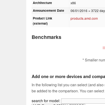
Architecture
x86
Announcement Date
06/01/2016
= 3722 day
Product Link
products.amd.com
(external)
Benchmarks
* Smaller nu
Add one or more devices and comp
In the following list you can select (and also
be added to the comparison. You can select
search for model: