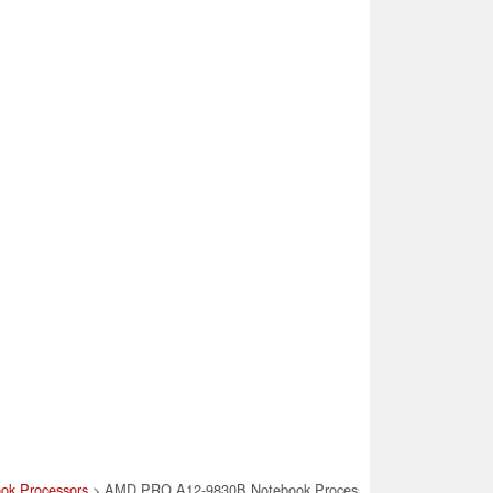
ok Processors
> AMD PRO A12-9830B Notebook Processor