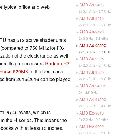
»
AMD A9-9425
r typical office and web
2x 3.1 GHz - 3.7 GHz
»
AMD A9-9410
2x 2.9 GHz - 3.5 GHz
»
AMD A9-9420
2x 3 GHz - 3.6 GHz
PU has 512 active shader units
»
AMD A6-9220C
 (compared to 758 MHz for FX-
2x 1.8 GHz - 2.7 GHz
zation of the clock range as well
»
AMD A6-9225
eat its predecessors
Radeon R7
2x 2.6 GHz - 3.1 GHz
eForce 920MX
in the best-case
»
AMD A6-9220
es from 2015/2016 can be played
2x 2.5 GHz - 2.9 GHz
»
AMD A9-9420e
2x - 2.5 GHz
»
AMD A4-9120C
2x 1.6 GHz - 2.4 GHz
h 25-45 Watts, which is
»
AMD E2-9010
om the H-series. This means the
2x 2 GHz - 2.2 GHz
»
AMD E2-9000
books with at least 15 inches.
2x 1.8 GHz - 2.2 GHz