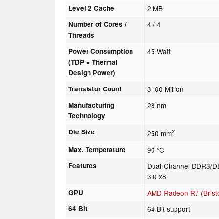
Level 2 Cache
2 MB
Number of Cores /
4 / 4
Threads
Power Consumption
45 Watt
(TDP = Thermal
Design Power)
Transistor Count
3100 Million
Manufacturing
28 nm
Technology
Die Size
2
250 mm
Max. Temperature
90 °C
Features
Dual-Channel DDR3/DD
3.0 x8
GPU
AMD Radeon R7 (Bristo
64 Bit
64 Bit support