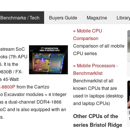
Benchmarks / Tech
Buyers Guide
Magazine
Librar
»
Mobile CPU
Comparison
Comparison of all mobile
nstream SoC
CPU series
books (7th APU
It is the
»
Mobile Processors -
9830B / FX-
Benchmarklist
a 45-Watt
Benchmarklist of all
-8800P
from the Carrizo
known CPUs that are
wo Excavator modules = 4 integer
used in laptops (desktop
 as a dual-channel DDR4-1866
and laptop CPUs)
 SoC and is also equipped with an
Other CPUs of the
s.
series Bristol Ridge