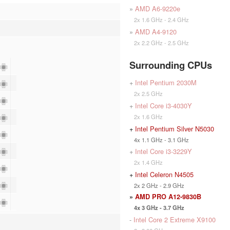
»
AMD A6-9220e
2x 1.6 GHz - 2.4 GHz
»
AMD A4-9120
2x 2.2 GHz - 2.5 GHz
Surrounding CPUs
+
Intel Pentium 2030M
2x 2.5 GHz
+
Intel Core i3-4030Y
2x 1.6 GHz
+
Intel Pentium Silver N5030
4x 1.1 GHz - 3.1 GHz
+
Intel Core i3-3229Y
2x 1.4 GHz
+
Intel Celeron N4505
2x 2 GHz - 2.9 GHz
»
AMD PRO A12-9830B
4x 3 GHz - 3.7 GHz
-
Intel Core 2 Extreme X9100