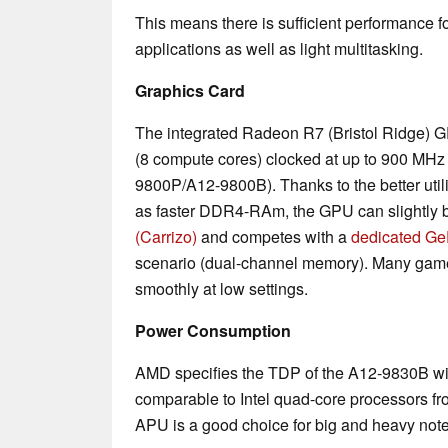
This means there is sufficient performance fo
applications as well as light multitasking.
Graphics Card
The integrated Radeon R7 (Bristol Ridge) G
(8 compute cores) clocked at up to 900 MHz
9800P/A12-9800B). Thanks to the better utili
as faster DDR4-RAm, the GPU can slightly b
(Carrizo)
and competes with a
dedicated G
scenario (dual-channel memory). Many gam
smoothly at low settings.
Power Consumption
AMD specifies the TDP of the A12-9830B wit
comparable to Intel quad-core processors fr
APU is a good choice for big and heavy note