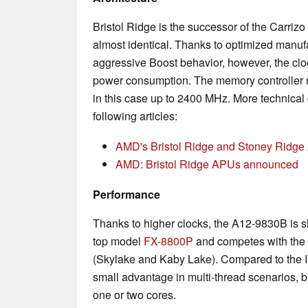
Bristol Ridge is the successor of the Carrizo
almost identical. Thanks to optimized manu
aggressive Boost behavior, however, the cloc
power consumption. The memory controlle
in this case up to 2400 MHz. More technical d
following articles:
AMD's Bristol Ridge and Stoney Ridge 
AMD: Bristol Ridge APUs announced
Performance
Thanks to higher clocks, the A12-9830B is sl
top model
FX-8800P
and competes with the e
(Skylake and Kaby Lake). Compared to the I
small advantage in multi-thread scenarios, b
one or two cores.