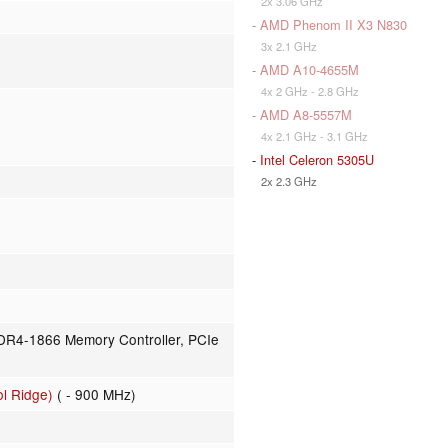
2x 3.06 GHz
-
AMD Phenom II X3 N830
3x 2.1 GHz
-
AMD A10-4655M
4x 2 GHz - 2.8 GHz
-
AMD A8-5557M
4x 2.1 GHz - 3.1 GHz
-
Intel Celeron 5305U
2x 2.3 GHz
R4-1866 Memory Controller, PCIe
l Ridge)
( - 900 MHz)