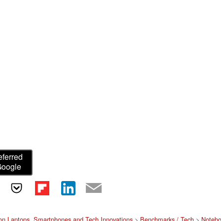
eferred
Google
on Laptops, Smartphones and Tech Innovations
>
Benchmarks / Tech
>
Notebo