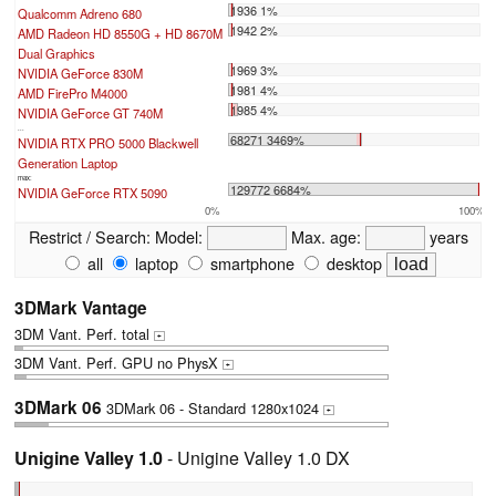
1936 1%
Qualcomm Adreno 680
1942 2%
AMD Radeon HD 8550G + HD 8670M
Dual Graphics
1969 3%
NVIDIA GeForce 830M
1981 4%
AMD FirePro M4000
1985 4%
NVIDIA GeForce GT 740M
...
68271 3469%
NVIDIA RTX PRO 5000 Blackwell
Generation Laptop
max:
129772 6684%
NVIDIA GeForce RTX 5090
0%
100%
Restrict / Search:
Model:
Max. age:
years
all
laptop
smartphone
desktop
3DMark Vantage
3DM Vant. Perf. total
+
3DM Vant. Perf. GPU no PhysX
+
3DMark 06
3DMark 06 - Standard 1280x1024
+
Unigine Valley 1.0
- Unigine Valley 1.0 DX