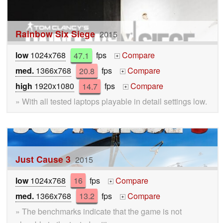
Rainbow Six Siege
2015
low
1024x768
47.1
fps
Compare
+
med.
1366x768
20.8
fps
Compare
+
high
1920x1080
14.7
fps
Compare
+
» With all tested laptops playable in detail settings low.
Just Cause 3
2015
low
1024x768
16
fps
Compare
+
med.
1366x768
13.2
fps
Compare
+
» The benchmarks indicate that the game is not