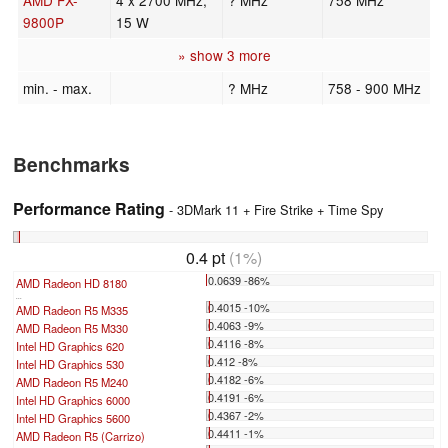
9800P
15 W
» show 3 more
min. - max.
? MHz
758 - 900 MHz
Benchmarks
Performance Rating
- 3DMark 11 + Fire Strike + Time Spy
0.4 pt
(1%)
0.0639 -86%
AMD Radeon HD 8180
...
0.4015 -10%
AMD Radeon R5 M335
0.4063 -9%
AMD Radeon R5 M330
0.4116 -8%
Intel HD Graphics 620
0.412 -8%
Intel HD Graphics 530
0.4182 -6%
AMD Radeon R5 M240
0.4191 -6%
Intel HD Graphics 6000
0.4367 -2%
Intel HD Graphics 5600
0.4411 -1%
AMD Radeon R5 (Carrizo)