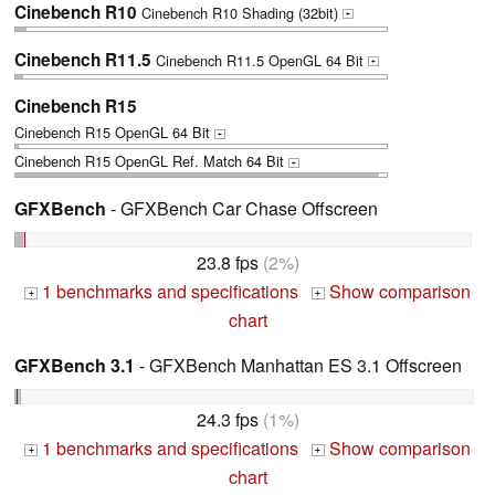
Cinebench R10
Cinebench R10 Shading (32bit)
+
Cinebench R11.5
Cinebench R11.5 OpenGL 64 Bit
+
Cinebench R15
Cinebench R15 OpenGL 64 Bit
+
Cinebench R15 OpenGL Ref. Match 64 Bit
+
GFXBench
- GFXBench Car Chase Offscreen
23.8 fps
(2%)
1 benchmarks and specifications
Show comparison
+
+
chart
GFXBench 3.1
- GFXBench Manhattan ES 3.1 Offscreen
24.3 fps
(1%)
1 benchmarks and specifications
Show comparison
+
+
chart