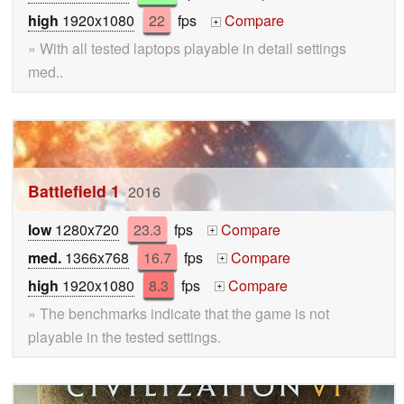
high
1920x1080
22
fps
Compare
+
» With all tested laptops playable in detail settings
med..
Battlefield 1
2016
low
1280x720
23.3
fps
Compare
+
med.
1366x768
16.7
fps
Compare
+
high
1920x1080
8.3
fps
Compare
+
» The benchmarks indicate that the game is not
playable in the tested settings.