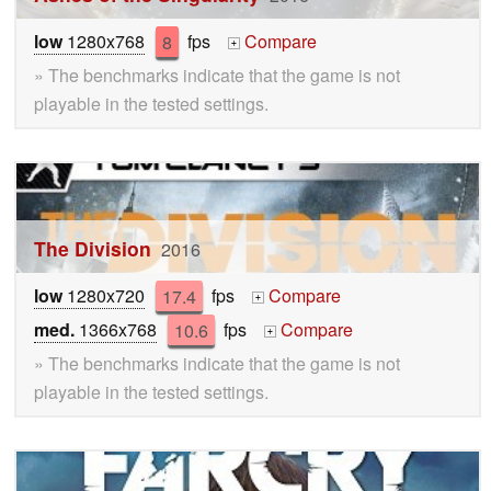
low
1280x768
8
fps
Compare
+
» The benchmarks indicate that the game is not
playable in the tested settings.
The Division
2016
low
1280x720
17.4
fps
Compare
+
med.
1366x768
10.6
fps
Compare
+
» The benchmarks indicate that the game is not
playable in the tested settings.