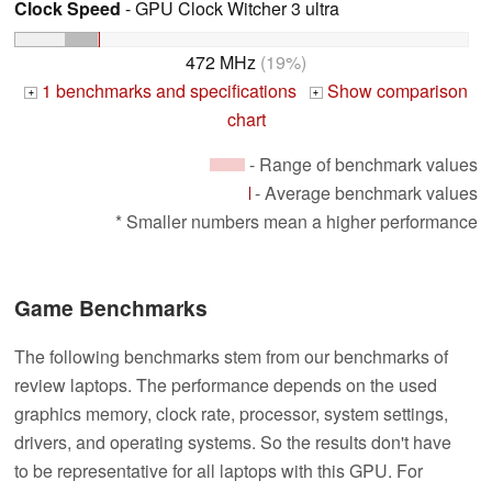
Clock Speed
- GPU Clock Witcher 3 ultra
472 MHz
(19%)
1 benchmarks and specifications
Show comparison
+
+
chart
- Range of benchmark values
- Average benchmark values
* Smaller numbers mean a higher performance
Game Benchmarks
The following benchmarks stem from our benchmarks of
review laptops. The performance depends on the used
graphics memory, clock rate, processor, system settings,
drivers, and operating systems. So the results don't have
to be representative for all laptops with this GPU. For