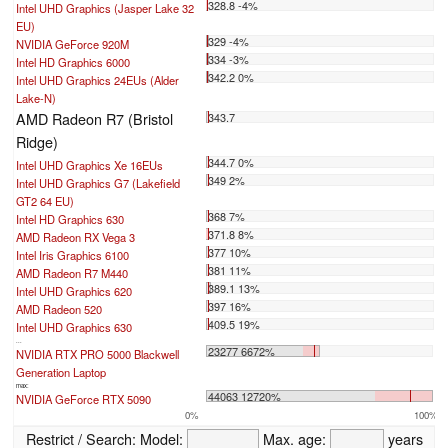
328.8 -4%
Intel UHD Graphics (Jasper Lake 32
EU)
329 -4%
NVIDIA GeForce 920M
334 -3%
Intel HD Graphics 6000
342.2 0%
Intel UHD Graphics 24EUs (Alder
Lake-N)
AMD Radeon R7 (Bristol
343.7
Ridge)
344.7 0%
Intel UHD Graphics Xe 16EUs
349 2%
Intel UHD Graphics G7 (Lakefield
GT2 64 EU)
368 7%
Intel HD Graphics 630
371.8 8%
AMD Radeon RX Vega 3
377 10%
Intel Iris Graphics 6100
381 11%
AMD Radeon R7 M440
389.1 13%
Intel UHD Graphics 620
397 16%
AMD Radeon 520
409.5 19%
Intel UHD Graphics 630
...
23277 6672%
NVIDIA RTX PRO 5000 Blackwell
Generation Laptop
max:
44063 12720%
NVIDIA GeForce RTX 5090
0%
100%
Restrict / Search:
Model:
Max. age:
years