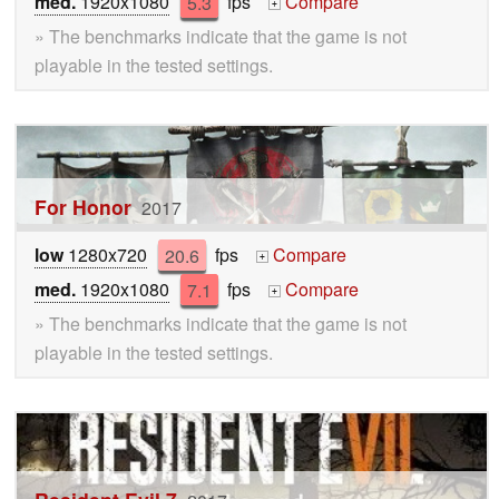
med.
1920x1080
5.3
fps
Compare
+
» The benchmarks indicate that the game is not
playable in the tested settings.
For Honor
2017
low
1280x720
20.6
fps
Compare
+
med.
1920x1080
7.1
fps
Compare
+
» The benchmarks indicate that the game is not
playable in the tested settings.