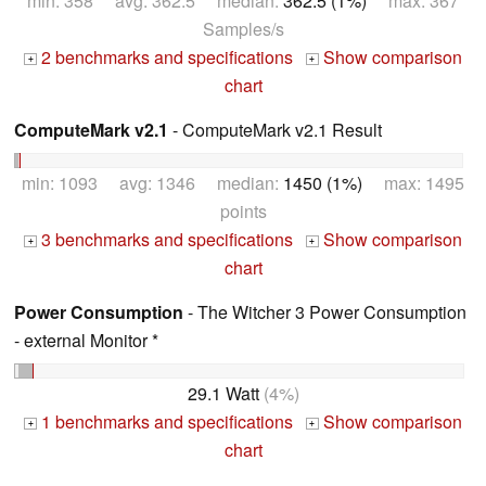
min: 358 avg: 362.5 median:
362.5 (1%)
max: 367
Samples/s
2 benchmarks and specifications
Show comparison
+
+
chart
ComputeMark v2.1
- ComputeMark v2.1 Result
min: 1093 avg: 1346 median:
1450 (1%)
max: 1495
points
3 benchmarks and specifications
Show comparison
+
+
chart
Power Consumption
- The Witcher 3 Power Consumption
- external Monitor *
29.1 Watt
(4%)
1 benchmarks and specifications
Show comparison
+
+
chart