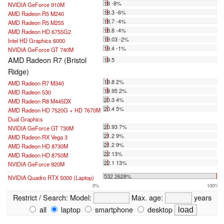
18 -8%
NVIDIA GeForce 910M
18.3 -6%
AMD Radeon R5 M240
18.7 -4%
AMD Radeon R5 M255
18.8 -4%
AMD Radeon HD 6755G2
19.03 -2%
Intel HD Graphics 6000
19.4 -1%
NVIDIA GeForce GT 740M
AMD Radeon R7 (Bristol
19.5
Ridge)
19.8 2%
AMD Radeon R7 M340
19.95 2%
AMD Radeon 530
20.3 4%
AMD Radeon R8 M445DX
20.4 5%
AMD Radeon HD 7520G + HD 7670M
Dual Graphics
20.93 7%
NVIDIA GeForce GT 730M
21.2 9%
AMD Radeon RX Vega 3
21.2 9%
AMD Radeon HD 8730M
22 13%
AMD Radeon HD 8750M
22.1 13%
NVIDIA GeForce 920M
...
532 2628%
NVIDIA Quadro RTX 5000 (Laptop)
0%
100%
Restrict / Search:
Model:
Max. age:
years
all
laptop
smartphone
desktop