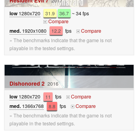
Resident Evil 7
2017
low
1280x720
31.9
36.7
~ 34 fps
Compare
+
med.
1920x1080
12.2
fps
Compare
+
» The benchmarks indicate that the game is not
playable in the tested settings.
Dishonored 2
2016
low
1280x720
11
fps
Compare
+
med.
1366x768
8.8
fps
Compare
+
» The benchmarks indicate that the game is not
playable in the tested settings.