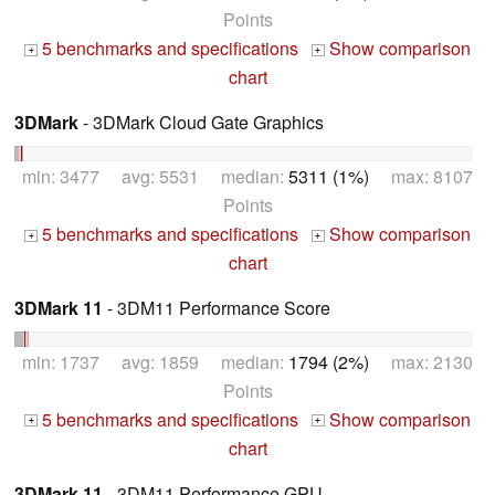
Points
5 benchmarks and specifications
Show comparison
+
+
chart
3DMark
- 3DMark Cloud Gate Graphics
min: 3477 avg: 5531 median:
5311 (1%)
max: 8107
Points
5 benchmarks and specifications
Show comparison
+
+
chart
3DMark 11
- 3DM11 Performance Score
min: 1737 avg: 1859 median:
1794 (2%)
max: 2130
Points
5 benchmarks and specifications
Show comparison
+
+
chart
3DMark 11
- 3DM11 Performance GPU