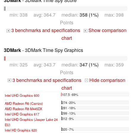
3DMark
- 3DMark Time Spy Score
min: 338 avg: 364.7 median:
358 (1%)
max: 398
Points
3 benchmarks and specifications
Show comparison
+
+
chart
3DMark
- 3DMark Time Spy Graphics
min: 325 avg: 343.7 median:
347 (1%)
max: 359
Points
3 benchmarks and specifications
Hide comparison
+
-
chart
107.5 -69%
Intel UHD Graphics 600
...
274 -20%
AMD Radeon R6 (Carrizo)
281 -18%
AMD Radeon R8 M445DX
299 -13%
Intel UHD Graphics 617
312 -9%
Intel UHD Graphics (Jasper Lake 24
EU)
320 -7%
Intel HD Graphics 620