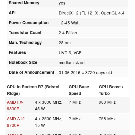
Shared Memory
yes
API
DirectX 12 (FL 12_0), OpenGL 4.4
Power Consumption
12-45 Watt
Transistor Count
2.4 Billion
Man. Technology
28 nm
Features
UVD 6, VCE
Notebook Size
medium sized
Date of Announcement
01.06.2016
= 3720 days old
CPU in Radeon R7 (Bristol
GPU Base
GPU Boost /
Ridge)
Speed
Turbo
AMD FX-
4 x 3000 MHz,
? MHz
900 MHz
9830P
45 W
AMD A12-
4 x 2500 MHz,
? MHz
758 MHz
9700P
15 W
AMD FX-
4 x 2700 MHz,
? MHz
758 MHz