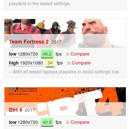
playable in the tested settings.
Team Fortress 2
2017
low
1280x720
46.2
fps
Compare
+
high
1920x1080
34
fps
Compare
+
» With all tested laptops playable in detail settings low.
Dirt 4
2017
low
1280x720
40.9
fps
Compare
+