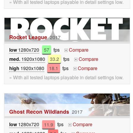
» With all tested laptops playable in detail settings low.
Rocket League
2017
low
1280x720
57
fps
Compare
+
med.
1920x1080
33.2
fps
Compare
+
high
1920x1080
18.1
fps
Compare
+
» With all tested laptops playable in detail settings low.
Ghost Recon Wildlands
2017
low
1280x720
11.9
fps
Compare
+