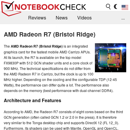
Reviews
News
Videos
...
Benchmarks / Tech
Buyers Guide
Magazine
AMD Radeon R7 (Bristol Ridge)
Library
Search
Jobs
The
AMD Radeon R7 (Bristol Ridge)
is an integrated
graphics card for the fastest mobile AMD Carrizo APUs.
At its launch, the R7 is available on the top model
FX9830P with 512 GCN shader units and a core clock of
900 MHz. The technical specifications do not differ from
the AMD Radeon R7 in Carrizo, but the clock is up to 100
MHz higher. Depending on the cooling and the configurable TDP (12-45
Watts), the performance can differ quite a lot. The performance also
depends on the memory (best performance with dual-channel DDR4).
Architecture and Features
According to AMD, the Radeon R7 consists of eight cores based on the third
GCN generation (often called GCN 1.2 or 2.0 in the press). It is therefore
very similar to the Tonga desktop chip and supports DirectX 12 (FL 12_0).
Furthermore, its shaders can be used with Mantle, OpenGL and OpenCL.