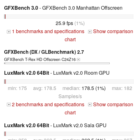
GFXBench 3.0
- GFXBench 3.0 Manhattan Offscreen
25.9 fps
(1%)
1 benchmarks and specifications
Show comparison
+
+
chart
GFXBench (DX / GLBenchmark) 2.7
GFXBench T-Rex HD Offscreen C24Z16
+
LuxMark v2.0 64Bit
- LuxMark v2.0 Room GPU
min: 175 avg: 178.5 median:
178.5 (1%)
max: 182
Samples/s
2 benchmarks and specifications
Show comparison
+
+
chart
LuxMark v2.0 64Bit
- LuxMark v2.0 Sala GPU