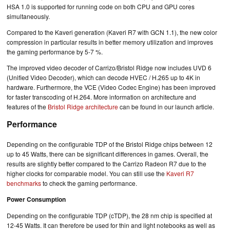
HSA 1.0 is supported for running code on both CPU and GPU cores
simultaneously.
Compared to the Kaveri generation (Kaveri R7 with GCN 1.1), the new color
compression in particular results in better memory utilization and improves
the gaming performance by 5-7 %.
The improved video decoder of Carrizo/Bristol Ridge now includes UVD 6
(Unified Video Decoder), which can decode HVEC / H.265 up to 4K in
hardware. Furthermore, the VCE (Video Codec Engine) has been improved
for faster transcoding of H.264. More information on architecture and
features of the
Bristol Ridge architecture
can be found in our launch article.
Performance
Depending on the configurable TDP of the Bristol Ridge chips between 12
up to 45 Watts, there can be significant differences in games. Overall, the
results are slightly better compared to the Carrizo Radeon R7 due to the
higher clocks for comparable model. You can still use the
Kaveri R7
benchmarks
to check the gaming performance.
Power Consumption
Depending on the configurable TDP (cTDP), the 28 nm chip is specified at
12-45 Watts. It can therefore be used for thin and light notebooks as well as