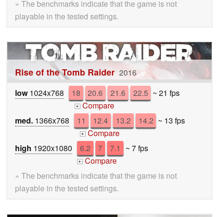
» The benchmarks indicate that the game is not
playable in the tested settings.
Rise of the Tomb Raider
2016
low
1024x768
18
20.6
21.6
22.5
~ 21 fps
Compare
+
med.
1366x768
11
12.4
13.2
14.2
~ 13 fps
Compare
+
high
1920x1080
6.2
7
7.1
~ 7 fps
Compare
+
» The benchmarks indicate that the game is not
playable in the tested settings.