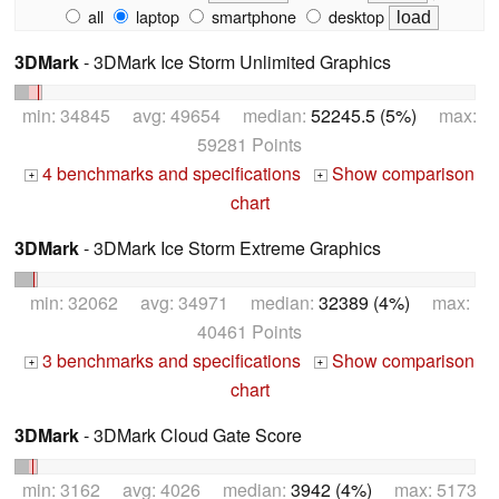
all
laptop
smartphone
desktop
3DMark
- 3DMark Ice Storm Unlimited Graphics
min: 34845 avg: 49654 median:
52245.5 (5%)
max:
59281 Points
4 benchmarks and specifications
Show comparison
+
+
chart
3DMark
- 3DMark Ice Storm Extreme Graphics
min: 32062 avg: 34971 median:
32389 (4%)
max:
40461 Points
3 benchmarks and specifications
Show comparison
+
+
chart
3DMark
- 3DMark Cloud Gate Score
min: 3162 avg: 4026 median:
3942 (4%)
max: 5173