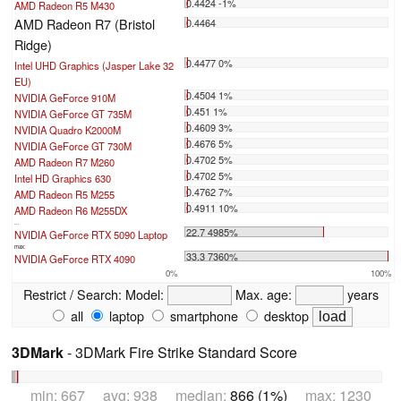
0.4424 -1%
AMD Radeon R5 M430
AMD Radeon R7 (Bristol
0.4464
Ridge)
0.4477 0%
Intel UHD Graphics (Jasper Lake 32
EU)
0.4504 1%
NVIDIA GeForce 910M
0.451 1%
NVIDIA GeForce GT 735M
0.4609 3%
NVIDIA Quadro K2000M
0.4676 5%
NVIDIA GeForce GT 730M
0.4702 5%
AMD Radeon R7 M260
0.4702 5%
Intel HD Graphics 630
0.4762 7%
AMD Radeon R5 M255
0.4911 10%
AMD Radeon R6 M255DX
...
22.7 4985%
NVIDIA GeForce RTX 5090 Laptop
max:
33.3 7360%
NVIDIA GeForce RTX 4090
0%
100%
Restrict / Search:
Model:
Max. age:
years
all
laptop
smartphone
desktop
3DMark
- 3DMark Fire Strike Standard Score
min: 667 avg: 938 median:
866 (1%)
max: 1230