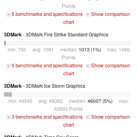
Points
5 benchmarks and specifications
Show comparison
+
+
chart
3DMark
- 3DMark Fire Strike Standard Graphics
min: 750 avg: 1081 median:
1013 (1%)
max: 1466
Points
5 benchmarks and specifications
Show comparison
+
+
chart
3DMark
- 3DMark Ice Storm Graphics
min: 44545 avg: 48082 median:
46007 (5%)
max:
53693 Points
3 benchmarks and specifications
Show comparison
+
+
chart