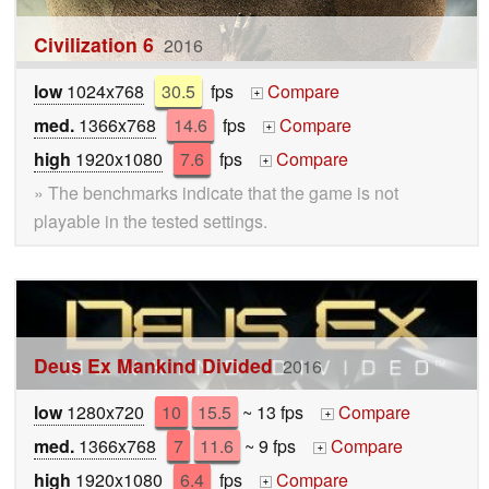
Civilization 6
2016
low
1024x768
30.5
fps
Compare
+
med.
1366x768
14.6
fps
Compare
+
high
1920x1080
7.6
fps
Compare
+
» The benchmarks indicate that the game is not
playable in the tested settings.
Deus Ex Mankind Divided
2016
low
1280x720
10
15.5
~ 13 fps
Compare
+
med.
1366x768
7
11.6
~ 9 fps
Compare
+
high
1920x1080
6.4
fps
Compare
+