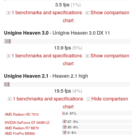
3.5 fps
(1%)
1 benchmarks and specifications
Show comparison
+
+
chart
Unigine Heaven 3.0
- Unigine Heaven 3.0 DX 11
13.9 fps
(5%)
1 benchmarks and specifications
Show comparison
+
+
chart
Unigine Heaven 2.1
- Heaven 2.1 high
19.5 fps
(4%)
1 benchmarks and specifications
Hide comparison
+
-
chart
0.6 -97%
AMD Radeon HD 7310
...
17.67 -9%
NVIDIA GeForce GT 640M LE
17.85 -8%
AMD Radeon R7 M270
17.9 -8%
AMD FirePro M5950