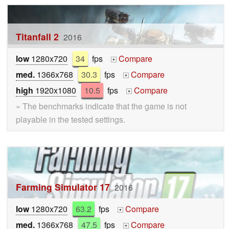
Titanfall 2
2016
low
1280x720
34
fps
Compare
+
med.
1366x768
30.3
fps
Compare
+
high
1920x1080
10.5
fps
Compare
+
» The benchmarks indicate that the game is not
playable in the tested settings.
Farming Simulator 17
2016
low
1280x720
63.2
fps
Compare
+
med.
1366x768
47.5
fps
Compare
+