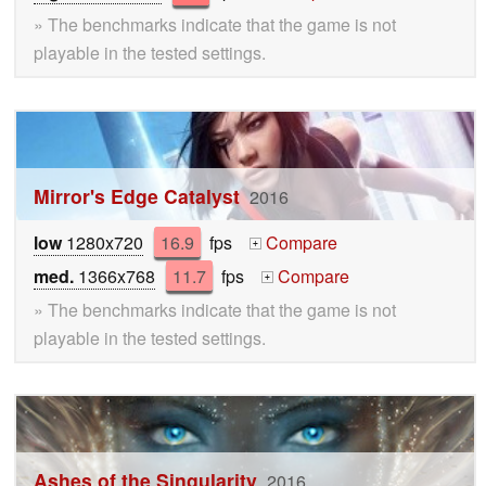
» The benchmarks indicate that the game is not
playable in the tested settings.
Mirror's Edge Catalyst
2016
low
1280x720
16.9
fps
Compare
+
med.
1366x768
11.7
fps
Compare
+
» The benchmarks indicate that the game is not
playable in the tested settings.
Ashes of the Singularity
2016