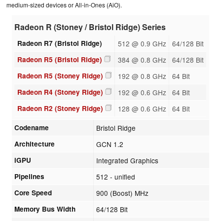
medium-sized devices or All-in-Ones (AiO).
Radeon R (Stoney / Bristol Ridge) Series
Radeon R7 (Bristol Ridge)
512 @ 0.9 GHz
64/128 Bit
Radeon R5 (Bristol Ridge)
384 @ 0.8 GHz
64/128 Bit
Radeon R5 (Stoney Ridge)
192 @ 0.8 GHz
64 Bit
Radeon R4 (Stoney Ridge)
192 @ 0.6 GHz
64 Bit
Radeon R2 (Stoney Ridge)
128 @ 0.6 GHz
64 Bit
Codename
Bristol Ridge
Architecture
GCN 1.2
iGPU
Integrated Graphics
Pipelines
512 - unified
Core Speed
900 (Boost) MHz
Memory Bus Width
64/128 Bit