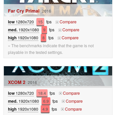
Far Cry Primal
2016
low
1280x720
15
fps
Compare
+
med.
1920x1080
9
fps
Compare
+
high
1920x1080
8
fps
Compare
+
» The benchmarks indicate that the game is not
playable in the tested settings.
XCOM 2
2016
low
1280x720
18.4
fps
Compare
+
med.
1920x1080
6.9
fps
Compare
+
high
1920x1080
4.9
fps
Compare
+