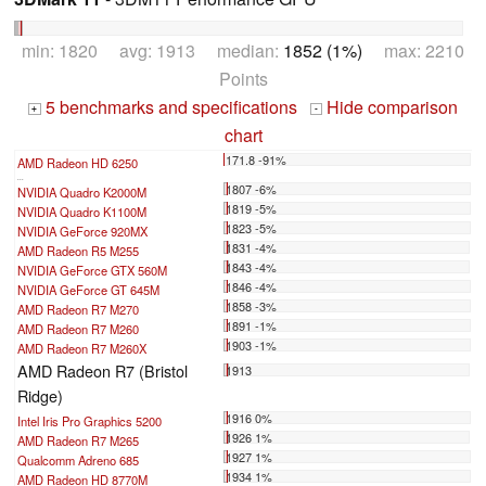
min: 1820 avg: 1913 median:
1852 (1%)
max: 2210
Points
5 benchmarks and specifications
Hide comparison
+
-
chart
171.8 -91%
AMD Radeon HD 6250
...
1807 -6%
NVIDIA Quadro K2000M
1819 -5%
NVIDIA Quadro K1100M
1823 -5%
NVIDIA GeForce 920MX
1831 -4%
AMD Radeon R5 M255
1843 -4%
NVIDIA GeForce GTX 560M
1846 -4%
NVIDIA GeForce GT 645M
1858 -3%
AMD Radeon R7 M270
1891 -1%
AMD Radeon R7 M260
1903 -1%
AMD Radeon R7 M260X
AMD Radeon R7 (Bristol
1913
Ridge)
1916 0%
Intel Iris Pro Graphics 5200
1926 1%
AMD Radeon R7 M265
1927 1%
Qualcomm Adreno 685
1934 1%
AMD Radeon HD 8770M