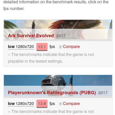
detailed information on the benchmark results, click on the
fps number.
Ark Survival Evolved
2017
low
1280x720
13.1
fps
Compare
+
» The benchmarks indicate that the game is not
playable in the tested settings.
Playerunknown's Battlegrounds (PUBG)
2017
low
1280x720
13.8
fps
Compare
+
» The benchmarks indicate that the game is not