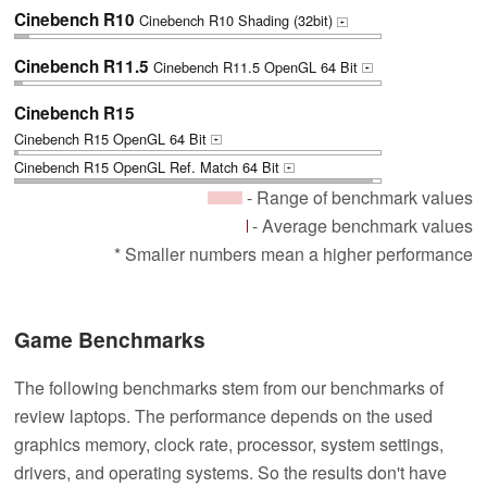
Cinebench R10
Cinebench R10 Shading (32bit)
+
Cinebench R11.5
Cinebench R11.5 OpenGL 64 Bit
+
Cinebench R15
Cinebench R15 OpenGL 64 Bit
+
Cinebench R15 OpenGL Ref. Match 64 Bit
+
- Range of benchmark values
- Average benchmark values
* Smaller numbers mean a higher performance
Game Benchmarks
The following benchmarks stem from our benchmarks of
review laptops. The performance depends on the used
graphics memory, clock rate, processor, system settings,
drivers, and operating systems. So the results don't have