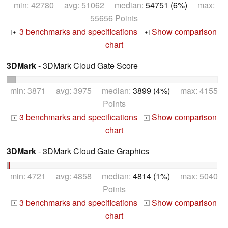
min: 42780 avg: 51062 median:
54751 (6%)
max:
55656 Points
3 benchmarks and specifications
Show comparison
+
+
chart
3DMark
- 3DMark Cloud Gate Score
min: 3871 avg: 3975 median:
3899 (4%)
max: 4155
Points
3 benchmarks and specifications
Show comparison
+
+
chart
3DMark
- 3DMark Cloud Gate Graphics
min: 4721 avg: 4858 median:
4814 (1%)
max: 5040
Points
3 benchmarks and specifications
Show comparison
+
+
chart