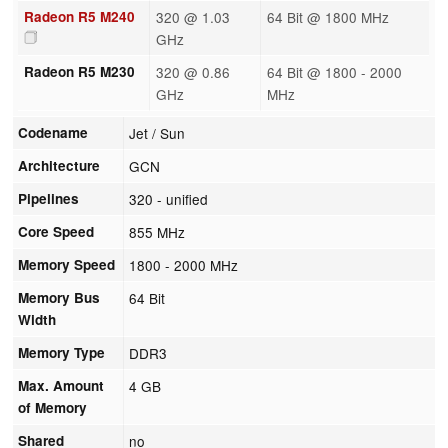
Radeon R5 M240
320 @ 1.03
64 Bit @ 1800 MHz
GHz
Radeon R5 M230
320 @ 0.86
64 Bit @ 1800 - 2000
GHz
MHz
Codename
Jet / Sun
Architecture
GCN
Pipelines
320 - unified
Core Speed
855 MHz
Memory Speed
1800 - 2000 MHz
Memory Bus
64 Bit
Width
Memory Type
DDR3
Max. Amount
4 GB
of Memory
Shared
no