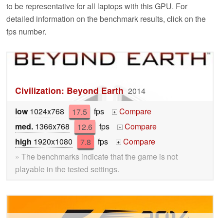
to be representative for all laptops with this GPU. For
detailed information on the benchmark results, click on the
fps number.
Civilization: Beyond Earth
2014
low
1024x768
17.5
fps
Compare
+
med.
1366x768
12.6
fps
Compare
+
high
1920x1080
7.8
fps
Compare
+
» The benchmarks indicate that the game is not
playable in the tested settings.