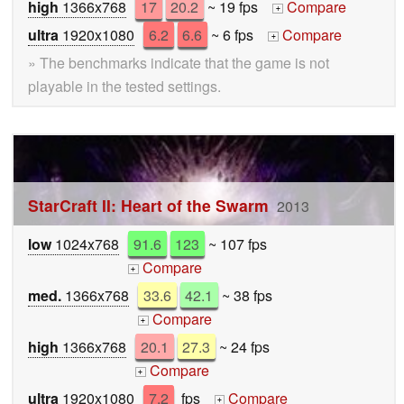
high
1366x768
17
20.2
~ 19 fps
Compare
+
ultra
1920x1080
6.2
6.6
~ 6 fps
Compare
+
» The benchmarks indicate that the game is not
playable in the tested settings.
StarCraft II: Heart of the Swarm
2013
low
1024x768
91.6
123
~ 107 fps
Compare
+
med.
1366x768
33.6
42.1
~ 38 fps
Compare
+
high
1366x768
20.1
27.3
~ 24 fps
Compare
+
ultra
1920x1080
7.2
fps
Compare
+