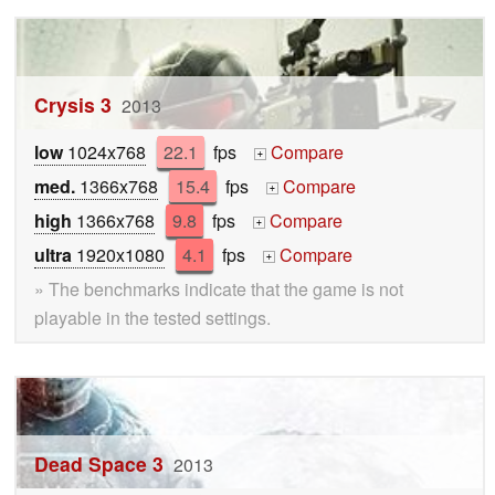
Crysis 3
2013
low
1024x768
22.1
fps
Compare
+
med.
1366x768
15.4
fps
Compare
+
high
1366x768
9.8
fps
Compare
+
ultra
1920x1080
4.1
fps
Compare
+
» The benchmarks indicate that the game is not
playable in the tested settings.
Dead Space 3
2013