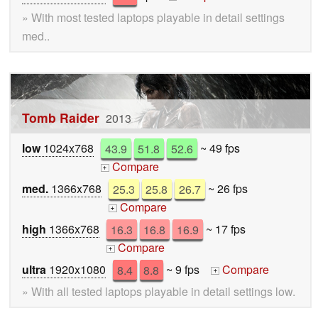
» With most tested laptops playable in detail settings
med..
Tomb Raider
2013
low
1024x768
43.9
51.8
52.6
~ 49 fps
Compare
+
med.
1366x768
25.3
25.8
26.7
~ 26 fps
Compare
+
high
1366x768
16.3
16.8
16.9
~ 17 fps
Compare
+
ultra
1920x1080
8.4
8.8
~ 9 fps
Compare
+
» With all tested laptops playable in detail settings low.