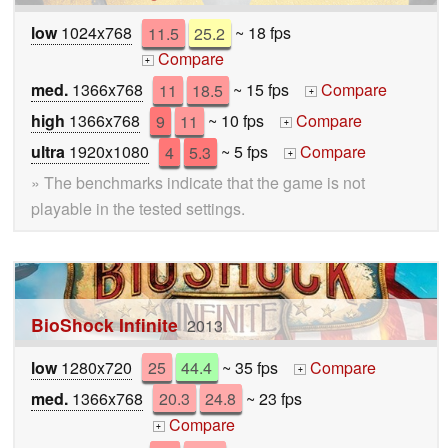
low
1024x768
11.5
25.2
~ 18 fps
Compare
+
med.
1366x768
11
18.5
~ 15 fps
Compare
+
high
1366x768
9
11
~ 10 fps
Compare
+
ultra
1920x1080
4
5.3
~ 5 fps
Compare
+
» The benchmarks indicate that the game is not
playable in the tested settings.
BioShock Infinite
2013
low
1280x720
25
44.4
~ 35 fps
Compare
+
med.
1366x768
20.3
24.8
~ 23 fps
Compare
+