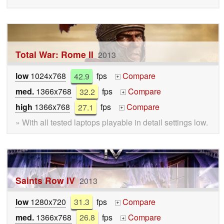
Total War: Rome II
2013
low
1024x768
42.9
fps
Compare
+
med.
1366x768
32.2
fps
Compare
+
high
1366x768
27.1
fps
Compare
+
» With all tested laptops playable in detail settings low.
Saints Row IV
2013
low
1280x720
31.3
fps
Compare
+
med.
1366x768
26.8
fps
Compare
+