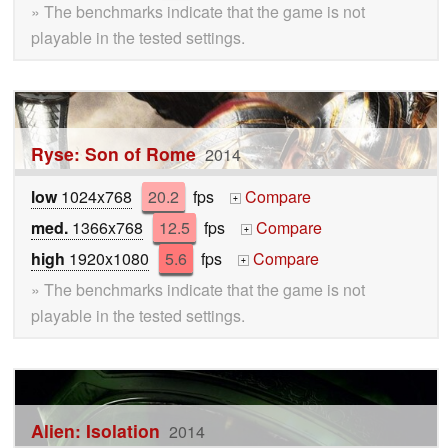
» The benchmarks indicate that the game is not
playable in the tested settings.
Ryse: Son of Rome
2014
low
1024x768
20.2
fps
Compare
+
med.
1366x768
12.5
fps
Compare
+
high
1920x1080
5.6
fps
Compare
+
» The benchmarks indicate that the game is not
playable in the tested settings.
Alien: Isolation
2014