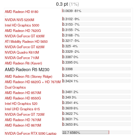
0.3 pt
(1%)
0.0639 -81%
AMD Radeon HD 8180
...
0.3102 -9%
NVIDIA NVS 5200M
0.3153 -7%
Intel HD Graphics 5000
0.3155 -7%
AMD Radeon HD 7620G
0.3168 -7%
NVIDIA GeForce GT 630M
0.3217 -5%
ATI Mobility Radeon HD 5650
0.325 -4%
NVIDIA GeForce GT 620M
0.3329 -2%
NVIDIA Quadro K610M
0.3387 0%
NVIDIA GeForce 710M
0.3395 0%
AMD Radeon R6 (Kaveri)
AMD Radeon R5 M230
0.3398
0.3402 0%
AMD Radeon R5 (Stoney Ridge)
0.3424 1%
AMD Radeon HD 6620G + HD 7670M
Dual Graphics
0.3481 2%
AMD Radeon HD 8570M
0.349 3%
AMD Radeon HD 8550G
0.3541 4%
Intel HD Graphics 520
0.3609 6%
Intel UHD Graphics 615
0.3622 7%
NVIDIA GeForce GT 720M
0.3631 7%
AMD Radeon HD 7670M
0.3653 8%
AMD Radeon HD 8670M
...
22.7 6580%
NVIDIA GeForce RTX 5090 Laptop