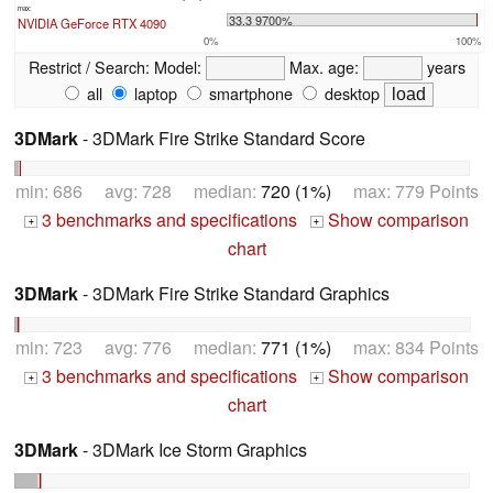
max:
33.3 9700%
NVIDIA GeForce RTX 4090
0%
100%
Restrict / Search:
Model:
Max. age:
years
all
laptop
smartphone
desktop
3DMark
- 3DMark Fire Strike Standard Score
min: 686 avg: 728 median:
720 (1%)
max: 779 Points
3 benchmarks and specifications
Show comparison
+
+
chart
3DMark
- 3DMark Fire Strike Standard Graphics
min: 723 avg: 776 median:
771 (1%)
max: 834 Points
3 benchmarks and specifications
Show comparison
+
+
chart
3DMark
- 3DMark Ice Storm Graphics