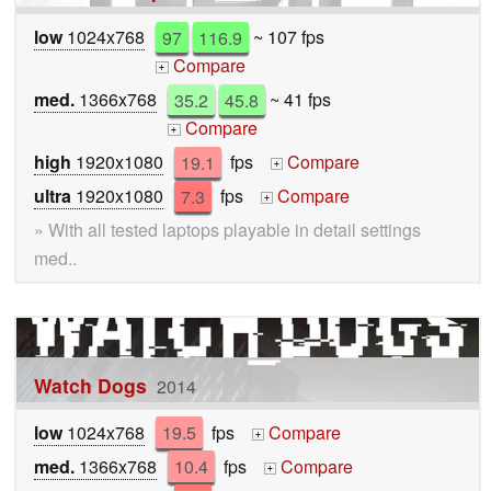
low
1024x768
97
116.9
~ 107 fps
Compare
+
med.
1366x768
35.2
45.8
~ 41 fps
Compare
+
high
1920x1080
19.1
fps
Compare
+
ultra
1920x1080
7.3
fps
Compare
+
» With all tested laptops playable in detail settings
med..
Watch Dogs
2014
low
1024x768
19.5
fps
Compare
+
med.
1366x768
10.4
fps
Compare
+