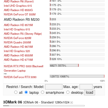
1161 -3%
AMD Radeon R6 (Kaveri)
1175 -2%
Intel UHD Graphics 615
1179 -2%
AMD Radeon HD 8550G
1179 -2%
NVIDIA GeForce GT 555M
AMD Radeon R5 M230
1203
1233 2%
AMD Radeon HD 8570M
1233 2%
Intel HD Graphics 615
1245 3%
AMD Radeon R5 (Stoney Ridge)
1259 5%
NVIDIA GeForce 820M
1261 5%
NVIDIA Quadro 2000M
1286 7%
AMD Radeon HD 8670M
1296 8%
Intel HD Graphics 520
1307 9%
AMD Radeon HD 8550M
1328 10%
AMD Radeon HD 6770M
...
68271 5575%
NVIDIA RTX PRO 5000 Blackwell
Generation Laptop
max:
129772 10687%
NVIDIA GeForce RTX 5090
0%
100%
Restrict / Search:
Model:
Max. age:
years
all
laptop
smartphone
desktop
3DMark 06
3DMark 06 - Standard 1280x1024
+