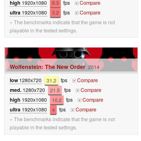
high
1920x1080
8.3
fps
Compare
+
ultra
1920x1080
3.2
fps
Compare
+
» The benchmarks indicate that the game is not
playable in the tested settings.
Wolfenstein: The New Order
2014
low
1280x720
31.2
fps
Compare
+
med.
1280x720
21.5
fps
Compare
+
high
1920x1080
10.2
fps
Compare
+
ultra
1920x1080
4
fps
Compare
+
» The benchmarks indicate that the game is not
playable in the tested settings.