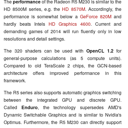
The
performance
of the Radeon R5 M230 is similar to the
HD 8500M series, e.g. the
HD 8570M
. Accordingly, the
performance is somewhat below a
GeForce 820M
and
hardly beats Intels
HD Graphics 4600
. Current and
demanding games of 2014 will run fluently only in low
resolutions and detail settings.
The 320 shaders can be used with
OpenCL 1.2
for
general-purpose calculations (as 5 compute units).
Compared to old TeraScale 2 chips, the GCN-based
architecture offers improved performance in this
framework.
The R5 series also supports automatic graphics switching
between the integrated GPU and discrete GPU.
Called
Enduro
, the technology supersedes AMD's
Dynamic Switchable Graphics and is similar to Nvidia's
Optimus. Furthermore, the R5 M230 can directly support