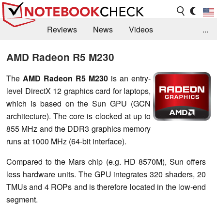
Reviews
News
Videos
...
Benchmarks / Tech
Buyers Guide
Magazine
AMD Radeon R5 M230
Library
Search
Jobs
The
AMD Radeon R5 M230
is an entry-
level DirectX 12 graphics card for laptops,
which is based on the Sun GPU (GCN
architecture). The core is clocked at up to
855 MHz and the DDR3 graphics memory
runs at 1000 MHz (64-bit interface).
Compared to the Mars chip (e.g. HD 8570M), Sun offers
less hardware units. The GPU integrates 320 shaders, 20
TMUs and 4 ROPs and is therefore located in the low-end
segment.