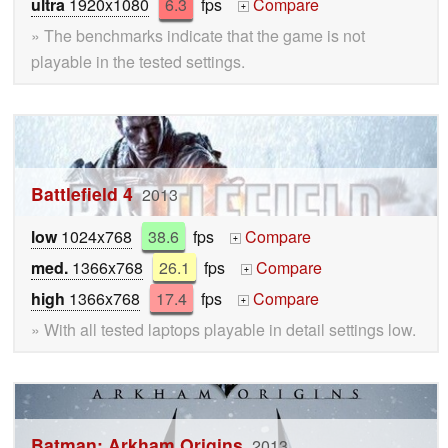
ultra
1920x1080
6.3
fps
Compare
+
» The benchmarks indicate that the game is not
playable in the tested settings.
Battlefield 4
2013
low
1024x768
38.6
fps
Compare
+
med.
1366x768
26.1
fps
Compare
+
high
1366x768
17.4
fps
Compare
+
» With all tested laptops playable in detail settings low.
Batman: Arkham Origins
2013