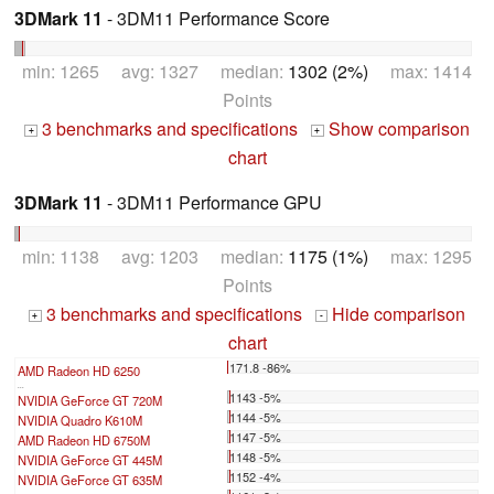
3DMark 11
- 3DM11 Performance Score
min: 1265 avg: 1327 median:
1302 (2%)
max: 1414
Points
3 benchmarks and specifications
Show comparison
+
+
chart
3DMark 11
- 3DM11 Performance GPU
min: 1138 avg: 1203 median:
1175 (1%)
max: 1295
Points
3 benchmarks and specifications
Hide comparison
+
-
chart
171.8 -86%
AMD Radeon HD 6250
...
1143 -5%
NVIDIA GeForce GT 720M
1144 -5%
NVIDIA Quadro K610M
1147 -5%
AMD Radeon HD 6750M
1148 -5%
NVIDIA GeForce GT 445M
1152 -4%
NVIDIA GeForce GT 635M