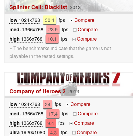
Splinter Cell: Blacklist
2013
low
1024x768
30.4
fps
Compare
+
med.
1366x768
23.9
fps
Compare
+
high
1366x768
10.1
fps
Compare
+
» The benchmarks indicate that the game is not
playable in the tested settings.
Company of Heroes 2
2013
low
1024x768
24
fps
Compare
+
med.
1366x768
17.4
fps
Compare
+
high
1366x768
9.4
fps
Compare
+
ultra
1920x1080
4.3
fps
Compare
+