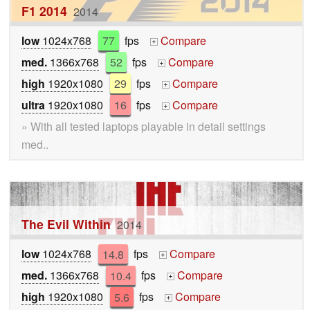
F1 2014
2014
low
1024x768
77
fps
Compare
+
med.
1366x768
52
fps
Compare
+
high
1920x1080
29
fps
Compare
+
ultra
1920x1080
16
fps
Compare
+
» With all tested laptops playable in detail settings
med..
The Evil Within
2014
low
1024x768
14.8
fps
Compare
+
med.
1366x768
10.4
fps
Compare
+
high
1920x1080
5.6
fps
Compare
+