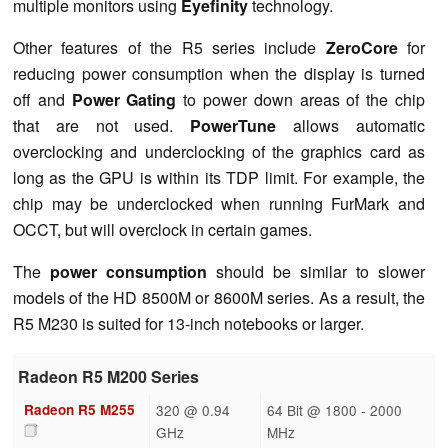
multiple monitors using
Eyefinity
technology.
Other features of the R5 series include
ZeroCore
for
reducing power consumption when the display is turned
off and
Power Gating
to power down areas of the chip
that are not used.
PowerTune
allows automatic
overclocking and underclocking of the graphics card as
long as the GPU is within its TDP limit. For example, the
chip may be underclocked when running FurMark and
OCCT, but will overclock in certain games.
The
power consumption
should be similar to slower
models of the HD 8500M or 8600M series. As a result, the
R5 M230 is suited for 13-inch notebooks or larger.
Radeon R5 M200 Series
Radeon R5 M255
320 @ 0.94
64 Bit @ 1800 - 2000
GHz
MHz