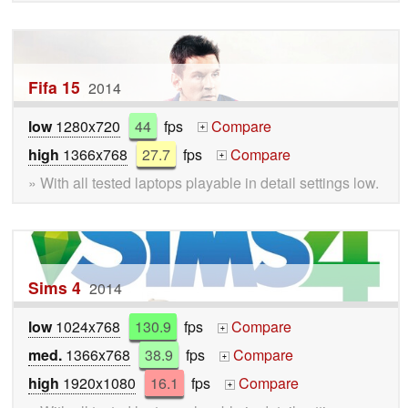
Fifa 15
2014
low
1280x720
44
fps
Compare
+
high
1366x768
27.7
fps
Compare
+
» With all tested laptops playable in detail settings low.
Sims 4
2014
low
1024x768
130.9
fps
Compare
+
med.
1366x768
38.9
fps
Compare
+
high
1920x1080
16.1
fps
Compare
+