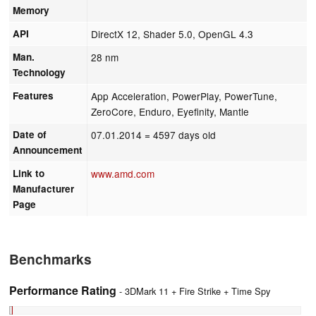
Memory
API
DirectX 12, Shader 5.0, OpenGL 4.3
Man.
28 nm
Technology
Features
App Acceleration, PowerPlay, PowerTune,
ZeroCore, Enduro, Eyefinity, Mantle
Date of
07.01.2014
= 4597 days old
Announcement
Link to
www.amd.com
Manufacturer
Page
Benchmarks
Performance Rating
- 3DMark 11 + Fire Strike + Time Spy