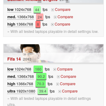
low
1024x768
44
fps
Compare
+
med.
1366x768
24
fps
Compare
+
high
1366x768
8
fps
Compare
+
» With all tested laptops playable in detail settings low.
Fifa 14
2013
low
1024x768
160
fps
Compare
+
med.
1366x768
90.2
fps
Compare
+
high
1366x768
70.3
fps
Compare
+
ultra
1920x1080
39.4
fps
Compare
+
» With all tested laptops playable in detail settings
ultra.