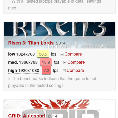
» With all tested laptops playable in detail settings
med..
Risen 3: Titan Lords
2014
low
1024x768
30.5
fps
Compare
+
med.
1366x768
16.9
fps
Compare
+
high
1920x1080
7.2
fps
Compare
+
» The benchmarks indicate that the game is not
playable in the tested settings.
GRID: Autosport
2014