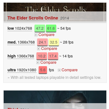
The Elder Scrolls Online
2014
low
1024x768
47.2
61.6
~ 54 fps
Compare
+
med.
1366x768
24.1
32.5
~ 28 fps
Compare
+
high
1366x768
10.2
17.4
~ 14 fps
Compare
+
ultra
1920x1080
5.6
fps
Compare
+
» With all tested laptops playable in detail settings low.