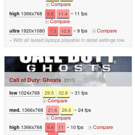
Compare
+
high
1366x768
9.8
11.4
~ 11 fps
Compare
+
ultra
1920x1080
7.3
10.9
~ 9 fps
Compare
+
» With all tested laptops playable in detail settings low.
Call of Duty: Ghosts
2013
low
1024x768
29.5
32.8
~ 31 fps
Compare
+
med.
1366x768
21.6
26.6
~ 24 fps
Compare
+
high
1366x768
9.4
11
~ 10 fps
Compare
+