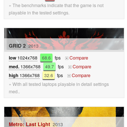
» The benchmarks indicate that the game is not
playable in the tested settings.
GRID 2
2013
low
1024x768
68.6
fps
Compare
+
med.
1366x768
49.7
fps
Compare
+
high
1366x768
32.6
fps
Compare
+
» With all tested laptops playable in detail settings
med..
Metro: Last Light
2013