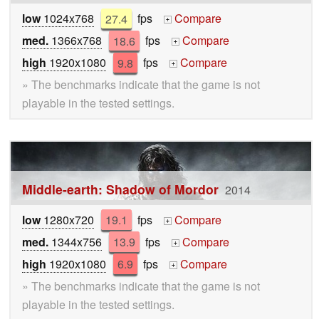
low
1024x768
27.4
fps
Compare
+
med.
1366x768
18.6
fps
Compare
+
high
1920x1080
9.8
fps
Compare
+
» The benchmarks indicate that the game is not
playable in the tested settings.
Middle-earth: Shadow of Mordor
2014
low
1280x720
19.1
fps
Compare
+
med.
1344x756
13.9
fps
Compare
+
high
1920x1080
6.9
fps
Compare
+
» The benchmarks indicate that the game is not
playable in the tested settings.