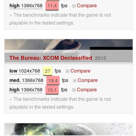
high
1366x768
11.4
fps
Compare
+
» The benchmarks indicate that the game is not
playable in the tested settings.
The Bureau: XCOM Declassified
2013
low
1024x768
27
fps
Compare
+
med.
1366x768
18.4
fps
Compare
+
high
1366x768
15.1
fps
Compare
+
» The benchmarks indicate that the game is not
playable in the tested settings.