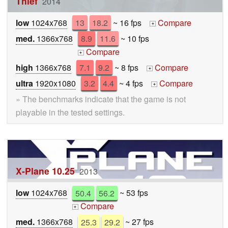
Thief
2014
low
1024x768
13
18.2
~ 16 fps
Compare
+
med.
1366x768
8.9
11.6
~ 10 fps
Compare
+
high
1366x768
7.1
9.2
~ 8 fps
Compare
+
ultra
1920x1080
3.2
4.4
~ 4 fps
Compare
+
» The benchmarks indicate that the game is not
playable in the tested settings.
X-Plane 10.25
2013
low
1024x768
50.4
56.2
~ 53 fps
Compare
+
med.
1366x768
25.3
29.2
~ 27 fps