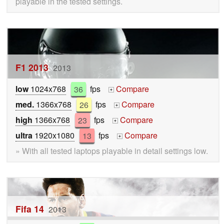
playable in the tested settings.
F1 2013
2013
low
1024x768
36
fps
Compare
+
med.
1366x768
26
fps
Compare
+
high
1366x768
23
fps
Compare
+
ultra
1920x1080
13
fps
Compare
+
» With all tested laptops playable in detail settings low.
Fifa 14
2013