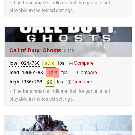
» The benchmarks indicate that the game is not
playable in the tested settings.
Call of Duty: Ghosts
2013
low
1024x768
27.8
fps
Compare
+
med.
1366x768
12.6
fps
Compare
+
high
1366x768
28
fps
Compare
+
» The benchmarks indicate that the game is not
playable in the tested settings.