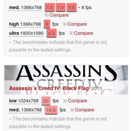
med.
1366x768
7.4
7.4
9.8
~ 8 fps
Compare
+
high
1366x768
8
fps
Compare
+
ultra
1920x1080
4.3
fps
Compare
+
» The benchmarks indicate that the game is not
playable in the tested settings.
Assassin´s Creed IV: Black Flag
2013
low
1024x768
20
fps
Compare
+
med.
1366x768
16.8
fps
Compare
+
» The benchmarks indicate that the game is not
playable in the tested settings.