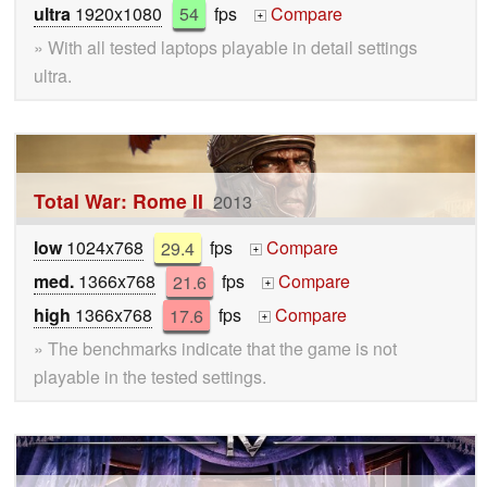
ultra
1920x1080
54
fps
Compare
+
» With all tested laptops playable in detail settings
ultra.
Total War: Rome II
2013
low
1024x768
29.4
fps
Compare
+
med.
1366x768
21.6
fps
Compare
+
high
1366x768
17.6
fps
Compare
+
» The benchmarks indicate that the game is not
playable in the tested settings.