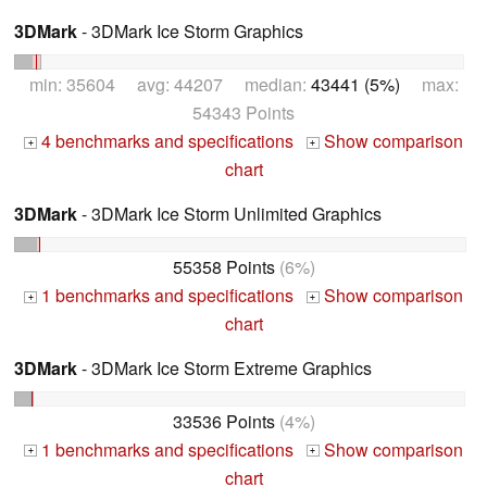
3DMark
- 3DMark Ice Storm Graphics
min: 35604 avg: 44207 median:
43441 (5%)
max:
54343 Points
4 benchmarks and specifications
Show comparison
+
+
chart
3DMark
- 3DMark Ice Storm Unlimited Graphics
55358 Points
(6%)
1 benchmarks and specifications
Show comparison
+
+
chart
3DMark
- 3DMark Ice Storm Extreme Graphics
33536 Points
(4%)
1 benchmarks and specifications
Show comparison
+
+
chart