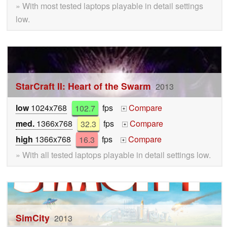
» With most tested laptops playable in detail settings
low.
StarCraft II: Heart of the Swarm
2013
low
1024x768
102.7
fps
Compare
+
med.
1366x768
32.3
fps
Compare
+
high
1366x768
16.3
fps
Compare
+
» With all tested laptops playable in detail settings low.
SimCity
2013