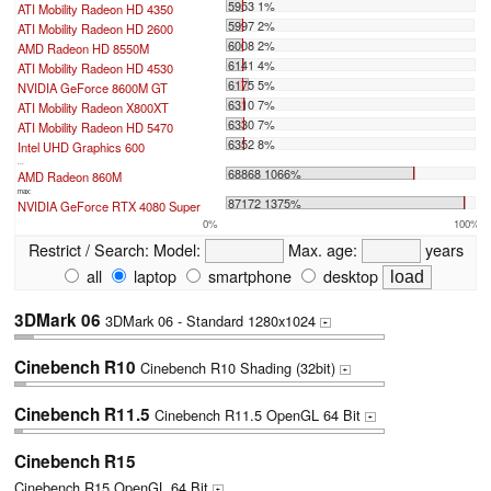
5953 1%
ATI Mobility Radeon HD 4350
5997 2%
ATI Mobility Radeon HD 2600
6008 2%
AMD Radeon HD 8550M
6141 4%
ATI Mobility Radeon HD 4530
6175 5%
NVIDIA GeForce 8600M GT
6310 7%
ATI Mobility Radeon X800XT
6330 7%
ATI Mobility Radeon HD 5470
6352 8%
Intel UHD Graphics 600
...
68868 1066%
AMD Radeon 860M
max:
87172 1375%
NVIDIA GeForce RTX 4080 Super
0%
100%
Restrict / Search:
Model:
Max. age:
years
all
laptop
smartphone
desktop
3DMark 06
3DMark 06 - Standard 1280x1024
+
Cinebench R10
Cinebench R10 Shading (32bit)
+
Cinebench R11.5
Cinebench R11.5 OpenGL 64 Bit
+
Cinebench R15
Cinebench R15 OpenGL 64 Bit
+