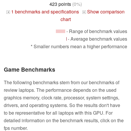
423 points
(0%)
1 benchmarks and specifications
Show comparison
+
+
chart
- Range of benchmark values
- Average benchmark values
* Smaller numbers mean a higher performance
Game Benchmarks
The following benchmarks stem from our benchmarks of
review laptops. The performance depends on the used
graphics memory, clock rate, processor, system settings,
drivers, and operating systems. So the results don't have
to be representative for all laptops with this GPU. For
detailed information on the benchmark results, click on the
fps number.