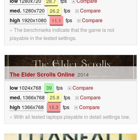
low
1280x720
28.7
fps
Compare
+
med.
1280x720
26.2
fps
Compare
+
high
1920x1080
11.1
fps
Compare
+
» The benchmarks indicate that the game is not
playable in the tested settings.
The Elder Scrolls Online
2014
low
1024x768
39
fps
Compare
+
med.
1366x768
25.8
fps
Compare
+
high
1366x768
15.3
fps
Compare
+
» With all tested laptops playable in detail settings low.