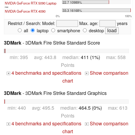
22.7 10989%
NVIDIA GeForce RTX 5090 Laptop
max:
33.3 16168%
NVIDIA GeForce RTX 4090
0%
100%
Restrict / Search:
Model:
Max. age:
years
all
laptop
smartphone
desktop
3DMark
- 3DMark Fire Strike Standard Score
min: 395 avg: 443.8 median:
411 (1%)
max: 558
Points
4 benchmarks and specifications
Show comparison
+
+
chart
3DMark
- 3DMark Fire Strike Standard Graphics
min: 440 avg: 495.5 median:
464.5 (0%)
max: 613
Points
4 benchmarks and specifications
Show comparison
+
+
chart