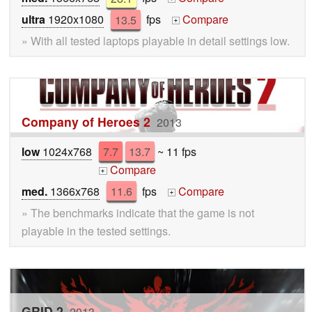
ultra
1920x1080
13.5
fps
Compare
+
» With all tested laptops playable in detail settings low.
Company of Heroes 2
2013
low
1024x768
7.7
13.7
~ 11 fps
Compare
+
med.
1366x768
11.6
fps
Compare
+
» The benchmarks indicate that the game is not
playable in the tested settings.
GRID 2
2013