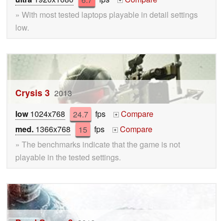
+
» With most tested laptops playable in detail settings
low.
Crysis 3
2013
low
1024x768
24.7
fps
Compare
+
med.
1366x768
15
fps
Compare
+
» The benchmarks indicate that the game is not
playable in the tested settings.