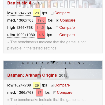
Battlefield 4
2013
low
1024x768
28
fps
Compare
+
med.
1366x768
19.6
fps
Compare
+
high
1366x768
14.5
fps
Compare
+
ultra
1920x1080
4.6
fps
Compare
+
» The benchmarks indicate that the game is not
playable in the tested settings.
Batman: Arkham Origins
2013
low
1024x768
29
fps
Compare
+
med.
1366x768
17
fps
Compare
+
» The benchmarks indicate that the game is not