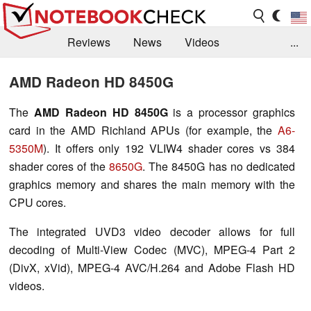
Reviews
News
Videos
...
Benchmarks / Tech
Buyers Guide
Magazine
AMD Radeon HD 8450G
Library
Search
Jobs
The
AMD Radeon HD 8450G
is a processor graphics
card in the AMD Richland APUs (for example, the
A6-
5350M
). It offers only 192 VLIW4 shader cores vs 384
shader cores of the
8650G
. The 8450G has no dedicated
graphics memory and shares the main memory with the
CPU cores.
The integrated UVD3 video decoder allows for full
decoding of Multi-View Codec (MVC), MPEG-4 Part 2
(DivX, xVid), MPEG-4 AVC/H.264 and Adobe Flash HD
videos.