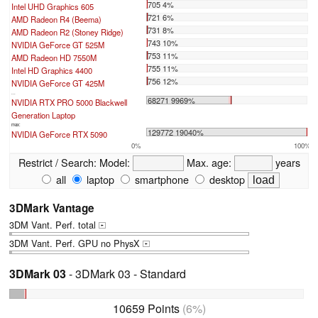
705 4%
Intel UHD Graphics 605
721 6%
AMD Radeon R4 (Beema)
731 8%
AMD Radeon R2 (Stoney Ridge)
743 10%
NVIDIA GeForce GT 525M
753 11%
AMD Radeon HD 7550M
755 11%
Intel HD Graphics 4400
756 12%
NVIDIA GeForce GT 425M
...
68271 9969%
NVIDIA RTX PRO 5000 Blackwell
Generation Laptop
max:
129772 19040%
NVIDIA GeForce RTX 5090
0%
100%
Restrict / Search:
Model:
Max. age:
years
all
laptop
smartphone
desktop
3DMark Vantage
3DM Vant. Perf. total
+
3DM Vant. Perf. GPU no PhysX
+
3DMark 03
- 3DMark 03 - Standard
10659 Points
(6%)