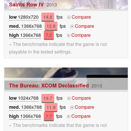
Saints Row IV
2013
low
1280x720
14.6
fps
Compare
+
med.
1366x768
12.8
fps
Compare
+
high
1366x768
7.2
fps
Compare
+
» The benchmarks indicate that the game is not
playable in the tested settings.
The Bureau: XCOM Declassified
2013
low
1024x768
19.7
fps
Compare
+
med.
1366x768
11.9
fps
Compare
+
high
1366x768
7.7
fps
Compare
+
» The benchmarks indicate that the game is not