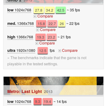
low
1024x768
27.8
34.2
42.5
~ 35 fps
Compare
+
med.
1366x768
15.8
22.7
26
~ 22 fps
Compare
+
high
1366x768
19.3
23.2
~ 21 fps
Compare
+
ultra
1920x1080
12.5
fps
Compare
+
» The benchmarks indicate that the game is not
playable in the tested settings.
Metro: Last Light
2013
low
1024x768
9.3
19.4
~ 14 fps