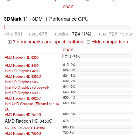
chart
3DMark 11
- 3DM11 Performance GPU
min: 581 avg: 678 median:
724 (1%)
max: 728 Points
3 benchmarks and specifications
Hide comparison
+
-
chart
171.8 -75%
AMD Radeon HD 6250
...
615 -9%
AMD Radeon HD 8400
624 -8%
Intel HD Graphics 4200
624 -8%
AMD Radeon HD 8350G
632 -7%
Intel HD Graphics 505
641 -5%
Intel HD Graphics (Broadwell)
648 -4%
Intel HD Graphics 5300
650 -4%
AMD Radeon HD 6620G
650 -4%
Intel UHD Graphics (Elkhart Lake 16
EU)
656 -3%
AMD Radeon HD 7640G
AMD Radeon HD 8450G
678
685 1%
NVIDIA GeForce GT 420M
700 3%
AMD Radeon HD 7600G