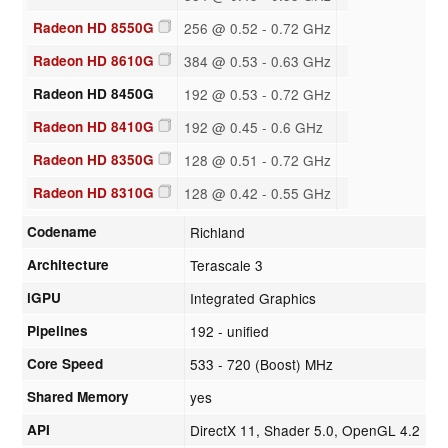
Radeon HD 8550G
256 @ 0.52 - 0.72 GHz
Radeon HD 8610G
384 @ 0.53 - 0.63 GHz
Radeon HD 8450G
192 @ 0.53 - 0.72 GHz
Radeon HD 8410G
192 @ 0.45 - 0.6 GHz
Radeon HD 8350G
128 @ 0.51 - 0.72 GHz
Radeon HD 8310G
128 @ 0.42 - 0.55 GHz
Codename
Richland
Architecture
Terascale 3
iGPU
Integrated Graphics
Pipelines
192 - unified
Core Speed
533 - 720 (Boost) MHz
Shared Memory
yes
API
DirectX 11, Shader 5.0, OpenGL 4.2