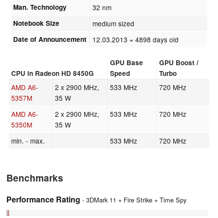
Man. Technology
32 nm
Notebook Size
medium sized
Date of Announcement
12.03.2013
= 4898 days old
GPU Base
GPU Boost /
CPU in Radeon HD 8450G
Speed
Turbo
AMD A6-
2 x 2900 MHz,
533 MHz
720 MHz
5357M
35 W
AMD A6-
2 x 2900 MHz,
533 MHz
720 MHz
5350M
35 W
min. - max.
533 MHz
720 MHz
Benchmarks
Performance Rating
- 3DMark 11 + Fire Strike + Time Spy