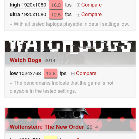
high
1920x1080
16.3
fps
Compare
+
ultra
1920x1080
12.5
fps
Compare
+
» With all tested laptops playable in detail settings low.
Watch Dogs
2014
low
1024x768
12.8
fps
Compare
+
» The benchmarks indicate that the game is not
playable in the tested settings.
Wolfenstein: The New Order
2014