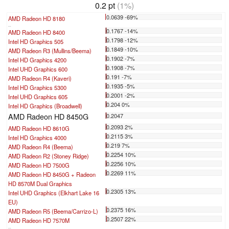
0.2 pt
(1%)
0.0639 -69%
AMD Radeon HD 8180
...
0.1767 -14%
AMD Radeon HD 8400
0.1798 -12%
Intel HD Graphics 505
0.1849 -10%
AMD Radeon R3 (Mullins/Beema)
0.1902 -7%
Intel HD Graphics 4200
0.1908 -7%
Intel UHD Graphics 600
0.191 -7%
AMD Radeon R4 (Kaveri)
0.1935 -5%
Intel HD Graphics 5300
0.2001 -2%
Intel UHD Graphics 605
0.204 0%
Intel HD Graphics (Broadwell)
AMD Radeon HD 8450G
0.2047
0.2093 2%
AMD Radeon HD 8610G
0.2115 3%
Intel HD Graphics 4000
0.219 7%
AMD Radeon R4 (Beema)
0.2254 10%
AMD Radeon R2 (Stoney Ridge)
0.2256 10%
AMD Radeon HD 7500G
0.2269 11%
AMD Radeon HD 8450G + Radeon
HD 8570M Dual Graphics
0.2305 13%
Intel UHD Graphics (Elkhart Lake 16
EU)
0.2375 16%
AMD Radeon R5 (Beema/Carrizo-L)
0.2507 22%
AMD Radeon HD 7570M
...