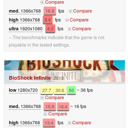
Compare
+
med.
1366x768
16.8
fps
Compare
+
high
1366x768
8.6
fps
Compare
+
ultra
1920x1080
4.3
fps
Compare
+
» The benchmarks indicate that the game is not
playable in the tested settings.
BioShock Infinite
2013
low
1280x720
27.7
30.6
50
~ 36 fps
Compare
+
med.
1366x768
15.8
16.4
~ 16 fps
Compare
+
high
1366x768
13.4
fps
Compare
+