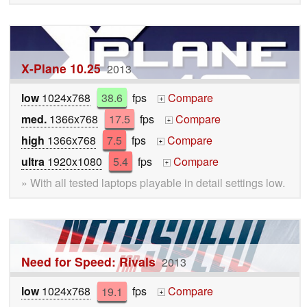
X-Plane 10.25
2013
low
1024x768
38.6
fps
Compare
+
med.
1366x768
17.5
fps
Compare
+
high
1366x768
7.5
fps
Compare
+
ultra
1920x1080
5.4
fps
Compare
+
» With all tested laptops playable in detail settings low.
Need for Speed: Rivals
2013
low
1024x768
19.1
fps
Compare
+