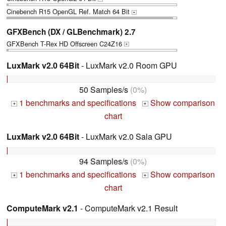
Cinebench R15 OpenGL Ref. Match 64 Bit
+
GFXBench (DX / GLBenchmark) 2.7
GFXBench T-Rex HD Offscreen C24Z16
+
LuxMark v2.0 64Bit
- LuxMark v2.0 Room GPU
50 Samples/s
(0%)
1 benchmarks and specifications
Show comparison
+
+
chart
LuxMark v2.0 64Bit
- LuxMark v2.0 Sala GPU
94 Samples/s
(0%)
1 benchmarks and specifications
Show comparison
+
+
chart
ComputeMark v2.1
- ComputeMark v2.1 Result