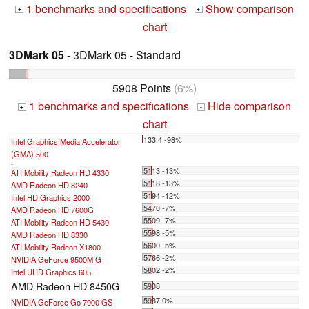
1 benchmarks and specifications
Show comparison
+
+
chart
3DMark 05
- 3DMark 05 - Standard
5908 Points
(6%)
1 benchmarks and specifications
Hide comparison
+
-
chart
133.4 -98%
Intel Graphics Media Accelerator
(GMA) 500
...
5113 -13%
ATI Mobility Radeon HD 4330
5118 -13%
AMD Radeon HD 8240
5194 -12%
Intel HD Graphics 2000
5470 -7%
AMD Radeon HD 7600G
5509 -7%
ATI Mobility Radeon HD 5430
5598 -5%
AMD Radeon HD 8330
5600 -5%
ATI Mobility Radeon X1800
5766 -2%
NVIDIA GeForce 9500M G
5802 -2%
Intel UHD Graphics 605
AMD Radeon HD 8450G
5908
5937 0%
NVIDIA GeForce Go 7900 GS