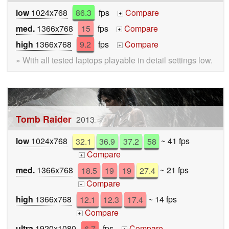
low
1024x768
86.3
fps
Compare
+
med.
1366x768
15
fps
Compare
+
high
1366x768
9.2
fps
Compare
+
» With all tested laptops playable in detail settings low.
Tomb Raider
2013
low
1024x768
32.1
36.9
37.2
58
~ 41 fps
Compare
+
med.
1366x768
18.5
19
19
27.4
~ 21 fps
Compare
+
high
1366x768
12.1
12.3
17.4
~ 14 fps
Compare
+
ultra
1920x1080
6.7
fps
Compare