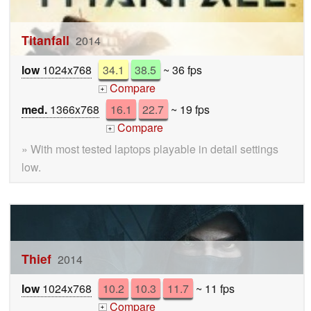
Titanfall
2014
low
1024x768
34.1
38.5
~ 36 fps
Compare
+
med.
1366x768
16.1
22.7
~ 19 fps
Compare
+
» With most tested laptops playable in detail settings
low.
Thief
2014
low
1024x768
10.2
10.3
11.7
~ 11 fps
Compare
+