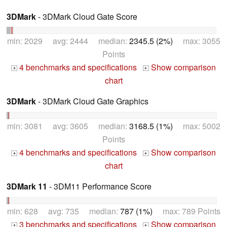
3DMark
- 3DMark Cloud Gate Score
min: 2029 avg: 2444 median:
2345.5 (2%)
max: 3055
Points
4 benchmarks and specifications
Show comparison
+
+
chart
3DMark
- 3DMark Cloud Gate Graphics
min: 3081 avg: 3605 median:
3168.5 (1%)
max: 5002
Points
4 benchmarks and specifications
Show comparison
+
+
chart
3DMark 11
- 3DM11 Performance Score
min: 628 avg: 735 median:
787 (1%)
max: 789 Points
3 benchmarks and specifications
Show comparison
+
+