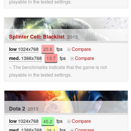
playable in the tested settings.
Splinter Cell: Blacklist
2013
low
1024x768
23.6
fps
Compare
+
med.
1366x768
13.7
fps
Compare
+
» The benchmarks indicate that the game is not
playable in the tested settings.
Dota 2
2013
low
1024x768
45.2
fps
Compare
+
med.
1366x768
28.1
fps
Compare
+