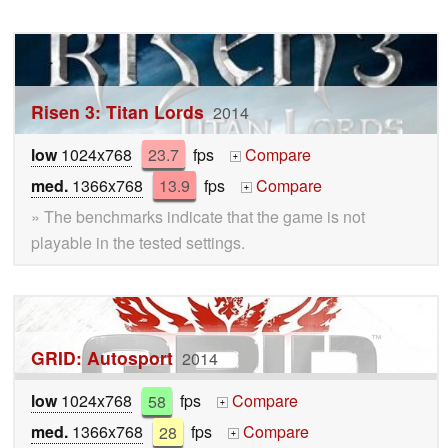
Risen 3: Titan Lords
2014
low
1024x768
23.7
fps
Compare
+
med.
1366x768
13.9
fps
Compare
+
» The benchmarks indicate that the game is not
playable in the tested settings.
GRID: Autosport
2014
low
1024x768
58
fps
Compare
+
med.
1366x768
28
fps
Compare
+