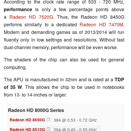
According to the clock rate range of 533 - 720 MHz,
performance
is only a few percentage points above
a
Radeon HD 7520G
. Thus, the Radeon HD 8450G
performs similarly to a dedicated
Radeon HD 7470M
.
Modern and demanding games as of 2013/2014 will run
fluently only in low settings and resolutions. Without fast
dual-channel memory, performance will be even worse.
The shaders of the chip can also be used for general
computing.
The APU is manufactured in 32nm and is rated at a
TDP
of 35 W
. This allows the chip to be used in notebooks
from 13- to 14-inches or larger.
Radeon HD 8000G Series
Radeon HD 8650G
384 @ 0.53 - 0.72 GHz
Radeon HD 8510G
384 @ 0.45 - 0.55 GHz