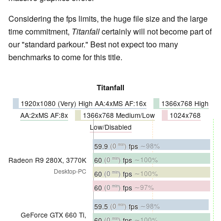
Considering the fps limits, the huge file size and the large
time commitment,
Titanfall
certainly will not become part of
our "standard parkour." Best not expect too many
benchmarks to come for this title.
Titanfall
1920x1080 (Very) High AA:4xMS AF:16x
1366x768 High
AA:2xMS AF:8x
1366x768 Medium/Low
1024x768
Low/Disabled
59.9
(0
)
fps
∼98%
min
60
(0
)
fps
∼100%
Radeon R9 280X, 3770K
min
Desktop-PC
60
(0
)
fps
∼100%
min
60
(0
)
fps
∼97%
min
59.5
(0
)
fps
∼98%
min
GeForce GTX 660 Ti,
60
(0
)
fps
∼100%
min