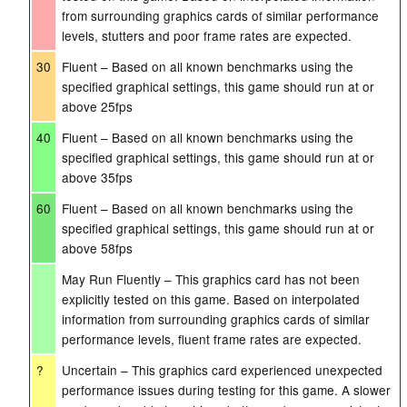
from surrounding graphics cards of similar performance
levels, stutters and poor frame rates are expected.
30
Fluent – Based on all known benchmarks using the
specified graphical settings, this game should run at or
above 25fps
40
Fluent – Based on all known benchmarks using the
specified graphical settings, this game should run at or
above 35fps
60
Fluent – Based on all known benchmarks using the
specified graphical settings, this game should run at or
above 58fps
May Run Fluently – This graphics card has not been
explicitly tested on this game. Based on interpolated
information from surrounding graphics cards of similar
performance levels, fluent frame rates are expected.
?
Uncertain – This graphics card experienced unexpected
performance issues during testing for this game. A slower