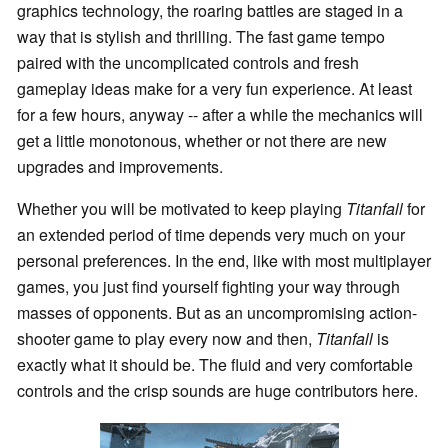
graphics technology, the roaring battles are staged in a
way that is stylish and thrilling. The fast game tempo
paired with the uncomplicated controls and fresh
gameplay ideas make for a very fun experience. At least
for a few hours, anyway -- after a while the mechanics will
get a little monotonous, whether or not there are new
upgrades and improvements.
Whether you will be motivated to keep playing
Titanfall
for
an extended period of time depends very much on your
personal preferences. In the end, like with most multiplayer
games, you just find yourself fighting your way through
masses of opponents. But as an uncompromising action-
shooter game to play every now and then,
Titanfall
is
exactly what it should be. The fluid and very comfortable
controls and the crisp sounds are huge contributors here.