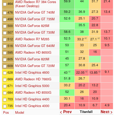
59.9
44
31.7
21.4
AMD Radeon R7 384 Cores
464
(Kaveri Desktop)
59.2
36.9
27.3
13.4
476
NVIDIA GeForce GT 740M
52.6
25.1
20.7
498
NVIDIA GeForce GT 735M
35.5
22.8
500
NVIDIA GeForce 825M
58.6
38
31.9
13.7
507
NVIDIA GeForce GT 730M
52.5
10.1
512
AMD Radeon R7 M265
33.2
27.1
n2
n2
53
33
25
9.5
516
NVIDIA GeForce GT 640M
51
32
16
595
AMD Radeon HD 8650G
45
27.8
605
NVIDIA GeForce 820M
57
30.8
25.4
609
NVIDIA GeForce GT 720M
9.1
628
Intel HD Graphics 4600
43
22.05
13.85
n2
n2
n2
51.8
26.7
669
AMD Radeon HD 7660G
33.2
20.2
13.2
671
Intel HD Graphics 5000
52
26
20
684
AMD Radeon HD 8550G
30.1
16
10.9
703
Intel HD Graphics 4400
20.4
10.9
6.7
4.9
735
Intel HD Graphics 4000
< Prev
Next >
Titanfall
Pos
Model