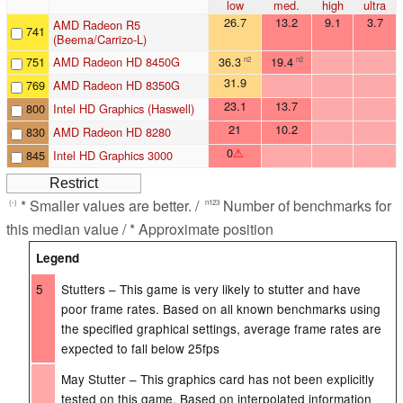
low
med.
high
ultra
26.7
13.2
9.1
3.7
AMD Radeon R5
741
(Beema/Carrizo-L)
751
AMD Radeon HD 8450G
36.3
19.4
n2
n2
31.9
769
AMD Radeon HD 8350G
23.1
13.7
800
Intel HD Graphics (Haswell)
21
10.2
830
AMD Radeon HD 8280
0
⚠
845
Intel HD Graphics 3000
* Smaller values are better. /
Number of benchmarks for
(-)
n123
this median value / * Approximate position
Legend
5
Stutters – This game is very likely to stutter and have
poor frame rates. Based on all known benchmarks using
the specified graphical settings, average frame rates are
expected to fall below 25fps
May Stutter – This graphics card has not been explicitly
tested on this game. Based on interpolated information