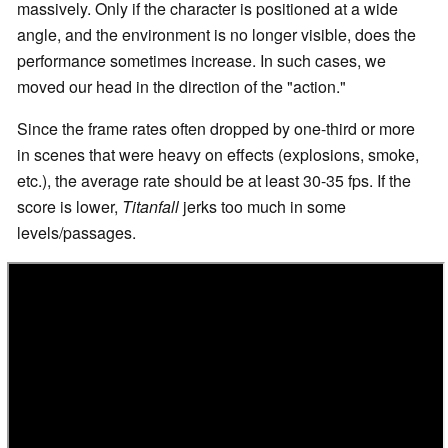
massively. Only if the character is positioned at a wide
angle, and the environment is no longer visible, does the
performance sometimes increase. In such cases, we
moved our head in the direction of the "action."
Since the frame rates often dropped by one-third or more
in scenes that were heavy on effects (explosions, smoke,
etc.), the average rate should be at least 30-35 fps. If the
score is lower,
Titanfall
jerks too much in some
levels/passages.