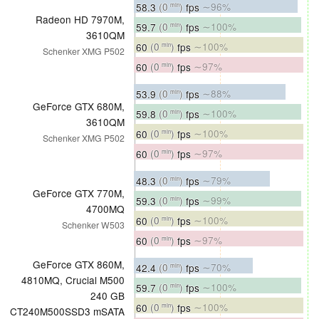
58.3
(0
)
fps
∼96%
min
Radeon HD 7970M,
59.7
(0
)
fps
∼100%
min
3610QM
60
(0
)
fps
∼100%
min
Schenker XMG P502
60
(0
)
fps
∼97%
min
53.9
(0
)
fps
∼88%
min
GeForce GTX 680M,
59.8
(0
)
fps
∼100%
min
3610QM
60
(0
)
fps
∼100%
min
Schenker XMG P502
60
(0
)
fps
∼97%
min
48.3
(0
)
fps
∼79%
min
GeForce GTX 770M,
59.3
(0
)
fps
∼99%
min
4700MQ
60
(0
)
fps
∼100%
min
Schenker W503
60
(0
)
fps
∼97%
min
GeForce GTX 860M,
42.4
(0
)
fps
∼70%
min
4810MQ, Crucial M500
59.7
(0
)
fps
∼100%
min
240 GB
60
(0
)
fps
∼100%
min
CT240M500SSD3 mSATA