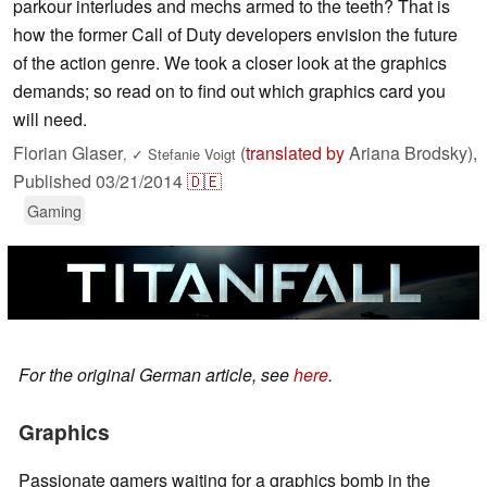
parkour interludes and mechs armed to the teeth? That is
how the former Call of Duty developers envision the future
of the action genre. We took a closer look at the graphics
demands; so read on to find out which graphics card you
will need.
Florian Glaser
(
translated by
Ariana Brodsky),
,
✓
Stefanie Voigt
Published
03/21/2014
🇩🇪
Gaming
For the original German article, see
here
.
Graphics
Passionate gamers waiting for a graphics bomb in the