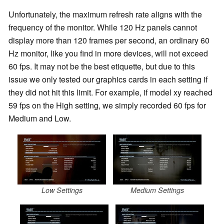
Unfortunately, the maximum refresh rate aligns with the
frequency of the monitor. While 120 Hz panels cannot
display more than 120 frames per second, an ordinary 60
Hz monitor, like you find in more devices, will not exceed
60 fps. It may not be the best etiquette, but due to this
issue we only tested our graphics cards in each setting if
they did not hit this limit. For example, if model xy reached
59 fps on the High setting, we simply recorded 60 fps for
Medium and Low.
Low Settings
Medium Settings