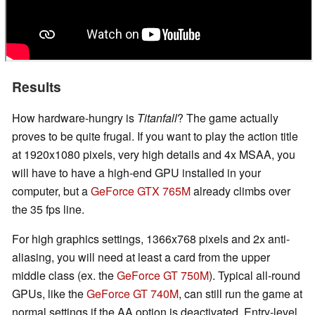
Results
How hardware-hungry is
Titanfall
? The game actually
proves to be quite frugal. If you want to play the action title
at 1920x1080 pixels, very high details and 4x MSAA, you
will have to have a high-end GPU installed in your
computer, but a
GeForce GTX 765M
already climbs over
the 35 fps line.
For high graphics settings, 1366x768 pixels and 2x anti-
aliasing, you will need at least a card from the upper
middle class (ex. the
GeForce GT 750M
). Typical all-round
GPUs, like the
GeForce GT 740M
, can still run the game at
normal settings if the AA option is deactivated. Entry-level