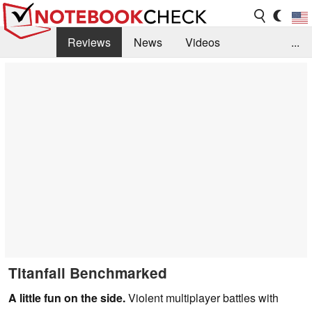
Reviews
News
Videos
...
Benchmarks / Tech
Buyers Guide
Magazine
Library
Search
Jobs
Titanfall Benchmarked
A little fun on the side.
Violent multiplayer battles with