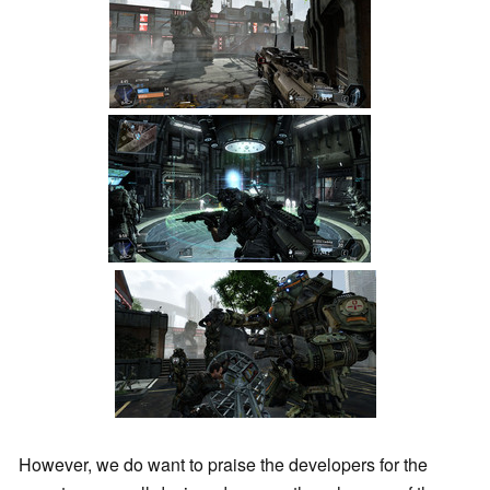
However, we do want to praise the developers for the