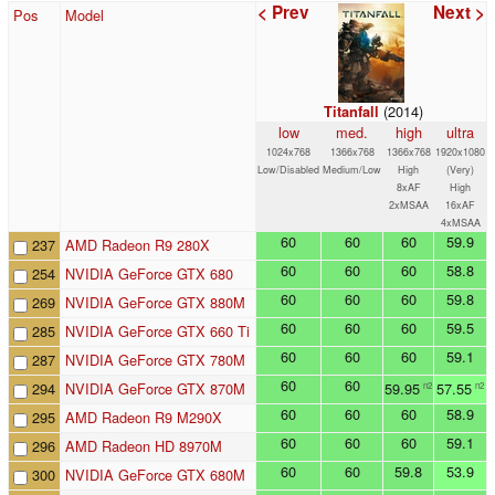
< Prev
Next >
Pos
Model
(2014)
Titanfall
low
med.
high
ultra
1024x768
1366x768
1366x768
1920x1080
Low/Disabled
Medium/Low
High
(Very)
8xAF
High
2xMSAA
16xAF
4xMSAA
60
60
60
59.9
237
AMD Radeon R9 280X
60
60
60
58.8
254
NVIDIA GeForce GTX 680
60
60
60
59.8
269
NVIDIA GeForce GTX 880M
60
60
60
59.5
285
NVIDIA GeForce GTX 660 Ti
60
60
60
59.1
287
NVIDIA GeForce GTX 780M
60
60
294
NVIDIA GeForce GTX 870M
59.95
57.55
n2
n2
60
60
60
58.9
295
AMD Radeon R9 M290X
60
60
60
59.1
296
AMD Radeon HD 8970M
60
60
59.8
53.9
300
NVIDIA GeForce GTX 680M