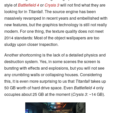
style of
Battlefield 4
or
Crysis 3
will not find what they are
looking for in
Titanfall
. The source engine has been
massively revamped in recent years and embellished with
new features, but the graphics technology is still not really
modern. For one thing, the texture quality does not meet
2014 standards: Most of the object wallpapers are too
sludgy upon closer inspection.
Another shortcoming is the lack of a detailed physics and
destruction system. Yes, in some scenes the screen is
bursting with effects and explosions, but you will not see
any crumbling walls or collapsing houses. Considering
this, it is even more surprising to us that
Titanfall
takes up
50 GB worth of hard drive space. Even
Battlefield 4
only
occupies about 25 GB at the moment (
Crysis 3
: ~14 GB).