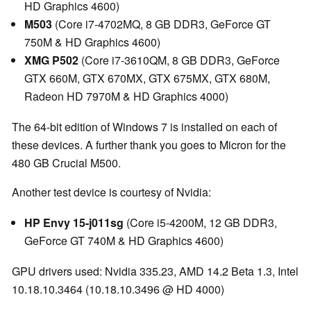
HD Graphics 4600)
M503
(Core i7-4702MQ, 8 GB DDR3, GeForce GT
750M & HD Graphics 4600)
XMG P502
(Core i7-3610QM, 8 GB DDR3, GeForce
GTX 660M, GTX 670MX, GTX 675MX, GTX 680M,
Radeon HD 7970M & HD Graphics 4000)
The 64-bit edition of Windows 7 is installed on each of
these devices. A further thank you goes to Micron for the
480 GB Crucial M500.
Another test device is courtesy of Nvidia:
HP Envy 15-j011sg
(Core i5-4200M, 12 GB DDR3,
GeForce GT 740M & HD Graphics 4600)
GPU drivers used: Nvidia 335.23, AMD 14.2 Beta 1.3, Intel
10.18.10.3464 (10.18.10.3496 @ HD 4000)