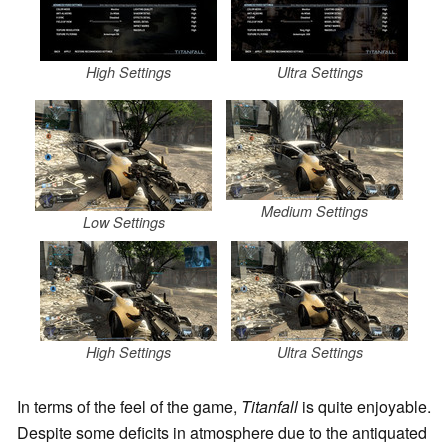
High Settings
Ultra Settings
Medium Settings
Low Settings
High Settings
Ultra Settings
In terms of the feel of the game,
Titanfall
is quite enjoyable.
Despite some deficits in atmosphere due to the antiquated