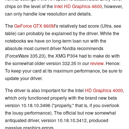
chips on the level of the
Intel HD Graphics 4600
, however,
can only handle low resolution and details.
The
GeForce GTX 860M
's relatively bad score (Ultra, see
table) can probably be explained by the driver. While the
notebooks we have on long-term loan run with the
absolute most current driver Nvidia recommends
(ForceWare 335.23), the XMG P304 had to make do with
the somewhat older version 332.35 in our
review
. Hence:
To keep your card at its maximum performance, be sure to
update your driver.
The driver is also important for the Intel
HD Graphics 4000
,
which only functioned properly with the brand new beta
version 10.18.10.3496 ("properly," that is, if you overlook
the lousy performance). The official but now somewhat
antiquated driver, version 10.18.10.3412, produced
massive graphics errors.