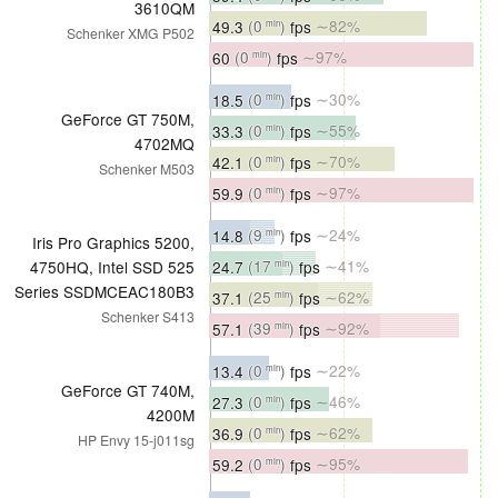
3610QM
49.3
(0
)
fps
∼82%
min
Schenker XMG P502
60
(0
)
fps
∼97%
min
18.5
(0
)
fps
∼30%
min
GeForce GT 750M,
33.3
(0
)
fps
∼55%
min
4702MQ
42.1
(0
)
fps
∼70%
min
Schenker M503
59.9
(0
)
fps
∼97%
min
14.8
(9
)
fps
∼24%
min
Iris Pro Graphics 5200,
24.7
(17
)
fps
∼41%
4750HQ, Intel SSD 525
min
Series SSDMCEAC180B3
37.1
(25
)
fps
∼62%
min
Schenker S413
57.1
(39
)
fps
∼92%
min
13.4
(0
)
fps
∼22%
min
GeForce GT 740M,
27.3
(0
)
fps
∼46%
min
4200M
36.9
(0
)
fps
∼62%
min
HP Envy 15-j011sg
59.2
(0
)
fps
∼95%
min