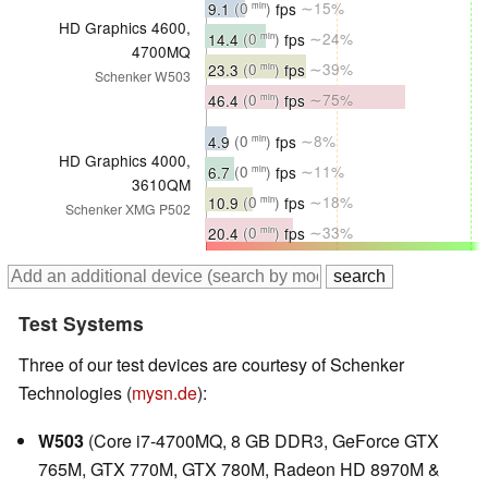
9.1
(0
)
fps
∼15%
min
HD Graphics 4600,
14.4
(0
)
fps
∼24%
min
4700MQ
23.3
(0
)
fps
∼39%
min
Schenker W503
46.4
(0
)
fps
∼75%
min
4.9
(0
)
fps
∼8%
min
HD Graphics 4000,
6.7
(0
)
fps
∼11%
min
3610QM
10.9
(0
)
fps
∼18%
min
Schenker XMG P502
20.4
(0
)
fps
∼33%
min
Test Systems
Three of our test devices are courtesy of Schenker
Technologies (
mysn.de
):
W503
(Core i7-4700MQ, 8 GB DDR3, GeForce GTX
765M, GTX 770M, GTX 780M, Radeon HD 8970M &