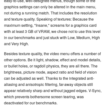
easy-to-use, well-designed menus, though some of the
graphics settings can only be altered in the main menu,
not during a running match. That includes the resolution
and texture quality. Speaking of textures: Because the
maximum setting, "Insane," screams for a graphics card
with at least 3 GB of VRAM, we chose not to use this level
in our benchmarks and just stuck with Low, Medium, High
and Very High.
Besides texture quality, the video menu offers a number of
other options. Be it light, shadow, effect and model details,
or bullet holes, or ragdoll physics, they are all there. The
brightness, picture mode, aspect ratio and field of vision
can be adjusted as well. Thanks to the integrated anti-
aliasing and anisotropic filtering, far-away objects still
appear relatively sharp and without jagged edges. V-Sync,
which prevents bothersome screen tearing, was
deactivated for our benchmarks.