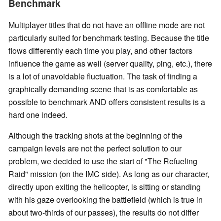
Benchmark
Multiplayer titles that do not have an offline mode are not
particularly suited for benchmark testing. Because the title
flows differently each time you play, and other factors
influence the game as well (server quality, ping, etc.), there
is a lot of unavoidable fluctuation. The task of finding a
graphically demanding scene that is as comfortable as
possible to benchmark AND offers consistent results is a
hard one indeed.
Although the tracking shots at the beginning of the
campaign levels are not the perfect solution to our
problem, we decided to use the start of "The Refueling
Raid" mission (on the IMC side). As long as our character,
directly upon exiting the helicopter, is sitting or standing
with his gaze overlooking the battlefield (which is true in
about two-thirds of our passes), the results do not differ