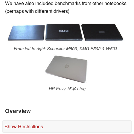
We have also included benchmarks from other notebooks
(perhaps with different drivers).
From left to right: Schenker M503, XMG P502 & W503
HP Envy 15-j011sg
Overview
Show Restrictions