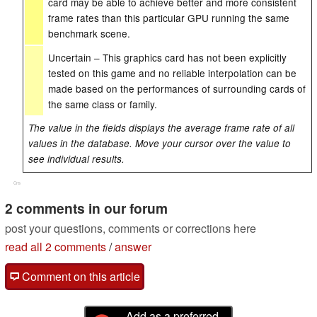
card may be able to achieve better and more consistent
frame rates than this particular GPU running the same
benchmark scene.
Uncertain – This graphics card has not been explicitly
tested on this game and no reliable interpolation can be
made based on the performances of surrounding cards of
the same class or family.
The value in the fields displays the average frame rate of all
values in the database. Move your cursor over the value to
see individual results.
Cns
2 comments in our forum
post your questions, comments or corrections here
read all 2 comments
/
answer
Comment on this article
Add as a preferred