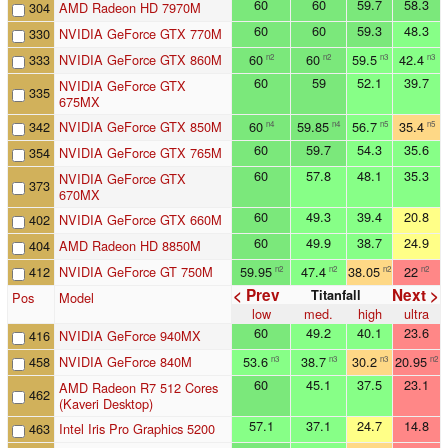
60
60
59.7
58.3
304
AMD Radeon HD 7970M
60
60
59.3
48.3
330
NVIDIA GeForce GTX 770M
333
NVIDIA GeForce GTX 860M
60
60
59.5
42.4
n2
n2
n3
n3
60
59
52.1
39.7
NVIDIA GeForce GTX
335
675MX
342
NVIDIA GeForce GTX 850M
60
59.85
56.7
35.4
n4
n4
n5
n5
60
59.7
54.3
35.6
354
NVIDIA GeForce GTX 765M
60
57.8
48.1
35.3
NVIDIA GeForce GTX
373
670MX
60
49.3
39.4
20.8
402
NVIDIA GeForce GTX 660M
60
49.9
38.7
24.9
404
AMD Radeon HD 8850M
412
NVIDIA GeForce GT 750M
59.95
47.4
38.05
22
n2
n2
n2
n2
< Prev
Next >
Titanfall
Pos
Model
low
med.
high
ultra
60
49.2
40.1
23.6
416
NVIDIA GeForce 940MX
458
NVIDIA GeForce 840M
53.6
38.7
30.2
20.95
n3
n3
n3
n2
60
45.1
37.5
23.1
AMD Radeon R7 512 Cores
462
(Kaveri Desktop)
57.1
37.1
24.7
14.8
463
Intel Iris Pro Graphics 5200