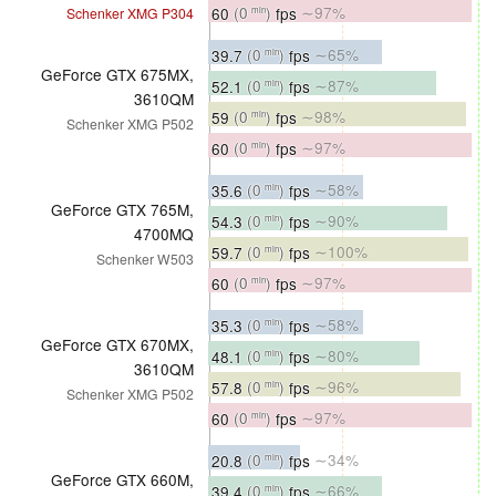
60
(0
)
fps
∼97%
Schenker XMG P304
min
39.7
(0
)
fps
∼65%
min
GeForce GTX 675MX,
52.1
(0
)
fps
∼87%
min
3610QM
59
(0
)
fps
∼98%
min
Schenker XMG P502
60
(0
)
fps
∼97%
min
35.6
(0
)
fps
∼58%
min
GeForce GTX 765M,
54.3
(0
)
fps
∼90%
min
4700MQ
59.7
(0
)
fps
∼100%
min
Schenker W503
60
(0
)
fps
∼97%
min
35.3
(0
)
fps
∼58%
min
GeForce GTX 670MX,
48.1
(0
)
fps
∼80%
min
3610QM
57.8
(0
)
fps
∼96%
min
Schenker XMG P502
60
(0
)
fps
∼97%
min
20.8
(0
)
fps
∼34%
min
GeForce GTX 660M,
39.4
(0
)
fps
∼66%
min