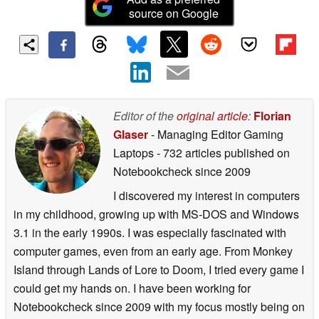
source on Google
Editor of the
original article
:
Florian
Glaser
- Managing Editor Gaming
Laptops
- 732 articles published on
Notebookcheck
since 2009
I discovered my interest in computers
in my childhood, growing up with MS-DOS and Windows
3.1 in the early 1990s. I was especially fascinated with
computer games, even from an early age. From Monkey
Island through Lands of Lore to Doom, I tried every game I
could get my hands on. I have been working for
Notebookcheck since 2009 with my focus mostly being on