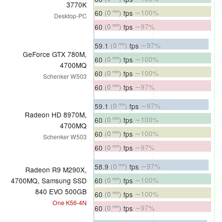
3770K
60
(0
)
fps
∼100%
min
Desktop-PC
60
(0
)
fps
∼97%
min
59.1
(0
)
fps
∼97%
min
GeForce GTX 780M,
60
(0
)
fps
∼100%
min
4700MQ
60
(0
)
fps
∼100%
min
Schenker W503
60
(0
)
fps
∼97%
min
59.1
(0
)
fps
∼97%
min
Radeon HD 8970M,
60
(0
)
fps
∼100%
min
4700MQ
60
(0
)
fps
∼100%
min
Schenker W503
60
(0
)
fps
∼97%
min
58.9
(0
)
fps
∼97%
min
Radeon R9 M290X,
60
(0
)
fps
∼100%
4700MQ, Samsung SSD
min
840 EVO 500GB
60
(0
)
fps
∼100%
min
One K56-4N
60
(0
)
fps
∼97%
min