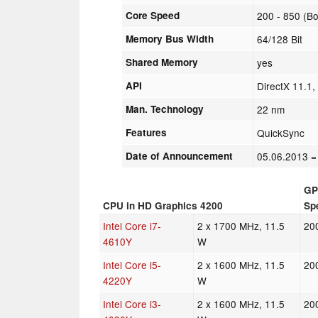
Core Speed
200 - 850 (B
Memory Bus Width
64/128 Bit
Shared Memory
yes
API
DirectX 11.1
Man. Technology
22 nm
Features
QuickSync
Date of Announcement
05.06.2013
=
GP
CPU in HD Graphics 4200
Sp
Intel Core i7-
2 x 1700 MHz, 11.5
20
4610Y
W
Intel Core i5-
2 x 1600 MHz, 11.5
20
4220Y
W
Intel Core i3-
2 x 1600 MHz, 11.5
20