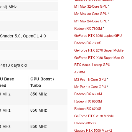
oost) MHz
M1 Max 32-Core GPU
*
M2 Max 30-Core GPU
*
M1 Max 24-Core GPU
*
Radeon RX 7600M
*
, Shader 5.0, OpenGL 4.0
GeForce RTX 3060 Laptop GPU
Radeon RX 7600S
GeForce RTX 2070 Super Mobile
GeForce RTX 2080 Super Max-Q
 4813 days old
RTX A3000 Laptop GPU
A770M
U Base
GPU Boost /
M3 Pro 18-Core GPU
*
eed
Turbo
M2 Pro 19-Core GPU
*
0 MHz
850 MHz
Radeon RX 6650M
Radeon RX 6600M
Radeon RX 6700S
0 MHz
850 MHz
GeForce RTX 2070 Mobile
Radeon 8050S
0 MHz
850 MHz
Quadro RTX 5000 Max-Q