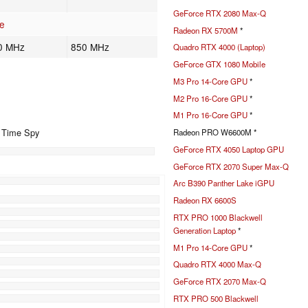
GeForce RTX 2080 Max-Q
e
Radeon RX 5700M
*
0 MHz
850 MHz
Quadro RTX 4000 (Laptop)
GeForce GTX 1080 Mobile
M3 Pro 14-Core GPU
*
M2 Pro 16-Core GPU
*
M1 Pro 16-Core GPU
*
+ Time Spy
Radeon PRO W6600M *
GeForce RTX 4050 Laptop GPU
GeForce RTX 2070 Super Max-Q
%
Arc B390 Panther Lake iGPU
%
Radeon RX 6600S
%
RTX PRO 1000 Blackwell
%
Generation Laptop
*
%
M1 Pro 14-Core GPU
*
%
Quadro RTX 4000 Max-Q
GeForce RTX 2070 Max-Q
RTX PRO 500 Blackwell