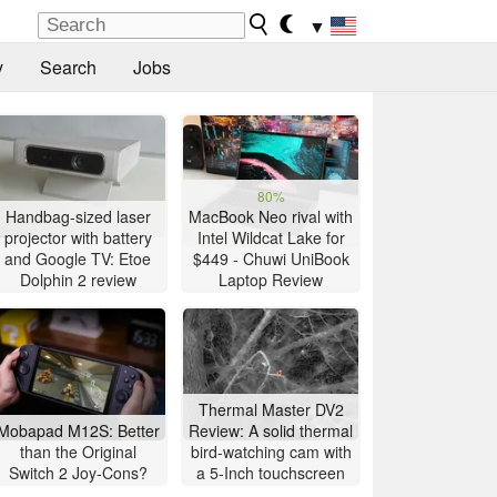
▼
y
Search
Jobs
80%
Handbag-sized laser
MacBook Neo rival with
projector with battery
Intel Wildcat Lake for
and Google TV: Etoe
$449 - Chuwi UniBook
Dolphin 2 review
Laptop Review
Thermal Master DV2
Mobapad M12S: Better
Review: A solid thermal
than the Original
bird-watching cam with
Switch 2 Joy-Cons?
a 5-Inch touchscreen