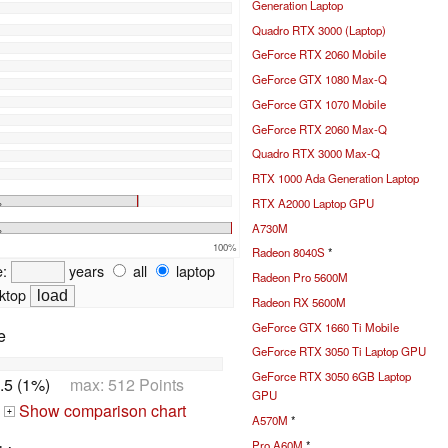
Generation Laptop
Quadro RTX 3000 (Laptop)
GeForce RTX 2060 Mobile
GeForce GTX 1080 Max-Q
GeForce GTX 1070 Mobile
GeForce RTX 2060 Max-Q
Quadro RTX 3000 Max-Q
RTX 1000 Ada Generation Laptop
%
RTX A2000 Laptop GPU
A730M
%
100%
Radeon 8040S
*
e:
years
all
laptop
Radeon Pro 5600M
ktop
Radeon RX 5600M
GeForce GTX 1660 Ti Mobile
e
GeForce RTX 3050 Ti Laptop GPU
GeForce RTX 3050 6GB Laptop
.5 (1%)
max: 512 Points
GPU
Show comparison chart
+
A570M
*
Pro A60M
*