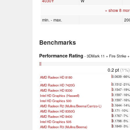
4030Y
W
» show 8 mor
min. - max.
20
Benchmarks
Performance Rating
- 3DMark 11 + Fire Strike 
0.2 pt
(1%)
0.0639 -66
AMD Radeon HD 8180
...
0.1512 -21
AMD Radeon HD 7420G
0.1547 -19
AMD Radeon HD 8330
0.1597 -16
Intel HD Graphics (Haswell)
0.1597 -16
Intel HD Graphics 500
0.1644 -14
AMD Radeon R2 (Mullins/Beema/Carrizo-L)
0.171 -10%
AMD Radeon HD 8350G
0.1767 -7%
AMD Radeon HD 8400
0.1798 -5%
Intel HD Graphics 505
0.1849 -3%
AMD Radeon R3 (Mullins/Beema)