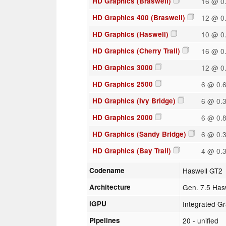
HD Graphics (Braswell)
16 @ 0.
HD Graphics 400 (Braswell)
12 @ 0.
HD Graphics (Haswell)
10 @ 0.
HD Graphics (Cherry Trail)
16 @ 0.
HD Graphics 3000
12 @ 0.
HD Graphics 2500
6 @ 0.6
HD Graphics (Ivy Bridge)
6 @ 0.3
HD Graphics 2000
6 @ 0.8
HD Graphics (Sandy Bridge)
6 @ 0.3
HD Graphics (Bay Trail)
4 @ 0.3
Codename
Haswell GT2
Architecture
Gen. 7.5 Has
iGPU
Integrated G
Pipelines
20 - unified