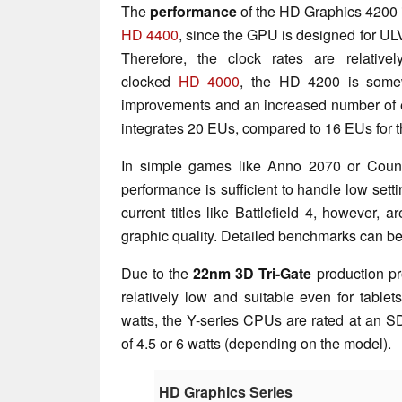
The
performance
of the HD Graphics 4200 
HD 4400
, since the GPU is designed for ULV
Therefore, the clock rates are relativ
clocked
HD 4000
, the HD 4200 is somewh
improvements and an increased number of e
integrates 20 EUs, compared to 16 EUs for 
In simple games like Anno 2070 or Counte
performance is sufficient to handle low set
current titles like Battlefield 4, however,
graphic quality. Detailed benchmarks can b
Due to the
22nm 3D Tri-Gate
production pr
relatively low and suitable even for tablet
watts, the Y-series CPUs are rated at an 
of 4.5 or 6 watts (depending on the model).
HD Graphics Series