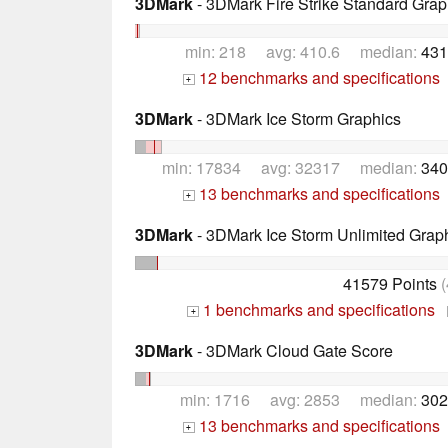
3DMark
- 3DMark Fire Strike Standard Grap
min: 218 avg: 410.6 median:
431
12 benchmarks and specifications
+
3DMark
- 3DMark Ice Storm Graphics
min: 17834 avg: 32317 median:
340
13 benchmarks and specifications
+
3DMark
- 3DMark Ice Storm Unlimited Grap
41579 Points
(
1 benchmarks and specifications
+
3DMark
- 3DMark Cloud Gate Score
min: 1716 avg: 2853 median:
302
13 benchmarks and specifications
+