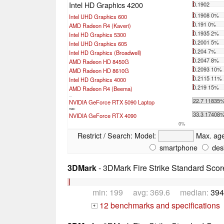
Intel HD Graphics 4200
0.1902
0.1908 0%
Intel UHD Graphics 600
0.191 0%
AMD Radeon R4 (Kaveri)
0.1935 2%
Intel HD Graphics 5300
0.2001 5%
Intel UHD Graphics 605
0.204 7%
Intel HD Graphics (Broadwell)
0.2047 8%
AMD Radeon HD 8450G
0.2093 10%
AMD Radeon HD 8610G
0.2115 11%
Intel HD Graphics 4000
0.219 15%
AMD Radeon R4 (Beema)
...
22.7 11835
NVIDIA GeForce RTX 5090 Laptop
max:
33.3 17408
NVIDIA GeForce RTX 4090
0%
Restrict / Search:
Model:
Max. ag
smartphone
des
3DMark
- 3DMark Fire Strike Standard Scor
min: 199 avg: 369.6 median:
394
12 benchmarks and specifications
+