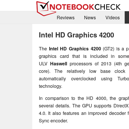
Reviews
News
Videos
Intel HD Graphics 4200
The
Intel HD Graphics 4200
(GT2) is a p
graphics card that is included in som
ULV
Haswell
processors of 2013 (4th ge
core). The relatively low base clock
automatically overclocked using Turb
technology.
In comparison to the HD 4000, the grap
several details. The GPU supports Direc
4.0. It also features an improved decoder 
Sync encoder.