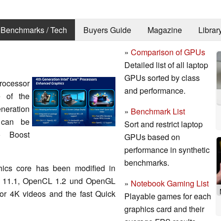
Benchmarks / Tech
Buyers Guide
Magazine
Librar
»
Comparison of GPUs
Detailed list of all laptop
GPUs sorted by class
rocessor
and performance.
e of the
neration
»
Benchmark List
 can be
Sort and restrict laptop
o Boost
GPUs based on
performance in synthetic
benchmarks.
hics core has been modified in
tX 11.1, OpenCL 1.2 und OpenGL
»
Notebook Gaming List
for 4K videos and the fast Quick
Playable games for each
graphics card and their