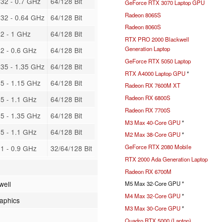
32 - 0.7 GHz
64/128 Bit
GeForce RTX 3070 Laptop GPU
Radeon 8065S
32 - 0.64 GHz
64/128 Bit
Radeon 8060S
2 - 1 GHz
64/128 Bit
RTX PRO 2000 Blackwell
Generation Laptop
2 - 0.6 GHz
64/128 Bit
GeForce RTX 5050 Laptop
35 - 1.35 GHz
64/128 Bit
RTX A4000 Laptop GPU
*
5 - 1.15 GHz
64/128 Bit
Radeon RX 7600M XT
Radeon RX 6800S
5 - 1.1 GHz
64/128 Bit
Radeon RX 7700S
5 - 1.35 GHz
64/128 Bit
M3 Max 40-Core GPU
*
5 - 1.1 GHz
64/128 Bit
M2 Max 38-Core GPU
*
GeForce RTX 2080 Mobile
1 - 0.9 GHz
32/64/128 Bit
RTX 2000 Ada Generation Laptop
Radeon RX 6700M
well
M5 Max 32-Core GPU *
M4 Max 32-Core GPU
*
raphics
M3 Max 30-Core GPU
*
Quadro RTX 5000 (Laptop)