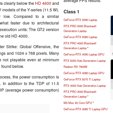
average FPS results.
is clearly below the
HD 4600
and
 models of the Y-series (11.5 W).
Class 1
ely low. Compared to a similar
GeForce RTX 5090 Laptop
at faster due to architectural
RTX PRO 5000 Blackwell
xecution units: The GT2 version
Generation Laptop
the old HD 4000.
GeForce RTX 5080 Laptop
RTX PRO 4000 Blackwell
r Strike: Global Offensive, the
Generation Laptop
*
tings and 1024 x 768 pixels. Many
GeForce RTX 4090 Laptop GPU
 are not playable even at minimum
RTX 5000 Ada Generation Laptop
e found below.
Radeon RX 7900M
GeForce RTX 4080 Laptop GPU
ocess, the power consumption is
GeForce RTX 5070 Ti Laptop
s. In addition to the TDP of 11.5
RTX 4000 Ada Generation Laptop
SDP (average power consumption)
RTX PRO 3000 Blackwell
Generation Laptop
*
M5 Max 40-Core GPU
*
GeForce RTX 3080 Ti Laptop GPU