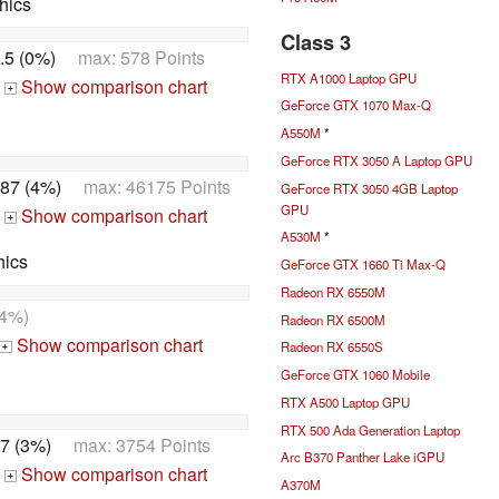
hics
Class 3
.5 (0%)
max: 578 Points
RTX A1000 Laptop GPU
Show comparison chart
+
GeForce GTX 1070 Max-Q
A550M
*
GeForce RTX 3050 A Laptop GPU
87 (4%)
max: 46175 Points
GeForce RTX 3050 4GB Laptop
GPU
Show comparison chart
+
A530M
*
hics
GeForce GTX 1660 Ti Max-Q
Radeon RX 6550M
4%)
Radeon RX 6500M
Show comparison chart
Radeon RX 6550S
+
GeForce GTX 1060 Mobile
RTX A500 Laptop GPU
RTX 500 Ada Generation Laptop
7 (3%)
max: 3754 Points
Arc B370 Panther Lake iGPU
Show comparison chart
+
A370M