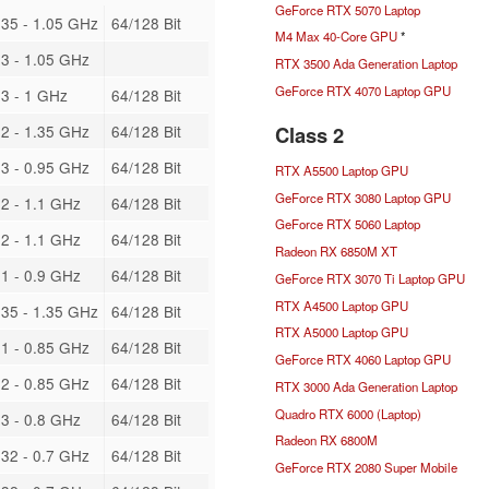
GeForce RTX 5070 Laptop
35 - 1.05 GHz
64/128 Bit
M4 Max 40-Core GPU
*
3 - 1.05 GHz
RTX 3500 Ada Generation Laptop
GeForce RTX 4070 Laptop GPU
3 - 1 GHz
64/128 Bit
Class 2
2 - 1.35 GHz
64/128 Bit
3 - 0.95 GHz
64/128 Bit
RTX A5500 Laptop GPU
GeForce RTX 3080 Laptop GPU
2 - 1.1 GHz
64/128 Bit
GeForce RTX 5060 Laptop
2 - 1.1 GHz
64/128 Bit
Radeon RX 6850M XT
1 - 0.9 GHz
64/128 Bit
GeForce RTX 3070 Ti Laptop GPU
RTX A4500 Laptop GPU
35 - 1.35 GHz
64/128 Bit
RTX A5000 Laptop GPU
1 - 0.85 GHz
64/128 Bit
GeForce RTX 4060 Laptop GPU
2 - 0.85 GHz
64/128 Bit
RTX 3000 Ada Generation Laptop
Quadro RTX 6000 (Laptop)
3 - 0.8 GHz
64/128 Bit
Radeon RX 6800M
32 - 0.7 GHz
64/128 Bit
GeForce RTX 2080 Super Mobile