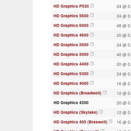
HD Graphics P530
24 @ 0.
HD Graphics 5600
24 @ 0.
HD Graphics 6000
48 @ 0.
HD Graphics 4600
20 @ 0.
HD Graphics 5500
24 @ 0.
HD Graphics 5000
40 @ 0.
HD Graphics 4400
20 @ 0.
HD Graphics 5300
24 @ 0.
HD Graphics 4000
16 @ 0.
HD Graphics (Broadwell)
12 @ 0.
HD Graphics 4200
20 @ 0.
HD Graphics (Skylake)
12 @ 0.
HD Graphics 405 (Braswell)
16 @ 0.