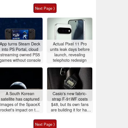
Next Page ⟩
App turns Steam Deck
Actual Pixel 11 Pro
into PS Portal, cloud
units leak days before
streaming owned PS5
launch, revealing
games without console
telephoto redesign
A South Korean
Casio's new fabric-
satellite has captured
strap F-91WF costs
images of the SpaceX
$48, but its own fans
rocket's impact on the
are building it for half
Moon
the price
Next Page ⟩