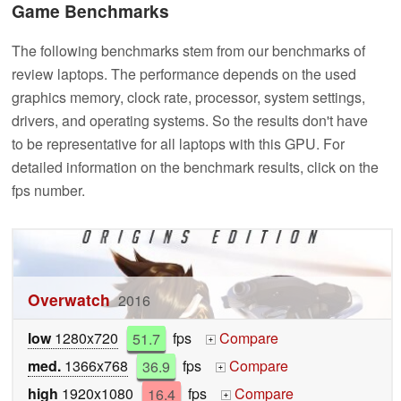
Game Benchmarks
The following benchmarks stem from our benchmarks of
review laptops. The performance depends on the used
graphics memory, clock rate, processor, system settings,
drivers, and operating systems. So the results don't have
to be representative for all laptops with this GPU. For
detailed information on the benchmark results, click on the
fps number.
Overwatch
2016
low
1280x720
51.7
fps
Compare
+
med.
1366x768
36.9
fps
Compare
+
high
1920x1080
16.4
fps
Compare
+