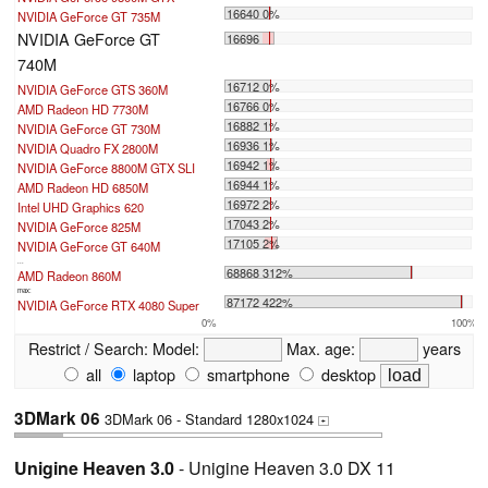
16640 0%
NVIDIA GeForce GT 735M
NVIDIA GeForce GT
16696
740M
16712 0%
NVIDIA GeForce GTS 360M
16766 0%
AMD Radeon HD 7730M
16882 1%
NVIDIA GeForce GT 730M
16936 1%
NVIDIA Quadro FX 2800M
16942 1%
NVIDIA GeForce 8800M GTX SLI
16944 1%
AMD Radeon HD 6850M
16972 2%
Intel UHD Graphics 620
17043 2%
NVIDIA GeForce 825M
17105 2%
NVIDIA GeForce GT 640M
...
68868 312%
AMD Radeon 860M
max:
87172 422%
NVIDIA GeForce RTX 4080 Super
0%
100%
Restrict / Search:
Model:
Max. age:
years
all
laptop
smartphone
desktop
3DMark 06
3DMark 06 - Standard 1280x1024
+
Unigine Heaven 3.0
- Unigine Heaven 3.0 DX 11