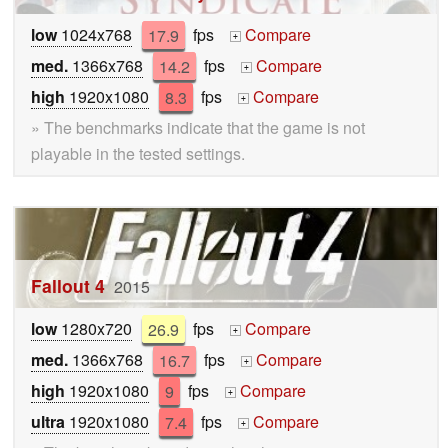
low
1024x768
17.9
fps
Compare
+
med.
1366x768
14.2
fps
Compare
+
high
1920x1080
8.3
fps
Compare
+
» The benchmarks indicate that the game is not
playable in the tested settings.
Fallout 4
2015
low
1280x720
26.9
fps
Compare
+
med.
1366x768
16.7
fps
Compare
+
high
1920x1080
9
fps
Compare
+
ultra
1920x1080
7.4
fps
Compare
+