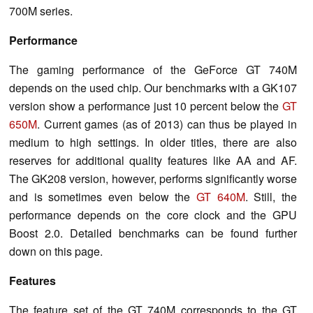
700M series.
Performance
The gaming performance of the GeForce GT 740M
depends on the used chip. Our benchmarks with a GK107
version show a performance just 10 percent below the
GT
650M
. Current games (as of 2013) can thus be played in
medium to high settings. In older titles, there are also
reserves for additional quality features like AA and AF.
The GK208 version, however, performs significantly worse
and is sometimes even below the
GT 640M
. Still, the
performance depends on the core clock and the GPU
Boost 2.0. Detailed benchmarks can be found further
down on this page.
Features
The feature set of the GT 740M corresponds to the GT