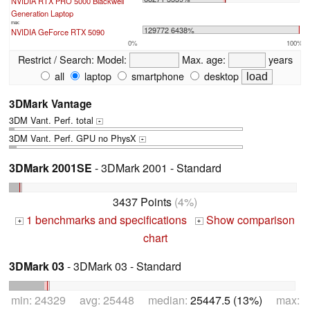
NVIDIA RTX PRO 5000 Blackwell
Generation Laptop
max:
129772 6438%
NVIDIA GeForce RTX 5090
0%
100%
Restrict / Search:
Model:
Max. age:
years
all
laptop
smartphone
desktop
3DMark Vantage
3DM Vant. Perf. total
+
3DM Vant. Perf. GPU no PhysX
+
3DMark 2001SE
- 3DMark 2001 - Standard
3437 Points
(4%)
1 benchmarks and specifications
Show comparison
+
+
chart
3DMark 03
- 3DMark 03 - Standard
min: 24329 avg: 25448 median:
25447.5 (13%)
max: