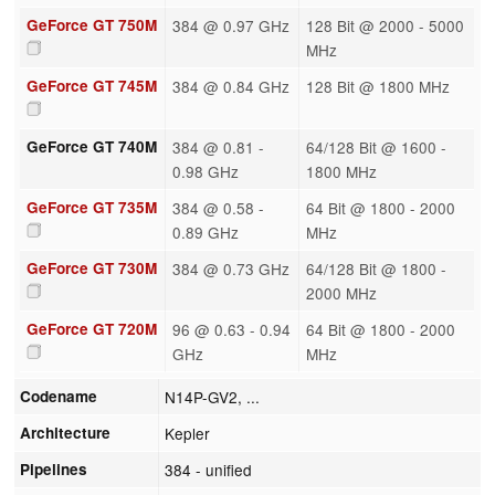
GeForce GT 750M
384 @ 0.97 GHz
128 Bit @ 2000 - 5000
MHz
GeForce GT 745M
384 @ 0.84 GHz
128 Bit @ 1800 MHz
GeForce GT 740M
384 @ 0.81 -
64/128 Bit @ 1600 -
0.98 GHz
1800 MHz
GeForce GT 735M
384 @ 0.58 -
64 Bit @ 1800 - 2000
0.89 GHz
MHz
GeForce GT 730M
384 @ 0.73 GHz
64/128 Bit @ 1800 -
2000 MHz
GeForce GT 720M
96 @ 0.63 - 0.94
64 Bit @ 1800 - 2000
GHz
MHz
Codename
N14P-GV2, ...
Architecture
Kepler
Pipelines
384 - unified