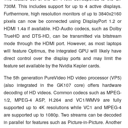
730M. This includes support for up to 4 active displays.
Furthermore, high resolution monitors of up to 3840x2160
pixels can now be connected using DisplayPort 1.2 or
HDMI 1.4a if available. HD-Audio codecs, such as Dolby
TrueHD and DTS-HD, can be transmitted via bitstream
mode through the HDMI port. However, as most laptops
will feature Optimus, the integrated GPU will likely have
direct control over the display ports and may limit the
feature set available by the Nvidia Kepler cards.
The 5th generation PureVideo HD video processor (VP5)
(also integrated in the GK107 core) offers hardware
decoding of HD videos. Common codecs such as MPEG-
1/2, MPEG-4 ASP, H.264 and VC1/WMV9 are fully
supported up to 4K resolutions while VC1 and MPEG-4
are supported up to 1080p. Two streams can be decoded
in parallel for features such as Picture-in-Picture. Another