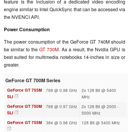
feature is the inclusion of a dedicated video encoding
engine similar to Intel QuickSync that can be accessed via
the NVENCI API.
Power Consumption
The power consumption of the GeForce GT 740M should
be similar to the
GT 730M
. As a result, the Nvidia GPU is
best suited for multimedia notebooks 14-inches in size or
greater.
GeForce GT 700M Series
GeForce GT 755M
768 @ 0.98 GHz
2x 128 Bit @ 5400
SLI
MHz
GeForce GT 750M
768 @ 0.97 GHz
2x 128 Bit @ 2000 -
SLI
5000 MHz
GeForce GT 755M
384 @ 0.98 GHz
128 Bit @ 5400 MHz