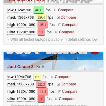
low
1024x768
46.8
fps
Compare
+
med.
1366x768
29.4
fps
Compare
+
high
1920x1080
15.1
fps
Compare
+
ultra
1920x1080
11
fps
Compare
+
» With all tested laptops playable in detail settings low.
Just Cause 3
2015
low
1024x768
27
fps
Compare
+
med.
1366x768
22.3
fps
Compare
+
high
1920x1080
11.4
fps
Compare
+
ultra
1920x1080
10
fps
Compare
+
» The benchmarks indicate that the game is not