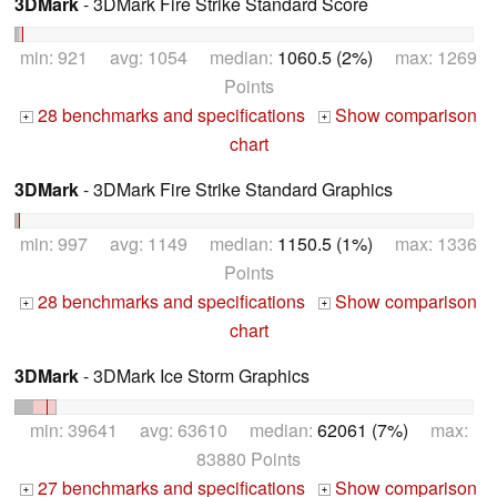
3DMark
- 3DMark Fire Strike Standard Score
min: 921 avg: 1054 median:
1060.5 (2%)
max: 1269
Points
28 benchmarks and specifications
Show comparison
+
+
chart
3DMark
- 3DMark Fire Strike Standard Graphics
min: 997 avg: 1149 median:
1150.5 (1%)
max: 1336
Points
28 benchmarks and specifications
Show comparison
+
+
chart
3DMark
- 3DMark Ice Storm Graphics
min: 39641 avg: 63610 median:
62061 (7%)
max:
83880 Points
27 benchmarks and specifications
Show comparison
+
+