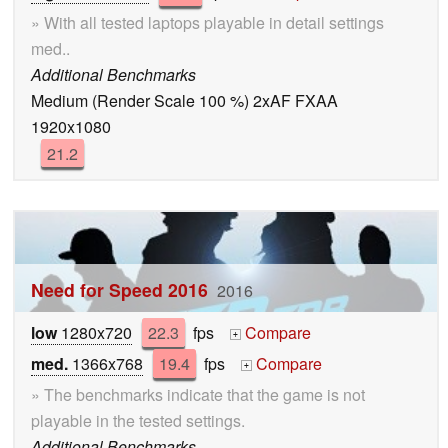
» With all tested laptops playable in detail settings
med..
Additional Benchmarks
Medium (Render Scale 100 %) 2xAF FXAA
1920x1080
21.2
Need for Speed 2016
2016
low
1280x720
22.3
fps
Compare
+
med.
1366x768
19.4
fps
Compare
+
» The benchmarks indicate that the game is not
playable in the tested settings.
Additional Benchmarks