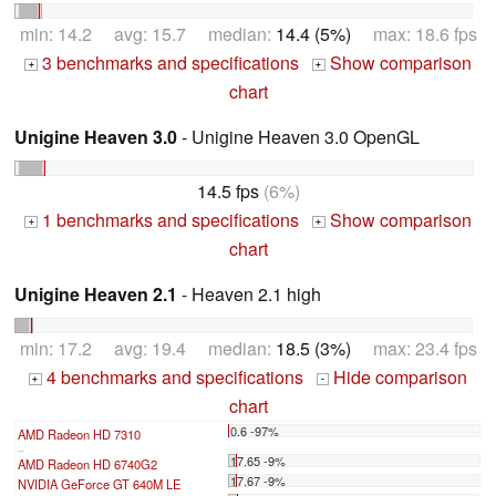
min: 14.2 avg: 15.7 median:
14.4 (5%)
max: 18.6 fps
3 benchmarks and specifications
Show comparison
+
+
chart
Unigine Heaven 3.0
- Unigine Heaven 3.0 OpenGL
14.5 fps
(6%)
1 benchmarks and specifications
Show comparison
+
+
chart
Unigine Heaven 2.1
- Heaven 2.1 high
min: 17.2 avg: 19.4 median:
18.5 (3%)
max: 23.4 fps
4 benchmarks and specifications
Hide comparison
+
-
chart
0.6 -97%
AMD Radeon HD 7310
...
17.65 -9%
AMD Radeon HD 6740G2
17.67 -9%
NVIDIA GeForce GT 640M LE