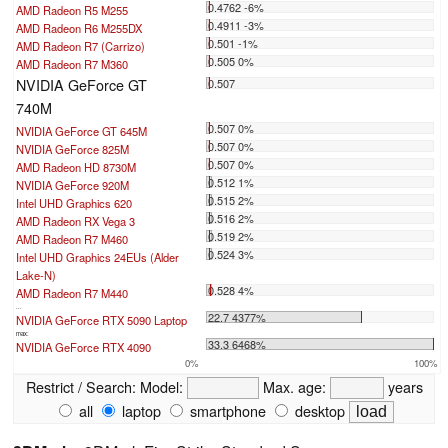
0.4762 -6%
AMD Radeon R5 M255
0.4911 -3%
AMD Radeon R6 M255DX
0.501 -1%
AMD Radeon R7 (Carrizo)
0.505 0%
AMD Radeon R7 M360
NVIDIA GeForce GT
0.507
740M
0.507 0%
NVIDIA GeForce GT 645M
0.507 0%
NVIDIA GeForce 825M
0.507 0%
AMD Radeon HD 8730M
0.512 1%
NVIDIA GeForce 920M
0.515 2%
Intel UHD Graphics 620
0.516 2%
AMD Radeon RX Vega 3
0.519 2%
AMD Radeon R7 M460
0.524 3%
Intel UHD Graphics 24EUs (Alder
Lake-N)
0.528 4%
AMD Radeon R7 M440
...
22.7 4377%
NVIDIA GeForce RTX 5090 Laptop
max:
33.3 6468%
NVIDIA GeForce RTX 4090
0%
100%
Restrict / Search:
Model:
Max. age:
years
all
laptop
smartphone
desktop