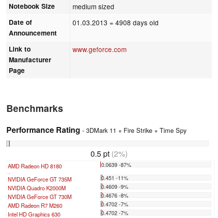
Notebook Size
medium sized
Date of
01.03.2013
= 4908 days old
Announcement
Link to
www.geforce.com
Manufacturer
Page
Benchmarks
Performance Rating
- 3DMark 11 + Fire Strike + Time Spy
0.5 pt
(2%)
0.0639 -87%
AMD Radeon HD 8180
...
0.451 -11%
NVIDIA GeForce GT 735M
0.4609 -9%
NVIDIA Quadro K2000M
0.4676 -8%
NVIDIA GeForce GT 730M
0.4702 -7%
AMD Radeon R7 M260
0.4702 -7%
Intel HD Graphics 630