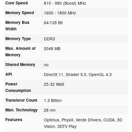
Core Speed
810 - 980 (Boost) MHz
Memory Speed
1600 - 1800 MHz
Memory Bus
64/128 Bit
Width
Memory Type
DDR3
Max. Amount of
2048 MB
Memory
Shared Memory
no
API
DirectX 11, Shader 5.0, OpenGL 4.3
Power
25-32 Watt
Consumption
Transistor Count
1.3 Billion
Man. Technology
28 nm
Features
Optimus, PhysX, Verde Drivers, CUDA, 3D
Vision, 3DTV Play