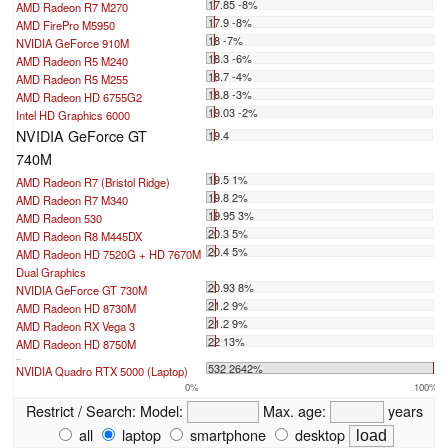
17.85 -8%
AMD Radeon R7 M270
17.9 -8%
AMD FirePro M5950
18 -7%
NVIDIA GeForce 910M
18.3 -6%
AMD Radeon R5 M240
18.7 -4%
AMD Radeon R5 M255
18.8 -3%
AMD Radeon HD 6755G2
19.03 -2%
Intel HD Graphics 6000
NVIDIA GeForce GT
19.4
740M
19.5 1%
AMD Radeon R7 (Bristol Ridge)
19.8 2%
AMD Radeon R7 M340
19.95 3%
AMD Radeon 530
20.3 5%
AMD Radeon R8 M445DX
20.4 5%
AMD Radeon HD 7520G + HD 7670M
Dual Graphics
20.93 8%
NVIDIA GeForce GT 730M
21.2 9%
AMD Radeon HD 8730M
21.2 9%
AMD Radeon RX Vega 3
22 13%
AMD Radeon HD 8750M
...
532 2642%
NVIDIA Quadro RTX 5000 (Laptop)
0%
100%
Restrict / Search:
Model:
Max. age:
years
all
laptop
smartphone
desktop