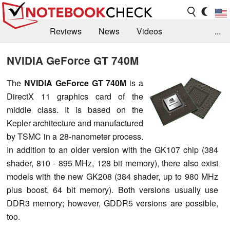
Reviews
News
Videos
...
Benchmarks / Tech
Buyers Guide
Magazine
NVIDIA GeForce GT 740M
Library
Search
Jobs
The
NVIDIA GeForce GT 740M
is a
DirectX 11 graphics card of the
middle class. It is based on the
Kepler architecture and manufactured
by TSMC in a 28-nanometer process.
In addition to an older version with the GK107 chip (384
shader, 810 - 895 MHz, 128 bit memory), there also exist
models with the new GK208 (384 shader, up to 980 MHz
plus boost, 64 bit memory). Both versions usually use
DDR3 memory; however, GDDR5 versions are possible,
too.