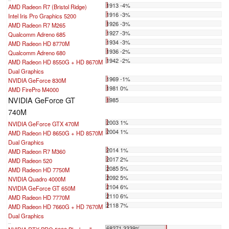
1913 -4%
AMD Radeon R7 (Bristol Ridge)
1916 -3%
Intel Iris Pro Graphics 5200
1926 -3%
AMD Radeon R7 M265
1927 -3%
Qualcomm Adreno 685
1934 -3%
AMD Radeon HD 8770M
1936 -2%
Qualcomm Adreno 680
1942 -2%
AMD Radeon HD 8550G + HD 8670M
Dual Graphics
1969 -1%
NVIDIA GeForce 830M
1981 0%
AMD FirePro M4000
NVIDIA GeForce GT
1985
740M
2003 1%
NVIDIA GeForce GTX 470M
2004 1%
AMD Radeon HD 8650G + HD 8570M
Dual Graphics
2014 1%
AMD Radeon R7 M360
2017 2%
AMD Radeon 520
2085 5%
AMD Radeon HD 7750M
2092 5%
NVIDIA Quadro 4000M
2104 6%
NVIDIA GeForce GT 650M
2110 6%
AMD Radeon HD 7770M
2118 7%
AMD Radeon HD 7660G + HD 7670M
Dual Graphics
...
68271 3339%