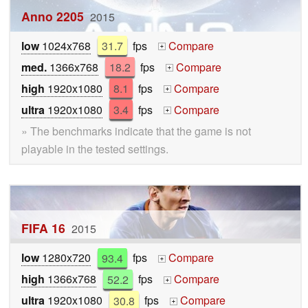
Anno 2205
2015
low
1024x768
31.7
fps
Compare
+
med.
1366x768
18.2
fps
Compare
+
high
1920x1080
8.1
fps
Compare
+
ultra
1920x1080
3.4
fps
Compare
+
» The benchmarks indicate that the game is not
playable in the tested settings.
FIFA 16
2015
low
1280x720
93.4
fps
Compare
+
high
1366x768
52.2
fps
Compare
+
ultra
1920x1080
30.8
fps
Compare
+