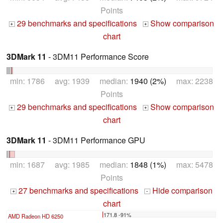
Points
29 benchmarks and specifications
Show comparison
+
+
chart
3DMark 11
- 3DM11 Performance Score
min: 1786 avg: 1939 median:
1940 (2%)
max: 2238
Points
29 benchmarks and specifications
Show comparison
+
+
chart
3DMark 11
- 3DM11 Performance GPU
min: 1687 avg: 1985 median:
1848 (1%)
max: 5478
Points
27 benchmarks and specifications
Hide comparison
+
-
chart
171.8 -91%
AMD Radeon HD 6250
...