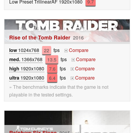
Low Preset TrilinearAF 1920x1080
9.7
Rise of the Tomb Raider
2016
low
1024x768
22
fps
Compare
+
med.
1366x768
13.5
fps
Compare
+
high
1920x1080
7.6
fps
Compare
+
ultra
1920x1080
6.4
fps
Compare
+
» The benchmarks indicate that the game is not
playable in the tested settings.
Rainbow Six Siege
2015