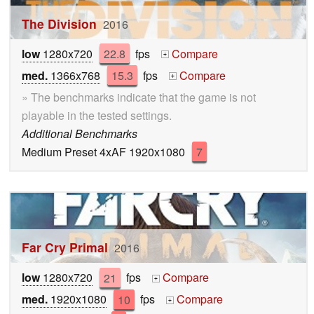
The Division
2016
low
1280x720
22.8
fps
Compare
+
med.
1366x768
15.3
fps
Compare
+
» The benchmarks indicate that the game is not
playable in the tested settings.
Additional Benchmarks
Medium Preset 4xAF 1920x1080
7
Far Cry Primal
2016
low
1280x720
21
fps
Compare
+
med.
1920x1080
10
fps
Compare
+