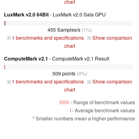
chart
LuxMark v2.0 64Bit
- LuxMark v2.0 Sala GPU
455 Samples/s
(1%)
1 benchmarks and specifications
Show comparison
+
+
chart
ComputeMark v2.1
- ComputeMark v2.1 Result
509 points
(0%)
1 benchmarks and specifications
Show comparison
+
+
chart
- Range of benchmark values
- Average benchmark values
* Smaller numbers mean a higher performance