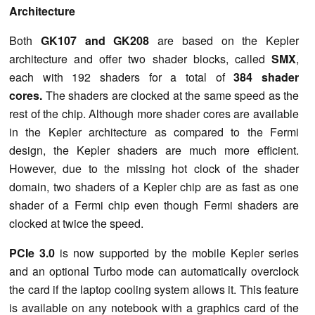
Architecture
Both
GK107 and GK208
are based on the Kepler
architecture and offer two shader blocks, called
SMX
,
each with 192 shaders for a total of
384 shader
cores.
The shaders are clocked at the same speed as the
rest of the chip. Although more shader cores are available
in the Kepler architecture as compared to the Fermi
design, the Kepler shaders are much more efficient.
However, due to the missing hot clock of the shader
domain, two shaders of a Kepler chip are as fast as one
shader of a Fermi chip even though Fermi shaders are
clocked at twice the speed.
PCIe 3.0
is now supported by the mobile Kepler series
and an optional Turbo mode can automatically overclock
the card if the laptop cooling system allows it. This feature
is available on any notebook with a graphics card of the