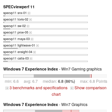
SPECviewperf 11
specvp11 snx-01
+
specvp11 tcvis-02
+
specvp11 sw-02
+
specvp11 proe-05
+
specvp11 maya-03
+
specvp11 lightwave-01
+
specvp11 ensight-04
+
specvp11 catia-03
+
Windows 7 Experience Index
- Win7 Gaming graphics
min: 6.6 avg: 6.7 median:
6.8 (86%)
max: 6.8 Points
3 benchmarks and specifications
Show comparison
+
+
chart
Windows 7 Experience Index
- Win7 Graphics