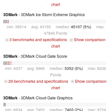
chart
3DMark
- 3DMark Ice Storm Extreme Graphics
min: 36514 avg: 43155 median:
45107 (5%)
max:
47845 Points
3 benchmarks and specifications
Show comparison
+
+
chart
3DMark
- 3DMark Cloud Gate Score
min: 4037 avg: 5666 median:
5352 (5%)
max: 8226
Points
29 benchmarks and specifications
Show comparison
+
+
chart
3DMark
- 3DMark Cloud Gate Graphics
min: 6634 avg: 7453 median:
7403 (2%)
max: 9724