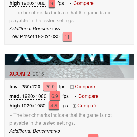
high
1920x1080
9
fps
Compare
+
» The benchmarks indicate that the game is not
playable in the tested settings.
Additional Benchmarks
Low Preset 1920x1080
11
XCOM 2
2016
low
1280x720
20.9
fps
Compare
+
med.
1920x1080
6.9
fps
Compare
+
high
1920x1080
4.5
fps
Compare
+
» The benchmarks indicate that the game is not
playable in the tested settings.
Additional Benchmarks