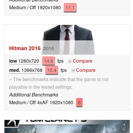
Medium / Off 1920x1080
11.1
Hitman 2016
2016
low
1280x720
14.6
fps
Compare
+
med.
1366x768
15.4
fps
Compare
+
» The benchmarks indicate that the game is not
playable in the tested settings.
Additional Benchmarks
Medium / Off 4xAF 1920x1080
6