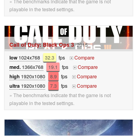
» The benchmarks indicate that the game is not
playable in the tested settings.
Call of Duty: Black Ops 3
2015
low
1024x768
32.3
fps
Compare
+
med.
1366x768
19.1
fps
Compare
+
high
1920x1080
8.9
fps
Compare
+
ultra
1920x1080
7.3
fps
Compare
+
» The benchmarks indicate that the game is not
playable in the tested settings.