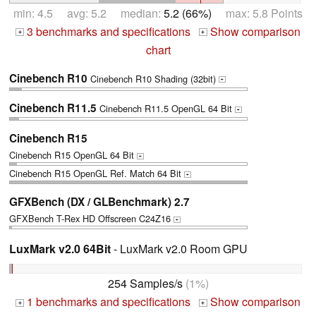
min: 4.5 avg: 5.2 median:
5.2 (66%)
max: 5.8 Points
3 benchmarks and specifications
Show comparison
+
+
chart
Cinebench R10
Cinebench R10 Shading (32bit)
+
Cinebench R11.5
Cinebench R11.5 OpenGL 64 Bit
+
Cinebench R15
Cinebench R15 OpenGL 64 Bit
+
Cinebench R15 OpenGL Ref. Match 64 Bit
+
GFXBench (DX / GLBenchmark) 2.7
GFXBench T-Rex HD Offscreen C24Z16
+
LuxMark v2.0 64Bit
- LuxMark v2.0 Room GPU
254 Samples/s
(1%)
1 benchmarks and specifications
Show comparison
+
+