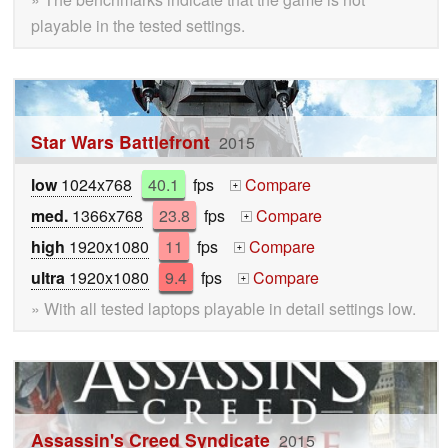
playable in the tested settings.
Star Wars Battlefront
2015
low
1024x768
40.1
fps
Compare
+
med.
1366x768
23.8
fps
Compare
+
high
1920x1080
11
fps
Compare
+
ultra
1920x1080
9.4
fps
Compare
+
» With all tested laptops playable in detail settings low.
Assassin's Creed Syndicate
2015