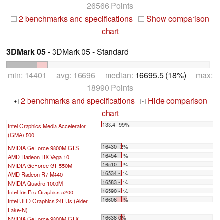
26566 Points
2 benchmarks and specifications
Show comparison
+
+
chart
3DMark 05
- 3DMark 05 - Standard
min: 14401 avg: 16696 median:
16695.5 (18%)
max:
18990 Points
2 benchmarks and specifications
Hide comparison
+
-
chart
133.4 -99%
Intel Graphics Media Accelerator
(GMA) 500
...
16430 -2%
NVIDIA GeForce 9800M GTS
16454 -1%
AMD Radeon RX Vega 10
16510 -1%
NVIDIA GeForce GT 550M
16534 -1%
AMD Radeon R7 M440
16583 -1%
NVIDIA Quadro 1000M
16590 -1%
Intel Iris Pro Graphics 5200
16606 -1%
Intel UHD Graphics 24EUs (Alder
Lake-N)
16638 0%
NVIDIA GeForce 9800M GTX