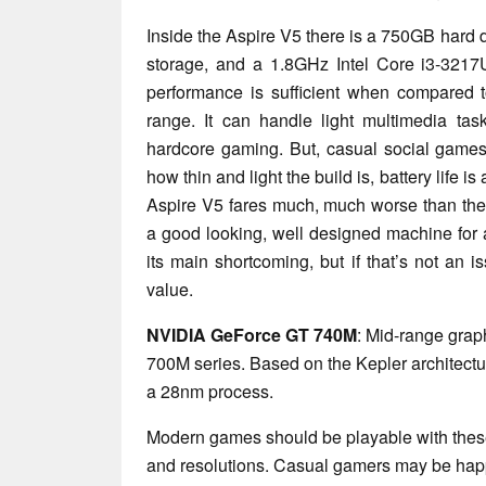
Inside the Aspire V5 there is a 750GB hard d
storage, and a 1.8GHz Intel Core i3-3217
performance is sufficient when compared t
range. It can handle light multimedia task
hardcore gaming. But, casual social games
how thin and light the build is, battery life i
Aspire V5 fares much, much worse than the c
a good looking, well designed machine for an
its main shortcoming, but if that’s not an i
value.
NVIDIA GeForce GT 740M
: Mid-range grap
700M series. Based on the Kepler architec
a 28nm process.
Modern games should be playable with these
and resolutions. Casual gamers may be happ