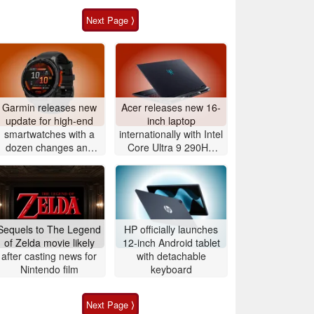
Next Page ⟩
Garmin releases new
Acer releases new 16-
update for high-end
inch laptop
smartwatches with a
internationally with Intel
dozen changes and
Core Ultra 9 290HX
improvements
Plus and Nvidia
GeForce RTX 5080
Sequels to The Legend
HP officially launches
of Zelda movie likely
12-inch Android tablet
after casting news for
with detachable
Nintendo film
keyboard
Next Page ⟩