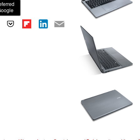
eferred
Google