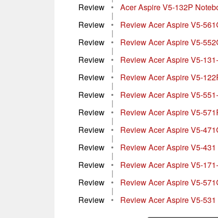
Review
•
Acer Aspire V5-132P Noteb
|
Review
•
Review Acer Aspire V5-56
|
Review
•
Review Acer Aspire V5-55
|
Review
•
Review Acer Aspire V5-13
|
Review
•
Review Acer Aspire V5-1
|
Review
•
Review Acer Aspire V5-55
|
Review
•
Review Acer Aspire V5-571
|
Review
•
Review Acer Aspire V5-47
|
Review
•
Review Acer Aspire V5-431
|
Review
•
Review Acer Aspire V5-17
|
Review
•
Review Acer Aspire V5-57
|
Review
•
Review Acer Aspire V5-531