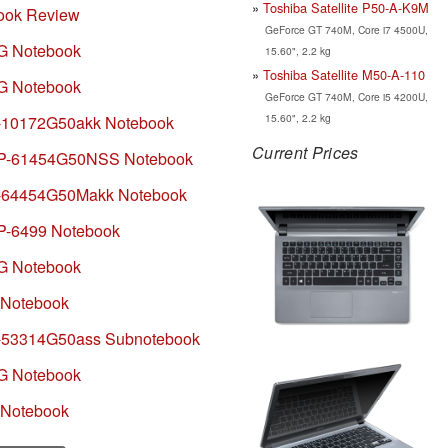
Toshiba Satellite P50-A-K9M
ook Review
GeForce GT 740M, Core i7 4500U,
1G Notebook
15.60", 2.2 kg
Toshiba Satellite M50-A-110
2G Notebook
GeForce GT 740M, Core i5 4200U,
15.60", 2.2 kg
1-10172G50akk Notebook
Current Prices
22P-61454G50NSS Notebook
1-64454G50Makk Notebook
P-6499 Notebook
1G Notebook
 Notebook
1-53314G50ass Subnotebook
1G Notebook
 Notebook