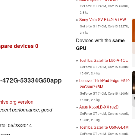
GeForce GT 740M, Core i5 4200U,
2.8 kg
Sony Vaio SV-F1421V1EW
GeForce GT 740M, Core i3 3227U,
2.4 kg
Devices with the
same
pare devices
0
GPU
Toshiba Satellite L50-A-1CE
GeForce GT 740M, Core i5 4200M,
15.60", 2.4 kg
V5-472G-53334G50app
Lenovo ThinkPad Edge E540
20C60071BM
GeForce GT 740M, Core i5 4200M,
15.60", 2.5 kg
hive.org version
Asus K550LB-XX182D
decent performance; good
GeForce GT 740M, Core i5 4200U,
15.60", 2.3 kg
ate: 05/28/2014
Toshiba Satellite U50-A-L4M
GeForce GT 740M, Core i5 4200U,