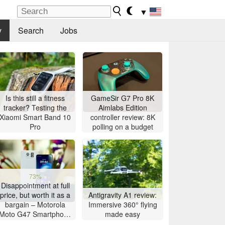
▼
y
Search
Jobs
Is this still a fitness
GameSir G7 Pro 8K
tracker? Testing the
Aimlabs Edition
Xiaomi Smart Band 10
controller review: 8K
Pro
polling on a budget
73%
Disappointment at full
price, but worth it as a
Antigravity A1 review:
bargain – Motorola
Immersive 360° flying
Moto G47 Smartphone
made easy
Review