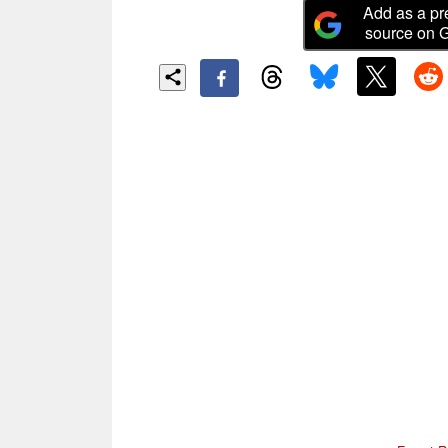
Add as a pr
source on 