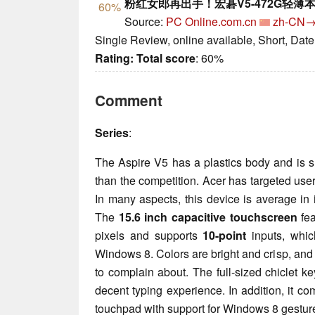
粉红女郎再出手！宏碁V5-472G轻薄
60%
Source:
PC Online.com.cn
zh-CN
Single Review, online available, Short, Dat
Rating:
Total score
: 60%
Comment
Series
:
The Aspire V5 has a plastics body and is s
than the competition. Acer has targeted user
In many aspects, this device is average in 
The
15.6 inch capacitive touchscreen
fea
pixels and supports
10-point
inputs, which
Windows 8. Colors are bright and crisp, and
to complain about. The full-sized chiclet 
decent typing experience. In addition, it co
touchpad with support for Windows 8 gestur