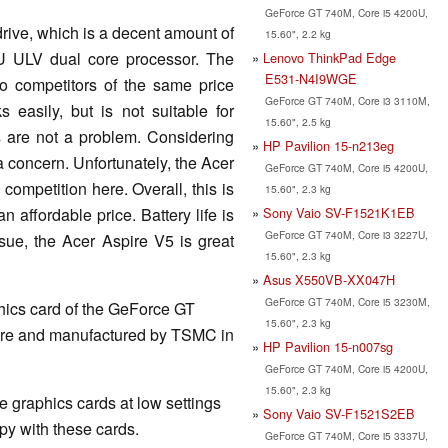
GeForce GT 740M, Core i5 4200U,
rive, which is a decent amount of
15.60", 2.2 kg
U ULV dual core processor. The
Lenovo ThinkPad Edge
E531-N4I9WGE
o competitors of the same price
GeForce GT 740M, Core i3 3110M,
s easily, but is not suitable for
15.60", 2.5 kg
 are not a problem. Considering
HP Pavilion 15-n213eg
s a concern. Unfortunately, the Acer
GeForce GT 740M, Core i5 4200U,
ompetition here. Overall, this is
15.60", 2.3 kg
Sony Vaio SV-F1521K1EB
 affordable price. Battery life is
GeForce GT 740M, Core i3 3227U,
ssue, the Acer Aspire V5 is great
15.60", 2.3 kg
Asus X550VB-XX047H
GeForce GT 740M, Core i5 3230M,
hics card of the GeForce GT
15.60", 2.3 kg
ture and manufactured by TSMC in
HP Pavilion 15-n007sg
GeForce GT 740M, Core i5 4200U,
15.60", 2.3 kg
 graphics cards at low settings
Sony Vaio SV-F1521S2EB
y with these cards.
GeForce GT 740M, Core i5 3337U,