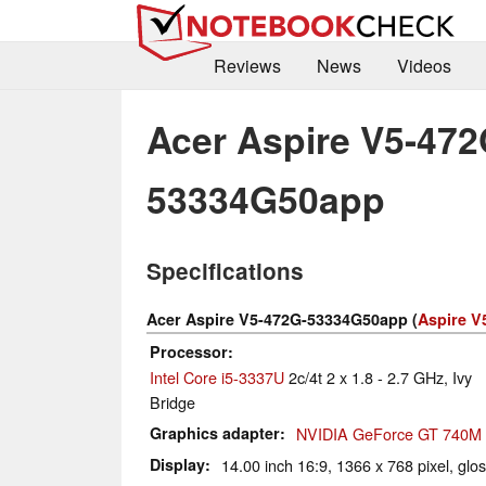
Reviews
News
Videos
Acer Aspire V5-472
53334G50app
Specifications
Acer Aspire V5-472G-53334G50app (
Aspire V
Processor
Intel Core i5-3337U
2c/4t 2 x 1.8 - 2.7 GHz, Ivy
Bridge
Graphics adapter
NVIDIA GeForce GT 740M
Display
14.00 inch 16:9, 1366 x 768 pixel, glo