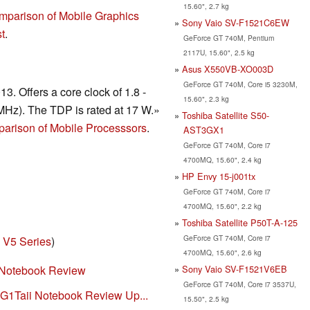
15.60", 2.7 kg
mparison of Mobile Graphics
Sony Vaio SV-F1521C6EW
t
.
GeForce GT 740M, Pentium
2117U, 15.60", 2.5 kg
Asus X550VB-XO003D
GeForce GT 740M, Core i5 3230M,
. Offers a core clock of 1.8 -
15.60", 2.3 kg
Hz). The TDP is rated at 17 W.»
Toshiba Satellite S50-
arison of Mobile Processsors
.
AST3GX1
GeForce GT 740M, Core i7
4700MQ, 15.60", 2.4 kg
HP Envy 15-j001tx
GeForce GT 740M, Core i7
4700MQ, 15.60", 2.2 kg
Toshiba Satellite P50T-A-125
GeForce GT 740M, Core i7
 V5 Series
)
4700MQ, 15.60", 2.6 kg
Sony Vaio SV-F1521V6EB
 Notebook Review
GeForce GT 740M, Core i7 3537U,
G1Taii Notebook Review Up...
15.50", 2.5 kg