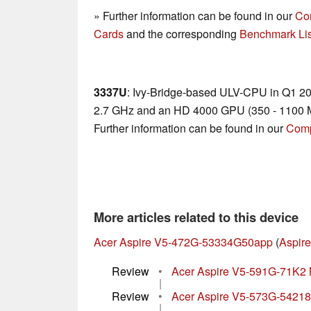
» Further information can be found in our
Co
Cards
and the corresponding
Benchmark Lis
3337U
: Ivy-Bridge-based ULV-CPU in Q1 2013
2.7 GHz and an HD 4000 GPU (350 - 1100 M
Further information can be found in our
Comp
More articles related to this device
Acer Aspire V5-472G-53334G50app
(
Aspire
Review
•
Acer Aspire V5-591G-71K2
|
Review
•
Acer Aspire V5-573G-54218
|