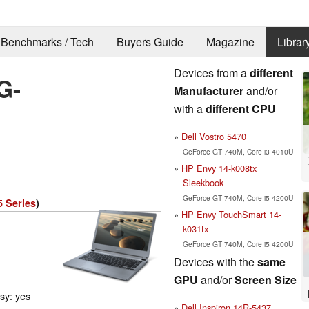
Benchmarks / Tech
Buyers Guide
Magazine
Librar
Devices from a
different
G-
Manufacturer
and/or
with a
different CPU
Dell Vostro 5470
GeForce GT 740M, Core i3 4010U
HP Envy 14-k008tx
Sleekbook
GeForce GT 740M, Core i5 4200U
5 Series
)
HP Envy TouchSmart 14-
k031tx
GeForce GT 740M, Core i5 4200U
Devices with the
same
GPU
and/or
Screen Size
ssy: yes
Dell Inspiron 14R-5437