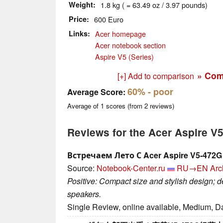
Weight
1.8 kg ( = 63.49 oz / 3.97 pounds)
Price
600 Euro
Links
Acer homepage
Acer notebook section
Aspire V5 (Series)
» Com
[+] Add to comparison
60%
- poor
Average Score:
Average of
1
scores (from
2
reviews)
Reviews for the Acer Aspire 
Встречаем Лето С Acer Aspire V5-472G
Source:
Notebook-Center.ru
RU→EN
Arc
Positive: Compact size and stylish design; 
speakers.
Single Review, online available, Medium, D