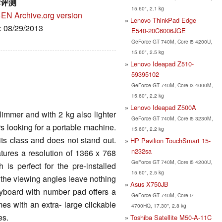
本评测
15.60", 2.1 kg
→EN
Archive.org version
Lenovo ThinkPad Edge
e: 08/29/2013
E540-20C6006JGE
GeForce GT 740M, Core i5 4200U,
15.60", 2.5 kg
Lenovo Ideapad Z510-
59395102
GeForce GT 740M, Core i3 4000M,
15.60", 2.2 kg
Lenovo Ideapad Z500A
limmer and with 2 kg also lighter
GeForce GT 740M, Core i5 3230M,
s looking for a portable machine.
15.60", 2.2 kg
its class and does not stand out.
HP Pavilion TouchSmart 15-
n232sa
tures a resolution of 1366 x 768
GeForce GT 740M, Core i5 4200U,
 is perfect for the pre-installed
15.60", 2.5 kg
 the viewing angles leave nothing
Asus X750JB
keyboard with number pad offers a
GeForce GT 740M, Core i7
mes with an extra- large clickable
4700HQ, 17.30", 2.8 kg
es.
Toshiba Satellite M50-A-11C