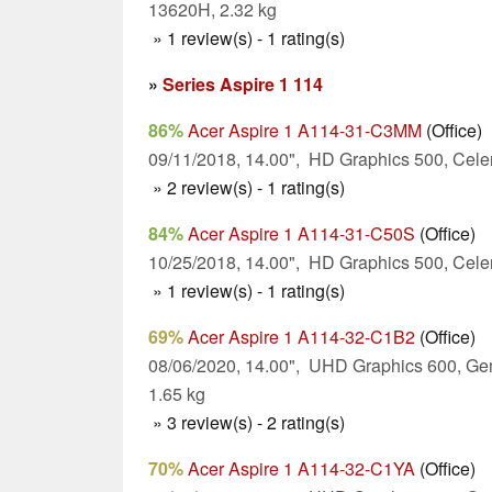
13620H, 2.32 kg
» 1 review(s) - 1 rating(s)
»
Series Aspire 1 114
86%
Acer Aspire 1 A114-31-C3MM
(Office)
09/11/2018, 14.00", HD Graphics 500, Cele
» 2 review(s) - 1 rating(s)
84%
Acer Aspire 1 A114-31-C50S
(Office)
10/25/2018, 14.00", HD Graphics 500, Cele
» 1 review(s) - 1 rating(s)
69%
Acer Aspire 1 A114-32-C1B2
(Office)
08/06/2020, 14.00", UHD Graphics 600, Ge
1.65 kg
» 3 review(s) - 2 rating(s)
70%
Acer Aspire 1 A114-32-C1YA
(Office)