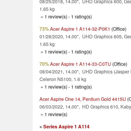
08/25/2018, 14.00", UHD Graphics 600, Ge
1.65 kg
» 1 review(s) - 1 rating(s)
73%
Acer Aspire 1 A114-32-P0K1
(Office)
01/28/2020, 14.00", UHD Graphics 605, Ge
1.65 kg
» 1 review(s) - 1 rating(s)
70%
Acer Aspire 1 A114-33-C0TU
(Office)
08/04/2021, 14.00", UHD Graphics (Jasper 
Celeron N5100, 1.6 kg
» 1 review(s) - 1 rating(s)
Acer Aspire One 14, Pentium Gold 4415U
(O
06/03/2022, 14.00", HD Graphics 610, Kaby
» 1 review(s)
»
Series Aspire 1 A114