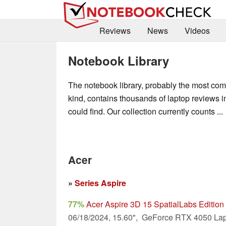
Reviews
News
Videos
Notebook Library
The notebook library, probably the most compl
kind, contains thousands of laptop reviews 
could find. Our collection currently counts ...
Acer
»
Series Aspire
77%
Acer Aspire 3D 15 SpatialLabs Editi
06/18/2024, 15.60", GeForce RTX 4050 Lap