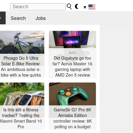
▼
y
Search
Jobs
84%
Phosgo Go 5 Ultra
Did Gigabyte go too
Solar E-Bike Review:
far? Aorus Master 16
An ambitious solar e-
gaming laptop with
bike with a few quirks
AMD Zen 5 review
Is this still a fitness
GameSir G7 Pro 8K
tracker? Testing the
Aimlabs Edition
Xiaomi Smart Band 10
controller review: 8K
Pro
polling on a budget