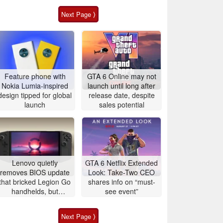
Next Page ⟩
Feature phone with
GTA 6 Online may not
Nokia Lumia-inspired
launch until long after
design tipped for global
release date, despite
launch
sales potential
Lenovo quietly
GTA 6 Netflix Extended
removes BIOS update
Look: Take-Two CEO
that bricked Legion Go
shares info on “must-
handhelds, but
see event”
affected users are still
left with unusable
Next Page ⟩
devices