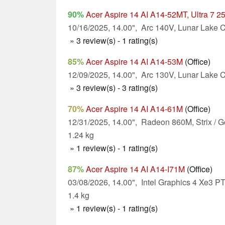
90%
Acer Aspire 14 AI A14-52MT, Ultra 7 2
10/16/2025, 14.00", Arc 140V, Lunar Lake C
» 3 review(s) - 1 rating(s)
85%
Acer Aspire 14 AI A14-53M
(Office)
12/09/2025, 14.00", Arc 130V, Lunar Lake C
» 3 review(s) - 3 rating(s)
70%
Acer Aspire 14 AI A14-61M
(Office)
12/31/2025, 14.00", Radeon 860M, Strix / G
1.24 kg
» 1 review(s) - 1 rating(s)
87%
Acer Aspire 14 AI A14-I71M
(Office)
03/08/2026, 14.00", Intel Graphics 4 Xe3 PT
1.4 kg
» 1 review(s) - 1 rating(s)