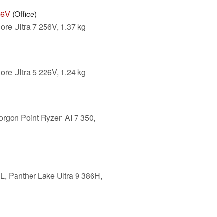
56V
(Office)
ore Ultra 7 256V, 1.37 kg
ore Ultra 5 226V, 1.24 kg
orgon Point Ryzen AI 7 350,
L, Panther Lake Ultra 9 386H,