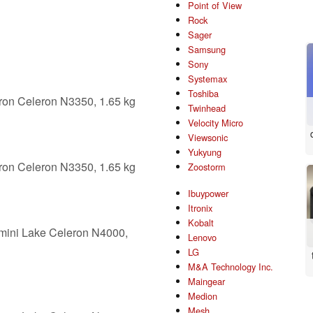
Point of View
Rock
Sager
Samsung
Sony
Systemax
Toshiba
ron Celeron N3350, 1.65 kg
Twinhead
Velocity Micro
Viewsonic
Yukyung
ron Celeron N3350, 1.65 kg
Zoostorm
Ibuypower
Itronix
Kobalt
mini Lake Celeron N4000,
Lenovo
LG
M&A Technology Inc.
Maingear
Medion
Mesh