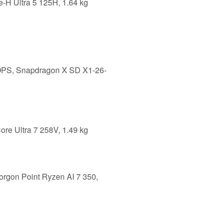
e-H Ultra 5 125H, 1.64 kg
LOPS, Snapdragon X SD X1-26-
ore Ultra 7 258V, 1.49 kg
orgon Point Ryzen AI 7 350,