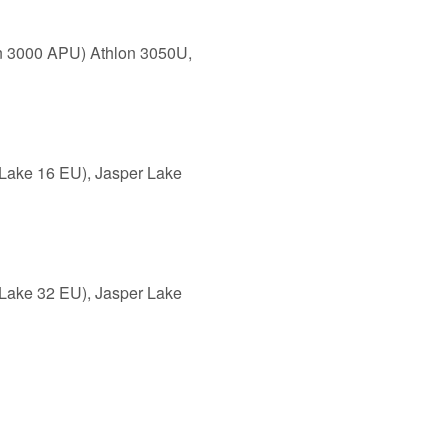
en 3000 APU) Athlon 3050U,
Lake 16 EU), Jasper Lake
Lake 32 EU), Jasper Lake