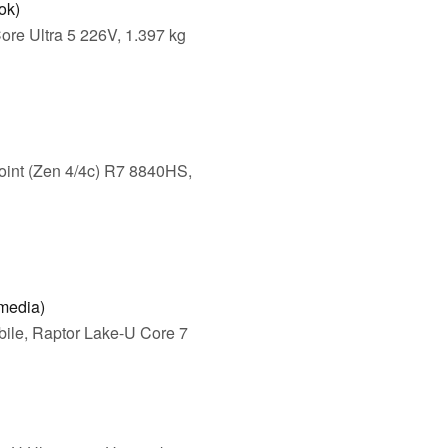
ok)
ore Ultra 5 226V, 1.397 kg
int (Zen 4/4c) R7 8840HS,
media)
ile, Raptor Lake-U Core 7