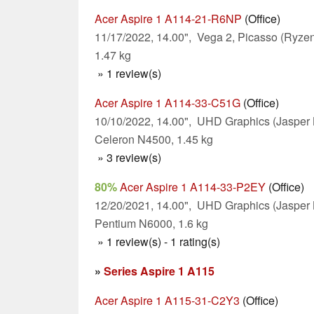
Acer Aspire 1 A114-21-R6NP
(Office)
11/17/2022, 14.00", Vega 2, Picasso (Ryz
1.47 kg
» 1 review(s)
Acer Aspire 1 A114-33-C51G
(Office)
10/10/2022, 14.00", UHD Graphics (Jasper 
Celeron N4500, 1.45 kg
» 3 review(s)
80%
Acer Aspire 1 A114-33-P2EY
(Office)
12/20/2021, 14.00", UHD Graphics (Jasper 
Pentium N6000, 1.6 kg
» 1 review(s) - 1 rating(s)
»
Series Aspire 1 A115
Acer Aspire 1 A115-31-C2Y3
(Office)