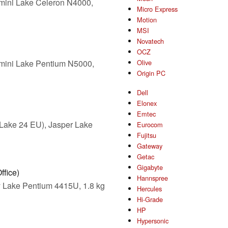
mini Lake Celeron N4000,
Micro Express
Motion
MSI
Novatech
OCZ
mini Lake Pentium N5000,
Olive
Origin PC
Dell
Elonex
Emtec
Lake 24 EU), Jasper Lake
Eurocom
Fujitsu
Gateway
Getac
Gigabyte
ffice)
Hannspree
 Lake Pentium 4415U, 1.8 kg
Hercules
Hi-Grade
HP
Hypersonic