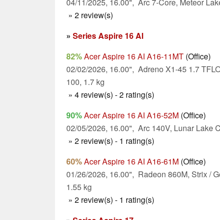
04/11/2025, 16.00", Arc 7-Core, Meteor Lak
» 2 review(s)
»
Series Aspire 16 AI
82%
Acer Aspire 16 AI A16-11MT
(Office)
02/02/2026, 16.00", Adreno X1-45 1.7 TF
100, 1.7 kg
» 4 review(s) - 2 rating(s)
90%
Acer Aspire 16 AI A16-52M
(Office)
02/05/2026, 16.00", Arc 140V, Lunar Lake C
» 2 review(s) - 1 rating(s)
60%
Acer Aspire 16 AI A16-61M
(Office)
01/26/2026, 16.00", Radeon 860M, Strix / G
1.55 kg
» 2 review(s) - 1 rating(s)