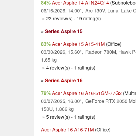
84%
Acer Aspire 14 AI N24Q14
(Subnotebo
06/16/2026, 14.00", Arc 130V, Lunar Lake C
» 23 review(s) - 19 rating(s)
»
Series Aspire 15
83%
Acer Aspire 15 A15-41M
(Office)
03/30/2026, 15.60", Radeon 780M, Hawk Po
1.65 kg
» 4 review(s) - 1 rating(s)
»
Series Aspire 16
79%
Acer Aspire 16 A16-51GM-77G2
(Multi
03/07/2025, 16.00", GeForce RTX 2050 Mob
150U, 1.866 kg
» 5 review(s) - 1 rating(s)
Acer Aspire 16 A16-71M
(Office)