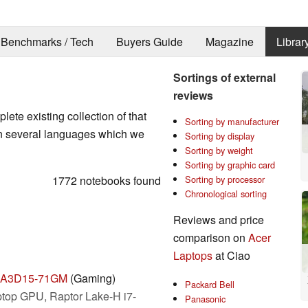
Benchmarks / Tech
Buyers Guide
Magazine
Librar
Sortings of external
reviews
ete existing collection of that
Sorting by manufacturer
in several languages which we
Sorting by display
Sorting by weight
Sorting by graphic card
1772 notebooks found
Sorting by processor
Chronological sorting
Reviews and price
comparison on
Acer
Laptops
at Ciao
on A3D15-71GM
(Gaming)
Packard Bell
top GPU, Raptor Lake-H i7-
Panasonic