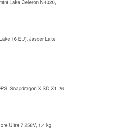
mini Lake Celeron N4020,
Lake 16 EU), Jasper Lake
LOPS, Snapdragon X SD X1-26-
ore Ultra 7 258V, 1.4 kg