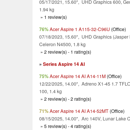
05/17/2021, 15.60", UHD Graphics 600, Ge
1.94 kg
» 1 review(s)
76%
Acer Aspire 1 A115-32-C96U
(Office)
07/18/2023, 15.60", UHD Graphics (Jasper 
Celeron N4500, 1.8 kg
» 2 review(s) - 1 rating(s)
»
Series Aspire 14 AI
75%
Acer Aspire 14 AI A14-11M
(Office)
12/22/2025, 14.00", Adreno X1-45 1.7 TF
100, 1.4 kg
» 2 review(s) - 2 rating(s)
71%
Acer Aspire 14 AI A14-52MT
(Office)
08/15/2025, 14.00", Arc 140V, Lunar Lake C
» 5 review(s) - 4 rating(s)