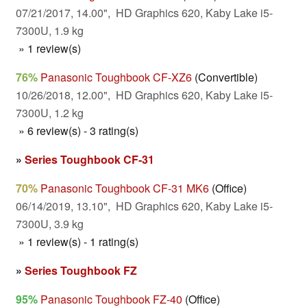
07/21/2017, 14.00", HD Graphics 620, Kaby Lake i5-
7300U, 1.9 kg
» 1 review(s)
76%
Panasonic Toughbook CF-XZ6
(Convertible)
10/26/2018, 12.00", HD Graphics 620, Kaby Lake i5-
7300U, 1.2 kg
» 6 review(s) - 3 rating(s)
»
Series Toughbook CF-31
70%
Panasonic Toughbook CF-31 MK6
(Office)
06/14/2019, 13.10", HD Graphics 620, Kaby Lake i5-
7300U, 3.9 kg
» 1 review(s) - 1 rating(s)
»
Series Toughbook FZ
95%
Panasonic Toughbook FZ-40
(Office)