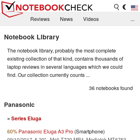
Reviews
News
Videos
...
Benchmarks / Tech
Buyers Guide
Magazine
Notebook Library
Library
Search
Jobs
The notebook library, probably the most complete
existing collection of that kind, contains thousands of
laptop reviews in several languages which we could
find. Our collection currently counts ...
36 notebooks found
Panasonic
»
Series Eluga
60%
Panasonic Eluga A3 Pro
(Smartphone)
09/10/2017, 5.20", Mali-T720 MP4, Mediatek MT6753,