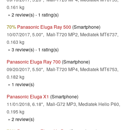
0.161 kg
» 2 review(s) - 1 rating(s)
70%
Panasonic Eluga Ray 500
(Smartphone)
10/07/2017, 5.00", Mali-T720 MP2, Mediatek MT6737,
0.163 kg
» 3 review(s) - 1 rating(s)
Panasonic Eluga Ray 700
(Smartphone)
09/20/2017, 5.50", Mali-T720 MP4, Mediatek MT6753,
0.182 kg
» 1 review(s)
Panasonic Eluga X1
(Smartphone)
11/01/2018, 6.18", Mali-G72 MP3, Mediatek Helio P60,
0.195 kg
» 2 review(s)