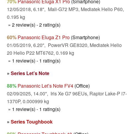
70%
Panasonic Eluga X1 Pro
(Smartphone)
12/05/2018, 6.18", Mali-G72 MP3, Mediatek Helio P60,
0.195 kg
» 2 review(s) - 2 rating(s)
60%
Panasonic Eluga Z1 Pro
(Smartphone)
01/05/2019, 6.20", PowerVR GE8320, Mediatek Helio
20 Helio P22 MT6762, 0.169 kg
» 1 review(s) - 1 rating(s)
»
Series Let’s Note
88%
Panasonic Let’s Note FV4
(Office)
02/09/2025, 14.00", Iris Xe G7 96EUs, Raptor Lake-P i7-
1370P, 0.000999 kg
» 1 review(s) - 1 rating(s)
»
Series Toughbook