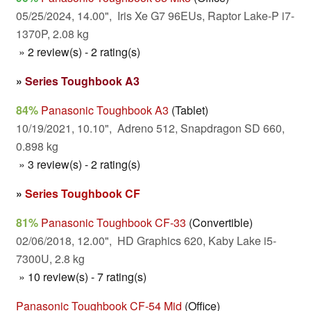
05/25/2024, 14.00", Iris Xe G7 96EUs, Raptor Lake-P i7-
1370P, 2.08 kg
» 2 review(s) - 2 rating(s)
»
Series Toughbook A3
84%
Panasonic Toughbook A3
(Tablet)
10/19/2021, 10.10", Adreno 512, Snapdragon SD 660,
0.898 kg
» 3 review(s) - 2 rating(s)
»
Series Toughbook CF
81%
Panasonic Toughbook CF-33
(Convertible)
02/06/2018, 12.00", HD Graphics 620, Kaby Lake i5-
7300U, 2.8 kg
» 10 review(s) - 7 rating(s)
Panasonic Toughbook CF-54 Mid
(Office)