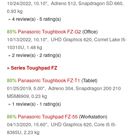
10/24/2022, 10.10", Adreno 512, Snapdragon SD 660,
0.93 kg
» 4 review(s) - 5 rating(s)
85%
Panasonic Toughbook FZ-G2
(Office)
10/13/2022, 10.10", UHD Graphics 620, Comet Lake i5-
10310U, 1.48 kg
» 2 review(s) - 2 rating(s)
»
Series Toughpad FZ
80%
Panasonic Toughbook FZ-T1
(Tablet)
01/25/2019, 5.00", Adreno 304, Snapdragon 200 210
MSM8909, 0.23 kg
» 1 review(s) - 1 rating(s)
86%
Panasonic Toughpad FZ-55
(Workstation)
04/13/2020, 15.60", UHD Graphics 620, Core i5 i5-
8365U, 2.23 kg