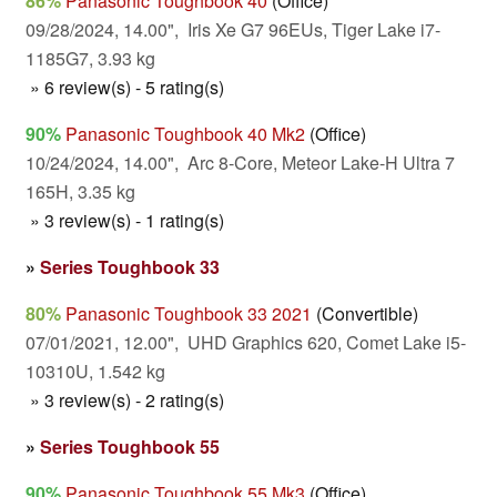
86%
Panasonic Toughbook 40
(Office)
09/28/2024, 14.00", Iris Xe G7 96EUs, Tiger Lake i7-
1185G7, 3.93 kg
» 6 review(s) - 5 rating(s)
90%
Panasonic Toughbook 40 Mk2
(Office)
10/24/2024, 14.00", Arc 8-Core, Meteor Lake-H Ultra 7
165H, 3.35 kg
» 3 review(s) - 1 rating(s)
»
Series Toughbook 33
80%
Panasonic Toughbook 33 2021
(Convertible)
07/01/2021, 12.00", UHD Graphics 620, Comet Lake i5-
10310U, 1.542 kg
» 3 review(s) - 2 rating(s)
»
Series Toughbook 55
90%
Panasonic Toughbook 55 Mk3
(Office)