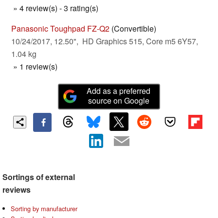
» 4 review(s) - 3 rating(s)
Panasonic Toughpad FZ-Q2
(Convertible)
10/24/2017, 12.50", HD Graphics 515, Core m5 6Y57,
1.04 kg
» 1 review(s)
Add as a preferred
source on Google
Sortings of external
reviews
Sorting by manufacturer