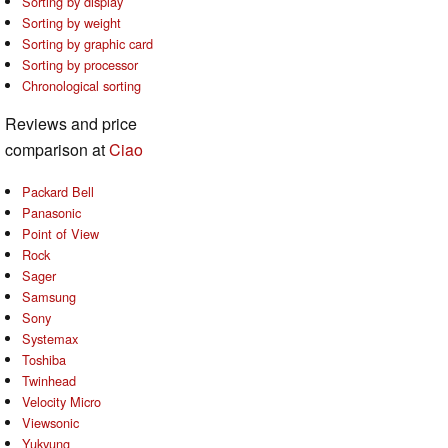
Sorting by display
Sorting by weight
Sorting by graphic card
Sorting by processor
Chronological sorting
Reviews and price
comparison at
Ciao
Packard Bell
Panasonic
Point of View
Rock
Sager
Samsung
Sony
Systemax
Toshiba
Twinhead
Velocity Micro
Viewsonic
Yukyung