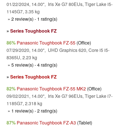
01/22/2024, 14.00", Iris Xe G7 80EUs, Tiger Lake i5-
1145G7, 3.35 kg
» 2 review(s) - 1 rating(s)
»
Series Toughbook FZ
86%
Panasonic Toughbook FZ-55
(Office)
07/29/2020, 14.00", UHD Graphics 620, Core i5 i5-
8365U, 2.23 kg
» 5 review(s) - 4 rating(s)
»
Series Toughbook FZ
82%
Panasonic Toughbook FZ-55 MK2
(Office)
09/02/2021, 14.00", Iris Xe G7 96EUs, Tiger Lake i7-
1185G7, 2.318 kg
» 1 review(s) - 2 rating(s)
87%
Panasonic Toughbook FZ-A3
(Tablet)