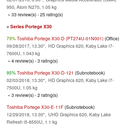
950, Atom N270, 1.05 kg
» 33 review(s) - 25 rating(s)
»
Series Portege X30
79%
Toshiba Portege X30-D (PT274U-01N001)
(Office)
09/28/2017, 13.30", HD Graphics 620, Kaby Lake i7-
7600U, 1.043 kg
» 4 review(s) - 3 rating(s)
95%
Toshiba Portege X30-D-121
(Subnotebook)
02/03/2018, 13.30", HD Graphics 620, Kaby Lake i7-
7500U, 1.05 kg
» 3 review(s) - 2 rating(s)
Toshiba Portege X30-E-11F
(Subnotebook)
12/29/2018, 13.30", UHD Graphics 620, Kaby Lake
Refresh i5-8550U, 1.1 kg