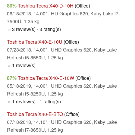
80%
Toshiba Tecra X40-D-10H
(Office)
06/18/2018, 14.00", HD Graphics 620, Kaby Lake i7-
7500U, 1.25 kg
» 3 review(s) - 3 rating(s)
Toshiba Tecra X40-E-10U
(Office)
07/23/2018, 14.00", UHD Graphics 620, Kaby Lake
Refresh i5-8550U, 1.25 kg
» 1 review(s)
87%
Toshiba Tecra X40-E-10W
(Office)
05/18/2019, 14.00", UHD Graphics 620, Kaby Lake
Refresh i5-8250U, 1.25 kg
» 1 review(s) - 1 rating(s)
Toshiba Tecra X40-E-BTO
(Office)
07/18/2018, 14.10", UHD Graphics 620, Kaby Lake
Refresh i7-8650U, 1.25 kg