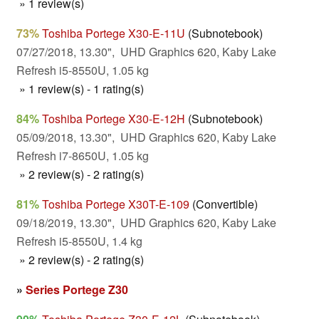
» 1 review(s)
73%
Toshiba Portege X30-E-11U
(Subnotebook)
07/27/2018, 13.30", UHD Graphics 620, Kaby Lake
Refresh i5-8550U, 1.05 kg
» 1 review(s) - 1 rating(s)
84%
Toshiba Portege X30-E-12H
(Subnotebook)
05/09/2018, 13.30", UHD Graphics 620, Kaby Lake
Refresh i7-8650U, 1.05 kg
» 2 review(s) - 2 rating(s)
81%
Toshiba Portege X30T-E-109
(Convertible)
09/18/2019, 13.30", UHD Graphics 620, Kaby Lake
Refresh i5-8550U, 1.4 kg
» 2 review(s) - 2 rating(s)
»
Series Portege Z30