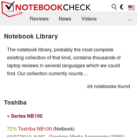
Reviews
News
Videos
...
Benchmarks / Tech
Buyers Guide
Magazine
Notebook Library
Library
Search
Jobs
The notebook library, probably the most complete
existing collection of that kind, contains thousands of
laptop reviews in several languages which we could
find. Our collection currently counts ...
24 notebooks found
Toshiba
»
Series NB100
72%
Toshiba NB100
(Netbook)
02/07/2010, 8.90", Graphics Media Accelerator (GMA)