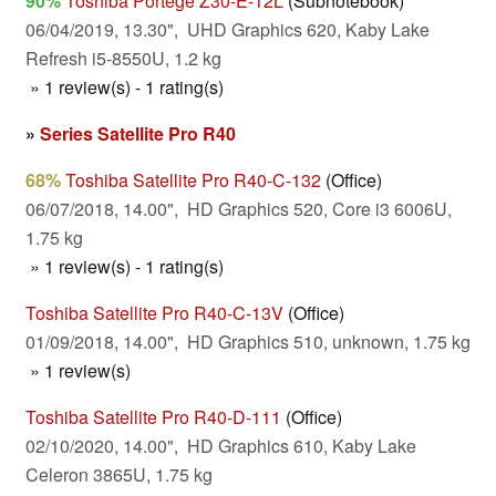
90%
Toshiba Portege Z30-E-12L
(Subnotebook)
06/04/2019, 13.30", UHD Graphics 620, Kaby Lake
Refresh i5-8550U, 1.2 kg
» 1 review(s) - 1 rating(s)
»
Series Satellite Pro R40
68%
Toshiba Satellite Pro R40-C-132
(Office)
06/07/2018, 14.00", HD Graphics 520, Core i3 6006U,
1.75 kg
» 1 review(s) - 1 rating(s)
Toshiba Satellite Pro R40-C-13V
(Office)
01/09/2018, 14.00", HD Graphics 510, unknown, 1.75 kg
» 1 review(s)
Toshiba Satellite Pro R40-D-111
(Office)
02/10/2020, 14.00", HD Graphics 610, Kaby Lake
Celeron 3865U, 1.75 kg