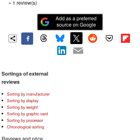
» 1 review(s)
Add as a preferred
source on Google
Sortings of external
reviews
Sorting by manufacturer
Sorting by display
Sorting by weight
Sorting by graphic card
Sorting by processor
Chronological sorting
Reviews and price