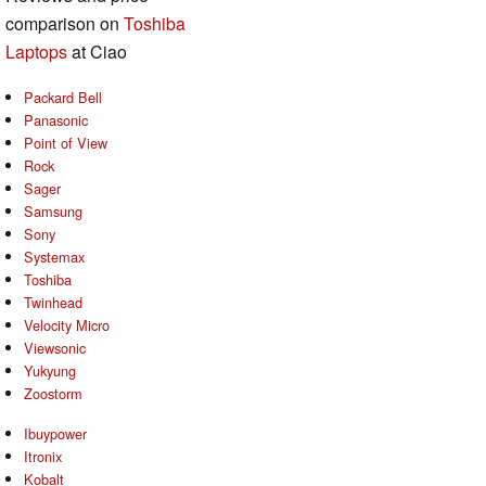
comparison on
Toshiba
Laptops
at Ciao
Packard Bell
Panasonic
Point of View
Rock
Sager
Samsung
Sony
Systemax
Toshiba
Twinhead
Velocity Micro
Viewsonic
Yukyung
Zoostorm
Ibuypower
Itronix
Kobalt