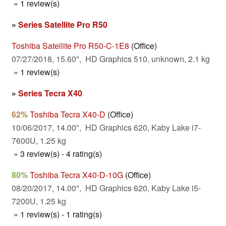
» 1 review(s)
»
Series Satellite Pro R50
Toshiba Satellite Pro R50-C-1E8
(Office)
07/27/2018, 15.60", HD Graphics 510, unknown, 2.1 kg
» 1 review(s)
»
Series Tecra X40
62%
Toshiba Tecra X40-D
(Office)
10/06/2017, 14.00", HD Graphics 620, Kaby Lake i7-
7600U, 1.25 kg
» 3 review(s) - 4 rating(s)
80%
Toshiba Tecra X40-D-10G
(Office)
08/20/2017, 14.00", HD Graphics 620, Kaby Lake i5-
7200U, 1.25 kg
» 1 review(s) - 1 rating(s)