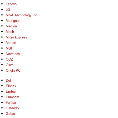
Lenovo
LG
M&A Technology Inc.
Maingear
Medion
Mesh
Micro Express
Motion
MSI
Novatech
OCZ
Olive
Origin PC
Dell
Elonex
Emtec
Eurocom
Fujitsu
Gateway
Getac