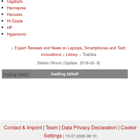
Gigabyte
Hannspree
Hercules
Hi-Grade
HP
Hypersonic
>
Expert Reviews and News on Laptops, Smartphones and Tech
Innovations
>
Library
> Toshiba
Stefan Hinum (Update: 2018-03- 9)
loading failed!
loading failed!
Contact & Imprint
|
Team
|
Data Privacy Declaration
|
Cookie
Settings
| 15.07.2026 08:10