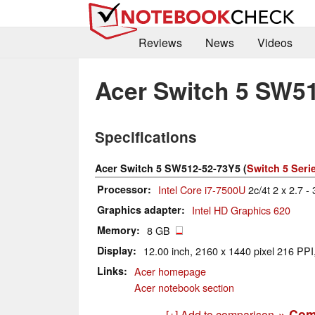
Reviews
News
Videos
Acer Switch 5 SW5
Specifications
Acer Switch 5 SW512-52-73Y5 (
Switch 5 Seri
Processor
Intel Core i7-7500U
2c/4t 2 x 2.7 -
Graphics adapter
Intel HD Graphics 620
Memory
8 GB
Display
12.00 inch, 2160 x 1440 pixel 216 PPI,
Links
Acer homepage
Acer notebook section
» Com
[+] Add to comparison