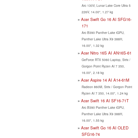
Arc 130V, Lunar Lake Core Ultra 5
226V, 14.00", 1.27 kg
Acer Swift Go 16 AI SFG16-
171
Arc B390 Panther Lake iGPU,
Panther Lake Ultra X9 388H,
16.00", 1.32 kg
Acer Nitro 16S AI AN16S-61
GeForce RTX 5060 Laptop, Strix /
Gorgon Point Ryzen AI 7 350,
16.00", 2.18 kg
Acer Aspire 14 AI A14-61M
Radeon 860M, Strix / Gorgon Point
Ryzen AI 7 350, 14.00", 1.24 kg
Acer Swift 16 AI SF16-71T
Arc B390 Panther Lake iGPU,
Panther Lake Ultra X9 388H,
16.00", 1.55 kg
Acer Swift Go 16 AI OLED
SFG16-74