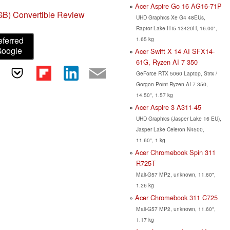
Acer Aspire Go 16 AG16-71P
GB) Convertible Review
UHD Graphics Xe G4 48EUs,
Raptor Lake-H i5-13420H, 16.00",
eferred
1.65 kg
Google
Acer Swift X 14 AI SFX14-
61G, Ryzen AI 7 350
GeForce RTX 5060 Laptop, Strix /
Gorgon Point Ryzen AI 7 350,
14.50", 1.57 kg
Acer Aspire 3 A311-45
UHD Graphics (Jasper Lake 16 EU),
Jasper Lake Celeron N4500,
11.60", 1 kg
Acer Chromebook Spin 311
R725T
Mali-G57 MP2, unknown, 11.60",
1.26 kg
Acer Chromebook 311 C725
Mali-G57 MP2, unknown, 11.60",
1.17 kg