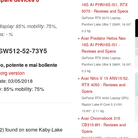
16S AI PHN16S-I51, RTX
5070 - Reviews and Specs
GeForce RTX 5070 Laptop,
Panther Lake Ultra 7 356H, 16.00",
display: 85% mobility: 75%,
2.2 kg
s: - %
Acer Predator Helios Neo
16S AI PHN16S-I51 -
5 SW512-52-73Y5
Reviews and Specs
GeForce RTX 5060 Laptop,
, potente e mai bollente
Panther Lake Ultra 9 386H, 16.00",
2.2 kg
.org version
Acer Nitro V 15 ANV15-52,
ate: 03/05/2018
RTX 4050 - Reviews and
y: 85% mobility: 75%
Specs
GeForce RTX 4050 Laptop GPU,
Raptor Lake-H Core 5 210H,
15.60", 2.11 kg
Acer Chromebook 315
CB315-8H - Reviews and
T2) found on some Kaby-Lake
Specs
Mali-G57 MP2, unknown, 15.60",