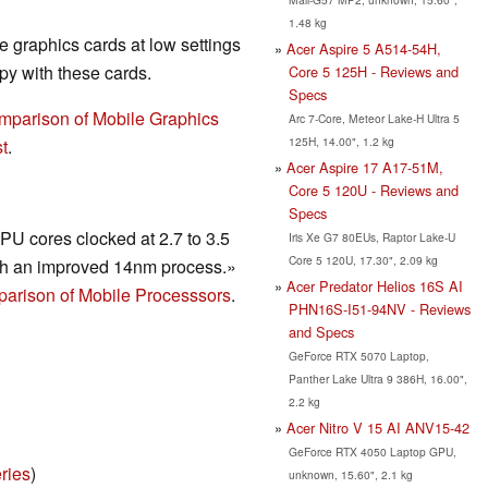
1.48 kg
 graphics cards at low settings
Acer Aspire 5 A514-54H,
y with these cards.
Core 5 125H - Reviews and
Specs
mparison of Mobile Graphics
Arc 7-Core, Meteor Lake-H Ultra 5
125H, 14.00", 1.2 kg
t
.
Acer Aspire 17 A17-51M,
Core 5 120U - Reviews and
Specs
U cores clocked at 2.7 to 3.5
Iris Xe G7 80EUs, Raptor Lake-U
Core 5 120U, 17.30", 2.09 kg
h an improved 14nm process.»
Acer Predator Helios 16S AI
arison of Mobile Processsors
.
PHN16S-I51-94NV - Reviews
and Specs
GeForce RTX 5070 Laptop,
Panther Lake Ultra 9 386H, 16.00",
2.2 kg
Acer Nitro V 15 AI ANV15-42
GeForce RTX 4050 Laptop GPU,
ries
)
unknown, 15.60", 2.1 kg