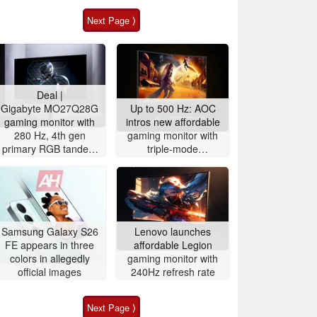
Next Page ⟩
Deal |
Gigabyte MO27Q28G
Up to 500 Hz: AOC
gaming monitor with
intros new affordable
280 Hz, 4th gen
gaming monitor with
primary RGB tandem
triple-mode
OLED is $200 off
functionality for fast-
paced gaming
Samsung Galaxy S26
Lenovo launches
FE appears in three
affordable Legion
colors in allegedly
gaming monitor with
official images
240Hz refresh rate
Next Page ⟩