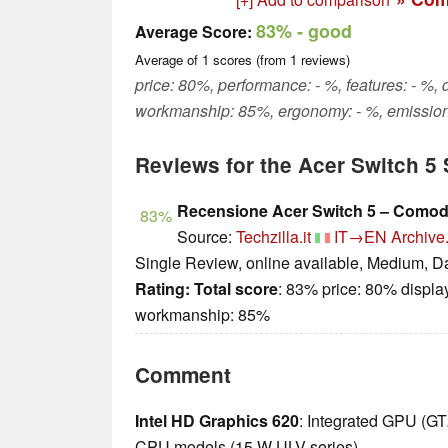
83%
- good
Average Score:
Average of
1
scores (from
1
reviews)
price: 80%, performance: - %, features: - %, 
workmanship: 85%, ergonomy: - %, emission
Reviews for the Acer Switch 
Recensione Acer Switch 5 – Comodo
83%
Source:
Techzilla.it
IT→EN
Archive
Single Review, online available, Medium, D
Rating:
Total score
: 83% price: 80% displa
workmanship: 85%
Comment
Intel HD Graphics 620
: Integrated GPU (G
CPU models (15 W ULV series).