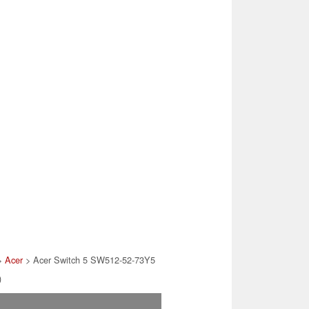
>
Acer
> Acer Switch 5 SW512-52-73Y5
)