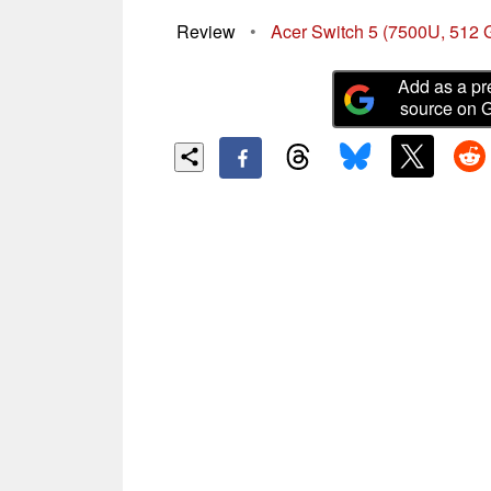
Review
•
Acer Switch 5 (7500U, 512 
Add as a pr
source on 