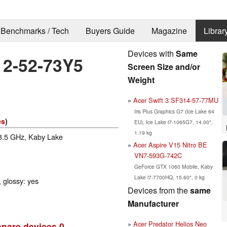
Benchmarks / Tech
Buyers Guide
Magazine
Librar
Devices with
Same
12-52-73Y5
Screen Size and/or
Weight
Acer Swift 3 SF314-57-77MU
Iris Plus Graphics G7 (Ice Lake 64
es
)
EU), Ice Lake i7-1065G7, 14.00",
1.19 kg
 3.5 GHz, Kaby Lake
Acer Aspire V15 Nitro BE
VN7-593G-742C
GeForce GTX 1060 Mobile, Kaby
Lake i7-7700HQ, 15.60", 0 kg
 glossy: yes
Devices from the
same
Manufacturer
Acer Predator Helios Neo
pare devices
0