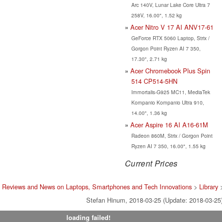
Arc 140V, Lunar Lake Core Ultra 7
258V, 16.00", 1.52 kg
Acer Nitro V 17 AI ANV17-61
GeForce RTX 5060 Laptop, Strix /
Gorgon Point Ryzen AI 7 350,
17.30", 2.71 kg
Acer Chromebook Plus Spin
514 CP514-5HN
Immortalis-G925 MC11, MediaTek
Kompanio Kompanio Ultra 910,
14.00", 1.36 kg
Acer Aspire 16 AI A16-61M
Radeon 860M, Strix / Gorgon Point
Ryzen AI 7 350, 16.00", 1.55 kg
Current Prices
t Reviews and News on Laptops, Smartphones and Tech Innovations
>
Library
Stefan Hinum, 2018-03-25 (Update: 2018-03-25
loading failed!