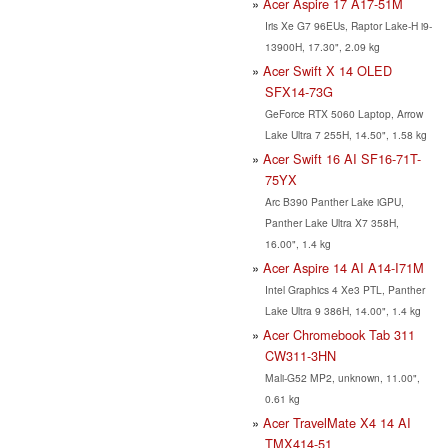
Acer Aspire 17 A17-51M
Iris Xe G7 96EUs, Raptor Lake-H i9-
13900H, 17.30", 2.09 kg
Acer Swift X 14 OLED
SFX14-73G
GeForce RTX 5060 Laptop, Arrow
Lake Ultra 7 255H, 14.50", 1.58 kg
Acer Swift 16 AI SF16-71T-
75YX
Arc B390 Panther Lake iGPU,
Panther Lake Ultra X7 358H,
16.00", 1.4 kg
Acer Aspire 14 AI A14-I71M
Intel Graphics 4 Xe3 PTL, Panther
Lake Ultra 9 386H, 14.00", 1.4 kg
Acer Chromebook Tab 311
CW311-3HN
Mali-G52 MP2, unknown, 11.00",
0.61 kg
Acer TravelMate X4 14 AI
TMX414-51