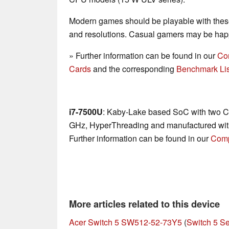
Modern games should be playable with these
and resolutions. Casual gamers may be happ
» Further information can be found in our
Co
Cards
and the corresponding
Benchmark Lis
i7-7500U
: Kaby-Lake based SoC with two CP
GHz, HyperThreading and manufactured wit
Further information can be found in our
Comp
More articles related to this device
Acer Switch 5 SW512-52-73Y5
(
Switch 5 Se