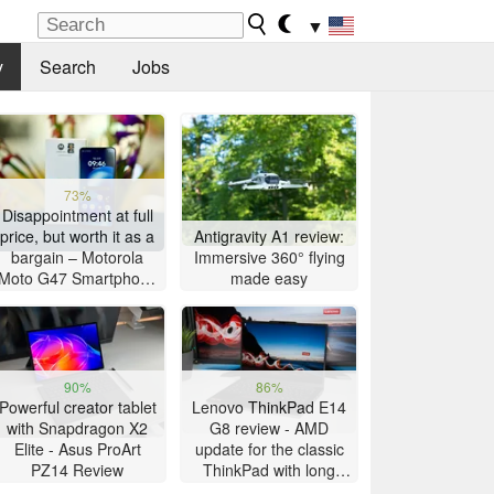
▼
y
Search
Jobs
73%
Disappointment at full
price, but worth it as a
Antigravity A1 review:
bargain – Motorola
Immersive 360° flying
Moto G47 Smartphone
made easy
Review
90%
86%
Powerful creator tablet
Lenovo ThinkPad E14
with Snapdragon X2
G8 review - AMD
Elite - Asus ProArt
update for the classic
PZ14 Review
ThinkPad with long
battery life