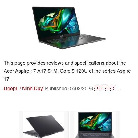
This page provides reviews and specifications about the
Acer Aspire 17 A17-51M, Core 5 120U of the series Aspire
17.
DeepL / Ninh Duy
,
Published
07/03/2026
🇩🇪
🇪🇸
...