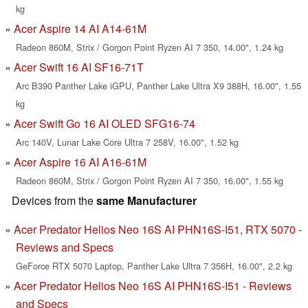
kg
Acer Aspire 14 AI A14-61M
Radeon 860M, Strix / Gorgon Point Ryzen AI 7 350, 14.00", 1.24 kg
Acer Swift 16 AI SF16-71T
Arc B390 Panther Lake iGPU, Panther Lake Ultra X9 388H, 16.00", 1.55
kg
Acer Swift Go 16 AI OLED SFG16-74
Arc 140V, Lunar Lake Core Ultra 7 258V, 16.00", 1.52 kg
Acer Aspire 16 AI A16-61M
Radeon 860M, Strix / Gorgon Point Ryzen AI 7 350, 16.00", 1.55 kg
Devices from the
same Manufacturer
Acer Predator Helios Neo 16S AI PHN16S-I51, RTX 5070 -
Reviews and Specs
GeForce RTX 5070 Laptop, Panther Lake Ultra 7 356H, 16.00", 2.2 kg
Acer Predator Helios Neo 16S AI PHN16S-I51 - Reviews
and Specs