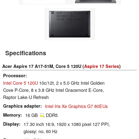
Specifications
Acer Aspire 17 A17-51M, Core 5 120U (
Aspire 17 Series
)
Processor
Intel Core 5 120U
10c/12t, 2 x 5.0 GHz Intel Golden
Cove P-Core, 8 x 3.8 GHz Intel Gracemont E-Core,
Raptor Lake-U Refresh
Graphics adapter
Intel Iris Xe Graphics G7 80EUs
Memory
16 GB
, DDR5
Display
17.30 inch 16:9, 1920 x 1080 pixel 127 PPI,
glossy: no, 60 Hz