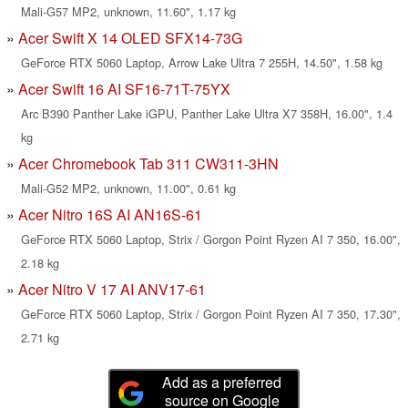
Mali-G57 MP2, unknown, 11.60", 1.17 kg
Acer Swift X 14 OLED SFX14-73G
GeForce RTX 5060 Laptop, Arrow Lake Ultra 7 255H, 14.50", 1.58 kg
Acer Swift 16 AI SF16-71T-75YX
Arc B390 Panther Lake iGPU, Panther Lake Ultra X7 358H, 16.00", 1.4
kg
Acer Chromebook Tab 311 CW311-3HN
Mali-G52 MP2, unknown, 11.00", 0.61 kg
Acer Nitro 16S AI AN16S-61
GeForce RTX 5060 Laptop, Strix / Gorgon Point Ryzen AI 7 350, 16.00",
2.18 kg
Acer Nitro V 17 AI ANV17-61
GeForce RTX 5060 Laptop, Strix / Gorgon Point Ryzen AI 7 350, 17.30",
2.71 kg
Add as a preferred
source on Google