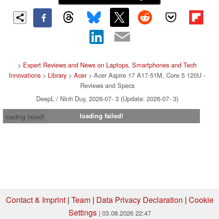
>
Expert Reviews and News on Laptops, Smartphones and Tech
Innovations
>
Library
>
Acer
> Acer Aspire 17 A17-51M, Core 5 120U -
Reviews and Specs
DeepL / Ninh Duy, 2026-07- 3 (Update: 2026-07- 3)
loading failed!
loading failed!
Contact & Imprint
|
Team
|
Data Privacy Declaration
|
Cookie
Settings
| 03.08.2026 22:47