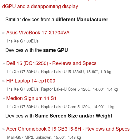
dGPU and a disappointing display
Similar devices from a
different Manufacturer
Asus VivoBook 17 X1704VA
Iris Xe G7 80EUs
Devices with the
same GPU
Dell 15 (DC15250) - Reviews and Specs
Iris Xe G7 80EUs, Raptor Lake-U i5-1334U, 15.60", 1.9 kg
HP Laptop 14-ep1000
Iris Xe G7 80EUs, Raptor Lake-U Core 5 120U, 14.00", 1.4 kg
Medion Signium 14 S1
Iris Xe G7 80EUs, Raptor Lake-U Core 5 120U, 14.00", 1 kg
Devices with
Same Screen Size and/or Weight
Acer Chromebook 315 CB315-8H - Reviews and Specs
Mali-G57 MP2, unknown, 15.60", 1.48 kg