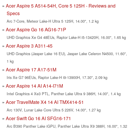
Acer Aspire 5 A514-54H, Core 5 125H - Reviews and
Specs
Arc 7-Core, Meteor Lake-H Ultra 5 125H, 14.00", 1.2 kg
Acer Aspire Go 16 AG16-71P
UHD Graphics Xe G4 48EUs, Raptor Lake-H i5-13420H, 16.00", 1.65 kg
Acer Aspire 3 A311-45
UHD Graphics (Jasper Lake 16 EU), Jasper Lake Celeron N4500, 11.60",
1 kg
Acer Aspire 17 A17-51M
Iris Xe G7 96EUs, Raptor Lake-H i9-13900H, 17.30", 2.09 kg
Acer Aspire 14 AI A14-I71M
Intel Graphics 4 Xe3 PTL, Panther Lake Ultra 9 386H, 14.00", 1.4 kg
Acer TravelMate X4 14 AI TMX414-51
Arc 130V, Lunar Lake Core Ultra 5 226V, 14.00", 1.27 kg
Acer Swift Go 16 AI SFG16-171
Arc B390 Panther Lake iGPU, Panther Lake Ultra X9 388H, 16.00", 1.32