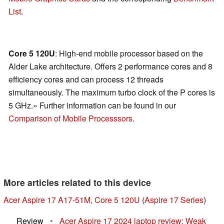
List
.
Core 5 120U
: High-end mobile processor based on the
Alder Lake architecture. Offers 2 performance cores and 8
efficiency cores and can process 12 threads
simultaneously. The maximum turbo clock of the P cores is
5 GHz.» Further information can be found in our
Comparison of Mobile Processsors
.
More articles related to this device
Acer Aspire 17 A17-51M, Core 5 120U
(
Aspire 17 Series
)
Review
•
Acer Aspire 17 2024 laptop review: Weak