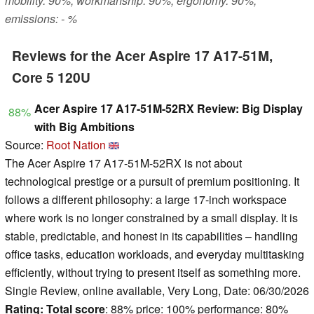
mobility: 90%, workmanship: 90%, ergonomy: 90%,
emissions: - %
Reviews for the Acer Aspire 17 A17-51M,
Core 5 120U
Acer Aspire 17 A17-51M-52RX Review: Big Display
88%
with Big Ambitions
Source:
Root Nation
The Acer Aspire 17 A17-51M-52RX is not about
technological prestige or a pursuit of premium positioning. It
follows a different philosophy: a large 17-inch workspace
where work is no longer constrained by a small display. It is
stable, predictable, and honest in its capabilities – handling
office tasks, education workloads, and everyday multitasking
efficiently, without trying to present itself as something more.
Single Review, online available, Very Long, Date: 06/30/2026
Rating:
Total score
: 88% price: 100% performance: 80%