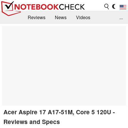
Reviews
News
Videos
...
Benchmarks / Tech
Buyers Guide
Magazine
Library
Search
Jobs
Acer Aspire 17 A17-51M, Core 5 120U -
Reviews and Specs