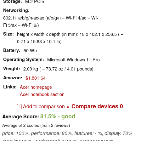
Storage
M.2 PCIe
Networking
802.11 a/b/g/n/ac/ax (a/b/g/n = Wi-Fi 4/ac = Wi-
Fi 5/ax = Wi-Fi 6/)
Size
height x width x depth (in mm): 18 x 402.1 x 256.5 ( =
0.71 x 15.83 x 10.1 in)
Battery
50 Wh
Operating System
Microsoft Windows 11 Pro
Weight
2.09 kg ( = 73.72 oz / 4.61 pounds)
Amazon
$1,801.64
Links
Acer homepage
Acer notebook section
» Compare devices
0
[+] Add to comparison
81.5%
- good
Average Score:
Average of
2
scores (from
2
reviews)
price: 100%, performance: 80%, features: - %, display: 70%