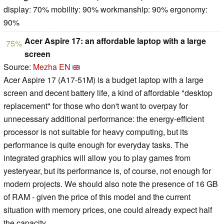
display: 70% mobility: 90% workmanship: 90% ergonomy:
90%
Acer Aspire 17: an affordable laptop with a large
75%
screen
Source:
Mezha EN
Acer Aspire 17 (A17-51M) is a budget laptop with a large
screen and decent battery life, a kind of affordable "desktop
replacement" for those who don't want to overpay for
unnecessary additional performance: the energy-efficient
processor is not suitable for heavy computing, but its
performance is quite enough for everyday tasks. The
integrated graphics will allow you to play games from
yesteryear, but its performance is, of course, not enough for
modern projects. We should also note the presence of 16 GB
of RAM - given the price of this model and the current
situation with memory prices, one could already expect half
the capacity.