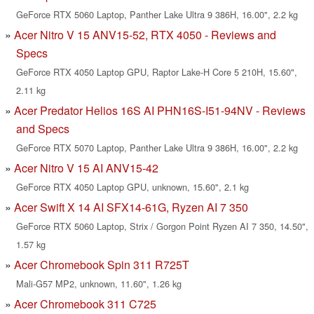
GeForce RTX 5060 Laptop, Panther Lake Ultra 9 386H, 16.00", 2.2 kg
Acer Nitro V 15 ANV15-52, RTX 4050 - Reviews and
Specs
GeForce RTX 4050 Laptop GPU, Raptor Lake-H Core 5 210H, 15.60",
2.11 kg
Acer Predator Helios 16S AI PHN16S-I51-94NV - Reviews
and Specs
GeForce RTX 5070 Laptop, Panther Lake Ultra 9 386H, 16.00", 2.2 kg
Acer Nitro V 15 AI ANV15-42
GeForce RTX 4050 Laptop GPU, unknown, 15.60", 2.1 kg
Acer Swift X 14 AI SFX14-61G, Ryzen AI 7 350
GeForce RTX 5060 Laptop, Strix / Gorgon Point Ryzen AI 7 350, 14.50",
1.57 kg
Acer Chromebook Spin 311 R725T
Mali-G57 MP2, unknown, 11.60", 1.26 kg
Acer Chromebook 311 C725