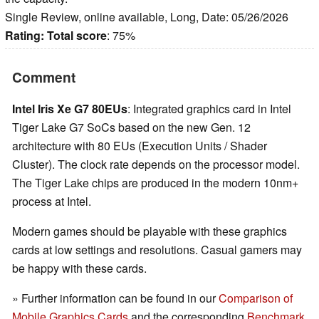
Single Review, online available, Long, Date: 05/26/2026
Rating:
Total score
: 75%
Comment
Intel Iris Xe G7 80EUs
: Integrated graphics card in Intel
Tiger Lake G7 SoCs based on the new Gen. 12
architecture with 80 EUs (Execution Units / Shader
Cluster). The clock rate depends on the processor model.
The Tiger Lake chips are produced in the modern 10nm+
process at Intel.
Modern games should be playable with these graphics
cards at low settings and resolutions. Casual gamers may
be happy with these cards.
» Further information can be found in our
Comparison of
Mobile Graphics Cards
and the corresponding
Benchmark