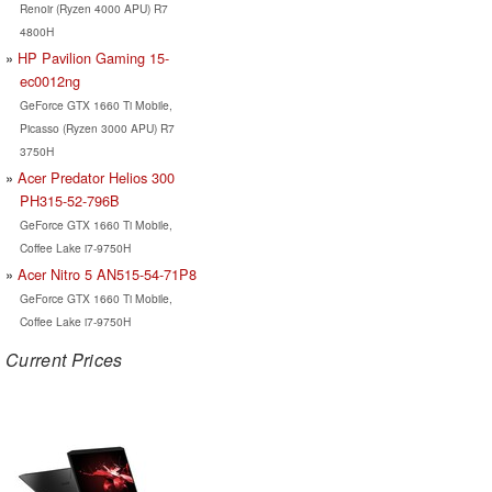
Renoir (Ryzen 4000 APU) R7
4800H
HP Pavilion Gaming 15-
ec0012ng
GeForce GTX 1660 Ti Mobile,
Picasso (Ryzen 3000 APU) R7
3750H
Acer Predator Helios 300
PH315-52-796B
GeForce GTX 1660 Ti Mobile,
Coffee Lake i7-9750H
Acer Nitro 5 AN515-54-71P8
GeForce GTX 1660 Ti Mobile,
Coffee Lake i7-9750H
Current Prices