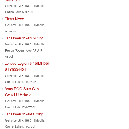
GeForce GTX 1660 Ti Mobile,
Coffee Lake i7-9750H
Clevo NH55
GeForce GTX 1660 Ti Mobile,
unknown
HP Omen 15-en0263ng
GeForce GTX 1660 Ti Mobile,
Renoir (Ryzen 4000 APU) R7
4800H
Lenovo Legion 5 15IMH05H-
81Y60044GE
GeForce GTX 1660 Ti Mobile,
Comet Lake i7-10750H
Asus ROG Strix G15
G512LU-HN093
GeForce GTX 1660 Ti Mobile,
Comet Lake i7-10750H
HP Omen 15-ek0071ng
GeForce GTX 1660 Ti Mobile,
Comet Lake i7-10750H