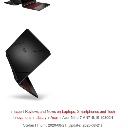
>
Expert Reviews and News on Laptops, Smartphones and Tech
Innovations
>
Library
>
Acer
> Acer Nitro 7 AN715, i5-10300H
Stefan Hinum, 2020-08-21 (Update: 2020-08-21)