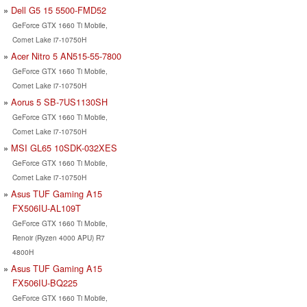
Dell G5 15 5500-FMD52
GeForce GTX 1660 Ti Mobile,
Comet Lake i7-10750H
Acer Nitro 5 AN515-55-7800
GeForce GTX 1660 Ti Mobile,
Comet Lake i7-10750H
Aorus 5 SB-7US1130SH
GeForce GTX 1660 Ti Mobile,
Comet Lake i7-10750H
MSI GL65 10SDK-032XES
GeForce GTX 1660 Ti Mobile,
Comet Lake i7-10750H
Asus TUF Gaming A15
FX506IU-AL109T
GeForce GTX 1660 Ti Mobile,
Renoir (Ryzen 4000 APU) R7
4800H
Asus TUF Gaming A15
FX506IU-BQ225
GeForce GTX 1660 Ti Mobile,