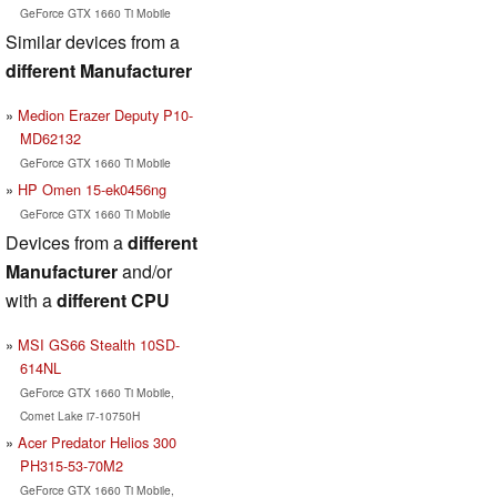
GeForce GTX 1660 Ti Mobile
Similar devices from a
different Manufacturer
Medion Erazer Deputy P10-
MD62132
GeForce GTX 1660 Ti Mobile
HP Omen 15-ek0456ng
GeForce GTX 1660 Ti Mobile
Devices from a
different
Manufacturer
and/or
with a
different CPU
MSI GS66 Stealth 10SD-
614NL
GeForce GTX 1660 Ti Mobile,
Comet Lake i7-10750H
Acer Predator Helios 300
PH315-53-70M2
GeForce GTX 1660 Ti Mobile,