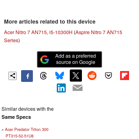
More articles related to this device
Acer Nitro 7 AN715, i5-10300H
(
Aspire Nitro 7 AN715
Series
)
Add as a preferred
source on Google
Similar devices with the
Same Specs
Acer Predator Triton 300
PT315-52-51U8