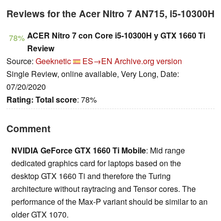
Reviews for the Acer Nitro 7 AN715, i5-10300H
ACER Nitro 7 con Core i5-10300H y GTX 1660 Ti
78%
Review
Source:
Geeknetic
ES→EN
Archive.org version
Single Review, online available, Very Long, Date:
07/20/2020
Rating:
Total score
: 78%
Comment
NVIDIA GeForce GTX 1660 Ti Mobile
: Mid range
dedicated graphics card for laptops based on the
desktop GTX 1660 Ti and therefore the Turing
architecture without raytracing and Tensor cores. The
performance of the Max-P variant should be similar to an
older GTX 1070.