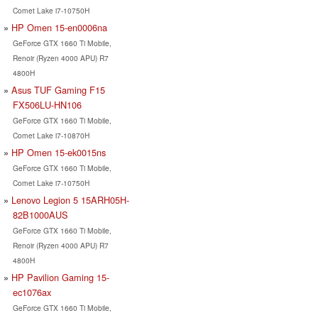
Comet Lake i7-10750H
HP Omen 15-en0006na
GeForce GTX 1660 Ti Mobile,
Renoir (Ryzen 4000 APU) R7
4800H
Asus TUF Gaming F15
FX506LU-HN106
GeForce GTX 1660 Ti Mobile,
Comet Lake i7-10870H
HP Omen 15-ek0015ns
GeForce GTX 1660 Ti Mobile,
Comet Lake i7-10750H
Lenovo Legion 5 15ARH05H-
82B1000AUS
GeForce GTX 1660 Ti Mobile,
Renoir (Ryzen 4000 APU) R7
4800H
HP Pavilion Gaming 15-
ec1076ax
GeForce GTX 1660 Ti Mobile,