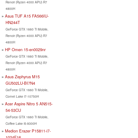
Renoir (Ryzen 4000 APU) R7
4800H
Asus TUF A15 FA566IU-
HN244T
GeForce GTX 1660 Ti Mobile,
Renoir (Ryzen 4000 APU) R7
4800H
HP Omen 15-en0029nr
GeForce GTX 1660 Ti Mobile,
Renoir (Ryzen 4000 APU) R7
4800H
Asus Zephyrus M15
GU502LU-BI7N4
GeForce GTX 1660 Ti Mobile,
Comet Lake i7-10750H
Acer Aspire Nitro 5 AN515-
54-53CU
GeForce GTX 1660 Ti Mobile,
Coffee Lake i5-9300H
Medion Erazer P15811-i7-
1024F16