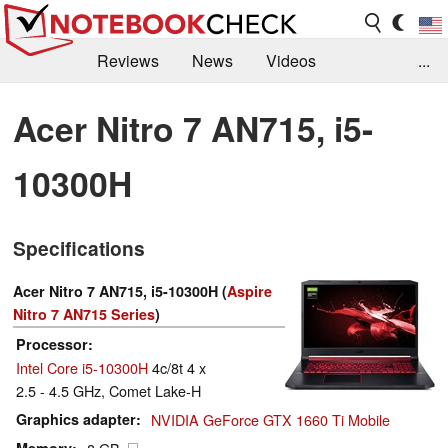
Reviews
News
Videos
...
Benchmarks / Tech
Buyers Guide
Magazine
Acer Nitro 7 AN715, i5-
Library
Search
Jobs
10300H
Specifications
Acer Nitro 7 AN715, i5-10300H (
Aspire
Nitro 7 AN715 Series
)
Processor
Intel Core i5-10300H
4c/8t 4 x
2.5 - 4.5 GHz, Comet Lake-H
Graphics adapter
NVIDIA GeForce GTX 1660 Ti Mobile