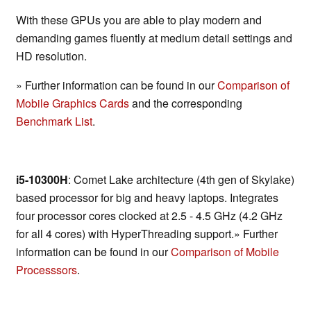
With these GPUs you are able to play modern and
demanding games fluently at medium detail settings and
HD resolution.
» Further information can be found in our
Comparison of
Mobile Graphics Cards
and the corresponding
Benchmark List
.
i5-10300H
: Comet Lake architecture (4th gen of Skylake)
based processor for big and heavy laptops. Integrates
four processor cores clocked at 2.5 - 4.5 GHz (4.2 GHz
for all 4 cores) with HyperThreading support.» Further
information can be found in our
Comparison of Mobile
Processsors
.