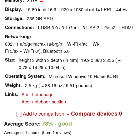
Memory
8 GB
Display
15.60 inch 16:9, 1920 x 1080 pixel 141 PPI, 144 Hz
Storage
256 GB SSD
Connections
1 USB 3.0 / 3.1 Gen1, 3 USB 3.1 Gen2, 1 HDMI
Networking
802.11 a/b/g/n/ac/ax (a/b/g/n = Wi-Fi 4/ac = Wi-
Fi 5/ax = Wi-Fi 6/), Bluetooth 5.0
Size
height x width x depth (in mm): 19.9 x 363 x 255 ( =
0.78 x 14.29 x 10.04 in)
Operating System
Microsoft Windows 10 Home 64 Bit
Weight
2.5 kg ( = 88.19 oz / 5.51 pounds)
Links
Acer homepage
Acer notebook section
» Compare devices
0
[+] Add to comparison
78%
- good
Average Score:
Average of
1
scores (from
1
reviews)